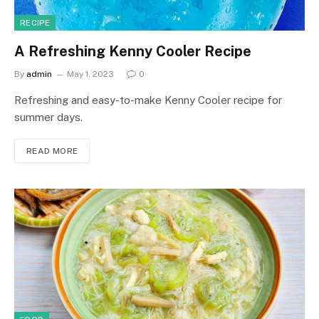
RECIPE
A Refreshing Kenny Cooler Recipe
By
admin
May 1, 2023
0
Refreshing and easy-to-make Kenny Cooler recipe for
summer days.
READ MORE