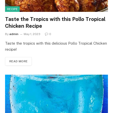
RECIPE
Taste the Tropics with this Pollo Tropical
Chicken Recipe
By
admin
May 1, 2023
0
Taste the tropics with this delicious Pollo Tropical Chicken
recipe!
READ MORE