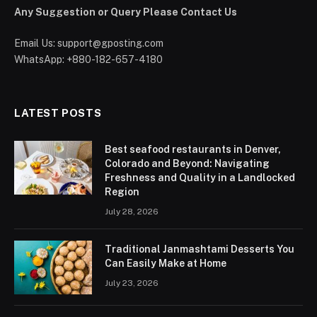
Any Suggestion or Query Please Contact Us
Email Us:
support@gposting.com
WhatsApp: +880-182-657-4180
LATEST POSTS
Best seafood restaurants in Denver,
Colorado and Beyond: Navigating
Freshness and Quality in a Landlocked
Region
July 28, 2026
Traditional Janmashtami Desserts You
Can Easily Make at Home
July 23, 2026