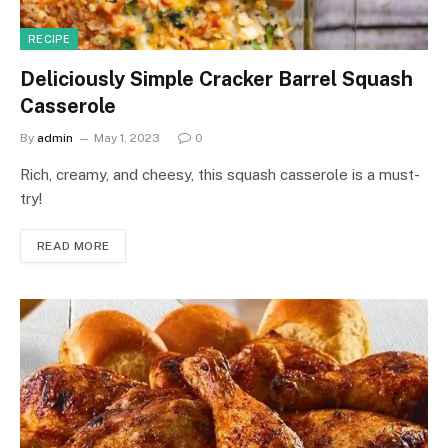
RECIPE
Deliciously Simple Cracker Barrel Squash
Casserole
By
admin
May 1, 2023
0
Rich, creamy, and cheesy, this squash casserole is a must-
try!
READ MORE