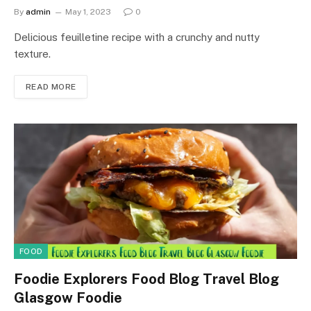
By
admin
May 1, 2023
0
Delicious feuilletine recipe with a crunchy and nutty
texture.
READ MORE
FOOD
Foodie Explorers Food Blog Travel Blog
Glasgow Foodie