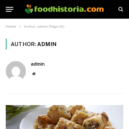
»
Home
Author: admin (Page 25)
AUTHOR:
ADMIN
admin
Website