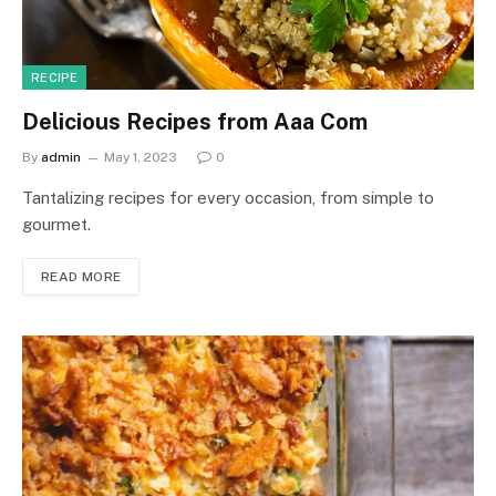
RECIPE
Delicious Recipes from Aaa Com
By
admin
May 1, 2023
0
Tantalizing recipes for every occasion, from simple to
gourmet.
READ MORE