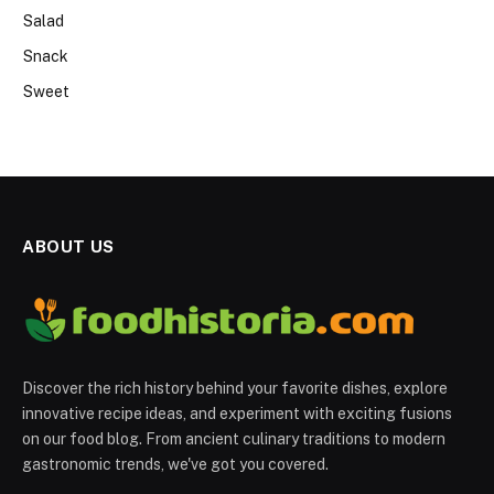
Salad
Snack
Sweet
ABOUT US
Discover the rich history behind your favorite dishes, explore
innovative recipe ideas, and experiment with exciting fusions
on our food blog. From ancient culinary traditions to modern
gastronomic trends, we've got you covered.