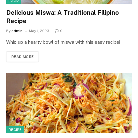
FOOD
Delicious Miswa: A Traditional Filipino
Recipe
By
admin
May 1, 2023
0
Whip up a hearty bowl of miswa with this easy recipe!
READ MORE
RECIPE