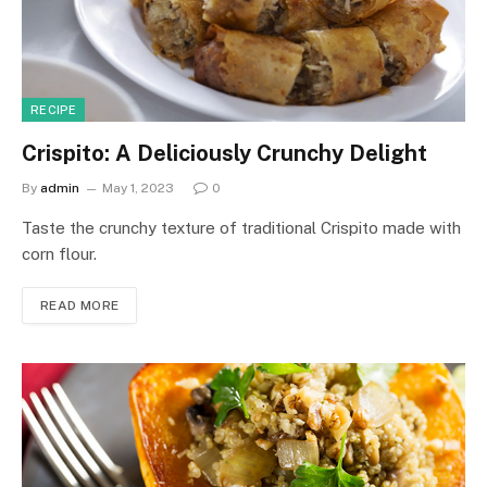
RECIPE
Crispito: A Deliciously Crunchy Delight
By
admin
May 1, 2023
0
Taste the crunchy texture of traditional Crispito made with
corn flour.
READ MORE