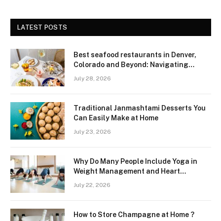
LATEST POSTS
Best seafood restaurants in Denver,
Colorado and Beyond: Navigating
Freshness and Quality in a Landlocked
July 28, 2026
Region
Traditional Janmashtami Desserts You
Can Easily Make at Home
July 23, 2026
Why Do Many People Include Yoga in
Weight Management and Heart
Wellness Routines
July 22, 2026
How to Store Champagne at Home ?