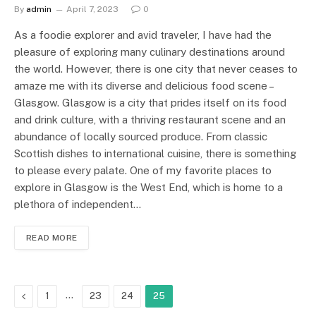
By
admin
April 7, 2023
0
As a foodie explorer and avid traveler, I have had the
pleasure of exploring many culinary destinations around
the world. However, there is one city that never ceases to
amaze me with its diverse and delicious food scene –
Glasgow. Glasgow is a city that prides itself on its food
and drink culture, with a thriving restaurant scene and an
abundance of locally sourced produce. From classic
Scottish dishes to international cuisine, there is something
to please every palate. One of my favorite places to
explore in Glasgow is the West End, which is home to a
plethora of independent…
READ MORE
Previous
…
1
23
24
25