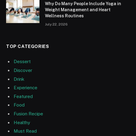
Why Do Many People Include Yoga in
Weight Management and Heart
Wellness Routines
July 22, 2026
TOP CATEGORIES
Dessert
Discover
Drink
Experience
Featured
Food
Fusion Recipe
Healthy
Must Read