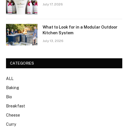
July 17, 2026
What to Look for in a Modular Outdoor
Kitchen System
July 13, 2026
CATEGORIES
ALL
Baking
Bio
Breakfast
Cheese
Curry