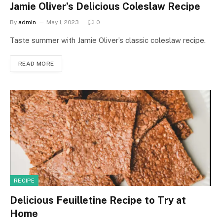
Jamie Oliver’s Delicious Coleslaw Recipe
By
admin
May 1, 2023
0
Taste summer with Jamie Oliver’s classic coleslaw recipe.
READ MORE
RECIPE
Delicious Feuilletine Recipe to Try at
Home