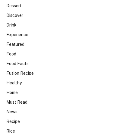
Dessert
Discover
Drink
Experience
Featured
Food
Food Facts
Fusion Recipe
Healthy
Home
Must Read
News
Recipe
Rice