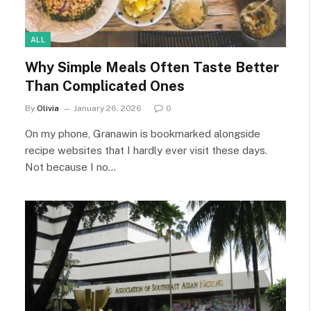
ALL
Why Simple Meals Often Taste Better
Than Complicated Ones
By
Olivia
January 26, 2026
0
On my phone, Granawin is bookmarked alongside
recipe websites that I hardly ever visit these days.
Not because I no…