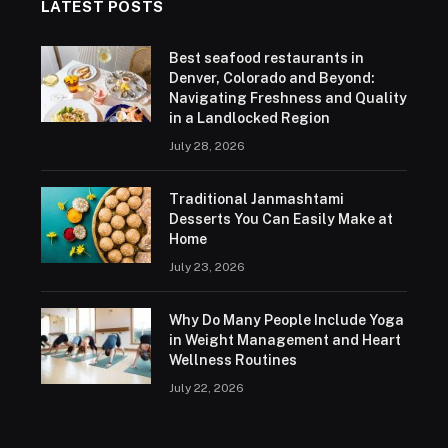
LATEST POSTS
Best seafood restaurants in
Denver, Colorado and Beyond:
Navigating Freshness and Quality
in a Landlocked Region
July 28, 2026
Traditional Janmashtami
Desserts You Can Easily Make at
Home
July 23, 2026
Why Do Many People Include Yoga
in Weight Management and Heart
Wellness Routines
July 22, 2026