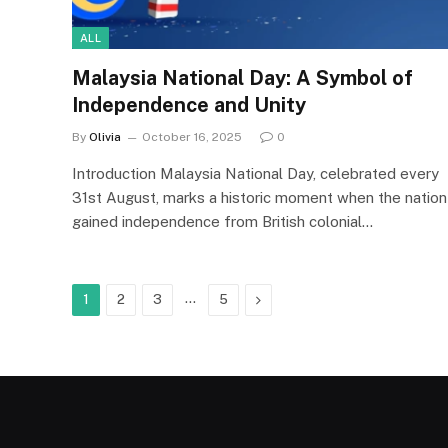
ALL
Malaysia National Day: A Symbol of
Independence and Unity
By
Olivia
October 16, 2025
0
Introduction Malaysia National Day, celebrated every
31st August, marks a historic moment when the nation
gained independence from British colonial…
…
Next
1
2
3
5