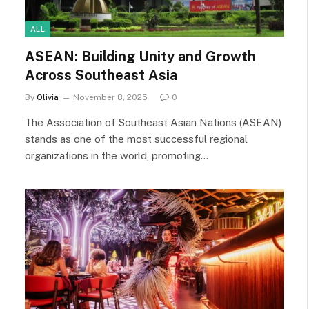
ALL
ASEAN: Building Unity and Growth
Across Southeast Asia
By
Olivia
November 8, 2025
0
The Association of Southeast Asian Nations (ASEAN)
stands as one of the most successful regional
organizations in the world, promoting…