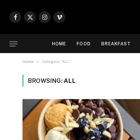
Facebook
X
Instagram
Vimeo
(Twitter)
HOME
FOOD
BREAKFAST
»
Home
Category: "ALL"
BROWSING:
ALL