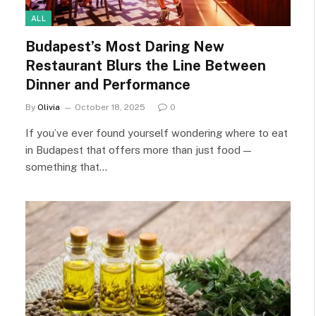
ALL
Budapest’s Most Daring New
Restaurant Blurs the Line Between
Dinner and Performance
By
Olivia
October 18, 2025
0
If you’ve ever found yourself wondering where to eat
in Budapest that offers more than just food —
something that…