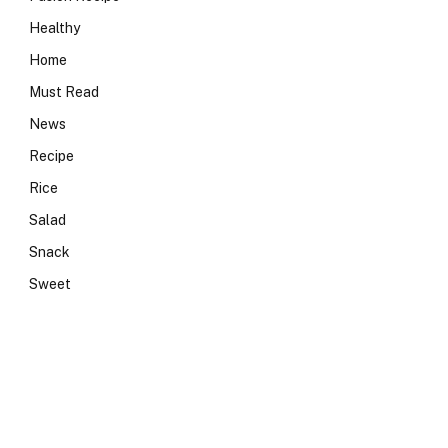
Healthy
Home
Must Read
News
Recipe
Rice
Salad
Snack
Sweet