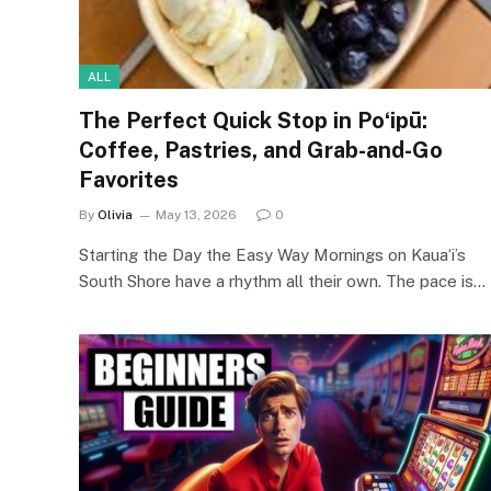
ALL
The Perfect Quick Stop in Poʻipū:
Coffee, Pastries, and Grab-and-Go
Favorites
By
Olivia
May 13, 2026
0
Starting the Day the Easy Way Mornings on Kauaʻi’s
South Shore have a rhythm all their own. The pace is…