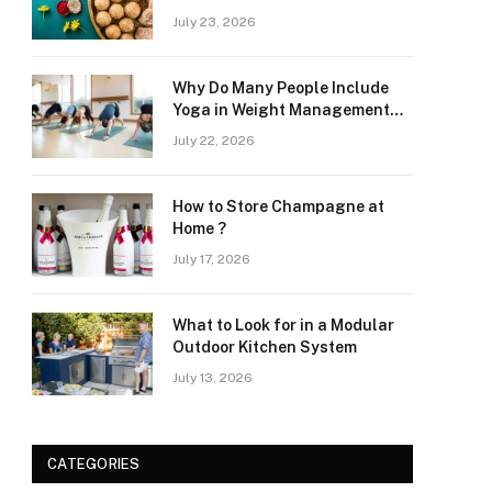
at Home
July 23, 2026
Why Do Many People Include
Yoga in Weight Management
and Heart Wellness Routines
July 22, 2026
How to Store Champagne at
Home ?
July 17, 2026
What to Look for in a Modular
Outdoor Kitchen System
July 13, 2026
CATEGORIES