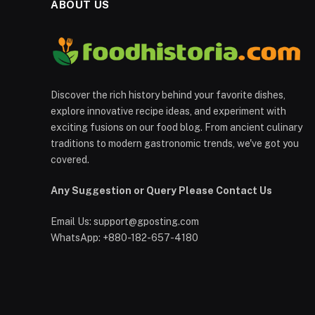
ABOUT US
Discover the rich history behind your favorite dishes,
explore innovative recipe ideas, and experiment with
exciting fusions on our food blog. From ancient culinary
traditions to modern gastronomic trends, we've got you
covered.
Any Suggestion or Query Please Contact Us
Email Us:
support@gposting.com
WhatsApp: +880-182-657-4180