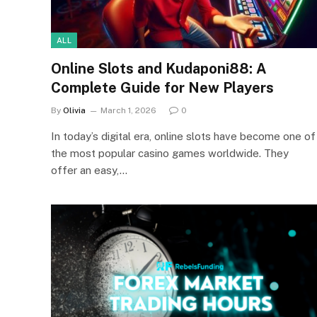
ALL
Online Slots and Kudaponi88: A
Complete Guide for New Players
By
Olivia
March 1, 2026
0
In today’s digital era, online slots have become one of
the most popular casino games worldwide. They
offer an easy,…