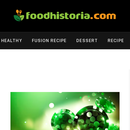
HEALTHY
FUSION RECIPE
DESSERT
RECIPE