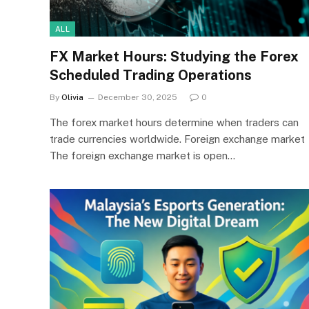
ALL
FX Market Hours: Studying the Forex
Scheduled Trading Operations
By
Olivia
December 30, 2025
0
The forex market hours determine when traders can
trade currencies worldwide. Foreign exchange market
The foreign exchange market is open…