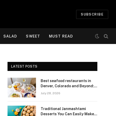
SUBSCRIBE
SALAD
SWEET
MUST READ
LATEST POSTS
Best seafood restaurants in
Denver, Colorado and Beyond:
Navigating Freshness and
July 28, 2026
Quality in a Landlocked Region
Traditional Janmashtami
Desserts You Can Easily Make