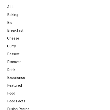
ALL
Baking
Bio
Breakfast
Cheese
Curry
Dessert
Discover
Drink
Experience
Featured
Food
Food Facts
Fusion Recipe