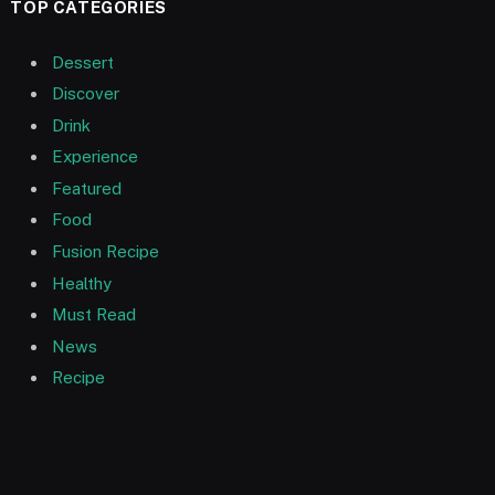
TOP CATEGORIES
Dessert
Discover
Drink
Experience
Featured
Food
Fusion Recipe
Healthy
Must Read
News
Recipe