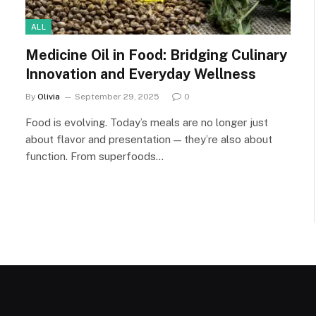
ALL
Medicine Oil in Food: Bridging Culinary
Innovation and Everyday Wellness
By
Olivia
September 29, 2025
0
Food is evolving. Today’s meals are no longer just
about flavor and presentation — they’re also about
function. From superfoods…