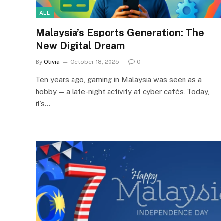
ALL
Malaysia’s Esports Generation: The
New Digital Dream
By
Olivia
October 18, 2025
0
Ten years ago, gaming in Malaysia was seen as a
hobby — a late-night activity at cyber cafés. Today,
it’s…