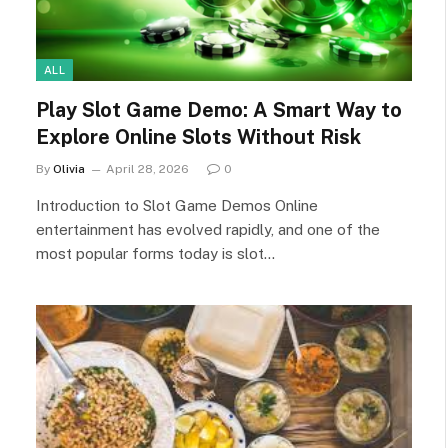
ALL
Play Slot Game Demo: A Smart Way to
Explore Online Slots Without Risk
By
Olivia
April 28, 2026
0
Introduction to Slot Game Demos Online
entertainment has evolved rapidly, and one of the
most popular forms today is slot…