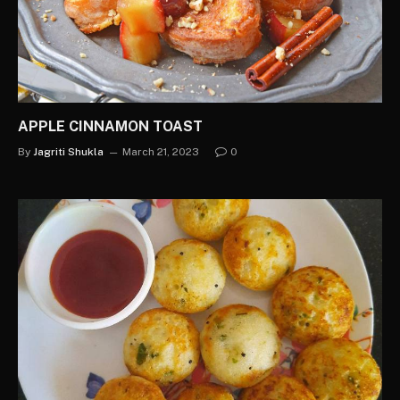
APPLE CINNAMON TOAST
By
Jagriti Shukla
March 21, 2023
0