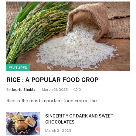
FEATURED
RICE : A POPULAR FOOD CROP
By
Jagriti Shukla
March 21, 2023
0
Rice is the most important food crop in the…
SINCERITY OF DARK AND SWEET
CHOCOLATES
March 21, 2023