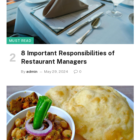
MUST READ
8 Important Responsibilities of
Restaurant Managers
By
admin
May 29, 2024
0