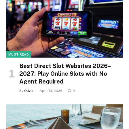
MUST READ
Best Direct Slot Websites 2026–
2027: Play Online Slots with No
Agent Required
By
Olivia
April 13, 2026
0