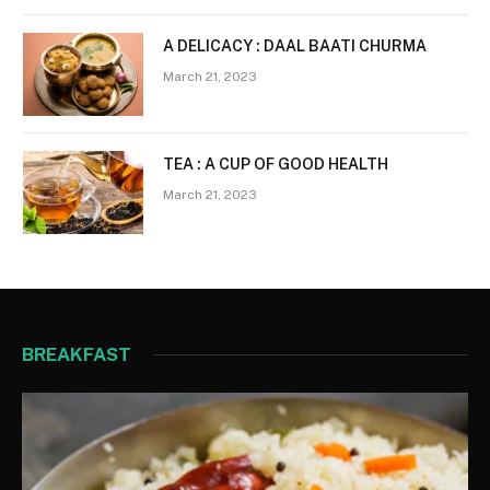
A DELICACY : DAAL BAATI CHURMA
March 21, 2023
TEA : A CUP OF GOOD HEALTH
March 21, 2023
BREAKFAST