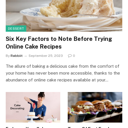
DESSERT
Six Key Factors to Note Before Trying
Online Cake Recipes
By
Rabbiit
September 25, 2023
0
The allure of baking a delicious cake from the comfort of
your home has never been more accessible, thanks to the
abundance of online cake recipes available at your…