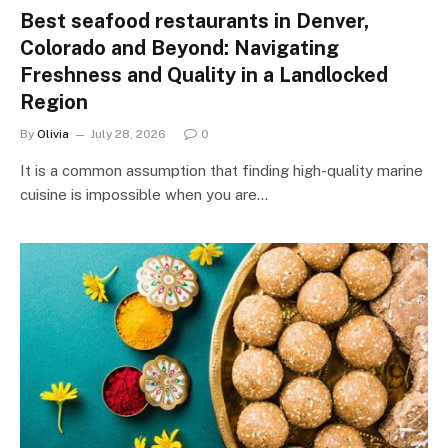
Best seafood restaurants in Denver,
Colorado and Beyond: Navigating
Freshness and Quality in a Landlocked
Region
By
Olivia
July 28, 2026
0
It is a common assumption that finding high-quality marine
cuisine is impossible when you are…