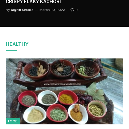
CRISPY FLAKY KACHORI
By
Jagriti Shukla
March 20, 2023
0
HEALTHY
FOOD