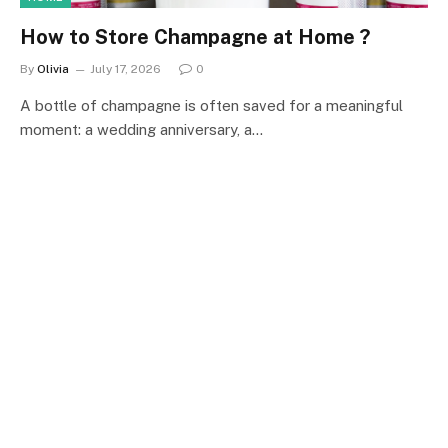
How to Store Champagne at Home ?
By
Olivia
July 17, 2026
0
A bottle of champagne is often saved for a meaningful
moment: a wedding anniversary, a…
NEWS
What to Look for in a Modular Outdoor