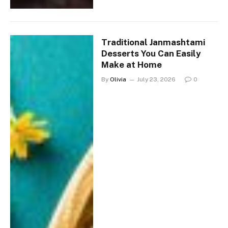
Traditional Janmashtami
Desserts You Can Easily
Make at Home
By
Olivia
July 23, 2026
0