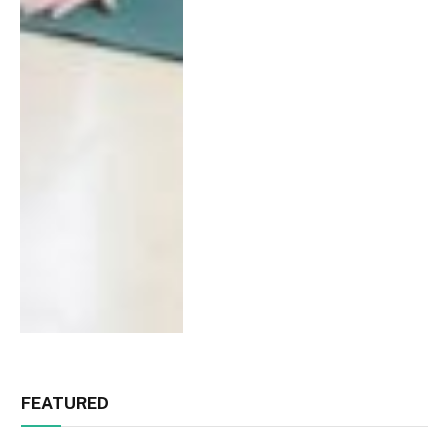
FEATURED