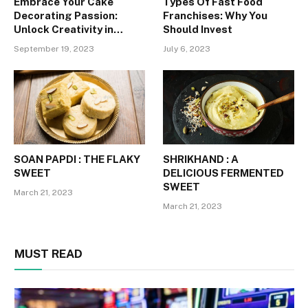
Embrace Your Cake
Types Of Fast Food
Decorating Passion:
Franchises: Why You
Unlock Creativity in
Should Invest
Tailored Classes for
September 19, 2023
July 6, 2023
Student Artists
SOAN PAPDI : THE FLAKY
SHRIKHAND : A
SWEET
DELICIOUS FERMENTED
SWEET
March 21, 2023
March 21, 2023
MUST READ