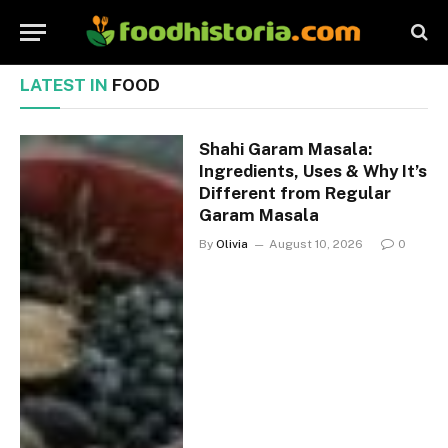
LATEST IN
FOOD
Shahi Garam Masala:
Ingredients, Uses & Why It’s
Different from Regular
Garam Masala
By
Olivia
August 10, 2026
0