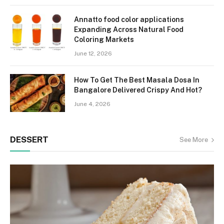
Annatto food color applications
Expanding Across Natural Food
Coloring Markets
June 12, 2026
How To Get The Best Masala Dosa In
Bangalore Delivered Crispy And Hot?
June 4, 2026
DESSERT
See More