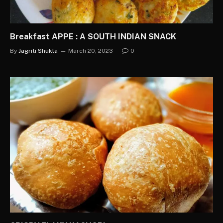
Breakfast APPE : A SOUTH INDIAN SNACK
By
Jagriti Shukla
March 20, 2023
0