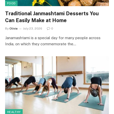
FOOD
Traditional Janmashtami Desserts You
Can Easily Make at Home
By
Olivia
July 23, 2026
0
Janamashtami is a special day for many people across
India, on which they commemorate the…
HEALTHY