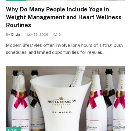
Why Do Many People Include Yoga in
Weight Management and Heart Wellness
Routines
By
Olivia
July 22, 2026
0
Modern lifestyles often involve long hours of sitting, busy
schedules, and limited opportunities for regular…
HOME