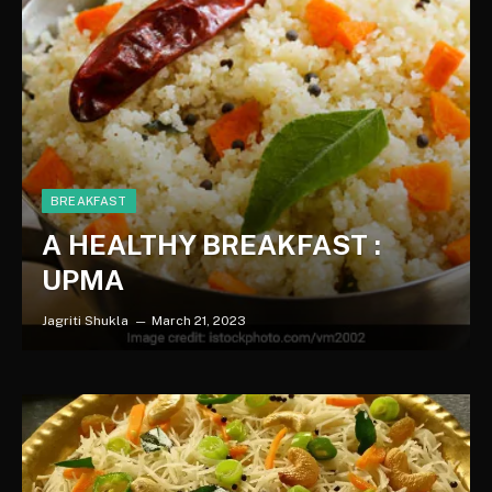
BREAKFAST
A HEALTHY BREAKFAST :
UPMA
Jagriti Shukla
March 21, 2023