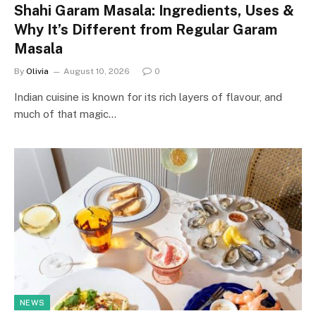
Shahi Garam Masala: Ingredients, Uses &
Why It’s Different from Regular Garam
Masala
By
Olivia
August 10, 2026
0
Indian cuisine is known for its rich layers of flavour, and
much of that magic…
NEWS