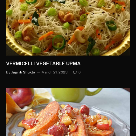
VERMICELLI VEGETABLE UPMA
By
Jagriti Shukla
March 21, 2023
0