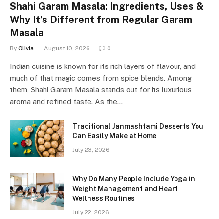
Shahi Garam Masala: Ingredients, Uses &
Why It’s Different from Regular Garam
Masala
By
Olivia
August 10, 2026
0
Indian cuisine is known for its rich layers of flavour, and
much of that magic comes from spice blends. Among
them, Shahi Garam Masala stands out for its luxurious
aroma and refined taste. As the…
Traditional Janmashtami Desserts You
Can Easily Make at Home
July 23, 2026
Why Do Many People Include Yoga in
Weight Management and Heart
Wellness Routines
July 22, 2026