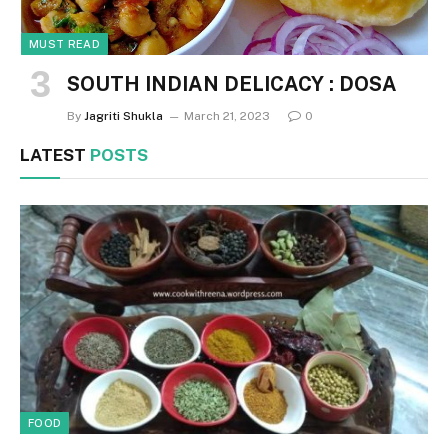
MUST READ
SOUTH INDIAN DELICACY : DOSA
By
Jagriti Shukla
March 21, 2023
0
LATEST
POSTS
FOOD