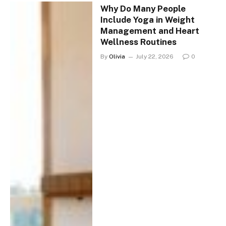
Why Do Many People
Include Yoga in Weight
Management and Heart
Wellness Routines
By
Olivia
July 22, 2026
0