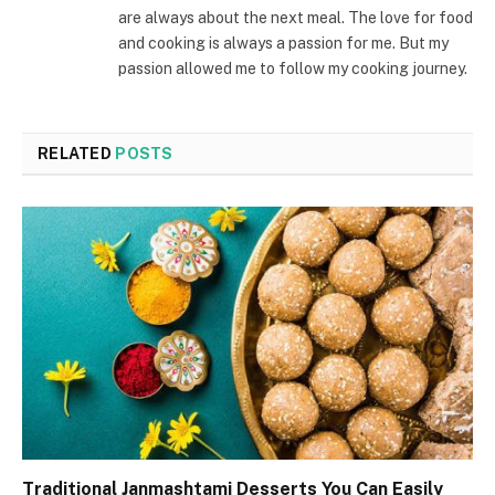
are always about the next meal. The love for food
and cooking is always a passion for me. But my
passion allowed me to follow my cooking journey.
RELATED
POSTS
Traditional Janmashtami Desserts You Can Easily