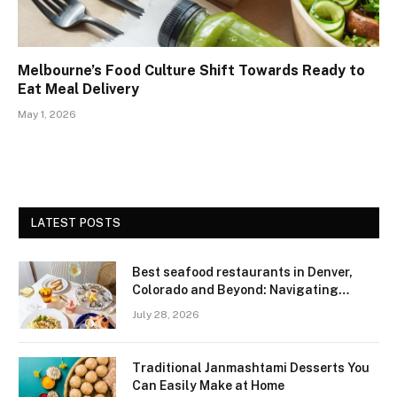
Melbourne’s Food Culture Shift Towards Ready to
Eat Meal Delivery
May 1, 2026
LATEST POSTS
Best seafood restaurants in Denver,
Colorado and Beyond: Navigating
Freshness and Quality in a Landlocked
July 28, 2026
Region
Traditional Janmashtami Desserts You
Can Easily Make at Home