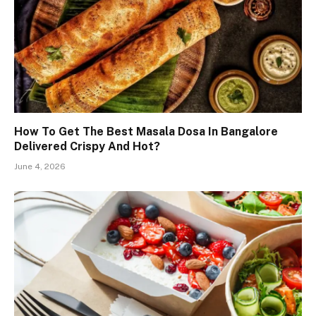
How To Get The Best Masala Dosa In Bangalore
Delivered Crispy And Hot?
June 4, 2026