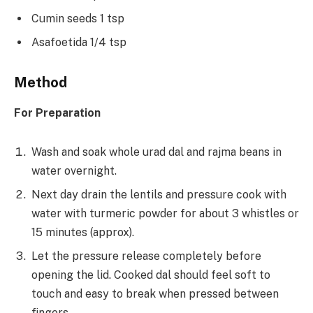
Cumin seeds 1 tsp
Asafoetida 1/4 tsp
Method
For Preparation
Wash and soak whole urad dal and rajma beans in
water overnight.
Next day drain the lentils and pressure cook with
water with turmeric powder for about 3 whistles or
15 minutes (approx).
Let the pressure release completely before
opening the lid. Cooked dal should feel soft to
touch and easy to break when pressed between
fingers.