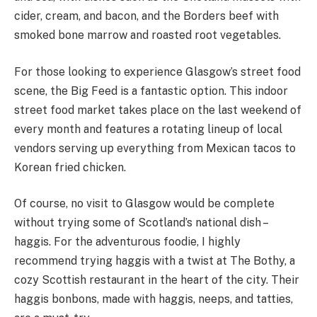
cider, cream, and bacon, and the Borders beef with
smoked bone marrow and roasted root vegetables.
For those looking to experience Glasgow’s street food
scene, the Big Feed is a fantastic option. This indoor
street food market takes place on the last weekend of
every month and features a rotating lineup of local
vendors serving up everything from Mexican tacos to
Korean fried chicken.
Of course, no visit to Glasgow would be complete
without trying some of Scotland’s national dish –
haggis. For the adventurous foodie, I highly
recommend trying haggis with a twist at The Bothy, a
cozy Scottish restaurant in the heart of the city. Their
haggis bonbons, made with haggis, neeps, and tatties,