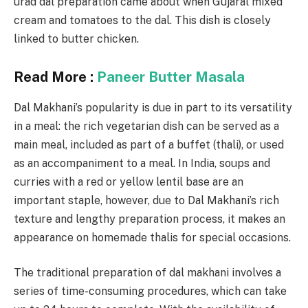
urad dal preparation came about when Gujaral mixed
cream and tomatoes to the dal. This dish is closely
linked to butter chicken.
Read More :
Paneer Butter Masala
Dal Makhani’s popularity is due in part to its versatility
in a meal: the rich vegetarian dish can be served as a
main meal, included as part of a buffet (thali), or used
as an accompaniment to a meal. In India, soups and
curries with a red or yellow lentil base are an
important staple, however, due to Dal Makhani’s rich
texture and lengthy preparation process, it makes an
appearance on homemade thalis for special occasions.
The traditional preparation of dal makhani involves a
series of time-consuming procedures, which can take