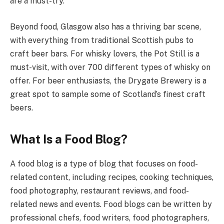
are a must-try.
Beyond food, Glasgow also has a thriving bar scene,
with everything from traditional Scottish pubs to
craft beer bars. For whisky lovers, the Pot Still is a
must-visit, with over 700 different types of whisky on
offer. For beer enthusiasts, the Drygate Brewery is a
great spot to sample some of Scotland’s finest craft
beers.
What Is a Food Blog?
A food blog is a type of blog that focuses on food-
related content, including recipes, cooking techniques,
food photography, restaurant reviews, and food-
related news and events. Food blogs can be written by
professional chefs, food writers, food photographers,