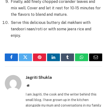
Finally, add finely chopped coriander leaves and
mix well. Cover and let it rest for 10-15 minutes for
the flavors to blend and mature.
Serve this delicious buttery dal makhani
with
tandoori naan/roti or with some jeera rice and
enjoy.
Facebook
Twitter
Pinterest
LinkedIn
Tumblr
WhatsApp
Email
Jagriti Shukla
Website
I am Jagriti, the cook and the writer behind this
small blog. I have grown up in the kitchen
alongside my mum and conversations in my family