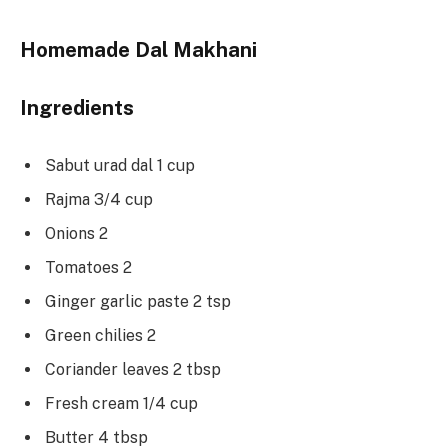
Homemade Dal Makhani
Ingredients
Sabut urad dal 1 cup
Rajma 3/4 cup
Onions 2
Tomatoes 2
Ginger garlic paste 2 tsp
Green chilies 2
Coriander leaves 2 tbsp
Fresh cream 1/4 cup
Butter 4 tbsp