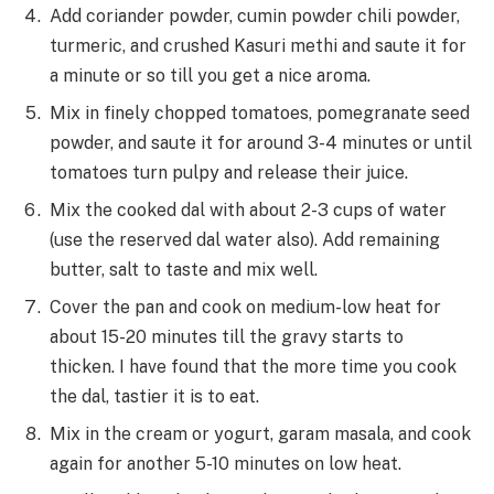
Add coriander powder, cumin powder chili powder,
turmeric, and crushed Kasuri methi and saute it for
a minute or so till you get a nice aroma.
Mix in finely chopped tomatoes, pomegranate seed
powder, and saute it for around 3-4 minutes or until
tomatoes turn pulpy and release their juice.
Mix the cooked dal with about 2-3 cups of water
(use the reserved dal water also). Add remaining
butter, salt to taste and mix well.
Cover the pan and cook on medium-low heat for
about 15-20 minutes till the gravy starts to
thicken. I have found that the more time you cook
the dal, tastier it is to eat.
Mix in the cream or yogurt, garam masala, and cook
again for another 5-10 minutes on low heat.