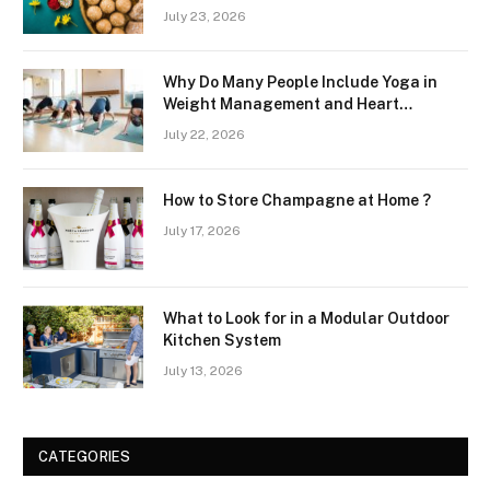
July 23, 2026
Why Do Many People Include Yoga in
Weight Management and Heart
Wellness Routines
July 22, 2026
How to Store Champagne at Home ?
July 17, 2026
What to Look for in a Modular Outdoor
Kitchen System
July 13, 2026
CATEGORIES