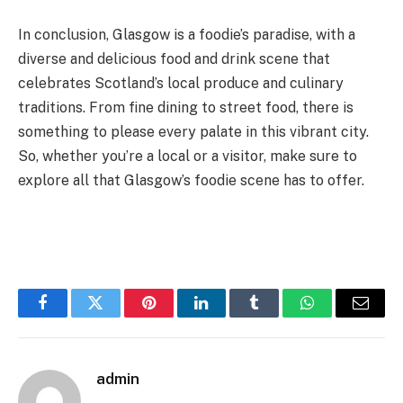
In conclusion, Glasgow is a foodie’s paradise, with a
diverse and delicious food and drink scene that
celebrates Scotland’s local produce and culinary
traditions. From fine dining to street food, there is
something to please every palate in this vibrant city.
So, whether you’re a local or a visitor, make sure to
explore all that Glasgow’s foodie scene has to offer.
Facebook
Twitter
Pinterest
LinkedIn
Tumblr
WhatsApp
Email
admin