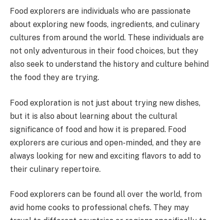
Food explorers are individuals who are passionate
about exploring new foods, ingredients, and culinary
cultures from around the world. These individuals are
not only adventurous in their food choices, but they
also seek to understand the history and culture behind
the food they are trying.
Food exploration is not just about trying new dishes,
but it is also about learning about the cultural
significance of food and how it is prepared. Food
explorers are curious and open-minded, and they are
always looking for new and exciting flavors to add to
their culinary repertoire.
Food explorers can be found all over the world, from
avid home cooks to professional chefs. They may