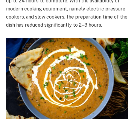
up to 24 hours to complete. With the availability of
modern cooking equipment, namely electric pressure
cookers, and slow cookers, the preparation time of the
dish has reduced significantly to 2–3 hours.