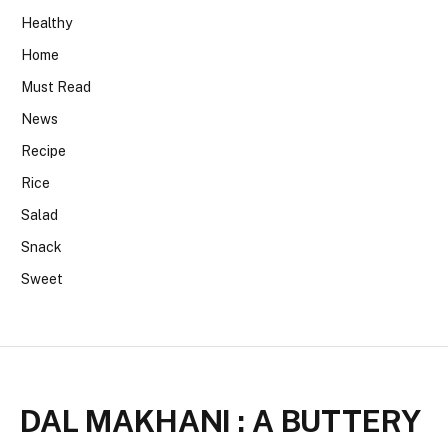
Healthy
Home
Must Read
News
Recipe
Rice
Salad
Snack
Sweet
DAL MAKHANI : A BUTTERY