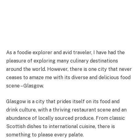
As a foodie explorer and avid traveler, I have had the
pleasure of exploring many culinary destinations
around the world. However, there is one city that never
ceases to amaze me with its diverse and delicious food
scene – Glasgow.
Glasgow is a city that prides itself on its food and
drink culture, with a thriving restaurant scene and an
abundance of locally sourced produce. From classic
Scottish dishes to international cuisine, there is
something to please every palate.