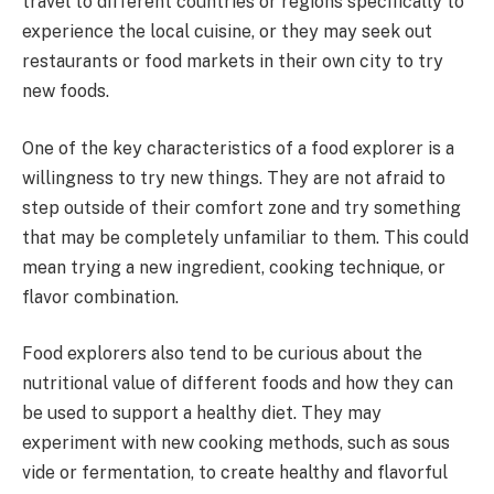
travel to different countries or regions specifically to
experience the local cuisine, or they may seek out
restaurants or food markets in their own city to try
new foods.
One of the key characteristics of a food explorer is a
willingness to try new things. They are not afraid to
step outside of their comfort zone and try something
that may be completely unfamiliar to them. This could
mean trying a new ingredient, cooking technique, or
flavor combination.
Food explorers also tend to be curious about the
nutritional value of different foods and how they can
be used to support a healthy diet. They may
experiment with new cooking methods, such as sous
vide or fermentation, to create healthy and flavorful