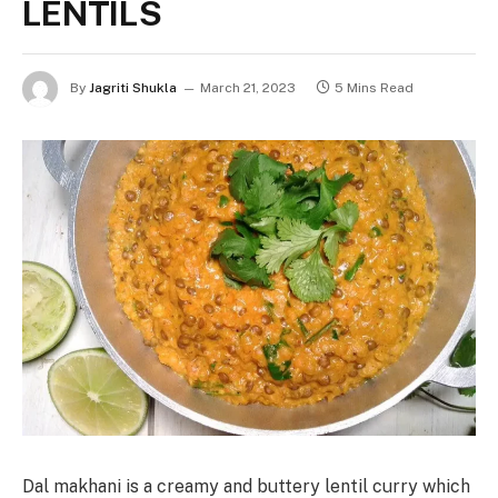
LENTILS
By
Jagriti Shukla
March 21, 2023
5 Mins Read
Dal makhani is a creamy and buttery lentil curry which