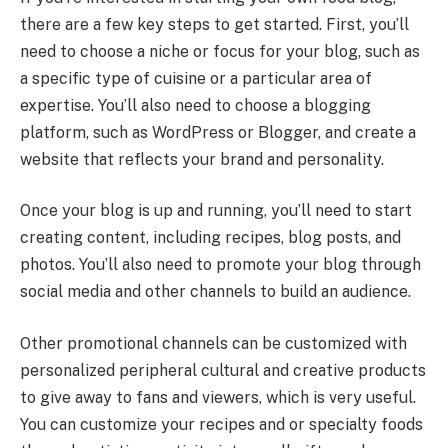
there are a few key steps to get started. First, you’ll
need to choose a niche or focus for your blog, such as
a specific type of cuisine or a particular area of
expertise. You’ll also need to choose a blogging
platform, such as WordPress or Blogger, and create a
website that reflects your brand and personality.
Once your blog is up and running, you’ll need to start
creating content, including recipes, blog posts, and
photos. You’ll also need to promote your blog through
social media and other channels to build an audience.
Other promotional channels can be customized with
personalized peripheral cultural and creative products
to give away to fans and viewers, which is very useful.
You can customize your recipes and or specialty foods