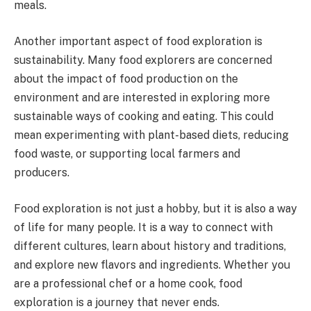
meals.
Another important aspect of food exploration is
sustainability. Many food explorers are concerned
about the impact of food production on the
environment and are interested in exploring more
sustainable ways of cooking and eating. This could
mean experimenting with plant-based diets, reducing
food waste, or supporting local farmers and
producers.
Food exploration is not just a hobby, but it is also a way
of life for many people. It is a way to connect with
different cultures, learn about history and traditions,
and explore new flavors and ingredients. Whether you
are a professional chef or a home cook, food
exploration is a journey that never ends.