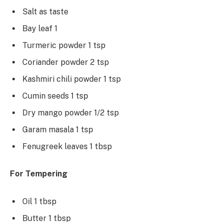
Salt as taste
Bay leaf 1
Turmeric powder 1 tsp
Coriander powder 2 tsp
Kashmiri chili powder 1 tsp
Cumin seeds 1 tsp
Dry mango powder 1/2 tsp
Garam masala 1 tsp
Fenugreek leaves 1 tbsp
For Tempering
Oil 1 tbsp
Butter 1 tbsp