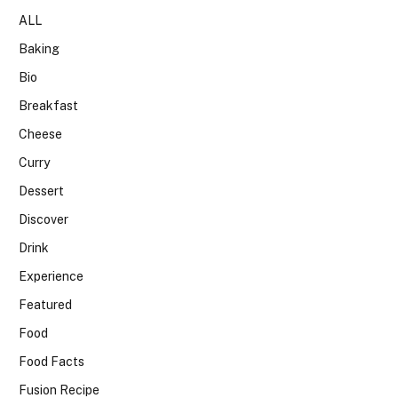
ALL
Baking
Bio
Breakfast
Cheese
Curry
Dessert
Discover
Drink
Experience
Featured
Food
Food Facts
Fusion Recipe