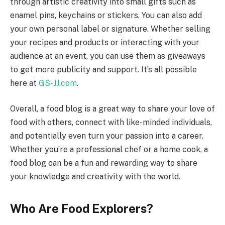
through artistic creativity into small gifts such as
enamel pins, keychains or stickers. You can also add
your own personal label or signature. Whether selling
your recipes and products or interacting with your
audience at an event, you can use them as giveaways
to get more publicity and support. It’s all possible
here at
GS-JJ.com
.
Overall, a food blog is a great way to share your love of
food with others, connect with like-minded individuals,
and potentially even turn your passion into a career.
Whether you’re a professional chef or a home cook, a
food blog can be a fun and rewarding way to share
your knowledge and creativity with the world.
Who Are Food Explorers?