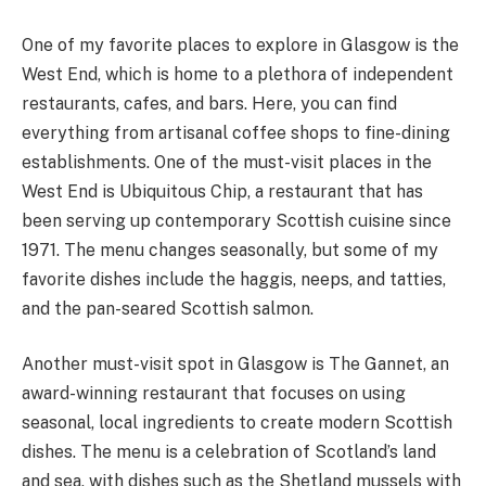
One of my favorite places to explore in Glasgow is the
West End, which is home to a plethora of independent
restaurants, cafes, and bars. Here, you can find
everything from artisanal coffee shops to fine-dining
establishments. One of the must-visit places in the
West End is Ubiquitous Chip, a restaurant that has
been serving up contemporary Scottish cuisine since
1971. The menu changes seasonally, but some of my
favorite dishes include the haggis, neeps, and tatties,
and the pan-seared Scottish salmon.
Another must-visit spot in Glasgow is The Gannet, an
award-winning restaurant that focuses on using
seasonal, local ingredients to create modern Scottish
dishes. The menu is a celebration of Scotland’s land
and sea, with dishes such as the Shetland mussels with