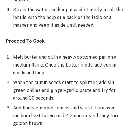
Strain the water and keep it aside. Lightly mash the
lentils with the help of a back of the ladle or a
masher and keep it aside until needed.
Proceed To Cook
Melt butter and oil in a heavy-bottomed pan on a
medium flame. Once the butter melts, add cumin
seeds and hing.
When the cumin seeds start to splutter, add slit
green chilies and ginger-garlic paste and fry for
around 30 seconds.
Add finely chopped onions, and saute them over
medium heat for around 2-3 minutes till they turn
golden brown.