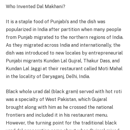
Who Invented Dal Makhani?
It is a staple food of Punjabi’s and the dish was
popularized in India after partition when many people
from Punjab migrated to the northern regions of India.
As they migrated across India and internationally, the
dish was introduced to new locales by entrepreneurial
Punjabi migrants Kundan Lal Gujral, Thakur Dass, and
Kundan Lal Jaggi at their restaurant called Moti Mahal
in the locality of Daryaganj, Delhi, India.
Black whole urad dal (black gram) served with hot roti
was a specialty of West Pakistan, which Gujaral
brought along with him as he crossed the national
frontiers and included it in his restaurant menu.
However, the turning point for the traditional black