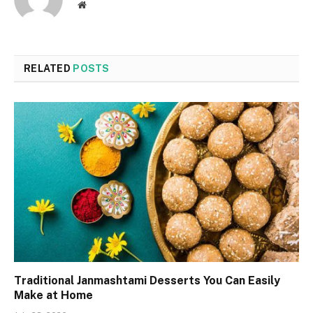
Website
RELATED
POSTS
Traditional Janmashtami Desserts You Can Easily
Make at Home