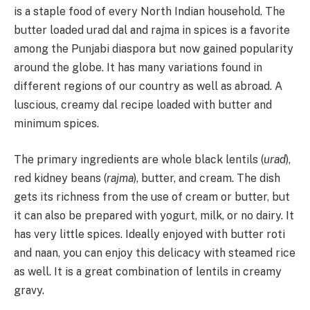
is a staple food of every North Indian household. The
butter loaded urad dal and rajma in spices is a favorite
among the Punjabi diaspora but now gained popularity
around the globe. It has many variations found in
different regions of our country as well as abroad. A
luscious, creamy dal recipe loaded with butter and
minimum spices.
The primary ingredients are whole black lentils (
urad
),
red kidney beans (
rajma
), butter, and cream. The dish
gets its richness from the use of cream or butter, but
it can also be prepared with yogurt, milk, or no dairy. It
has very little spices. Ideally enjoyed with butter roti
and naan, you can enjoy this delicacy with steamed rice
as well. It is a great combination of lentils in creamy
gravy.