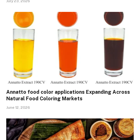
July 23, 2026
Annatto food color applications Expanding Across
Natural Food Coloring Markets
June 12, 2026