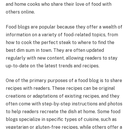
and home cooks who share their love of food with
others online.
Food blogs are popular because they offer a wealth of
information on a variety of food-related topics, from
how to cook the perfect steak to where to find the
best dim sum in town. They are often updated
regularly with new content, allowing readers to stay
up-to-date on the latest trends and recipes.
One of the primary purposes of a food blog is to share
recipes with readers. These recipes can be original
creations or adaptations of existing recipes, and they
often come with step-by-step instructions and photos
to help readers recreate the dish at home. Some food
blogs specialize in specific types of cuisine, such as
vegetarian or gluten-free recipes, while others offer a