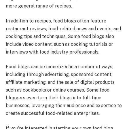
more general range of recipes.
In addition to recipes, food blogs often feature
restaurant reviews, food-related news and events, and
cooking tips and techniques. Some food blogs also
include video content, such as cooking tutorials or
interviews with food industry professionals.
Food blogs can be monetized in a number of ways,
including through advertising, sponsored content,
affiliate marketing, and the sale of digital products
such as cookbooks or online courses. Some food
bloggers even turn their blogs into full-time
businesses, leveraging their audience and expertise to
create successful food-related enterprises.
If you’re interested in starting your own food blog,