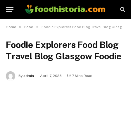
»
»
Home
Food
Foodie Explorers Food Blog Travel Blog Glasgow Foodie
Foodie Explorers Food Blog
Travel Blog Glasgow Foodie
By
admin
April 7, 2023
7 Mins Read