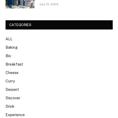
July 13, 2026
CATEGORIES
ALL
Baking
Bio
Breakfast
Cheese
Curry
Dessert
Discover
Drink
Experience