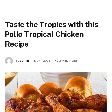
Taste the Tropics with this
Pollo Tropical Chicken
Recipe
By
admin
May 1, 2023
2 Mins Read