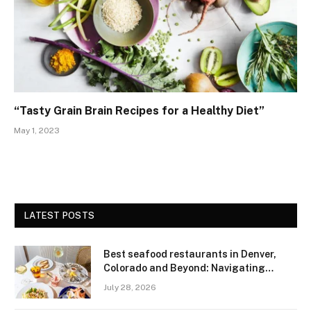
“Tasty Grain Brain Recipes for a Healthy Diet”
May 1, 2023
LATEST POSTS
Best seafood restaurants in Denver,
Colorado and Beyond: Navigating
Freshness and Quality in a Landlocked
July 28, 2026
Region