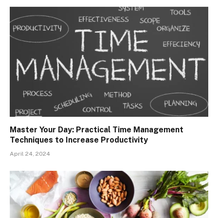
Master Your Day: Practical Time Management
Techniques to Increase Productivity
April 24, 2024