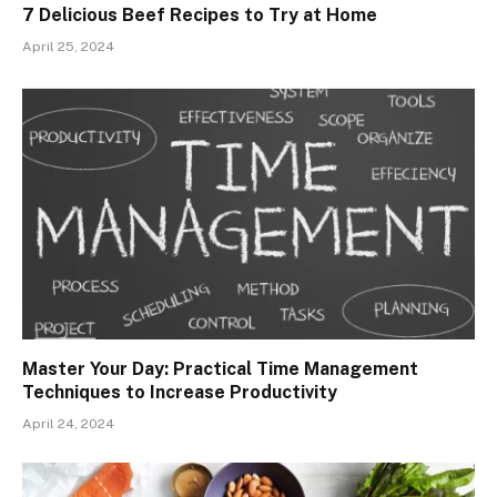
7 Delicious Beef Recipes to Try at Home
April 25, 2024
Master Your Day: Practical Time Management
Techniques to Increase Productivity
April 24, 2024