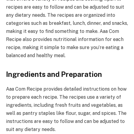
recipes are easy to follow and can be adjusted to suit
any dietary needs. The recipes are organized into
categories such as breakfast, lunch, dinner, and snacks,
making it easy to find something to make. Aaa Com
Recipe also provides nutritional information for each
recipe, making it simple to make sure you’re eating a
balanced and healthy meal.
Ingredients and Preparation
Aaa Com Recipe provides detailed instructions on how
to prepare each recipe. The recipes use a variety of
ingredients, including fresh fruits and vegetables, as
well as pantry staples like flour, sugar, and spices. The
instructions are easy to follow and can be adjusted to
suit any dietary needs.