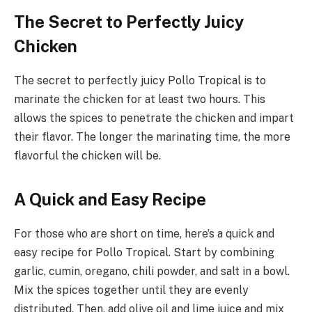
The Secret to Perfectly Juicy
Chicken
The secret to perfectly juicy Pollo Tropical is to
marinate the chicken for at least two hours. This
allows the spices to penetrate the chicken and impart
their flavor. The longer the marinating time, the more
flavorful the chicken will be.
A Quick and Easy Recipe
For those who are short on time, here’s a quick and
easy recipe for Pollo Tropical. Start by combining
garlic, cumin, oregano, chili powder, and salt in a bowl.
Mix the spices together until they are evenly
distributed. Then, add olive oil and lime juice and mix