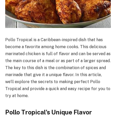
Pollo Tropical is a Caribbean-inspired dish that has
become a favorite among home cooks. This delicious
marinated chicken is full of flavor and can be served as
the main course of a meal or as part of a larger spread.
The key to this dish is the combination of spices and
marinade that give it a unique flavor. In this article,
we’ll explore the secrets to making perfect Pollo
Tropical and provide a quick and easy recipe for you to
try at home.
Pollo Tropical’s Unique Flavor