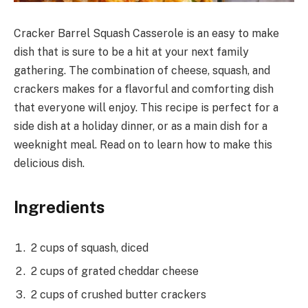
Cracker Barrel Squash Casserole is an easy to make
dish that is sure to be a hit at your next family
gathering. The combination of cheese, squash, and
crackers makes for a flavorful and comforting dish
that everyone will enjoy. This recipe is perfect for a
side dish at a holiday dinner, or as a main dish for a
weeknight meal. Read on to learn how to make this
delicious dish.
Ingredients
2 cups of squash, diced
2 cups of grated cheddar cheese
2 cups of crushed butter crackers