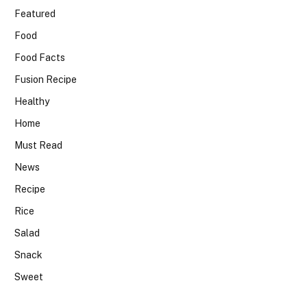
Featured
Food
Food Facts
Fusion Recipe
Healthy
Home
Must Read
News
Recipe
Rice
Salad
Snack
Sweet