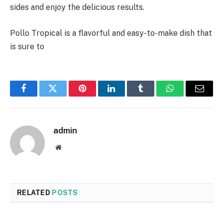
sides and enjoy the delicious results.
Pollo Tropical is a flavorful and easy-to-make dish that
is sure to
Facebook
Twitter
Pinterest
LinkedIn
Tumblr
WhatsApp
Email
admin
Website
RELATED
POSTS