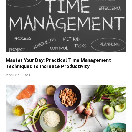
Master Your Day: Practical Time Management
Techniques to Increase Productivity
April 24, 2024