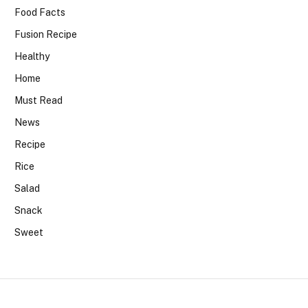
Food Facts
Fusion Recipe
Healthy
Home
Must Read
News
Recipe
Rice
Salad
Snack
Sweet