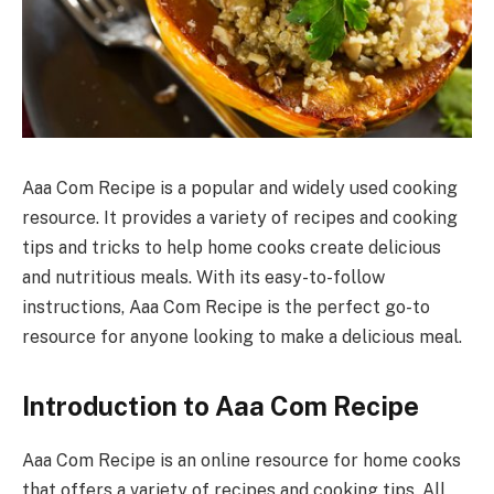
Aaa Com Recipe is a popular and widely used cooking
resource. It provides a variety of recipes and cooking
tips and tricks to help home cooks create delicious
and nutritious meals. With its easy-to-follow
instructions, Aaa Com Recipe is the perfect go-to
resource for anyone looking to make a delicious meal.
Introduction to Aaa Com Recipe
Aaa Com Recipe is an online resource for home cooks
that offers a variety of recipes and cooking tips. All