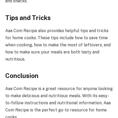
and snacks.
Tips and Tricks
Aaa Com Recipe also provides helpful tips and tricks
for home cooks. These tips include how to save time
when cooking, how to make the most of leftovers, and
how to make sure your meals are both tasty and
nutritious.
Conclusion
Aaa Com Recipe is a great resource for anyone looking
to make delicious and nutritious meals. With its easy-
to-follow instructions and nutritional information, Aaa
Com Recipe is the perfect go-to resource for home
cooks.