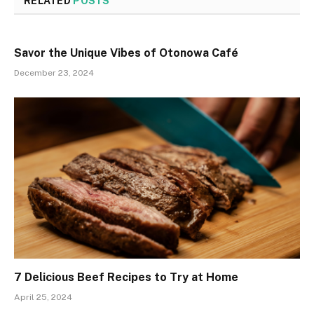
RELATED
POSTS
Savor the Unique Vibes of Otonowa Café
December 23, 2024
7 Delicious Beef Recipes to Try at Home
April 25, 2024