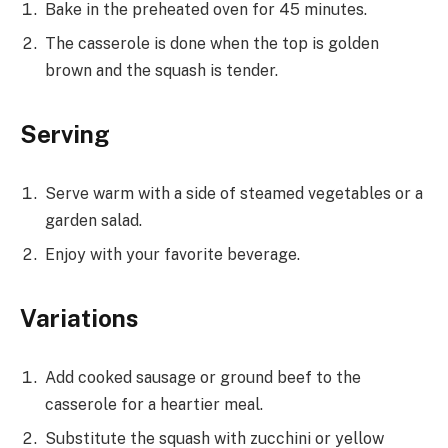
Bake in the preheated oven for 45 minutes.
The casserole is done when the top is golden
brown and the squash is tender.
Serving
Serve warm with a side of steamed vegetables or a
garden salad.
Enjoy with your favorite beverage.
Variations
Add cooked sausage or ground beef to the
casserole for a heartier meal.
Substitute the squash with zucchini or yellow