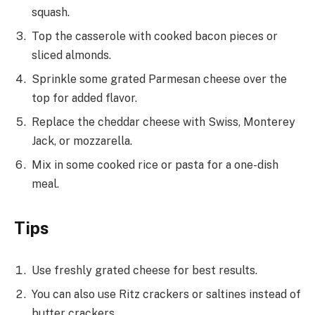
squash.
Top the casserole with cooked bacon pieces or
sliced almonds.
Sprinkle some grated Parmesan cheese over the
top for added flavor.
Replace the cheddar cheese with Swiss, Monterey
Jack, or mozzarella.
Mix in some cooked rice or pasta for a one-dish
meal.
Tips
Use freshly grated cheese for best results.
You can also use Ritz crackers or saltines instead of
butter crackers.