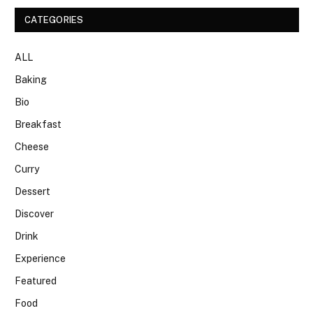
CATEGORIES
ALL
Baking
Bio
Breakfast
Cheese
Curry
Dessert
Discover
Drink
Experience
Featured
Food