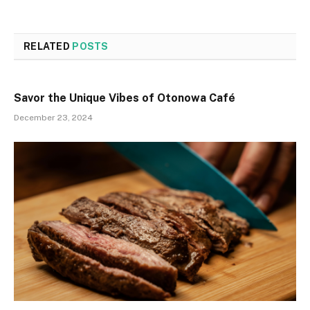
RELATED
POSTS
Savor the Unique Vibes of Otonowa Café
December 23, 2024