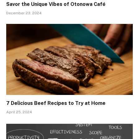
Savor the Unique Vibes of Otonowa Café
December 23, 2024
7 Delicious Beef Recipes to Try at Home
April 25, 2024