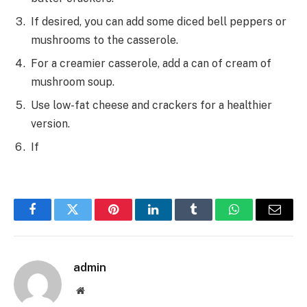
If desired, you can add some diced bell peppers or
mushrooms to the casserole.
For a creamier casserole, add a can of cream of
mushroom soup.
Use low-fat cheese and crackers for a healthier
version.
If
Facebook
Twitter
Pinterest
LinkedIn
Tumblr
WhatsApp
Email
admin
Website