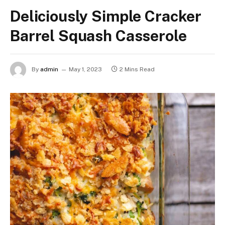
Deliciously Simple Cracker
Barrel Squash Casserole
By
admin
May 1, 2023
2 Mins Read