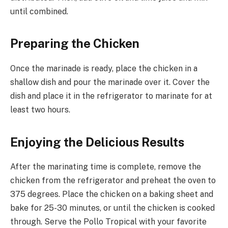
until combined.
Preparing the Chicken
Once the marinade is ready, place the chicken in a
shallow dish and pour the marinade over it. Cover the
dish and place it in the refrigerator to marinate for at
least two hours.
Enjoying the Delicious Results
After the marinating time is complete, remove the
chicken from the refrigerator and preheat the oven to
375 degrees. Place the chicken on a baking sheet and
bake for 25-30 minutes, or until the chicken is cooked
through. Serve the Pollo Tropical with your favorite