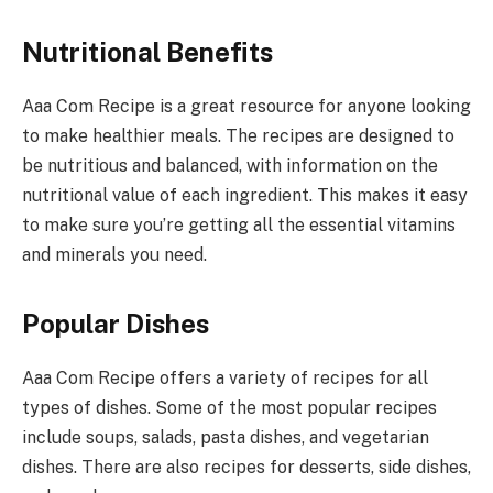
Nutritional Benefits
Aaa Com Recipe is a great resource for anyone looking
to make healthier meals. The recipes are designed to
be nutritious and balanced, with information on the
nutritional value of each ingredient. This makes it easy
to make sure you’re getting all the essential vitamins
and minerals you need.
Popular Dishes
Aaa Com Recipe offers a variety of recipes for all
types of dishes. Some of the most popular recipes
include soups, salads, pasta dishes, and vegetarian
dishes. There are also recipes for desserts, side dishes,