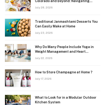
Colorado and Beyond: Navigating
Freshness and Quality in a Landlocked
July 28, 2026
Region
Traditional Janmashtami Desserts You
Can Easily Make at Home
July 23, 2026
Why Do Many People Include Yoga in
Weight Management and Heart
Wellness Routines
July 22, 2026
How to Store Champagne at Home ?
July 17, 2026
What to Look for in a Modular Outdoor
Kitchen System