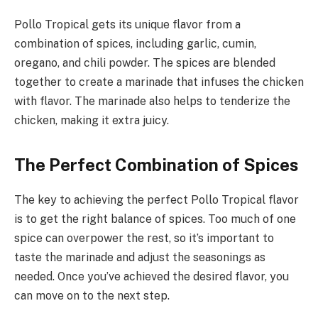
Pollo Tropical gets its unique flavor from a
combination of spices, including garlic, cumin,
oregano, and chili powder. The spices are blended
together to create a marinade that infuses the chicken
with flavor. The marinade also helps to tenderize the
chicken, making it extra juicy.
The Perfect Combination of Spices
The key to achieving the perfect Pollo Tropical flavor
is to get the right balance of spices. Too much of one
spice can overpower the rest, so it’s important to
taste the marinade and adjust the seasonings as
needed. Once you’ve achieved the desired flavor, you
can move on to the next step.