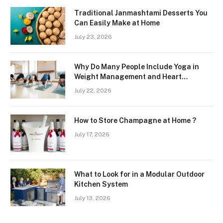
Traditional Janmashtami Desserts You
Can Easily Make at Home
July 23, 2026
Why Do Many People Include Yoga in
Weight Management and Heart
Wellness Routines
July 22, 2026
How to Store Champagne at Home ?
July 17, 2026
What to Look for in a Modular Outdoor
Kitchen System
July 13, 2026