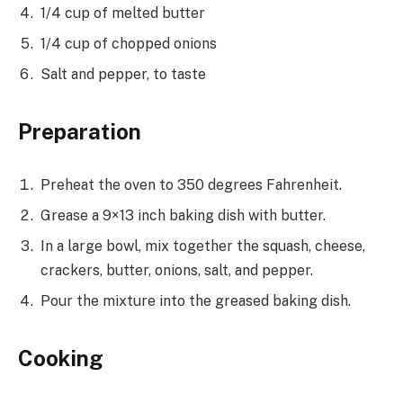
1/4 cup of melted butter
1/4 cup of chopped onions
Salt and pepper, to taste
Preparation
Preheat the oven to 350 degrees Fahrenheit.
Grease a 9×13 inch baking dish with butter.
In a large bowl, mix together the squash, cheese,
crackers, butter, onions, salt, and pepper.
Pour the mixture into the greased baking dish.
Cooking