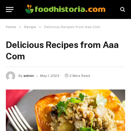
»
»
Home
Recipe
Delicious Recipes from Aaa Com
Delicious Recipes from Aaa
Com
By
admin
May 1, 2023
2 Mins Read