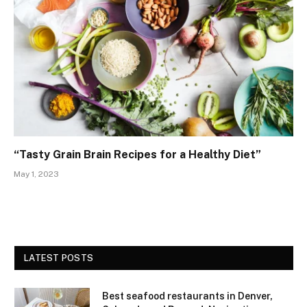
“Tasty Grain Brain Recipes for a Healthy Diet”
May 1, 2023
LATEST POSTS
Best seafood restaurants in Denver,