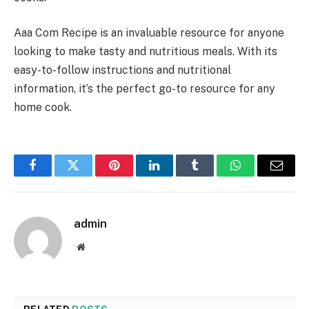
Aaa Com Recipe is an invaluable resource for anyone
looking to make tasty and nutritious meals. With its
easy-to-follow instructions and nutritional
information, it’s the perfect go-to resource for any
home cook.
Facebook
Twitter
Pinterest
LinkedIn
Tumblr
WhatsApp
Email
admin
Website