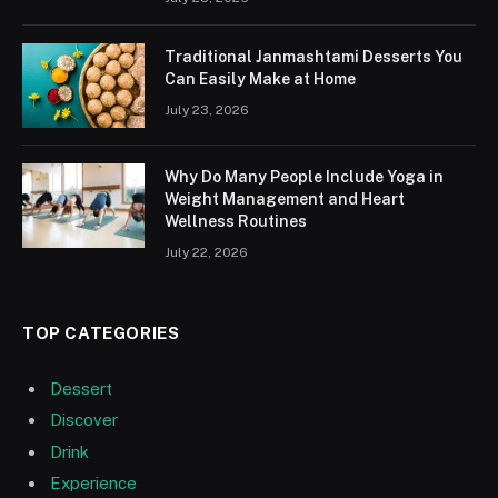
Traditional Janmashtami Desserts You
Can Easily Make at Home
July 23, 2026
Why Do Many People Include Yoga in
Weight Management and Heart
Wellness Routines
July 22, 2026
TOP CATEGORIES
Dessert
Discover
Drink
Experience