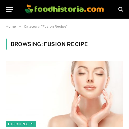
»
Home
Category: "Fusion Recipe"
BROWSING:
FUSION RECIPE
FUSION RECIPE