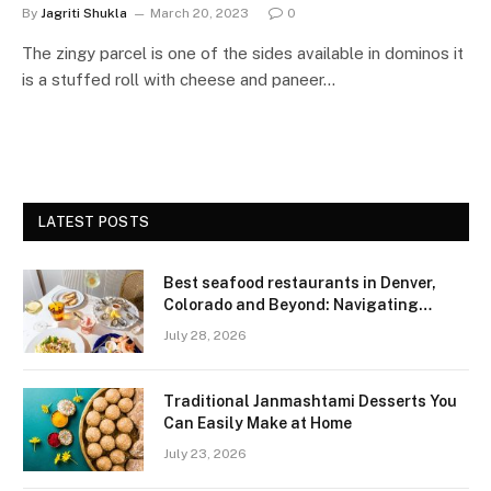
By
Jagriti Shukla
March 20, 2023
0
The zingy parcel is one of the sides available in dominos it
is a stuffed roll with cheese and paneer…
LATEST POSTS
Best seafood restaurants in Denver,
Colorado and Beyond: Navigating
Freshness and Quality in a Landlocked
July 28, 2026
Region
Traditional Janmashtami Desserts You
Can Easily Make at Home
July 23, 2026