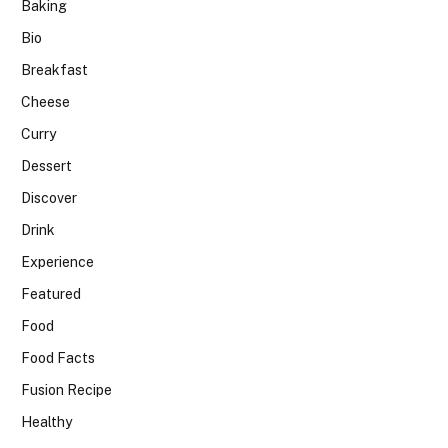
Baking
Bio
Breakfast
Cheese
Curry
Dessert
Discover
Drink
Experience
Featured
Food
Food Facts
Fusion Recipe
Healthy