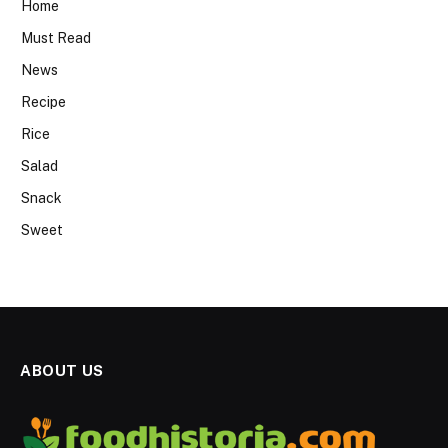
Home
Must Read
News
Recipe
Rice
Salad
Snack
Sweet
ABOUT US