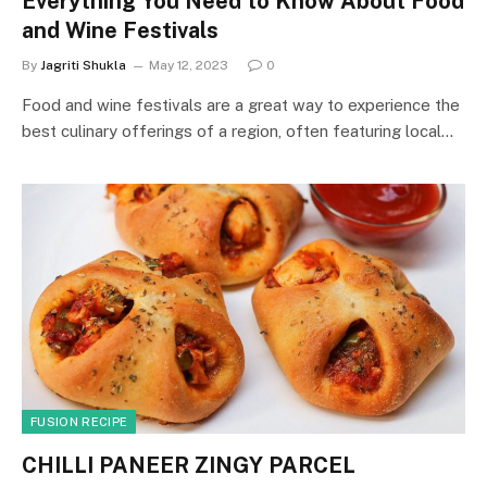
Everything You Need to Know About Food
and Wine Festivals
By
Jagriti Shukla
May 12, 2023
0
Food and wine festivals are a great way to experience the
best culinary offerings of a region, often featuring local…
FUSION RECIPE
CHILLI PANEER ZINGY PARCEL