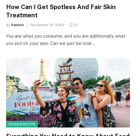
How Can I Get Spotless And Fair Skin
Treatment
By
Rabbiit
November 16, 2023
0
You are what you consume, and you are additionally what
you put on your skin. Can we just be look…
FUSION RECIPE