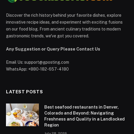
Discover the rich history behind your favorite dishes, explore
innovative recipe ideas, and experiment with exciting fusions
on our food blog. From ancient culinary traditions to modern
gastronomic trends, we've got you covered.
Any Suggestion or Query Please Contact Us
Email Us:
support@gposting.com
WhatsApp: +880-182-657-4180
LATEST POSTS
Best seafood restaurants in Denver,
Colorado and Beyond: Navigating
Freshness and Quality in a Landlocked
Region
July 28, 2026