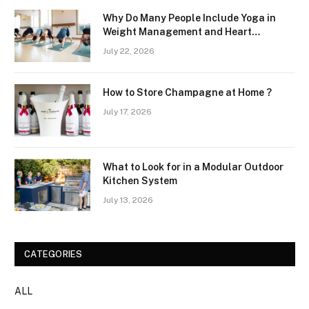
Why Do Many People Include Yoga in
Weight Management and Heart
Wellness Routines
July 22, 2026
How to Store Champagne at Home ?
July 17, 2026
What to Look for in a Modular Outdoor
Kitchen System
July 13, 2026
CATEGORIES
ALL