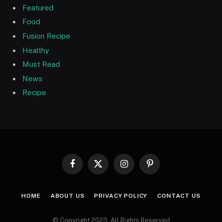
Featured
Food
Fusion Recipe
Healthy
Must Read
News
Recipe
Facebook
X
Instagram
Pinterest
(Twitter)
HOME
ABOUT US
PRIVACY POLICY
CONTACT US
© Copyright 2023, All Rights Reserved