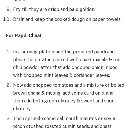
Fry till they are crisp and pale golden.
Drain and keep the cooked dough on paper towels.
For Papdi Chaat
In a serving plate place the prepared papdi and
place the potatoes mixed with chaat masala & red
chili powder after that add chopped onion mixed
with chopped mint leaves & coriander leaves.
Now add chopped tomatoes and a mixture of boiled
brown chana & moong, add some curd on it and
then add both green chutney & sweet and sour
chutney.
Then sprinkle some dal mouth minutes or sev, a
pinch crushed roasted cumin seeds, and chaat