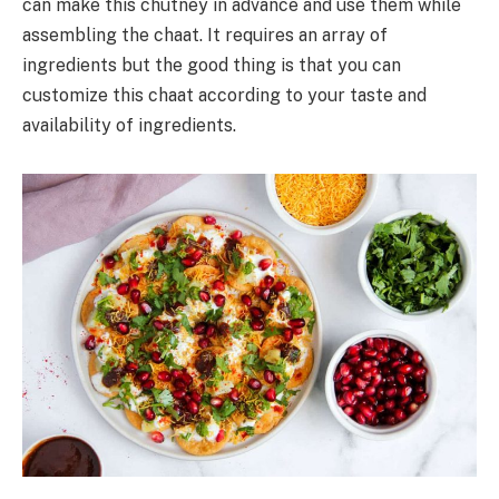
can make this chutney in advance and use them while
assembling the chaat. It requires an array of
ingredients but the good thing is that you can
customize this chaat according to your taste and
availability of ingredients.