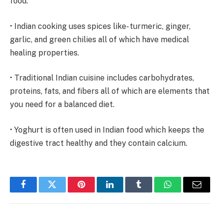
food.
• Indian cooking uses spices like- turmeric, ginger,
garlic, and green chilies all of which have medical
healing properties.
• Traditional Indian cuisine includes carbohydrates,
proteins, fats, and fibers all of which are elements that
you need for a balanced diet.
• Yoghurt is often used in Indian food which keeps the
digestive tract healthy and they contain calcium.
Facebook
Twitter
Pinterest
LinkedIn
Tumblr
WhatsApp
Email