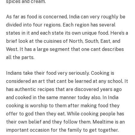
spices and cream.
As far as food is concerned, India can very roughly be
divided into four regions. Each region has several
states in it and each state its own unique food. Here’s a
brief look at the cuisines of North, South, East, and
West. It has a large segment that one cant describes
all the parts.
Indians take their food very seriously. Cooking is
considered an art that cant be learned at any school. It
has authentic recipes that are discovered years ago
and cooked in the same manner today also. In India
cooking is worship to them after making food they
offer to god then they eat. While cooking people has
their own belief and they follow them. Mealtime is an
important occasion for the family to get together.