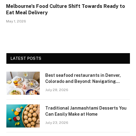
Melbourne’s Food Culture Shift Towards Ready to
Eat Meal Delivery
May 1, 2026
LATEST POSTS
Best seafood restaurants in Denver,
Colorado and Beyond: Navigating
Freshness and Quality in a Landlocked
July 28, 2026
Region
Traditional Janmashtami Desserts You
Can Easily Make at Home
July 23, 2026