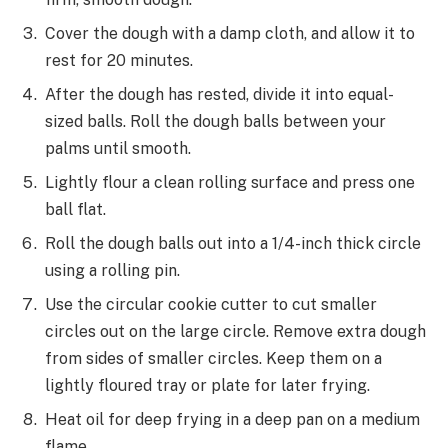
Cover the dough with a damp cloth, and allow it to
rest for 20 minutes.
After the dough has rested, divide it into equal-
sized balls. Roll the dough balls between your
palms until smooth.
Lightly flour a clean rolling surface and press one
ball flat.
Roll the dough balls out into a 1/4-inch thick circle
using a rolling pin.
Use the circular cookie cutter to cut smaller
circles out on the large circle. Remove extra dough
from sides of smaller circles. Keep them on a
lightly floured tray or plate for later frying.
Heat oil for deep frying in a deep pan on a medium
flame.