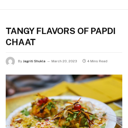
TANGY FLAVORS OF PAPDI
CHAAT
By
Jagriti Shukla
March 20, 2023
4 Mins Read