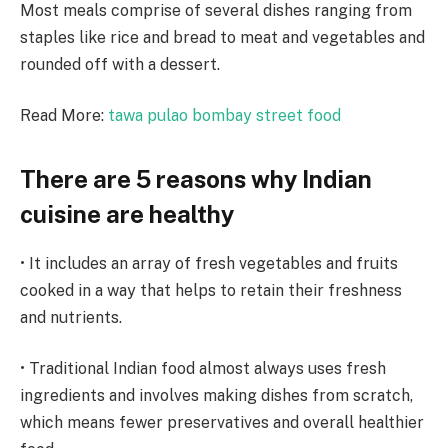
Most meals comprise of several dishes ranging from
staples like rice and bread to meat and vegetables and
rounded off with a dessert.
Read More:
tawa pulao bombay street food
There are 5 reasons why Indian
cuisine are healthy
• It includes an array of fresh vegetables and fruits
cooked in a way that helps to retain their freshness
and nutrients.
• Traditional Indian food almost always uses fresh
ingredients and involves making dishes from scratch,
which means fewer preservatives and overall healthier