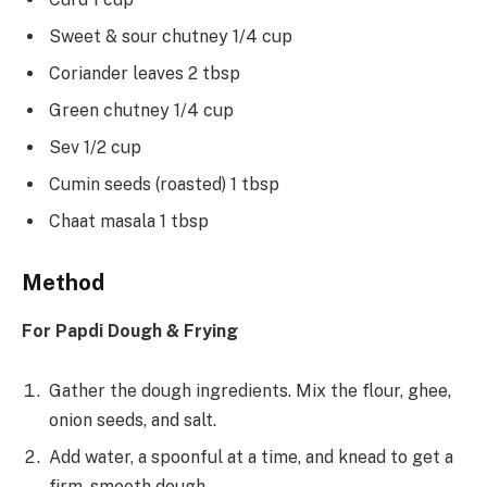
Sweet & sour chutney 1/4 cup
Coriander leaves 2 tbsp
Green chutney 1/4 cup
Sev 1/2 cup
Cumin seeds (roasted) 1 tbsp
Chaat masala 1 tbsp
Method
For Papdi Dough & Frying
Gather the dough ingredients. Mix the flour, ghee,
onion seeds, and salt.
Add water, a spoonful at a time, and knead to get a
firm, smooth dough.