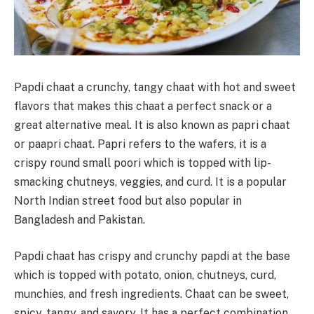
Papdi chaat a crunchy, tangy chaat with hot and sweet
flavors that makes this chaat a perfect snack or a
great alternative meal. It is also known as papri chaat
or paapri chaat. Papri refers to the wafers, it is a
crispy round small poori which is topped with lip-
smacking chutneys, veggies, and curd. It is a popular
North Indian street food but also popular in
Bangladesh and Pakistan.
Papdi chaat has crispy and crunchy papdi at the base
which is topped with potato, onion, chutneys, curd,
munchies, and fresh ingredients. Chaat can be sweet,
spicy, tangy, and savory. It has a perfect combination