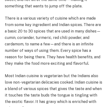
something that wants to jump off the plate.
There is a various variety of cuisine which are made
from some key ingredient and Indian spices. There are
a basic 20 to 30 spices that are used in many dishes—
cumin, coriander, turmeric, red chili powder, and
cardamom, to name a few—and there is an infinite
number of ways of using them. Every spice has a
reason for being there. They have health benefits, and
they make the food more exciting and flavorful.
Most Indian cuisine is vegetarian but the Indians also
love non -vegetarian delicacies cooked. Indian cuisine is
a blend of various spices that gives the taste and when
it touches the taste buds the tongue is tingling with
the exotic flavor. It has gravy which is enriched with