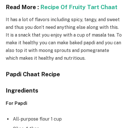
Read More :
Recipe Of Fruity Tart Chaat
It has a lot of flavors including spicy, tangy, and sweet
and thus you don’t need anything else along with this.
It is a snack that you enjoy with a cup of masala tea. To
make it healthy you can make baked papdi and you can
also top it with moong sprouts and pomegranate
which makes it healthy and nutritious.
Papdi Chaat Recipe
Ingredients
For Papdi
All-purpose flour 1 cup