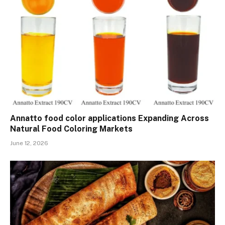
Annatto food color applications Expanding Across
Natural Food Coloring Markets
June 12, 2026