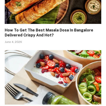
How To Get The Best Masala Dosa In Bangalore
Delivered Crispy And Hot?
June 4, 2026