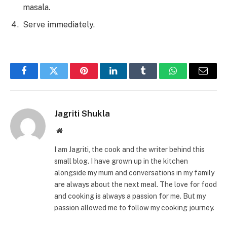
masala.
Serve immediately.
Facebook
Twitter
Pinterest
LinkedIn
Tumblr
WhatsApp
Email
Jagriti Shukla
Website
I am Jagriti, the cook and the writer behind this
small blog. I have grown up in the kitchen
alongside my mum and conversations in my family
are always about the next meal. The love for food
and cooking is always a passion for me. But my
passion allowed me to follow my cooking journey.