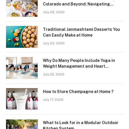
Colorado and Beyond: Navigating
Freshness and Quality in a Landlocked
July 28, 2026
Region
Traditional Janmashtami Desserts You
Can Easily Make at Home
July 23, 2026
Why Do Many People Include Yoga in
Weight Management and Heart
Wellness Routines
July 22, 2026
How to Store Champagne at Home ?
July 17, 2026
What to Look for in a Modular Outdoor
Kitchen System