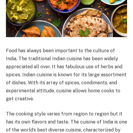
Food has always been important to the culture of
India. The traditional Indian cuisine has been widely
appreciated all over. It has fabulous use of herbs and
spices. Indian cuisine is known for its large assortment
of dishes. With its array of spices, condiments, and
experimental attitude, cuisine allows home cooks to
get creative.
The cooking style varies from region to region but it
has its own flavors and taste. The cuisine of India is one
of the world’s best diverse cuisine, characterized by