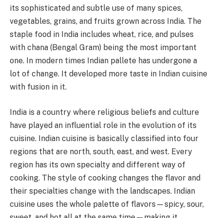
its sophisticated and subtle use of many spices,
vegetables, grains, and fruits grown across India. The
staple food in India includes wheat, rice, and pulses
with chana (Bengal Gram) being the most important
one. In modern times Indian pallete has undergone a
lot of change. It developed more taste in Indian cuisine
with fusion in it.
India is a country where religious beliefs and culture
have played an influential role in the evolution of its
cuisine. Indian cuisine is basically classified into four
regions that are north, south, east, and west. Every
region has its own specialty and different way of
cooking. The style of cooking changes the flavor and
their specialties change with the landscapes. Indian
cuisine uses the whole palette of flavors—spicy, sour,
sweet, and hot all at the same time—making it