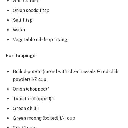
Ghee 4 tbsp
Onion seeds 1 tsp
Salt 1 tsp
Water
Vegetable oil deep frying
For Toppings
Boiled potato (mixed with chaat masala & red chili
powder) 1/2 cup
Onion (chopped) 1
Tomato (chopped) 1
Green chili 1
Green moong (boiled) 1/4 cup
Curd 1 cup