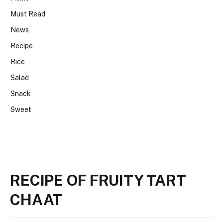
Must Read
News
Recipe
Rice
Salad
Snack
Sweet
RECIPE OF FRUITY TART
CHAAT