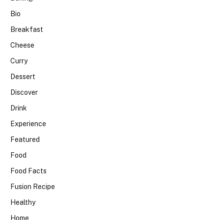
Bio
Breakfast
Cheese
Curry
Dessert
Discover
Drink
Experience
Featured
Food
Food Facts
Fusion Recipe
Healthy
Home