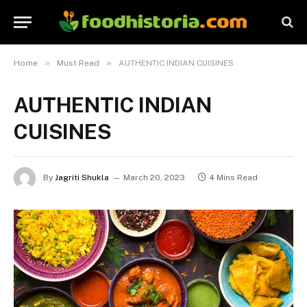
»
»
Home
Must Read
AUTHENTIC INDIAN CUISINES
AUTHENTIC INDIAN
CUISINES
By
Jagriti Shukla
March 20, 2023
4 Mins Read