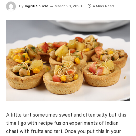
By
Jagriti Shukla
March 20, 2023
4 Mins Read
A little tart sometimes sweet and often salty but this
time I go with recipe fusion experiments of Indian
chaat with fruits and tart. Once you put this in your