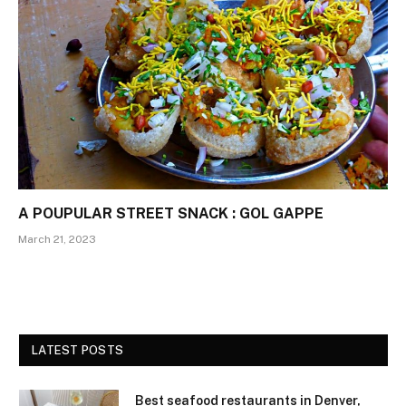
A POUPULAR STREET SNACK : GOL GAPPE
March 21, 2023
LATEST POSTS
Best seafood restaurants in Denver,