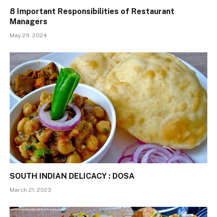
8 Important Responsibilities of Restaurant
Managers
May 29, 2024
SOUTH INDIAN DELICACY : DOSA
March 21, 2023