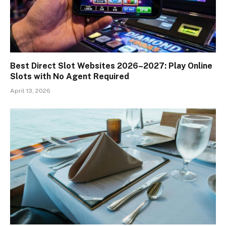
Best Direct Slot Websites 2026–2027: Play Online
Slots with No Agent Required
April 13, 2026