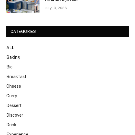
July 13, 2026
CATEGORIES
ALL
Baking
Bio
Breakfast
Cheese
Curry
Dessert
Discover
Drink
Experience