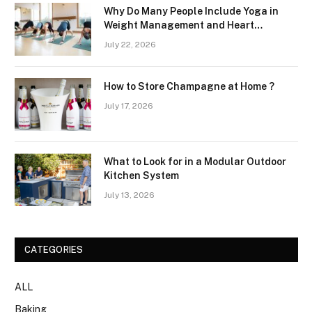
Why Do Many People Include Yoga in
Weight Management and Heart
Wellness Routines
July 22, 2026
How to Store Champagne at Home ?
July 17, 2026
What to Look for in a Modular Outdoor
Kitchen System
July 13, 2026
CATEGORIES
ALL
Baking