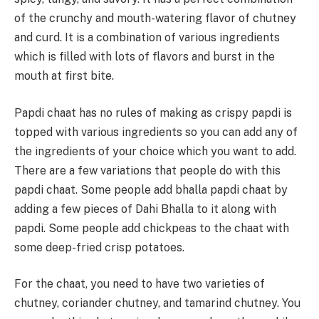
of the crunchy and mouth-watering flavor of chutney
and curd. It is a combination of various ingredients
which is filled with lots of flavors and burst in the
mouth at first bite.
Papdi chaat has no rules of making as crispy papdi is
topped with various ingredients so you can add any of
the ingredients of your choice which you want to add.
There are a few variations that people do with this
papdi chaat. Some people add bhalla papdi chaat by
adding a few pieces of Dahi Bhalla to it along with
papdi. Some people add chickpeas to the chaat with
some deep-fried crisp potatoes.
For the chaat, you need to have two varieties of
chutney, coriander chutney, and tamarind chutney. You