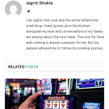
Jagriti Shukla
Website
I am Jagriti, the cook and the writer behind this
small blog. I have grown up in the kitchen
alongside my mum and conversations in my family
are always about the next meal. The love for food
and cooking is always a passion for me. But my
passion allowed me to follow my cooking journey.
RELATED
POSTS