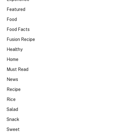
Featured
Food
Food Facts
Fusion Recipe
Healthy
Home
Must Read
News
Recipe
Rice
Salad
Snack
Sweet