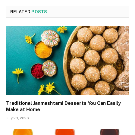
RELATED
POSTS
Traditional Janmashtami Desserts You Can Easily
Make at Home
July 23, 2026