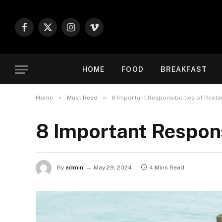
Facebook
X
Instagram
Vimeo
(Twitter)
HOME
FOOD
BREAKFAST
»
»
Home
Must Read
8 Important Responsibilities of Rest
8 Important Respons
By
admin
May 29, 2024
4 Mins Read