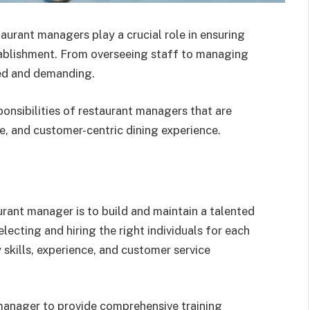
taurant managers play a crucial role in ensuring
ablishment. From overseeing staff to managing
eted and demanding.
esponsibilities of restaurant managers that are
le, and customer-centric dining experience.
aurant manager is to build and maintain a talented
lecting and hiring the right individuals for each
 skills, experience, and customer service
he manager to provide comprehensive training