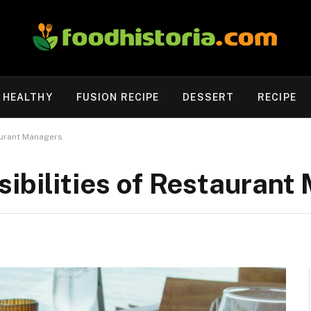
HEALTHY
FUSION RECIPE
DESSERT
RECIPE
aurant Managers
ibilities of Restaurant