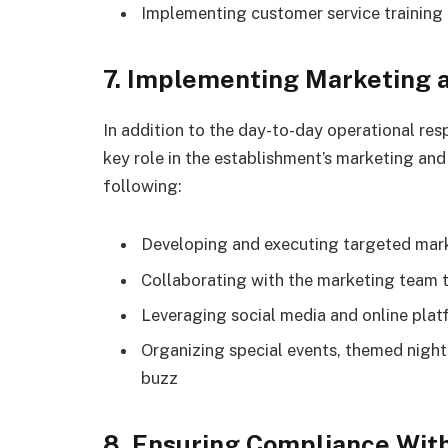
Implementing customer service training 
7. Implementing Marketing 
In addition to the day-to-day operational res
key role in the establishment’s marketing and
following:
Developing and executing targeted mar
Collaborating with the marketing team 
Leveraging social media and online platf
Organizing special events, themed nights,
buzz
8. Ensuring Compliance Wit