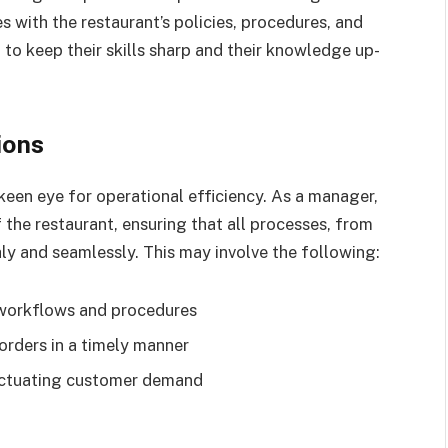
s with the restaurant’s policies, procedures, and
 to keep their skills sharp and their knowledge up-
ions
een eye for operational efficiency. As a manager,
the restaurant, ensuring that all processes, from
ly and seamlessly. This may involve the following:
 workflows and procedures
orders in a timely manner
luctuating customer demand