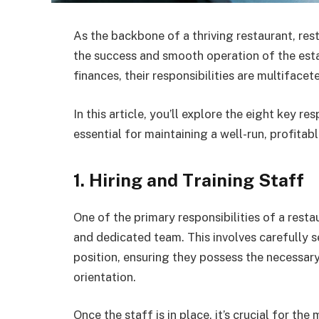
As the backbone of a thriving restaurant, res
the success and smooth operation of the est
finances, their responsibilities are multifac
In this article, you’ll explore the eight key r
essential for maintaining a well-run, profitab
1. Hiring and Training Staff
One of the primary responsibilities of a rest
and dedicated team. This involves carefully se
position, ensuring they possess the necessary
orientation.
Once the staff is in place, it’s crucial for t