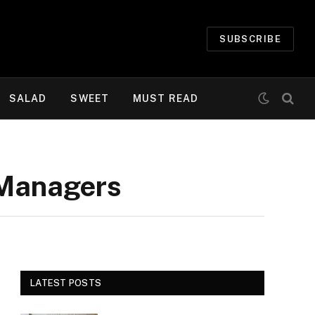
SUBSCRIBE
SALAD
SWEET
MUST READ
 Managers
LATEST POSTS