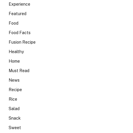
Experience
Featured
Food
Food Facts
Fusion Recipe
Healthy
Home
Must Read
News
Recipe
Rice
Salad
Snack
Sweet