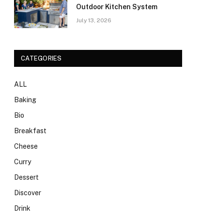
Outdoor Kitchen System
July 13, 2026
CATEGORIES
ALL
Baking
Bio
Breakfast
Cheese
Curry
Dessert
Discover
Drink