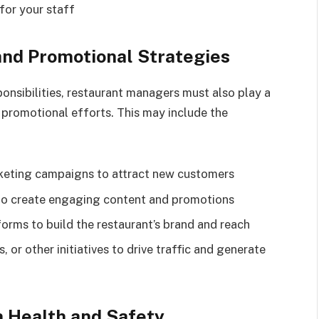
for your staff
and Promotional Strategies
ponsibilities, restaurant managers must also play a
 promotional efforts. This may include the
keting campaigns to attract new customers
to create engaging content and promotions
orms to build the restaurant’s brand and reach
 or other initiatives to drive traffic and generate
h Health and Safety