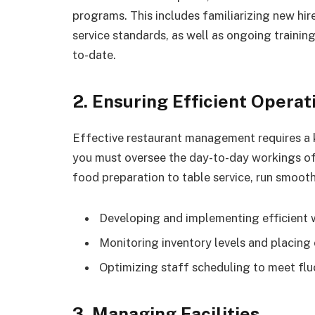
programs. This includes familiarizing new hire
service standards, as well as ongoing training
to-date.
2. Ensuring Efficient Operat
Effective restaurant management requires a k
you must oversee the day-to-day workings of 
food preparation to table service, run smooth
Developing and implementing efficient
Monitoring inventory levels and placing 
Optimizing staff scheduling to meet f
3. Managing Facilities