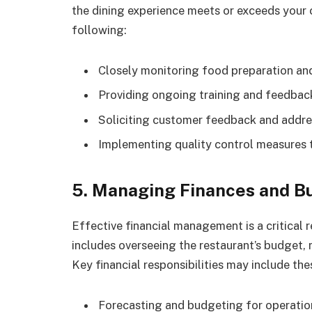
the dining experience meets or exceeds your 
following:
Closely monitoring food preparation an
Providing ongoing training and feedback
Soliciting customer feedback and addr
Implementing quality control measures 
5. Managing Finances and B
Effective financial management is a critical 
includes overseeing the restaurant’s budget, 
Key financial responsibilities may include the
Forecasting and budgeting for operationa