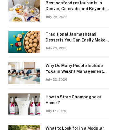
Best seafood restaurants in
Denver, Colorado and Beyond:
Navigating Freshness and
July 28, 2026
Quality in a Landlocked Region
Traditional Janmashtami
Desserts You Can Easily Make
at Home
July 23, 2026
Why Do Many People Include
Yoga in Weight Management
and Heart Wellness Routines
July 22, 2026
How to Store Champagne at
Home ?
July 17, 2026
What to Look for in a Modular