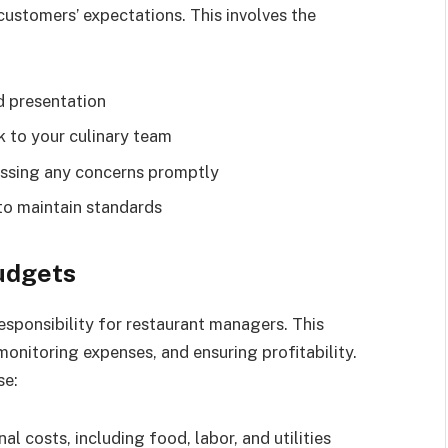
customers’ expectations. This involves the
d presentation
 to your culinary team
essing any concerns promptly
to maintain standards
udgets
responsibility for restaurant managers. This
monitoring expenses, and ensuring profitability.
se:
l costs, including food, labor, and utilities