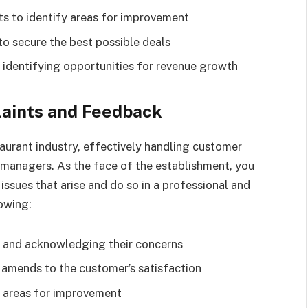
ts to identify areas for improvement
to secure the best possible deals
identifying opportunities for revenue growth
aints and Feedback
aurant industry, effectively handling customer
r managers. As the face of the establishment, you
ssues that arise and do so in a professional and
owing:
k and acknowledging their concerns
 amends to the customer’s satisfaction
y areas for improvement