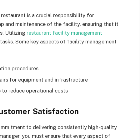
estaurant is a crucial responsibility for
 and maintenance of the facility, ensuring that it
s. Utilizing
restaurant facility management
d tasks. Some key aspects of facility management
ation procedures
irs for equipment and infrastructure
 to reduce operational costs
Customer Satisfaction
commitment to delivering consistently high-quality
 manager, you must ensure that every aspect of