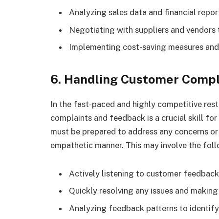
Analyzing sales data and financial repor
Negotiating with suppliers and vendors 
Implementing cost-saving measures and 
6. Handling Customer Compl
In the fast-paced and highly competitive rest
complaints and feedback is a crucial skill fo
must be prepared to address any concerns or i
empathetic manner. This may involve the foll
Actively listening to customer feedbac
Quickly resolving any issues and making
Analyzing feedback patterns to identif