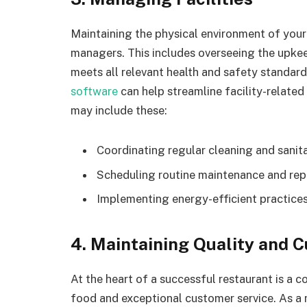
Maintaining the physical environment of your r
managers. This includes overseeing the upkeep
meets all relevant health and safety standard
software
can help streamline facility-relate
may include these:
Coordinating regular cleaning and sanit
Scheduling routine maintenance and repa
Implementing energy-efficient practices
4. Maintaining Quality and 
At the heart of a successful restaurant is a 
food and exceptional customer service. As a