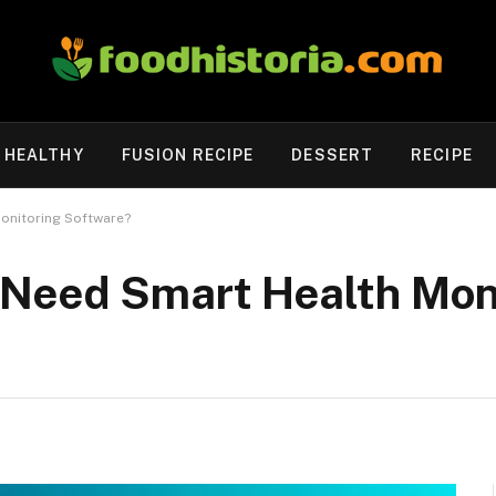
HEALTHY
FUSION RECIPE
DESSERT
RECIPE
onitoring Software?
Need Smart Health Mon