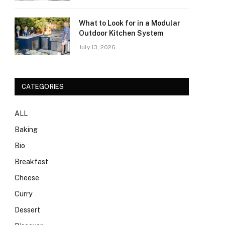
What to Look for in a Modular
Outdoor Kitchen System
July 13, 2026
CATEGORIES
ALL
Baking
Bio
Breakfast
Cheese
Curry
Dessert