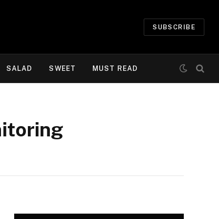
SUBSCRIBE
SALAD
SWEET
MUST READ
itoring