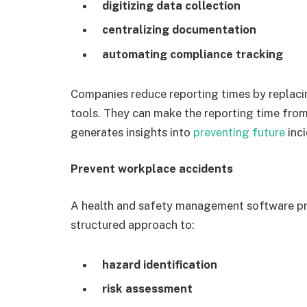
digitizing data collection
centralizing documentation
automating compliance tracking
Companies reduce reporting times by replaci
tools. They can make the reporting time from 
generates insights into
preventing future
inci
Prevent workplace accidents
A health and safety management software pr
structured approach to:
hazard identification
risk assessment