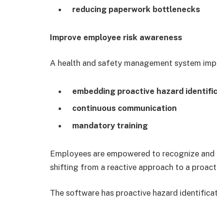
reducing paperwork bottlenecks
Improve employee risk awareness
A health and safety management system impr
embedding proactive hazard identifi
continuous communication
mandatory training
Employees are empowered to recognize and r
shifting from a reactive approach to a proacti
The software has proactive hazard identificat