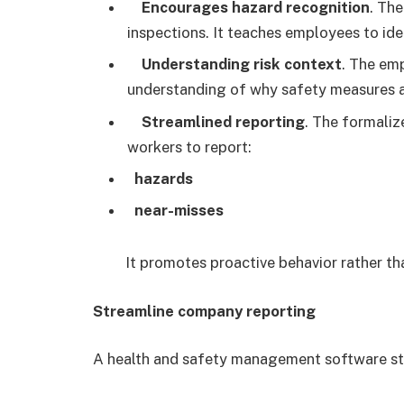
Encourages hazard recognition
. Th
inspections. It teaches employees to id
Understanding risk context
. The em
understanding of why safety measures a
Streamlined reporting
. The formaliz
workers to report:
hazards
near-misses
It promotes proactive behavior rather th
Streamline company reporting
A health and safety management software st