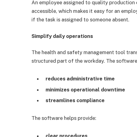
An employee assigned to quality production c
accessible, which makes it easy for an emplo
if the task is assigned to someone absent.
Simplify daily operations
The health and safety management tool trans
structured part of the workday. The software
reduces administrative time
minimizes operational downtime
streamlines compliance
The software helps provide:
clear procedures