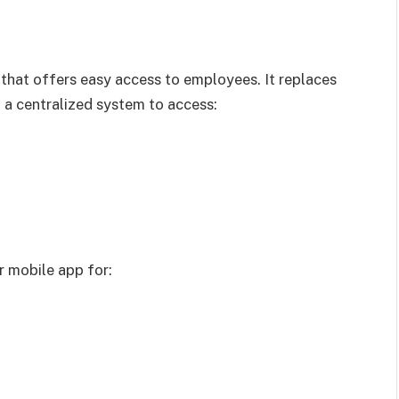
that offers easy access to employees. It replaces
a centralized system to access:
r mobile app for: