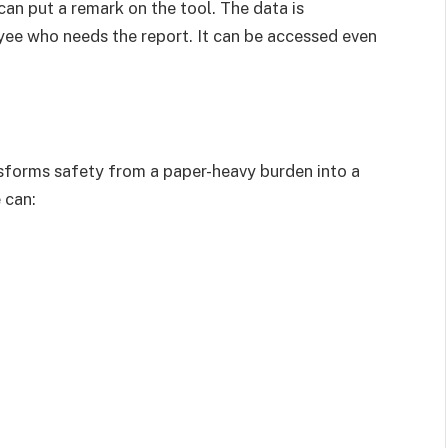
an put a remark on the tool. The data is
yee who needs the report. It can be accessed even
forms safety from a paper-heavy burden into a
 can: