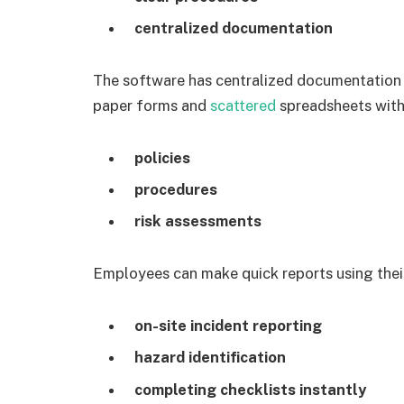
centralized documentation
The software has centralized documentation 
paper forms and
scattered
spreadsheets with 
policies
procedures
risk assessments
Employees can make quick reports using thei
on-site incident reporting
hazard identification
completing checklists instantly