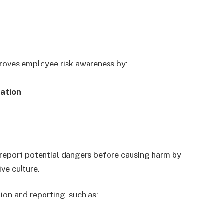
oves employee risk awareness by:
cation
eport potential dangers before causing harm by
ve culture.
ion and reporting, such as: