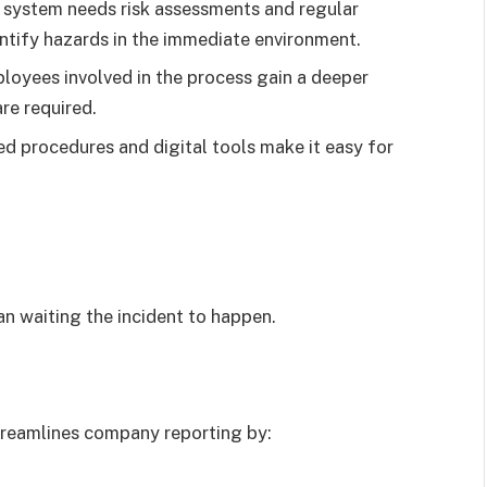
e system needs risk assessments and regular
entify hazards in the immediate environment.
ployees involved in the process gain a deeper
re required.
ed procedures and digital tools make it easy for
an waiting the incident to happen.
reamlines company reporting by: