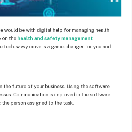
e would be with digital help for managing health
p on the
health and safety management
The tech-savvy move is a game-changer for you and
n the future of your business. Using the software
esses. Communication is improved in the software
g the person assigned to the task.