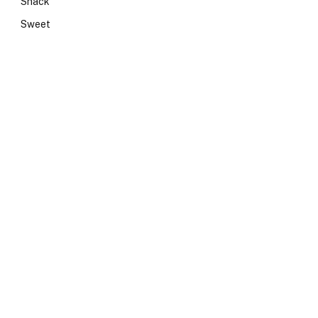
Snack
Sweet