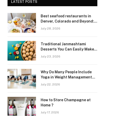
LATEST POSTS
Best seafood restaurants in
Denver, Colorado and Beyond:
Navigating Freshness and
July 28, 2026
Quality in a Landlocked Region
Traditional Janmashtami
Desserts You Can Easily Make
at Home
July 23, 2026
Why Do Many People Include
Yoga in Weight Management
and Heart Wellness Routines
July 22, 2026
How to Store Champagne at
Home ?
July 17, 2026