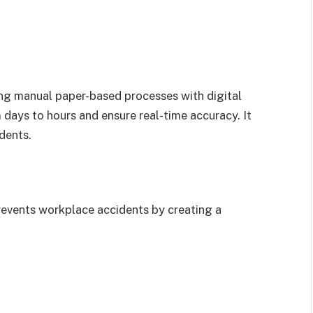
ng manual paper-based processes with digital
days to hours and ensure real-time accuracy. It
dents.
events workplace accidents by creating a