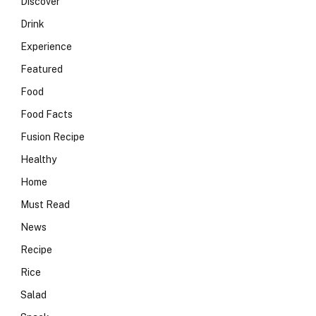
Discover
Drink
Experience
Featured
Food
Food Facts
Fusion Recipe
Healthy
Home
Must Read
News
Recipe
Rice
Salad