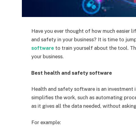
Have you ever thought of how much easier lif
and safety in your business? It is time to jum
software
to train yourself about the tool. 
your business.
Best health and safety software
Health and safety software is an investment i
simplifies the work, such as automating proc
as it gives all the data needed, without askin
For example: