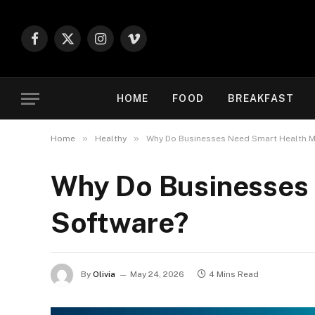
Facebook
X
Instagram
Vimeo
(Twitter)
HOME
FOOD
BREAKFAST
»
»
Home
Healthy
Why Do Businesses Need Smart Health M
Why Do Businesses 
Software?
By
Olivia
May 24, 2026
4 Mins Read