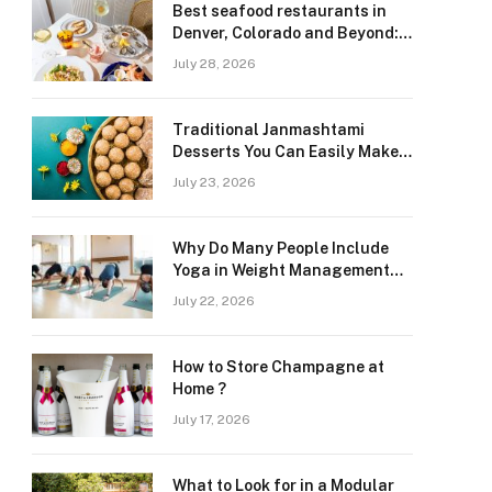
Best seafood restaurants in
Denver, Colorado and Beyond:
Navigating Freshness and
July 28, 2026
Quality in a Landlocked Region
Traditional Janmashtami
Desserts You Can Easily Make
at Home
July 23, 2026
Why Do Many People Include
Yoga in Weight Management
and Heart Wellness Routines
July 22, 2026
How to Store Champagne at
Home ?
July 17, 2026
What to Look for in a Modular