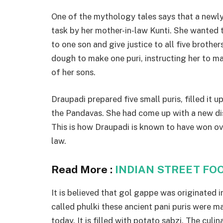
One of the mythology tales says that a newl
task by her mother-in-law Kunti. She wanted to
to one son and give justice to all five broth
dough to make one puri, instructing her to ma
of her sons.
Draupadi prepared five small puris, filled it u
the Pandavas. She had come up with a new dis
This is how Draupadi is known to have won ov
law.
Read More :
INDIAN STREET FO
It is believed that gol gappe was originated 
called phulki these ancient pani puris were ma
today. It is filled with potato sabzi. The culi