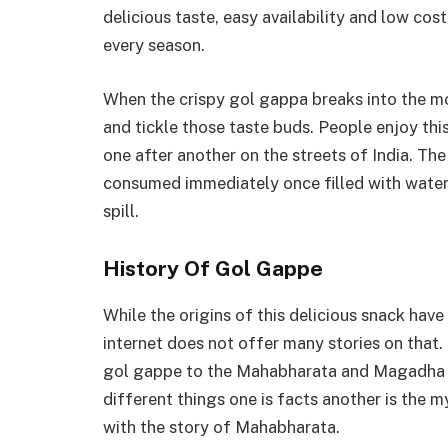
delicious taste, easy availability and low co
every season.
When the crispy gol gappa breaks into the mo
and tickle those taste buds. People enjoy this
one after another on the streets of India. The
consumed immediately once filled with water. 
spill.
History Of Gol Gappe
While the origins of this delicious snack have
internet does not offer many stories on that.
gol gappe to the Mahabharata and Magadha em
different things one is facts another is the 
with the story of Mahabharata.