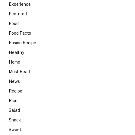
Experience
Featured
Food
Food Facts
Fusion Recipe
Healthy
Home
Must Read
News
Recipe
Rice
Salad
Snack
Sweet