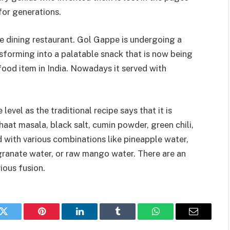
for generations.
ne dining restaurant. Gol Gappe is undergoing a
sforming into a palatable snack that is now being
food item in India. Nowadays it served with
evel as the traditional recipe says that it is
aat masala, black salt, cumin powder, green chili,
d with various combinations like pineapple water,
granate water, or raw mango water. There are an
rious fusion.
k
Twitter
Pinterest
LinkedIn
Tumblr
WhatsApp
Email