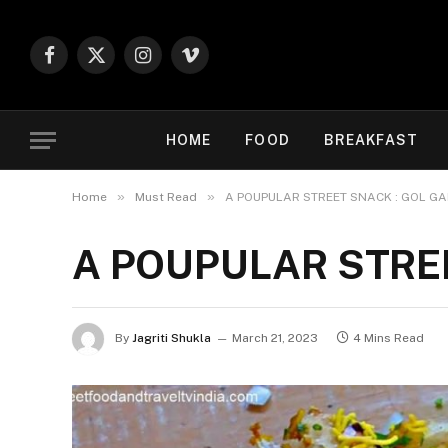
Facebook
X
Instagram
Vimeo
(Twitter)
HOME
FOOD
BREAKFAST
»
»
Home
Must Read
A POUPULAR STREET SNACK : GOL GA
A POUPULAR STRE
By
Jagriti Shukla
March 21, 2023
4 Mins Read