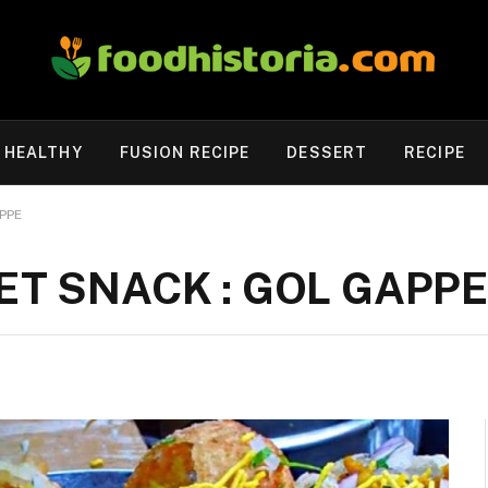
HEALTHY
FUSION RECIPE
DESSERT
RECIPE
PPE
ET SNACK : GOL GAPPE