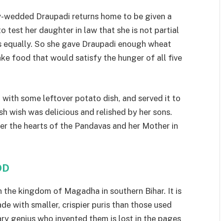
y-wedded Draupadi returns home to be given a
 test her daughter in law that she is not partial
ers equally. So she gave Draupadi enough wheat
ke food that would satisfy the hunger of all five
p with some leftover potato dish, and served it to
h wish was delicious and relished by her sons.
er the hearts of the Pandavas and her Mother in
OD
in the kingdom of Magadha in southern Bihar. It is
de with smaller, crispier puris than those used
nary genius who invented them is lost in the pages