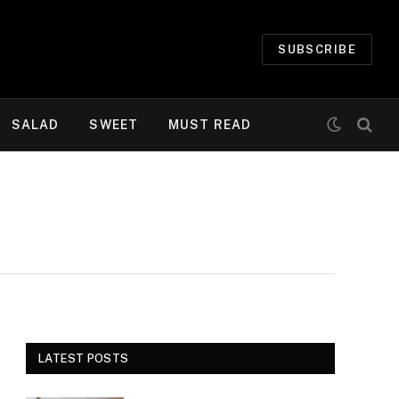
SUBSCRIBE
SALAD
SWEET
MUST READ
LATEST POSTS