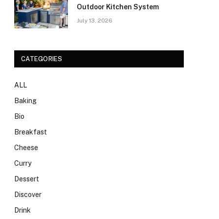
Outdoor Kitchen System
July 13, 2026
CATEGORIES
ALL
Baking
Bio
Breakfast
Cheese
Curry
Dessert
Discover
Drink