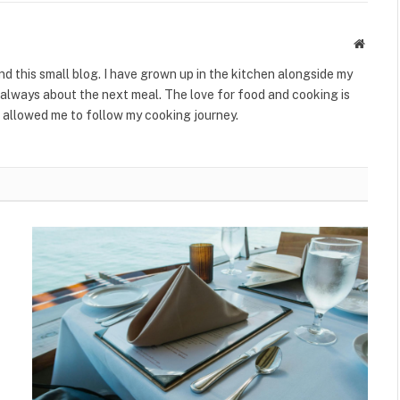
Websit
ind this small blog. I have grown up in the kitchen alongside my
always about the next meal. The love for food and cooking is
 allowed me to follow my cooking journey.