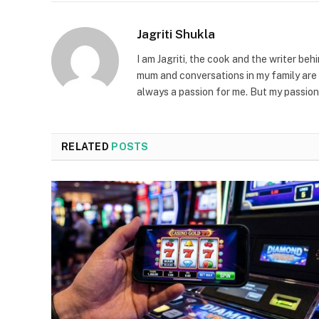
Jagriti Shukla
I am Jagriti, the cook and the writer beh
mum and conversations in my family are 
always a passion for me. But my passion
RELATED
POSTS