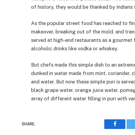
of history, they would be thanked by Indians 
As the popular street food has reached to fi
makeover, breaking out of the mold, and tran
served at high-end restaurants as a gourmet 
alcoholic drinks like vodka or whiskey.
But chefs made this simple dish to an extreme l
dunked in water made from mint, coriander, ch
and water. But now these simple puri is serve
black grape water, orange juice water, pome
array of different water filling in puri with va
SHARE.
Faceboo