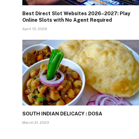
Best Direct Slot Websites 2026–2027: Play
Online Slots with No Agent Required
April 13, 2026
SOUTH INDIAN DELICACY : DOSA
March 21, 2023