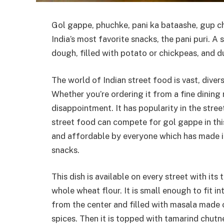
Gol gappe, phuchke, pani ka bataashe, gup chu
India’s most favorite snacks, the pani puri. A 
dough, filled with potato or chickpeas, and d
The world of Indian street food is vast, divers
Whether you’re ordering it from a fine dining 
disappointment. It has popularity in the stree
street food can compete for gol gappe in this
and affordable by everyone which has made it 
snacks.
This dish is available on every street with it
whole wheat flour. It is small enough to fit 
from the center and filled with masala made 
spices. Then it is topped with tamarind chut