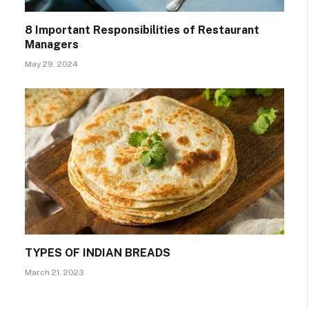
8 Important Responsibilities of Restaurant
Managers
May 29, 2024
TYPES OF INDIAN BREADS
March 21, 2023