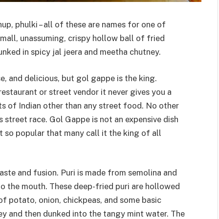
p, phulki – all of these are names for one of
small, unassuming, crispy hollow ball of fried
unked in spicy jal jeera and meetha chutney.
e, and delicious, but gol gappe is the king.
restaurant or street vendor it never gives you a
ts of Indian other than any street food. No other
 street race. Gol Gappe is not an expensive dish
so popular that many call it the king of all
s taste and fusion. Puri is made from semolina and
into the mouth. These deep-fried puri are hollowed
of potato, onion, chickpeas, and some basic
ney and then dunked into the tangy mint water. The