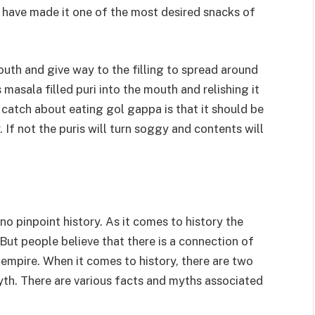
st have made it one of the most desired snacks of
uth and give way to the filling to spread around
 masala filled puri into the mouth and relishing it
 catch about eating gol gappa is that it should be
If not the puris will turn soggy and contents will
 no pinpoint history. As it comes to history the
 But people believe that there is a connection of
pire. When it comes to history, there are two
myth. There are various facts and myths associated