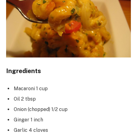
Ingredients
Macaroni 1 cup
Oil 2 tbsp
Onion (chopped) 1/2 cup
Ginger 1 inch
Garlic 4 cloves