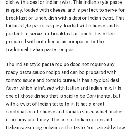
dish with a desi or Indian twist. This Indian style paste
is spicy, loaded with cheese, and is perfect to serve for
breakfast or lunch. dish with a desi or Indian twist. This
Indian style paste is spicy, loaded with cheese, and is
perfect to serve for breakfast or lunch. It is often
prepared without cheese as compared to the
traditional Italian pasta recipes.
The Indian style pasta recipe does not require any
ready pasta sauce recipe and can be prepared with
tomato sauce and tomato puree. It has a typical desi
flavor which is infused with Italian and Indian mix. It is
one of those dishes that is said to be Continental but
with a twist of Indian taste to it. It has a great
combination of cheese and tomato sauce which makes
it creamy and tangy. The use of Indian spices and
Italian seasoning enhances the taste. You can add a few