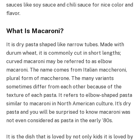
sauces like soy sauce and chili sauce for nice color and
flavor.
What Is Macaroni?
It is dry pasta shaped like narrow tubes. Made with
durum wheat, it is commonly cut in short lengths;
curved macaroni may be referred to as elbow
macaroni. The name comes from Italian maccheroni,
plural form of maccherone. The many variants
sometimes differ from each other because of the
texture of each pasta. It refers to elbow-shaped pasta
similar to macaroni in North American culture. It’s dry
pasta and you will be surprised to know macaroni was
not even considered as pasta in the early ’80s.
It is the dish that is loved by not only kids it is loved by