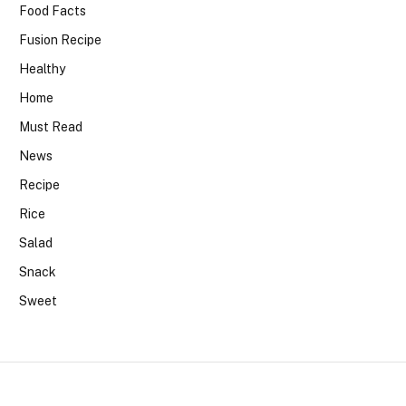
Food Facts
Fusion Recipe
Healthy
Home
Must Read
News
Recipe
Rice
Salad
Snack
Sweet