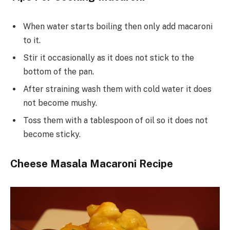
When water starts boiling then only add macaroni
to it.
Stir it occasionally as it does not stick to the
bottom of the pan.
After straining wash them with cold water it does
not become mushy.
Toss them with a tablespoon of oil so it does not
become sticky.
Cheese Masala Macaroni Recipe