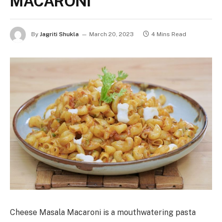
MACARONI
By
Jagriti Shukla
March 20, 2023
4 Mins Read
Cheese Masala Macaroni is a mouthwatering pasta