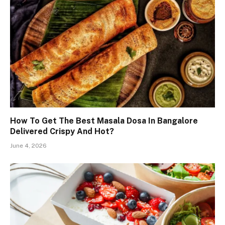
How To Get The Best Masala Dosa In Bangalore
Delivered Crispy And Hot?
June 4, 2026