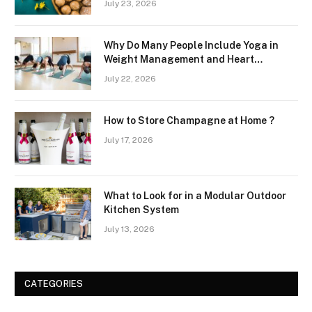
July 23, 2026
Why Do Many People Include Yoga in
Weight Management and Heart
Wellness Routines
July 22, 2026
How to Store Champagne at Home ?
July 17, 2026
What to Look for in a Modular Outdoor
Kitchen System
July 13, 2026
CATEGORIES