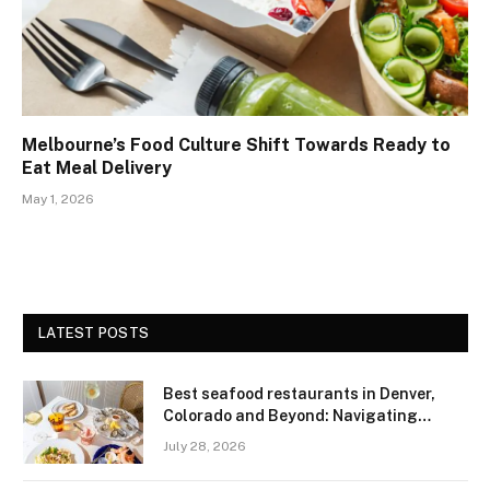
Melbourne’s Food Culture Shift Towards Ready to
Eat Meal Delivery
May 1, 2026
LATEST POSTS
Best seafood restaurants in Denver,
Colorado and Beyond: Navigating
Freshness and Quality in a Landlocked
July 28, 2026
Region