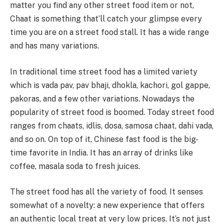
matter you find any other street food item or not,
Chaat is something that’ll catch your glimpse every
time you are on a street food stall. It has a wide range
and has many variations.
In traditional time street food has a limited variety
which is vada pav, pav bhaji, dhokla, kachori, gol gappe,
pakoras, and a few other variations. Nowadays the
popularity of street food is boomed. Today street food
ranges from chaats, idlis, dosa, samosa chaat, dahi vada,
and so on. On top of it, Chinese fast food is the big-
time favorite in India. It has an array of drinks like
coffee, masala soda to fresh juices.
The street food has all the variety of food. It senses
somewhat of a novelty: a new experience that offers
an authentic local treat at very low prices. It’s not just