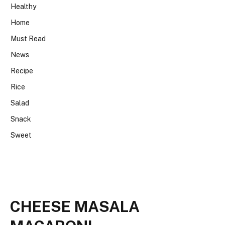
Healthy
Home
Must Read
News
Recipe
Rice
Salad
Snack
Sweet
CHEESE MASALA