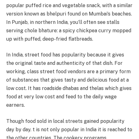
popular puffed rice and vegetable snack, with a similar
version known as bhelpuri found on Mumbai’s beaches.
In Punjab, in northern India, you’ll often see stalls
serving chole bhature: a spicy chickpea curry mopped
up with puffed, deep-fried flatbreads.
In India, street food has popularity because it gives
the original taste and authenticity of that dish. For
working, class street food vendors are a primary form
of substances that gives tasty and delicious food at a
low cost. It has roadside dhabas and thelas which gives
food at very low cost and feed to the daily wage
earners.
Though food sold in local streets gained popularity
day by day. t is not only popular in India it is reached to
the other countries. The cookery programs