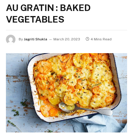
AU GRATIN : BAKED
VEGETABLES
By
Jagriti Shukla
March 20, 2023
4 Mins Read