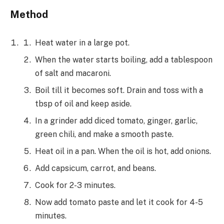
Method
Heat water in a large pot.
When the water starts boiling, add a tablespoon
of salt and macaroni.
Boil till it becomes soft. Drain and toss with a
tbsp of oil and keep aside.
In a grinder add diced tomato, ginger, garlic,
green chili, and make a smooth paste.
Heat oil in a pan. When the oil is hot, add onions.
Add capsicum, carrot, and beans.
Cook for 2-3 minutes.
Now add tomato paste and let it cook for 4-5
minutes.