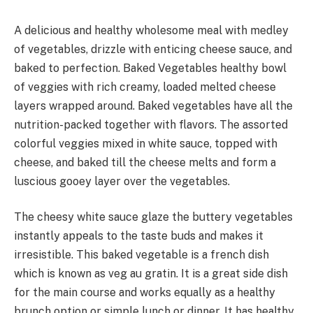
A delicious and healthy wholesome meal with medley
of vegetables, drizzle with enticing cheese sauce, and
baked to perfection. Baked Vegetables healthy bowl
of veggies with rich creamy, loaded melted cheese
layers wrapped around. Baked vegetables have all the
nutrition-packed together with flavors. The assorted
colorful veggies mixed in white sauce, topped with
cheese, and baked till the cheese melts and form a
luscious gooey layer over the vegetables.
The cheesy white sauce glaze the buttery vegetables
instantly appeals to the taste buds and makes it
irresistible. This baked vegetable is a french dish
which is known as veg au gratin. It is a great side dish
for the main course and works equally as a healthy
brunch option or simple lunch or dinner. It has healthy