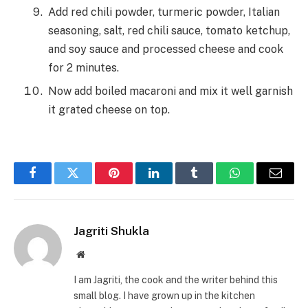
Add red chili powder, turmeric powder, Italian
seasoning, salt, red chili sauce, tomato ketchup,
and soy sauce and processed cheese and cook
for 2 minutes.
Now add boiled macaroni and mix it well garnish
it grated cheese on top.
Facebook
Twitter
Pinterest
LinkedIn
Tumblr
WhatsApp
Email
Jagriti Shukla
Website
I am Jagriti, the cook and the writer behind this
small blog. I have grown up in the kitchen