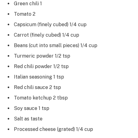
Green chili 1
Tomato 2
Capsicum (finely cubed) 1/4 cup
Carrot (finely cubed) 1/4 cup
Beans (cut into small pieces) 1/4 cup
Turmeric powder 1/2 tsp
Red chili powder 1/2 tsp
Italian seasoning 1 tsp
Red chili sauce 2 tsp
Tomato ketchup 2 tbsp
Soy sauce 1 tsp
Salt as taste
Processed cheese (grated) 1/4 cup