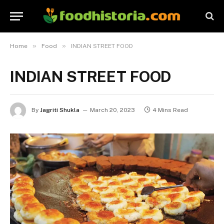
»
»
Home
Food
INDIAN STREET FOOD
INDIAN STREET FOOD
By
Jagriti Shukla
March 20, 2023
4 Mins Read