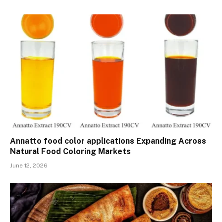
Annatto food color applications Expanding Across
Natural Food Coloring Markets
June 12, 2026