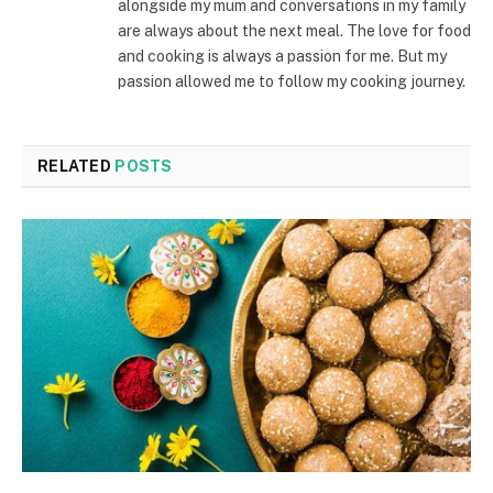
alongside my mum and conversations in my family
are always about the next meal. The love for food
and cooking is always a passion for me. But my
passion allowed me to follow my cooking journey.
RELATED
POSTS