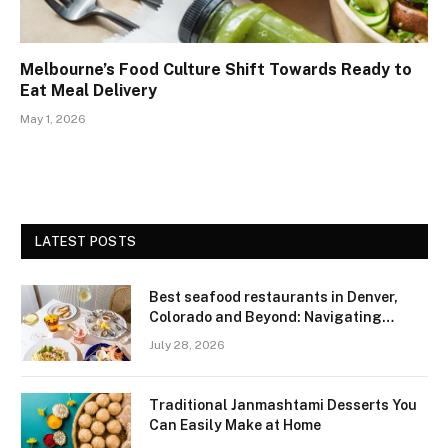
Melbourne’s Food Culture Shift Towards Ready to
Eat Meal Delivery
May 1, 2026
LATEST POSTS
Best seafood restaurants in Denver,
Colorado and Beyond: Navigating
Freshness and Quality in a Landlocked
July 28, 2026
Region
Traditional Janmashtami Desserts You
Can Easily Make at Home