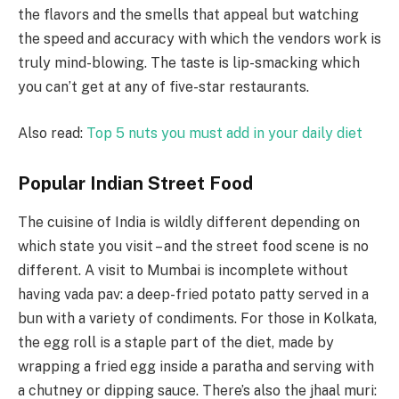
the flavors and the smells that appeal but watching
the speed and accuracy with which the vendors work is
truly mind-blowing. The taste is lip-smacking which
you can’t get at any of five-star restaurants.
Also read:
Top 5 nuts you must add in your daily diet
Popular Indian Street Food
The cuisine of India is wildly different depending on
which state you visit – and the street food scene is no
different. A visit to Mumbai is incomplete without
having vada pav: a deep-fried potato patty served in a
bun with a variety of condiments. For those in Kolkata,
the egg roll is a staple part of the diet, made by
wrapping a fried egg inside a paratha and serving with
a chutney or dipping sauce. There’s also the jhaal muri: