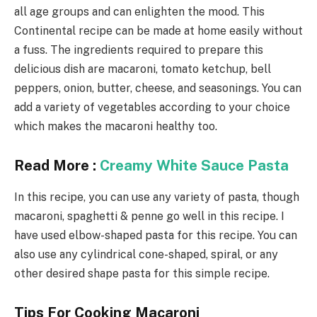
all age groups and can enlighten the mood. This
Continental recipe can be made at home easily without
a fuss. The ingredients required to prepare this
delicious dish are macaroni, tomato ketchup, bell
peppers, onion, butter, cheese, and seasonings. You can
add a variety of vegetables according to your choice
which makes the macaroni healthy too.
Read More :
Creamy White Sauce Pasta
In this recipe, you can use any variety of pasta, though
macaroni, spaghetti & penne go well in this recipe. I
have used elbow-shaped pasta for this recipe. You can
also use any cylindrical cone-shaped, spiral, or any
other desired shape pasta for this simple recipe.
Tips For Cooking Macaroni