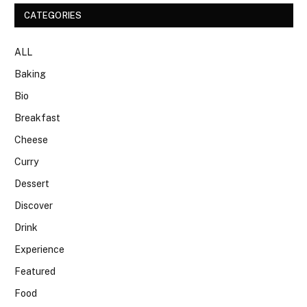
CATEGORIES
ALL
Baking
Bio
Breakfast
Cheese
Curry
Dessert
Discover
Drink
Experience
Featured
Food