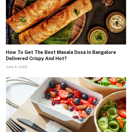
How To Get The Best Masala Dosa In Bangalore
Delivered Crispy And Hot?
June 4, 2026