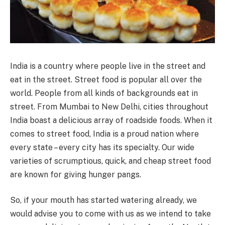
India is a country where people live in the street and
eat in the street. Street food is popular all over the
world. People from all kinds of backgrounds eat in
street. From Mumbai to New Delhi, cities throughout
India boast a delicious array of roadside foods. When it
comes to street food, India is a proud nation where
every state – every city has its specialty. Our wide
varieties of scrumptious, quick, and cheap street food
are known for giving hunger pangs.
So, if your mouth has started watering already, we
would advise you to come with us as we intend to take