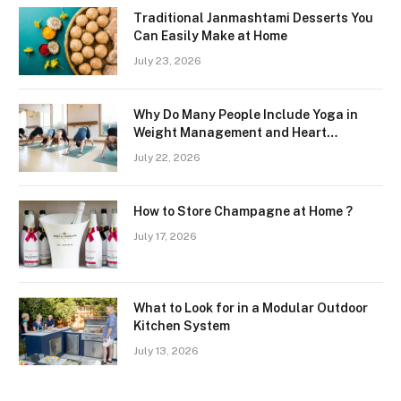
Traditional Janmashtami Desserts You
Can Easily Make at Home
July 23, 2026
Why Do Many People Include Yoga in
Weight Management and Heart
Wellness Routines
July 22, 2026
How to Store Champagne at Home ?
July 17, 2026
What to Look for in a Modular Outdoor
Kitchen System
July 13, 2026