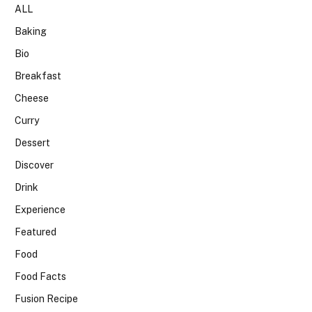
ALL
Baking
Bio
Breakfast
Cheese
Curry
Dessert
Discover
Drink
Experience
Featured
Food
Food Facts
Fusion Recipe