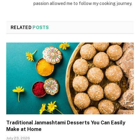
passion allowed me to follow my cooking journey.
RELATED
POSTS
Traditional Janmashtami Desserts You Can Easily
Make at Home
July 23, 2026