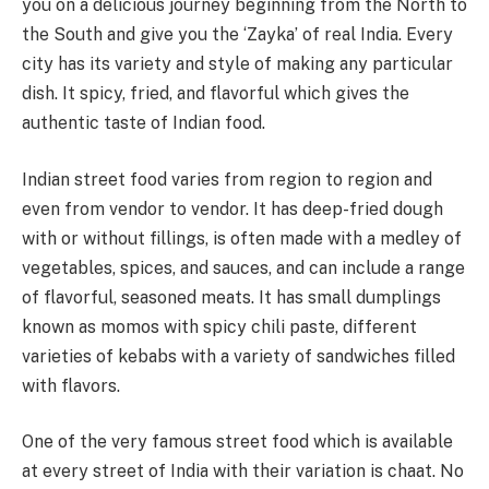
you on a delicious journey beginning from the North to
the South and give you the ‘Zayka’ of real India. Every
city has its variety and style of making any particular
dish. It spicy, fried, and flavorful which gives the
authentic taste of Indian food.
Indian street food varies from region to region and
even from vendor to vendor. It has deep-fried dough
with or without fillings, is often made with a medley of
vegetables, spices, and sauces, and can include a range
of flavorful, seasoned meats. It has small dumplings
known as momos with spicy chili paste, different
varieties of kebabs with a variety of sandwiches filled
with flavors.
One of the very famous street food which is available
at every street of India with their variation is chaat. No