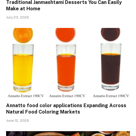
Traditional Janmashtami Desserts You Can Easily
Make at Home
July 23, 2026
Annatto food color applications Expanding Across
Natural Food Coloring Markets
June 12, 2026