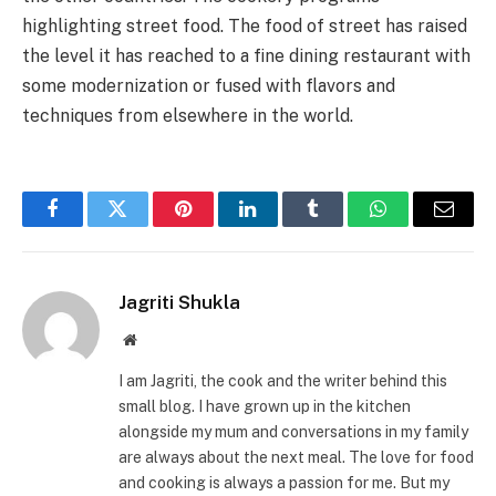
highlighting street food. The food of street has raised
the level it has reached to a fine dining restaurant with
some modernization or fused with flavors and
techniques from elsewhere in the world.
Facebook
Twitter
Pinterest
LinkedIn
Tumblr
WhatsApp
Email
Jagriti Shukla
Website
I am Jagriti, the cook and the writer behind this
small blog. I have grown up in the kitchen
alongside my mum and conversations in my family
are always about the next meal. The love for food
and cooking is always a passion for me. But my