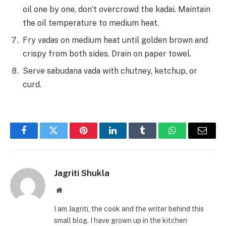
oil one by one, don’t overcrowd the kadai. Maintain
the oil temperature to medium heat.
Fry vadas on medium heat until golden brown and
crispy from both sides. Drain on paper towel.
Serve sabudana vada with chutney, ketchup, or
curd.
Facebook
Twitter
Pinterest
LinkedIn
Tumblr
WhatsApp
Email
Jagriti Shukla
Website
I am Jagriti, the cook and the writer behind this
small blog. I have grown up in the kitchen