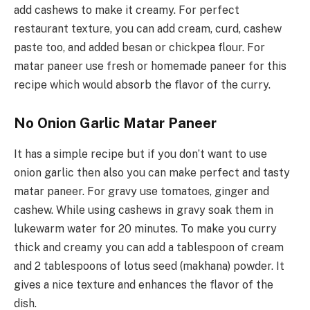
add cashews to make it creamy. For perfect
restaurant texture, you can add cream, curd, cashew
paste too, and added besan or chickpea flour. For
matar paneer use fresh or homemade paneer for this
recipe which would absorb the flavor of the curry.
No Onion Garlic Matar Paneer
It has a simple recipe but if you don’t want to use
onion garlic then also you can make perfect and tasty
matar paneer. For gravy use tomatoes, ginger and
cashew. While using cashews in gravy soak them in
lukewarm water for 20 minutes. To make you curry
thick and creamy you can add a tablespoon of cream
and 2 tablespoons of lotus seed (makhana) powder. It
gives a nice texture and enhances the flavor of the
dish.