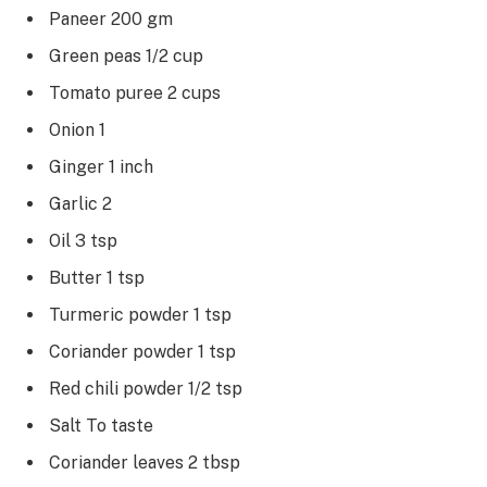
Paneer 200 gm
Green peas 1/2 cup
Tomato puree 2 cups
Onion 1
Ginger 1 inch
Garlic 2
Oil 3 tsp
Butter 1 tsp
Turmeric powder 1 tsp
Coriander powder 1 tsp
Red chili powder 1/2 tsp
Salt To taste
Coriander leaves 2 tbsp