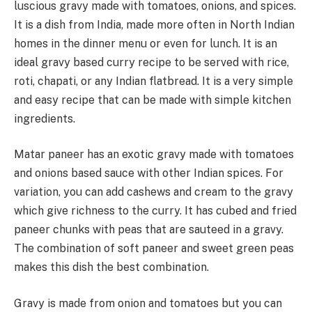
luscious gravy made with tomatoes, onions, and spices.
It is a dish from India, made more often in North Indian
homes in the dinner menu or even for lunch. It is an
ideal gravy based curry recipe to be served with rice,
roti, chapati, or any Indian flatbread. It is a very simple
and easy recipe that can be made with simple kitchen
ingredients.
Matar paneer has an exotic gravy made with tomatoes
and onions based sauce with other Indian spices. For
variation, you can add cashews and cream to the gravy
which give richness to the curry. It has cubed and fried
paneer chunks with peas that are sauteed in a gravy.
The combination of soft paneer and sweet green peas
makes this dish the best combination.
Gravy is made from onion and tomatoes but you can