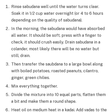
Rinse sabudana well until the water turns clear.
Soak it in 1/2 cup water overnight (or 4 to 6 hours
depending on the quality of sabudana).
In the morning, the sabudana would have absorbed
all water. It should be soft, press with a finger to
check, it should crush easily. Drain sabudana in a
colander, most likely there will be no water but
still, drain.
Then transfer the saubdana to a large bowl along
with boiled potatoes, roasted peanuts, cilantro,
ginger, green chilies.
Mix everything together.
Divide the mixture into 10 equal parts, flatten them
a bit and make them a round shape.
Heat oil on medium heat in a kadai. Add vadas to the