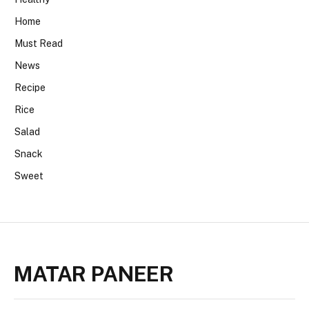
Home
Must Read
News
Recipe
Rice
Salad
Snack
Sweet
MATAR PANEER