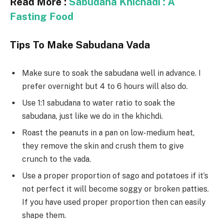
Read More :
Sabudana Khichadi : A
Fasting Food
Tips To Make Sabudana Vada
Make sure to soak the sabudana well in advance. I
prefer overnight but 4 to 6 hours will also do.
Use 1:1 sabudana to water ratio to soak the
sabudana, just like we do in the khichdi.
Roast the peanuts in a pan on low-medium heat,
they remove the skin and crush them to give
crunch to the vada.
Use a proper proportion of sago and potatoes if it’s
not perfect it will become soggy or broken patties.
If you have used proper proportion then can easily
shape them.