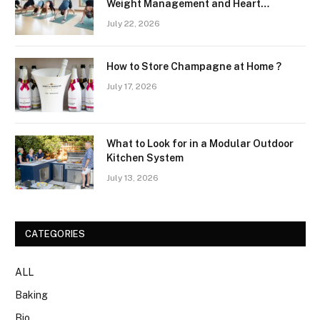
Weight Management and Heart
Wellness Routines
July 22, 2026
How to Store Champagne at Home ?
July 17, 2026
What to Look for in a Modular Outdoor
Kitchen System
July 13, 2026
CATEGORIES
ALL
Baking
Bio