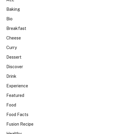
Baking
Bio
Breakfast
Cheese
Curry
Dessert
Discover
Drink
Experience
Featured
Food
Food Facts
Fusion Recipe
Healthy