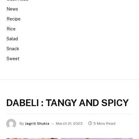
News
Recipe
Rice
Salad
Snack
Sweet
DABELI : TANGY AND SPICY
By
Jagriti Shukla
March 21, 2023
5 Mins Read