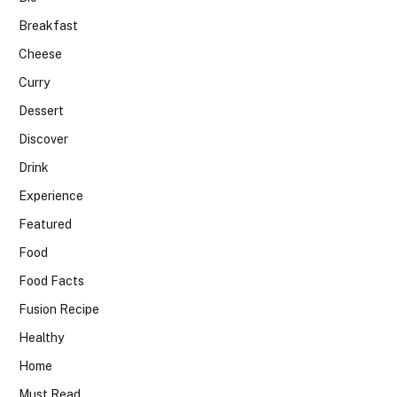
Breakfast
Cheese
Curry
Dessert
Discover
Drink
Experience
Featured
Food
Food Facts
Fusion Recipe
Healthy
Home
Must Read