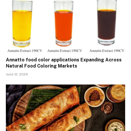
Annatto food color applications Expanding Across
Natural Food Coloring Markets
June 12, 2026