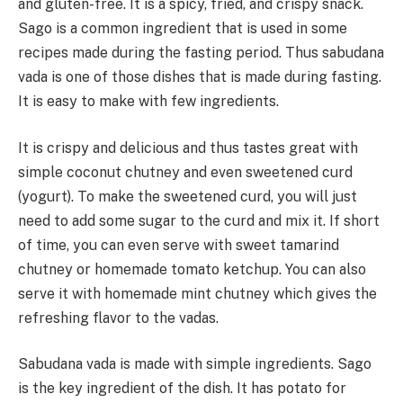
and gluten-free. It is a spicy, fried, and crispy snack.
Sago is a common ingredient that is used in some
recipes made during the fasting period. Thus sabudana
vada is one of those dishes that is made during fasting.
It is easy to make with few ingredients.
It is crispy and delicious and thus tastes great with
simple coconut chutney and even sweetened curd
(yogurt). To make the sweetened curd, you will just
need to add some sugar to the curd and mix it. If short
of time, you can even serve with sweet tamarind
chutney or homemade tomato ketchup. You can also
serve it with homemade mint chutney which gives the
refreshing flavor to the vadas.
Sabudana vada is made with simple ingredients. Sago
is the key ingredient of the dish. It has potato for