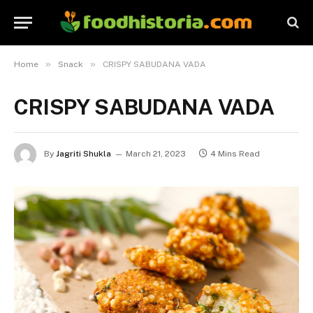
»
»
Home
Snack
CRISPY SABUDANA VADA
CRISPY SABUDANA VADA
By
Jagriti Shukla
March 21, 2023
4 Mins Read