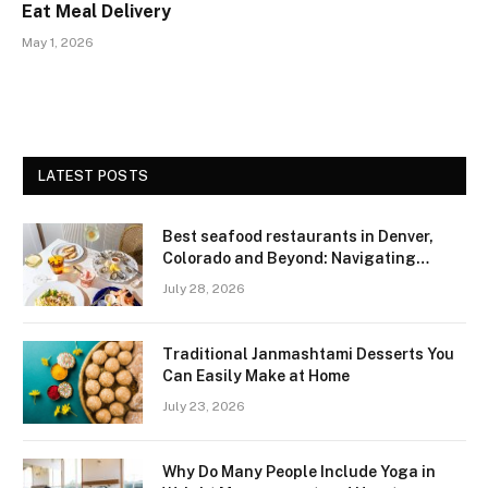
Eat Meal Delivery
May 1, 2026
LATEST POSTS
Best seafood restaurants in Denver,
Colorado and Beyond: Navigating
Freshness and Quality in a Landlocked
July 28, 2026
Region
Traditional Janmashtami Desserts You
Can Easily Make at Home
July 23, 2026
Why Do Many People Include Yoga in