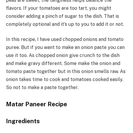
peas are sweet, the tanginess helps balance the
flavors. If your tomatoes are too tart, you might
consider adding a pinch of sugar to the dish. That is
completely optional and it’s up to you to add it or not.
In this recipe, I have used chopped onions and tomato
puree. But if you want to make an onion paste you can
use it too. As chopped onion give crunch to the dish
and make gravy different. Some make the onion and
tomato paste together but in this onion smells raw. As
onion takes time to cook and tomatoes cooked easily.
So not to make a paste together.
Matar Paneer Recipe
Ingredients