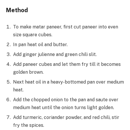
Method
To make matar paneer, first cut paneer into even
size square cubes.
In pan heat oil and butter.
Add ginger julienne and green chili slit.
Add paneer cubes and let them fry till it becomes
golden brown.
Next heat oil in a heavy-bottomed pan over medium
heat.
Add the chopped onion to the pan and saute over
medium heat until the onion turns light golden.
Add turmeric, coriander powder, and red chili, stir
fry the spices.