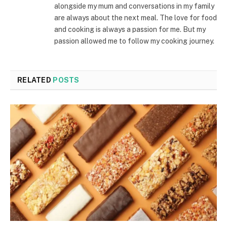
alongside my mum and conversations in my family
are always about the next meal. The love for food
and cooking is always a passion for me. But my
passion allowed me to follow my cooking journey.
RELATED
POSTS