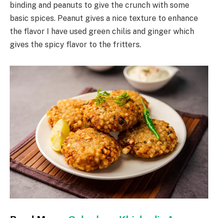
binding and peanuts to give the crunch with some
basic spices. Peanut gives a nice texture to enhance
the flavor I have used green chilis and ginger which
gives the spicy flavor to the fritters.