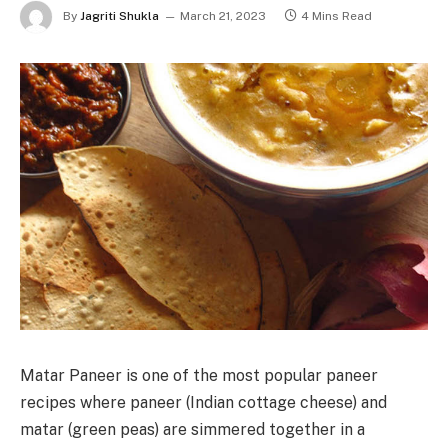
By
Jagriti Shukla
March 21, 2023
4 Mins Read
Matar Paneer is one of the most popular paneer
recipes where paneer (Indian cottage cheese) and
matar (green peas) are simmered together in a