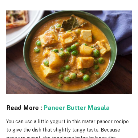
Read More :
Paneer Butter Masala
You can use a little yogurt in this matar paneer recipe
to give the dish that slightly tangy taste. Because