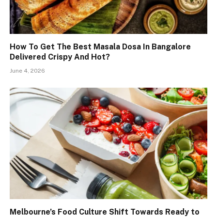
How To Get The Best Masala Dosa In Bangalore
Delivered Crispy And Hot?
June 4, 2026
Melbourne’s Food Culture Shift Towards Ready to