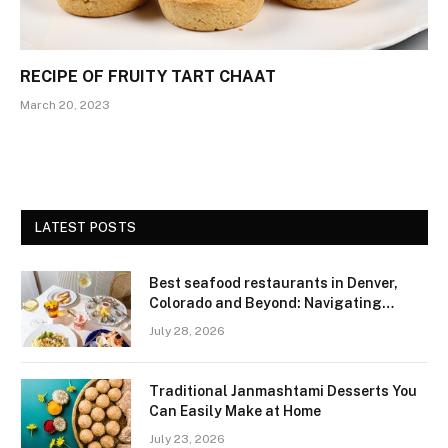
RECIPE OF FRUITY TART CHAAT
March 20, 2023
LATEST POSTS
Best seafood restaurants in Denver,
Colorado and Beyond: Navigating
Freshness and Quality in a Landlocked
July 28, 2026
Region
Traditional Janmashtami Desserts You
Can Easily Make at Home
July 23, 2026