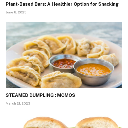
Plant-Based Bars: A Healthier Option for Snacking
June 8, 2023
STEAMED DUMPLING : MOMOS
March 21, 2023