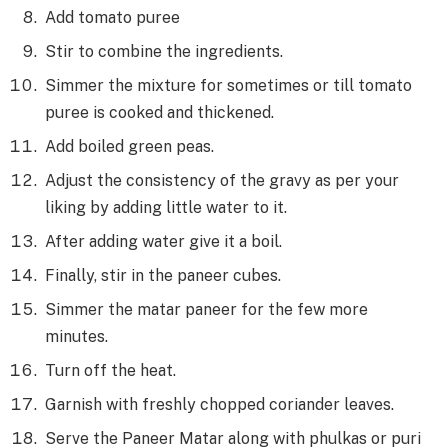
Add tomato puree
Stir to combine the ingredients.
Simmer the mixture for sometimes or till tomato
puree is cooked and thickened.
Add boiled green peas.
Adjust the consistency of the gravy as per your
liking by adding little water to it.
After adding water give it a boil.
Finally, stir in the paneer cubes.
Simmer the matar paneer for the few more
minutes.
Turn off the heat.
Garnish with freshly chopped coriander leaves.
Serve the Paneer Matar along with phulkas or puri