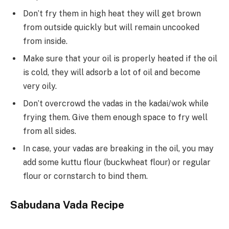
Don’t fry them in high heat they will get brown
from outside quickly but will remain uncooked
from inside.
Make sure that your oil is properly heated if the oil
is cold, they will adsorb a lot of oil and become
very oily.
Don’t overcrowd the vadas in the kadai/wok while
frying them. Give them enough space to fry well
from all sides.
In case, your vadas are breaking in the oil, you may
add some kuttu flour (buckwheat flour) or regular
flour or cornstarch to bind them.
Sabudana Vada
Recipe