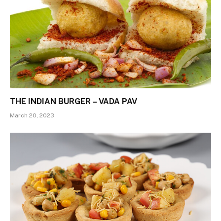
THE INDIAN BURGER – VADA PAV
March 20, 2023