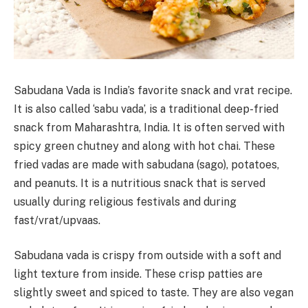
Sabudana Vada is India’s favorite snack and vrat recipe.
It is also called ‘sabu vada’, is a traditional deep-fried
snack from Maharashtra, India. It is often served with
spicy green chutney and along with hot chai. These
fried vadas are made with sabudana (sago), potatoes,
and peanuts. It is a nutritious snack that is served
usually during religious festivals and during
fast/vrat/upvaas.
Sabudana vada is crispy from outside with a soft and
light texture from inside. These crisp patties are
slightly sweet and spiced to taste. They are also vegan