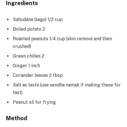
Ingredients
Sabudana (sago) 1/2 cup
Boiled potato 2
Roasted peanuts 1/4 cup (skin remove and then
crushed)
Green chilies 2
Ginger 1 inch
Coriander leaves 2 tbsp
Salt as taste (use sendha namak if making these for
fast)
Peanut oil for frying
Method