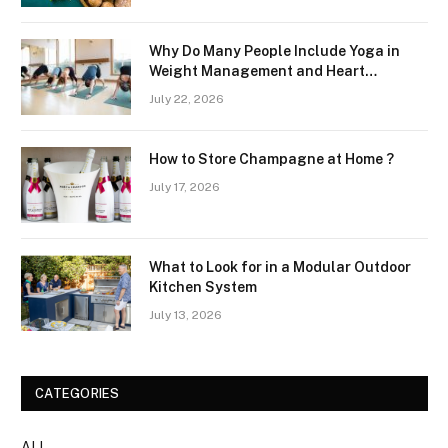
Why Do Many People Include Yoga in
Weight Management and Heart
Wellness Routines
July 22, 2026
How to Store Champagne at Home ?
July 17, 2026
What to Look for in a Modular Outdoor
Kitchen System
July 13, 2026
CATEGORIES
ALL