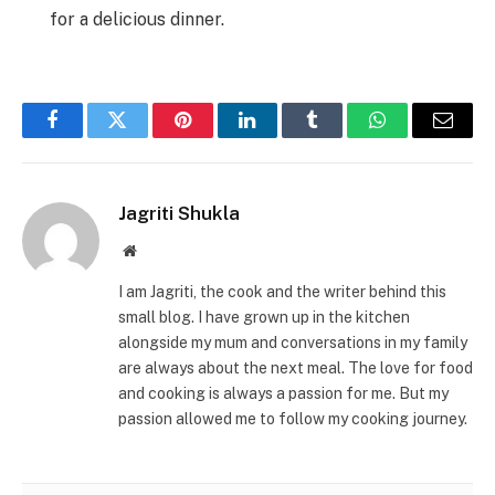
for a delicious dinner.
Facebook
Twitter
Pinterest
LinkedIn
Tumblr
WhatsApp
Email
Jagriti Shukla
Website
I am Jagriti, the cook and the writer behind this
small blog. I have grown up in the kitchen
alongside my mum and conversations in my family
are always about the next meal. The love for food
and cooking is always a passion for me. But my
passion allowed me to follow my cooking journey.