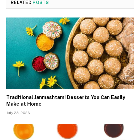
RELATED
POSTS
Traditional Janmashtami Desserts You Can Easily
Make at Home
July 23, 2026