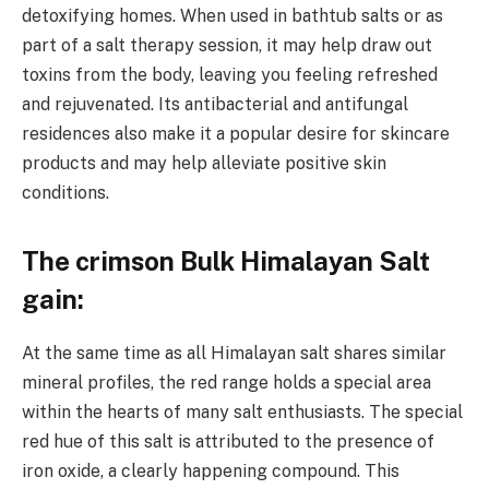
detoxifying homes. When used in bathtub salts or as
part of a salt therapy session, it may help draw out
toxins from the body, leaving you feeling refreshed
and rejuvenated. Its antibacterial and antifungal
residences also make it a popular desire for skincare
products and may help alleviate positive skin
conditions.
The crimson Bulk Himalayan Salt
gain:
At the same time as all Himalayan salt shares similar
mineral profiles, the red range holds a special area
within the hearts of many salt enthusiasts. The special
red hue of this salt is attributed to the presence of
iron oxide, a clearly happening compound. This