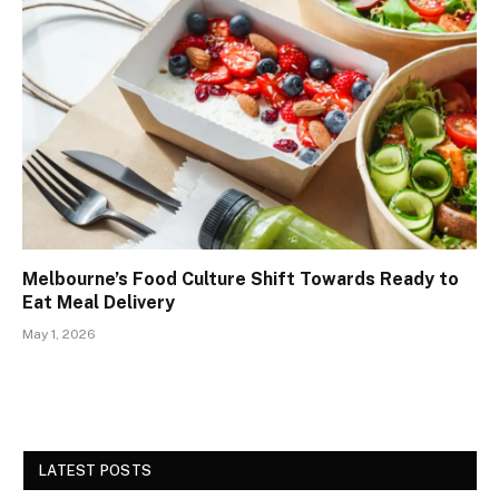
Melbourne’s Food Culture Shift Towards Ready to
Eat Meal Delivery
May 1, 2026
LATEST POSTS