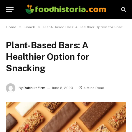
»
»
Home
Snack
Plant-Based Bars: A Healthier Option for Snacking
Plant-Based Bars: A
Healthier Option for
Snacking
By
Rabbi It Firm
June 8, 2023
4 Mins Read