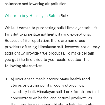
calmness and lowering air pollution.
Where to buy Himalayan Salt
in Bulk:
While it comes to purchasing bulk Himalayan salt, it’s
far vital to prioritize authenticity and exceptional.
Because of its reputation, there are numerous
providers offering Himalayan salt, however not all may
additionally provide true products. To make certain
you get the fine price to your cash, recollect the
following alternatives:
A) uniqueness meals stores: Many health food
stores or strong point grocery stores now
inventory bulk Himalayan salt. Look for stores that
concentrate on herbal and natural products, as
they may be much more likely to hold first-rate