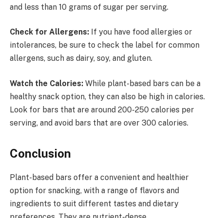
and less than 10 grams of sugar per serving.
Check for Allergens:
If you have food allergies or
intolerances, be sure to check the label for common
allergens, such as dairy, soy, and gluten.
Watch the Calories:
While plant-based bars can be a
healthy snack option, they can also be high in calories.
Look for bars that are around 200-250 calories per
serving, and avoid bars that are over 300 calories.
Conclusion
Plant-based bars offer a convenient and healthier
option for snacking, with a range of flavors and
ingredients to suit different tastes and dietary
preferences. They are nutrient-dense,