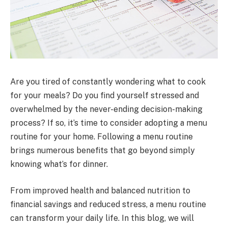
Are you tired of constantly wondering what to cook
for your meals? Do you find yourself stressed and
overwhelmed by the never-ending decision-making
process? If so, it’s time to consider adopting a menu
routine for your home. Following a menu routine
brings numerous benefits that go beyond simply
knowing what’s for dinner.
From improved health and balanced nutrition to
financial savings and reduced stress, a menu routine
can transform your daily life. In this blog, we will