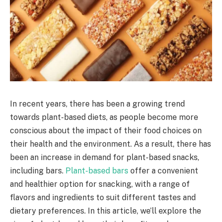
In recent years, there has been a growing trend
towards plant-based diets, as people become more
conscious about the impact of their food choices on
their health and the environment. As a result, there has
been an increase in demand for plant-based snacks,
including bars.
Plant-based bars
offer a convenient
and healthier option for snacking, with a range of
flavors and ingredients to suit different tastes and
dietary preferences. In this article, we’ll explore the