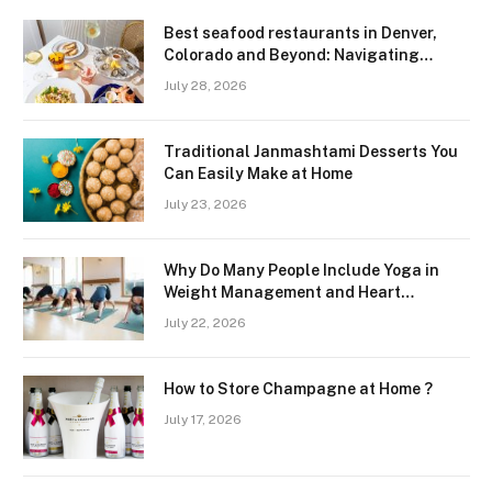
Best seafood restaurants in Denver,
Colorado and Beyond: Navigating
Freshness and Quality in a Landlocked
July 28, 2026
Region
Traditional Janmashtami Desserts You
Can Easily Make at Home
July 23, 2026
Why Do Many People Include Yoga in
Weight Management and Heart
Wellness Routines
July 22, 2026
How to Store Champagne at Home ?
July 17, 2026