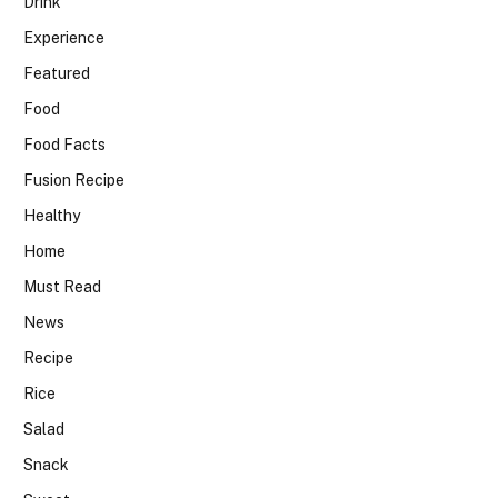
Drink
Experience
Featured
Food
Food Facts
Fusion Recipe
Healthy
Home
Must Read
News
Recipe
Rice
Salad
Snack