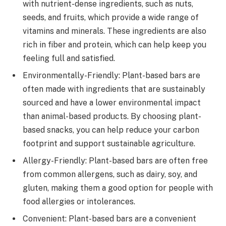
with nutrient-dense ingredients, such as nuts,
seeds, and fruits, which provide a wide range of
vitamins and minerals. These ingredients are also
rich in fiber and protein, which can help keep you
feeling full and satisfied.
Environmentally-Friendly: Plant-based bars are
often made with ingredients that are sustainably
sourced and have a lower environmental impact
than animal-based products. By choosing plant-
based snacks, you can help reduce your carbon
footprint and support sustainable agriculture.
Allergy-Friendly: Plant-based bars are often free
from common allergens, such as dairy, soy, and
gluten, making them a good option for people with
food allergies or intolerances.
Convenient: Plant-based bars are a convenient