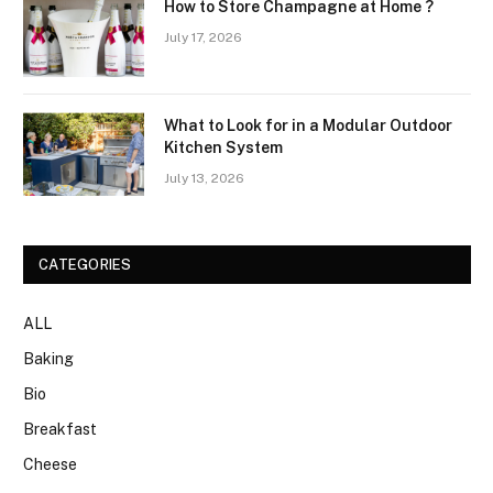
How to Store Champagne at Home ?
July 17, 2026
What to Look for in a Modular Outdoor
Kitchen System
July 13, 2026
CATEGORIES
ALL
Baking
Bio
Breakfast
Cheese