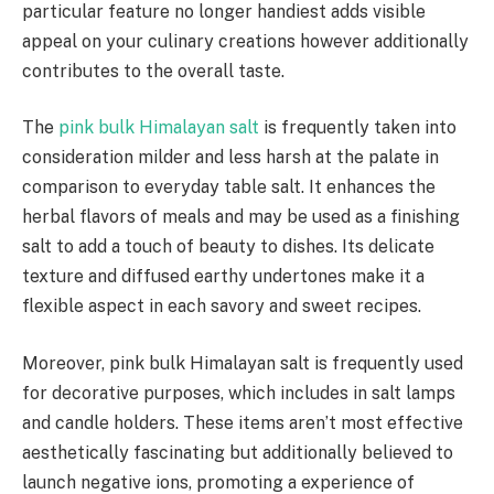
particular feature no longer handiest adds visible
appeal on your culinary creations however additionally
contributes to the overall taste.
The
pink bulk Himalayan salt
is frequently taken into
consideration milder and less harsh at the palate in
comparison to everyday table salt. It enhances the
herbal flavors of meals and may be used as a finishing
salt to add a touch of beauty to dishes. Its delicate
texture and diffused earthy undertones make it a
flexible aspect in each savory and sweet recipes.
Moreover, pink bulk Himalayan salt is frequently used
for decorative purposes, which includes in salt lamps
and candle holders. These items aren’t most effective
aesthetically fascinating but additionally believed to
launch negative ions, promoting a experience of