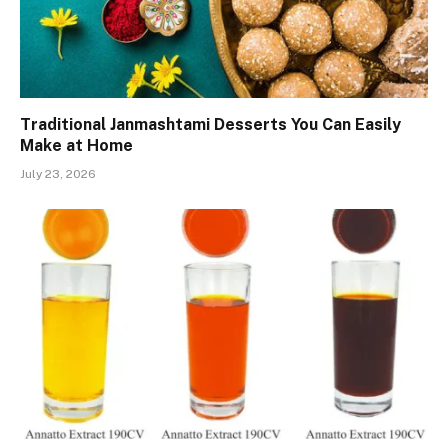
Traditional Janmashtami Desserts You Can Easily
Make at Home
July 23, 2026