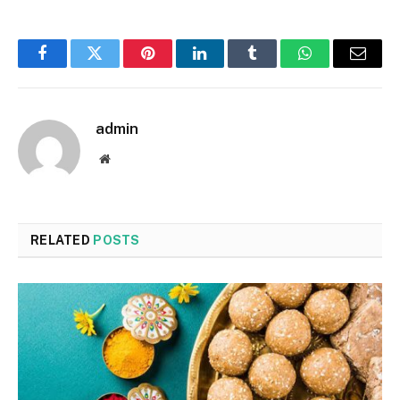
Facebook
Twitter
Pinterest
LinkedIn
Tumblr
WhatsApp
Email
admin
Website
RELATED
POSTS