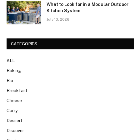
What to Look for in a Modular Outdoor
Kitchen System
July 13, 2026
CATEGORIES
ALL
Baking
Bio
Breakfast
Cheese
Curry
Dessert
Discover