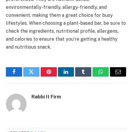
environmentally-friendly, allergy-friendly, and
convenient, making them a great choice for busy
lifestyles. When choosing a plant-based bar, be sure to
check the ingredients, nutritional profile, allergens,
and calories to ensure that you’re getting a healthy
and nutritious snack.
Facebook
Twitter
Pinterest
LinkedIn
Tumblr
WhatsApp
Email
Rabbi It Firm