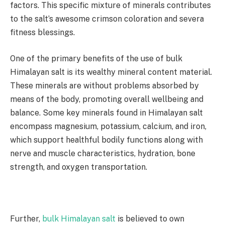
factors. This specific mixture of minerals contributes
to the salt’s awesome crimson coloration and severa
fitness blessings.
One of the primary benefits of the use of bulk
Himalayan salt is its wealthy mineral content material.
These minerals are without problems absorbed by
means of the body, promoting overall wellbeing and
balance. Some key minerals found in Himalayan salt
encompass magnesium, potassium, calcium, and iron,
which support healthful bodily functions along with
nerve and muscle characteristics, hydration, bone
strength, and oxygen transportation.
Further,
bulk Himalayan salt
is believed to own