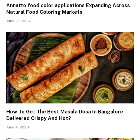
Annatto food color applications Expanding Across
Natural Food Coloring Markets
June 12, 2026
How To Get The Best Masala Dosa In Bangalore
Delivered Crispy And Hot?
June 4, 2026