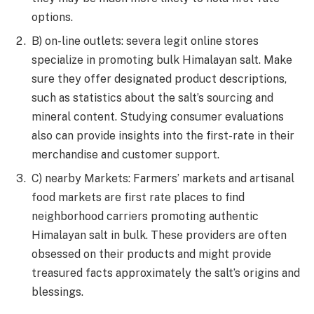
options.
B) on-line outlets: severa legit online stores
specialize in promoting bulk Himalayan salt. Make
sure they offer designated product descriptions,
such as statistics about the salt’s sourcing and
mineral content. Studying consumer evaluations
also can provide insights into the first-rate in their
merchandise and customer support.
C) nearby Markets: Farmers’ markets and artisanal
food markets are first rate places to find
neighborhood carriers promoting authentic
Himalayan salt in bulk. These providers are often
obsessed on their products and might provide
treasured facts approximately the salt’s origins and
blessings.