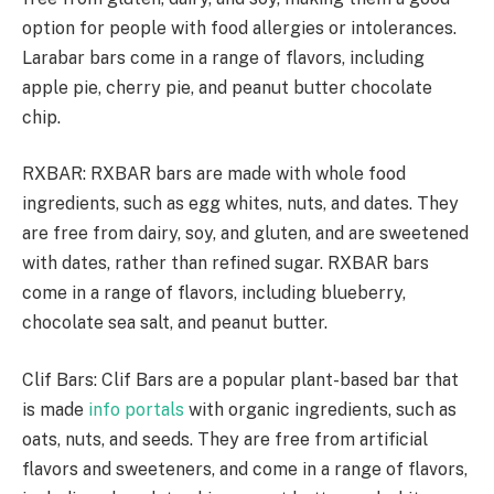
option for people with food allergies or intolerances.
Larabar bars come in a range of flavors, including
apple pie, cherry pie, and peanut butter chocolate
chip.
RXBAR: RXBAR bars are made with whole food
ingredients, such as egg whites, nuts, and dates. They
are free from dairy, soy, and gluten, and are sweetened
with dates, rather than refined sugar. RXBAR bars
come in a range of flavors, including blueberry,
chocolate sea salt, and peanut butter.
Clif Bars: Clif Bars are a popular plant-based bar that
is made
info portals
with organic ingredients, such as
oats, nuts, and seeds. They are free from artificial
flavors and sweeteners, and come in a range of flavors,