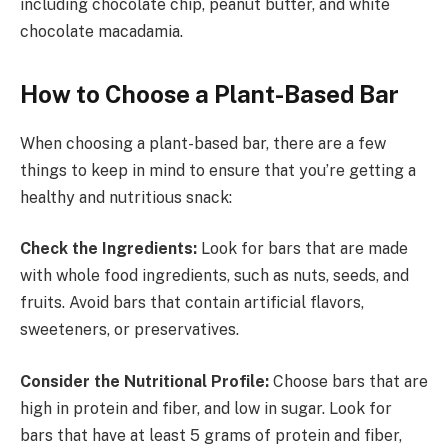
including chocolate chip, peanut butter, and white
chocolate macadamia.
How to Choose a Plant-Based Bar
When choosing a plant-based bar, there are a few
things to keep in mind to ensure that you’re getting a
healthy and nutritious snack:
Check the Ingredients:
Look for bars that are made
with whole food ingredients, such as nuts, seeds, and
fruits. Avoid bars that contain artificial flavors,
sweeteners, or preservatives.
Consider the Nutritional Profile:
Choose bars that are
high in protein and fiber, and low in sugar. Look for
bars that have at least 5 grams of protein and fiber,