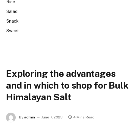
Rice
Salad
Snack
Sweet
Exploring the advantages
and in which to shop for Bulk
Himalayan Salt
By
admin
June 7, 2023
4 Mins Read