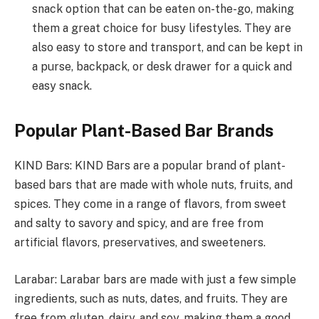
snack option that can be eaten on-the-go, making
them a great choice for busy lifestyles. They are
also easy to store and transport, and can be kept in
a purse, backpack, or desk drawer for a quick and
easy snack.
Popular Plant-Based Bar Brands
KIND Bars: KIND Bars are a popular brand of plant-
based bars that are made with whole nuts, fruits, and
spices. They come in a range of flavors, from sweet
and salty to savory and spicy, and are free from
artificial flavors, preservatives, and sweeteners.
Larabar: Larabar bars are made with just a few simple
ingredients, such as nuts, dates, and fruits. They are
free from gluten, dairy, and soy, making them a good