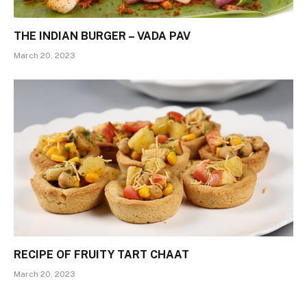
THE INDIAN BURGER – VADA PAV
March 20, 2023
RECIPE OF FRUITY TART CHAAT
March 20, 2023