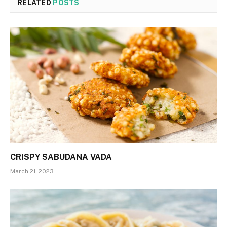
RELATED
POSTS
CRISPY SABUDANA VADA
March 21, 2023