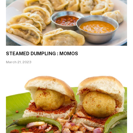
STEAMED DUMPLING : MOMOS
March 21, 2023