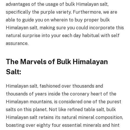
advantages of the usage of bulk Himalayan salt,
specifically the purple variety. Furthermore, we are
able to guide you on wherein to buy proper bulk
Himalayan salt, making sure you could incorporate this
natural surprise into your each day habitual with self
assurance.
The Marvels of Bulk Himalayan
Salt:
Himalayan salt, fashioned over thousands and
thousands of years inside the coronary heart of the
Himalayan mountains, is considered one of the purest
salts on this planet. Not like refined table salt, bulk
Himalayan salt retains its natural mineral composition,
boasting over eighty four essential minerals and hint