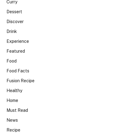
Curry
Dessert
Discover
Drink
Experience
Featured
Food
Food Facts
Fusion Recipe
Healthy
Home
Must Read
News
Recipe