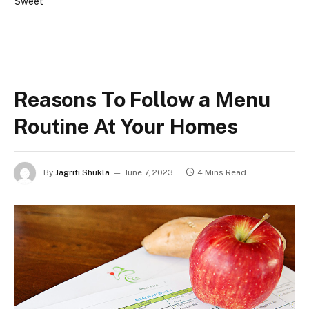
Sweet
Reasons To Follow a Menu
Routine At Your Homes
By
Jagriti Shukla
June 7, 2023
4 Mins Read