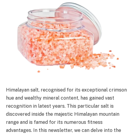
Himalayan salt, recognised for its exceptional crimson
hue and wealthy mineral content, has gained vast
recognition in latest years. This particular salt is
discovered inside the majestic Himalayan mountain
range and is famed for its numerous fitness
advantages. In this newsletter, we can delve into the