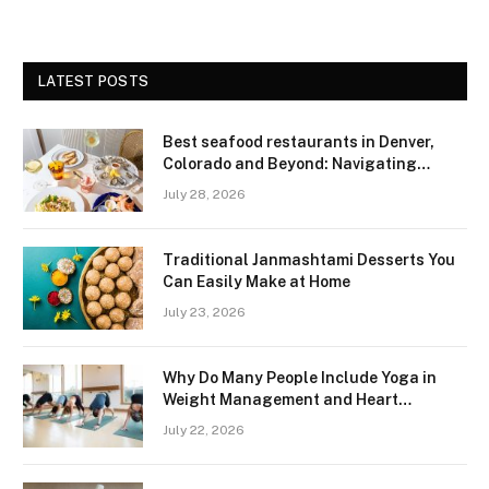
LATEST POSTS
Best seafood restaurants in Denver,
Colorado and Beyond: Navigating
Freshness and Quality in a Landlocked
July 28, 2026
Region
Traditional Janmashtami Desserts You
Can Easily Make at Home
July 23, 2026
Why Do Many People Include Yoga in
Weight Management and Heart
Wellness Routines
July 22, 2026