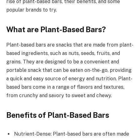
rise of plant-based bars, their benefits, and some
popular brands to try.
What are Plant-Based Bars?
Plant-based bars are snacks that are made from plant-
based ingredients, such as nuts, seeds, fruits, and
grains. They are designed to be a convenient and
portable snack that can be eaten on-the-go, providing
a quick and easy source of energy and nutrition. Plant-
based bars come in a range of flavors and textures,
from crunchy and savory to sweet and chewy.
Benefits of Plant-Based Bars
Nutrient-Dense: Plant-based bars are often made