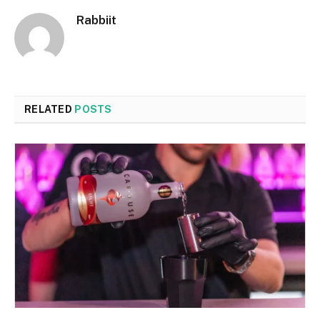
Rabbiit
RELATED
POSTS