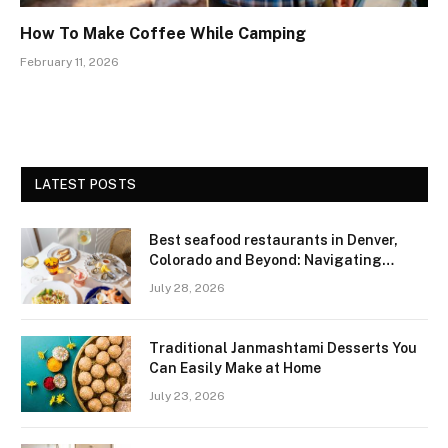
How To Make Coffee While Camping
February 11, 2026
LATEST POSTS
Best seafood restaurants in Denver,
Colorado and Beyond: Navigating
Freshness and Quality in a Landlocked
July 28, 2026
Region
Traditional Janmashtami Desserts You
Can Easily Make at Home
July 23, 2026