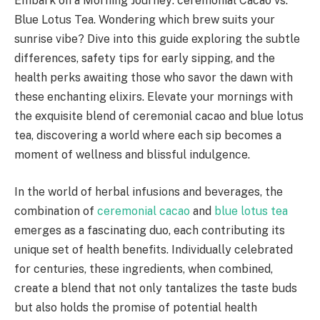
Embark on a Morning Journey: ceremonial Cacao vs.
Blue Lotus Tea. Wondering which brew suits your
sunrise vibe? Dive into this guide exploring the subtle
differences, safety tips for early sipping, and the
health perks awaiting those who savor the dawn with
these enchanting elixirs. Elevate your mornings with
the exquisite blend of ceremonial cacao and blue lotus
tea, discovering a world where each sip becomes a
moment of wellness and blissful indulgence.
In the world of herbal infusions and beverages, the
combination of
ceremonial cacao
and
blue lotus tea
emerges as a fascinating duo, each contributing its
unique set of health benefits. Individually celebrated
for centuries, these ingredients, when combined,
create a blend that not only tantalizes the taste buds
but also holds the promise of potential health