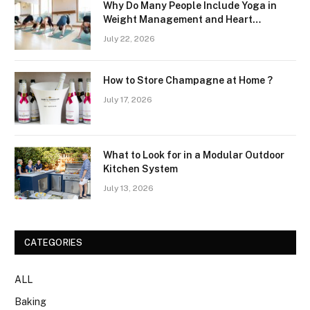
Why Do Many People Include Yoga in
Weight Management and Heart
Wellness Routines
July 22, 2026
How to Store Champagne at Home ?
July 17, 2026
What to Look for in a Modular Outdoor
Kitchen System
July 13, 2026
CATEGORIES
ALL
Baking