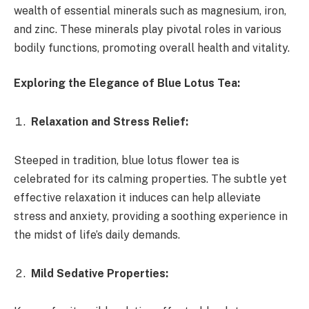
wealth of essential minerals such as magnesium, iron,
and zinc. These minerals play pivotal roles in various
bodily functions, promoting overall health and vitality.
Exploring the Elegance of Blue Lotus Tea:
Relaxation and Stress Relief:
Steeped in tradition, blue lotus flower tea is
celebrated for its calming properties. The subtle yet
effective relaxation it induces can help alleviate
stress and anxiety, providing a soothing experience in
the midst of life’s daily demands.
Mild Sedative Properties: