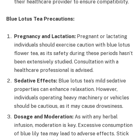
their healthcare provider to ensure compatibility.
Blue Lotus Tea Precautions:
Pregnancy and Lactation:
Pregnant or lactating
individuals should exercise caution with blue lotus
flower tea, as its safety during these periods hasn’t
been extensively studied. Consultation with a
healthcare professional is advised.
Sedative Effects:
Blue lotus tea’s mild sedative
properties can enhance relaxation. However,
individuals operating heavy machinery or vehicles
should be cautious, as it may cause drowsiness.
Dosage and Moderation:
As with any herbal
infusion, moderation is key. Excessive consumption
of blue lily tea may lead to adverse effects. Stick