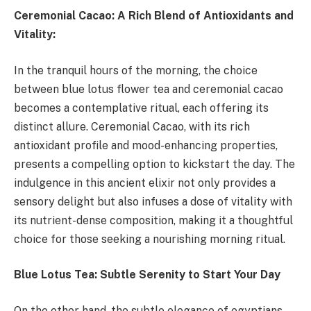
Ceremonial Cacao: A Rich Blend of Antioxidants and
Vitality:
In the tranquil hours of the morning, the choice
between blue lotus flower tea and ceremonial cacao
becomes a contemplative ritual, each offering its
distinct allure. Ceremonial Cacao, with its rich
antioxidant profile and mood-enhancing properties,
presents a compelling option to kickstart the day. The
indulgence in this ancient elixir not only provides a
sensory delight but also infuses a dose of vitality with
its nutrient-dense composition, making it a thoughtful
choice for those seeking a nourishing morning ritual.
Blue Lotus Tea: Subtle Serenity to Start Your Day
On the other hand, the subtle elegance of egyptians