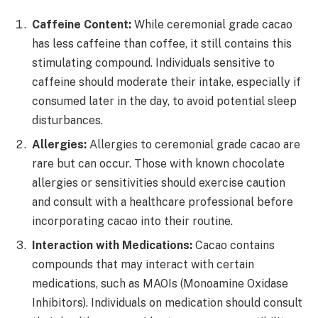
Caffeine Content:
While ceremonial grade cacao
has less caffeine than coffee, it still contains this
stimulating compound. Individuals sensitive to
caffeine should moderate their intake, especially if
consumed later in the day, to avoid potential sleep
disturbances.
Allergies:
Allergies to ceremonial grade cacao are
rare but can occur. Those with known chocolate
allergies or sensitivities should exercise caution
and consult with a healthcare professional before
incorporating cacao into their routine.
Interaction with Medications:
Cacao contains
compounds that may interact with certain
medications, such as MAOIs (Monoamine Oxidase
Inhibitors). Individuals on medication should consult