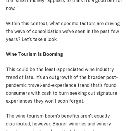
the “smart money” appears to think it’s a good bet for
now.
Within this context, what specific factors are driving
the wave of consolidation we’ve seen in the past few
years? Let’s take a look.
Wine Tourism Is Booming
This could be the least-appreciated wine industry
trend of late. It’s an outgrowth of the broader post-
pandemic travel-and-experience trend that’s found
consumers with cash to burn seeking out signature
experiences they won’t soon forget.
The wine tourism boom’s benefits aren’t equally
distributed, however. Bigger wineries and winery