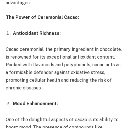
advantages.
The Power of Ceremonial Cacao:
Antioxidant Richness:
Cacao ceremonial, the primary ingredient in chocolate,
is renowned for its exceptional antioxidant content.
Packed with flavonoids and polyphenols, cacao acts as
a formidable defender against oxidative stress,
promoting cellular health and reducing the risk of
chronic diseases.
Mood Enhancement:
One of the delightful aspects of cacao is its ability to
boost mood. The presence of compounds like