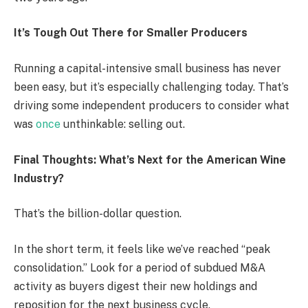
It’s Tough Out There for Smaller Producers
Running a capital-intensive small business has never
been easy, but it’s especially challenging today. That’s
driving some independent producers to consider what
was
once
unthinkable: selling out.
Final Thoughts: What’s Next for the American Wine
Industry?
That’s the billion-dollar question.
In the short term, it feels like we’ve reached “peak
consolidation.” Look for a period of subdued M&A
activity as buyers digest their new holdings and
reposition for the next business cycle.