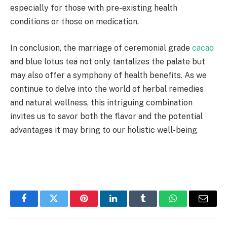
especially for those with pre-existing health
conditions or those on medication.
In conclusion, the marriage of ceremonial grade
cacao
and blue lotus tea not only tantalizes the palate but
may also offer a symphony of health benefits. As we
continue to delve into the world of herbal remedies
and natural wellness, this intriguing combination
invites us to savor both the flavor and the potential
advantages it may bring to our holistic well-being
Facebook
Twitter
Pinterest
LinkedIn
Tumblr
WhatsApp
Email