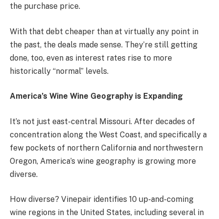
the purchase price.
With that debt cheaper than at virtually any point in
the past, the deals made sense. They’re still getting
done, too, even as interest rates rise to more
historically “normal” levels.
America’s Wine Wine Geography is Expanding
It’s not just east-central Missouri. After decades of
concentration along the West Coast, and specifically a
few pockets of northern California and northwestern
Oregon, America’s wine geography is growing more
diverse.
How diverse?
Vinepair identifies
10 up-and-coming
wine regions in the United States, including several in