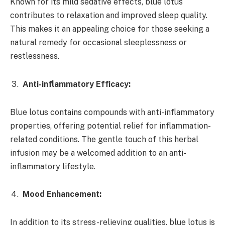
Known for its mild sedative effects, blue lotus
contributes to relaxation and improved sleep quality.
This makes it an appealing choice for those seeking a
natural remedy for occasional sleeplessness or
restlessness.
Anti-inflammatory Efficacy:
Blue lotus contains compounds with anti-inflammatory
properties, offering potential relief for inflammation-
related conditions. The gentle touch of this herbal
infusion may be a welcomed addition to an anti-
inflammatory lifestyle.
Mood Enhancement:
In addition to its stress-relieving qualities, blue lotus is