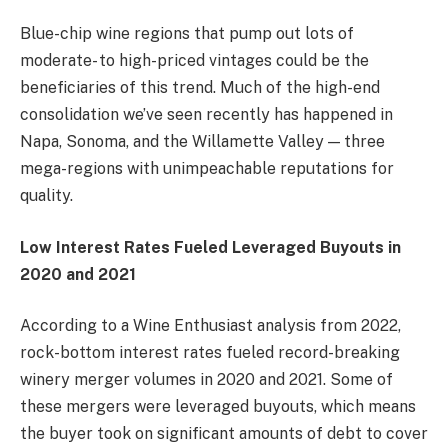
Blue-chip wine regions that pump out lots of
moderate- to high-priced vintages could be the
beneficiaries of this trend. Much of the high-end
consolidation we’ve seen recently has happened in
Napa, Sonoma, and the Willamette Valley — three
mega-regions with unimpeachable reputations for
quality.
Low Interest Rates Fueled Leveraged Buyouts in
2020 and 2021
According to a
Wine Enthusiast analysis
from 2022,
rock-bottom interest rates fueled record-breaking
winery merger volumes in 2020 and 2021. Some of
these mergers were leveraged buyouts, which means
the buyer took on significant amounts of debt to cover