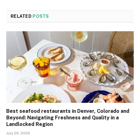
RELATED
POSTS
Best seafood restaurants in Denver, Colorado and
Beyond: Navigating Freshness and Quality in a
Landlocked Region
July 28, 2026