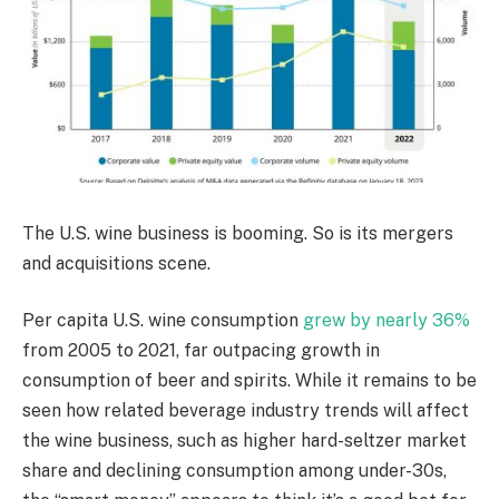
The U.S. wine business is booming. So is its mergers
and acquisitions scene.
Per capita U.S. wine consumption
grew by nearly 36%
from 2005 to 2021, far outpacing growth in
consumption of beer and spirits. While it remains to be
seen how related beverage industry trends will affect
the wine business, such as higher hard-seltzer market
share and declining consumption among under-30s,