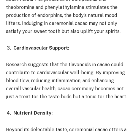
theobromine and phenylethylamine stimulates the
production of endorphins, the body’s natural mood
lifters. Indulging in ceremonial cacao may not only
satisfy your sweet tooth but also uplift your spirits.
Cardiovascular Support:
Research suggests that the flavonoids in cacao could
contribute to cardiovascular well-being. By improving
blood flow, reducing inflammation, and enhancing
overall vascular health, cacao ceremony becomes not
just a treat for the taste buds but a tonic for the heart.
Nutrient Density:
Beyond its delectable taste, ceremonial cacao offers a