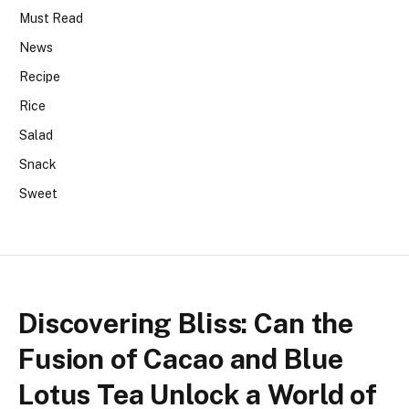
Must Read
News
Recipe
Rice
Salad
Snack
Sweet
Discovering Bliss: Can the
Fusion of Cacao and Blue
Lotus Tea Unlock a World of