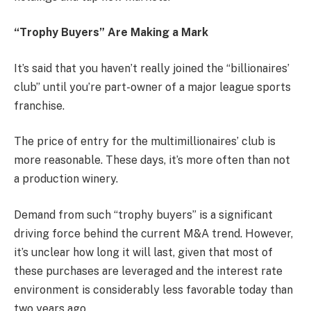
“Trophy Buyers” Are Making a Mark
It’s said that you haven’t really joined the “billionaires’
club” until you’re part-owner of a major league sports
franchise.
The price of entry for the multimillionaires’ club is
more reasonable. These days, it’s more often than not
a production winery.
Demand from such “trophy buyers” is a significant
driving force behind the current M&A trend. However,
it’s unclear how long it will last, given that most of
these purchases are leveraged and the interest rate
environment is considerably less favorable today than
two years ago.