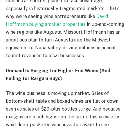
families are better-placed to take advantage,
especially in historically fragmented markets. That’s
why we’re seeing wine entrepreneurs like
David
Hoffmann buying smaller properties
in up-and-coming
wine regions like Augusta, Missouri. Hoffmann has an
ambitious plan to turn Augusta into the Midwest
equivalent of Napa Valley, driving millions in annual
tourist revenues to local businesses.
Demand Is Surging for Higher-End Wines (And
Falling for Bargain Buys)
The wine business is moving upmarket. Sales of
bottom-shelf table and boxed wines are flat or down
even as sales of $20-plus bottles surge. And because
margins are much higher on the latter, this is exactly
what deep-pocketed wine investors want to see.