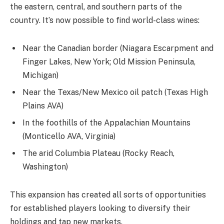
the eastern, central, and southern parts of the
country. It’s now possible to find world-class wines:
Near the Canadian border (Niagara Escarpment and
Finger Lakes, New York; Old Mission Peninsula,
Michigan)
Near the Texas/New Mexico oil patch (Texas High
Plains AVA)
In the foothills of the Appalachian Mountains
(Monticello AVA, Virginia)
The arid Columbia Plateau (Rocky Reach,
Washington)
This expansion has created all sorts of opportunities
for established players looking to diversify their
holdings and tap new markets.