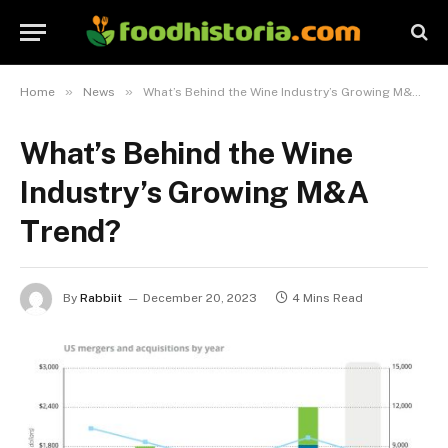
»
»
Home
News
What’s Behind the Wine Industry’s Growing M&A Trend?
What’s Behind the Wine
Industry’s Growing M&A
Trend?
By
Rabbiit
December 20, 2023
4 Mins Read