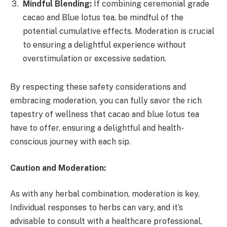
Mindful Blending:
If combining ceremonial grade
cacao and Blue lotus tea, be mindful of the
potential cumulative effects. Moderation is crucial
to ensuring a delightful experience without
overstimulation or excessive sedation.
By respecting these safety considerations and
embracing moderation, you can fully savor the rich
tapestry of wellness that cacao and blue lotus tea
have to offer, ensuring a delightful and health-
conscious journey with each sip.
Caution and Moderation:
As with any herbal combination, moderation is key.
Individual responses to herbs can vary, and it’s
advisable to consult with a healthcare professional,