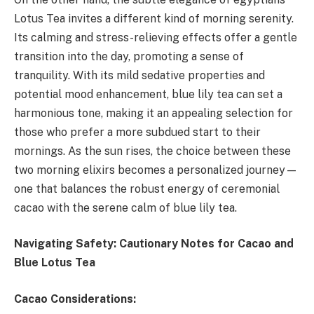
Lotus Tea invites a different kind of morning serenity.
Its calming and stress-relieving effects offer a gentle
transition into the day, promoting a sense of
tranquility. With its mild sedative properties and
potential mood enhancement, blue lily tea can set a
harmonious tone, making it an appealing selection for
those who prefer a more subdued start to their
mornings. As the sun rises, the choice between these
two morning elixirs becomes a personalized journey—
one that balances the robust energy of ceremonial
cacao with the serene calm of blue lily tea.
Navigating Safety: Cautionary Notes for Cacao and
Blue Lotus Tea
Cacao Considerations: