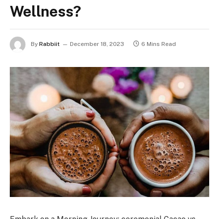
Wellness?
By
Rabbiit
December 18, 2023
6 Mins Read