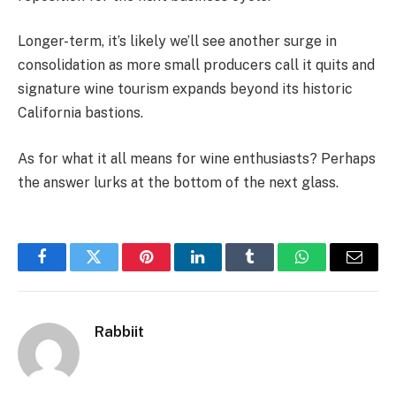
Longer-term, it’s likely we’ll see another surge in
consolidation as more small producers call it quits and
signature wine tourism expands beyond its historic
California bastions.
As for what it all means for wine enthusiasts? Perhaps
the answer lurks at the bottom of the next glass.
Facebook
Twitter
Pinterest
LinkedIn
Tumblr
WhatsApp
Email
Rabbiit