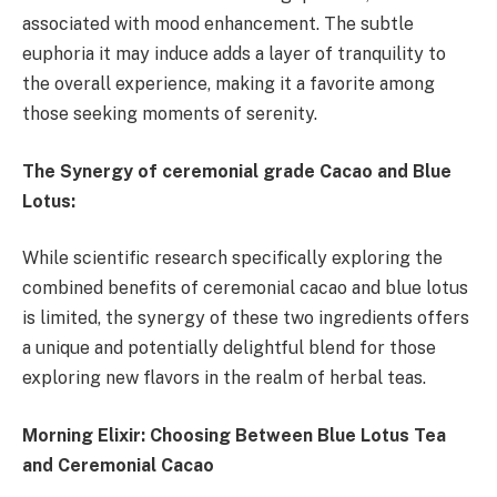
associated with mood enhancement. The subtle
euphoria it may induce adds a layer of tranquility to
the overall experience, making it a favorite among
those seeking moments of serenity.
The Synergy of ceremonial grade Cacao and Blue
Lotus:
While scientific research specifically exploring the
combined benefits of ceremonial cacao and blue lotus
is limited, the synergy of these two ingredients offers
a unique and potentially delightful blend for those
exploring new flavors in the realm of herbal teas.
Morning Elixir: Choosing Between Blue Lotus Tea
and Ceremonial Cacao