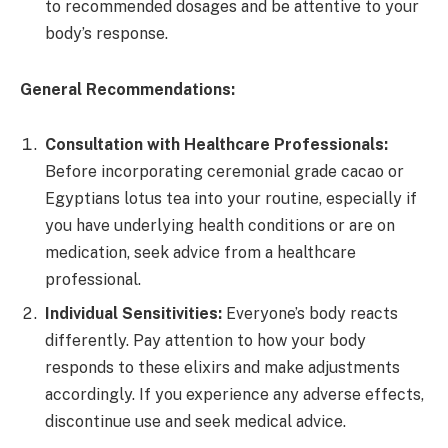
to recommended dosages and be attentive to your
body’s response.
General Recommendations:
Consultation with Healthcare Professionals:
Before incorporating ceremonial grade cacao or
Egyptians lotus tea into your routine, especially if
you have underlying health conditions or are on
medication, seek advice from a healthcare
professional.
Individual Sensitivities:
Everyone’s body reacts
differently. Pay attention to how your body
responds to these elixirs and make adjustments
accordingly. If you experience any adverse effects,
discontinue use and seek medical advice.