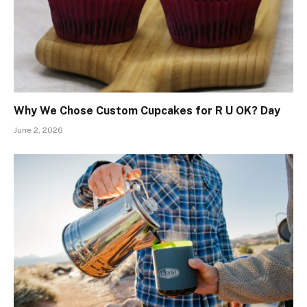
Why We Chose Custom Cupcakes for R U OK? Day
June 2, 2026