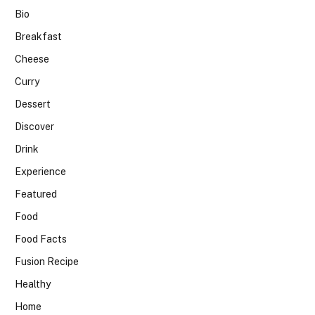
Bio
Breakfast
Cheese
Curry
Dessert
Discover
Drink
Experience
Featured
Food
Food Facts
Fusion Recipe
Healthy
Home