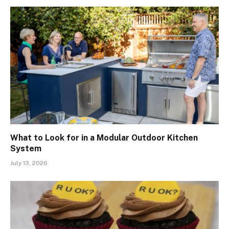
What to Look for in a Modular Outdoor Kitchen
System
July 13, 2026