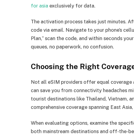
for asia
exclusively for data.
The activation process takes just minutes. Aft
code via email. Navigate to your phone’s cell
Plan,” scan the code, and within seconds you
queues, no paperwork, no confusion.
Choosing the Right Coverage
Not all eSIM providers offer equal coverage 
can save you from connectivity headaches mid
tourist destinations like Thailand, Vietnam, 
comprehensive coverage spanning East Asia, 
When evaluating options, examine the specific 
both mainstream destinations and off-the-beat