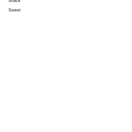
Snack
Sweet