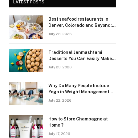
LATEST POSTS
Best seafood restaurants in
Denver, Colorado and Beyond:
Navigating Freshness and
July 28, 2026
Quality in a Landlocked Region
Traditional Janmashtami
Desserts You Can Easily Make
at Home
July 23, 2026
Why Do Many People Include
Yoga in Weight Management
and Heart Wellness Routines
July 22, 2026
How to Store Champagne at
Home ?
July 17, 2026