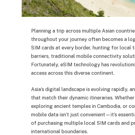
Planning a trip across multiple Asian countri
throughout your journey often becomes a log
SIM cards at every border, hunting for local
barriers, traditional mobile connectivity solu
Fortunately, eSIM technology has revolutioni
access across this diverse continent.
Asia’s digital landscape is evolving rapidly, 
that match their dynamic itineraries. Whether
exploring ancient temples in Cambodia, or co
mobile data isn’t just convenient—it’s essenti
of purchasing multiple local SIM cards and pr
international boundaries.