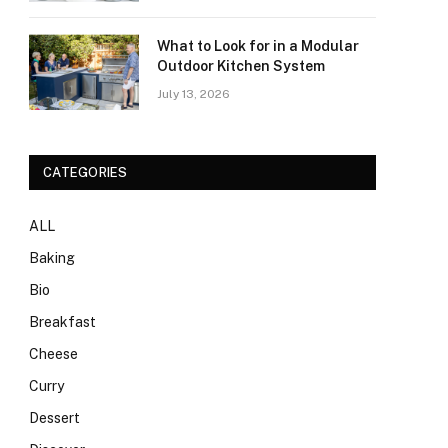
What to Look for in a Modular
Outdoor Kitchen System
July 13, 2026
CATEGORIES
ALL
Baking
Bio
Breakfast
Cheese
Curry
Dessert