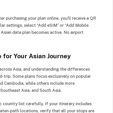
er purchasing your plan online, you’ll receive a QR
ular settings, select “Add eSIM” or “Add Mobile
r Asian data plan becomes active. No airport
 for Your Asian Journey
across Asia, and understanding the differences
-trip. Some plans focus exclusively on popular
and Cambodia, while others include more
Southeast Asia, and South Asia.
country list carefully. If your itinerary includes
en-path locations, verify that all your stops are