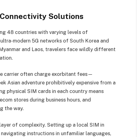
onnectivity Solutions
ng 48 countries with varying levels of
e ultra-modern 5G networks of South Korea and
 Myanmar and Laos, travelers face wildly different
ation.
 carrier often charge exorbitant fees—
 Asian adventure prohibitively expensive from a
ing physical SIM cards in each country means
elecom stores during business hours, and
ng the way.
 layer of complexity. Setting up a local SIM in
 navigating instructions in unfamiliar languages,