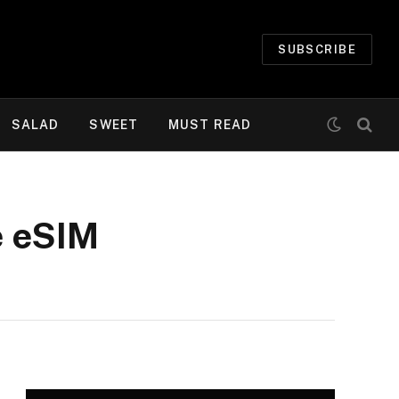
SUBSCRIBE
SALAD
SWEET
MUST READ
e eSIM