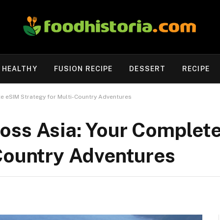
HEALTHY
FUSION RECIPE
DESSERT
RECIPE
e eSIM Strategy for Multi-Country Adventures
oss Asia: Your Complet
-Country Adventures