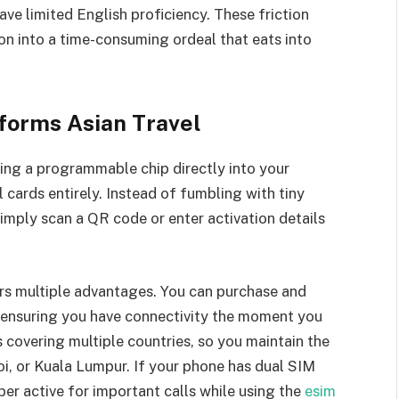
ve limited English proficiency. These friction
on into a time-consuming ordeal that eats into
forms Asian Travel
ng a programmable chip directly into your
 cards entirely. Instead of fumbling with tiny
simply scan a QR code or enter activation details
ers multiple advantages. You can purchase and
, ensuring you have connectivity the moment you
 covering multiple countries, so you maintain the
i, or Kuala Lumpur. If your phone has dual SIM
er active for important calls while using the
esim