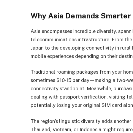
Why Asia Demands Smarter C
Asia encompasses incredible diversity, spanni
telecommunications infrastructure. From th
Japan to the developing connectivity in rural
mobile experiences depending on their destin
Traditional roaming packages from your home
sometimes $10-15 per day—making a two-week
connectivity standpoint. Meanwhile, purchas
dealing with passport verification, visiting t
potentially losing your original SIM card alo
The region’s linguistic diversity adds another
Thailand, Vietnam, or Indonesia might require