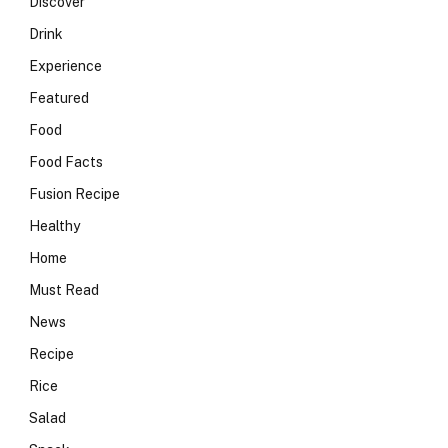
Discover
Drink
Experience
Featured
Food
Food Facts
Fusion Recipe
Healthy
Home
Must Read
News
Recipe
Rice
Salad