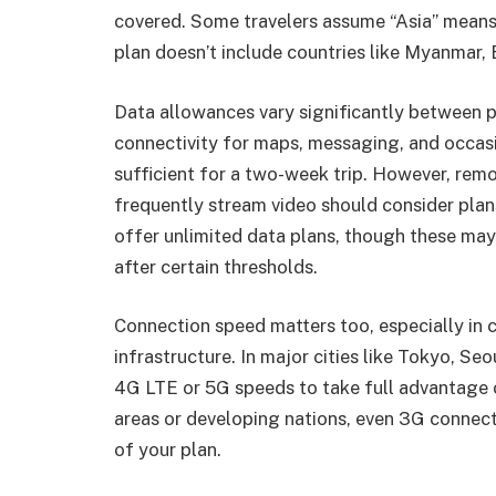
covered. Some travelers assume “Asia” means
plan doesn’t include countries like Myanmar,
Data allowances vary significantly between p
connectivity for maps, messaging, and occas
sufficient for a two-week trip. However, remo
frequently stream video should consider plan
offer unlimited data plans, though these may 
after certain thresholds.
Connection speed matters too, especially in
infrastructure. In major cities like Tokyo, Seo
4G LTE or 5G speeds to take full advantage o
areas or developing nations, even 3G connec
of your plan.