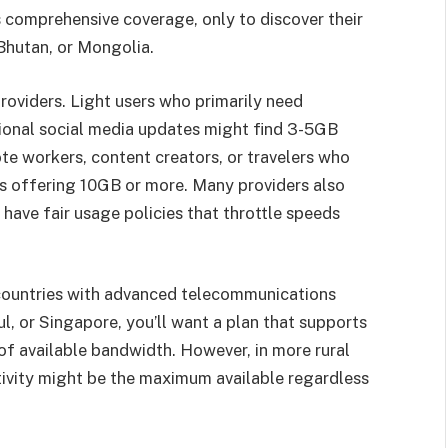
 comprehensive coverage, only to discover their
 Bhutan, or Mongolia.
roviders. Light users who primarily need
ional social media updates might find 3-5GB
te workers, content creators, or travelers who
s offering 10GB or more. Many providers also
have fair usage policies that throttle speeds
 countries with advanced telecommunications
ul, or Singapore, you’ll want a plan that supports
f available bandwidth. However, in more rural
tivity might be the maximum available regardless