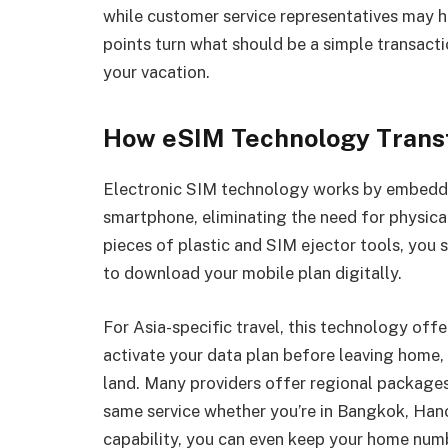
while customer service representatives may ha
points turn what should be a simple transacti
your vacation.
How eSIM Technology Trans
Electronic SIM technology works by embeddi
smartphone, eliminating the need for physical
pieces of plastic and SIM ejector tools, you 
to download your mobile plan digitally.
For Asia-specific travel, this technology off
activate your data plan before leaving home
land. Many providers offer regional packages
same service whether you’re in Bangkok, Hano
capability, you can even keep your home numb