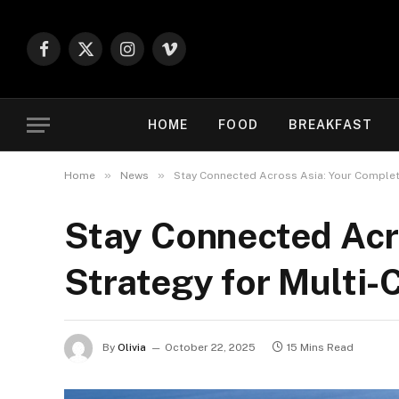
Facebook
X
Instagram
Vimeo
(Twitter)
HOME
FOOD
BREAKFAST
»
»
Home
News
Stay Connected Across Asia: Your Complet
Stay Connected Acr
Strategy for Multi
By
Olivia
October 22, 2025
15 Mins Read