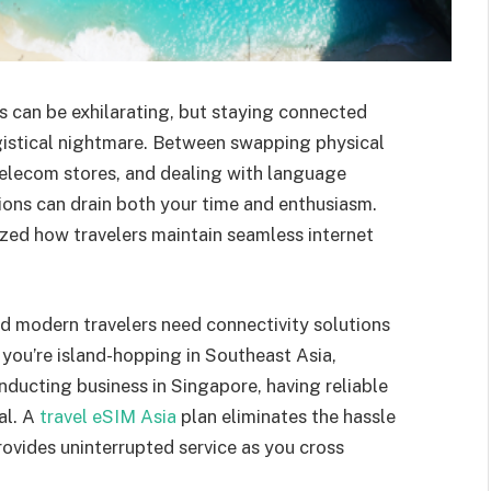
es can be exhilarating, but staying connected
istical nightmare. Between swapping physical
 telecom stores, and dealing with language
tions can drain both your time and enthusiasm.
zed how travelers maintain seamless internet
and modern travelers need connectivity solutions
 you’re island-hopping in Southeast Asia,
nducting business in Singapore, having reliable
al. A
travel eSIM Asia
plan eliminates the hassle
ovides uninterrupted service as you cross