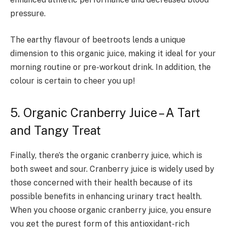
pressure.
The earthy flavour of beetroots lends a unique
dimension to this organic juice, making it ideal for your
morning routine or pre-workout drink. In addition, the
colour is certain to cheer you up!
5. Organic Cranberry Juice – A Tart
and Tangy Treat
Finally, there’s the organic cranberry juice, which is
both sweet and sour. Cranberry juice is widely used by
those concerned with their health because of its
possible benefits in enhancing urinary tract health.
When you choose organic cranberry juice, you ensure
you get the purest form of this antioxidant-rich