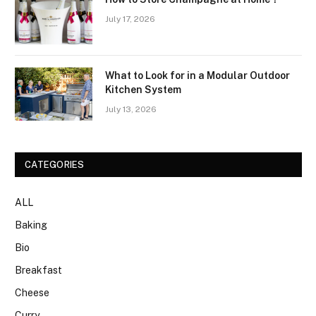
July 17, 2026
What to Look for in a Modular Outdoor
Kitchen System
July 13, 2026
CATEGORIES
ALL
Baking
Bio
Breakfast
Cheese
Curry