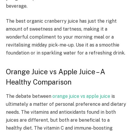
beverage.
The best organic cranberry juice has just the right
amount of sweetness and tartness, making it a
wonderful compliment to your morning meal or a
revitalising midday pick-me-up. Use it as a smoothie
foundation or in sparkling water for a refreshing drink.
Orange Juice vs Apple Juice – A
Healthy Comparison
The debate between
orange juice vs apple juice
is
ultimately a matter of personal preference and dietary
needs. The vitamins and antioxidants found in both
juices are different, but both are beneficial to a
healthy diet. The vitamin C and immune-boosting