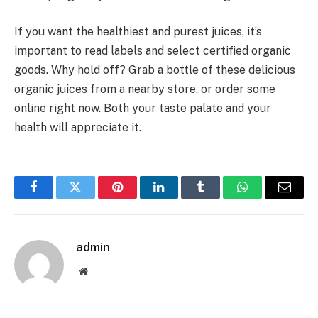
If you want the healthiest and purest juices, it’s
important to read labels and select certified organic
goods. Why hold off? Grab a bottle of these delicious
organic juices from a nearby store, or order some
online right now. Both your taste palate and your
health will appreciate it.
Facebook
Twitter
Pinterest
LinkedIn
Tumblr
WhatsApp
Email
admin
Website