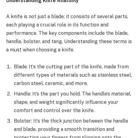
Understanding Knife Anatomy
A knife is not just a blade; it consists of several parts,
each playing a crucial role in its function and
performance. The key components include the blade,
handle, bolster, and tang. Understanding these terms is
a must when choosing a knife.
Blade: It’s the cutting part of the knife, made from
different types of materials such as stainless steel,
carbon steel, ceramic, and more.
Handle: It’s the part you hold. The handle’s material,
shape, and weight significantly influence your
comfort and control over the knife.
Bolster: It’s the thick junction between the handle
and blade, providing a smooth transition and
protecting your fingers from slipping onto the