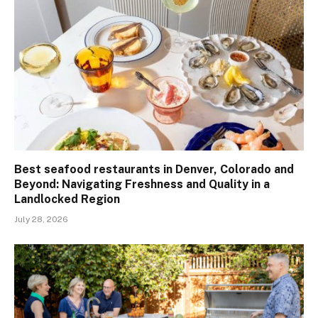
Best seafood restaurants in Denver, Colorado and
Beyond: Navigating Freshness and Quality in a
Landlocked Region
July 28, 2026