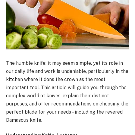
The humble knife: it may seem simple, yet its role in
our daily life and work is undeniable, particularly in the
kitchen where it dons the crown as the most
important tool. This article will guide you through the
complex world of knives, explain their distinct
purposes, and offer recommendations on choosing the
perfect blade for your needs – including the revered
Damascus knife.