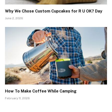
Why We Chose Custom Cupcakes for R U OK? Day
June 2, 2026
How To Make Coffee While Camping
February 11, 2026