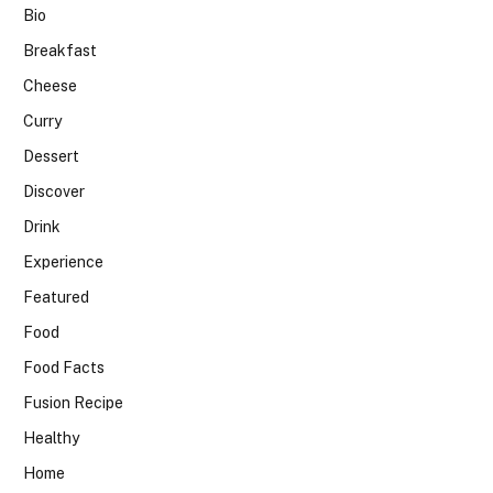
Bio
Breakfast
Cheese
Curry
Dessert
Discover
Drink
Experience
Featured
Food
Food Facts
Fusion Recipe
Healthy
Home