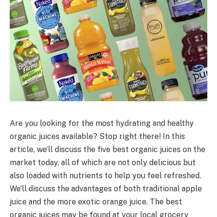
Are you looking for the most hydrating and healthy
organic juices available? Stop right there! In this
article, we’ll discuss the five best organic juices on the
market today, all of which are not only delicious but
also loaded with nutrients to help you feel refreshed.
We’ll discuss the advantages of both traditional apple
juice and the more exotic orange juice. The best
organic juices may be found at your local grocery