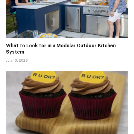
What to Look for in a Modular Outdoor Kitchen
System
July 13, 2026