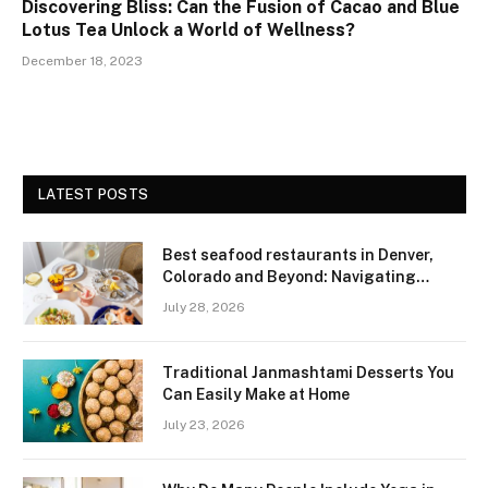
Discovering Bliss: Can the Fusion of Cacao and Blue
Lotus Tea Unlock a World of Wellness?
December 18, 2023
LATEST POSTS
Best seafood restaurants in Denver,
Colorado and Beyond: Navigating
Freshness and Quality in a Landlocked
July 28, 2026
Region
Traditional Janmashtami Desserts You
Can Easily Make at Home
July 23, 2026