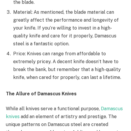
the blade.
Material: As mentioned, the blade material can
greatly affect the performance and longevity of
your knife. If you’re willing to invest in a high-
quality knife and care for it properly, Damascus
steel is a fantastic option.
Price: Knives can range from affordable to
extremely pricey. A decent knife doesn’t have to
break the bank, but remember that a high-quality
knife, when cared for properly, can last a lifetime.
The Allure of Damascus Knives
While all knives serve a functional purpose,
Damascus
knives
add an element of artistry and prestige. The
unique patterns on Damascus steel are created