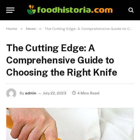
»
»
Home
News
The Cutting Edge: A Comprehensive Guide to Choosing the Right Knife
The Cutting Edge: A
Comprehensive Guide to
Choosing the Right Knife
By
admin
July 22, 2023
4 Mins Read