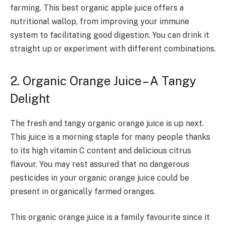
farming. This best organic apple juice offers a
nutritional wallop, from improving your immune
system to facilitating good digestion. You can drink it
straight up or experiment with different combinations.
2. Organic Orange Juice – A Tangy
Delight
The fresh and tangy organic orange juice is up next.
This juice is a morning staple for many people thanks
to its high vitamin C content and delicious citrus
flavour. You may rest assured that no dangerous
pesticides in your organic orange juice could be
present in organically farmed oranges.
This organic orange juice is a family favourite since it