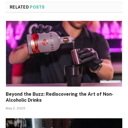
RELATED
POSTS
Beyond the Buzz: Rediscovering the Art of Non-
Alcoholic Drinks
May 2, 2025