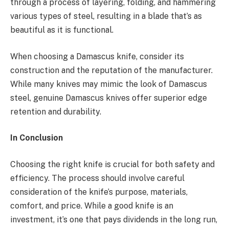
through a process of layering, folding, and hammering
various types of steel, resulting in a blade that’s as
beautiful as it is functional.
When choosing a Damascus knife, consider its
construction and the reputation of the manufacturer.
While many knives may mimic the look of Damascus
steel, genuine Damascus knives offer superior edge
retention and durability.
In Conclusion
Choosing the right knife is crucial for both safety and
efficiency. The process should involve careful
consideration of the knife’s purpose, materials,
comfort, and price. While a good knife is an
investment, it’s one that pays dividends in the long run,