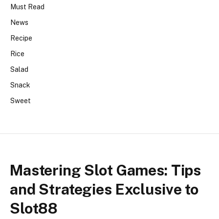
Must Read
News
Recipe
Rice
Salad
Snack
Sweet
Mastering Slot Games: Tips
and Strategies Exclusive to
Slot88