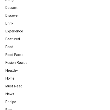
Dessert
Discover
Drink
Experience
Featured
Food
Food Facts
Fusion Recipe
Healthy
Home
Must Read
News
Recipe
Rice