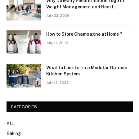
Why Do Many People Include Yoga in
Weight Management and Heart
Wellness Routines
July 22, 2026
How to Store Champagne at Home ?
July 17, 2026
What to Look for in a Modular Outdoor
Kitchen System
July 13, 2026
CATEGORIES
ALL
Baking