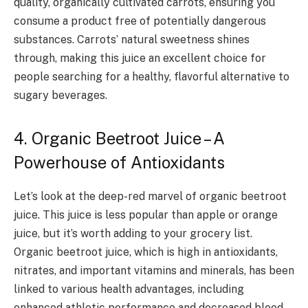
quality, organically cultivated carrots, ensuring you
consume a product free of potentially dangerous
substances. Carrots’ natural sweetness shines
through, making this juice an excellent choice for
people searching for a healthy, flavorful alternative to
sugary beverages.
4. Organic Beetroot Juice – A
Powerhouse of Antioxidants
Let’s look at the deep-red marvel of organic beetroot
juice. This juice is less popular than apple or orange
juice, but it’s worth adding to your grocery list.
Organic beetroot juice, which is high in antioxidants,
nitrates, and important vitamins and minerals, has been
linked to various health advantages, including
enhanced athletic performance and decreased blood