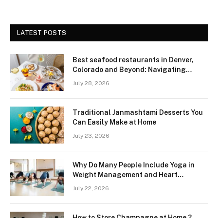
LATEST POSTS
Best seafood restaurants in Denver,
Colorado and Beyond: Navigating
Freshness and Quality in a Landlocked
July 28, 2026
Region
Traditional Janmashtami Desserts You
Can Easily Make at Home
July 23, 2026
Why Do Many People Include Yoga in
Weight Management and Heart
Wellness Routines
July 22, 2026
How to Store Champagne at Home ?