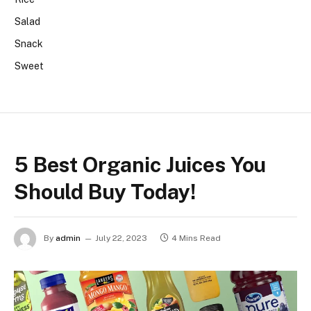
Salad
Snack
Sweet
5 Best Organic Juices You
Should Buy Today!
By
admin
July 22, 2023
4 Mins Read