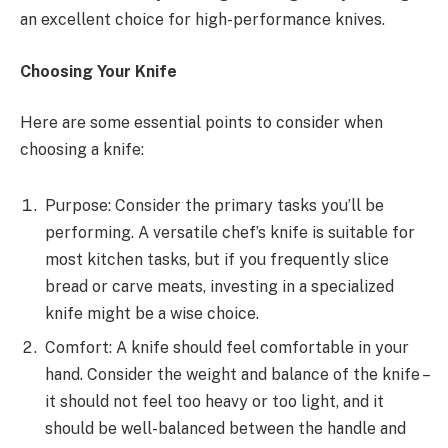
an excellent choice for high-performance knives.
Choosing Your Knife
Here are some essential points to consider when
choosing a knife:
Purpose: Consider the primary tasks you’ll be
performing. A versatile chef’s knife is suitable for
most kitchen tasks, but if you frequently slice
bread or carve meats, investing in a specialized
knife might be a wise choice.
Comfort: A knife should feel comfortable in your
hand. Consider the weight and balance of the knife –
it should not feel too heavy or too light, and it
should be well-balanced between the handle and