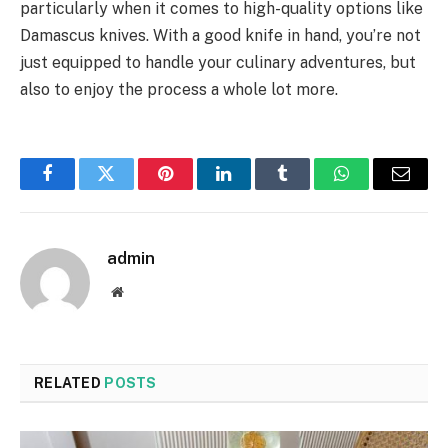
particularly when it comes to high-quality options like
Damascus knives. With a good knife in hand, you’re not
just equipped to handle your culinary adventures, but
also to enjoy the process a whole lot more.
Facebook
Twitter
Pinterest
LinkedIn
Tumblr
WhatsApp
Email
admin
Website
RELATED
POSTS