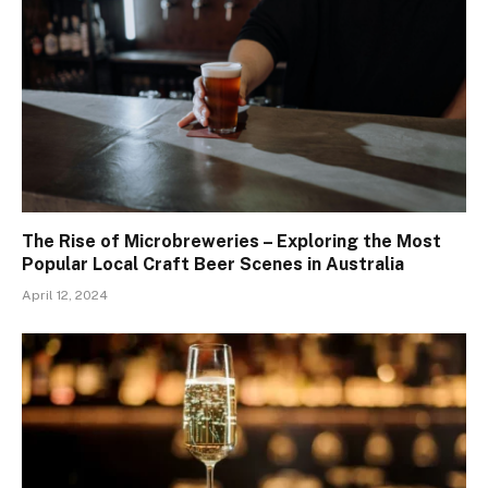
The Rise of Microbreweries – Exploring the Most
Popular Local Craft Beer Scenes in Australia
April 12, 2024