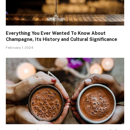
Everything You Ever Wanted To Know About
Champagne, Its History and Cultural Significance
February 1, 2024