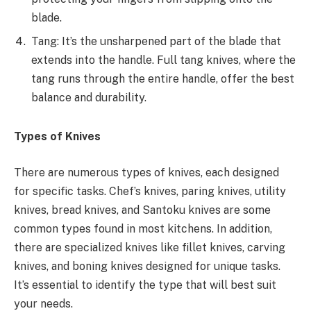
blade.
Tang: It’s the unsharpened part of the blade that
extends into the handle. Full tang knives, where the
tang runs through the entire handle, offer the best
balance and durability.
Types of Knives
There are numerous types of knives, each designed
for specific tasks. Chef’s knives, paring knives, utility
knives, bread knives, and Santoku knives are some
common types found in most kitchens. In addition,
there are specialized knives like fillet knives, carving
knives, and boning knives designed for unique tasks.
It’s essential to identify the type that will best suit
your needs.