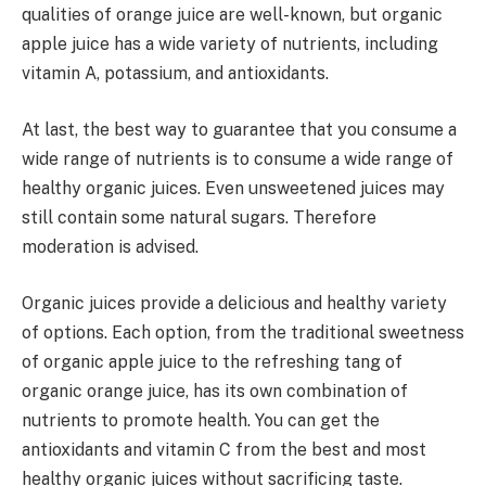
qualities of orange juice are well-known, but organic
apple juice has a wide variety of nutrients, including
vitamin A, potassium, and antioxidants.
At last, the best way to guarantee that you consume a
wide range of nutrients is to consume a wide range of
healthy organic juices. Even unsweetened juices may
still contain some natural sugars. Therefore
moderation is advised.
Organic juices provide a delicious and healthy variety
of options. Each option, from the traditional sweetness
of organic apple juice to the refreshing tang of
organic orange juice, has its own combination of
nutrients to promote health. You can get the
antioxidants and vitamin C from the best and most
healthy organic juices without sacrificing taste.