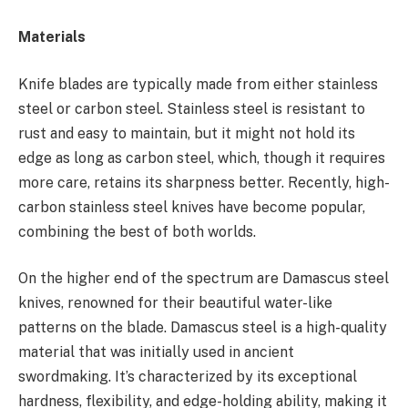
Materials
Knife blades are typically made from either stainless
steel or carbon steel. Stainless steel is resistant to
rust and easy to maintain, but it might not hold its
edge as long as carbon steel, which, though it requires
more care, retains its sharpness better. Recently, high-
carbon stainless steel knives have become popular,
combining the best of both worlds.
On the higher end of the spectrum are Damascus steel
knives, renowned for their beautiful water-like
patterns on the blade. Damascus steel is a high-quality
material that was initially used in ancient
swordmaking. It’s characterized by its exceptional
hardness, flexibility, and edge-holding ability, making it