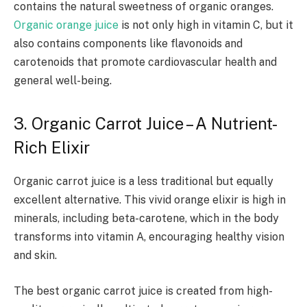
contains the natural sweetness of organic oranges.
Organic orange juice
is not only high in vitamin C, but it
also contains components like flavonoids and
carotenoids that promote cardiovascular health and
general well-being.
3. Organic Carrot Juice – A Nutrient-
Rich Elixir
Organic carrot juice is a less traditional but equally
excellent alternative. This vivid orange elixir is high in
minerals, including beta-carotene, which in the body
transforms into vitamin A, encouraging healthy vision
and skin.
The best organic carrot juice is created from high-