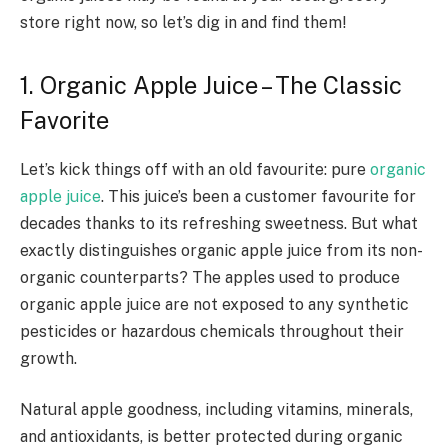
store right now, so let’s dig in and find them!
1. Organic Apple Juice – The Classic
Favorite
Let’s kick things off with an old favourite: pure
organic
apple juice
. This juice’s been a customer favourite for
decades thanks to its refreshing sweetness. But what
exactly distinguishes organic apple juice from its non-
organic counterparts? The apples used to produce
organic apple juice are not exposed to any synthetic
pesticides or hazardous chemicals throughout their
growth.
Natural apple goodness, including vitamins, minerals,
and antioxidants, is better protected during organic