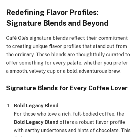
Redefining Flavor Profiles:
Signature Blends and Beyond
Café Ole’s signature blends reflect their commitment
to creating unique flavor profiles that stand out from
the ordinary. These blends are thoughtfully curated to
offer something for every palate, whether you prefer
a smooth, velvety cup or a bold, adventurous brew.
Signature Blends for Every Coffee Lover
Bold Legacy Blend
For those who love a rich, full-bodied coffee, the
Bold Legacy Blend
offers a robust flavor profile
with earthy undertones and hints of chocolate. This