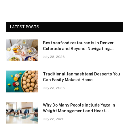
LATEST POSTS
Best seafood restaurants in Denver,
Colorado and Beyond: Navigating
Freshness and Quality in a Landlocked
July 28, 2026
Region
Traditional Janmashtami Desserts You
Can Easily Make at Home
July 23, 2026
Why Do Many People Include Yoga in
Weight Management and Heart
Wellness Routines
July 22, 2026