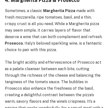
4. Margherita Pizza & Prosecco
Sometimes, a classic
Margherita Pizza
made with
fresh mozzarella, ripe tomatoes, basil, and a thin,
crispy crust is all you need. While a Margherita pizza
may seem simple, it carries layers of flavor that
deserve a wine that can both complement and refresh.
Prosecco
, Italy’s beloved sparkling wine, is a fantastic
choice to pair with this pizza.
The bright acidity and effervescence of Prosecco act
as a palate cleanser between each bite, cutting
through the richness of the cheese and balancing the
tanginess of the tomato sauce. The bubbles in
Prosecco also enhance the freshness of the basil,
creating a delightful contrast between the pizza’s
warm, savory flavors and the wine’s crispness. It’s a
pairing that works wonderfully for a casual meal with a