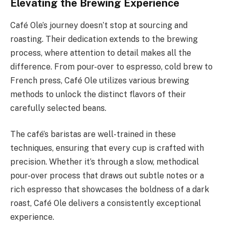
Elevating the Brewing Experience
Café Ole’s journey doesn’t stop at sourcing and
roasting. Their dedication extends to the brewing
process, where attention to detail makes all the
difference. From pour-over to espresso, cold brew to
French press, Café Ole utilizes various brewing
methods to unlock the distinct flavors of their
carefully selected beans.
The café’s baristas are well-trained in these
techniques, ensuring that every cup is crafted with
precision. Whether it’s through a slow, methodical
pour-over process that draws out subtle notes or a
rich espresso that showcases the boldness of a dark
roast, Café Ole delivers a consistently exceptional
experience.