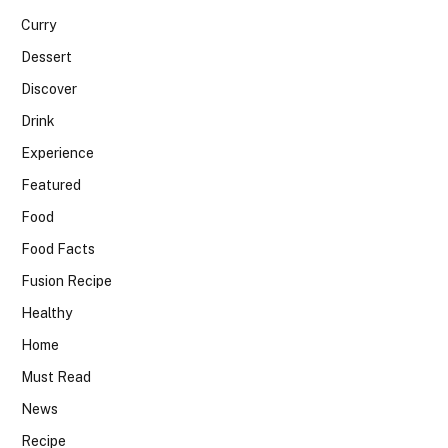
Curry
Dessert
Discover
Drink
Experience
Featured
Food
Food Facts
Fusion Recipe
Healthy
Home
Must Read
News
Recipe