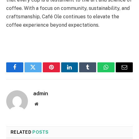
coffee. With a focus on community, sustainability, and
craftsmanship, Café Ole continues to elevate the
coffee experience beyond expectations.
Facebook
Twitter
Pinterest
LinkedIn
Tumblr
WhatsApp
Email
admin
Website
RELATED
POSTS