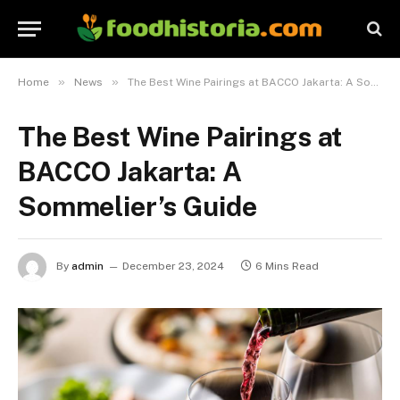
»
»
Home
News
The Best Wine Pairings at BACCO Jakarta: A Sommelier’s Guide
The Best Wine Pairings at
BACCO Jakarta: A
Sommelier’s Guide
By
admin
December 23, 2024
6 Mins Read