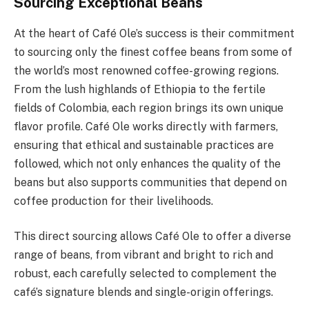
Sourcing Exceptional Beans
At the heart of Café Ole’s success is their commitment
to sourcing only the finest coffee beans from some of
the world’s most renowned coffee-growing regions.
From the lush highlands of Ethiopia to the fertile
fields of Colombia, each region brings its own unique
flavor profile. Café Ole works directly with farmers,
ensuring that ethical and sustainable practices are
followed, which not only enhances the quality of the
beans but also supports communities that depend on
coffee production for their livelihoods.
This direct sourcing allows Café Ole to offer a diverse
range of beans, from vibrant and bright to rich and
robust, each carefully selected to complement the
café’s signature blends and single-origin offerings.