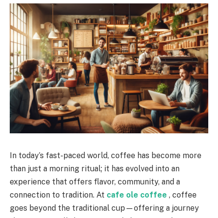
In today’s fast-paced world, coffee has become more
than just a morning ritual; it has evolved into an
experience that offers flavor, community, and a
connection to tradition. At
cafe ole coffee
, coffee
goes beyond the traditional cup—offering a journey