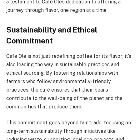
a testament to Café Ole’s dedication to offering a
journey through flavor, one region at a time.
Sustainability and Ethical
Commitment
Café Ole is not just redefining coffee for its flavor; it’s
also leading the way in sustainable practices and
ethical sourcing. By fostering relationships with
farmers who follow environmentally-friendly
practices, the café ensures that their beans
contribute to the well-being of the planet and the
communities that produce them.
This commitment goes beyond fair trade, focusing on
long-term sustainability through initiatives like
reducing waste, supporting local eco-projects, and