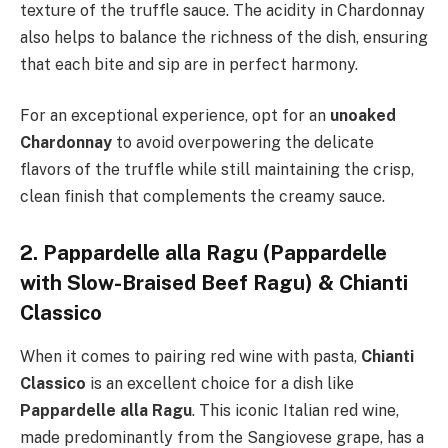
texture of the truffle sauce. The acidity in Chardonnay
also helps to balance the richness of the dish, ensuring
that each bite and sip are in perfect harmony.
For an exceptional experience, opt for an
unoaked
Chardonnay
to avoid overpowering the delicate
flavors of the truffle while still maintaining the crisp,
clean finish that complements the creamy sauce.
2. Pappardelle alla Ragu (Pappardelle
with Slow-Braised Beef Ragu) & Chianti
Classico
When it comes to pairing red wine with pasta,
Chianti
Classico
is an excellent choice for a dish like
Pappardelle alla Ragu
. This iconic Italian red wine,
made predominantly from the Sangiovese grape, has a