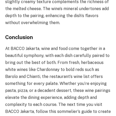
slightly creamy texture complements the richness of
the melted cheese. The wine’s mineral undertones add
depth to the pairing, enhancing the dish’s flavors
without overwhelming them.
Conclusion
At BACCO Jakarta, wine and food come together in a
beautiful symphony, with each dish carefully paired to
bring out the best of both. From fresh, herbaceous
white wines like Chardonnay to bold reds such as
Barolo and Chianti, the restaurant’s wine list offers
something for every palate. Whether you’re enjoying
pasta, pizza, or a decadent dessert, these wine pairings
elevate the dining experience, adding depth and
complexity to each course. The next time you visit
BACCO Jakarta, follow this sommelier’s guide to create