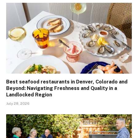
Best seafood restaurants in Denver, Colorado and
Beyond: Navigating Freshness and Quality in a
Landlocked Region
July 28, 2026