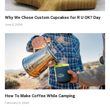
Why We Chose Custom Cupcakes for R U OK? Day
June 2, 2026
How To Make Coffee While Camping
February 11, 2026