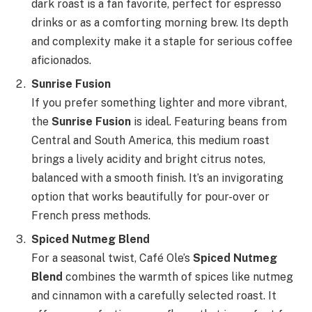
dark roast is a fan favorite, perfect for espresso
drinks or as a comforting morning brew. Its depth
and complexity make it a staple for serious coffee
aficionados.
Sunrise Fusion
If you prefer something lighter and more vibrant,
the
Sunrise Fusion
is ideal. Featuring beans from
Central and South America, this medium roast
brings a lively acidity and bright citrus notes,
balanced with a smooth finish. It’s an invigorating
option that works beautifully for pour-over or
French press methods.
Spiced Nutmeg Blend
For a seasonal twist, Café Ole’s
Spiced Nutmeg
Blend
combines the warmth of spices like nutmeg
and cinnamon with a carefully selected roast. It