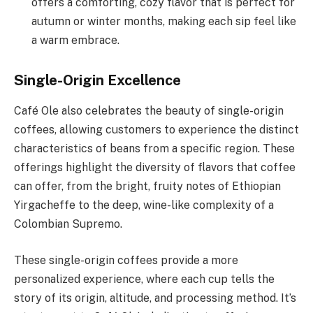
offers a comforting, cozy flavor that is perfect for
autumn or winter months, making each sip feel like
a warm embrace.
Single-Origin Excellence
Café Ole also celebrates the beauty of single-origin
coffees, allowing customers to experience the distinct
characteristics of beans from a specific region. These
offerings highlight the diversity of flavors that coffee
can offer, from the bright, fruity notes of Ethiopian
Yirgacheffe to the deep, wine-like complexity of a
Colombian Supremo.
These single-origin coffees provide a more
personalized experience, where each cup tells the
story of its origin, altitude, and processing method. It’s