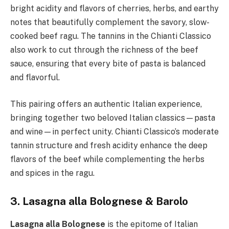
bright acidity and flavors of cherries, herbs, and earthy
notes that beautifully complement the savory, slow-
cooked beef ragu. The tannins in the Chianti Classico
also work to cut through the richness of the beef
sauce, ensuring that every bite of pasta is balanced
and flavorful.
This pairing offers an authentic Italian experience,
bringing together two beloved Italian classics—pasta
and wine—in perfect unity. Chianti Classico’s moderate
tannin structure and fresh acidity enhance the deep
flavors of the beef while complementing the herbs
and spices in the ragu.
3. Lasagna alla Bolognese & Barolo
Lasagna alla Bolognese
is the epitome of Italian