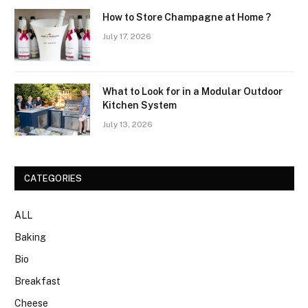
How to Store Champagne at Home ?
July 17, 2026
What to Look for in a Modular Outdoor
Kitchen System
July 13, 2026
CATEGORIES
ALL
Baking
Bio
Breakfast
Cheese