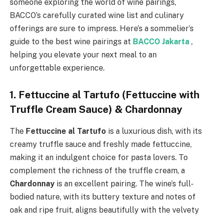
someone exploring the world of wine pairings,
BACCO’s carefully curated wine list and culinary
offerings are sure to impress. Here’s a sommelier’s
guide to the best wine pairings at
BACCO Jakarta
,
helping you elevate your next meal to an
unforgettable experience.
1. Fettuccine al Tartufo (Fettuccine with
Truffle Cream Sauce) & Chardonnay
The
Fettuccine al Tartufo
is a luxurious dish, with its
creamy truffle sauce and freshly made fettuccine,
making it an indulgent choice for pasta lovers. To
complement the richness of the truffle cream, a
Chardonnay
is an excellent pairing. The wine’s full-
bodied nature, with its buttery texture and notes of
oak and ripe fruit, aligns beautifully with the velvety