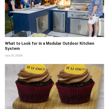
What to Look for in a Modular Outdoor Kitchen
System
July 13, 2026