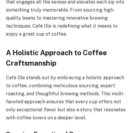
that engages all the senses and elevates each sip into
something truly memorable. From sourcing high-
quality beans to mastering innovative brewing
techniques, Café Ole is redefining what it means to
enjoy a great cup of coffee.
A Holistic Approach to Coffee
Craftsmanship
Café Ole stands out by embracing a holistic approach
to coffee, combining meticulous sourcing, expert
roasting, and thoughtful brewing methods. This multi-
faceted approach ensures that every cup offers not
only exceptional flavor but also a story that resonates
with coffee lovers on a deeper level.