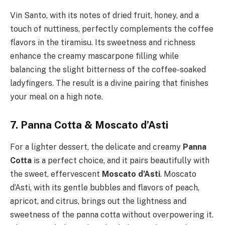
Vin Santo, with its notes of dried fruit, honey, and a
touch of nuttiness, perfectly complements the coffee
flavors in the tiramisu. Its sweetness and richness
enhance the creamy mascarpone filling while
balancing the slight bitterness of the coffee-soaked
ladyfingers. The result is a divine pairing that finishes
your meal on a high note.
7. Panna Cotta & Moscato d’Asti
For a lighter dessert, the delicate and creamy
Panna
Cotta
is a perfect choice, and it pairs beautifully with
the sweet, effervescent
Moscato d’Asti
. Moscato
d’Asti, with its gentle bubbles and flavors of peach,
apricot, and citrus, brings out the lightness and
sweetness of the panna cotta without overpowering it.