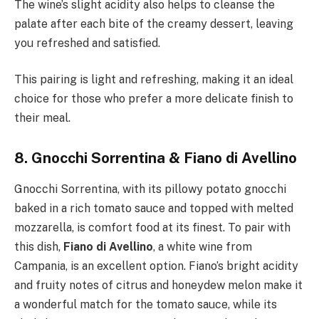
The wine’s slight acidity also helps to cleanse the
palate after each bite of the creamy dessert, leaving
you refreshed and satisfied.
This pairing is light and refreshing, making it an ideal
choice for those who prefer a more delicate finish to
their meal.
8. Gnocchi Sorrentina & Fiano di Avellino
Gnocchi Sorrentina, with its pillowy potato gnocchi
baked in a rich tomato sauce and topped with melted
mozzarella, is comfort food at its finest. To pair with
this dish,
Fiano di Avellino
, a white wine from
Campania, is an excellent option. Fiano’s bright acidity
and fruity notes of citrus and honeydew melon make it
a wonderful match for the tomato sauce, while its