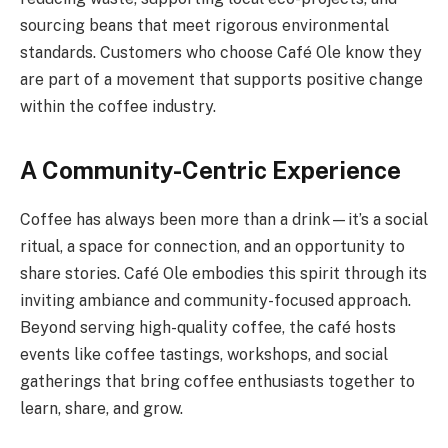
sourcing beans that meet rigorous environmental
standards. Customers who choose Café Ole know they
are part of a movement that supports positive change
within the coffee industry.
A Community-Centric Experience
Coffee has always been more than a drink—it’s a social
ritual, a space for connection, and an opportunity to
share stories. Café Ole embodies this spirit through its
inviting ambiance and community-focused approach.
Beyond serving high-quality coffee, the café hosts
events like coffee tastings, workshops, and social
gatherings that bring coffee enthusiasts together to
learn, share, and grow.