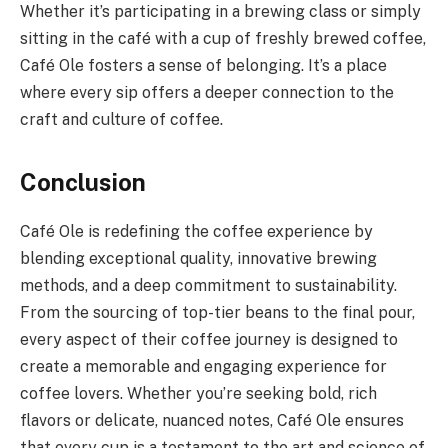
Whether it’s participating in a brewing class or simply
sitting in the café with a cup of freshly brewed coffee,
Café Ole fosters a sense of belonging. It’s a place
where every sip offers a deeper connection to the
craft and culture of coffee.
Conclusion
Café Ole is redefining the coffee experience by
blending exceptional quality, innovative brewing
methods, and a deep commitment to sustainability.
From the sourcing of top-tier beans to the final pour,
every aspect of their coffee journey is designed to
create a memorable and engaging experience for
coffee lovers. Whether you’re seeking bold, rich
flavors or delicate, nuanced notes, Café Ole ensures
that every cup is a testament to the art and science of