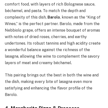
comfort food, with layers of rich Bolognese sauce,
béchamel, and pasta. To match the depth and
complexity of this dish,
Barolo
, known as the “King of
Wines,” is the perfect partner. Barolo, made from the
Nebbiolo grape, offers an intense bouquet of aromas
with notes of dried roses, cherries, and earthy
undertones. Its robust tannins and high acidity create
a wonderful balance against the richness of the
lasagna, allowing the wine to complement the savory
layers of meat and creamy béchamel.
This pairing brings out the best in both the wine and
the dish, making every bite of lasagna even more
satisfying and enhancing the flavor profile of the
Barolo.