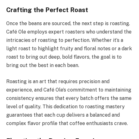
Crafting the Perfect Roast
Once the beans are sourced, the next step is roasting.
Café Ole employs expert roasters who understand the
intricacies of roasting to perfection. Whether it’s a
light roast to highlight fruity and floral notes or a dark
roast to bring out deep, bold flavors, the goal is to
bring out the best in each bean.
Roasting is an art that requires precision and
experience, and Café Ole’s commitment to maintaining
consistency ensures that every batch offers the same
level of quality. This dedication to roasting mastery
guarantees that each cup delivers a balanced and
complex flavor profile that coffee enthusiasts crave.