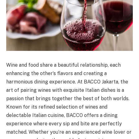
Wine and food share a beautiful relationship, each
enhancing the other’s flavors and creating a
harmonious dining experience. At BACCO Jakarta, the
art of pairing wines with exquisite Italian dishes is a
passion that brings together the best of both worlds.
Known for its refined selection of wines and
delectable Italian cuisine, BACCO offers a dining
experience where every sip and bite are perfectly
matched. Whether you’re an experienced wine lover or