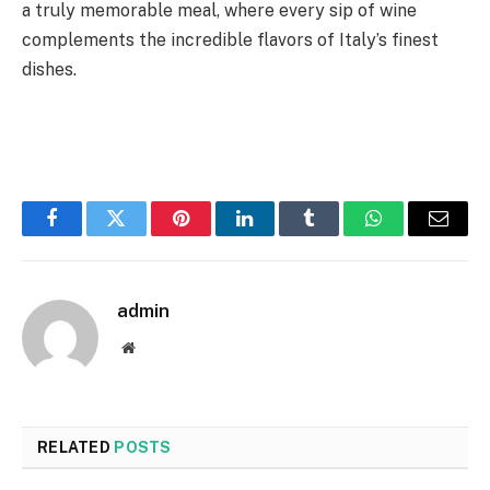
a truly memorable meal, where every sip of wine
complements the incredible flavors of Italy’s finest
dishes.
Facebook
Twitter
Pinterest
LinkedIn
Tumblr
WhatsApp
Email
admin
Website
RELATED
POSTS