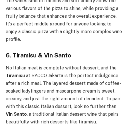
The wine’s smooth tannins and soft acidity allow the
various flavors of the pizza to shine, while providing a
fruity balance that enhances the overall experience.
It’s a perfect middle ground for anyone looking to
enjoy a classic pizza with a slightly more complex wine
profile.
6. Tiramisu & Vin Santo
No Italian meal is complete without dessert, and the
Tiramisu
at BACCO Jakarta is the perfect indulgence
after a rich meal. The layered dessert made of coffee-
soaked ladyfingers and mascarpone cream is sweet,
creamy, and just the right amount of decadent. To pair
with this classic Italian dessert, look no further than
Vin Santo
, a traditional Italian dessert wine that pairs
beautifully with rich desserts like tiramisu.