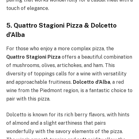
touch of elegance.
5. Quattro Stagioni Pizza & Dolcetto
d’Alba
For those who enjoy a more complex pizza, the
Quattro Stagioni Pizza
offers a beautiful combination
of mushrooms, olives, artichokes, and ham. This
diversity of toppings calls for a wine with versatility
and approachable fruitiness.
Dolcetto d’Alba
, a red
wine from the Piedmont region, is a fantastic choice to
pair with this pizza.
Dolcetto is known for its rich berry flavors, with hints
of almond and a slight earthiness that pairs
wonderfully with the savory elements of the pizza.