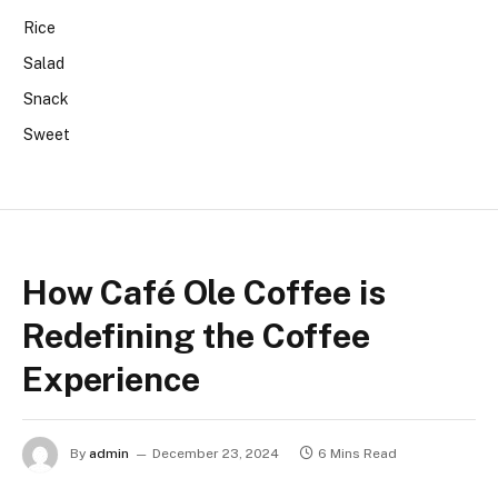
Rice
Salad
Snack
Sweet
How Café Ole Coffee is
Redefining the Coffee
Experience
By
admin
December 23, 2024
6 Mins Read