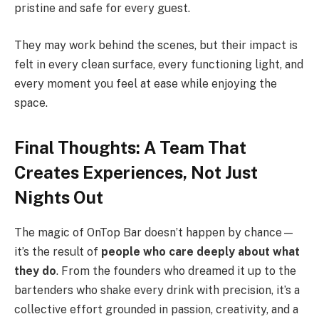
pristine and safe for every guest.
They may work behind the scenes, but their impact is
felt in every clean surface, every functioning light, and
every moment you feel at ease while enjoying the
space.
Final Thoughts: A Team That
Creates Experiences, Not Just
Nights Out
The magic of OnTop Bar doesn’t happen by chance—
it’s the result of
people who care deeply about what
they do
. From the founders who dreamed it up to the
bartenders who shake every drink with precision, it’s a
collective effort grounded in passion, creativity, and a