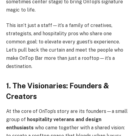
sometimes center stage) to bring OnTop’s signature
magic to life.
This isn’t just a staff—it’s a family of creatives,
strategists, and hospitality pros who share one
common goal: to elevate every guest’s experience.
Let’s pull back the curtain and meet the people who
make OnTop Bar more than just a rooftop—it’s a
destination.
1. The Visionaries: Founders &
Creators
At the core of OnTop’s story are its founders—a small
group of
hospitality veterans and design
enthusiasts
who came together with a shared vision:
to create a rooftop space that blends urban luxury