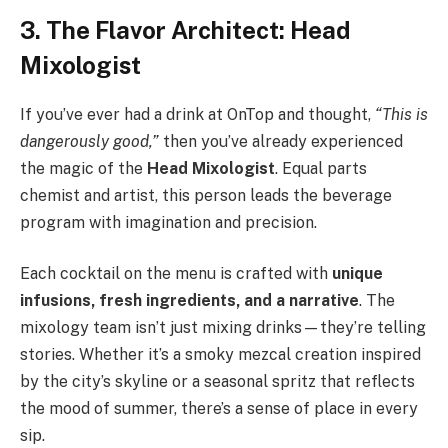
3. The Flavor Architect: Head
Mixologist
If you’ve ever had a drink at OnTop and thought,
“This is
dangerously good,”
then you’ve already experienced
the magic of the
Head Mixologist
. Equal parts
chemist and artist, this person leads the beverage
program with imagination and precision.
Each cocktail on the menu is crafted with
unique
infusions, fresh ingredients, and a narrative
. The
mixology team isn’t just mixing drinks—they’re telling
stories. Whether it’s a smoky mezcal creation inspired
by the city’s skyline or a seasonal spritz that reflects
the mood of summer, there’s a sense of place in every
sip.