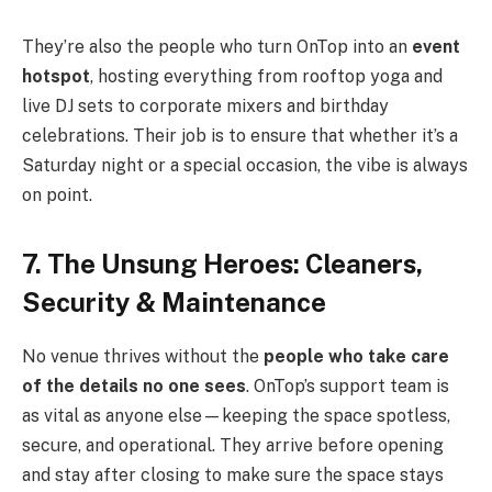
They’re also the people who turn OnTop into an
event
hotspot
, hosting everything from rooftop yoga and
live DJ sets to corporate mixers and birthday
celebrations. Their job is to ensure that whether it’s a
Saturday night or a special occasion, the vibe is always
on point.
7. The Unsung Heroes: Cleaners,
Security & Maintenance
No venue thrives without the
people who take care
of the details no one sees
. OnTop’s support team is
as vital as anyone else—keeping the space spotless,
secure, and operational. They arrive before opening
and stay after closing to make sure the space stays