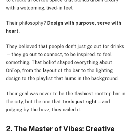
with a welcoming, lived-in feel.
Their philosophy?
Design with purpose, serve with
heart.
They believed that people don’t just go out for drinks
—they go out to connect, to be inspired, to feel
something. That belief shaped everything about
OnTop, from the layout of the bar to the lighting
design to the playlist that hums in the background.
Their goal was never to be the flashiest rooftop bar in
the city, but the one that
feels just right
—and
judging by the buzz, they nailed it.
2. The Master of Vibes: Creative