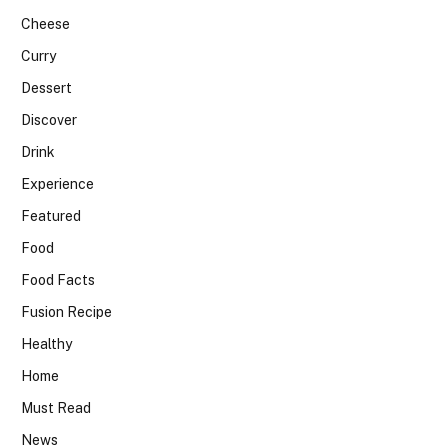
Cheese
Curry
Dessert
Discover
Drink
Experience
Featured
Food
Food Facts
Fusion Recipe
Healthy
Home
Must Read
News