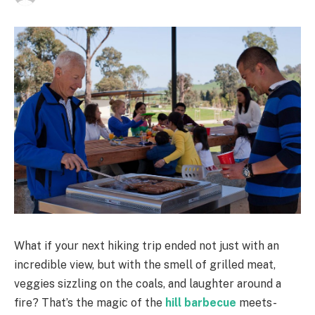
What if your next hiking trip ended not just with an
incredible view, but with the smell of grilled meat,
veggies sizzling on the coals, and laughter around a
fire? That’s the magic of the
hill barbecue
meets-