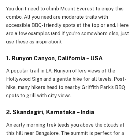
You don’t need to climb Mount Everest to enjoy this
combo. All you need are moderate trails with
accessible BBQ-friendly spots at the top or end. Here
are a few examples (and if you’re somewhere else, just
use these as inspiration):
1. Runyon Canyon, California – USA
A popular trail in LA, Runyon offers views of the
Hollywood Sign and a gentle hike for all levels. Post-
hike, many hikers head to nearby Griffith Park’s BBQ
spots to grill with city views.
2. Skandagiri, Karnataka – India
An early morning trek leads you above the clouds at
this hill near Bangalore. The summit is perfect for a