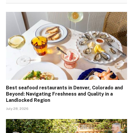
Best seafood restaurants in Denver, Colorado and
Beyond: Navigating Freshness and Quality in a
Landlocked Region
July 28, 2026