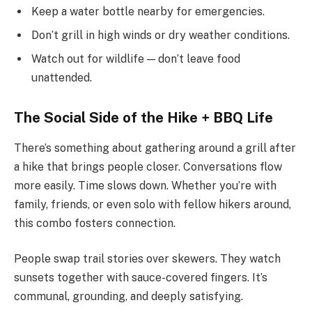
Keep a water bottle nearby for emergencies.
Don’t grill in high winds or dry weather conditions.
Watch out for wildlife — don’t leave food
unattended.
The Social Side of the Hike + BBQ Life
There’s something about gathering around a grill after
a hike that brings people closer. Conversations flow
more easily. Time slows down. Whether you’re with
family, friends, or even solo with fellow hikers around,
this combo fosters connection.
People swap trail stories over skewers. They watch
sunsets together with sauce-covered fingers. It’s
communal, grounding, and deeply satisfying.