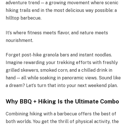
adventure trend — a growing movement where scenic
hiking trails end in the most delicious way possible: a
hilltop barbecue.
It’s where fitness meets flavor, and nature meets
nourishment.
Forget post-hike granola bars and instant noodles.
Imagine rewarding your trekking efforts with freshly
grilled skewers, smoked corn, and a chilled drink in
hand — all while soaking in panoramic views. Sound like
a dream? Let’s turn that into your next weekend plan.
Why BBQ + Hiking Is the Ultimate Combo
Combining hiking with a barbecue offers the best of
both worlds. You get the thrill of physical activity, the