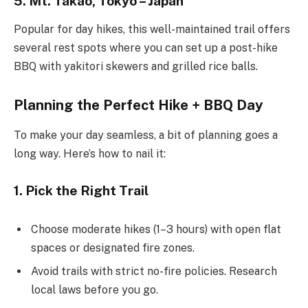
5. Mt. Takao, Tokyo – Japan
Popular for day hikes, this well-maintained trail offers
several rest spots where you can set up a post-hike
BBQ with yakitori skewers and grilled rice balls.
Planning the Perfect Hike + BBQ Day
To make your day seamless, a bit of planning goes a
long way. Here’s how to nail it:
1. Pick the Right Trail
Choose moderate hikes (1–3 hours) with open flat
spaces or designated fire zones.
Avoid trails with strict no-fire policies. Research
local laws before you go.