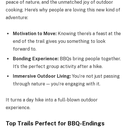
peace of nature, and the unmatched joy of outdoor
cooking. Here’s why people are loving this new kind of
adventure:
Motivation to Move:
Knowing there’s a feast at the
end of the trail gives you something to look
forward to.
Bonding Experience:
BBQs bring people together.
It’s the perfect group activity after a hike.
Immersive Outdoor Living:
You’re not just passing
through nature — you’re engaging with it.
It turns a day hike into a full-blown outdoor
experience.
Top Trails Perfect for BBQ-Endings