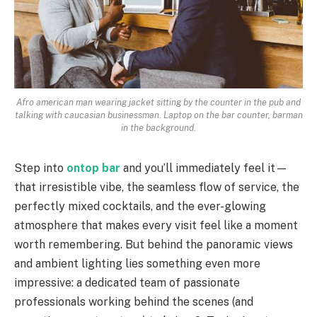
Afro american man wearing jacket sitting by the counter in the pub and
talking with caucasian businessman. Laptop on the bar counter, barman
in the background.
Step into
ontop bar
and you’ll immediately feel it—
that irresistible vibe, the seamless flow of service, the
perfectly mixed cocktails, and the ever-glowing
atmosphere that makes every visit feel like a moment
worth remembering. But behind the panoramic views
and ambient lighting lies something even more
impressive: a dedicated team of passionate
professionals working behind the scenes (and