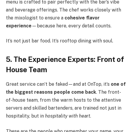
menu is crafted to pair perfectly with the bar’s vibe
and beverage offerings. The chef works closely with
the mixologist to ensure a
cohesive flavor
experience
—because here, every detail counts.
It’s not just bar food. It’s rooftop dining with soul.
5. The Experience Experts: Front of
House Team
Great service can’t be faked—and at OnTop, it’s
one of
the biggest reasons people come back
. The front-
of-house team, from the warm hosts to the attentive
servers and skilled bartenders, are trained not just in
hospitality, but in
hospitality with heart
.
These are the people who remember your name, your