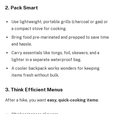
2. Pack Smart
Use lightweight, portable grills (charcoal or gas) or
a compact stove for cooking.
Bring food pre-marinated and prepped to save time
and hassle.
Carry essentials like tongs, foil, skewers, and a
lighter in a separate waterproof bag.
A cooler backpack works wonders for keeping
items fresh without bulk.
3. Think Efficient Menus
After a hike, you want
easy, quick-cooking items
: