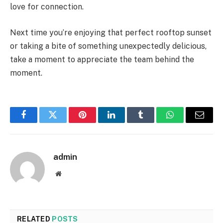
love for connection.
Next time you’re enjoying that perfect rooftop sunset
or taking a bite of something unexpectedly delicious,
take a moment to appreciate the team behind the
moment.
Facebook
Twitter
Pinterest
LinkedIn
Tumblr
WhatsApp
Email
admin
Website
RELATED
POSTS