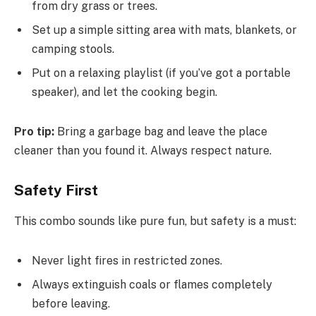
from dry grass or trees.
Set up a simple sitting area with mats, blankets, or
camping stools.
Put on a relaxing playlist (if you’ve got a portable
speaker), and let the cooking begin.
Pro tip:
Bring a garbage bag and leave the place
cleaner than you found it. Always respect nature.
Safety First
This combo sounds like pure fun, but safety is a must:
Never light fires in restricted zones.
Always extinguish coals or flames completely
before leaving.