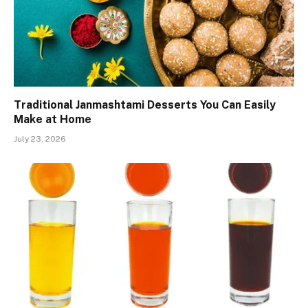
Traditional Janmashtami Desserts You Can Easily
Make at Home
July 23, 2026