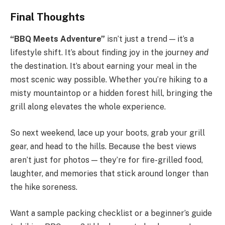
Final Thoughts
“BBQ Meets Adventure”
isn’t just a trend — it’s a
lifestyle shift. It’s about finding joy in the journey
and
the destination. It’s about earning your meal in the
most scenic way possible. Whether you’re hiking to a
misty mountaintop or a hidden forest hill, bringing the
grill along elevates the whole experience.
So next weekend, lace up your boots, grab your grill
gear, and head to the hills. Because the best views
aren’t just for photos — they’re for fire-grilled food,
laughter, and memories that stick around longer than
the hike soreness.
Want a sample packing checklist or a beginner’s guide