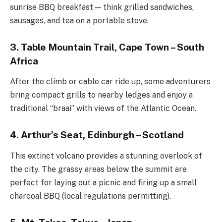
sunrise BBQ breakfast — think grilled sandwiches,
sausages, and tea on a portable stove.
3. Table Mountain Trail, Cape Town – South
Africa
After the climb or cable car ride up, some adventurers
bring compact grills to nearby ledges and enjoy a
traditional “braai” with views of the Atlantic Ocean.
4. Arthur’s Seat, Edinburgh – Scotland
This extinct volcano provides a stunning overlook of
the city. The grassy areas below the summit are
perfect for laying out a picnic and firing up a small
charcoal BBQ (local regulations permitting).