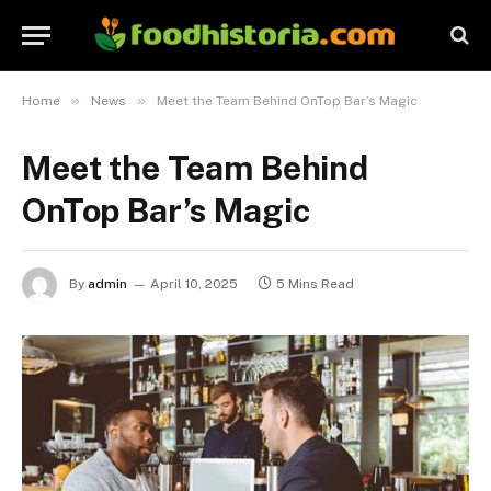
»
»
Home
News
Meet the Team Behind OnTop Bar’s Magic
Meet the Team Behind
OnTop Bar’s Magic
By
admin
April 10, 2025
5 Mins Read