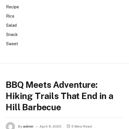
Recipe
Rice
Salad
Snack
Sweet
BBQ Meets Adventure:
Hiking Trails That End in a
Hill Barbecue
By
admin
April 8, 2025
5 Mins Read