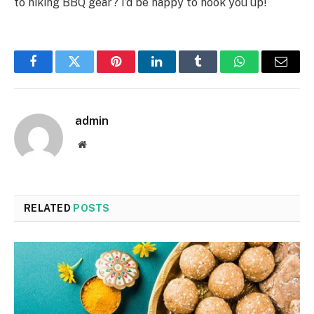
to hiking BBQ gear? I’d be happy to hook you up!
Facebook
Twitter
Pinterest
LinkedIn
Tumblr
WhatsApp
Email
admin
Website
RELATED
POSTS