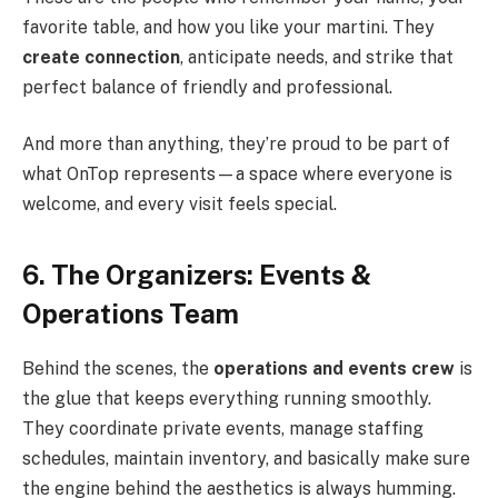
favorite table, and how you like your martini. They
create connection
, anticipate needs, and strike that
perfect balance of friendly and professional.
And more than anything, they’re proud to be part of
what OnTop represents—a space where everyone is
welcome, and every visit feels special.
6. The Organizers: Events &
Operations Team
Behind the scenes, the
operations and events crew
is
the glue that keeps everything running smoothly.
They coordinate private events, manage staffing
schedules, maintain inventory, and basically make sure
the engine behind the aesthetics is always humming.