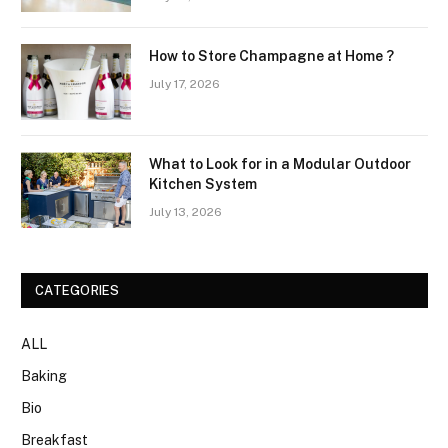
How to Store Champagne at Home ?
July 17, 2026
What to Look for in a Modular Outdoor
Kitchen System
July 13, 2026
CATEGORIES
ALL
Baking
Bio
Breakfast