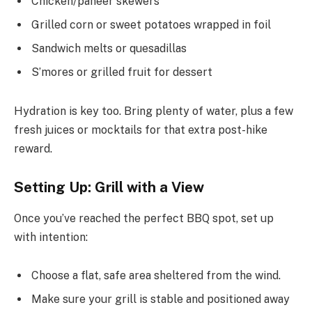
Chicken/paneer skewers
Grilled corn or sweet potatoes wrapped in foil
Sandwich melts or quesadillas
S’mores or grilled fruit for dessert
Hydration is key too. Bring plenty of water, plus a few
fresh juices or mocktails for that extra post-hike
reward.
Setting Up: Grill with a View
Once you’ve reached the perfect BBQ spot, set up
with intention:
Choose a flat, safe area sheltered from the wind.
Make sure your grill is stable and positioned away