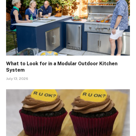
What to Look for in a Modular Outdoor Kitchen
System
July 13, 2026