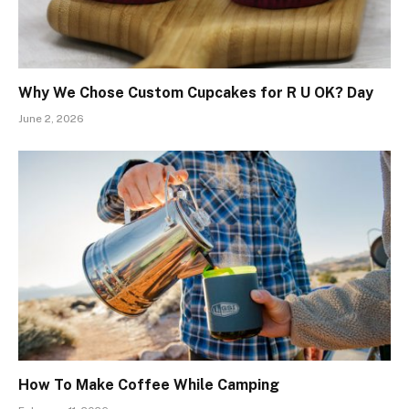
Why We Chose Custom Cupcakes for R U OK? Day
June 2, 2026
How To Make Coffee While Camping