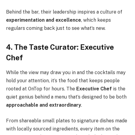
Behind the bar, their leadership inspires a culture of
experimentation and excellence
, which keeps
regulars coming back just to see what’s new.
4. The Taste Curator: Executive
Chef
While the view may draw you in and the cocktails may
hold your attention, it’s the food that keeps people
rooted at OnTop for hours. The
Executive Chef
is the
quiet genius behind a menu that’s designed to be both
approachable and extraordinary
.
From shareable small plates to signature dishes made
with locally sourced ingredients, every item on the