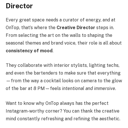
Director
Every great space needs a curator of energy, and at
OnTop, that’s where the
Creative Director
steps in.
From selecting the art on the walls to shaping the
seasonal themes and brand voice, their role is all about
consistency of mood
.
They collaborate with interior stylists, lighting techs,
and even the bartenders to make sure that everything
—from the way a cocktail looks on camera to the glow
of the bar at 8 PM—feels
intentional and immersive
.
Want to know why OnTop always has the perfect
Instagram-worthy corner? You can thank the creative
mind constantly refreshing and refining the aesthetic.