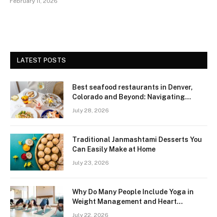
February 11, 2026
LATEST POSTS
Best seafood restaurants in Denver,
Colorado and Beyond: Navigating
Freshness and Quality in a Landlocked
July 28, 2026
Region
Traditional Janmashtami Desserts You
Can Easily Make at Home
July 23, 2026
Why Do Many People Include Yoga in
Weight Management and Heart
Wellness Routines
July 22, 2026