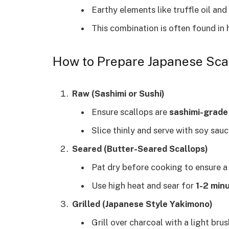
Earthy elements like truffle oil an
This combination is often found in 
How to Prepare Japanese Sca
Raw (Sashimi or Sushi)
Ensure scallops are
sashimi-grade
Slice thinly and serve with soy sauc
Seared (Butter-Seared Scallops)
Pat dry before cooking to ensure a
Use high heat and sear for
1-2 minu
Grilled (Japanese Style Yakimono)
Grill over charcoal with a light bru