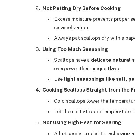
Not Patting Dry Before Cooking
Excess moisture prevents proper se
caramelization.
Always pat scallops dry with a pap
Using Too Much Seasoning
Scallops have a
delicate natural
overpower their unique flavor.
Use
light seasonings like salt, pep
Cooking Scallops Straight from the F
Cold scallops lower the temperatur
Let them sit at room temperature f
Not Using High Heat for Searing
A
hot pan
is crucial for achieving 