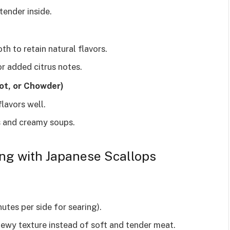
tender inside.
th to retain natural flavors.
or added citrus notes.
ot, or Chowder)
lavors well.
 and creamy soups.
ng with Japanese Scallops
utes per side for searing).
hewy texture instead of soft and tender meat.