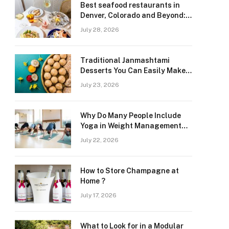
Best seafood restaurants in
Denver, Colorado and Beyond:
Navigating Freshness and
July 28, 2026
Quality in a Landlocked Region
Traditional Janmashtami
Desserts You Can Easily Make
at Home
July 23, 2026
Why Do Many People Include
Yoga in Weight Management
and Heart Wellness Routines
July 22, 2026
How to Store Champagne at
Home ?
July 17, 2026
What to Look for in a Modular