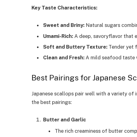
Key Taste Characteristics:
Sweet and Briny:
Natural sugars combin
Umami-Rich:
A deep, savoryflavor that 
Soft and Buttery Texture:
Tender yet 
Clean and Fresh:
A mild seafood taste 
Best Pairings for Japanese Sc
Japanese scallops pair well with a variety of
the best pairings:
Butter and Garlic
The rich creaminess of butter comp