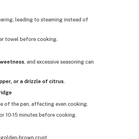
aring, leading to steaming instead of
er towel before cooking.
 sweetness
, and excessive seasoning can
per, or a drizzle of citrus
.
ridge
e of the pan, affecting even cooking.
or 10-15 minutes before cooking.
a golden-brown crust.