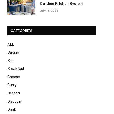
Outdoor Kitchen System
July 13, 2026
CATEGORIES
ALL
Baking
Bio
Breakfast
Cheese
Curry
Dessert
Discover
Drink