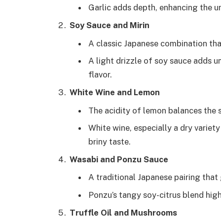
Garlic adds depth, enhancing the um
Soy Sauce and Mirin
A classic Japanese combination that
A light drizzle of soy sauce adds 
flavor.
White Wine and Lemon
The acidity of lemon balances the 
White wine, especially a dry variet
briny taste.
Wasabi and Ponzu Sauce
A traditional Japanese pairing that 
Ponzu’s tangy soy-citrus blend high
Truffle Oil and Mushrooms