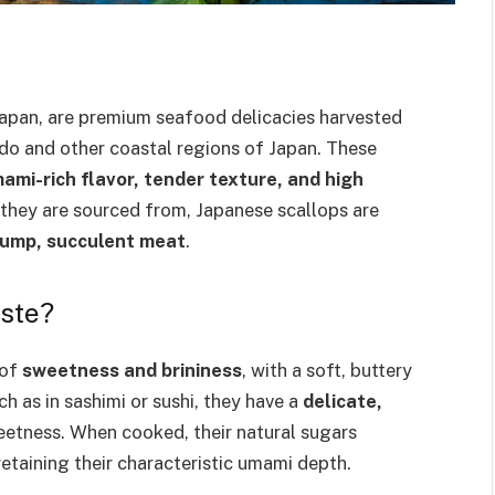
Japan, are premium seafood delicacies harvested
ido and other coastal regions of Japan. These
ami-rich flavor, tender texture, and high
s they are sourced from, Japanese scallops are
lump, succulent meat
.
ste?
 of
sweetness and brininess
, with a soft, buttery
h as in sashimi or sushi, they have a
delicate,
weetness. When cooked, their natural sugars
etaining their characteristic umami depth.