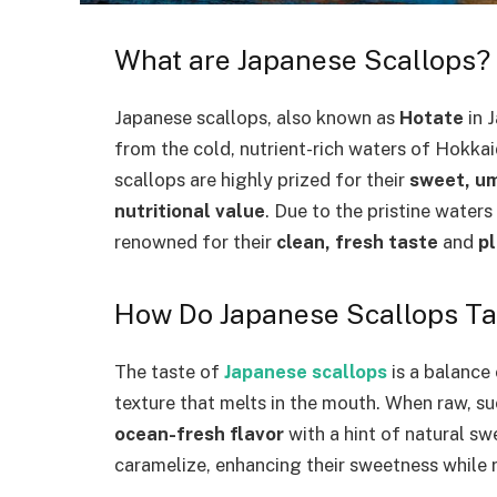
What are Japanese Scallops?
Japanese scallops, also known as
Hotate
in 
from the cold, nutrient-rich waters of Hokka
scallops are highly prized for their
sweet, um
nutritional value
. Due to the pristine water
renowned for their
clean, fresh taste
and
p
How Do Japanese Scallops Ta
The taste of
Japanese scallops
is a balance
texture that melts in the mouth. When raw, suc
ocean-fresh flavor
with a hint of natural s
caramelize, enhancing their sweetness while r