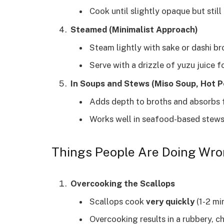
Cook until slightly opaque but still 
Steamed (Minimalist Approach)
Steam lightly with sake or dashi bro
Serve with a drizzle of yuzu juice f
In Soups and Stews (Miso Soup, Hot P
Adds depth to broths and absorbs f
Works well in seafood-based stews
Things People Are Doing Wro
Overcooking the Scallops
Scallops cook
very quickly
(1-2 min
Overcooking results in a rubbery, c