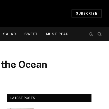
SUBSCRIBE
SALAD
SWEET
MUST READ
 the Ocean
LATEST POSTS