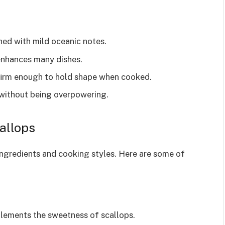
ed with mild oceanic notes.
enhances many dishes.
firm enough to hold shape when cooked.
without being overpowering.
allops
 ingredients and cooking styles. Here are some of
lements the sweetness of scallops.