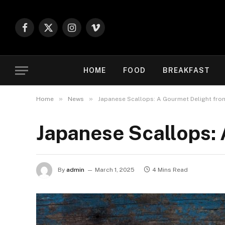
Facebook
X
Instagram
Vimeo
(Twitter)
HOME
FOOD
BREAKFAST
»
»
Home
News
Japanese Scallops: A Gourmet Delight fro
Japanese Scallops:
By
admin
March 1, 2025
4 Mins Read