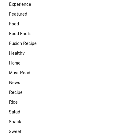
Experience
Featured
Food
Food Facts
Fusion Recipe
Healthy
Home
Must Read
News
Recipe
Rice
Salad
Snack
Sweet