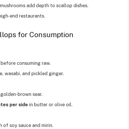
d mushrooms add depth to scallop dishes.
high-end restaurants.
llops for Consumption
before consuming raw.
e, wasabi, and pickled ginger.
 golden-brown sear.
tes per side
in butter or olive oil.
sh of soy sauce and mirin.