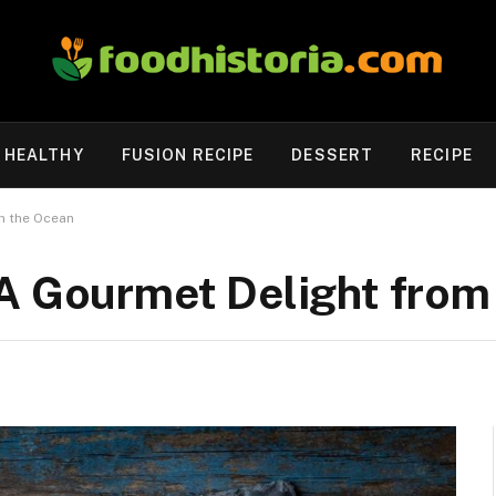
HEALTHY
FUSION RECIPE
DESSERT
RECIPE
m the Ocean
 A Gourmet Delight from