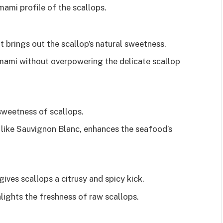
ami profile of the scallops.
 brings out the scallop’s natural sweetness.
umami without overpowering the delicate scallop
sweetness of scallops.
y like Sauvignon Blanc, enhances the seafood’s
gives scallops a citrusy and spicy kick.
lights the freshness of raw scallops.