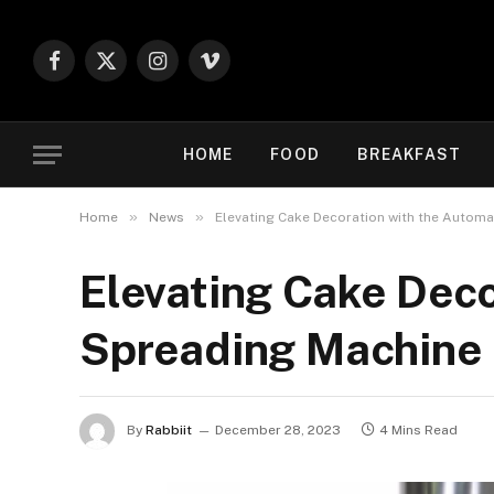
Facebook
X
Instagram
Vimeo
(Twitter)
HOME
FOOD
BREAKFAST
»
»
Home
News
Elevating Cake Decoration with the Autom
Elevating Cake Dec
Spreading Machine
By
Rabbiit
December 28, 2023
4 Mins Read