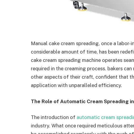
Manual cake cream spreading, once a labor-int
considerable amount of time, has been redef
cake cream spreading machine operates seaml
required in the creaming process. bakers can 
other aspects of their craft, confident that t
application with unparalleled efficiency.
The Role of Automatic Cream Spreading i
The introduction of
automatic cream spread
industry. What once required meticulous atte