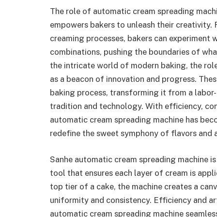
The role of automatic cream spreading machi
empowers bakers to unleash their creativity.
creaming processes, bakers can experiment wit
combinations, pushing the boundaries of what
the intricate world of modern baking, the ro
as a beacon of innovation and progress. Thes
baking process, transforming it from a labor
tradition and technology. With efficiency, cons
automatic cream spreading machine has becom
redefine the sweet symphony of flavors and ae
Sanhe automatic cream spreading machine is m
tool that ensures each layer of cream is appl
top tier of a cake, the machine creates a can
uniformity and consistency. Efficiency and art
automatic cream spreading machine seamless