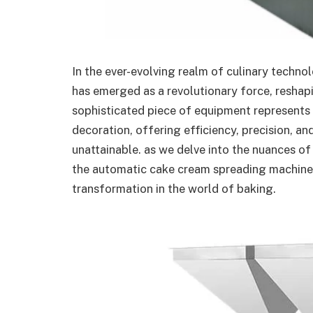
In the ever-evolving realm of culinary techn
has emerged as a revolutionary force, reshap
sophisticated piece of equipment represents a
decoration, offering efficiency, precision, an
unattainable. as we delve into the nuances of
the automatic cake cream spreading machine is
transformation in the world of baking.