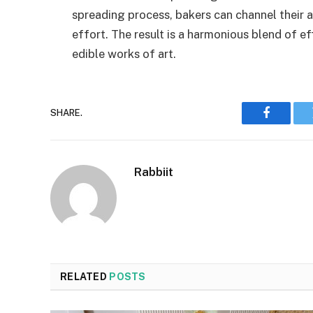
spreading process, bakers can channel their a
effort. The result is a harmonious blend of ef
edible works of art.
SHARE.
Faceboo
Rabbiit
RELATED
POSTS