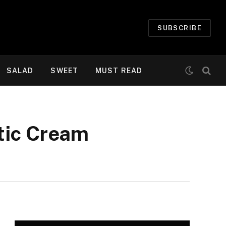
SUBSCRIBE
SALAD
SWEET
MUST READ
tic Cream