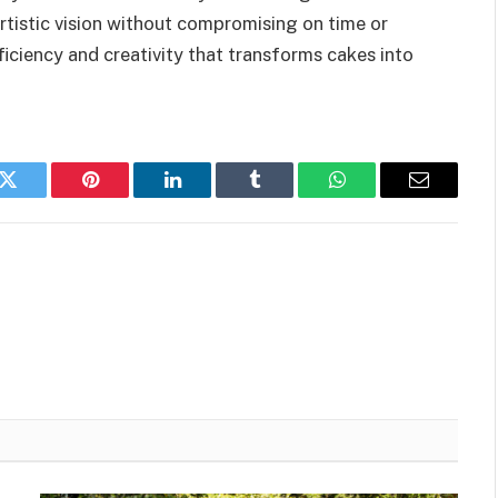
rtistic vision without compromising on time or
ficiency and creativity that transforms cakes into
k
Twitter
Pinterest
LinkedIn
Tumblr
WhatsApp
Email