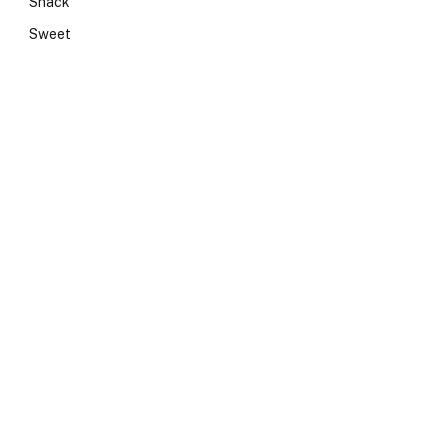
Snack
Sweet