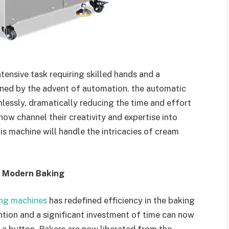
ensive task requiring skilled hands and a
ined by the advent of automation. the automatic
essly, dramatically reducing the time and effort
now channel their creativity and expertise into
his machine will handle the intricacies of cream
n Modern Baking
ing machines
has redefined efficiency in the baking
ntion and a significant investment of time can now