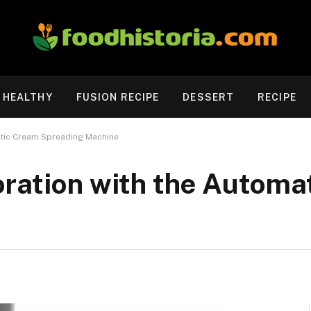
HEALTHY
FUSION RECIPE
DESSERT
RECIPE
atic Cream Spreading Machine
oration with the Automa