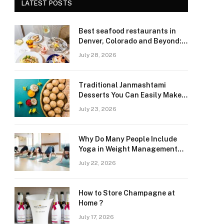
LATEST POSTS
Best seafood restaurants in
Denver, Colorado and Beyond:
Navigating Freshness and
July 28, 2026
Quality in a Landlocked Region
Traditional Janmashtami
Desserts You Can Easily Make
at Home
July 23, 2026
Why Do Many People Include
Yoga in Weight Management
and Heart Wellness Routines
July 22, 2026
How to Store Champagne at
Home ?
July 17, 2026