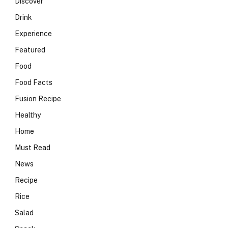
Discover
Drink
Experience
Featured
Food
Food Facts
Fusion Recipe
Healthy
Home
Must Read
News
Recipe
Rice
Salad