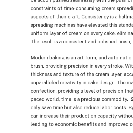
be accomplished seamlessly with the push of 
constraints of time-consuming cream spreadi
aspects of their craft. Consistency is a hall
spreading machines have elevated this stand
uniform layer of cream on every cake, elimina
The result is a consistent and polished finish
Modern baking is an art form, and automatic 
brush, providing precision in every stroke. W
thickness and texture of the cream layer, ac
unparalleled creativity in cake design. The 
confection, providing a level of precision that
paced world, time is a precious commodity.
only save time but also reduce labor costs. B
can increase their production capacity witho
leading to economic benefits and improved ov