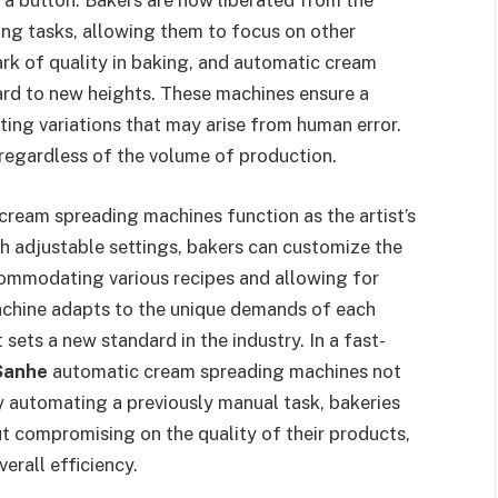
a button. Bakers are now liberated from the
ng tasks, allowing them to focus on other
mark of quality in baking, and automatic cream
ard to new heights. These machines ensure a
ting variations that may arise from human error.
, regardless of the volume of production.
cream spreading machines function as the artist’s
ith adjustable settings, bakers can customize the
commodating various recipes and allowing for
machine adapts to the unique demands of each
 sets a new standard in the industry. In a fast-
Sanhe
automatic cream spreading machines not
y automating a previously manual task, bakeries
ut compromising on the quality of their products,
erall efficiency.