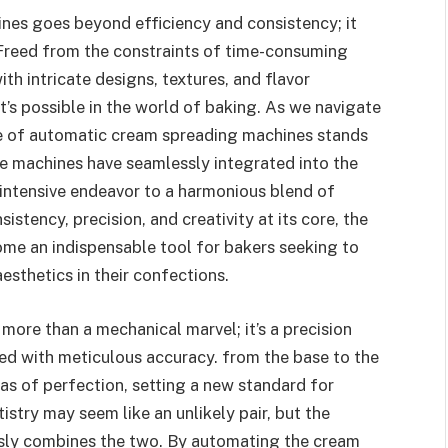
nes goes beyond efficiency and consistency; it
 Freed from the constraints of time-consuming
h intricate designs, textures, and flavor
’s possible in the world of baking. As we navigate
le of automatic cream spreading machines stands
e machines have seamlessly integrated into the
-intensive endeavor to a harmonious blend of
istency, precision, and creativity at its core, the
e an indispensable tool for bakers seeking to
sthetics in their confections.
ore than a mechanical marvel; it’s a precision
ied with meticulous accuracy. from the base to the
vas of perfection, setting a new standard for
istry may seem like an unlikely pair, but the
ly combines the two. By automating the cream