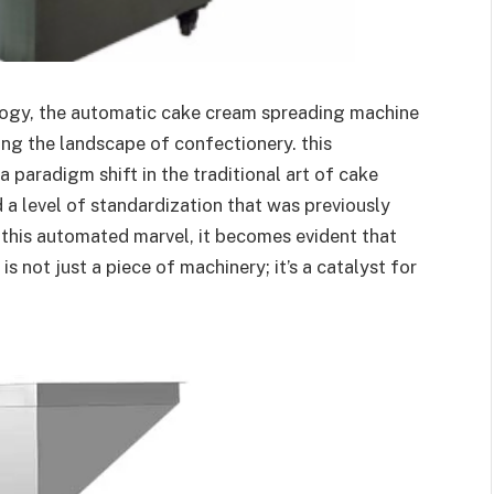
ology, the automatic cake cream spreading machine
ing the landscape of confectionery. this
 paradigm shift in the traditional art of cake
d a level of standardization that was previously
 this automated marvel, it becomes evident that
 not just a piece of machinery; it’s a catalyst for