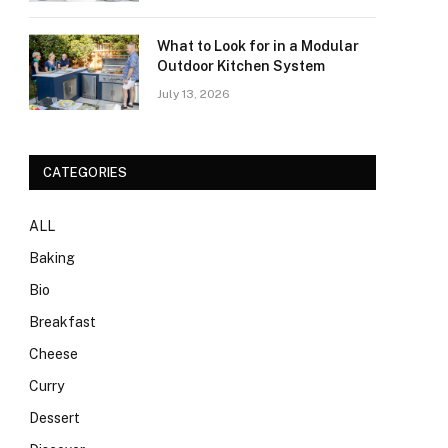
What to Look for in a Modular
Outdoor Kitchen System
July 13, 2026
CATEGORIES
ALL
Baking
Bio
Breakfast
Cheese
Curry
Dessert