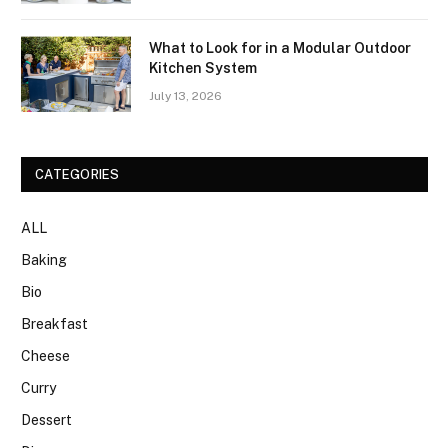
What to Look for in a Modular Outdoor
Kitchen System
July 13, 2026
CATEGORIES
ALL
Baking
Bio
Breakfast
Cheese
Curry
Dessert