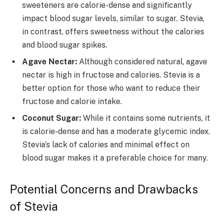
sweeteners are calorie-dense and significantly
impact blood sugar levels, similar to sugar. Stevia,
in contrast, offers sweetness without the calories
and blood sugar spikes.
Agave Nectar:
Although considered natural, agave
nectar is high in fructose and calories. Stevia is a
better option for those who want to reduce their
fructose and calorie intake.
Coconut Sugar:
While it contains some nutrients, it
is calorie-dense and has a moderate glycemic index.
Stevia’s lack of calories and minimal effect on
blood sugar makes it a preferable choice for many.
Potential Concerns and Drawbacks
of Stevia