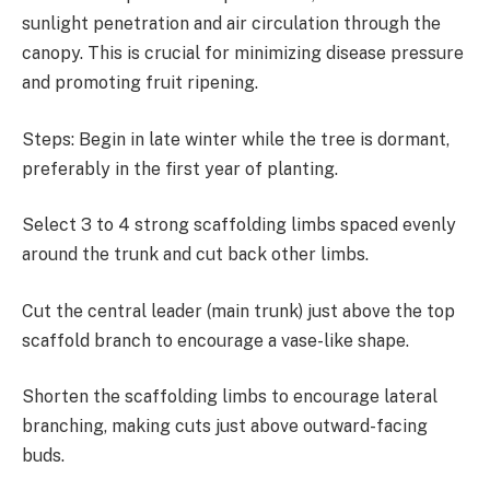
sunlight penetration and air circulation through the
canopy. This is crucial for minimizing disease pressure
and promoting fruit ripening.
Steps: Begin in late winter while the tree is dormant,
preferably in the first year of planting.
Select 3 to 4 strong scaffolding limbs spaced evenly
around the trunk and cut back other limbs.
Cut the central leader (main trunk) just above the top
scaffold branch to encourage a vase-like shape.
Shorten the scaffolding limbs to encourage lateral
branching, making cuts just above outward-facing
buds.