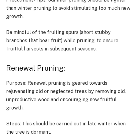
than winter pruning to avoid stimulating too much new
growth.
Be mindful of the fruiting spurs (short stubby
branches that bear fruit) while pruning, to ensure
fruitful harvests in subsequent seasons.
Renewal Pruning:
Purpose: Renewal pruning is geared towards
rejuvenating old or neglected trees by removing old,
unproductive wood and encouraging new fruitful
growth.
Steps: This should be carried out in late winter when
the tree is dormant.