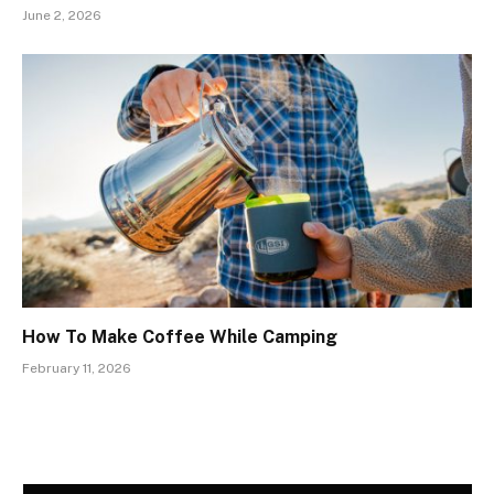
June 2, 2026
How To Make Coffee While Camping
February 11, 2026