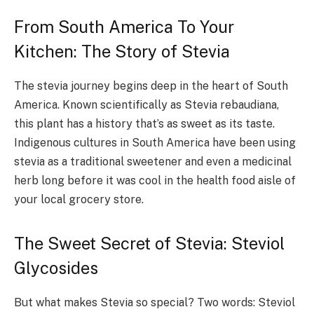
From South America To Your
Kitchen: The Story of Stevia
The stevia journey begins deep in the heart of South
America. Known scientifically as Stevia rebaudiana,
this plant has a history that’s as sweet as its taste.
Indigenous cultures in South America have been using
stevia as a traditional sweetener and even a medicinal
herb long before it was cool in the health food aisle of
your local grocery store.
The Sweet Secret of Stevia: Steviol
Glycosides
But what makes Stevia so special? Two words: Steviol