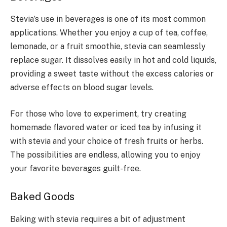
Stevia’s use in beverages is one of its most common
applications. Whether you enjoy a cup of tea, coffee,
lemonade, or a fruit smoothie, stevia can seamlessly
replace sugar. It dissolves easily in hot and cold liquids,
providing a sweet taste without the excess calories or
adverse effects on blood sugar levels.
For those who love to experiment, try creating
homemade flavored water or iced tea by infusing it
with stevia and your choice of fresh fruits or herbs.
The possibilities are endless, allowing you to enjoy
your favorite beverages guilt-free.
Baked Goods
Baking with stevia requires a bit of adjustment