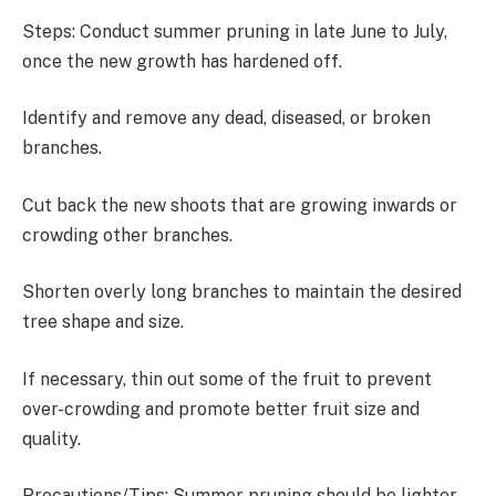
Steps: Conduct summer pruning in late June to July,
once the new growth has hardened off.
Identify and remove any dead, diseased, or broken
branches.
Cut back the new shoots that are growing inwards or
crowding other branches.
Shorten overly long branches to maintain the desired
tree shape and size.
If necessary, thin out some of the fruit to prevent
over-crowding and promote better fruit size and
quality.
Precautions/Tips: Summer pruning should be lighter