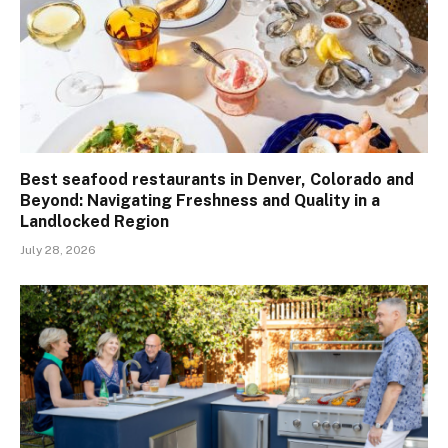
Best seafood restaurants in Denver, Colorado and
Beyond: Navigating Freshness and Quality in a
Landlocked Region
July 28, 2026