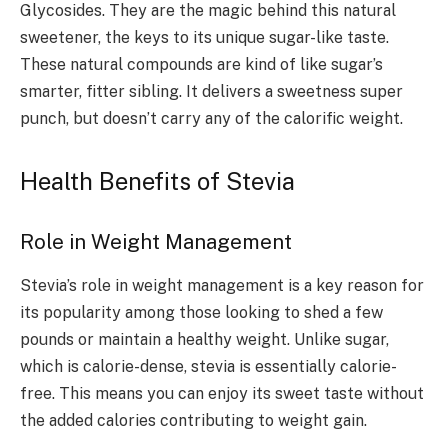
Glycosides. They are the magic behind this natural
sweetener, the keys to its unique sugar-like taste.
These natural compounds are kind of like sugar’s
smarter, fitter sibling. It delivers a sweetness super
punch, but doesn’t carry any of the calorific weight.
Health Benefits of Stevia
Role in Weight Management
Stevia’s role in weight management is a key reason for
its popularity among those looking to shed a few
pounds or maintain a healthy weight. Unlike sugar,
which is calorie-dense, stevia is essentially calorie-
free. This means you can enjoy its sweet taste without
the added calories contributing to weight gain.