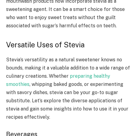
mouthwash products now incorporate stevia as a
sweetening agent. It can be a smart choice for those
who want to enjoy sweet treats without the guilt
associated with sugar’s harmful effects on teeth.
Versatile Uses of Stevia
Stevia’s versatility as a natural sweetener knows no
bounds, making it a valuable addition to a wide range of
culinary creations. Whether
preparing healthy
smoothies
, whipping baked goods, or experimenting
with savory dishes, stevia can be your go-to sugar
substitute. Let’s explore the diverse applications of
stevia and gain some insights into how to use it in your
recipes effectively.
Beverages