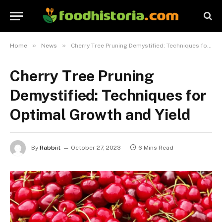
»
»
Home
News
Cherry Tree Pruning Demystified: Techniques for Optimal Growth and Yield
Cherry Tree Pruning
Demystified: Techniques for
Optimal Growth and Yield
By
Rabbiit
October 27, 2023
6 Mins Read