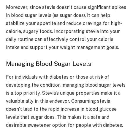
Moreover, since stevia doesn’t cause significant spikes
in blood sugar levels (as sugar does), it can help
stabilize your appetite and reduce cravings for high-
calorie, sugary foods. Incorporating stevia into your
daily routine can effectively control your calorie
intake and support your weight management goals.
Managing Blood Sugar Levels
For individuals with diabetes or those at risk of
developing the condition, managing blood sugar levels
is a top priority. Stevia’s unique properties make it a
valuable ally in this endeavor. Consuming stevia
doesn’t lead to the rapid increase in blood glucose
levels that sugar does. This makes it a safe and
desirable sweetener option for people with diabetes.