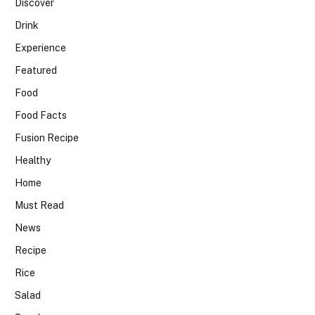
Discover
Drink
Experience
Featured
Food
Food Facts
Fusion Recipe
Healthy
Home
Must Read
News
Recipe
Rice
Salad