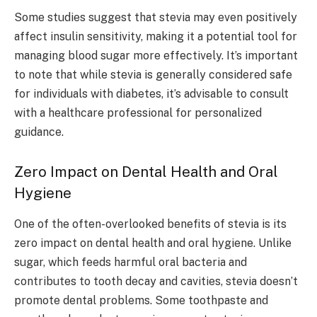
Some studies suggest that stevia may even positively
affect insulin sensitivity, making it a potential tool for
managing blood sugar more effectively. It’s important
to note that while stevia is generally considered safe
for individuals with diabetes, it’s advisable to consult
with a healthcare professional for personalized
guidance.
Zero Impact on Dental Health and Oral
Hygiene
One of the often-overlooked benefits of stevia is its
zero impact on dental health and oral hygiene. Unlike
sugar, which feeds harmful oral bacteria and
contributes to tooth decay and cavities, stevia doesn’t
promote dental problems. Some toothpaste and