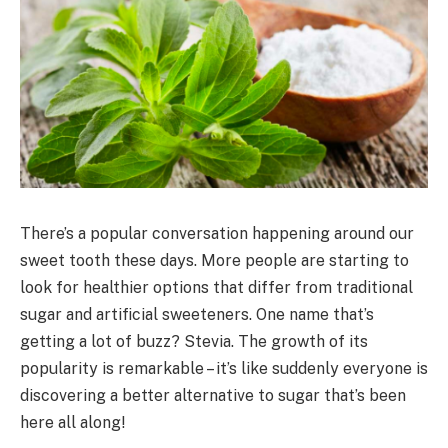
There’s a popular conversation happening around our
sweet tooth these days. More people are starting to
look for healthier options that differ from traditional
sugar and artificial sweeteners. One name that’s
getting a lot of buzz? Stevia. The growth of its
popularity is remarkable – it’s like suddenly everyone is
discovering a better alternative to sugar that’s been
here all along!