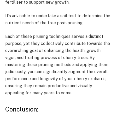
fertilizer to support new growth.
It’s advisable to undertake a soil test to determine the
nutrient needs of the tree post-pruning.
Each of these pruning techniques serves a distinct
purpose, yet they collectively contribute towards the
overarching goal of enhancing the health, growth
vigor, and fruiting prowess of cherry trees. By
mastering these pruning methods and applying them
judiciously, you can significantly augment the overall
performance and longevity of your cherry orchards,
ensuring they remain productive and visually
appealing for many years to come.
Conclusion: