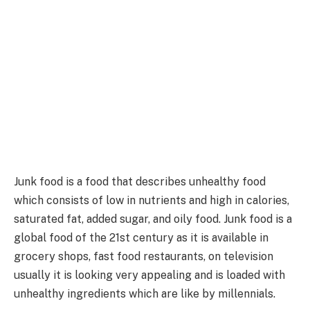
Junk food is a food that describes unhealthy food
which consists of low in nutrients and high in calories,
saturated fat, added sugar, and oily food. Junk food is a
global food of the 21st century as it is available in
grocery shops, fast food restaurants, on television
usually it is looking very appealing and is loaded with
unhealthy ingredients which are like by millennials.