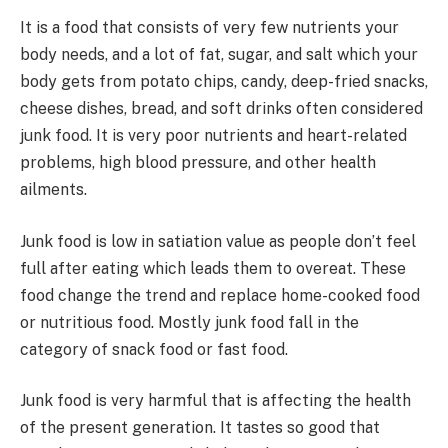
It is a food that consists of very few nutrients your
body needs, and a lot of fat, sugar, and salt which your
body gets from potato chips, candy, deep-fried snacks,
cheese dishes, bread, and soft drinks often considered
junk food. It is very poor nutrients and heart-related
problems, high blood pressure, and other health
ailments.
Junk food is low in satiation value as people don’t feel
full after eating which leads them to overeat. These
food change the trend and replace home-cooked food
or nutritious food. Mostly junk food fall in the
category of snack food or fast food.
Junk food is very harmful that is affecting the health
of the present generation. It tastes so good that