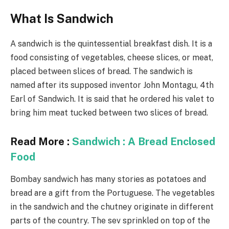
What Is Sandwich
A sandwich is the quintessential breakfast dish. It is a
food consisting of vegetables, cheese slices, or meat,
placed between slices of bread. The sandwich is
named after its supposed inventor John Montagu, 4th
Earl of Sandwich. It is said that he ordered his valet to
bring him meat tucked between two slices of bread.
Read More :
Sandwich : A Bread Enclosed
Food
Bombay sandwich has many stories as potatoes and
bread are a gift from the Portuguese. The vegetables
in the sandwich and the chutney originate in different
parts of the country. The sev sprinkled on top of the