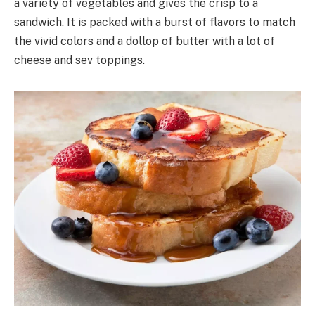
a variety of vegetables and gives the crisp to a
sandwich. It is packed with a burst of flavors to match
the vivid colors and a dollop of butter with a lot of
cheese and sev toppings.