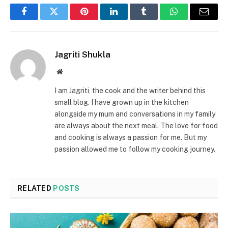
Facebook
Twitter
Pinterest
LinkedIn
Tumblr
WhatsApp
Email
Jagriti Shukla
Website
I am Jagriti, the cook and the writer behind this
small blog. I have grown up in the kitchen
alongside my mum and conversations in my family
are always about the next meal. The love for food
and cooking is always a passion for me. But my
passion allowed me to follow my cooking journey.
RELATED
POSTS