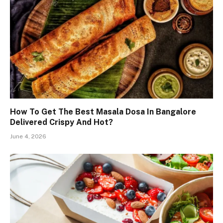
How To Get The Best Masala Dosa In Bangalore
Delivered Crispy And Hot?
June 4, 2026