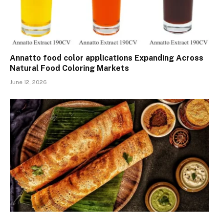
Annatto food color applications Expanding Across
Natural Food Coloring Markets
June 12, 2026