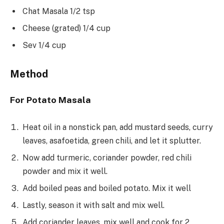
Chat Masala 1/2 tsp
Cheese (grated) 1/4 cup
Sev 1/4 cup
Method
For Potato Masala
Heat oil in a nonstick pan, add mustard seeds, curry
leaves, asafoetida, green chili, and let it splutter.
Now add turmeric, coriander powder, red chili
powder and mix it well.
Add boiled peas and boiled potato. Mix it well
Lastly, season it with salt and mix well.
Add coriander leaves, mix well and cook for 2