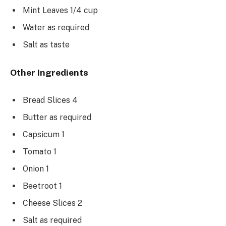
Mint Leaves 1/4 cup
Water as required
Salt as taste
Other Ingredients
Bread Slices 4
Butter as required
Capsicum 1
Tomato 1
Onion 1
Beetroot 1
Cheese Slices 2
Salt as required