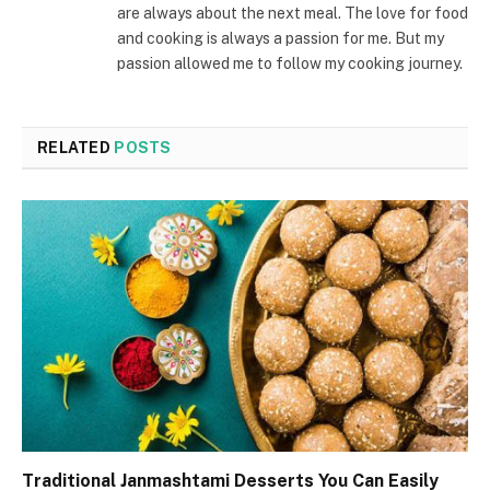
are always about the next meal. The love for food
and cooking is always a passion for me. But my
passion allowed me to follow my cooking journey.
RELATED
POSTS
Traditional Janmashtami Desserts You Can Easily