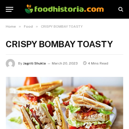
»
»
Home
Food
CRISPY BOMBAY TOASTY
CRISPY BOMBAY TOASTY
By
Jagriti Shukla
March 20, 2023
4 Mins Read