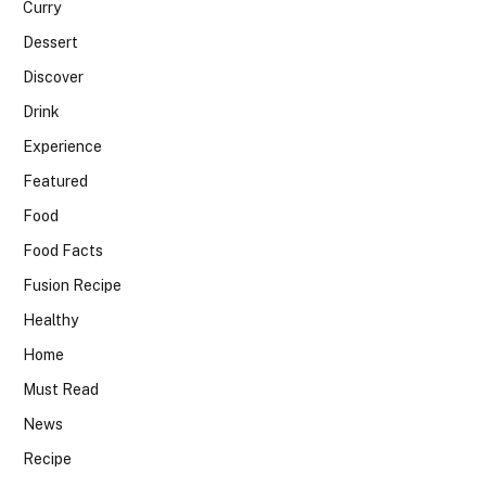
Curry
Dessert
Discover
Drink
Experience
Featured
Food
Food Facts
Fusion Recipe
Healthy
Home
Must Read
News
Recipe