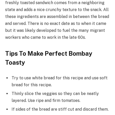
freshly toasted sandwich comes from a neighboring
state and adds a nice crunchy texture to the snack. All
these ingredients are assembled in between the bread
and served. There is no exact date as to when it came
but it was likely developed to fuel the many migrant
workers who came to work in the late 60s.
Tips To Make Perfect Bombay
Toasty
Try to use white bread for this recipe and use soft
bread for this recipe.
Thinly slice the veggies so they can be neatly
layered. Use ripe and firm tomatoes.
If sides of the bread are stiff cut and discard them.