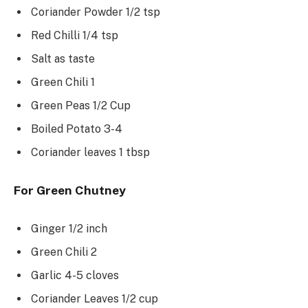
Coriander Powder 1/2 tsp
Red Chilli 1/4 tsp
Salt as taste
Green Chili 1
Green Peas 1/2 Cup
Boiled Potato 3-4
Coriander leaves 1 tbsp
For Green Chutney
Ginger 1/2 inch
Green Chili 2
Garlic 4-5 cloves
Coriander Leaves 1/2 cup