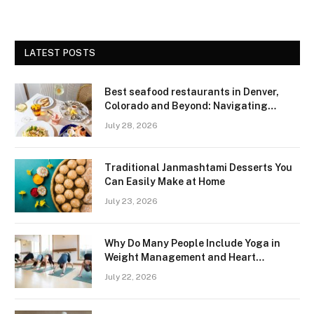
LATEST POSTS
Best seafood restaurants in Denver,
Colorado and Beyond: Navigating
Freshness and Quality in a Landlocked
July 28, 2026
Region
Traditional Janmashtami Desserts You
Can Easily Make at Home
July 23, 2026
Why Do Many People Include Yoga in
Weight Management and Heart
Wellness Routines
July 22, 2026