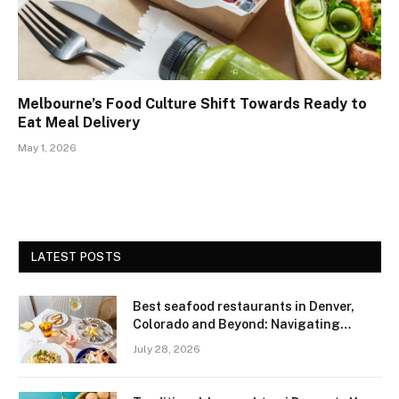
Melbourne’s Food Culture Shift Towards Ready to
Eat Meal Delivery
May 1, 2026
LATEST POSTS
Best seafood restaurants in Denver,
Colorado and Beyond: Navigating
Freshness and Quality in a Landlocked
July 28, 2026
Region