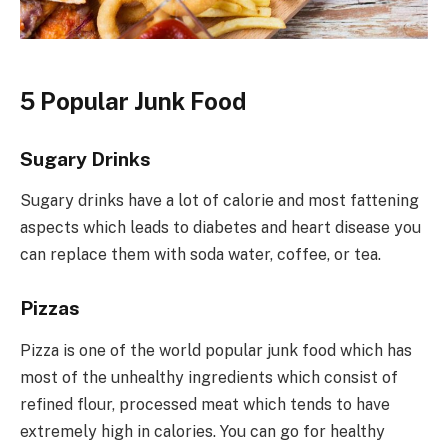
5 Popular Junk Food
Sugary Drinks
Sugary drinks have a lot of calorie and most fattening
aspects which leads to diabetes and heart disease you
can replace them with soda water, coffee, or tea.
Pizzas
Pizza is one of the world popular junk food which has
most of the unhealthy ingredients which consist of
refined flour, processed meat which tends to have
extremely high in calories. You can go for healthy