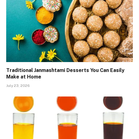
Traditional Janmashtami Desserts You Can Easily
Make at Home
July 23, 2026