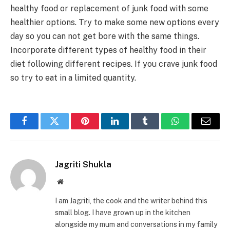
healthy food or replacement of junk food with some
healthier options. Try to make some new options every
day so you can not get bore with the same things.
Incorporate different types of healthy food in their
diet following different recipes. If you crave junk food
so try to eat in a limited quantity.
Facebook
Twitter
Pinterest
LinkedIn
Tumblr
WhatsApp
Email
Jagriti Shukla
Website
I am Jagriti, the cook and the writer behind this
small blog. I have grown up in the kitchen
alongside my mum and conversations in my family