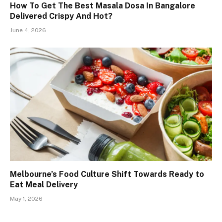
How To Get The Best Masala Dosa In Bangalore
Delivered Crispy And Hot?
June 4, 2026
Melbourne’s Food Culture Shift Towards Ready to
Eat Meal Delivery
May 1, 2026