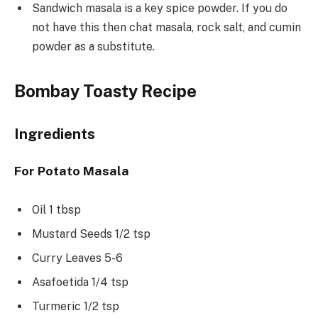
Sandwich masala is a key spice powder. If you do
not have this then chat masala, rock salt, and cumin
powder as a substitute.
Bombay Toasty Recipe
Ingredients
For Potato Masala
Oil 1 tbsp
Mustard Seeds 1/2 tsp
Curry Leaves 5-6
Asafoetida 1/4 tsp
Turmeric 1/2 tsp