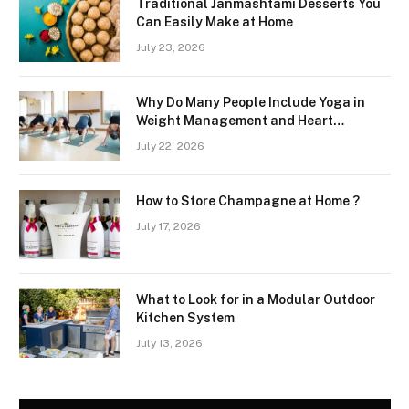
Traditional Janmashtami Desserts You
Can Easily Make at Home
July 23, 2026
Why Do Many People Include Yoga in
Weight Management and Heart
Wellness Routines
July 22, 2026
How to Store Champagne at Home ?
July 17, 2026
What to Look for in a Modular Outdoor
Kitchen System
July 13, 2026