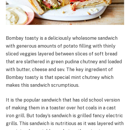
Bombay toasty is a deliciously wholesome sandwich
with generous amounts of potato filling with thinly
sliced veggies layered between slices of soft bread
that are slathered in green pudina chutney and loaded
with butter, cheese and sev. The key ingredient of
Bombay toasty is that special mint chutney which
makes this sandwich scrumptious.
It is the popular sandwich that has old school version
of making them in a toaster over hot coals in a cast
iron grill. But today’s sandwich is grilled fancy electric
grills. This sandwich is nutritious as it was layered with