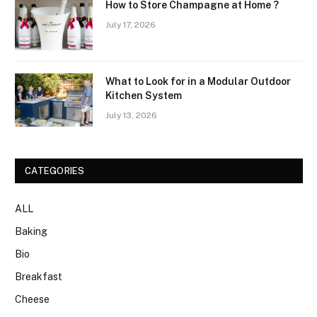
How to Store Champagne at Home ?
July 17, 2026
What to Look for in a Modular Outdoor
Kitchen System
July 13, 2026
CATEGORIES
ALL
Baking
Bio
Breakfast
Cheese