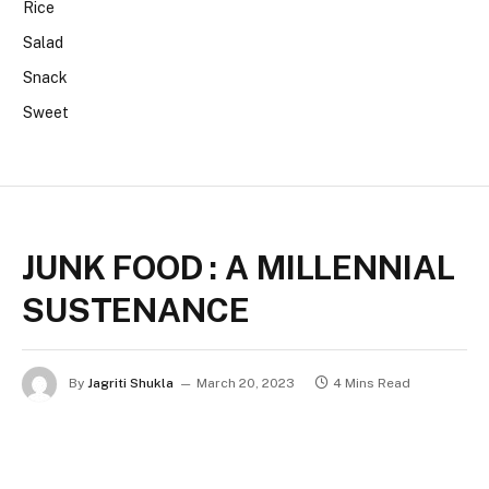
Rice
Salad
Snack
Sweet
JUNK FOOD : A MILLENNIAL
SUSTENANCE
By
Jagriti Shukla
March 20, 2023
4 Mins Read