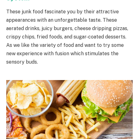
These junk food fascinate you by their attractive
appearances with an unforgettable taste. These
aerated drinks, juicy burgers, cheese dripping pizzas,
crispy chips, fried foods, and sugar-coated desserts.
As we like the variety of food and want to try some
new experience with fusion which stimulates the
sensory buds.