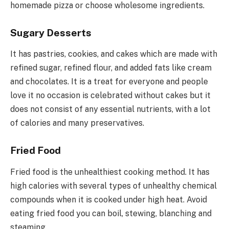
homemade pizza or choose wholesome ingredients.
Sugary Desserts
It has pastries, cookies, and cakes which are made with
refined sugar, refined flour, and added fats like cream
and chocolates. It is a treat for everyone and people
love it no occasion is celebrated without cakes but it
does not consist of any essential nutrients, with a lot
of calories and many preservatives.
Fried Food
Fried food is the unhealthiest cooking method. It has
high calories with several types of unhealthy chemical
compounds when it is cooked under high heat. Avoid
eating fried food you can boil, stewing, blanching and
steaming.