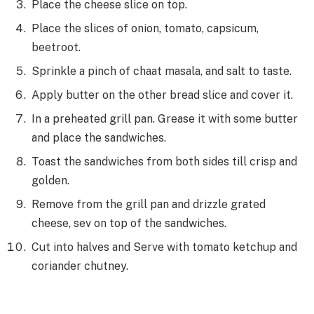
Place the cheese slice on top.
Place the slices of onion, tomato, capsicum,
beetroot.
Sprinkle a pinch of chaat masala, and salt to taste.
Apply butter on the other bread slice and cover it.
In a preheated grill pan. Grease it with some butter
and place the sandwiches.
Toast the sandwiches from both sides till crisp and
golden.
Remove from the grill pan and drizzle grated
cheese, sev on top
of the sandwiches.
Cut into halves and Serve with tomato ketchup and
coriander chutney.