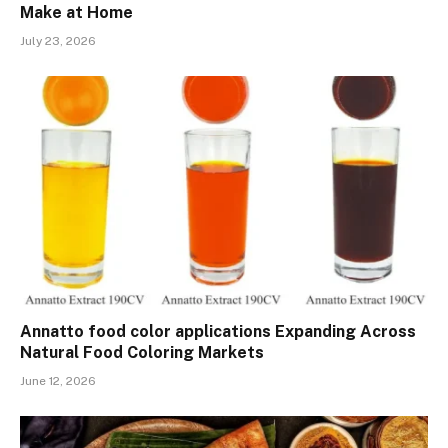
Make at Home
July 23, 2026
Annatto food color applications Expanding Across
Natural Food Coloring Markets
June 12, 2026