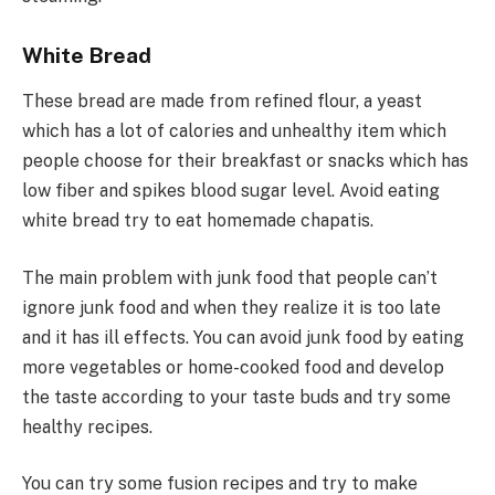
White Bread
These bread are made from refined flour, a yeast
which has a lot of calories and unhealthy item which
people choose for their breakfast or snacks which has
low fiber and spikes blood sugar level. Avoid eating
white bread try to eat homemade chapatis.
The main problem with junk food that people can’t
ignore junk food and when they realize it is too late
and it has ill effects. You can avoid junk food by eating
more vegetables or home-cooked food and develop
the taste according to your taste buds and try some
healthy recipes.
You can try some fusion recipes and try to make