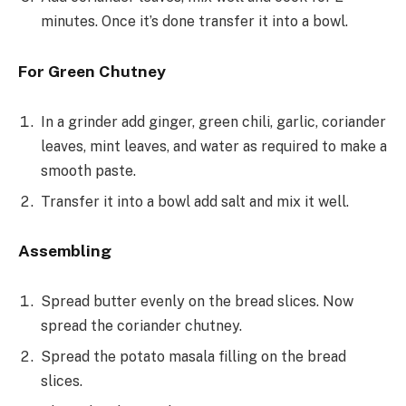
minutes. Once it’s done transfer it into a bowl.
For Green Chutney
In a grinder add ginger, green chili, garlic, coriander
leaves, mint leaves, and water as required to make a
smooth paste.
Transfer it into a bowl add salt and mix it well.
Assembling
Spread butter evenly on the bread slices. Now
spread the coriander chutney.
Spread the potato masala filling on the bread
slices.