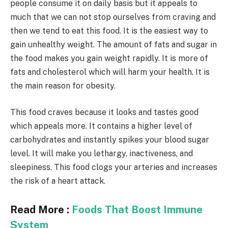
people consume it on daily basis but it appeals to
much that we can not stop ourselves from craving and
then we tend to eat this food. It is the easiest way to
gain unhealthy weight. The amount of fats and sugar in
the food makes you gain weight rapidly. It is more of
fats and cholesterol which will harm your health. It is
the main reason for obesity.
This food craves because it looks and tastes good
which appeals more. It contains a higher level of
carbohydrates and instantly spikes your blood sugar
level. It will make you lethargy, inactiveness, and
sleepiness. This food clogs your arteries and increases
the risk of a heart attack.
Read More :
Foods That Boost Immune
System