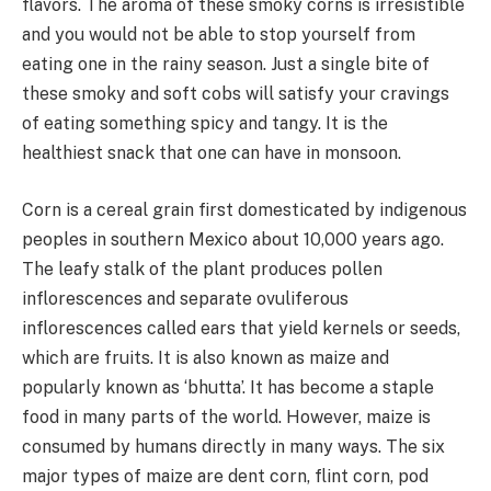
flavors. The aroma of these smoky corns is irresistible
and you would not be able to stop yourself from
eating one in the rainy season. Just a single bite of
these smoky and soft cobs will satisfy your cravings
of eating something spicy and tangy. It is the
healthiest snack that one can have in monsoon.
Corn is a cereal grain first domesticated by indigenous
peoples in southern Mexico about 10,000 years ago.
The leafy stalk of the plant produces pollen
inflorescences and separate ovuliferous
inflorescences called ears that yield kernels or seeds,
which are fruits. It is also known as maize and
popularly known as ‘bhutta’. It has become a staple
food in many parts of the world. However, maize is
consumed by humans directly in many ways. The six
major types of maize are dent corn, flint corn, pod