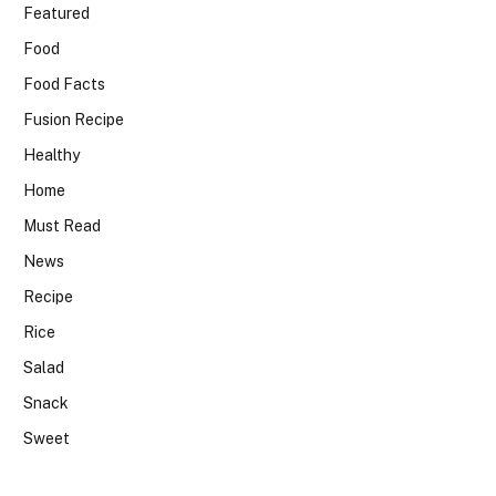
Featured
Food
Food Facts
Fusion Recipe
Healthy
Home
Must Read
News
Recipe
Rice
Salad
Snack
Sweet