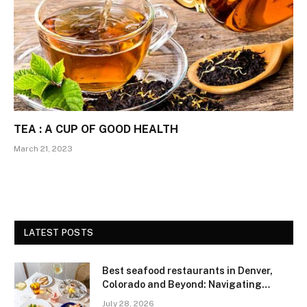
TEA : A CUP OF GOOD HEALTH
March 21, 2023
LATEST POSTS
Best seafood restaurants in Denver,
Colorado and Beyond: Navigating
Freshness and Quality in a Landlocked
July 28, 2026