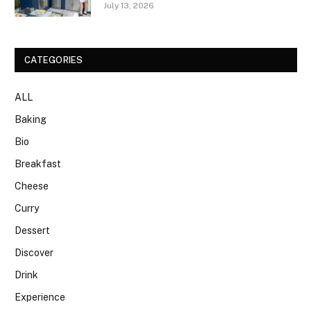
July 13, 2026
CATEGORIES
ALL
Baking
Bio
Breakfast
Cheese
Curry
Dessert
Discover
Drink
Experience