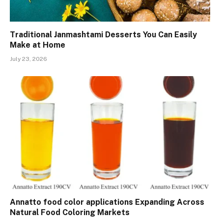
Traditional Janmashtami Desserts You Can Easily
Make at Home
July 23, 2026
Annatto food color applications Expanding Across
Natural Food Coloring Markets