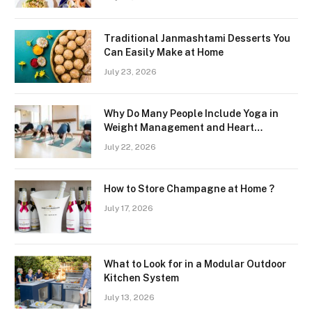
Region
Traditional Janmashtami Desserts You
Can Easily Make at Home
July 23, 2026
Why Do Many People Include Yoga in
Weight Management and Heart
Wellness Routines
July 22, 2026
How to Store Champagne at Home ?
July 17, 2026
What to Look for in a Modular Outdoor
Kitchen System
July 13, 2026