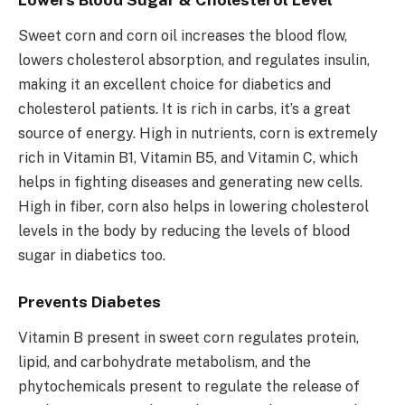
Sweet corn and corn oil increases the blood flow,
lowers cholesterol absorption, and regulates insulin,
making it an excellent choice for diabetics and
cholesterol patients. It is rich in carbs, it’s a great
source of energy. High in nutrients, corn is extremely
rich in Vitamin B1, Vitamin B5, and Vitamin C, which
helps in fighting diseases and generating new cells.
High in fiber, corn also helps in lowering cholesterol
levels in the body by reducing the levels of blood
sugar in diabetics too.
Prevents Diabetes
Vitamin B present in sweet corn regulates protein,
lipid, and carbohydrate metabolism, and the
phytochemicals present to regulate the release of