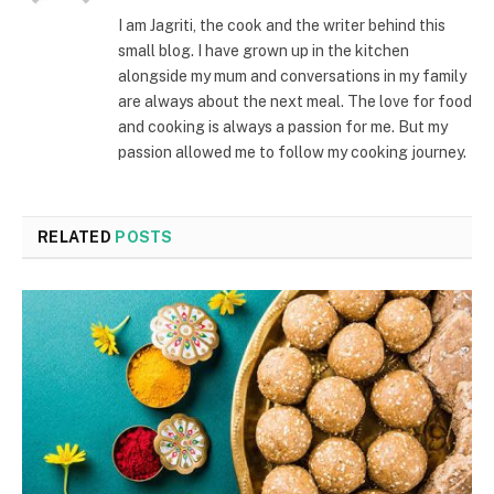
I am Jagriti, the cook and the writer behind this
small blog. I have grown up in the kitchen
alongside my mum and conversations in my family
are always about the next meal. The love for food
and cooking is always a passion for me. But my
passion allowed me to follow my cooking journey.
RELATED
POSTS