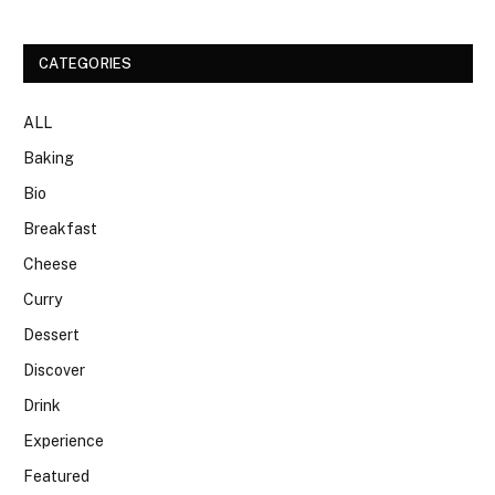
CATEGORIES
ALL
Baking
Bio
Breakfast
Cheese
Curry
Dessert
Discover
Drink
Experience
Featured