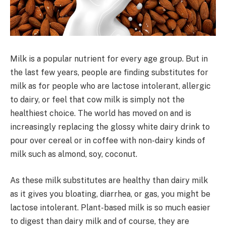
Milk is a popular nutrient for every age group. But in
the last few years, people are finding substitutes for
milk as for people who are lactose intolerant, allergic
to dairy, or feel that cow milk is simply not the
healthiest choice. The world has moved on and is
increasingly replacing the glossy white dairy drink to
pour over cereal or in coffee with non-dairy kinds of
milk such as almond, soy, coconut.
As these milk substitutes are healthy than dairy milk
as it gives you bloating, diarrhea, or gas, you might be
lactose intolerant. Plant-based milk is so much easier
to digest than dairy milk and of course, they are