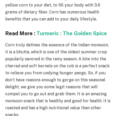
yellow corn to your diet, to fill your body with 3.6
grams of dietary fiber. Corn has numerous health
benefits that you can add to your daily lifestyle.
Read More :
Turmeric : The Golden Spice
Corn truly defines the essence of the Indian monsoon,
it is a bhutta, which is one of the oldest summer crop
popularly savored in the rainy season. A bite into the
charred and soft kernels on the cob is a perfect snack
to relieve you from undying hunger pangs. So, if you
don’t have reasons enough to gorge on this seasonal
delight, we give you some legit reasons that will
compel you to go out and grab them. It is an amazing
monsoon snack that is healthy and good for health. It is
roasted and has a high nutritional value than other
snacks.