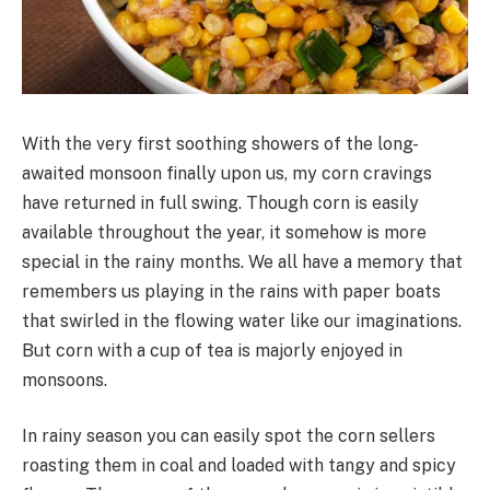
With the very first soothing showers of the long-
awaited monsoon finally upon us, my corn cravings
have returned in full swing. Though corn is easily
available throughout the year, it somehow is more
special in the rainy months. We all have a memory that
remembers us playing in the rains with paper boats
that swirled in the flowing water like our imaginations.
But corn with a cup of tea is majorly enjoyed in
monsoons.
In rainy season you can easily spot the corn sellers
roasting them in coal and loaded with tangy and spicy