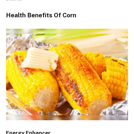
Health Benefits Of Corn
Energy Enhancer