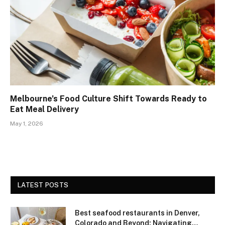
Melbourne’s Food Culture Shift Towards Ready to
Eat Meal Delivery
May 1, 2026
LATEST POSTS
Best seafood restaurants in Denver,
Colorado and Beyond: Navigating