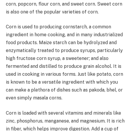
corn, popcorn, flour corn, and sweet corn. Sweet corn
is also one of the popular varieties of corn.
Corn is used to producing cornstarch, a common
ingredient in home cooking, and in many industrialized
food products. Maize starch can be hydrolyzed and
enzymatically treated to produce syrups, particularly
high fructose corn syrup, a sweetener; and also
fermented and distilled to produce grain alcohol. It is
used in cooking in various forms. Just like potato, corn
is known to be a versatile ingredient with which you
can make a plethora of dishes such as pakoda, bhel, or
even simply masala corns.
Corn is loaded with several vitamins and minerals like
zinc, phosphorus, manganese, and magnesium. It is rich
in fiber, which helps improve digestion. Add a cup of