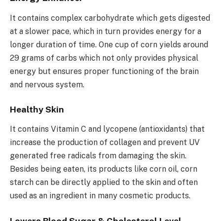
It contains complex carbohydrate which gets digested
at a slower pace, which in turn provides energy for a
longer duration of time. One cup of corn yields around
29 grams of carbs which not only provides physical
energy but ensures proper functioning of the brain
and nervous system.
Healthy Skin
It contains Vitamin C and lycopene (antioxidants) that
increase the production of collagen and prevent UV
generated free radicals from damaging the skin.
Besides being eaten, its products like corn oil, corn
starch can be directly applied to the skin and often
used as an ingredient in many cosmetic products.
Lowers Blood Sugar & Cholesterol Level