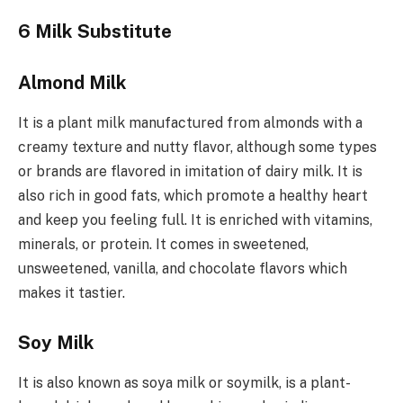
6 Milk Substitute
Almond Milk
It is a plant milk manufactured from almonds with a
creamy texture and nutty flavor, although some types
or brands are flavored in imitation of dairy milk. It is
also rich in good fats, which promote a healthy heart
and keep you feeling full. It is enriched with vitamins,
minerals, or protein. It comes in sweetened,
unsweetened, vanilla, and chocolate flavors which
makes it tastier.
Soy Milk
It is also known as soya milk or soymilk, is a plant-