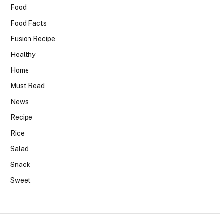
Food
Food Facts
Fusion Recipe
Healthy
Home
Must Read
News
Recipe
Rice
Salad
Snack
Sweet