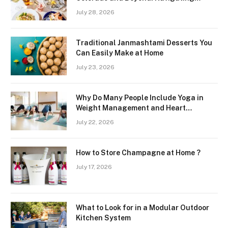
Freshness and Quality in a Landlocked
July 28, 2026
Region
Traditional Janmashtami Desserts You
Can Easily Make at Home
July 23, 2026
Why Do Many People Include Yoga in
Weight Management and Heart
Wellness Routines
July 22, 2026
How to Store Champagne at Home ?
July 17, 2026
What to Look for in a Modular Outdoor
Kitchen System