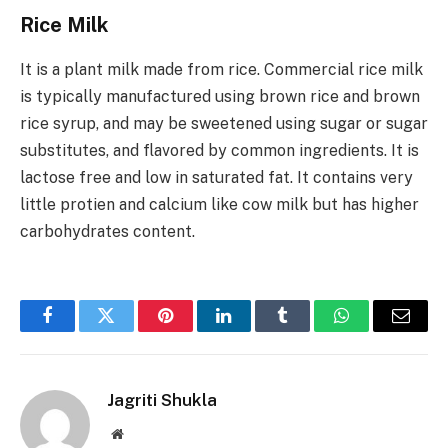
Rice Milk
It is a plant milk made from rice. Commercial rice milk
is typically manufactured using brown rice and brown
rice syrup, and may be sweetened using sugar or sugar
substitutes, and flavored by common ingredients. It is
lactose free and low in saturated fat. It contains very
little protien and calcium like cow milk but has higher
carbohydrates content.
Facebook
Twitter
Pinterest
LinkedIn
Tumblr
WhatsApp
Email
Jagriti Shukla
Website