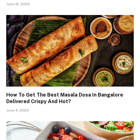
June 12, 2026
How To Get The Best Masala Dosa In Bangalore
Delivered Crispy And Hot?
June 4, 2026