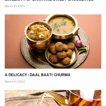
March 21, 2023
A DELICACY : DAAL BAATI CHURMA
March 21, 2023