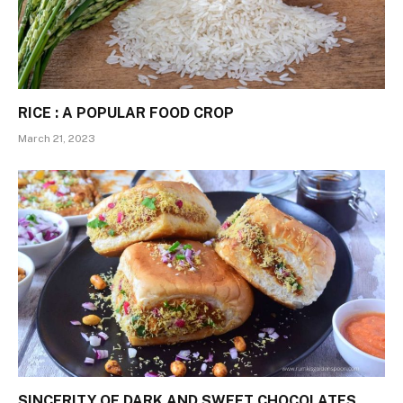
RICE : A POPULAR FOOD CROP
March 21, 2023
SINCERITY OF DARK AND SWEET CHOCOLATES