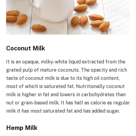
Coconut Milk
It is an opaque, milky-white liquid extracted from the
grated pulp of mature coconuts. The opacity and rich
taste of coconut milk is due to its high oil content,
most of which is saturated fat. Nutritionally coconut
milk is higher in fat and lowers in carbohydrates than
nut or grain-based milk. It has half as calorie as regular
milk it has most saturated fat and has added sugar.
Hemp Milk