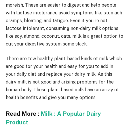
moreish. These are easier to digest and help people
with lactose intolerance avoid symptoms like stomach
cramps, bloating, and fatigue. Even if you’re not
lactose intolerant, consuming non-dairy milk options
like soy, almond, coconut, oats, milk is a great option to
cut your digestive system some slack.
There are few healthy plant-based kinds of milk which
are good for your health and easy for you to add in
your daily diet and replace your dairy milk. As this
dairy milk is not good and arising problems for the
human body. These plant-based milk have an array of
health benefits and give you many options.
Read More :
Milk : A Popular Dairy
Product