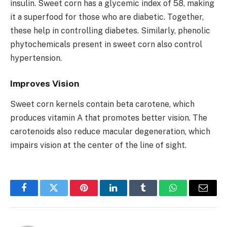
insulin. Sweet corn has a glycemic index of 58, making
it a superfood for those who are diabetic. Together,
these help in controlling diabetes. Similarly, phenolic
phytochemicals present in sweet corn also control
hypertension.
Improves Vision
Sweet corn kernels contain beta carotene, which
produces vitamin A that promotes better vision. The
carotenoids also reduce macular degeneration, which
impairs vision at the center of the line of sight.
Facebook
Twitter
Pinterest
LinkedIn
Tumblr
WhatsApp
Email