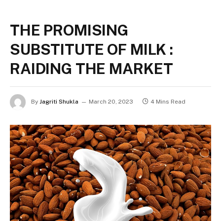
THE PROMISING
SUBSTITUTE OF MILK :
RAIDING THE MARKET
By
Jagriti Shukla
March 20, 2023
4 Mins Read