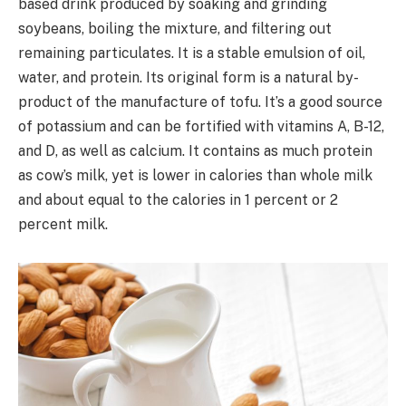
based drink produced by soaking and grinding
soybeans, boiling the mixture, and filtering out
remaining particulates. It is a stable emulsion of oil,
water, and protein. Its original form is a natural by-
product of the manufacture of tofu. It’s a good source
of potassium and can be fortified with vitamins A, B-12,
and D, as well as calcium. It contains as much protein
as cow’s milk, yet is lower in calories than whole milk
and about equal to the calories in 1 percent or 2
percent milk.