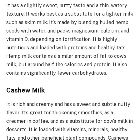
It has a slightly sweet, nutty taste and a thin, watery
texture. It works best as a substitute for a lighter milk
such as skim milk. It’s made by blending hulled hemp
seeds with water, and packs magnesium, calcium, and
vitamin D, depending on fortification. It is highly
nutritious and loaded with proteins and healthy fats.
Hemp milk contains a similar amount of fat to cow’s
milk, but around half the calories and protein. It also
contains significantly fewer carbohydrates.
Cashew Milk
It is rich and creamy and has a sweet and subtle nutty
flavor. It’s great for thickening smoothies, as a
creamer in coffee, and as a substitute for cow’s milk in
desserts. It is loaded with vitamins, minerals, healthy
fats, and other beneficial plant compounds. Cashews