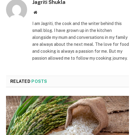
Jagriti Shukla
Website
I am Jagriti, the cook and the writer behind this
small blog. I have grown up in the kitchen
alongside my mum and conversations in my family
are always about the next meal. The love for food
and cooking is always a passion for me. But my
passion allowed me to follow my cooking journey.
RELATED
POSTS