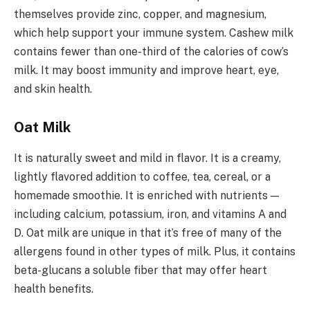
themselves provide zinc, copper, and magnesium,
which help support your immune system. Cashew milk
contains fewer than one-third of the calories of cow’s
milk. It may boost immunity and improve heart, eye,
and skin health.
Oat Milk
It is naturally sweet and mild in flavor. It is a creamy,
lightly flavored addition to coffee, tea, cereal, or a
homemade smoothie. It is enriched with nutrients —
including calcium, potassium, iron, and vitamins A and
D. Oat milk are unique in that it’s free of many of the
allergens found in other types of milk. Plus, it contains
beta-glucans a soluble fiber that may offer heart
health benefits.