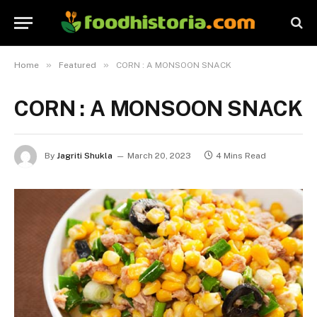
»
»
Home
Featured
CORN : A MONSOON SNACK
CORN : A MONSOON SNACK
By
Jagriti Shukla
March 20, 2023
4 Mins Read