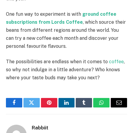
One fun way to experiment is with
ground coffee
subscriptions from Lords Coffee
, which source their
beans from different regions around the world. You
can try a new coffee each month and discover your
personal favourite flavours.
The possibilities are endless when it comes to
coffee
,
so why not indulge in a little adventure? Who knows
where your taste buds may take you next?
Facebook
Twitter
Pinterest
LinkedIn
Tumblr
WhatsApp
Email
Rabbiit