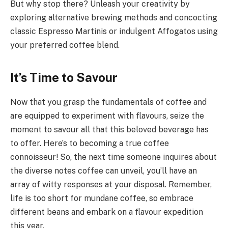
But why stop there? Unleash your creativity by
exploring alternative brewing methods and concocting
classic Espresso Martinis or indulgent Affogatos using
your preferred coffee blend.
It’s Time to Savour
Now that you grasp the fundamentals of coffee and
are equipped to experiment with flavours, seize the
moment to savour all that this beloved beverage has
to offer. Here’s to becoming a true coffee
connoisseur! So, the next time someone inquires about
the diverse notes coffee can unveil, you’ll have an
array of witty responses at your disposal. Remember,
life is too short for mundane coffee, so embrace
different beans and embark on a flavour expedition
this year.