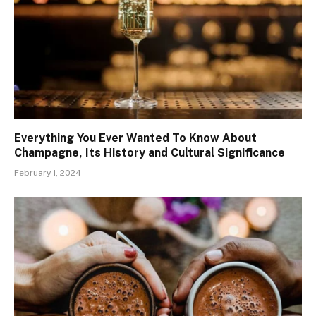
Everything You Ever Wanted To Know About
Champagne, Its History and Cultural Significance
February 1, 2024