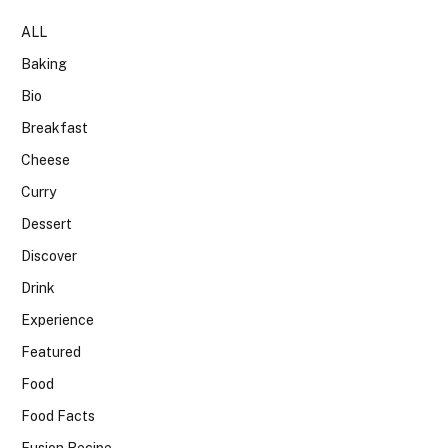
ALL
Baking
Bio
Breakfast
Cheese
Curry
Dessert
Discover
Drink
Experience
Featured
Food
Food Facts
Fusion Recipe