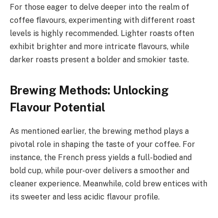
For those eager to delve deeper into the realm of
coffee flavours, experimenting with different roast
levels is highly recommended. Lighter roasts often
exhibit brighter and more intricate flavours, while
darker roasts present a bolder and smokier taste.
Brewing Methods: Unlocking
Flavour Potential
As mentioned earlier, the brewing method plays a
pivotal role in shaping the taste of your coffee. For
instance, the French press yields a full-bodied and
bold cup, while pour-over delivers a smoother and
cleaner experience. Meanwhile, cold brew entices with
its sweeter and less acidic flavour profile.