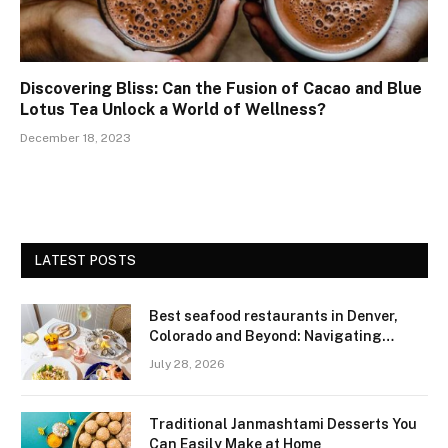
Discovering Bliss: Can the Fusion of Cacao and Blue
Lotus Tea Unlock a World of Wellness?
December 18, 2023
LATEST POSTS
Best seafood restaurants in Denver,
Colorado and Beyond: Navigating
Freshness and Quality in a Landlocked
July 28, 2026
Region
Traditional Janmashtami Desserts You
Can Easily Make at Home