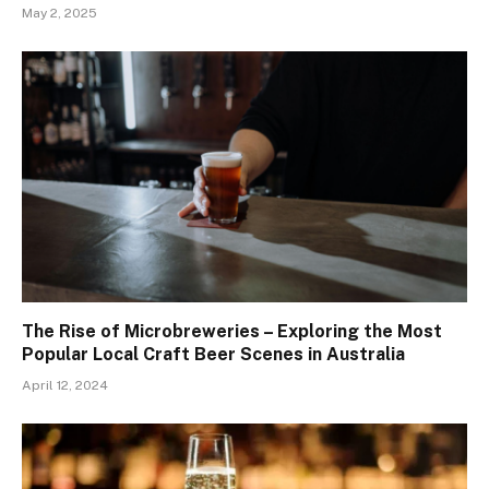
May 2, 2025
The Rise of Microbreweries – Exploring the Most
Popular Local Craft Beer Scenes in Australia
April 12, 2024