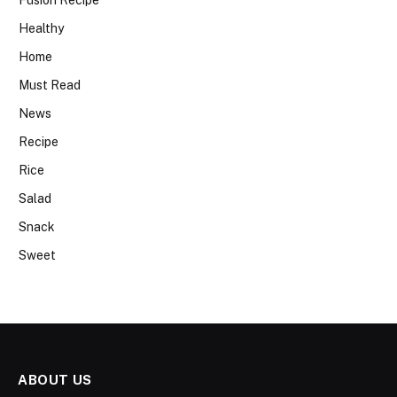
Healthy
Home
Must Read
News
Recipe
Rice
Salad
Snack
Sweet
ABOUT US