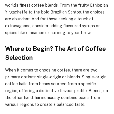
world’s finest coffee blends. From the fruity Ethiopian
Yirgacheffe to the bold Brazilian Santos, the choices
are abundant. And for those seeking a touch of
extravagance, consider adding flavoured syrups or
spices like cinnamon or nutmeg to your brew.
Where to Begin? The Art of Coffee
Selection
When it comes to choosing coffee, there are two
primary options: single-origin or blends. Single-origin
coffee hails from beans sourced from a specific
region, offering a distinctive flavour profile. Blends, on
the other hand, harmoniously combine beans from
various regions to create a balanced taste.