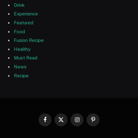
Drink
Experience
Featured
Food
Fusion Recipe
Healthy
Must Read
News
Recipe
Facebook
X
Instagram
Pinterest
(Twitter)