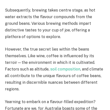
Subsequently, brewing takes centre stage, as hot
water extracts the flavour compounds from the
ground beans. Various brewing methods impart
distinctive tastes to your cup of joe, offering a
plethora of options to explore.
However, the true secret lies within the beans
themselves. Like wine, coffee is influenced by its
terroir—the environment in which it is cultivated.
Factors such as altitude,
soil composition
, and climate
all contribute to the unique flavours of coffee beans,
resulting in discernible nuances between different
regions.
Yearning to embark on a flavour-filled expedition?
Fortunate are we, for Australia boasts some of the