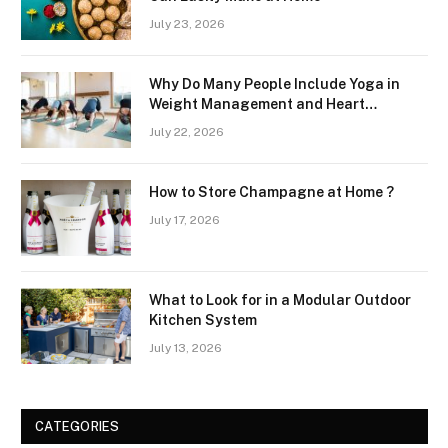
July 23, 2026
Why Do Many People Include Yoga in
Weight Management and Heart
Wellness Routines
July 22, 2026
How to Store Champagne at Home ?
July 17, 2026
What to Look for in a Modular Outdoor
Kitchen System
July 13, 2026
CATEGORIES