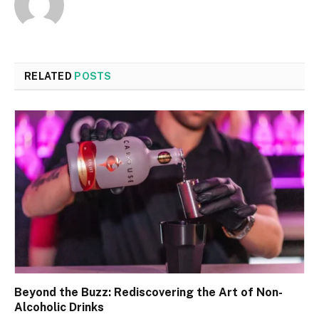
RELATED
POSTS
Beyond the Buzz: Rediscovering the Art of Non-
Alcoholic Drinks