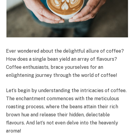
Ever wondered about the delightful allure of coffee?
How does a single bean yield an array of flavours?
Coffee enthusiasts, brace yourselves for an
enlightening journey through the world of coffee!
Let’s begin by understanding the intricacies of coffee.
The enchantment commences with the meticulous
roasting process, where the beans attain their rich
brown hue and release their hidden, delectable
flavours. And let’s not even delve into the heavenly
aroma!