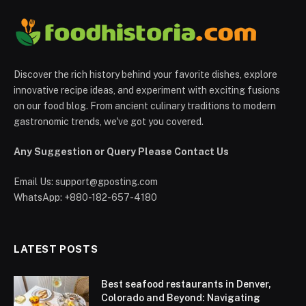
Discover the rich history behind your favorite dishes, explore
innovative recipe ideas, and experiment with exciting fusions
on our food blog. From ancient culinary traditions to modern
gastronomic trends, we've got you covered.
Any Suggestion or Query Please Contact Us
Email Us:
support@gposting.com
WhatsApp: +880-182-657-4180
LATEST POSTS
Best seafood restaurants in Denver,
Colorado and Beyond: Navigating