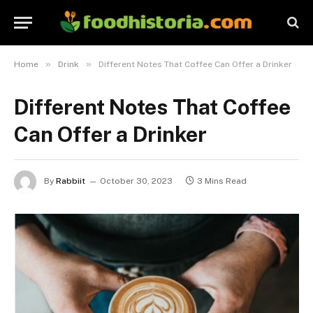
»
»
Home
Drink
Different Notes That Coffee Can Offer a Drinker
Different Notes That Coffee
Can Offer a Drinker
By
Rabbiit
October 30, 2023
3 Mins Read