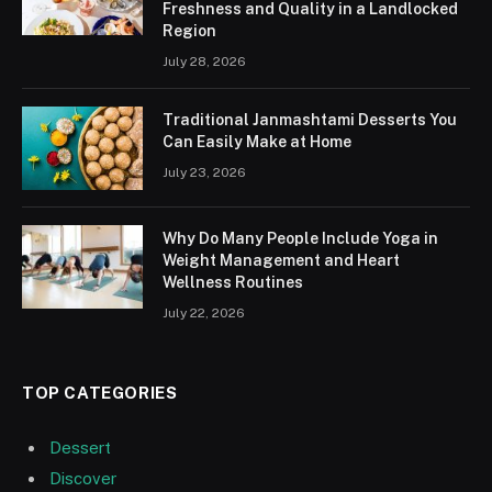
Freshness and Quality in a Landlocked
Region
July 28, 2026
Traditional Janmashtami Desserts You
Can Easily Make at Home
July 23, 2026
Why Do Many People Include Yoga in
Weight Management and Heart
Wellness Routines
July 22, 2026
TOP CATEGORIES
Dessert
Discover