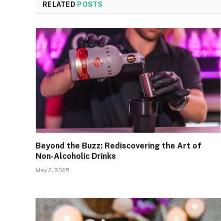
RELATED
POSTS
Beyond the Buzz: Rediscovering the Art of
Non-Alcoholic Drinks
May 2, 2025