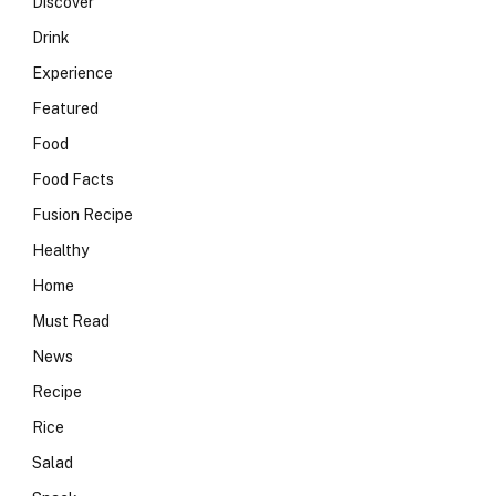
Discover
Drink
Experience
Featured
Food
Food Facts
Fusion Recipe
Healthy
Home
Must Read
News
Recipe
Rice
Salad