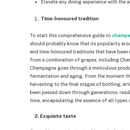
Elevate any dining experience with the
Time-honoured tradition
To start this comprehensive guide to
champ
should probably know that its popularity arou
and time-honoured traditions that have been 
from a combination of grapes, including Char
Champagne goes through a meticulous product
fermentation and aging. From the moment the
harvesting to the final stages of bottling, a
been passed down through generations, resul
time, encapsulating the essence of all types o
2. Exquisite taste