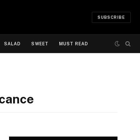
SUBSCRIBE
SALAD
SWEET
MUST READ
icance