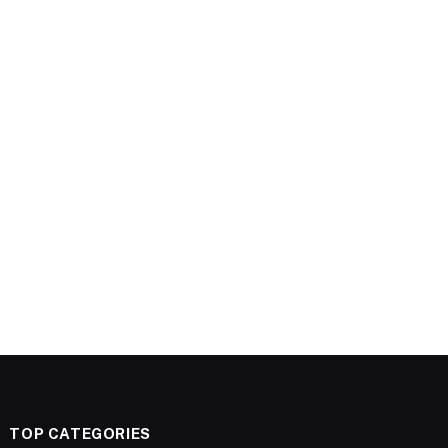
TOP CATEGORIES