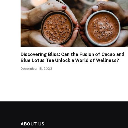
Discovering Bliss: Can the Fusion of Cacao and
Blue Lotus Tea Unlock a World of Wellness?
December 18, 2023
ABOUT US