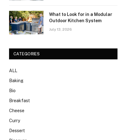
What to Look for in a Modular
Outdoor Kitchen System
July 13, 2026
CATEGORIES
ALL
Baking
Bio
Breakfast
Cheese
Curry
Dessert