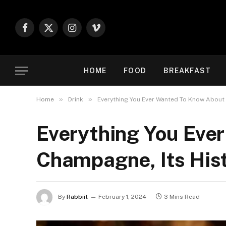
Facebook
X
Instagram
Vimeo
(Twitter)
HOME
FOOD
BREAKFAST
»
»
Home
Drink
Everything You Ever Wanted To Know About 
Everything You Eve
Champagne, Its Hist
By
Rabbiit
February 1, 2024
3 Mins Read