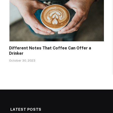
Different Notes That Coffee Can Offer a
Drinker
October 30, 2023
LATEST POSTS