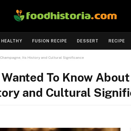
HEALTHY
FUSION RECIPE
DESSERT
RECIPE
Champagne, Its History and Cultural Significance
r Wanted To Know About
ory and Cultural Signif