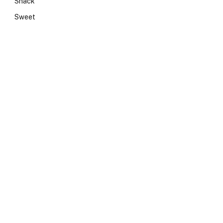
Snack
Sweet