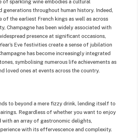
pe of sparkling wine embodies a cultural
d generations throughout human history. Indeed,
 of the earliest French kings as well as across
alty, Champagne has been widely associated with
widespread presence at significant occasions,
ear’s Eve festivities create a sense of jubilation
, Champagne has become increasingly integrated
estones, symbolising numerous life achievements as
d loved ones at events across the country.
ds to beyond a mere fizzy drink, lending itself to
pairings. Regardless of whether you want to enjoy
d with an array of gastronomic delights,
perience with its effervescence and complexity.