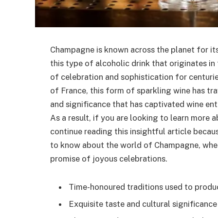
Champagne is known across the planet for its
this type of alcoholic drink that originates i
of celebration and sophistication for centur
of France, this form of sparkling wine has tr
and significance that has captivated wine en
As a result, if you are looking to learn more 
continue reading this insightful article becau
to know about the world of Champagne, where 
promise of joyous celebrations.
Time-honoured traditions used to produc
Exquisite taste and cultural significance