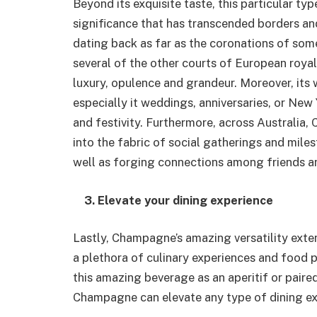
Beyond its exquisite taste, this particular ty
significance that has transcended borders an
dating back as far as the coronations of some
several of the other courts of European roy
luxury, opulence and grandeur. Moreover, its 
especially it weddings, anniversaries, or New Y
and festivity. Furthermore, across Australia
into the fabric of social gatherings and mil
well as forging connections among friends an
3. Elevate your dining experience
Lastly, Champagne’s amazing versatility exten
a plethora of culinary experiences and food 
this amazing beverage as an aperitif or paire
Champagne can elevate any type of dining ex