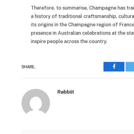
Therefore, to summarise, Champagne has tran
a history of traditional craftsmanship, cultura
its origins in the Champagne region of France
presence in Australian celebrations at the s
inspire people across the country.
SHARE.
Faceboo
Rabbiit