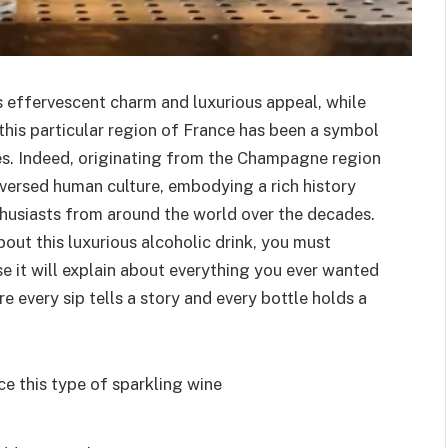
 effervescent charm and luxurious appeal, while
n this particular region of France has been a symbol
ies. Indeed, originating from the Champagne region
aversed human culture, embodying a rich history
thusiasts from around the world over the decades.
about this luxurious alcoholic drink, you must
se it will explain about everything you ever wanted
every sip tells a story and every bottle holds a
e this type of sparkling wine