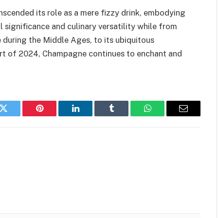
scended its role as a mere fizzy drink, embodying
l significance and culinary versatility while from
 during the Middle Ages, to its ubiquitous
tart of 2024, Champagne continues to enchant and
k
Twitter
Pinterest
LinkedIn
Tumblr
WhatsApp
Email