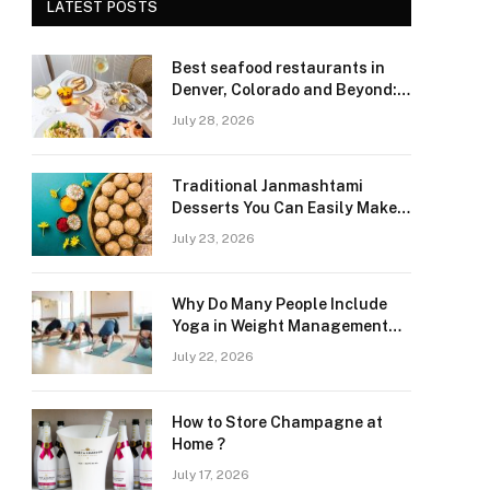
LATEST POSTS
Best seafood restaurants in
Denver, Colorado and Beyond:
Navigating Freshness and
July 28, 2026
Quality in a Landlocked Region
Traditional Janmashtami
Desserts You Can Easily Make
at Home
July 23, 2026
Why Do Many People Include
Yoga in Weight Management
and Heart Wellness Routines
July 22, 2026
How to Store Champagne at
Home ?
July 17, 2026