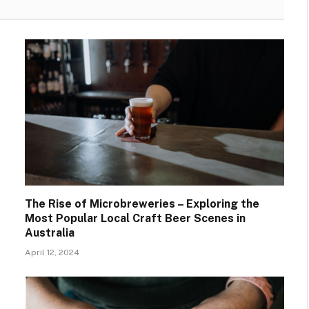
The Rise of Microbreweries – Exploring the
Most Popular Local Craft Beer Scenes in
Australia
April 12, 2024