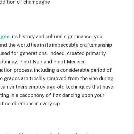
 addition of champagne
agne
, its history and cultural significance, you
nd the world lies in its impeccable craftsmanship
used for generations. Indeed, created primarily
donnay, Pinot Noir and Pinot Meunier,
ion process, including a considerable period of
 grapes are freshly removed from the vine during
rtisan vintners employ age-old techniques that have
ting in a cacophony of fizz dancing upon your
f celebrations in every sip.