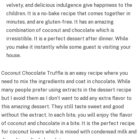
velvety, and delicious indulgence give happiness to the
children. It is a no-bake recipe that comes together in
minutes, and are gluten-free. It has an amazing
combination of coconut and chocolate which is
irresistible. It is a perfect dessert after dinner. While
you make it instantly while some guest is visiting your
house.
Coconut Chocolate Truffle is an easy recipe where you
need to mix the ingredients and coat in chocolate. While
many people prefer using extracts in the dessert recipe
but I avoid them as I don’t want to add any extra flavor to
this amazing dessert. They still taste sweet and good
without the extract. In each bite, you will enjoy the flavor
of coconut and chocolate in a bite. It is the perfect recipe
for coconut lovers which is mixed with condensed milk and