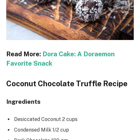
Read More:
Dora Cake: A Doraemon
Favorite Snack
Coconut Chocolate Truffle Recipe
Ingredients
Desiccated Coconut 2 cups
Condensed Milk 1/2 cup