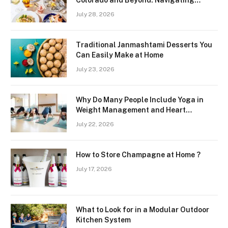
Colorado and Beyond: Navigating
Freshness and Quality in a Landlocked
July 28, 2026
Region
Traditional Janmashtami Desserts You
Can Easily Make at Home
July 23, 2026
Why Do Many People Include Yoga in
Weight Management and Heart
Wellness Routines
July 22, 2026
How to Store Champagne at Home ?
July 17, 2026
What to Look for in a Modular Outdoor
Kitchen System