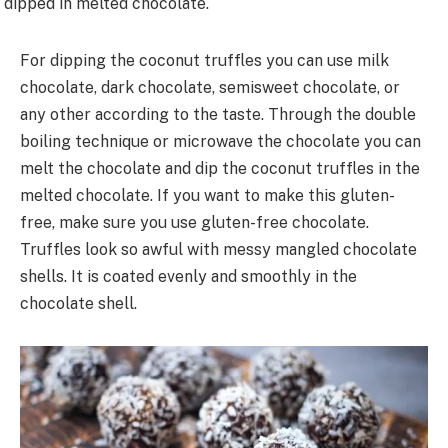
dipped in melted chocolate.
For dipping the coconut truffles you can use milk
chocolate, dark chocolate, semisweet chocolate, or
any other according to the taste. Through the double
boiling technique or microwave the chocolate you can
melt the chocolate and dip the coconut truffles in the
melted chocolate. If you want to make this gluten-
free, make sure you use gluten-free chocolate.
Truffles look so awful with messy mangled chocolate
shells. It is coated evenly and smoothly in the
chocolate shell.