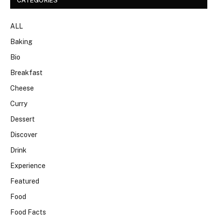
CATEGORIES
ALL
Baking
Bio
Breakfast
Cheese
Curry
Dessert
Discover
Drink
Experience
Featured
Food
Food Facts