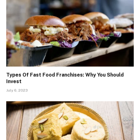
Types Of Fast Food Franchises: Why You Should
Invest
July 6, 2023