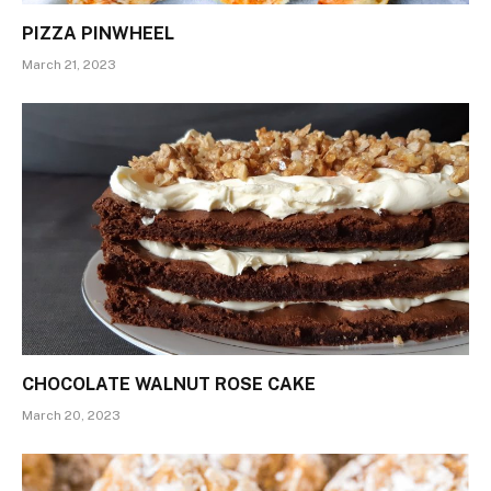
PIZZA PINWHEEL
March 21, 2023
CHOCOLATE WALNUT ROSE CAKE
March 20, 2023