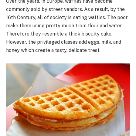
Over the years, in Europe, waffles have become
commonly sold by street vendors. As a result, by the
16th Century, all of society is eating waffles. The poor
make them using pretty much from flour and water.
Therefore they resemble a thick biscuity cake.
However, the privileged classes add eggs, milk, and
honey which create a tasty, delicate treat.