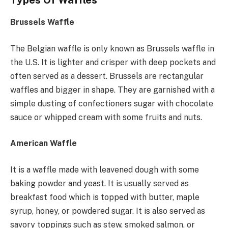
Brussels Waffle
The Belgian waffle is only known as Brussels waffle in
the U.S. It is lighter and crisper with deep pockets and
often served as a dessert. Brussels are rectangular
waffles and bigger in shape. They are garnished with a
simple dusting of confectioners sugar with chocolate
sauce or whipped cream with some fruits and nuts.
American Waffle
It is a waffle made with leavened dough with some
baking powder and yeast. It is usually served as
breakfast food which is topped with butter, maple
syrup, honey, or powdered sugar. It is also served as
savory toppings such as stew, smoked salmon, or