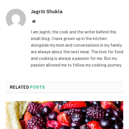
Jagriti Shukla
Website
I am Jagriti, the cook and the writer behind this
small blog. I have grown up in the kitchen
alongside my mum and conversations in my family
are always about the next meal. The love for food
and cooking is always a passion for me. But my
passion allowed me to follow my cooking journey.
RELATED
POSTS