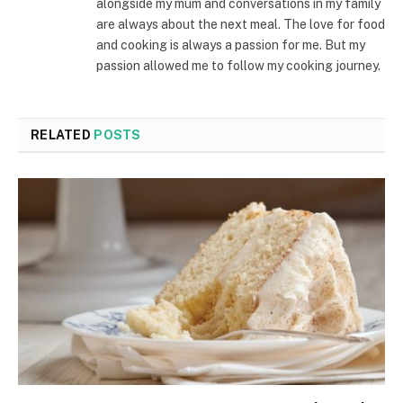
alongside my mum and conversations in my family
are always about the next meal. The love for food
and cooking is always a passion for me. But my
passion allowed me to follow my cooking journey.
RELATED
POSTS