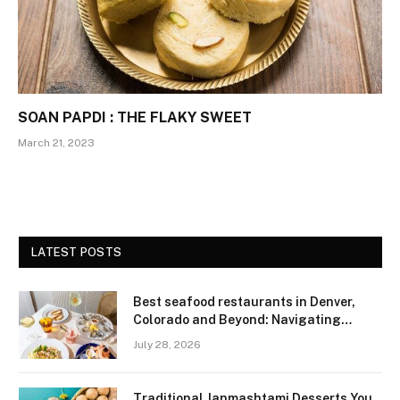
SOAN PAPDI : THE FLAKY SWEET
March 21, 2023
LATEST POSTS
Best seafood restaurants in Denver,
Colorado and Beyond: Navigating
Freshness and Quality in a Landlocked
July 28, 2026
Region
Traditional Janmashtami Desserts You