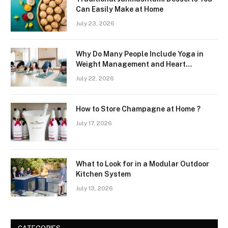
Can Easily Make at Home
July 23, 2026
Why Do Many People Include Yoga in
Weight Management and Heart
Wellness Routines
July 22, 2026
How to Store Champagne at Home ?
July 17, 2026
What to Look for in a Modular Outdoor
Kitchen System
July 13, 2026