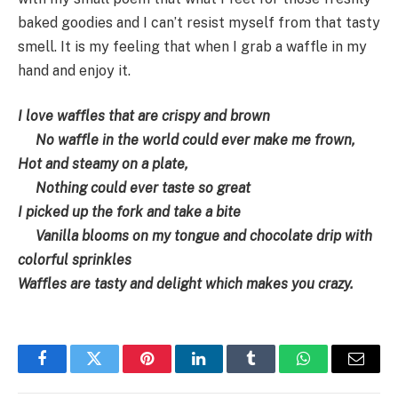
baked goodies and I can’t resist myself from that tasty
smell. It is my feeling that when I grab a waffle in my
hand and enjoy it.
I love waffles that are crispy and brown
No waffle in the world could ever make me frown,
Hot and steamy on a plate,
Nothing could ever taste so great
I picked up the fork and take a bite
Vanilla blooms on my tongue and chocolate drip with
colorful sprinkles
Waffles are tasty and delight which makes you crazy.
Facebook
Twitter
Pinterest
LinkedIn
Tumblr
WhatsApp
Email