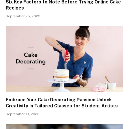
Six Key Factors to Note Before Trying Online Cake
Recipes
September 25, 2023
Embrace Your Cake Decorating Passion: Unlock
Creativity in Tailored Classes for Student Artists
September 19, 2023