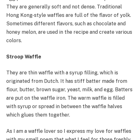
They are generally soft and not dense. Traditional
Hong Kong-style waffles are full of the flavor of yolk.
Sometimes different flavors, such as chocolate and
honey melon, are used in the recipe and create various
colors.
Stroop Waffle
They are thin waffle with a syrup filling, which is
originated from Dutch. It has stiff batter made from
flour, butter, brown sugar, yeast, milk, and egg. Batters
are put on the waffle iron. The warm waffle is filled
with syrup or spread in between the waffle halves
which glues them together.
As I am a waffle lover so I express my love for waffles
with my small poem that what I feel for those freshly