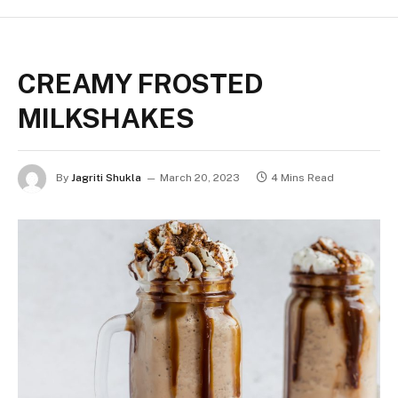
CREAMY FROSTED
MILKSHAKES
By
Jagriti Shukla
March 20, 2023
4 Mins Read