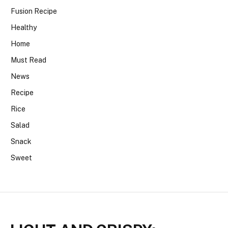
Fusion Recipe
Healthy
Home
Must Read
News
Recipe
Rice
Salad
Snack
Sweet