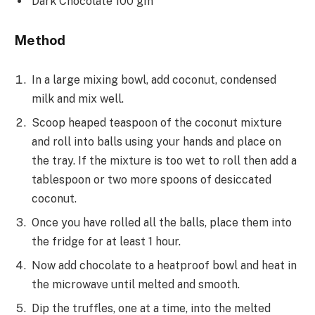
Dark Chocolate 100 gm
Method
In a large mixing bowl, add coconut, condensed
milk and mix well.
Scoop heaped teaspoon of the coconut mixture
and roll into balls using your hands and place on
the tray. If the mixture is too wet to roll then add a
tablespoon or two more spoons of desiccated
coconut.
Once you have rolled all the balls, place them into
the fridge for at least 1 hour.
Now add chocolate to a heatproof bowl and heat in
the microwave until melted and smooth.
Dip the truffles, one at a time, into the melted