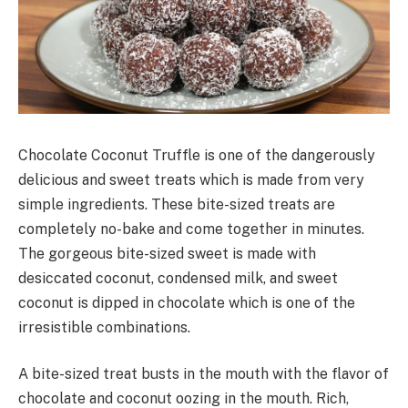
Chocolate Coconut Truffle is one of the dangerously
delicious and sweet treats which is made from very
simple ingredients. These bite-sized treats are
completely no-bake and come together in minutes.
The gorgeous bite-sized sweet is made with
desiccated coconut, condensed milk, and sweet
coconut is dipped in chocolate which is one of the
irresistible combinations.
A bite-sized treat busts in the mouth with the flavor of
chocolate and coconut oozing in the mouth. Rich,