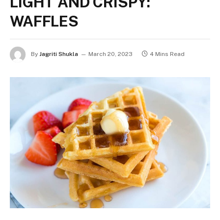
LIGHT AND CRISPY:
WAFFLES
By
Jagriti Shukla
March 20, 2023
4 Mins Read