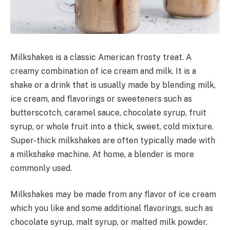
Milkshakes is a classic American frosty treat. A
creamy combination of ice cream and milk. It is a
shake or a drink that is usually made by blending milk,
ice cream, and flavorings or sweeteners such as
butterscotch, caramel sauce, chocolate syrup, fruit
syrup, or whole fruit into a thick, sweet, cold mixture.
Super-thick milkshakes are often typically made with
a milkshake machine. At home, a blender is more
commonly used.
Milkshakes may be made from any flavor of ice cream
which you like and some additional flavorings, such as
chocolate syrup, malt syrup, or malted milk powder.