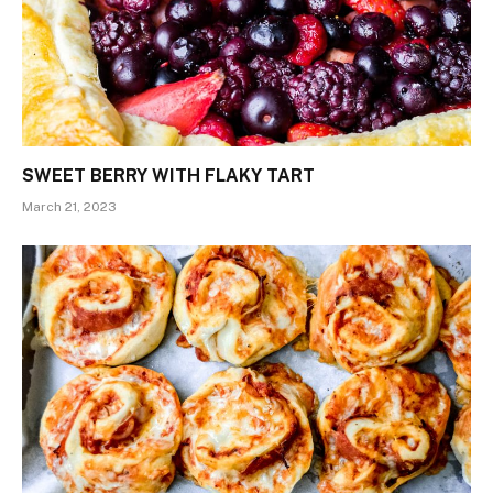
SWEET BERRY WITH FLAKY TART
March 21, 2023