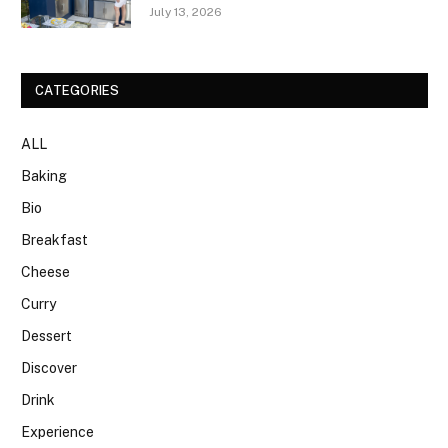
July 13, 2026
CATEGORIES
ALL
Baking
Bio
Breakfast
Cheese
Curry
Dessert
Discover
Drink
Experience