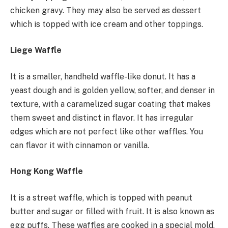
chicken gravy. They may also be served as dessert
which is topped with ice cream and other toppings.
Liege Waffle
It is a smaller, handheld waffle-like donut. It has a
yeast dough and is golden yellow, softer, and denser in
texture, with a caramelized sugar coating that makes
them sweet and distinct in flavor. It has irregular
edges which are not perfect like other waffles. You
can flavor it with cinnamon or vanilla.
Hong Kong Waffle
It is a street waffle, which is topped with peanut
butter and sugar or filled with fruit. It is also known as
egg puffs. These waffles are cooked in a special mold.