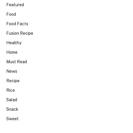
Featured
Food
Food Facts
Fusion Recipe
Healthy
Home
Must Read
News
Recipe
Rice
Salad
Snack
Sweet