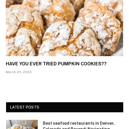
HAVE YOU EVER TRIED PUMPKIN COOKIES??
March 20, 2023
LATEST POSTS
Best seafood restaurants in Denver,