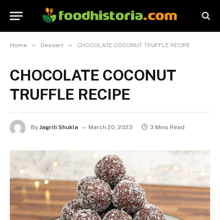
»
»
Home
Dessert
CHOCOLATE COCONUT TRUFFLE RECIPE
CHOCOLATE COCONUT
TRUFFLE RECIPE
By
Jagriti Shukla
March 20, 2023
3 Mins Read