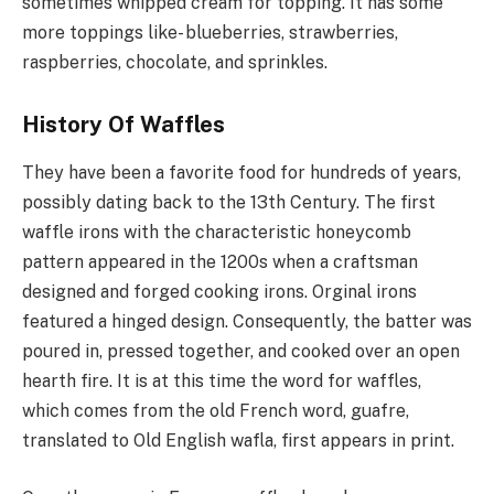
sometimes whipped cream for topping. It has some
more toppings like- blueberries, strawberries,
raspberries, chocolate, and sprinkles.
History Of Waffles
They have been a favorite food for hundreds of years,
possibly dating back to the 13th Century. The first
waffle irons with the characteristic honeycomb
pattern appeared in the 1200s when a craftsman
designed and forged cooking irons. Orginal irons
featured a hinged design. Consequently, the batter was
poured in, pressed together, and cooked over an open
hearth fire. It is at this time the word for waffles,
which comes from the old French word, guafre,
translated to Old English wafla, first appears in print.