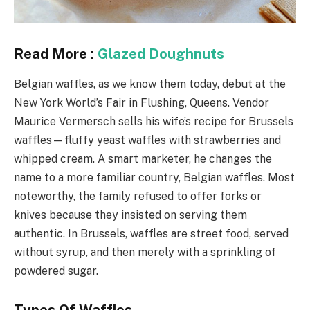
Read More :
Glazed Doughnuts
Belgian waffles, as we know them today, debut at the
New York World’s Fair in Flushing, Queens. Vendor
Maurice Vermersch sells his wife’s recipe for Brussels
waffles—fluffy yeast waffles with strawberries and
whipped cream. A smart marketer, he changes the
name to a more familiar country, Belgian waffles. Most
noteworthy, the family refused to offer forks or
knives because they insisted on serving them
authentic. In Brussels, waffles are street food, served
without syrup, and then merely with a sprinkling of
powdered sugar.
Types Of Waffles