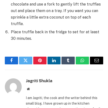
chocolate and use a fork to gently lift the truffles
out and place them on a tray. If you want you can
sprinkle a little extra coconut on top of each
truffle.
Place truffle back in the fridge to set for at least
30 minutes.
Facebook
Twitter
Pinterest
LinkedIn
Tumblr
WhatsApp
Email
Jagriti Shukla
Website
I am Jagriti, the cook and the writer behind this
small blog. I have grown up in the kitchen