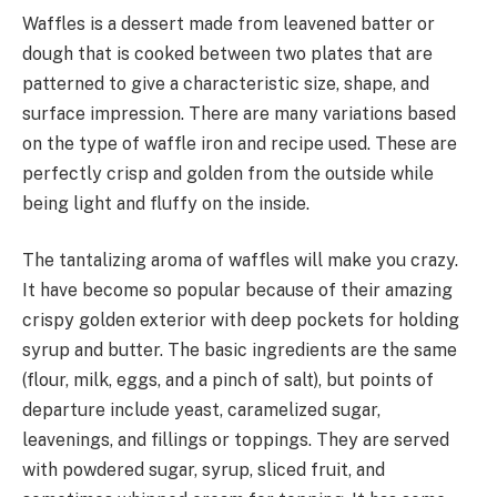
Waffles is a dessert made from leavened batter or
dough that is cooked between two plates that are
patterned to give a characteristic size, shape, and
surface impression. There are many variations based
on the type of waffle iron and recipe used. These are
perfectly crisp and golden from the outside while
being light and fluffy on the inside.
The tantalizing aroma of waffles will make you crazy.
It have become so popular because of their amazing
crispy golden exterior with deep pockets for holding
syrup and butter. The basic ingredients are the same
(flour, milk, eggs, and a pinch of salt), but points of
departure include yeast, caramelized sugar,
leavenings, and fillings or toppings. They are served
with powdered sugar, syrup, sliced fruit, and