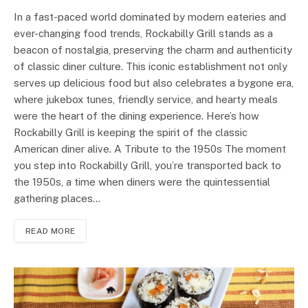
In a fast-paced world dominated by modern eateries and
ever-changing food trends, Rockabilly Grill stands as a
beacon of nostalgia, preserving the charm and authenticity
of classic diner culture. This iconic establishment not only
serves up delicious food but also celebrates a bygone era,
where jukebox tunes, friendly service, and hearty meals
were the heart of the dining experience. Here’s how
Rockabilly Grill is keeping the spirit of the classic
American diner alive. A Tribute to the 1950s The moment
you step into Rockabilly Grill, you’re transported back to
the 1950s, a time when diners were the quintessential
gathering places…
READ MORE