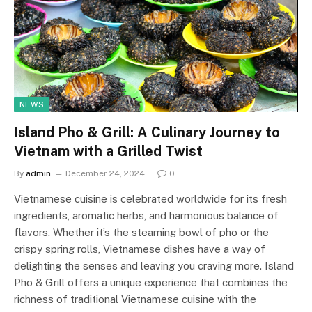
NEWS
Island Pho & Grill: A Culinary Journey to
Vietnam with a Grilled Twist
By
admin
December 24, 2024
0
Vietnamese cuisine is celebrated worldwide for its fresh
ingredients, aromatic herbs, and harmonious balance of
flavors. Whether it’s the steaming bowl of pho or the
crispy spring rolls, Vietnamese dishes have a way of
delighting the senses and leaving you craving more. Island
Pho & Grill offers a unique experience that combines the
richness of traditional Vietnamese cuisine with the