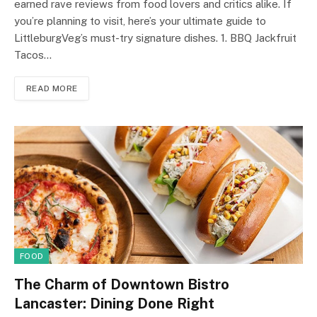
earned rave reviews from food lovers and critics alike. If
you’re planning to visit, here’s your ultimate guide to
LittleburgVeg’s must-try signature dishes. 1. BBQ Jackfruit
Tacos…
READ MORE
FOOD
The Charm of Downtown Bistro
Lancaster: Dining Done Right