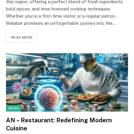
this region, offering a perfect blend of fresh ingredients,
bold spices, and time-honored cooking techniques.
Whether you’re a first-time visitor or a regular patron,
Malabar promises an unforgettable journey into the…
READ MORE
NEWS
AN – Restaurant: Redefining Modern
Cuisine