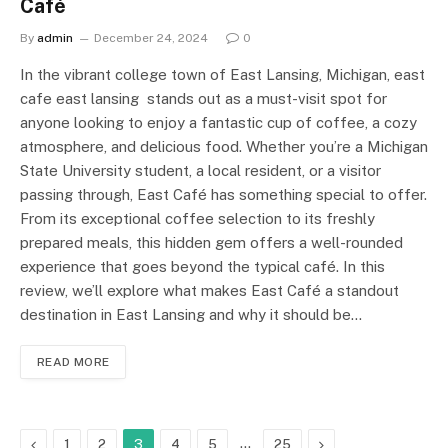
Café
By
admin
December 24, 2024
0
In the vibrant college town of East Lansing, Michigan, east
cafe east lansing stands out as a must-visit spot for
anyone looking to enjoy a fantastic cup of coffee, a cozy
atmosphere, and delicious food. Whether you’re a Michigan
State University student, a local resident, or a visitor
passing through, East Café has something special to offer.
From its exceptional coffee selection to its freshly
prepared meals, this hidden gem offers a well-rounded
experience that goes beyond the typical café. In this
review, we’ll explore what makes East Café a standout
destination in East Lansing and why it should be…
READ MORE
Previous
…
Next
1
2
3
4
5
25