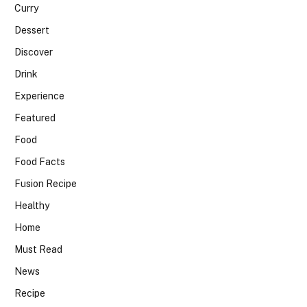
Curry
Dessert
Discover
Drink
Experience
Featured
Food
Food Facts
Fusion Recipe
Healthy
Home
Must Read
News
Recipe