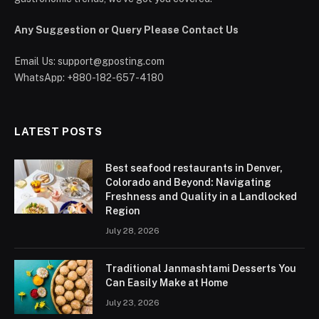
Any Suggestion or Query Please Contact Us
Email Us:
support@gposting.com
WhatsApp: +880-182-657-4180
LATEST POSTS
Best seafood restaurants in Denver,
Colorado and Beyond: Navigating
Freshness and Quality in a Landlocked
Region
July 28, 2026
Traditional Janmashtami Desserts You
Can Easily Make at Home
July 23, 2026