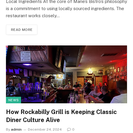
Local Ingredients At the core of Marie’s Bistro’s philosophy
is a commitment to using locally sourced ingredients. The
restaurant works closely…
READ MORE
NEWS
How Rockabilly Grill is Keeping Classic
Diner Culture Alive
By
admin
December 24, 2024
0