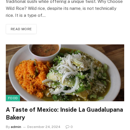
traditional sushi while offering a unique twist. Why Choose
Wild Rice? Wild rice, despite its name, is not technically
rice. It is a type of…
READ MORE
FOOD
A Taste of Mexico: Inside La Guadalupana
Bakery
By
admin
December 24, 2024
0