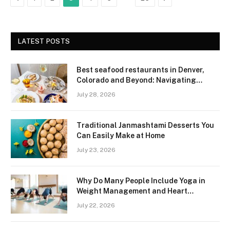
LATEST POSTS
Best seafood restaurants in Denver,
Colorado and Beyond: Navigating
Freshness and Quality in a Landlocked
July 28, 2026
Region
Traditional Janmashtami Desserts You
Can Easily Make at Home
July 23, 2026
Why Do Many People Include Yoga in
Weight Management and Heart
Wellness Routines
July 22, 2026