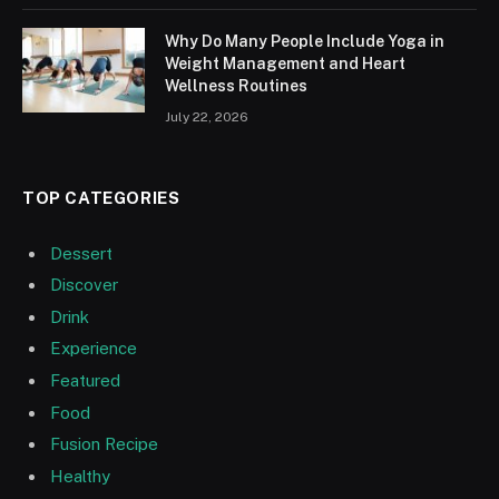
Why Do Many People Include Yoga in
Weight Management and Heart
Wellness Routines
July 22, 2026
TOP CATEGORIES
Dessert
Discover
Drink
Experience
Featured
Food
Fusion Recipe
Healthy