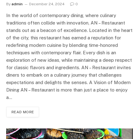
By
admin
December 24, 2024
0
In the world of contemporary dining, where culinary
traditions often collide with innovation, AN – Restaurant
stands out as a beacon of excellence. Located in the heart
of the city, this restaurant has earned a reputation for
redefining modern cuisine by blending time-honored
techniques with contemporary flair. Every dish is an
exploration of new ideas, while maintaining a deep respect
for classic flavors and ingredients. AN – Restaurant invites
diners to embark on a culinary journey that challenges
expectations and delights the senses. A Vision of Modern
Dining AN – Restaurant is more than just a place to enjoy
a…
READ MORE