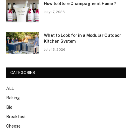
How to Store Champagne at Home ?
July 17, 2026
What to Look for in a Modular Outdoor
Kitchen System
July 13, 2026
CATEGORIES
ALL
Baking
Bio
Breakfast
Cheese