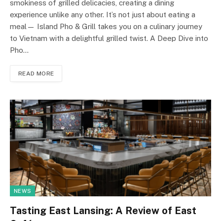
smokiness of grilled delicacies, creating a dining
experience unlike any other. It’s not just about eating a
meal— Island Pho & Grill takes you on a culinary journey
to Vietnam with a delightful grilled twist. A Deep Dive into
Pho…
READ MORE
NEWS
Tasting East Lansing: A Review of East