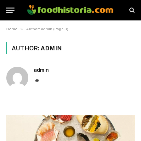
»
Home
Author: admin (Page 3)
AUTHOR:
ADMIN
admin
Website