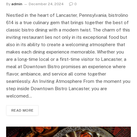
By
admin
December 24, 2024
0
Nestled in the heart of Lancaster, Pennsylvania, bistrolino
614 is a true culinary gem that brings together the best of
classic bistro dining with a modern twist. The charm of this
inviting restaurant lies not only in its exceptional food but
also in its ability to create a welcoming atmosphere that
makes each dining experience memorable. Whether you
are a long-time local or a first-time visitor to Lancaster, a
meal at Downtown Bistro promises an experience where
flavor, ambiance, and service all come together
seamlessly. An Inviting Atmosphere From the moment you
step inside Downtown Bistro Lancaster, you are
welcomed…
READ MORE