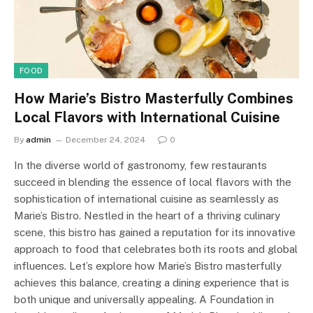
FOOD
How Marie’s Bistro Masterfully Combines
Local Flavors with International Cuisine
By
admin
December 24, 2024
0
In the diverse world of gastronomy, few restaurants
succeed in blending the essence of local flavors with the
sophistication of international cuisine as seamlessly as
Marie’s Bistro. Nestled in the heart of a thriving culinary
scene, this bistro has gained a reputation for its innovative
approach to food that celebrates both its roots and global
influences. Let’s explore how Marie’s Bistro masterfully
achieves this balance, creating a dining experience that is
both unique and universally appealing. A Foundation in