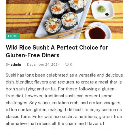
FOOD
Wild Rice Sushi: A Perfect Choice for
Gluten-Free Diners
By
admin
December 24, 2024
0
Sushi has long been celebrated as a versatile and delicious
dish, blending flavors and textures to create a meal that is
both satisfying and artful. For those following a gluten-
free diet, however, traditional sushi can present some
challenges. Soy sauce, imitation crab, and certain vinegars
often contain gluten, making it difficult to enjoy sushi in its
classic form. Enter wild rice sushi : a nutritious, gluten-free
alternative that retains all the charm and flavor of