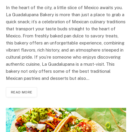
In the heart of the city, a little slice of Mexico awaits you.
La Guadalupana Bakery is more than just a place to grab a
quick snack; it’s a celebration of Mexican culinary traditions
that transport your taste buds straight to the heart of
Mexico. From freshly baked pan dulce to savory treats,
this bakery offers an unforgettable experience, combining
vibrant flavors, rich history, and an atmosphere steeped in
cultural pride. If you’re someone who enjoys discovering
authentic cuisine, La Guadalupana is a must-visit. This
bakery not only offers some of the best traditional
Mexican pastries and desserts but also…
READ MORE