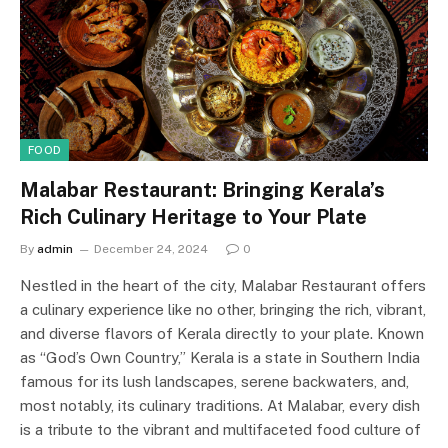
FOOD
Malabar Restaurant: Bringing Kerala’s
Rich Culinary Heritage to Your Plate
By
admin
December 24, 2024
0
Nestled in the heart of the city, Malabar Restaurant offers
a culinary experience like no other, bringing the rich, vibrant,
and diverse flavors of Kerala directly to your plate. Known
as “God’s Own Country,” Kerala is a state in Southern India
famous for its lush landscapes, serene backwaters, and,
most notably, its culinary traditions. At Malabar, every dish
is a tribute to the vibrant and multifaceted food culture of