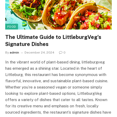
FOOD
The Ultimate Guide to LittleburgVeg’s
Signature Dishes
By
admin
December 24, 2024
0
In the vibrant world of plant-based dining, littleburgveg
has emerged as a shining star. Located in the heart of
Littleburg, this restaurant has become synonymous with
flavorful, innovative, and sustainable plant-based cuisine.
Whether you’re a seasoned vegan or someone simply
looking to explore plant-based options, LittleburgVeg
offers a variety of dishes that cater to all tastes. Known
for its creative menu and emphasis on fresh, locally
sourced ingredients, the restaurant’s signature dishes have