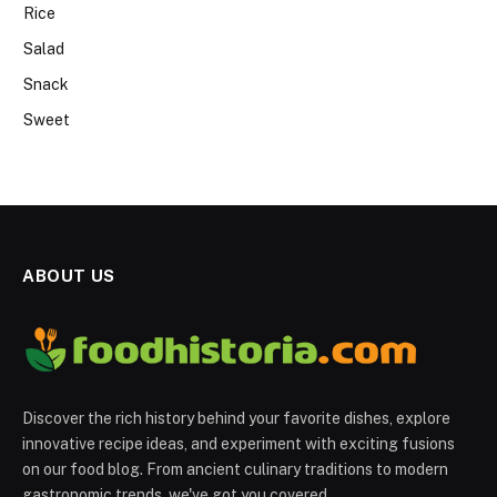
Rice
Salad
Snack
Sweet
ABOUT US
Discover the rich history behind your favorite dishes, explore
innovative recipe ideas, and experiment with exciting fusions
on our food blog. From ancient culinary traditions to modern
gastronomic trends, we've got you covered.