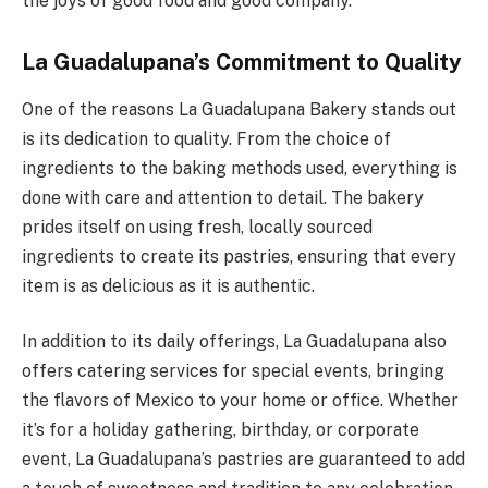
the joys of good food and good company.
La Guadalupana’s Commitment to Quality
One of the reasons La Guadalupana Bakery stands out
is its dedication to quality. From the choice of
ingredients to the baking methods used, everything is
done with care and attention to detail. The bakery
prides itself on using fresh, locally sourced
ingredients to create its pastries, ensuring that every
item is as delicious as it is authentic.
In addition to its daily offerings, La Guadalupana also
offers catering services for special events, bringing
the flavors of Mexico to your home or office. Whether
it’s for a holiday gathering, birthday, or corporate
event, La Guadalupana’s pastries are guaranteed to add