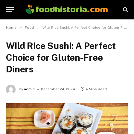
»
»
Home
Food
Wild Rice Sushi: A Perfect Choice for Gluten-Free Diners
Wild Rice Sushi: A Perfect
Choice for Gluten-Free
Diners
By
admin
December 24, 2024
4 Mins Read