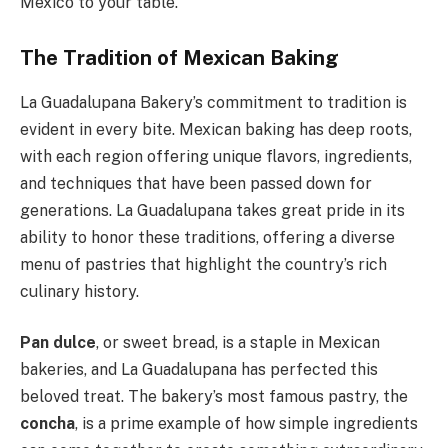
Mexico to your table.
The Tradition of Mexican Baking
La Guadalupana Bakery’s commitment to tradition is
evident in every bite. Mexican baking has deep roots,
with each region offering unique flavors, ingredients,
and techniques that have been passed down for
generations. La Guadalupana takes great pride in its
ability to honor these traditions, offering a diverse
menu of pastries that highlight the country’s rich
culinary history.
Pan dulce
, or sweet bread, is a staple in Mexican
bakeries, and La Guadalupana has perfected this
beloved treat. The bakery’s most famous pastry, the
concha
, is a prime example of how simple ingredients