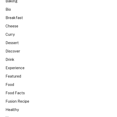
Baking
Bio
Breakfast
Cheese
Curry
Dessert
Discover
Drink
Experience
Featured
Food
Food Facts
Fusion Recipe
Healthy