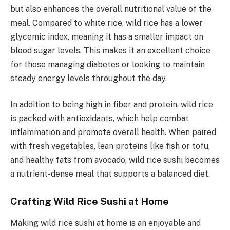
but also enhances the overall nutritional value of the
meal. Compared to white rice, wild rice has a lower
glycemic index, meaning it has a smaller impact on
blood sugar levels. This makes it an excellent choice
for those managing diabetes or looking to maintain
steady energy levels throughout the day.
In addition to being high in fiber and protein, wild rice
is packed with antioxidants, which help combat
inflammation and promote overall health. When paired
with fresh vegetables, lean proteins like fish or tofu,
and healthy fats from avocado, wild rice sushi becomes
a nutrient-dense meal that supports a balanced diet.
Crafting Wild Rice Sushi at Home
Making wild rice sushi at home is an enjoyable and