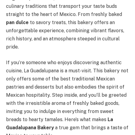
culinary traditions that transport your taste buds
straight to the heart of Mexico. From freshly baked
pan dulce
to savory treats, this bakery offers an
unforgettable experience, combining vibrant flavors,
rich history, and an atmosphere steeped in cultural
pride.
If you’re someone who enjoys discovering authentic
cuisine, La Guadalupana is a must-visit. This bakery not
only offers some of the best traditional Mexican
pastries and desserts but also embodies the spirit of
Mexican hospitality. Step inside, and you’ll be greeted
with the irresistible aroma of freshly baked goods,
inviting you to indulge in everything from sweet
breads to hearty tamales. Here’s what makes
La
Guadalupana Bakery
a true gem that brings a taste of