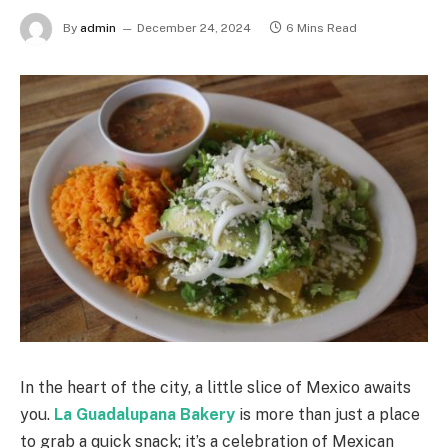
By
admin
December 24, 2024
6 Mins Read
In the heart of the city, a little slice of Mexico awaits
you.
La Guadalupana Bakery
is more than just a place
to grab a quick snack; it’s a celebration of Mexican