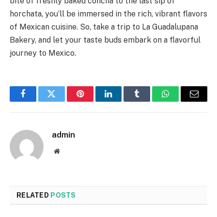
bite of freshly baked concha to the last sip of
horchata, you’ll be immersed in the rich, vibrant flavors
of Mexican cuisine. So, take a trip to La Guadalupana
Bakery, and let your taste buds embark on a flavorful
journey to Mexico.
Facebook
Twitter
Pinterest
LinkedIn
Tumblr
WhatsApp
Email
admin
Website
RELATED
POSTS