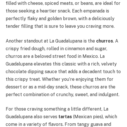
filled with cheese, spiced meats, or beans, are ideal for
those seeking a heartier snack. Each empanada is
perfectly flaky and golden brown, with a deliciously
tender filling that is sure to leave you craving more.
Another standout at La Guadalupana is the
churros
. A
crispy fried dough, rolled in cinnamon and sugar,
churros are a beloved street food in Mexico. La
Guadalupana elevates this classic with a rich, velvety
chocolate dipping sauce that adds a decadent touch to
this crispy treat. Whether you’re enjoying them for
dessert or as a mid-day snack, these churros are the
perfect combination of crunchy, sweet, and indulgent.
For those craving something a little different, La
Guadalupana also serves
tartas
(Mexican pies), which
come in a variety of flavors. From tangy guava and