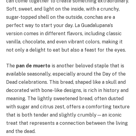
can come together to create something extraordinary.
Soft, sweet, and light on the inside, with a crunchy,
sugar-topped shell on the outside, conchas are a
perfect way to start your day. La Guadalupana’s
version comes in different flavors, including classic
vanilla, chocolate, and even vibrant colors, making it
not only a delight to eat but also a feast for the eyes.
The
pan de muerto
is another beloved staple that is
available seasonally, especially around the Day of the
Dead celebrations. This bread, shaped like a skull and
decorated with bone-like designs, is rich in history and
meaning. The lightly sweetened bread, often dusted
with sugar and citrus zest, offers a comforting texture
that is both tender and slightly crumbly—an iconic
treat that represents a connection between the living
and the dead.