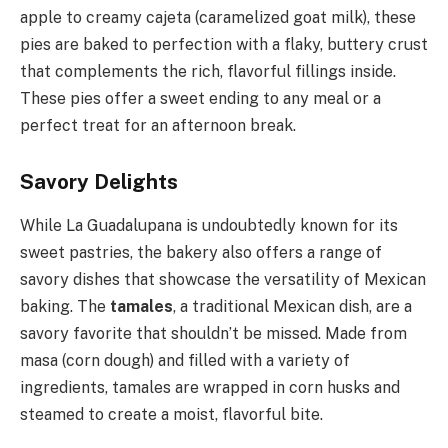
apple to creamy cajeta (caramelized goat milk), these
pies are baked to perfection with a flaky, buttery crust
that complements the rich, flavorful fillings inside.
These pies offer a sweet ending to any meal or a
perfect treat for an afternoon break.
Savory Delights
While La Guadalupana is undoubtedly known for its
sweet pastries, the bakery also offers a range of
savory dishes that showcase the versatility of Mexican
baking. The
tamales
, a traditional Mexican dish, are a
savory favorite that shouldn’t be missed. Made from
masa (corn dough) and filled with a variety of
ingredients, tamales are wrapped in corn husks and
steamed to create a moist, flavorful bite.