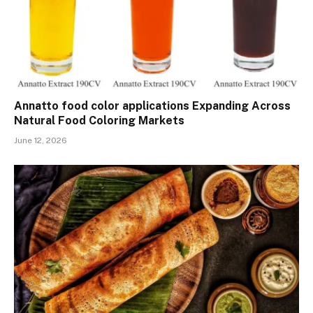
Annatto food color applications Expanding Across
Natural Food Coloring Markets
June 12, 2026