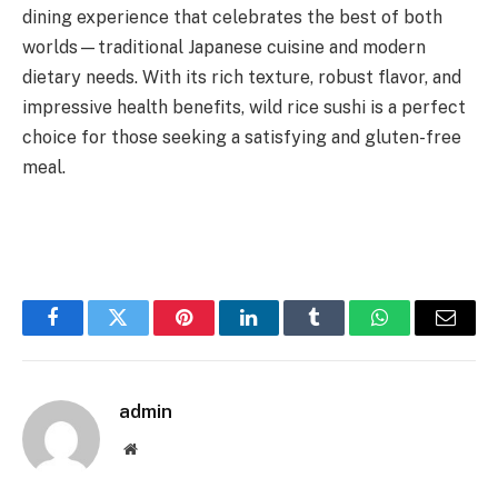
dining experience that celebrates the best of both
worlds—traditional Japanese cuisine and modern
dietary needs. With its rich texture, robust flavor, and
impressive health benefits, wild rice sushi is a perfect
choice for those seeking a satisfying and gluten-free
meal.
Facebook
Twitter
Pinterest
LinkedIn
Tumblr
WhatsApp
Email
admin
Website