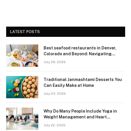
LATEST POSTS
Best seafood restaurants in Denver,
Colorado and Beyond: Navigating
Freshness and Quality in a Landlocked
July 28, 2026
Region
Traditional Janmashtami Desserts You
Can Easily Make at Home
July 23, 2026
Why Do Many People Include Yoga in
Weight Management and Heart
Wellness Routines
July 22, 2026