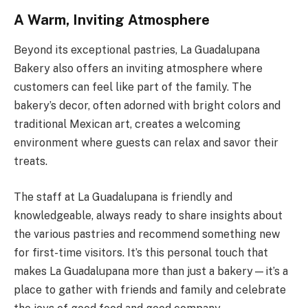
A Warm, Inviting Atmosphere
Beyond its exceptional pastries, La Guadalupana
Bakery also offers an inviting atmosphere where
customers can feel like part of the family. The
bakery’s decor, often adorned with bright colors and
traditional Mexican art, creates a welcoming
environment where guests can relax and savor their
treats.
The staff at La Guadalupana is friendly and
knowledgeable, always ready to share insights about
the various pastries and recommend something new
for first-time visitors. It’s this personal touch that
makes La Guadalupana more than just a bakery—it’s a
place to gather with friends and family and celebrate