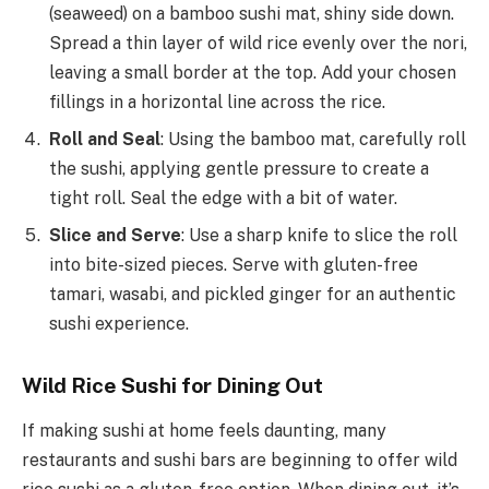
(seaweed) on a bamboo sushi mat, shiny side down.
Spread a thin layer of wild rice evenly over the nori,
leaving a small border at the top. Add your chosen
fillings in a horizontal line across the rice.
Roll and Seal
: Using the bamboo mat, carefully roll
the sushi, applying gentle pressure to create a
tight roll. Seal the edge with a bit of water.
Slice and Serve
: Use a sharp knife to slice the roll
into bite-sized pieces. Serve with gluten-free
tamari, wasabi, and pickled ginger for an authentic
sushi experience.
Wild Rice Sushi for Dining Out
If making sushi at home feels daunting, many
restaurants and sushi bars are beginning to offer wild