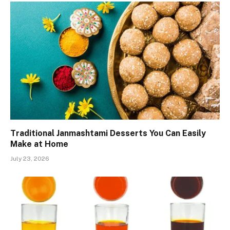
Traditional Janmashtami Desserts You Can Easily
Make at Home
July 23, 2026