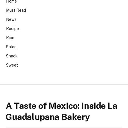
Home
Must Read
News
Recipe
Rice
Salad
Snack
Sweet
A Taste of Mexico: Inside La
Guadalupana Bakery