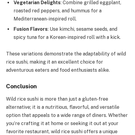
Vegetarian Delights
: Combine grilled eggplant,
roasted red peppers, and hummus for a
Mediterranean-inspired roll.
Fusion Flavors
: Use kimchi, sesame seeds, and
spicy tuna for a Korean-inspired roll with a kick.
These variations demonstrate the adaptability of wild
rice sushi, making it an excellent choice for
adventurous eaters and food enthusiasts alike.
Conclusion
Wild rice sushi is more than just a gluten-free
alternative; it is a nutritious, flavorful, and versatile
option that appeals to a wide range of diners. Whether
you’re crafting it at home or seeking it out at your
favorite restaurant, wild rice sushi offers a unique