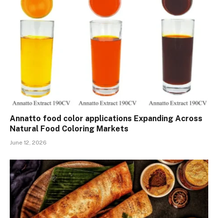
Annatto food color applications Expanding Across
Natural Food Coloring Markets
June 12, 2026