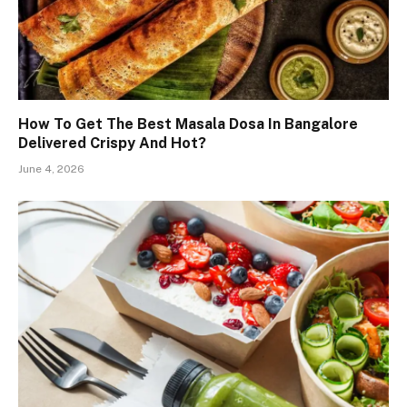
How To Get The Best Masala Dosa In Bangalore
Delivered Crispy And Hot?
June 4, 2026