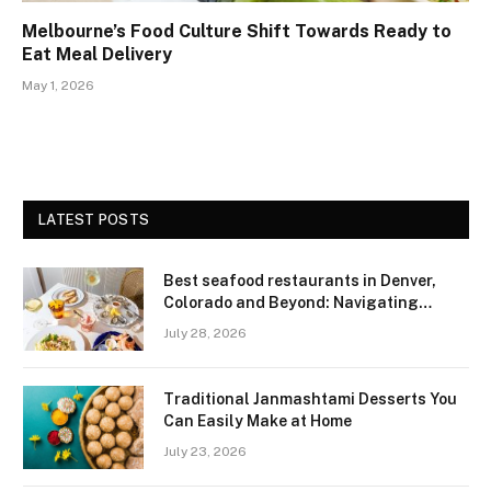
Melbourne’s Food Culture Shift Towards Ready to
Eat Meal Delivery
May 1, 2026
LATEST POSTS
Best seafood restaurants in Denver,
Colorado and Beyond: Navigating
Freshness and Quality in a Landlocked
July 28, 2026
Region
Traditional Janmashtami Desserts You
Can Easily Make at Home
July 23, 2026