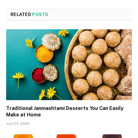
RELATED
POSTS
Traditional Janmashtami Desserts You Can Easily
Make at Home
July 23, 2026