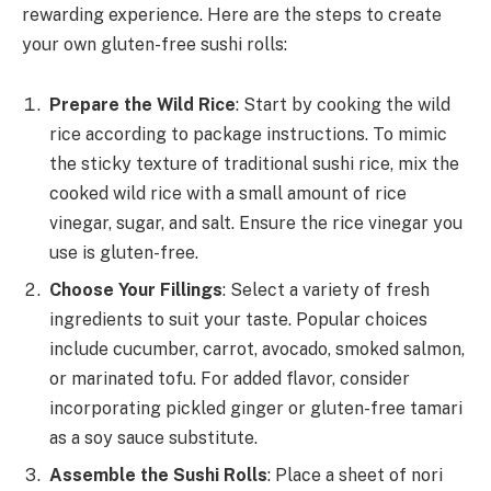
rewarding experience. Here are the steps to create
your own gluten-free sushi rolls:
Prepare the Wild Rice
: Start by cooking the wild
rice according to package instructions. To mimic
the sticky texture of traditional sushi rice, mix the
cooked wild rice with a small amount of rice
vinegar, sugar, and salt. Ensure the rice vinegar you
use is gluten-free.
Choose Your Fillings
: Select a variety of fresh
ingredients to suit your taste. Popular choices
include cucumber, carrot, avocado, smoked salmon,
or marinated tofu. For added flavor, consider
incorporating pickled ginger or gluten-free tamari
as a soy sauce substitute.
Assemble the Sushi Rolls
: Place a sheet of nori