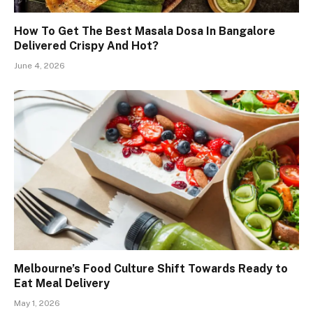
How To Get The Best Masala Dosa In Bangalore
Delivered Crispy And Hot?
June 4, 2026
Melbourne’s Food Culture Shift Towards Ready to
Eat Meal Delivery
May 1, 2026