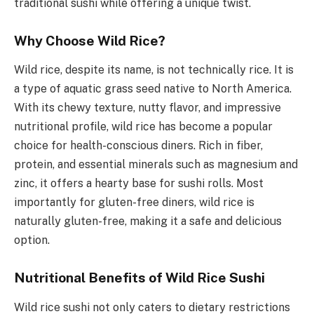
traditional sushi while offering a unique twist.
Why Choose Wild Rice?
Wild rice, despite its name, is not technically rice. It is
a type of aquatic grass seed native to North America.
With its chewy texture, nutty flavor, and impressive
nutritional profile, wild rice has become a popular
choice for health-conscious diners. Rich in fiber,
protein, and essential minerals such as magnesium and
zinc, it offers a hearty base for sushi rolls. Most
importantly for gluten-free diners, wild rice is
naturally gluten-free, making it a safe and delicious
option.
Nutritional Benefits of Wild Rice Sushi
Wild rice sushi not only caters to dietary restrictions