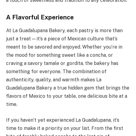
a touch of sweetness and tradition to any celebration.
A Flavorful Experience
At La Guadalupana Bakery, each pastry is more than
just a treat—it’s a piece of Mexican culture that’s
meant to be savored and enjoyed. Whether you’re in
the mood for something sweet like a concha, or
craving a savory tamale or gordita, the bakery has
something for everyone. The combination of
authenticity, quality, and warmth makes La
Guadalupana Bakery a true hidden gem that brings the
flavors of Mexico to your table, one delicious bite at a
time.
If you haven’t yet experienced La Guadalupana, it’s
time to make it a priority on your list. From the first