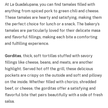
At La Guadalupana, you can find tamales filled with
anything from spiced pork to green chili and cheese.
These tamales are hearty and satisfying, making them
the perfect choice for lunch or a snack. The bakery’s
tamales are particularly loved for their delicate masa
and flavorful fillings, making each bite a comforting
and fulfilling experience.
Gorditas
, thick, soft tortillas stuffed with savory
fillings like cheese, beans, and meats, are another
highlight. Served hot off the grill, these delicious
pockets are crispy on the outside and soft and pillowy
on the inside. Whether filled with chorizo, shredded
beef, or cheese, the gorditas offer a satisfying and
flavorful bite that pairs beautifully with a side of fresh
salsa.