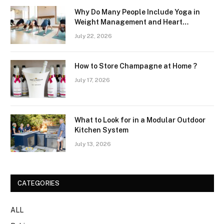
Why Do Many People Include Yoga in
Weight Management and Heart
Wellness Routines
July 22, 2026
How to Store Champagne at Home ?
July 17, 2026
What to Look for in a Modular Outdoor
Kitchen System
July 13, 2026
CATEGORIES
ALL