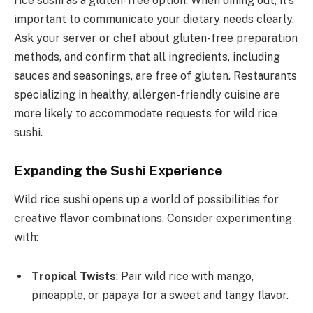
rice sushi as a gluten-free option. When dining out, it’s
important to communicate your dietary needs clearly.
Ask your server or chef about gluten-free preparation
methods, and confirm that all ingredients, including
sauces and seasonings, are free of gluten. Restaurants
specializing in healthy, allergen-friendly cuisine are
more likely to accommodate requests for wild rice
sushi.
Expanding the Sushi Experience
Wild rice sushi opens up a world of possibilities for
creative flavor combinations. Consider experimenting
with:
Tropical Twists
: Pair wild rice with mango,
pineapple, or papaya for a sweet and tangy flavor.