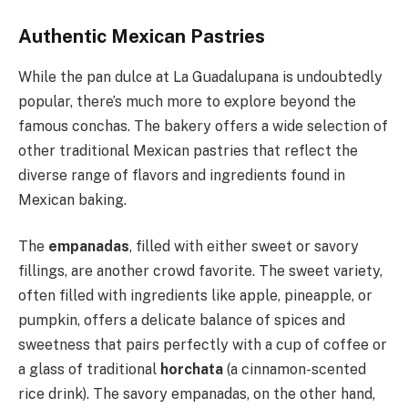
Authentic Mexican Pastries
While the pan dulce at La Guadalupana is undoubtedly
popular, there’s much more to explore beyond the
famous conchas. The bakery offers a wide selection of
other traditional Mexican pastries that reflect the
diverse range of flavors and ingredients found in
Mexican baking.
The
empanadas
, filled with either sweet or savory
fillings, are another crowd favorite. The sweet variety,
often filled with ingredients like apple, pineapple, or
pumpkin, offers a delicate balance of spices and
sweetness that pairs perfectly with a cup of coffee or
a glass of traditional
horchata
(a cinnamon-scented
rice drink). The savory empanadas, on the other hand,