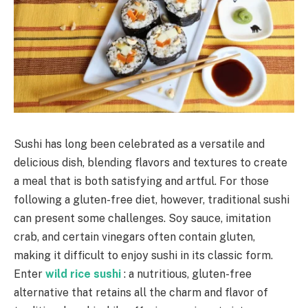
Sushi has long been celebrated as a versatile and
delicious dish, blending flavors and textures to create
a meal that is both satisfying and artful. For those
following a gluten-free diet, however, traditional sushi
can present some challenges. Soy sauce, imitation
crab, and certain vinegars often contain gluten,
making it difficult to enjoy sushi in its classic form.
Enter
wild rice sushi
: a nutritious, gluten-free
alternative that retains all the charm and flavor of