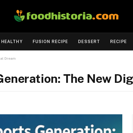
HEALTHY
FUSION RECIPE
DESSERT
RECIPE
tal Dream
Generation: The New Di