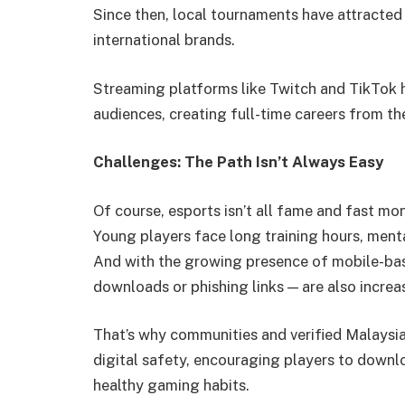
Since then, local tournaments have attracted
international brands.
Streaming platforms like Twitch and TikTok 
audiences, creating full-time careers from thei
Challenges: The Path Isn’t Always Easy
Of course, esports isn’t all fame and fast mo
Young players face long training hours, menta
And with the growing presence of mobile-bas
downloads or phishing links — are also increa
That’s why communities and verified Malaysia
digital safety, encouraging players to downl
healthy gaming habits.