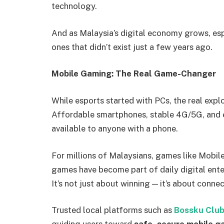
technology.
And as Malaysia’s digital economy grows, esp
ones that didn’t exist just a few years ago.
Mobile Gaming: The Real Game-Changer
While esports started with PCs, the real exp
Affordable smartphones, stable 4G/5G, and 
available to anyone with a phone.
For millions of Malaysians, games like Mobile
games have become part of daily digital ent
It’s not just about winning — it’s about conne
Trusted local platforms such as
Bossku Club