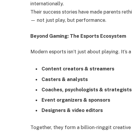
internationally.
Their success stories have made parents ret
— not just play, but performance.
Beyond Gaming: The Esports Ecosystem
Modern esports isn’t just about playing. It’s 
Content creators & streamers
Casters & analysts
Coaches, psychologists & strategists
Event organizers & sponsors
Designers & video editors
Together, they form a billion-ringgit creati