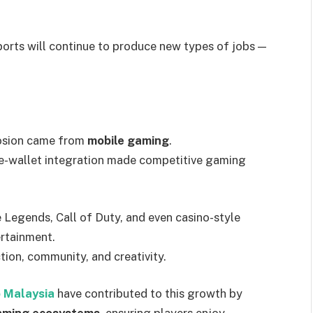
orts will continue to produce new types of jobs —
losion came from
mobile gaming
.
e-wallet integration made competitive gaming
 Legends, Call of Duty, and even casino-style
ertainment.
ction, community, and creativity.
 Malaysia
have contributed to this growth by