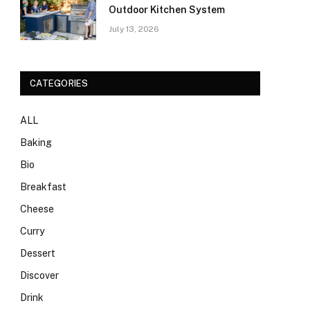
Outdoor Kitchen System
July 13, 2026
CATEGORIES
ALL
Baking
Bio
Breakfast
Cheese
Curry
Dessert
Discover
Drink