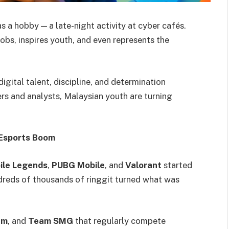
 a hobby — a late-night activity at cyber cafés.
 jobs, inspires youth, and even represents the
digital talent, discipline, and determination
rs and analysts, Malaysian youth are turning
 Esports Boom
ile Legends
,
PUBG Mobile
, and
Valorant
started
ndreds of thousands of ringgit turned what was
am
, and
Team SMG
that regularly compete