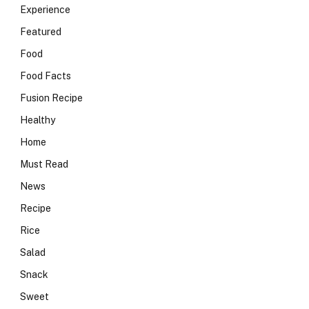
Experience
Featured
Food
Food Facts
Fusion Recipe
Healthy
Home
Must Read
News
Recipe
Rice
Salad
Snack
Sweet