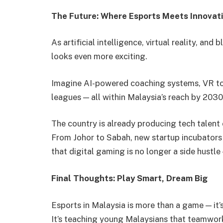
The Future: Where Esports Meets Innovat
As artificial intelligence, virtual reality, an
looks even more exciting.
Imagine AI-powered coaching systems, VR tou
leagues — all within Malaysia’s reach by 2030
The country is already producing tech talent 
From Johor to Sabah, new startup incubator
that digital gaming is no longer a side hustle 
Final Thoughts: Play Smart, Dream Big
Esports in Malaysia is more than a game — it
It’s teaching young Malaysians that teamwork,