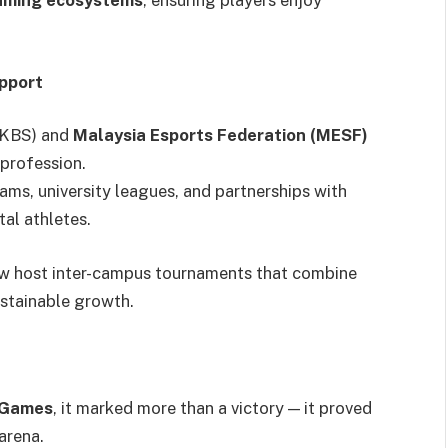
gaming ecosystems
, ensuring players enjoy
pport
 (KBS) and
Malaysia Esports Federation (MESF)
 profession.
ms, university leagues, and partnerships with
tal athletes.
w host inter-campus tournaments that combine
ustainable growth.
 Games
, it marked more than a victory — it proved
arena.