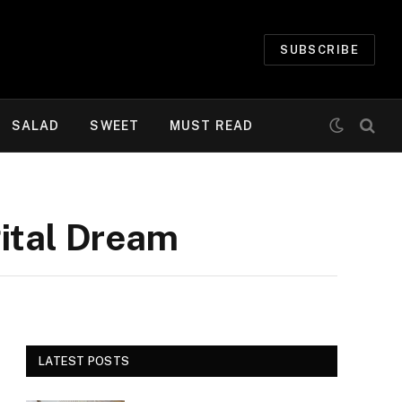
SUBSCRIBE
SALAD
SWEET
MUST READ
gital Dream
LATEST POSTS