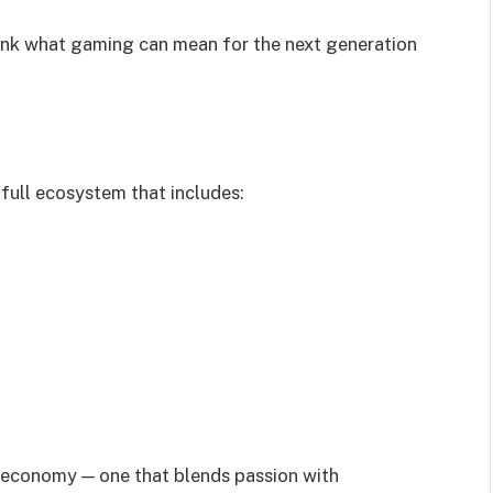
hink what gaming can mean for the next generation
a full ecosystem that includes:
ve economy — one that blends passion with