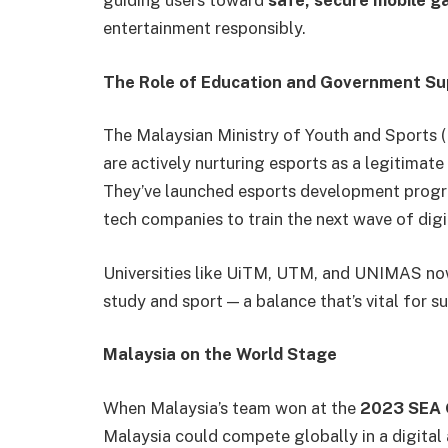
guiding users toward
safe, secure mobile 
entertainment responsibly.
The Role of Education and Government Su
The Malaysian Ministry of Youth and Sports
are actively nurturing esports as a legitimate
They’ve launched esports development progra
tech companies to train the next wave of digi
Universities like UiTM, UTM, and UNIMAS no
study and sport — a balance that’s vital for s
Malaysia on the World Stage
When Malaysia’s team won at the
2023 SEA
Malaysia could compete globally in a digital 