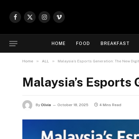
Facebook
X
Instagram
Vimeo
(Twitter)
HOME
FOOD
BREAKFAST
»
»
Home
ALL
Malaysia’s Esports Generation: The New Digi
Malaysia’s Esports 
By
Olivia
October 18, 2025
4 Mins Read