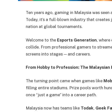
Ten years ago, gaming in Malaysia was seen as
Today, it’s a full-blown industry that creates
nation at global tournaments.
Welcome to the
Esports Generation
, where 
collide. From professional gamers to streame
screens into stages — and careers.
From Hobby to Profession: The Malaysian
The turning point came when games like
Mob
filling entire stadiums. Prize pools worth hu
once “just a game” into a career path.
Malaysia now has teams like
Todak
,
Geek F