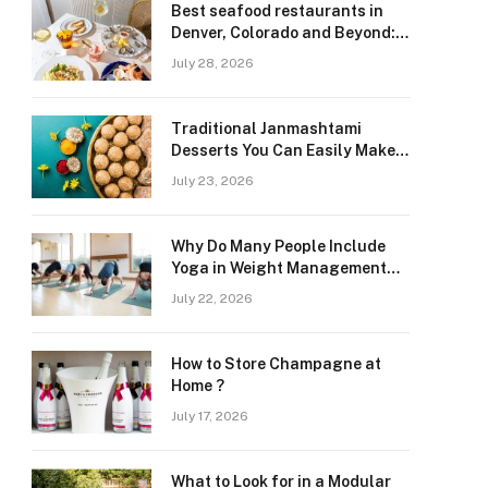
Best seafood restaurants in
Denver, Colorado and Beyond:
Navigating Freshness and
July 28, 2026
Quality in a Landlocked Region
Traditional Janmashtami
Desserts You Can Easily Make
at Home
July 23, 2026
Why Do Many People Include
Yoga in Weight Management
and Heart Wellness Routines
July 22, 2026
How to Store Champagne at
Home ?
July 17, 2026
What to Look for in a Modular