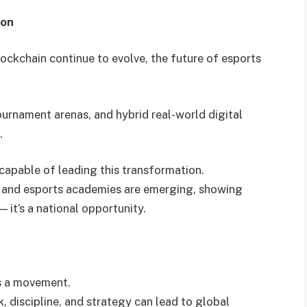
ion
d blockchain continue to evolve, the future of esports
rnament arenas, and hybrid real-world digital
.
capable of leading this transformation.
s and esports academies are emerging, showing
— it’s a national opportunity.
’s a movement.
 discipline, and strategy can lead to global