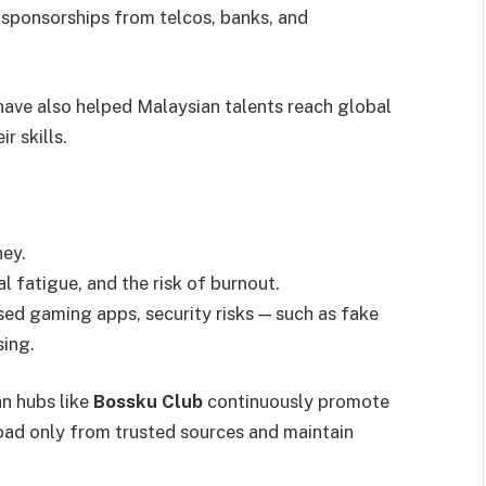
 sponsorships from telcos, banks, and
have also helped Malaysian talents reach global
r skills.
ney.
l fatigue, and the risk of burnout.
ed gaming apps, security risks — such as fake
sing.
n hubs like
Bossku Club
continuously promote
oad only from trusted sources and maintain