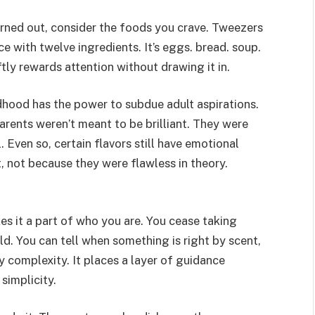
rned out, consider the foods you crave. Tweezers
e with twelve ingredients. It’s eggs. bread. soup.
tly rewards attention without drawing it in.
hood has the power to subdue adult aspirations.
rents weren’t meant to be brilliant. They were
ll. Even so, certain flavors still have emotional
t, not because they were flawless in theory.
 it a part of who you are. You cease taking
d. You can tell when something is right by scent,
y complexity. It places a layer of guidance
simplicity.