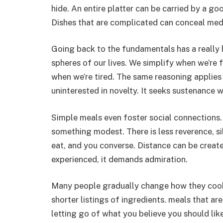
hide. An entire platter can be carried by a go
Dishes that are complicated can conceal medi
Going back to the fundamentals has a really h
spheres of our lives. We simplify when we’re 
when we’re tired. The same reasoning applies
uninterested in novelty. It seeks sustenance
Simple meals even foster social connections.
something modest. There is less reverence, si
eat, and you converse. Distance can be creat
experienced, it demands admiration.
Many people gradually change how they cook 
shorter listings of ingredients. meals that are 
letting go of what you believe you should like