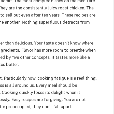
y admit. The most complex dishes on the menu are
hey are the consistently juicy roast chicken. The
o sell out even after ten years. These recipes are
ne another. Nothing superfluous detracts from
er than delicious. Your taste doesn’t know where
ngredients. Flavor has more room to breathe when
ed by five other concepts, it tastes more like a
tes better.
. Particularly now, cooking fatigue is a real thing.
s is all around us. Every meal should be
 Cooking quickly loses its delight when it
sly. Easy recipes are forgiving. You are not
ttle preoccupied, they don’t fall apart.