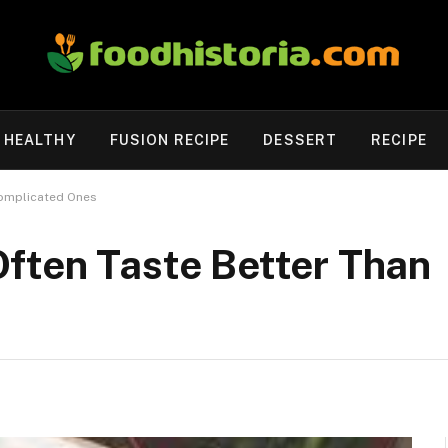
HEALTHY
FUSION RECIPE
DESSERT
RECIPE
Complicated Ones
ften Taste Better Than