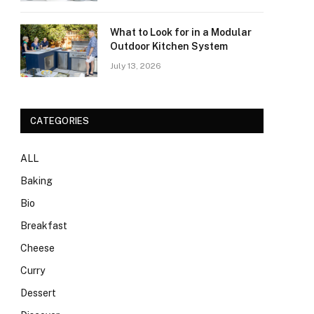
What to Look for in a Modular
Outdoor Kitchen System
July 13, 2026
CATEGORIES
ALL
Baking
Bio
Breakfast
Cheese
Curry
Dessert