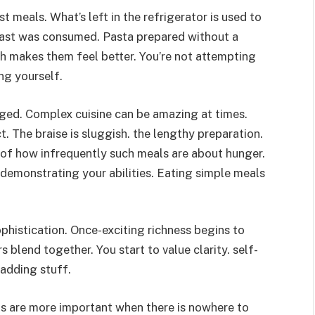
 meals. What’s left in the refrigerator is used to
toast was consumed. Pasta prepared without a
ch makes them feel better. You’re not attempting
ing yourself.
ged. Complex cuisine can be amazing at times.
 The braise is sluggish. the lengthy preparation.
 of how infrequently such meals are about hunger.
 demonstrating your abilities. Eating simple meals
ophistication. Once-exciting richness begins to
blend together. You start to value clarity. self-
 adding stuff.
nts are more important when there is nowhere to