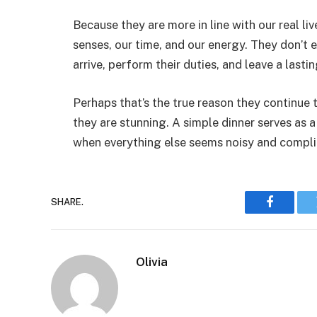
Because they are more in line with our real li
senses, our time, and our energy. They don’t
arrive, perform their duties, and leave a lasti
Perhaps that’s the true reason they continue 
they are stunning. A simple dinner serves as a
when everything else seems noisy and compl
SHARE.
Faceboo
Olivia