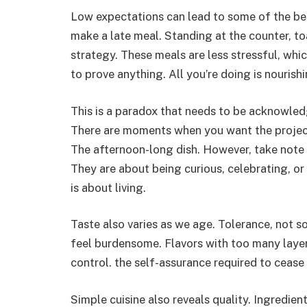
Low expectations can lead to some of the best
make a late meal. Standing at the counter, 
strategy. These meals are less stressful, whi
to prove anything. All you’re doing is nourish
This is a paradox that needs to be acknowled
There are moments when you want the project.
The afternoon-long dish. However, take note
They are about being curious, celebrating, or
is about living.
Taste also varies as we age. Tolerance, not s
feel burdensome. Flavors with too many layers 
control. the self-assurance required to cease
Simple cuisine also reveals quality. Ingredie