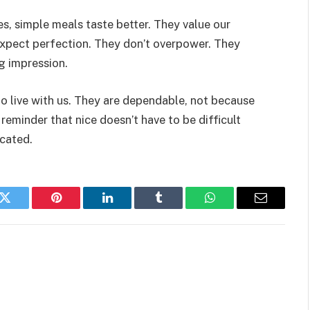
ves, simple meals taste better. They value our
 expect perfection. They don’t overpower. They
ng impression.
to live with us. They are dependable, not because
 reminder that nice doesn’t have to be difficult
icated.
k
Twitter
Pinterest
LinkedIn
Tumblr
WhatsApp
Email