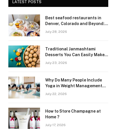
LATEST POSTS
Best seafood restaurants in
Denver, Colorado and Beyond:
Navigating Freshness and
July 28, 2026
Quality in a Landlocked Region
Traditional Janmashtami
Desserts You Can Easily Make
at Home
July 23, 2026
Why Do Many People Include
Yoga in Weight Management
and Heart Wellness Routines
July 22, 2026
How to Store Champagne at
Home ?
July 17, 2026