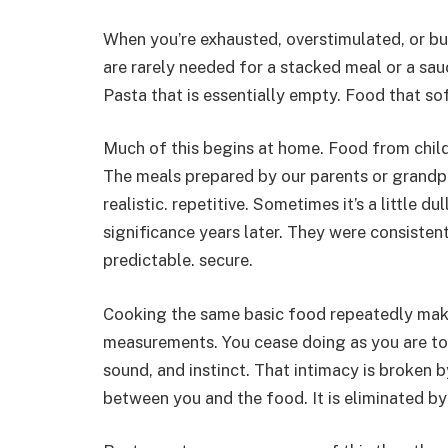
When you’re exhausted, overstimulated, or bu
are rarely needed for a stacked meal or a sauc
Pasta that is essentially empty. Food that sof
Much of this begins at home. Food from child
The meals prepared by our parents or grandpa
realistic. repetitive. Sometimes it’s a little du
significance years later. They were consisten
predictable. secure.
Cooking the same basic food repeatedly makes
measurements. You cease doing as you are tol
sound, and instinct. That intimacy is broken b
between you and the food. It is eliminated by 