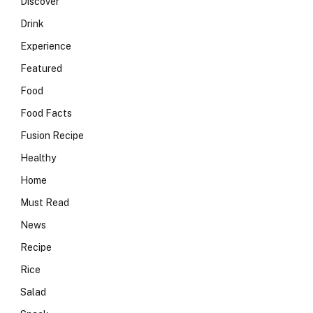
Discover
Drink
Experience
Featured
Food
Food Facts
Fusion Recipe
Healthy
Home
Must Read
News
Recipe
Rice
Salad