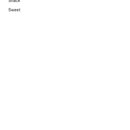
Snack
Sweet