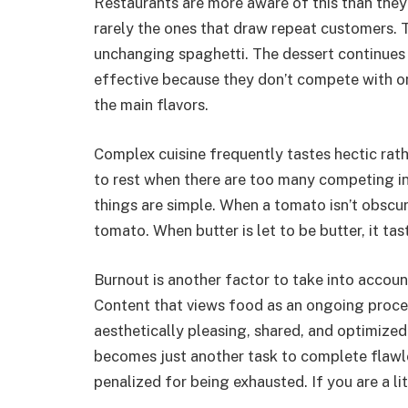
Restaurants are more aware of this than the
rarely the ones that draw repeat customers. T
unchanging spaghetti. The dessert continues t
effective because they don’t compete with o
the main flavors.
Complex cuisine frequently tastes hectic rath
to rest when there are too many competing i
things are simple. When a tomato isn’t obscur
tomato. When butter is let to be butter, it tas
Burnout is another factor to take into account
Content that views food as an ongoing proces
aesthetically pleasing, shared, and optimized.
becomes just another task to complete flawles
penalized for being exhausted. If you are a li