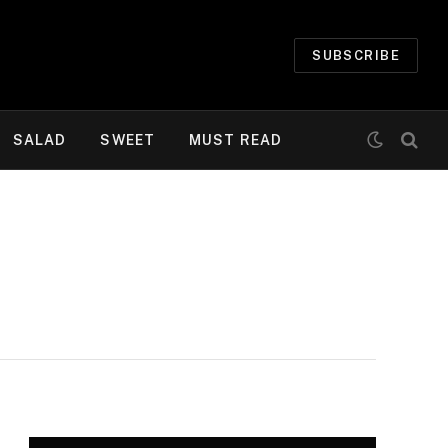
SUBSCRIBE
SALAD
SWEET
MUST READ