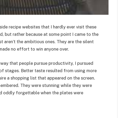
de recipe websites that I hardly ever visit these
d, but rather because at some point I came to the
t aren’t the ambitious ones. They are the silent
 made no effort to win anyone over.
 way that people pursue productivity, I pursued
of stages. Better taste resulted from using more
equire a shopping list that appeared on the screen.
membered. They were stunning while they were
nd oddly forgettable when the plates were