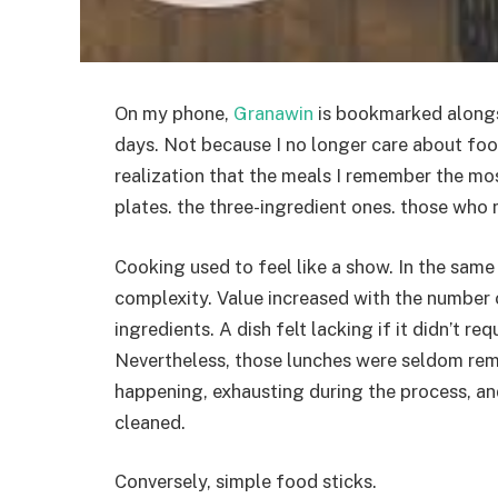
On my phone,
Granawin
is bookmarked alongsi
days. Not because I no longer care about foo
realization that the meals I remember the mos
plates. the three-ingredient ones. those who
Cooking used to feel like a show. In the same
complexity. Value increased with the number 
ingredients. A dish felt lacking if it didn’t r
Nevertheless, those lunches were seldom re
happening, exhausting during the process, a
cleaned.
Conversely, simple food sticks.