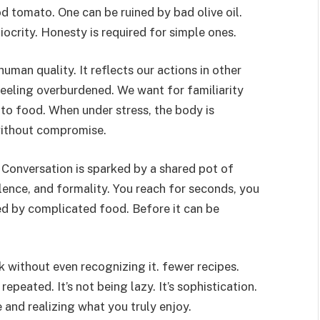
od tomato. One can be ruined by bad olive oil.
ocrity. Honesty is required for simple ones.
uman quality. It reflects our actions in other
feeling overburdened. We want for familiarity
 to food. When under stress, the body is
 without compromise.
 Conversation is sparked by a shared pot of
lence, and formality. You reach for seconds, you
ed by complicated food. Before it can be
without even recognizing it. fewer recipes.
repeated. It’s not being lazy. It’s sophistication.
 and realizing what you truly enjoy.