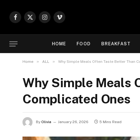
Facebook
X
Instagram
Vimeo
(Twitter)
HOME
FOOD
BREAKFAST
»
»
Home
ALL
Why Simple Meals Often Taste Better Than 
Why Simple Meals O
Complicated Ones
By
Olivia
January 26, 2026
5 Mins Read