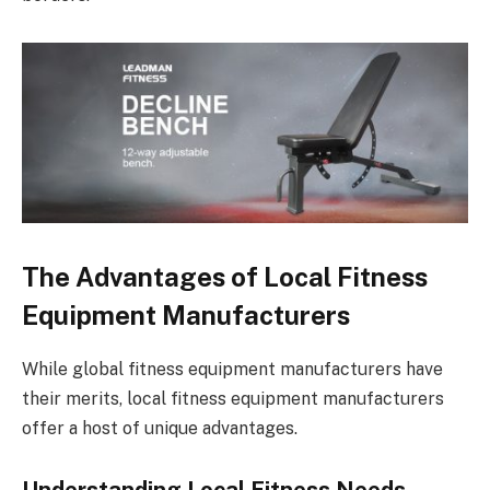
The Advantages of Local Fitness
Equipment Manufacturers
While global fitness equipment manufacturers have
their merits, local fitness equipment manufacturers
offer a host of unique advantages.