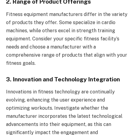
2. Range of Product Offerings
Fitness equipment manufacturers differ in the variety
of products they offer. Some specialize in cardio
machines, while others excel in strength training
equipment. Consider your specific fitness facility’s
needs and choose a manufacturer with a
comprehensive range of products that align with your
fitness goals.
3. Innovation and Technology Integration
Innovations in fitness technology are continually
evolving, enhancing the user experience and
optimizing workouts. Investigate whether the
manufacturer incorporates the latest technological
advancements into their equipment, as this can
significantly impact the engagement and