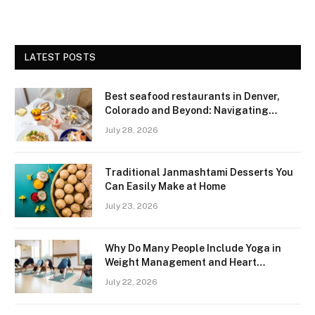
LATEST POSTS
Best seafood restaurants in Denver,
Colorado and Beyond: Navigating
Freshness and Quality in a Landlocked
July 28, 2026
Region
Traditional Janmashtami Desserts You
Can Easily Make at Home
July 23, 2026
Why Do Many People Include Yoga in
Weight Management and Heart
Wellness Routines
July 22, 2026