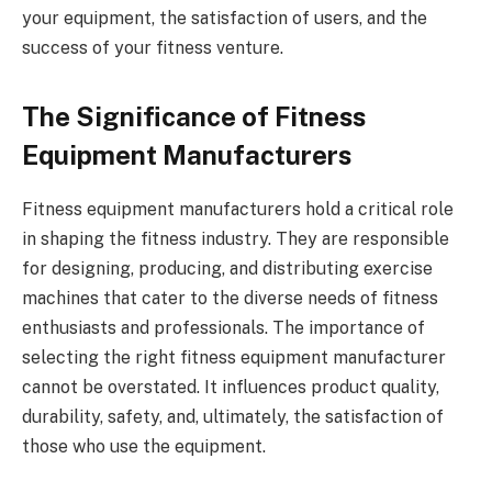
your equipment, the satisfaction of users, and the
success of your fitness venture.
The Significance of Fitness
Equipment Manufacturers
Fitness equipment manufacturers hold a critical role
in shaping the fitness industry. They are responsible
for designing, producing, and distributing exercise
machines that cater to the diverse needs of fitness
enthusiasts and professionals. The importance of
selecting the right fitness equipment manufacturer
cannot be overstated. It influences product quality,
durability, safety, and, ultimately, the satisfaction of
those who use the equipment.