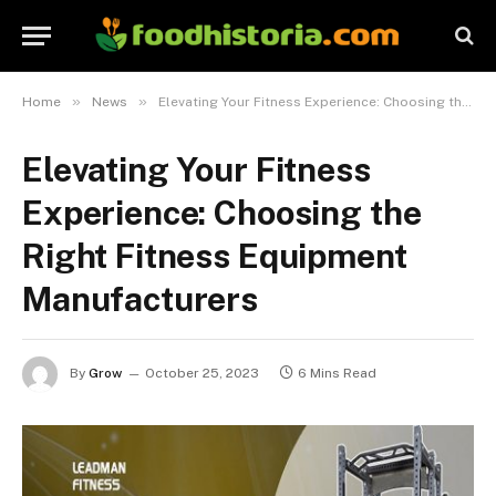
»
»
Home
News
Elevating Your Fitness Experience: Choosing the Right Fitness Equipment Manufacturers
Elevating Your Fitness
Experience: Choosing the
Right Fitness Equipment
Manufacturers
By
Grow
October 25, 2023
6 Mins Read