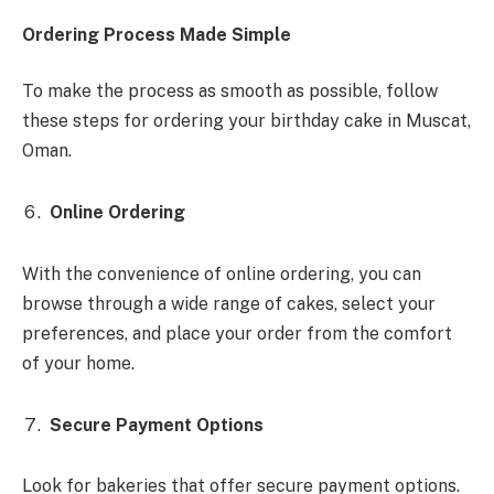
Ordering Process Made Simple
To make the process as smooth as possible, follow
these steps for ordering your birthday cake in Muscat,
Oman.
Online Ordering
With the convenience of online ordering, you can
browse through a wide range of cakes, select your
preferences, and place your order from the comfort
of your home.
Secure Payment Options
Look for bakeries that offer secure payment options.