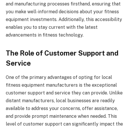
and manufacturing processes firsthand, ensuring that
you make well-informed decisions about your fitness
equipment investments. Additionally, this accessibility
enables you to stay current with the latest
advancements in fitness technology.
The Role of Customer Support and
Service
One of the primary advantages of opting for local
fitness equipment manufacturers is the exceptional
customer support and service they can provide. Unlike
distant manufacturers, local businesses are readily
available to address your concerns, offer assistance,
and provide prompt maintenance when needed. This
level of customer support can significantly impact the