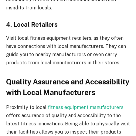
insights from locals.
4. Local Retailers
Visit local fitness equipment retailers, as they often
have connections with local manufacturers. They can
guide you to nearby manufacturers or even carry
products from local manufacturers in their stores.
Quality Assurance and Accessibility
with Local Manufacturers
Proximity to local
fitness equipment manufacturers
offers assurance of quality and accessibility to the
latest fitness innovations. Being able to physically visit
their facilities allows you to inspect their products