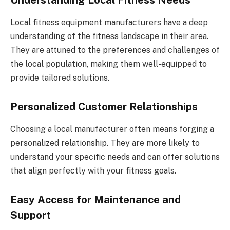
Understanding Local Fitness Needs
Local fitness equipment manufacturers have a deep
understanding of the fitness landscape in their area.
They are attuned to the preferences and challenges of
the local population, making them well-equipped to
provide tailored solutions.
Personalized Customer Relationships
Choosing a local manufacturer often means forging a
personalized relationship. They are more likely to
understand your specific needs and can offer solutions
that align perfectly with your fitness goals.
Easy Access for Maintenance and
Support