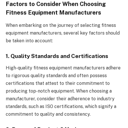
Factors to Consider When Choosing
Fitness Equipment Manufacturers
When embarking on the journey of selecting fitness
equipment manufacturers, several key factors should
be taken into account:
1. Quality Standards and Certifications
High-quality fitness equipment manufacturers adhere
to rigorous quality standards and often possess
certifications that attest to their commitment to
producing top-notch equipment. When choosing a
manufacturer, consider their adherence to industry
standards, such as ISO certifications, which signify a
commitment to quality and consistency.