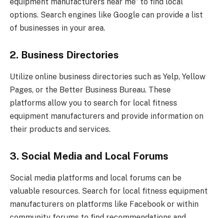
equipment manufacturers near me” to find local
options. Search engines like Google can provide a list
of businesses in your area.
2. Business Directories
Utilize online business directories such as Yelp, Yellow
Pages, or the Better Business Bureau. These
platforms allow you to search for local fitness
equipment manufacturers and provide information on
their products and services.
3. Social Media and Local Forums
Social media platforms and local forums can be
valuable resources. Search for local fitness equipment
manufacturers on platforms like Facebook or within
community forums to find recommendations and