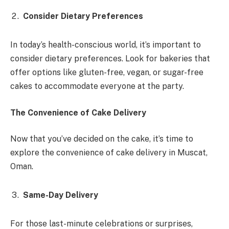
Consider Dietary Preferences
In today’s health-conscious world, it’s important to
consider dietary preferences. Look for bakeries that
offer options like gluten-free, vegan, or sugar-free
cakes to accommodate everyone at the party.
The Convenience of Cake Delivery
Now that you’ve decided on the cake, it’s time to
explore the convenience of cake delivery in Muscat,
Oman.
Same-Day Delivery
For those last-minute celebrations or surprises,