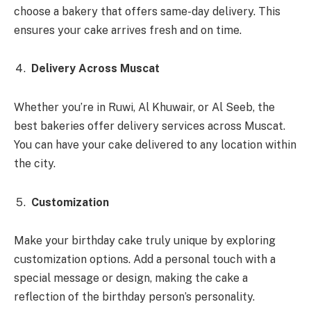
choose a bakery that offers same-day delivery. This
ensures your cake arrives fresh and on time.
Delivery Across Muscat
Whether you’re in Ruwi, Al Khuwair, or Al Seeb, the
best bakeries offer delivery services across Muscat.
You can have your cake delivered to any location within
the city.
Customization
Make your birthday cake truly unique by exploring
customization options. Add a personal touch with a
special message or design, making the cake a
reflection of the birthday person’s personality.