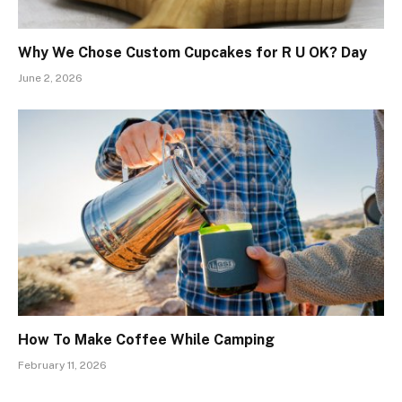
Why We Chose Custom Cupcakes for R U OK? Day
June 2, 2026
How To Make Coffee While Camping
February 11, 2026