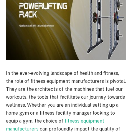
In the ever-evolving landscape of health and fitness,
the role of fitness equipment manufacturers is pivotal.
They are the architects of the machines that fuel our
workouts, the tools that facilitate our journey towards
wellness. Whether you are an individual setting up a
home gym or a fitness facility manager looking to
equip a gym, the choice of
fitness equipment
manufacturers
can profoundly impact the quality of