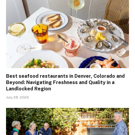
Best seafood restaurants in Denver, Colorado and
Beyond: Navigating Freshness and Quality in a
Landlocked Region
July 28, 2026