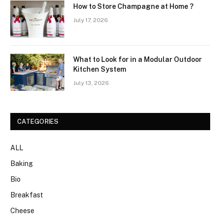
How to Store Champagne at Home ?
July 17, 2026
What to Look for in a Modular Outdoor
Kitchen System
July 13, 2026
CATEGORIES
ALL
Baking
Bio
Breakfast
Cheese