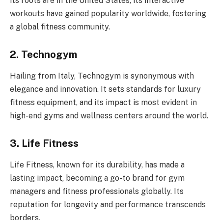
its roots are in the United States, its interactive
workouts have gained popularity worldwide, fostering
a global fitness community.
2. Technogym
Hailing from Italy, Technogym is synonymous with
elegance and innovation. It sets standards for luxury
fitness equipment, and its impact is most evident in
high-end gyms and wellness centers around the world.
3. Life Fitness
Life Fitness, known for its durability, has made a
lasting impact, becoming a go-to brand for gym
managers and fitness professionals globally. Its
reputation for longevity and performance transcends
borders.