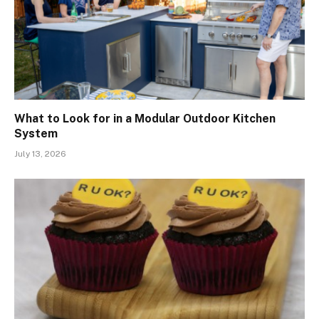
What to Look for in a Modular Outdoor Kitchen
System
July 13, 2026