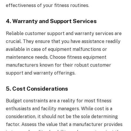
effectiveness of your fitness routines.
4. Warranty and Support Services
Reliable customer support and warranty services are
crucial. They ensure that you have assistance readily
available in case of equipment malfunctions or
maintenance needs. Choose fitness equipment
manufacturers known for their robust customer
support and warranty offerings.
5. Cost Considerations
Budget constraints are a reality for most fitness
enthusiasts and facility managers. While cost is a
consideration, it should not be the sole determining
factor. Assess the value that a manufacturer provides