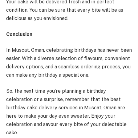
Your cake will be delivered fresh and in perfect
condition. You can be sure that every bite will be as
delicious as you envisioned.
Conclusion
In Muscat, Oman, celebrating birthdays has never been
easier. With a diverse selection of flavours, convenient
delivery options, and a seamless ordering process, you
can make any birthday a special one.
So, the next time you’re planning a birthday
celebration or a surprise, remember that the best
birthday cake delivery services in Muscat, Oman are
here to make your day even sweeter. Enjoy your
celebration and savour every bite of your delectable
cake.