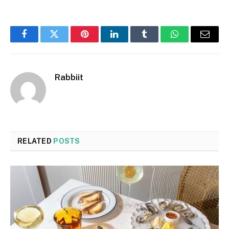
Facebook
Twitter
Pinterest
LinkedIn
Tumblr
WhatsApp
Email
Rabbiit
RELATED
POSTS