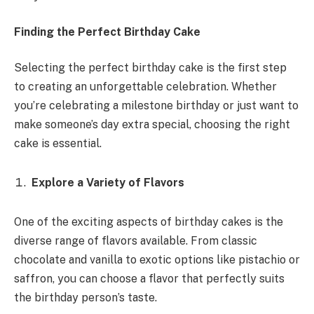
Finding the Perfect Birthday Cake
Selecting the perfect birthday cake is the first step
to creating an unforgettable celebration. Whether
you’re celebrating a milestone birthday or just want to
make someone’s day extra special, choosing the right
cake is essential.
Explore a Variety of Flavors
One of the exciting aspects of birthday cakes is the
diverse range of flavors available. From classic
chocolate and vanilla to exotic options like pistachio or
saffron, you can choose a flavor that perfectly suits
the birthday person’s taste.