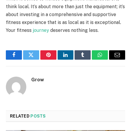
think local. It’s about more than just the equipment; it’s
about investing in a comprehensive and supportive
fitness experience that is as local as it is exceptional.
Your fitness
journey
deserves nothing less.
Facebook
Twitter
Pinterest
LinkedIn
Tumblr
WhatsApp
Email
Grow
RELATED
POSTS