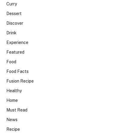
Curry
Dessert
Discover
Drink
Experience
Featured
Food
Food Facts
Fusion Recipe
Healthy
Home
Must Read
News
Recipe