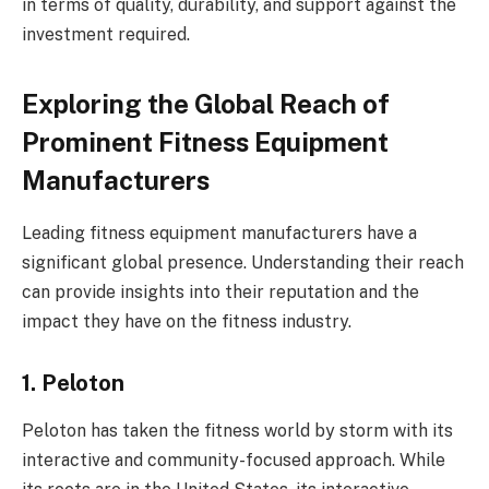
in terms of quality, durability, and support against the
investment required.
Exploring the Global Reach of
Prominent Fitness Equipment
Manufacturers
Leading fitness equipment manufacturers have a
significant global presence. Understanding their reach
can provide insights into their reputation and the
impact they have on the fitness industry.
1. Peloton
Peloton has taken the fitness world by storm with its
interactive and community-focused approach. While