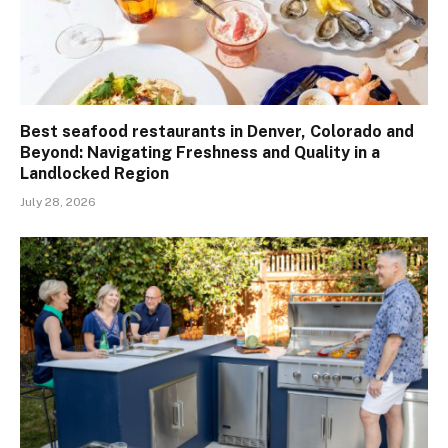
Best seafood restaurants in Denver, Colorado and
Beyond: Navigating Freshness and Quality in a
Landlocked Region
July 28, 2026