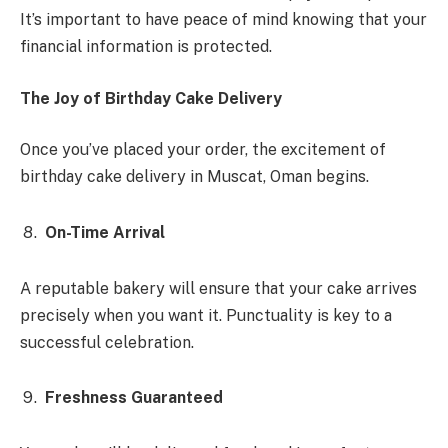
It’s important to have peace of mind knowing that your
financial information is protected.
The Joy of Birthday Cake Delivery
Once you’ve placed your order, the excitement of
birthday cake delivery in Muscat, Oman begins.
On-Time Arrival
A reputable bakery will ensure that your cake arrives
precisely when you want it. Punctuality is key to a
successful celebration.
Freshness Guaranteed