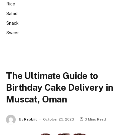
Rice
Salad
Snack
Sweet
The Ultimate Guide to
Birthday Cake Delivery in
Muscat, Oman
By
Rabbiit
October 25, 2023
3 Mins Read