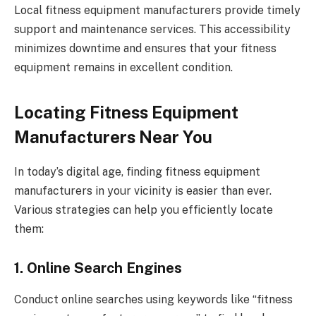
Local fitness equipment manufacturers provide timely
support and maintenance services. This accessibility
minimizes downtime and ensures that your fitness
equipment remains in excellent condition.
Locating Fitness Equipment
Manufacturers Near You
In today’s digital age, finding fitness equipment
manufacturers in your vicinity is easier than ever.
Various strategies can help you efficiently locate
them:
1. Online Search Engines
Conduct online searches using keywords like “fitness