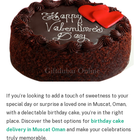
If you’re looking to add a touch of sweetness to your
special day or surprise a loved one in Muscat, Oman,
with a delectable birthday cake, you’re in the right
place. Discover the best options for
birthday cake
delivery in Muscat Oman
and make your celebrations
truly memorable.