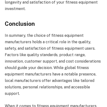
longevity and satisfaction of your fitness equipment
investment.
Conclusion
In summary, the choice of fitness equipment
manufacturers holds a critical role in the quality,
safety, and satisfaction of fitness equipment users.
Factors like quality standards, product range,
innovation, customer support, and cost considerations
should guide your decision. While global fitness
equipment manufacturers have a notable presence,
local manufacturers offer advantages like tailored
solutions, personal relationships, and accessible
support.
When it comes to fitness equipment manufacturers,