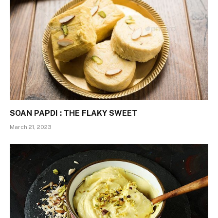
SOAN PAPDI : THE FLAKY SWEET
March 21, 2023