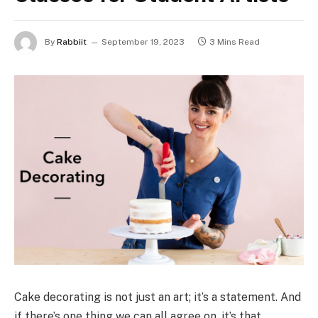
By
Rabbiit
September 19, 2023
3 Mins Read
Cake decorating is not just an art; it’s a statement. And
if there’s one thing we can all agree on, it’s that