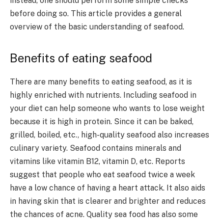
instead, one should perform some simple checks
before doing so. This article provides a general
overview of the basic understanding of seafood.
Benefits of eating seafood
There are many benefits to eating seafood, as it is
highly enriched with nutrients. Including seafood in
your diet can help someone who wants to lose weight
because it is high in protein. Since it can be baked,
grilled, boiled, etc., high-quality seafood also increases
culinary variety. Seafood contains minerals and
vitamins like vitamin B12, vitamin D, etc. Reports
suggest that people who eat seafood twice a week
have a low chance of having a heart attack. It also aids
in having skin that is clearer and brighter and reduces
the chances of acne. Quality sea food has also some