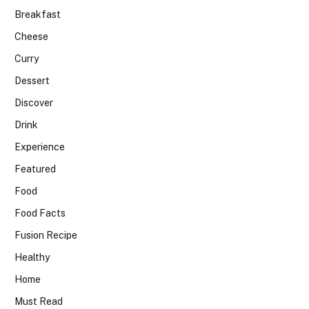
Breakfast
Cheese
Curry
Dessert
Discover
Drink
Experience
Featured
Food
Food Facts
Fusion Recipe
Healthy
Home
Must Read