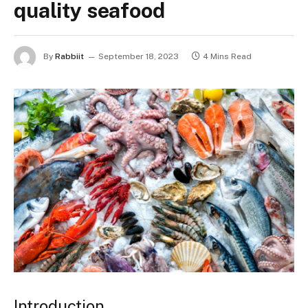
quality seafood
By
Rabbiit
September 18, 2023
4 Mins Read
Introduction