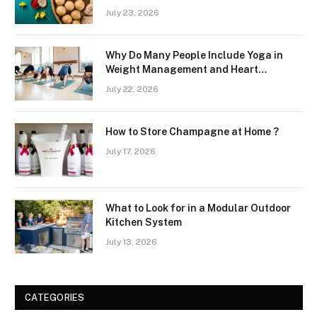
July 23, 2026
Why Do Many People Include Yoga in
Weight Management and Heart
Wellness Routines
July 22, 2026
How to Store Champagne at Home ?
July 17, 2026
What to Look for in a Modular Outdoor
Kitchen System
July 13, 2026
CATEGORIES