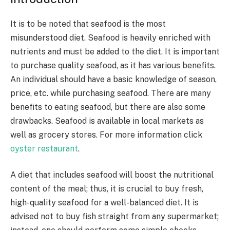
It is to be noted that seafood is the most
misunderstood diet. Seafood is heavily enriched with
nutrients and must be added to the diet. It is important
to purchase quality seafood, as it has various benefits.
An individual should have a basic knowledge of season,
price, etc. while purchasing seafood. There are many
benefits to eating seafood, but there are also some
drawbacks. Seafood is available in local markets as
well as grocery stores. For more information click
oyster restaurant
.
A diet that includes seafood will boost the nutritional
content of the meal; thus, it is crucial to buy fresh,
high-quality seafood for a well-balanced diet. It is
advised not to buy fish straight from any supermarket;