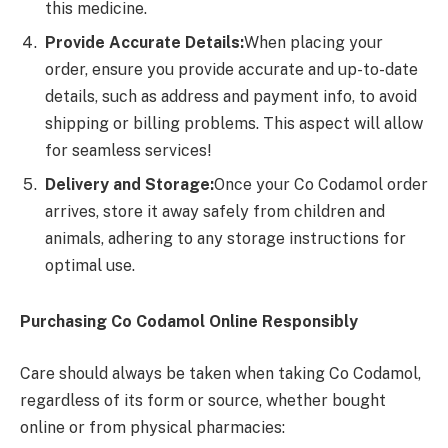
this medicine.
Provide Accurate Details:
When placing your
order, ensure you provide accurate and up-to-date
details, such as address and payment info, to avoid
shipping or billing problems. This aspect will allow
for seamless services!
Delivery and Storage:
Once your Co Codamol order
arrives, store it away safely from children and
animals, adhering to any storage instructions for
optimal use.
Purchasing Co Codamol Online Responsibly
Care should always be taken when taking Co Codamol,
regardless of its form or source, whether bought
online or from physical pharmacies: