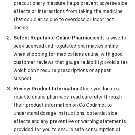
precautionary measure helps prevent adverse side
effects or interactions from taking the medicine
that could arise due to overdose or incorrect
dosing.
Select Reputable Online Pharmacies:
It is wise to
seek licensed and regulated pharmacies online
when shopping for medications online, with good
customer reviews that gauge reliability; avoid sites
which don’t require prescriptions or appear
suspect.
Review Product Information:
Once you locate a
reliable online pharmacy, read carefully through
their product information on Co Codamol to
understand dosage instructions, potential side
effects and any preventive or warning statements
provided for you to ensure safe consumption of