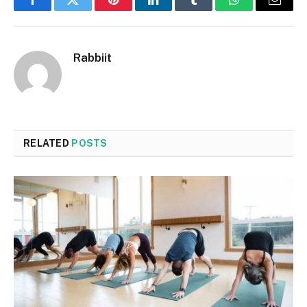
Facebook
Twitter
Pinterest
LinkedIn
Tumblr
WhatsApp
Email
Rabbiit
RELATED
POSTS