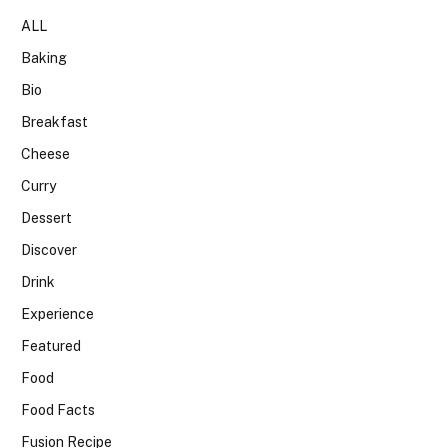
ALL
Baking
Bio
Breakfast
Cheese
Curry
Dessert
Discover
Drink
Experience
Featured
Food
Food Facts
Fusion Recipe