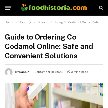
»
»
Home
Healthy
Guide to Ordering Co Codamol Online: Safe and Convenient Solutions
Guide to Ordering Co
Codamol Online: Safe and
Convenient Solutions
By
Rabbiit
September 19, 2023
3 Mins Read