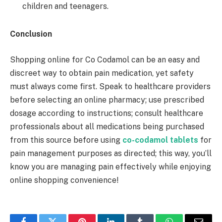
children and teenagers.
Conclusion
Shopping online for Co Codamol can be an easy and
discreet way to obtain pain medication, yet safety
must always come first. Speak to healthcare providers
before selecting an online pharmacy; use prescribed
dosage according to instructions; consult healthcare
professionals about all medications being purchased
from this source before using
co-codamol tablets
for
pain management purposes as directed; this way, you’ll
know you are managing pain effectively while enjoying
online shopping convenience!