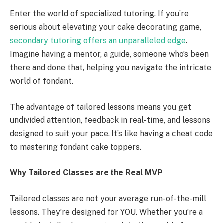
Enter the world of specialized tutoring. If you’re
serious about elevating your cake decorating game,
secondary tutoring offers an unparalleled edge
.
Imagine having a mentor, a guide, someone who’s been
there and done that, helping you navigate the intricate
world of fondant.
The advantage of tailored lessons means you get
undivided attention, feedback in real-time, and lessons
designed to suit your pace. It’s like having a cheat code
to mastering fondant cake toppers.
Why Tailored Classes are the Real MVP
Tailored classes are not your average run-of-the-mill
lessons. They’re designed for YOU. Whether you’re a