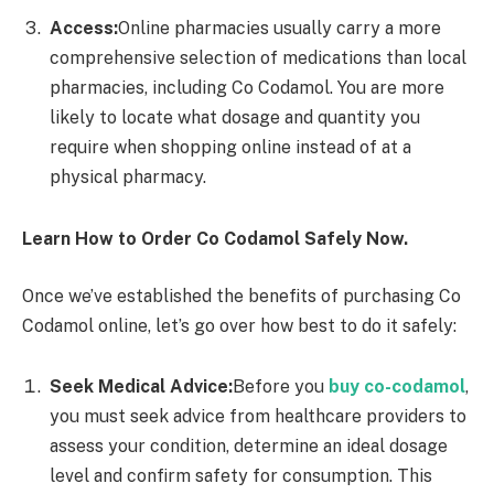
Access:
Online pharmacies usually carry a more
comprehensive selection of medications than local
pharmacies, including Co Codamol. You are more
likely to locate what dosage and quantity you
require when shopping online instead of at a
physical pharmacy.
Learn How to Order Co Codamol Safely Now.
Once we’ve established the benefits of purchasing Co
Codamol online, let’s go over how best to do it safely:
Seek Medical Advice:
Before you
buy co-codamol
,
you must seek advice from healthcare providers to
assess your condition, determine an ideal dosage
level and confirm safety for consumption. This