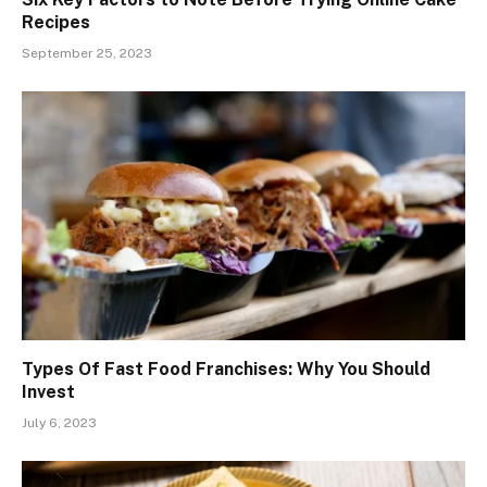
Recipes
September 25, 2023
Types Of Fast Food Franchises: Why You Should
Invest
July 6, 2023