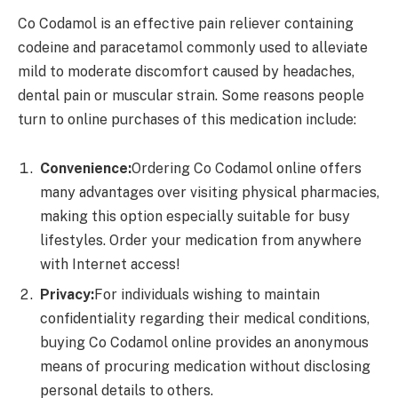
Co Codamol is an effective pain reliever containing
codeine and paracetamol commonly used to alleviate
mild to moderate discomfort caused by headaches,
dental pain or muscular strain. Some reasons people
turn to online purchases of this medication include:
Convenience:
Ordering Co Codamol online offers
many advantages over visiting physical pharmacies,
making this option especially suitable for busy
lifestyles. Order your medication from anywhere
with Internet access!
Privacy:
For individuals wishing to maintain
confidentiality regarding their medical conditions,
buying Co Codamol online provides an anonymous
means of procuring medication without disclosing
personal details to others.