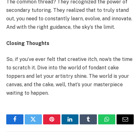
The common thread? They recognized the power of
secondary tutoring. They realized that to truly stand
out, you need to constantly learn, evolve, and innovate.
And with the right guidance, the sky’s the limit.
Closing Thoughts
So, if you’ve ever felt that creative itch, now’s the time
to scratch it. Dive into the world of fondant cake
toppers and let your artistry shine. The world is your
canvas, and the cake, well, that’s your masterpiece
waiting to happen.
Facebook
Twitter
Pinterest
LinkedIn
Tumblr
WhatsApp
Email