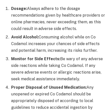
Dosage:
Always adhere to the dosage
recommendations given by healthcare providers or
online pharmacies, never exceeding them, as this
could result in adverse side effects.
Avoid Alcohol:
Consuming alcohol while on Co
Codamol increases your chances of side effects
and potential harm, increasing its risks further.
Monitor for Side Effects:
Be wary of any adverse
side reactions while taking Co Codamol. If any
severe adverse events or allergic reactions arise,
seek medical assistance immediately.
Proper Disposal of Unused Medication:
Any
unopened or expired Co Codamol should be
appropriately disposed of according to local
guidelines to reduce accidental ingestion by