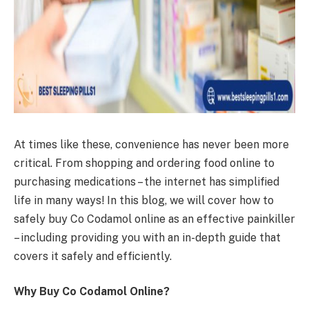
At times like these, convenience has never been more
critical. From shopping and ordering food online to
purchasing medications – the internet has simplified
life in many ways! In this blog, we will cover how to
safely buy Co Codamol online as an effective painkiller
– including providing you with an in-depth guide that
covers it safely and efficiently.
Why Buy Co Codamol Online?