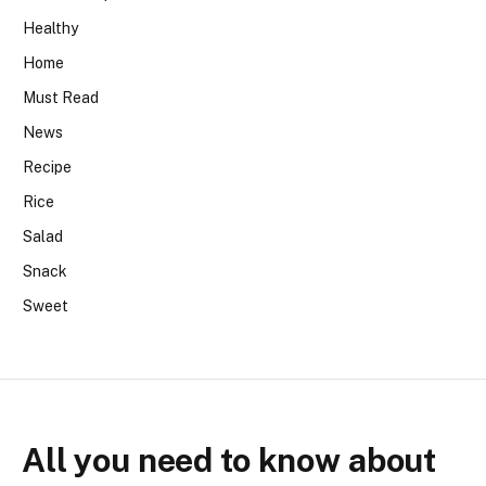
Healthy
Home
Must Read
News
Recipe
Rice
Salad
Snack
Sweet
All you need to know about