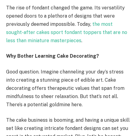
The rise of fondant changed the game. Its versatility
opened doors to a plethora of designs that were
previously deemed impossible. Today,
the most
sought-after cakes sport fondant toppers that are no
less than miniature masterpieces
.
Why Bother Learning Cake Decorating?
Good question. Imagine channeling your day’s stress
into creating a stunning piece of edible art. Cake
decorating offers therapeutic values that span from
mindfulness to sheer relaxation. But that’s not all.
There’s a potential goldmine here.
The cake business is booming, and having a unique skill
set like creating intricate fondant designs can set you