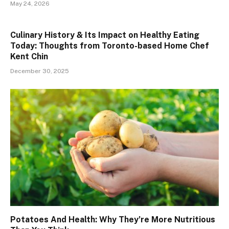
May 24, 2026
Culinary History & Its Impact on Healthy Eating
Today: Thoughts from Toronto-based Home Chef
Kent Chin
December 30, 2025
Potatoes And Health: Why They’re More Nutritious