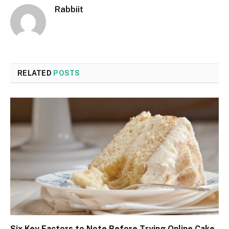
Rabbiit
RELATED
POSTS
Six Key Factors to Note Before Trying Online Cake