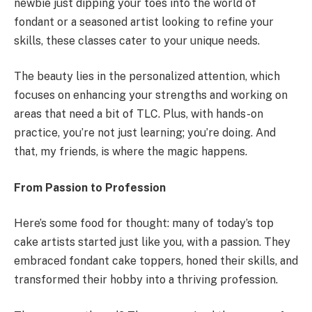
newbie just dipping your toes into the world of
fondant or a seasoned artist looking to refine your
skills, these classes cater to your unique needs.
The beauty lies in the personalized attention, which
focuses on enhancing your strengths and working on
areas that need a bit of TLC. Plus, with hands-on
practice, you’re not just learning; you’re doing. And
that, my friends, is where the magic happens.
From Passion to Profession
Here’s some food for thought: many of today’s top
cake artists started just like you, with a passion. They
embraced fondant cake toppers, honed their skills, and
transformed their hobby into a thriving profession.