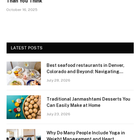
Than You Think
October 16, 2025
LATEST POSTS
Best seafood restaurants in Denver,
Colorado and Beyond: Navigating
Freshness and Quality in a Landlocked
July 28, 2026
Region
Traditional Janmashtami Desserts You
Can Easily Make at Home
July 23, 2026
Why Do Many People Include Yoga in
Weight Management and Heart