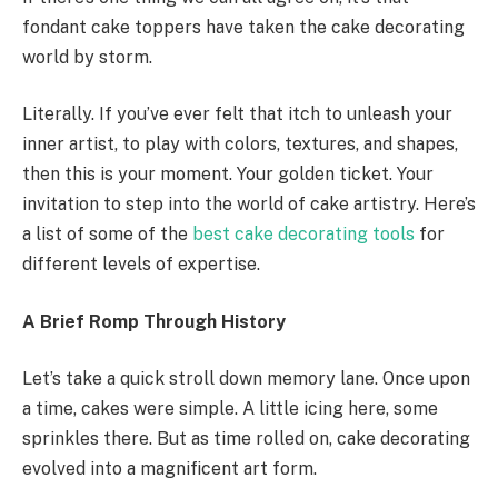
fondant cake toppers have taken the cake decorating
world by storm.
Literally. If you’ve ever felt that itch to unleash your
inner artist, to play with colors, textures, and shapes,
then this is your moment. Your golden ticket. Your
invitation to step into the world of cake artistry. Here’s
a list of some of the
best cake decorating tools
for
different levels of expertise.
A Brief Romp Through History
Let’s take a quick stroll down memory lane. Once upon
a time, cakes were simple. A little icing here, some
sprinkles there. But as time rolled on, cake decorating
evolved into a magnificent art form.