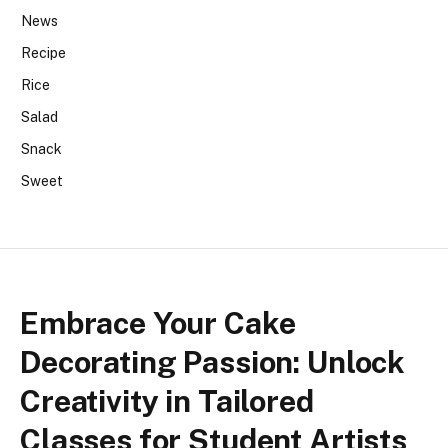
News
Recipe
Rice
Salad
Snack
Sweet
Embrace Your Cake
Decorating Passion: Unlock
Creativity in Tailored
Classes for Student Artists