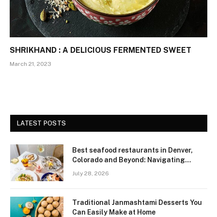
SHRIKHAND : A DELICIOUS FERMENTED SWEET
March 21, 2023
LATEST POSTS
Best seafood restaurants in Denver,
Colorado and Beyond: Navigating
Freshness and Quality in a Landlocked
July 28, 2026
Region
Traditional Janmashtami Desserts You
Can Easily Make at Home