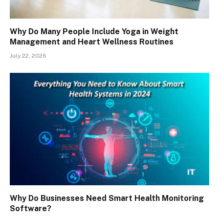
Why Do Many People Include Yoga in Weight
Management and Heart Wellness Routines
July 22, 2026
Why Do Businesses Need Smart Health Monitoring
Software?