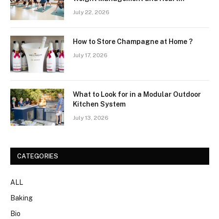
Wellness Routines
July 22, 2026
How to Store Champagne at Home ?
July 17, 2026
What to Look for in a Modular Outdoor
Kitchen System
July 13, 2026
CATEGORIES
ALL
Baking
Bio