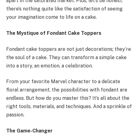
apart in the saturated market. Plus, let’s be honest:
there’s nothing quite like the satisfaction of seeing
your imagination come to life on a cake.
The Mystique of Fondant Cake Toppers
Fondant cake toppers are not just decorations; they’re
the soul of a cake. They can transform a simple cake
into a story, an emotion, a celebration.
From your favorite Marvel character to a delicate
floral arrangement, the possibilities with fondant are
endless. But how do you master this? It’s all about the
right tools, materials, and techniques. And a sprinkle of
passion.
The Game-Changer