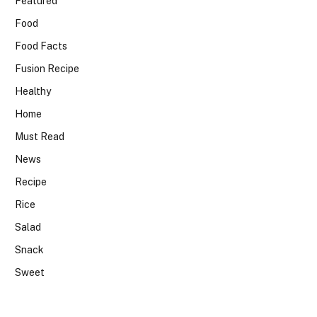
Featured
Food
Food Facts
Fusion Recipe
Healthy
Home
Must Read
News
Recipe
Rice
Salad
Snack
Sweet