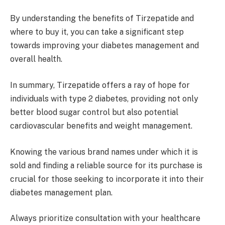
By understanding the benefits of Tirzepatide and
where to buy it, you can take a significant step
towards improving your diabetes management and
overall health.
In summary, Tirzepatide offers a ray of hope for
individuals with type 2 diabetes, providing not only
better blood sugar control but also potential
cardiovascular benefits and weight management.
Knowing the various brand names under which it is
sold and finding a reliable source for its purchase is
crucial for those seeking to incorporate it into their
diabetes management plan.
Always prioritize consultation with your healthcare