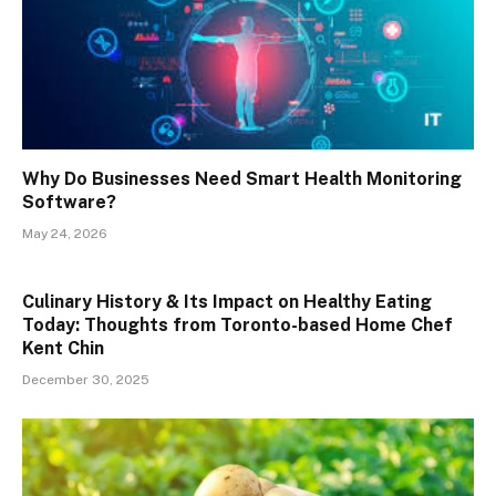
Why Do Businesses Need Smart Health Monitoring
Software?
May 24, 2026
Culinary History & Its Impact on Healthy Eating
Today: Thoughts from Toronto-based Home Chef
Kent Chin
December 30, 2025