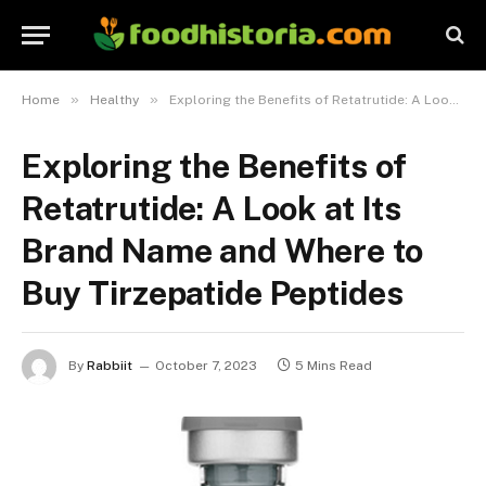
»
»
Home
Healthy
Exploring the Benefits of Retatrutide: A Look at Its Brand Name and Where to Buy Tirzepatide Peptides
Exploring the Benefits of
Retatrutide: A Look at Its
Brand Name and Where to
Buy Tirzepatide Peptides
By
Rabbiit
October 7, 2023
5 Mins Read