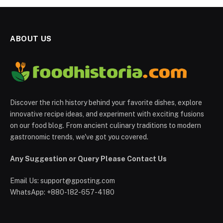
ABOUT US
Discover the rich history behind your favorite dishes, explore
innovative recipe ideas, and experiment with exciting fusions
on our food blog. From ancient culinary traditions to modern
gastronomic trends, we've got you covered.
Any Suggestion or Query Please Contact Us
Email Us:
support@gposting.com
WhatsApp: +880-182-657-4180