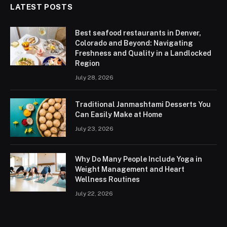
LATEST POSTS
Best seafood restaurants in Denver,
Colorado and Beyond: Navigating
Freshness and Quality in a Landlocked
Region
July 28, 2026
Traditional Janmashtami Desserts You
Can Easily Make at Home
July 23, 2026
Why Do Many People Include Yoga in
Weight Management and Heart
Wellness Routines
July 22, 2026