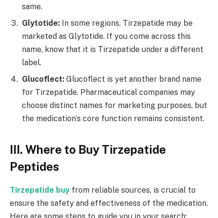
same.
Glytotide:
In some regions, Tirzepatide may be
marketed as Glytotide. If you come across this
name, know that it is Tirzepatide under a different
label.
Glucoflect:
Glucoflect is yet another brand name
for Tirzepatide. Pharmaceutical companies may
choose distinct names for marketing purposes, but
the medication’s core function remains consistent.
III. Where to Buy Tirzepatide
Peptides
Tirzepatide buy
from reliable sources, is crucial to
ensure the safety and effectiveness of the medication.
Here are some steps to guide you in your search: