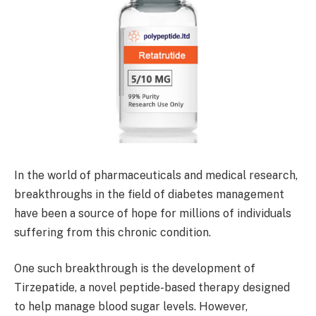
In the world of pharmaceuticals and medical research,
breakthroughs in the field of diabetes management
have been a source of hope for millions of individuals
suffering from this chronic condition.
One such breakthrough is the development of
Tirzepatide, a novel peptide-based therapy designed
to help manage blood sugar levels. However,