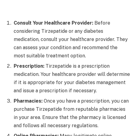
Consult Your Healthcare Provider:
Before
considering Tirzepatide or any diabetes
medication, consult your healthcare provider. They
can assess your condition and recommend the
most suitable treatment option.
Prescription:
Tirzepatide is a prescription
medication. Your healthcare provider will determine
if it is appropriate for your diabetes management
and issue a prescription if necessary.
Pharmacies:
Once you have a prescription, you can
purchase Tirzepatide from reputable pharmacies
in your area. Ensure that the pharmacy is licensed
and follows all necessary regulations.
Online Pharmacies:
Many legitimate online