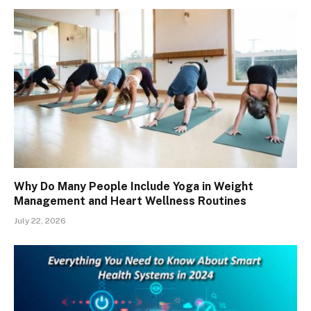
Why Do Many People Include Yoga in Weight
Management and Heart Wellness Routines
July 22, 2026