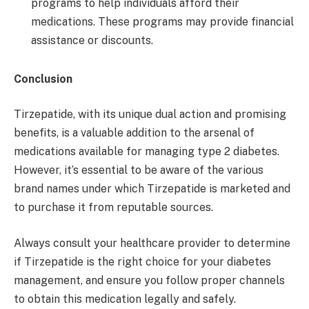
programs to help individuals afford their
medications. These programs may provide financial
assistance or discounts.
Conclusion
Tirzepatide, with its unique dual action and promising
benefits, is a valuable addition to the arsenal of
medications available for managing type 2 diabetes.
However, it’s essential to be aware of the various
brand names under which Tirzepatide is marketed and
to purchase it from reputable sources.
Always consult your healthcare provider to determine
if Tirzepatide is the right choice for your diabetes
management, and ensure you follow proper channels
to obtain this medication legally and safely.