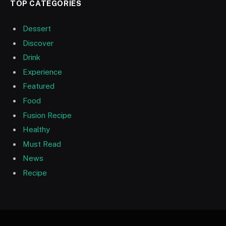
TOP CATEGORIES
Dessert
Discover
Drink
Experience
Featured
Food
Fusion Recipe
Healthy
Must Read
News
Recipe