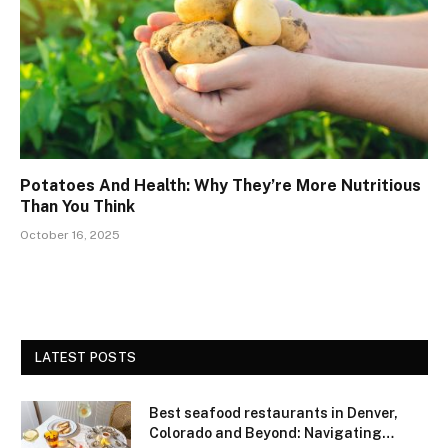
Potatoes And Health: Why They’re More Nutritious
Than You Think
October 16, 2025
LATEST POSTS
Best seafood restaurants in Denver,
Colorado and Beyond: Navigating