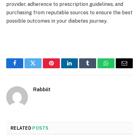
provider, adherence to prescription guidelines, and
purchasing from reputable sources to ensure the best
possible outcomes in your diabetes journey.
Facebook
Twitter
Pinterest
LinkedIn
Tumblr
WhatsApp
Email
Rabbiit
RELATED
POSTS