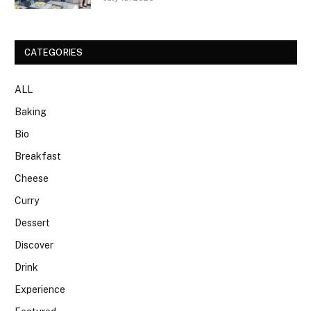
CATEGORIES
ALL
Baking
Bio
Breakfast
Cheese
Curry
Dessert
Discover
Drink
Experience