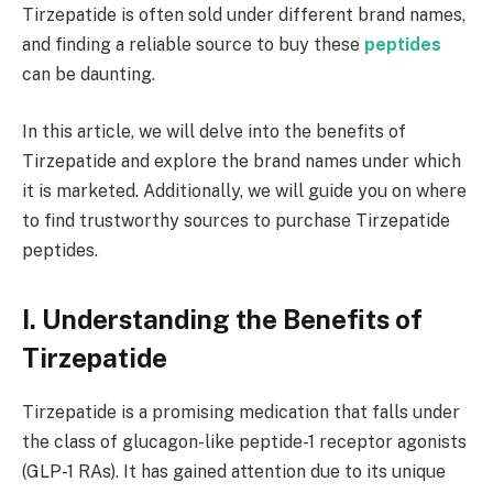
Tirzepatide is often sold under different brand names,
and finding a reliable source to buy these
peptides
can be daunting.
In this article, we will delve into the benefits of
Tirzepatide and explore the brand names under which
it is marketed. Additionally, we will guide you on where
to find trustworthy sources to purchase Tirzepatide
peptides.
I. Understanding the Benefits of
Tirzepatide
Tirzepatide is a promising medication that falls under
the class of glucagon-like peptide-1 receptor agonists
(GLP-1 RAs). It has gained attention due to its unique