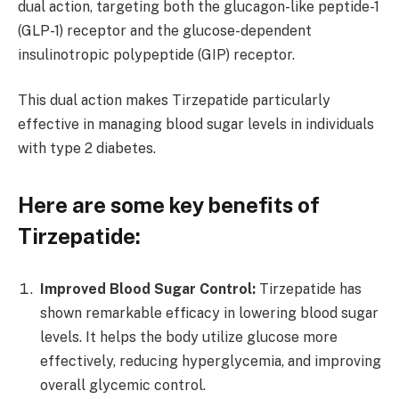
dual action, targeting both the glucagon-like peptide-1
(GLP-1) receptor and the glucose-dependent
insulinotropic polypeptide (GIP) receptor.
This dual action makes Tirzepatide particularly
effective in managing blood sugar levels in individuals
with type 2 diabetes.
Here are some key benefits of
Tirzepatide:
Improved Blood Sugar Control:
Tirzepatide has
shown remarkable efficacy in lowering blood sugar
levels. It helps the body utilize glucose more
effectively, reducing hyperglycemia, and improving
overall glycemic control.