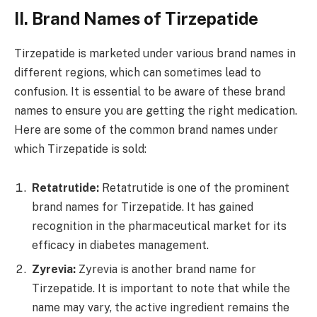
II. Brand Names of Tirzepatide
Tirzepatide is marketed under various brand names in
different regions, which can sometimes lead to
confusion. It is essential to be aware of these brand
names to ensure you are getting the right medication.
Here are some of the common brand names under
which Tirzepatide is sold:
Retatrutide:
Retatrutide is one of the prominent
brand names for Tirzepatide. It has gained
recognition in the pharmaceutical market for its
efficacy in diabetes management.
Zyrevia:
Zyrevia is another brand name for
Tirzepatide. It is important to note that while the
name may vary, the active ingredient remains the