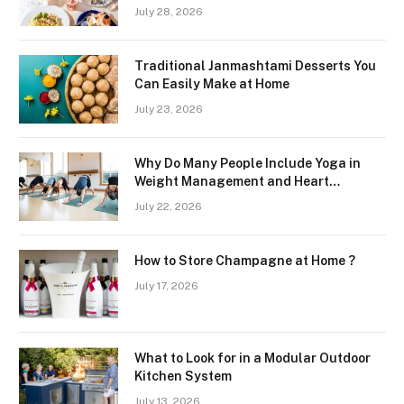
Freshness and Quality in a Landlocked
July 28, 2026
Region
Traditional Janmashtami Desserts You
Can Easily Make at Home
July 23, 2026
Why Do Many People Include Yoga in
Weight Management and Heart
Wellness Routines
July 22, 2026
How to Store Champagne at Home ?
July 17, 2026
What to Look for in a Modular Outdoor
Kitchen System
July 13, 2026