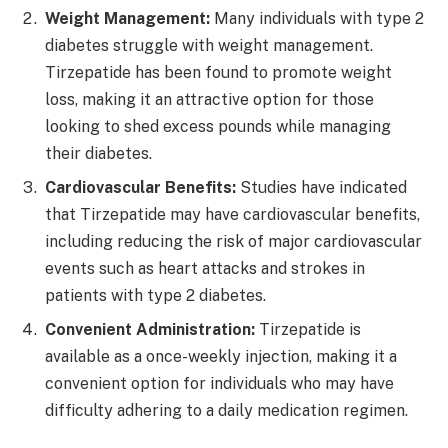
Weight Management:
Many individuals with type 2
diabetes struggle with weight management.
Tirzepatide has been found to promote weight
loss, making it an attractive option for those
looking to shed excess pounds while managing
their diabetes.
Cardiovascular Benefits:
Studies have indicated
that Tirzepatide may have cardiovascular benefits,
including reducing the risk of major cardiovascular
events such as heart attacks and strokes in
patients with type 2 diabetes.
Convenient Administration:
Tirzepatide is
available as a once-weekly injection, making it a
convenient option for individuals who may have
difficulty adhering to a daily medication regimen.