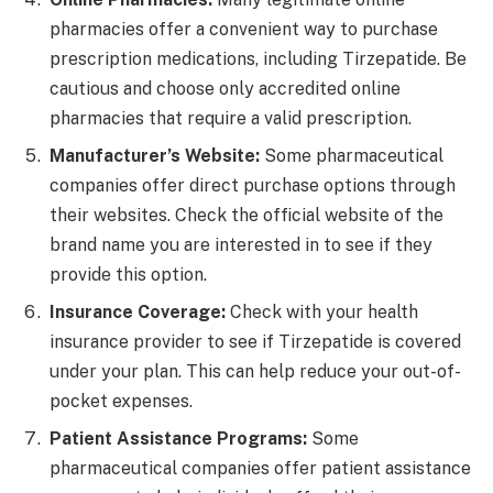
pharmacies offer a convenient way to purchase
prescription medications, including Tirzepatide. Be
cautious and choose only accredited online
pharmacies that require a valid prescription.
Manufacturer’s Website:
Some pharmaceutical
companies offer direct purchase options through
their websites. Check the official website of the
brand name you are interested in to see if they
provide this option.
Insurance Coverage:
Check with your health
insurance provider to see if Tirzepatide is covered
under your plan. This can help reduce your out-of-
pocket expenses.
Patient Assistance Programs:
Some
pharmaceutical companies offer patient assistance