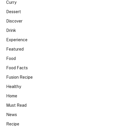
Curry
Dessert
Discover
Drink
Experience
Featured
Food
Food Facts
Fusion Recipe
Healthy
Home
Must Read
News
Recipe