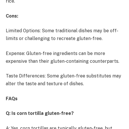
rice.
Cons:
Limited Options: Some traditional dishes may be off-
limits or challenging to recreate gluten-free.
Expense: Gluten-free ingredients can be more
expensive than their gluten-containing counterparts.
Taste Differences: Some gluten-free substitutes may
alter the taste and texture of dishes.
FAQs
Q: Is corn tortilla gluten-free?
A: Yes, corn tortillas are typically gluten-free, but