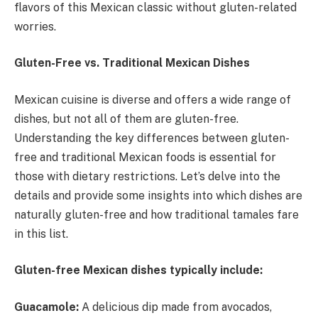
flavors of this Mexican classic without gluten-related
worries.
Gluten-Free vs. Traditional Mexican Dishes
Mexican cuisine is diverse and offers a wide range of
dishes, but not all of them are gluten-free.
Understanding the key differences between gluten-
free and traditional Mexican foods is essential for
those with dietary restrictions. Let’s delve into the
details and provide some insights into which dishes are
naturally gluten-free and how traditional tamales fare
in this list.
Gluten-free Mexican dishes typically include:
Guacamole:
A delicious dip made from avocados,