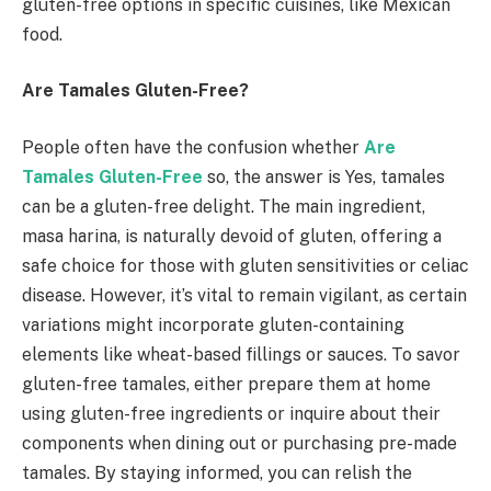
gluten-free options in specific cuisines, like Mexican
food.
Are Tamales Gluten-Free?
People often have the confusion whether
Are
Tamales Gluten-Free
so, the answer is Yes, tamales
can be a gluten-free delight. The main ingredient,
masa harina, is naturally devoid of gluten, offering a
safe choice for those with gluten sensitivities or celiac
disease. However, it’s vital to remain vigilant, as certain
variations might incorporate gluten-containing
elements like wheat-based fillings or sauces. To savor
gluten-free tamales, either prepare them at home
using gluten-free ingredients or inquire about their
components when dining out or purchasing pre-made
tamales. By staying informed, you can relish the