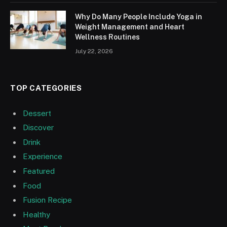
Why Do Many People Include Yoga in
Weight Management and Heart
Wellness Routines
July 22, 2026
TOP CATEGORIES
Dessert
Discover
Drink
Experience
Featured
Food
Fusion Recipe
Healthy