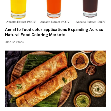
Annatto food color applications Expanding Across
Natural Food Coloring Markets
June 12, 2026