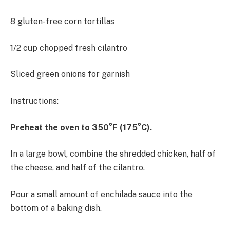
8 gluten-free corn tortillas
1/2 cup chopped fresh cilantro
Sliced green onions for garnish
Instructions:
Preheat the oven to 350°F (175°C).
In a large bowl, combine the shredded chicken, half of
the cheese, and half of the cilantro.
Pour a small amount of enchilada sauce into the
bottom of a baking dish.