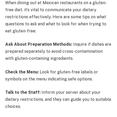
When dining out at Mexican restaurants on a gluten-
free diet, it’s vital to communicate your dietary
restrictions effectively. Here are some tips on what
questions to ask and what to look for when trying to
eat gluten-free:
Ask About Preparation Methods:
Inquire if dishes are
prepared separately to avoid cross-contamination
with gluten-containing ingredients.
Check the Menu:
Look for gluten-free labels or
symbols on the menu indicating safe options.
Talk to the Staff:
Inform your server about your
dietary restrictions, and they can guide you to suitable
choices.