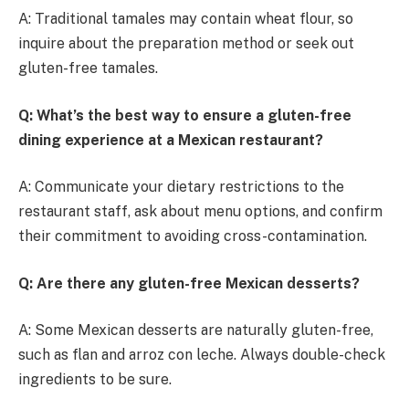
A: Traditional tamales may contain wheat flour, so
inquire about the preparation method or seek out
gluten-free tamales.
Q: What’s the best way to ensure a gluten-free
dining experience at a Mexican restaurant?
A: Communicate your dietary restrictions to the
restaurant staff, ask about menu options, and confirm
their commitment to avoiding cross-contamination.
Q: Are there any gluten-free Mexican desserts?
A: Some Mexican desserts are naturally gluten-free,
such as flan and arroz con leche. Always double-check
ingredients to be sure.