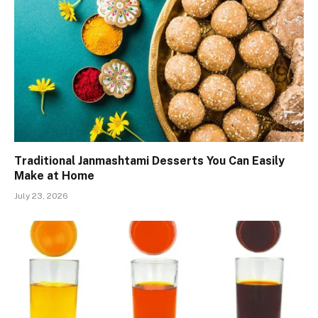
Traditional Janmashtami Desserts You Can Easily
Make at Home
July 23, 2026