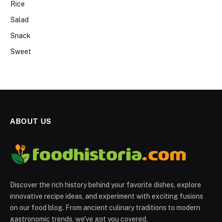
Rice
Salad
Snack
Sweet
ABOUT US
Discover the rich history behind your favorite dishes, explore
innovative recipe ideas, and experiment with exciting fusions
on our food blog. From ancient culinary traditions to modern
gastronomic trends, we've got you covered.