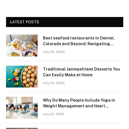
LATEST POSTS
Best seafood restaurants in Denver,
Colorado and Beyond: Navigating
Freshness and Quality in a Landlocked
July 28, 2026
Region
Traditional Janmashtami Desserts You
Can Easily Make at Home
July 23, 2026
Why Do Many People Include Yoga in
Weight Management and Heart
Wellness Routines
July 22, 2026