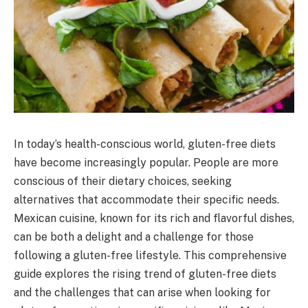
In today’s health-conscious world, gluten-free diets
have become increasingly popular. People are more
conscious of their dietary choices, seeking
alternatives that accommodate their specific needs.
Mexican cuisine, known for its rich and flavorful dishes,
can be both a delight and a challenge for those
following a gluten-free lifestyle. This comprehensive
guide explores the rising trend of gluten-free diets
and the challenges that can arise when looking for