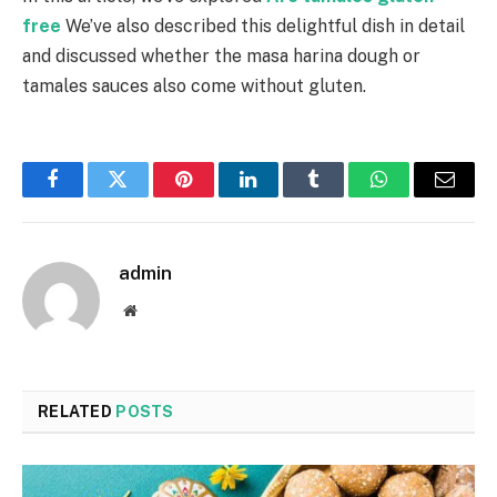
free
We’ve also described this delightful dish in detail
and discussed whether the masa harina dough or
tamales sauces also come without gluten.
Facebook
Twitter
Pinterest
LinkedIn
Tumblr
WhatsApp
Email
admin
Website
RELATED
POSTS