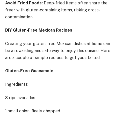
Avoid Fried Foods:
Deep-fried items often share the
fryer with gluten-containing items, risking cross-
contamination.
DIY Gluten-Free Mexican Recipes
Creating your gluten-free Mexican dishes at home can
be a rewarding and safe way to enjoy this cuisine. Here
are a couple of simple recipes to get you started:
Gluten-Free Guacamole
Ingredients:
3 ripe avocados
1 small onion, finely chopped