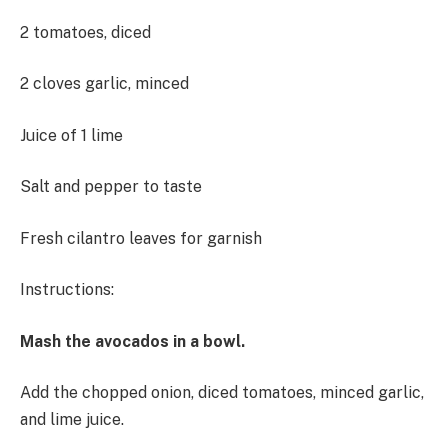
2 tomatoes, diced
2 cloves garlic, minced
Juice of 1 lime
Salt and pepper to taste
Fresh cilantro leaves for garnish
Instructions:
Mash the avocados in a bowl.
Add the chopped onion, diced tomatoes, minced garlic,
and lime juice.