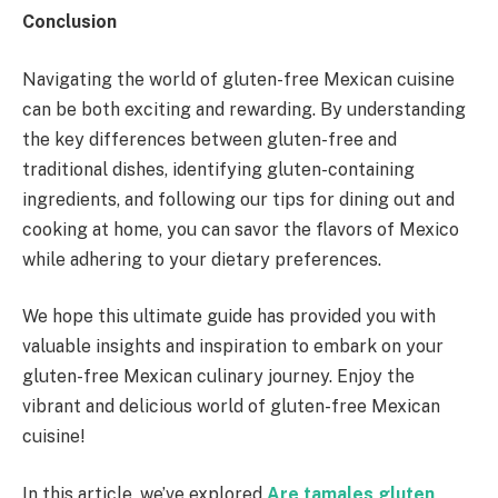
Conclusion
Navigating the world of gluten-free Mexican cuisine
can be both exciting and rewarding. By understanding
the key differences between gluten-free and
traditional dishes, identifying gluten-containing
ingredients, and following our tips for dining out and
cooking at home, you can savor the flavors of Mexico
while adhering to your dietary preferences.
We hope this ultimate guide has provided you with
valuable insights and inspiration to embark on your
gluten-free Mexican culinary journey. Enjoy the
vibrant and delicious world of gluten-free Mexican
cuisine!
In this article, we’ve explored
Are tamales gluten