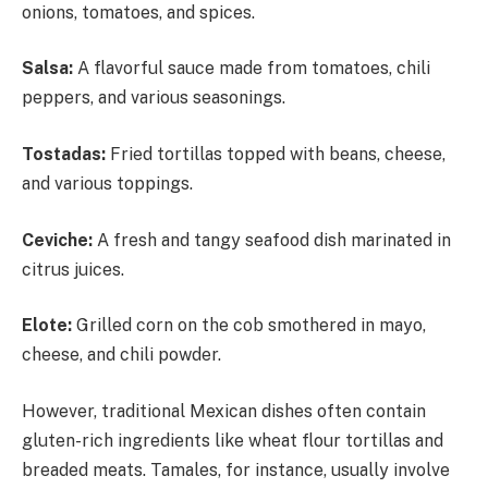
onions, tomatoes, and spices.
Salsa:
A flavorful sauce made from tomatoes, chili
peppers, and various seasonings.
Tostadas:
Fried tortillas topped with beans, cheese,
and various toppings.
Ceviche:
A fresh and tangy seafood dish marinated in
citrus juices.
Elote:
Grilled corn on the cob smothered in mayo,
cheese, and chili powder.
However, traditional Mexican dishes often contain
gluten-rich ingredients like wheat flour tortillas and
breaded meats. Tamales, for instance, usually involve