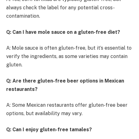
always check the label for any potential cross-
contamination.
Q: Can I have mole sauce on a gluten-free diet?
A: Mole sauce is often gluten-free, but it’s essential to
verify the ingredients, as some varieties may contain
gluten.
Q: Are there gluten-free beer options in Mexican
restaurants?
A: Some Mexican restaurants offer gluten-free beer
options, but availability may vary.
Q: Can I enjoy gluten-free tamales?