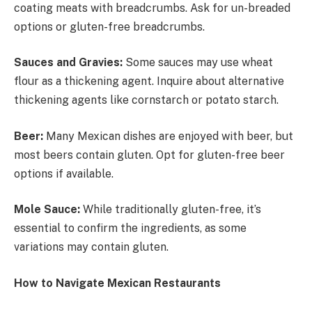
coating meats with breadcrumbs. Ask for un-breaded
options or gluten-free breadcrumbs.
Sauces and Gravies:
Some sauces may use wheat
flour as a thickening agent. Inquire about alternative
thickening agents like cornstarch or potato starch.
Beer:
Many Mexican dishes are enjoyed with beer, but
most beers contain gluten. Opt for gluten-free beer
options if available.
Mole Sauce:
While traditionally gluten-free, it’s
essential to confirm the ingredients, as some
variations may contain gluten.
How to Navigate Mexican Restaurants