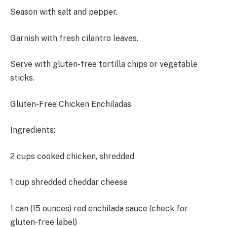
Season with salt and pepper.
Garnish with fresh cilantro leaves.
Serve with gluten-free tortilla chips or vegetable
sticks.
Gluten-Free Chicken Enchiladas
Ingredients:
2 cups cooked chicken, shredded
1 cup shredded cheddar cheese
1 can (15 ounces) red enchilada sauce (check for
gluten-free label)