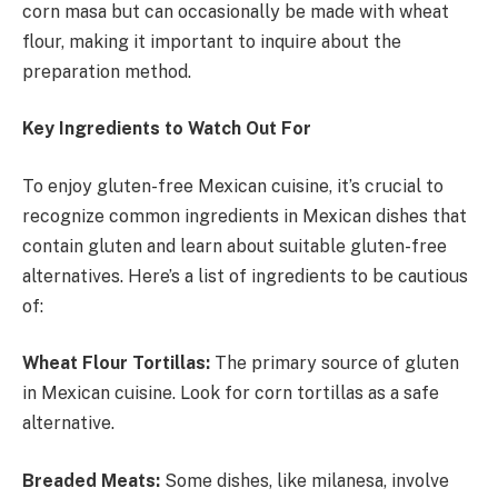
corn masa but can occasionally be made with wheat
flour, making it important to inquire about the
preparation method.
Key Ingredients to Watch Out For
To enjoy gluten-free Mexican cuisine, it’s crucial to
recognize common ingredients in Mexican dishes that
contain gluten and learn about suitable gluten-free
alternatives. Here’s a list of ingredients to be cautious
of:
Wheat Flour Tortillas:
The primary source of gluten
in Mexican cuisine. Look for corn tortillas as a safe
alternative.
Breaded Meats:
Some dishes, like milanesa, involve