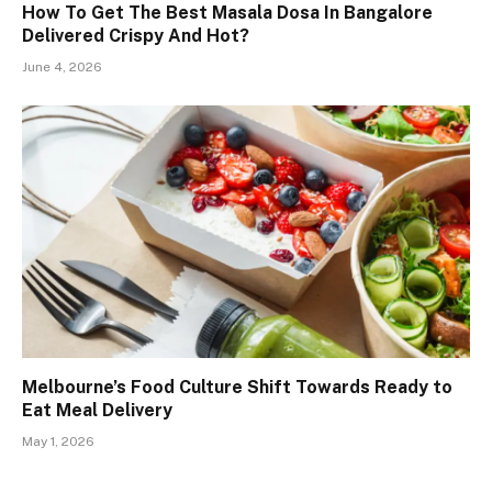
How To Get The Best Masala Dosa In Bangalore
Delivered Crispy And Hot?
June 4, 2026
Melbourne’s Food Culture Shift Towards Ready to
Eat Meal Delivery
May 1, 2026