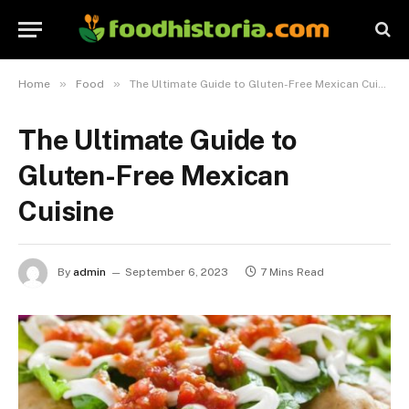
»
»
Home
Food
The Ultimate Guide to Gluten-Free Mexican Cuisine
The Ultimate Guide to
Gluten-Free Mexican
Cuisine
By
admin
September 6, 2023
7 Mins Read