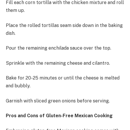
Fill each corn tortilla with the chicken mixture and roll
them up.
Place the rolled tortillas seam side down in the baking
dish.
Pour the remaining enchilada sauce over the top.
Sprinkle with the remaining cheese and cilantro.
Bake for 20-25 minutes or until the cheese is melted
and bubbly.
Garnish with sliced green onions before serving.
Pros and Cons of Gluten-Free Mexican Cooking