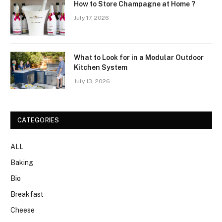
How to Store Champagne at Home ?
July 17, 2026
What to Look for in a Modular Outdoor
Kitchen System
July 13, 2026
CATEGORIES
ALL
Baking
Bio
Breakfast
Cheese