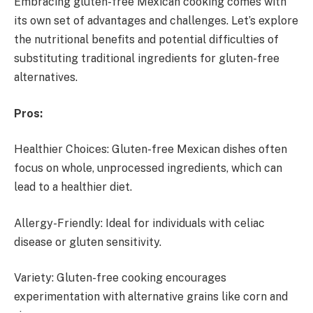
Embracing gluten-free Mexican cooking comes with
its own set of advantages and challenges. Let’s explore
the nutritional benefits and potential difficulties of
substituting traditional ingredients for gluten-free
alternatives.
Pros:
Healthier Choices: Gluten-free Mexican dishes often
focus on whole, unprocessed ingredients, which can
lead to a healthier diet.
Allergy-Friendly: Ideal for individuals with celiac
disease or gluten sensitivity.
Variety: Gluten-free cooking encourages
experimentation with alternative grains like corn and