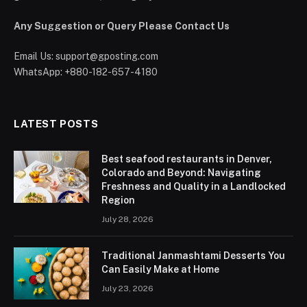
Any Suggestion or Query Please Contact Us
Email Us:
support@gposting.com
WhatsApp: +880-182-657-4180
LATEST POSTS
Best seafood restaurants in Denver,
Colorado and Beyond: Navigating
Freshness and Quality in a Landlocked
Region
July 28, 2026
Traditional Janmashtami Desserts You
Can Easily Make at Home
July 23, 2026