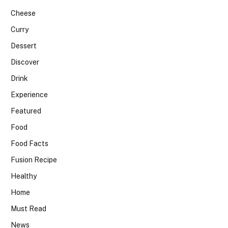
Cheese
Curry
Dessert
Discover
Drink
Experience
Featured
Food
Food Facts
Fusion Recipe
Healthy
Home
Must Read
News