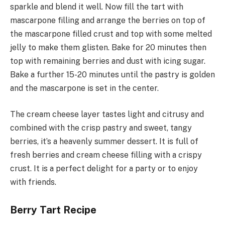
sparkle and blend it well. Now fill the tart with
mascarpone filling and arrange the berries on top of
the mascarpone filled crust and top with some melted
jelly to make them glisten. Bake for 20 minutes then
top with remaining berries and dust with icing sugar.
Bake a further 15-20 minutes until the pastry is golden
and the mascarpone is set in the center.
The cream cheese layer tastes light and citrusy and
combined with the crisp pastry and sweet, tangy
berries, it’s a heavenly summer dessert. It is full of
fresh berries and cream cheese filling with a crispy
crust. It is a perfect delight for a party or to enjoy
with friends.
Berry Tart Recipe