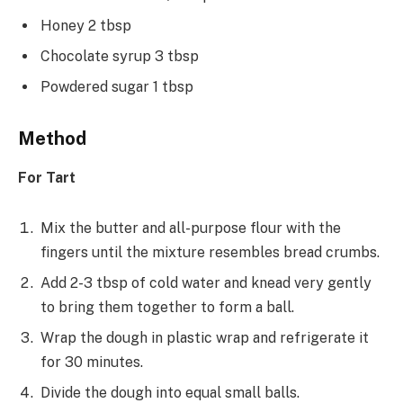
Honey 2 tbsp
Chocolate syrup 3 tbsp
Powdered sugar 1 tbsp
Method
For Tart
Mix the butter and all-purpose flour with the
fingers until the mixture resembles bread crumbs.
Add 2-3 tbsp of cold water and knead very gently
to bring them together to form a ball.
Wrap the dough in plastic wrap and refrigerate it
for 30 minutes.
Divide the dough into equal small balls.