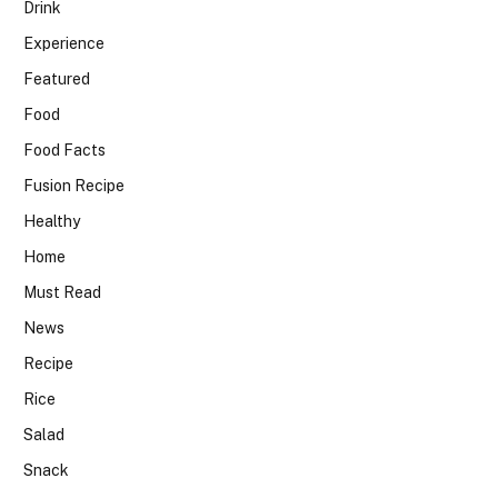
Drink
Experience
Featured
Food
Food Facts
Fusion Recipe
Healthy
Home
Must Read
News
Recipe
Rice
Salad
Snack