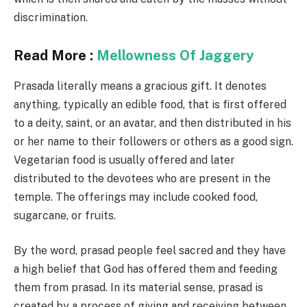
discrimination.
Read More :
Mellowness Of Jaggery
Prasada literally means a gracious gift. It denotes
anything, typically an edible food, that is first offered
to a deity, saint, or an avatar, and then distributed in his
or her name to their followers or others as a good sign.
Vegetarian food is usually offered and later
distributed to the devotees who are present in the
temple. The offerings may include cooked food,
sugarcane, or fruits.
By the word, prasad people feel sacred and they have
a high belief that God has offered them and feeding
them from prasad. In its material sense, prasad is
created by a process of giving and receiving between