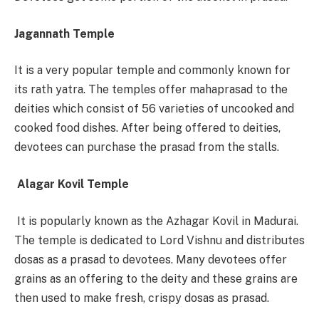
Jagannath Temple
It is a very popular temple and commonly known for
its rath yatra. The temples offer mahaprasad to the
deities which consist of 56 varieties of uncooked and
cooked food dishes. After being offered to deities,
devotees can purchase the prasad from the stalls.
Alagar Kovil Temple
It is popularly known as the Azhagar Kovil in Madurai.
The temple is dedicated to Lord Vishnu and distributes
dosas as a prasad to devotees. Many devotees offer
grains as an offering to the deity and these grains are
then used to make fresh, crispy dosas as prasad.