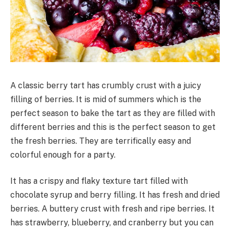
A classic berry tart has crumbly crust with a juicy
filling of berries. It is mid of summers which is the
perfect season to bake the tart as they are filled with
different berries and this is the perfect season to get
the fresh berries. They are terrifically easy and
colorful enough for a party.
It has a crispy and flaky texture tart filled with
chocolate syrup and berry filling. It has fresh and dried
berries. A buttery crust with fresh and ripe berries. It
has strawberry, blueberry, and cranberry but you can