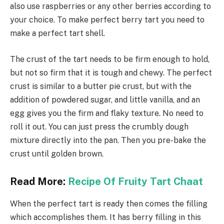
also use raspberries or any other berries according to
your choice. To make perfect berry tart you need to
make a perfect tart shell.
The crust of the tart needs to be firm enough to hold,
but not so firm that it is tough and chewy. The perfect
crust is similar to a butter pie crust, but with the
addition of powdered sugar, and little vanilla, and an
egg gives you the firm and flaky texture. No need to
roll it out. You can just press the crumbly dough
mixture directly into the pan. Then you pre-bake the
crust until golden brown.
Read More:
Recipe Of Fruity Tart Chaat
When the perfect tart is ready then comes the filling
which accomplishes them. It has berry filling in this