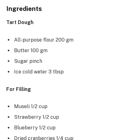
Ingredients
Tart Dough
All-purpose flour 200 gm
Butter 100 gm
Sugar pinch
Ice cold water 3 tbsp
For Filling
Museli 1/2 cup
Strawberry 1/2 cup
Blueberry 1/2 cup
Dried cranberries 1/4 cup