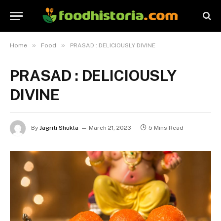
»
»
Home
Food
PRASAD : DELICIOUSLY DIVINE
PRASAD : DELICIOUSLY
DIVINE
By
Jagriti Shukla
March 21, 2023
5 Mins Read