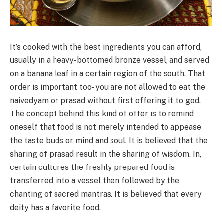
It’s cooked with the best ingredients you can afford,
usually in a heavy-bottomed bronze vessel, and served
on a banana leaf in a certain region of the south. That
order is important too- you are not allowed to eat the
naivedyam or prasad without first offering it to god.
The concept behind this kind of offer is to remind
oneself that food is not merely intended to appease
the taste buds or mind and soul. It is believed that the
sharing of prasad result in the sharing of wisdom. In,
certain cultures the freshly prepared food is
transferred into a vessel then followed by the
chanting of sacred mantras. It is believed that every
deity has a favorite food.