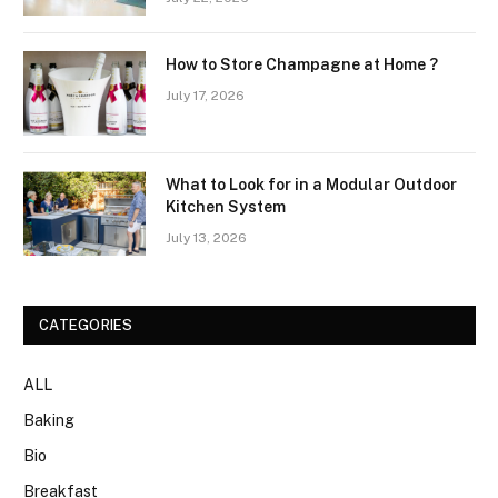
How to Store Champagne at Home ?
July 17, 2026
What to Look for in a Modular Outdoor
Kitchen System
July 13, 2026
CATEGORIES
ALL
Baking
Bio
Breakfast