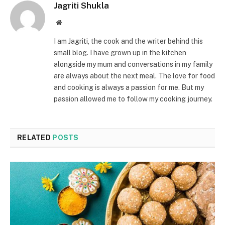
Jagriti Shukla
Website
I am Jagriti, the cook and the writer behind this
small blog. I have grown up in the kitchen
alongside my mum and conversations in my family
are always about the next meal. The love for food
and cooking is always a passion for me. But my
passion allowed me to follow my cooking journey.
RELATED
POSTS