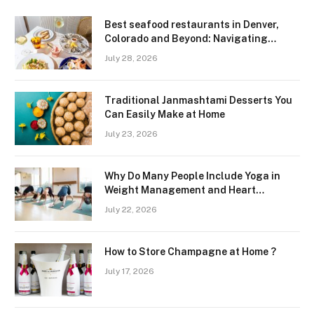
Best seafood restaurants in Denver,
Colorado and Beyond: Navigating
Freshness and Quality in a Landlocked
July 28, 2026
Region
Traditional Janmashtami Desserts You
Can Easily Make at Home
July 23, 2026
Why Do Many People Include Yoga in
Weight Management and Heart
Wellness Routines
July 22, 2026
How to Store Champagne at Home ?
July 17, 2026