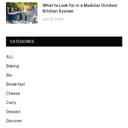
What to Look for in a Modular Outdoor
Kitchen System
July 13, 2026
CATEGORIES
ALL
Baking
Bio
Breakfast
Cheese
Curry
Dessert
Discover