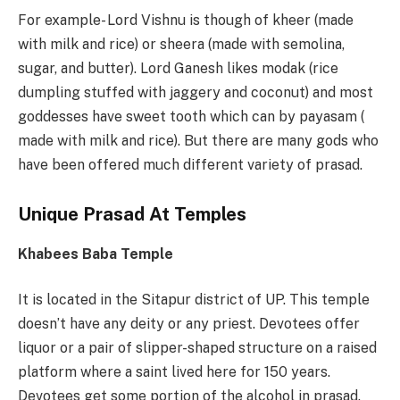
For example- Lord Vishnu is though of kheer (made
with milk and rice) or sheera (made with semolina,
sugar, and butter). Lord Ganesh likes modak (rice
dumpling stuffed with jaggery and coconut) and most
goddesses have sweet tooth which can by payasam (
made with milk and rice). But there are many gods who
have been offered much different variety of prasad.
Unique Prasad At Temples
Khabees Baba Temple
It is located in the Sitapur district of UP. This temple
doesn’t have any deity or any priest. Devotees offer
liquor or a pair of slipper-shaped structure on a raised
platform where a saint lived here for 150 years.
Devotees get some portion of the alcohol in prasad.