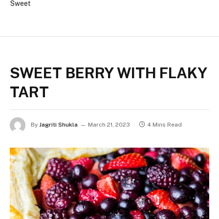
Sweet
SWEET BERRY WITH FLAKY
TART
By
Jagriti Shukla
March 21, 2023
4 Mins Read