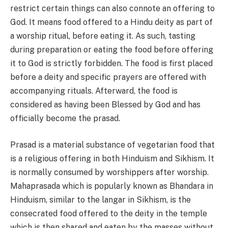
restrict certain things can also connote an offering to
God. It means food offered to a Hindu deity as part of
a worship ritual, before eating it. As such, tasting
during preparation or eating the food before offering
it to God is strictly forbidden. The food is first placed
before a deity and specific prayers are offered with
accompanying rituals. Afterward, the food is
considered as having been Blessed by God and has
officially become the prasad.
Prasad is a material substance of vegetarian food that
is a religious offering in both Hinduism and Sikhism. It
is normally consumed by worshippers after worship.
Mahaprasada which is popularly known as Bhandara in
Hinduism, similar to the langar in Sikhism, is the
consecrated food offered to the deity in the temple
which is then shared and eaten by the masses without