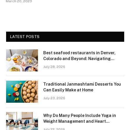
March 20, 2023
LATEST POSTS
Best seafood restaurants in Denver,
Colorado and Beyond: Navigating
Freshness and Quality in a Landlocked
July 28, 2026
Region
Traditional Janmashtami Desserts You
Can Easily Make at Home
July 23, 2026
Why Do Many People Include Yoga in
Weight Management and Heart
Wellness Routines
July 22, 2026