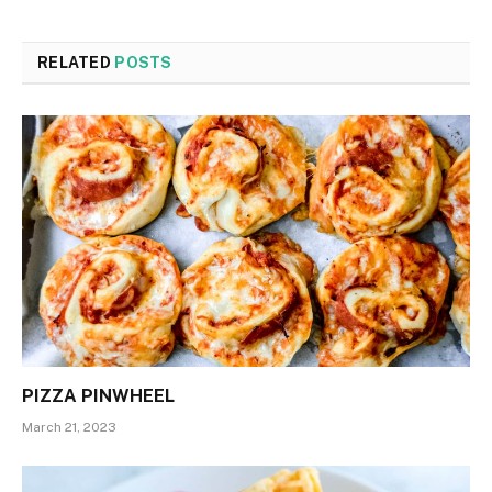
RELATED
POSTS
PIZZA PINWHEEL
March 21, 2023