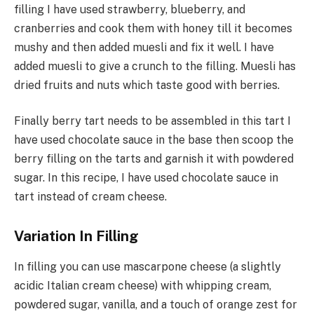
filling I have used strawberry, blueberry, and
cranberries and cook them with honey till it becomes
mushy and then added muesli and fix it well. I have
added muesli to give a crunch to the filling. Muesli has
dried fruits and nuts which taste good with berries.
Finally berry tart needs to be assembled in this tart I
have used chocolate sauce in the base then scoop the
berry filling on the tarts and garnish it with powdered
sugar. In this recipe, I have used chocolate sauce in
tart instead of cream cheese.
Variation In Filling
In filling you can use mascarpone cheese (a slightly
acidic Italian cream cheese) with whipping cream,
powdered sugar, vanilla, and a touch of orange zest for