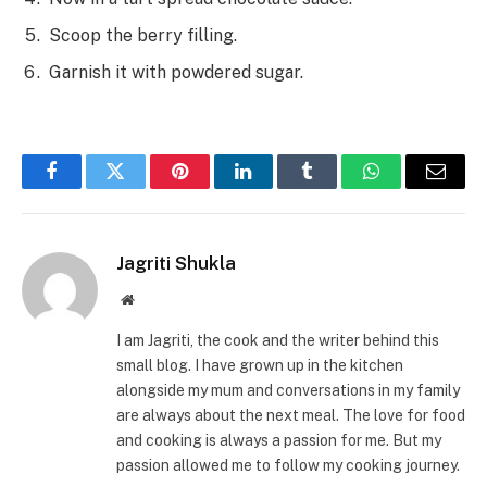
Scoop the berry filling.
Garnish it with powdered sugar.
Facebook
Twitter
Pinterest
LinkedIn
Tumblr
WhatsApp
Email
Jagriti Shukla
Website
I am Jagriti, the cook and the writer behind this
small blog. I have grown up in the kitchen
alongside my mum and conversations in my family
are always about the next meal. The love for food
and cooking is always a passion for me. But my
passion allowed me to follow my cooking journey.