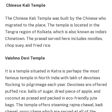
Chinese Kali Temple
The Chinese Kali Temple was built by the Chinese who
migrated to the place. The temple is located in the
Tangra region of Kolkata, which is also known as India’s
Chinatown. The prasad served here includes noodles,
chop suey, and fried rice.
Vaishno Devi Temple
It is a temple situated in Katra is perhaps the most
famous temple in North India with lakh of devotees
flocking to pilgrimage each year. Devotees are offered
puffed rice, balls of sugar, dried piece of apple, and
coconut as prasad and packed in eco-friendly jute
bags. The temple offers steaming rajma chawal, kadi
chawal, poori chana which are served at all of the