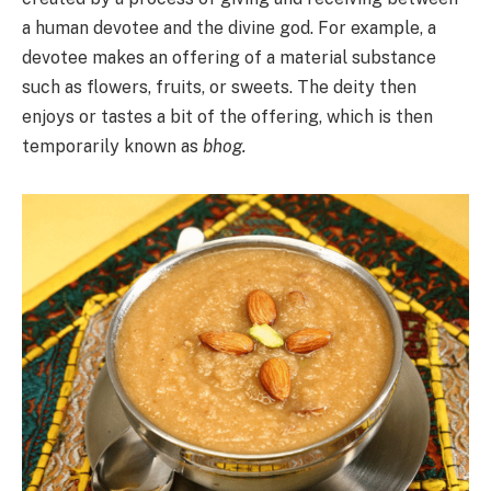
a human devotee and the divine god. For example, a
devotee makes an offering of a material substance
such as flowers, fruits, or sweets. The deity then
enjoys or tastes a bit of the offering, which is then
temporarily known as
bhog.