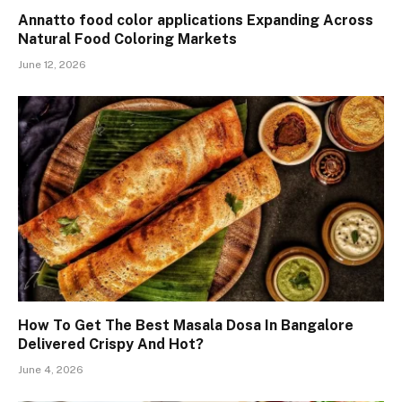
Annatto food color applications Expanding Across
Natural Food Coloring Markets
June 12, 2026
How To Get The Best Masala Dosa In Bangalore
Delivered Crispy And Hot?
June 4, 2026