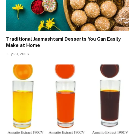
Traditional Janmashtami Desserts You Can Easily
Make at Home
July 23, 2026