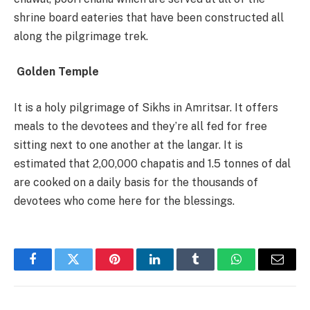
shrine board eateries that have been constructed all
along the pilgrimage trek.
Golden Temple
It is a holy pilgrimage of Sikhs in Amritsar. It offers
meals to the devotees and they’re all fed for free
sitting next to one another at the langar. It is
estimated that 2,00,000 chapatis and 1.5 tonnes of dal
are cooked on a daily basis for the thousands of
devotees who come here for the blessings.
Facebook
Twitter
Pinterest
LinkedIn
Tumblr
WhatsApp
Email