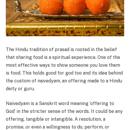
The Hindu tradition of prasad is rooted in the belief
that sharing food is a spiritual experience. One of the
most effective ways to show someone you love them
is food. This holds good for god too and its idea behind
the custom of naivedyam, an offering made to a Hindu
deity or guru.
Naivedyam is a Sanskrit word meaning ‘offering to
God’ in the stricter sense of the words. It could be any
offering, tangible or intangible. A resolution, a
promise, or even a willingness to do, perform, or