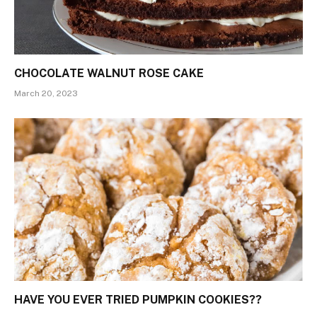
CHOCOLATE WALNUT ROSE CAKE
March 20, 2023
HAVE YOU EVER TRIED PUMPKIN COOKIES??