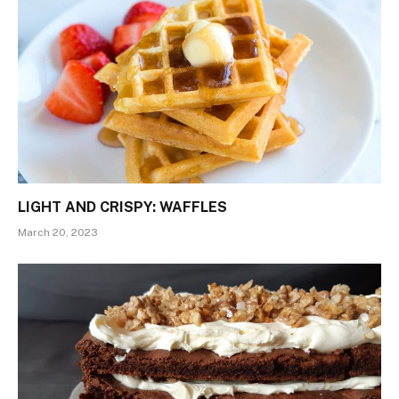
LIGHT AND CRISPY: WAFFLES
March 20, 2023