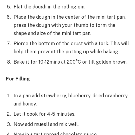
Flat the dough in the rolling pin.
Place the dough in the center of the mini tart pan,
press the dough with your thumb to form the
shape and size of the mini tart pan.
Pierce the bottom of the crust with a fork. This will
help them prevent the puffing up while baking.
Bake it for 10-12mins at 200°C or till golden brown.
For Filling
In a pan add strawberry, blueberry, dried cranberry,
and honey.
Let it cook for 4-5 minutes.
Now add muesli and mix well.
Now in a tart spread chocolate sauce.