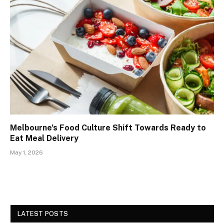
Melbourne’s Food Culture Shift Towards Ready to
Eat Meal Delivery
May 1, 2026
LATEST POSTS