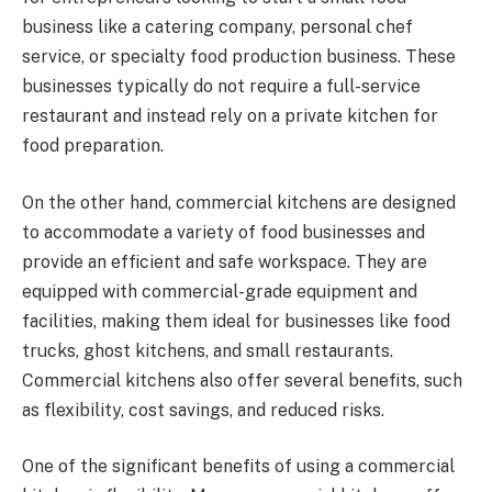
business like a catering company, personal chef
service, or specialty food production business. These
businesses typically do not require a full-service
restaurant and instead rely on a private kitchen for
food preparation.
On the other hand, commercial kitchens are designed
to accommodate a variety of food businesses and
provide an efficient and safe workspace. They are
equipped with commercial-grade equipment and
facilities, making them ideal for businesses like food
trucks, ghost kitchens, and small restaurants.
Commercial kitchens also offer several benefits, such
as flexibility, cost savings, and reduced risks.
One of the significant benefits of using a commercial