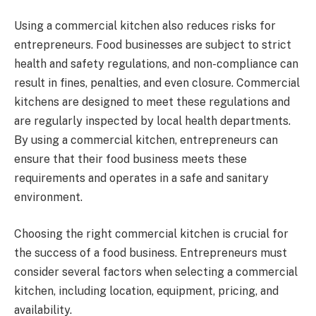
Using a commercial kitchen also reduces risks for
entrepreneurs. Food businesses are subject to strict
health and safety regulations, and non-compliance can
result in fines, penalties, and even closure. Commercial
kitchens are designed to meet these regulations and
are regularly inspected by local health departments.
By using a commercial kitchen, entrepreneurs can
ensure that their food business meets these
requirements and operates in a safe and sanitary
environment.
Choosing the right commercial kitchen is crucial for
the success of a food business. Entrepreneurs must
consider several factors when selecting a commercial
kitchen, including location, equipment, pricing, and
availability.