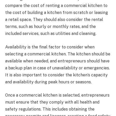
compare the cost of renting a commercial kitchen to
the cost of building a kitchen from scratch or leasing
a retail space. They should also consider the rental
terms, such as hourly or monthly rates, and the
included services, such as utilities and cleaning.
Availability is the final factor to consider when
selecting a commercial kitchen. The kitchen should be
available when needed, and entrepreneurs should have
a backup plan in case of unavailability or emergencies.
It is also important to consider the kitchen’s capacity
and availability during peak hours or seasons.
Once a commercial kitchen is selected, entrepreneurs
must ensure that they comply with all health and
safety regulations. This includes obtaining the