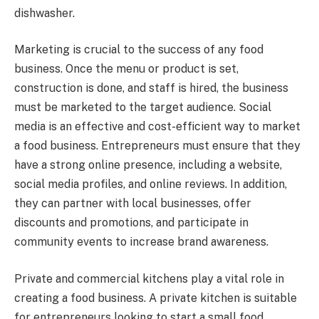
dishwasher.
Marketing is crucial to the success of any food
business. Once the menu or product is set,
construction is done, and staff is hired, the business
must be marketed to the target audience. Social
media is an effective and cost-efficient way to market
a food business. Entrepreneurs must ensure that they
have a strong online presence, including a website,
social media profiles, and online reviews. In addition,
they can partner with local businesses, offer
discounts and promotions, and participate in
community events to increase brand awareness.
Private and commercial kitchens play a vital role in
creating a food business. A private kitchen is suitable
for entrepreneurs looking to start a small food