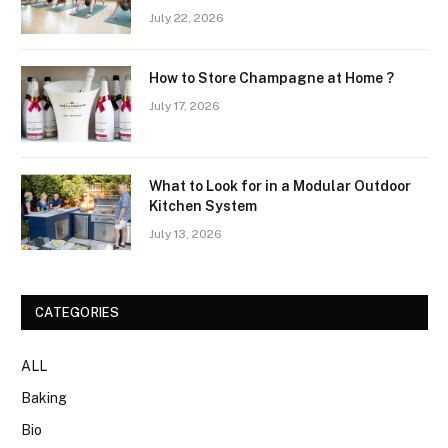
Wellness Routines
July 22, 2026
How to Store Champagne at Home ?
July 17, 2026
What to Look for in a Modular Outdoor
Kitchen System
July 13, 2026
CATEGORIES
ALL
Baking
Bio