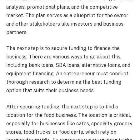
analysis, promotional plans, and the competitive
market. The plan serves as a blueprint for the owner
and other stakeholders like investors and business
partners.
The next step is to secure funding to finance the
business. There are various ways to go about this,
including bank loans, SBA loans, alternative loans, and
equipment financing. An entrepreneur must conduct
thorough research to determine the best funding
option that suits their business needs.
After securing funding, the next step is to find a
location for the food business. The location is critical,
especially for businesses like cafes, specialty grocery
stores, food trucks, or food carts, which rely on