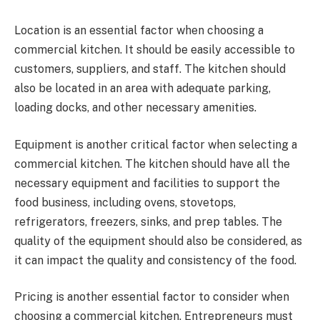
Location is an essential factor when choosing a
commercial kitchen. It should be easily accessible to
customers, suppliers, and staff. The kitchen should
also be located in an area with adequate parking,
loading docks, and other necessary amenities.
Equipment is another critical factor when selecting a
commercial kitchen. The kitchen should have all the
necessary equipment and facilities to support the
food business, including ovens, stovetops,
refrigerators, freezers, sinks, and prep tables. The
quality of the equipment should also be considered, as
it can impact the quality and consistency of the food.
Pricing is another essential factor to consider when
choosing a commercial kitchen. Entrepreneurs must