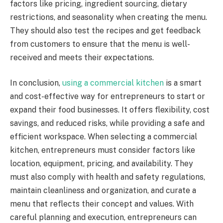
factors like pricing, ingredient sourcing, dietary
restrictions, and seasonality when creating the menu.
They should also test the recipes and get feedback
from customers to ensure that the menu is well-
received and meets their expectations.
In conclusion,
using a commercial kitchen
is a smart
and cost-effective way for entrepreneurs to start or
expand their food businesses. It offers flexibility, cost
savings, and reduced risks, while providing a safe and
efficient workspace. When selecting a commercial
kitchen, entrepreneurs must consider factors like
location, equipment, pricing, and availability. They
must also comply with health and safety regulations,
maintain cleanliness and organization, and curate a
menu that reflects their concept and values. With
careful planning and execution, entrepreneurs can