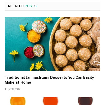
RELATED
POSTS
Traditional Janmashtami Desserts You Can Easily
Make at Home
July 23, 2026