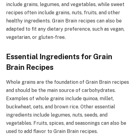
include grains, legumes, and vegetables, while sweet
recipes often include grains, nuts, fruits, and other
healthy ingredients. Grain Brain recipes can also be
adapted to fit any dietary preference, such as vegan,
vegetarian, or gluten-free.
Essential Ingredients for Grain
Brain Recipes
Whole grains are the foundation of Grain Brain recipes
and should be the main source of carbohydrates.
Examples of whole grains include quinoa, millet,
buckwheat, oats, and brown rice. Other essential
ingredients include legumes, nuts, seeds, and
vegetables. Fruits, spices, and seasonings can also be
used to add flavor to Grain Brain recipes.