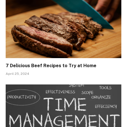
7 Delicious Beef Recipes to Try at Home
April 25, 2024