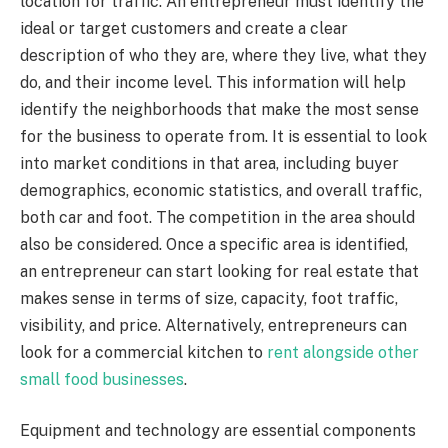
location for traffic. An entrepreneur must identify the
ideal or target customers and create a clear
description of who they are, where they live, what they
do, and their income level. This information will help
identify the neighborhoods that make the most sense
for the business to operate from. It is essential to look
into market conditions in that area, including buyer
demographics, economic statistics, and overall traffic,
both car and foot. The competition in the area should
also be considered. Once a specific area is identified,
an entrepreneur can start looking for real estate that
makes sense in terms of size, capacity, foot traffic,
visibility, and price. Alternatively, entrepreneurs can
look for a commercial kitchen to
rent alongside other
small food businesses
.
Equipment and technology are essential components