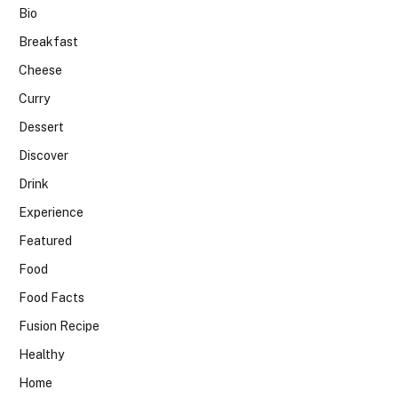
Bio
Breakfast
Cheese
Curry
Dessert
Discover
Drink
Experience
Featured
Food
Food Facts
Fusion Recipe
Healthy
Home