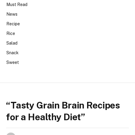
Must Read
News
Recipe
Rice
Salad
Snack
Sweet
“Tasty Grain Brain Recipes
for a Healthy Diet”