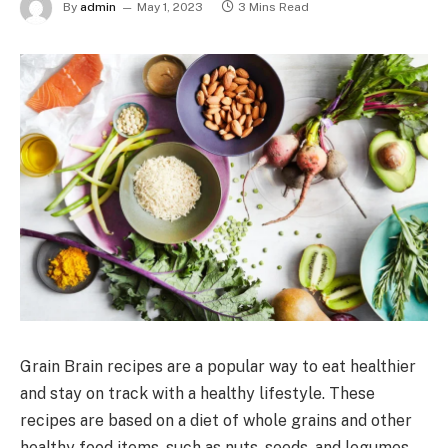
By
admin
May 1, 2023
3 Mins Read
Grain Brain recipes are a popular way to eat healthier
and stay on track with a healthy lifestyle. These
recipes are based on a diet of whole grains and other
healthy food items, such as nuts, seeds, and legumes.