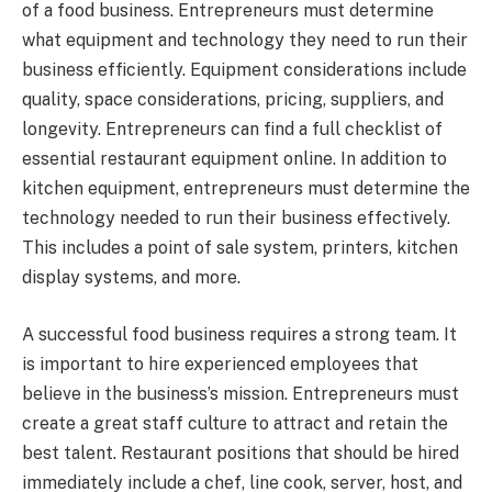
of a food business. Entrepreneurs must determine
what equipment and technology they need to run their
business efficiently. Equipment considerations include
quality, space considerations, pricing, suppliers, and
longevity. Entrepreneurs can find a full checklist of
essential restaurant equipment online. In addition to
kitchen equipment, entrepreneurs must determine the
technology needed to run their business effectively.
This includes a point of sale system, printers, kitchen
display systems, and more.
A successful food business requires a strong team. It
is important to hire experienced employees that
believe in the business’s mission. Entrepreneurs must
create a great staff culture to attract and retain the
best talent. Restaurant positions that should be hired
immediately include a chef, line cook, server, host, and