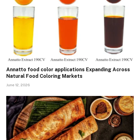
Annatto food color applications Expanding Across
Natural Food Coloring Markets
June 12, 2026