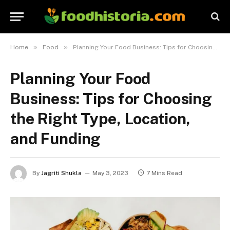
»
»
Home
Food
Planning Your Food Business: Tips for Choosing the Right Type, Location, and Funding
Planning Your Food
Business: Tips for Choosing
the Right Type, Location,
and Funding
By
Jagriti Shukla
May 3, 2023
7 Mins Read