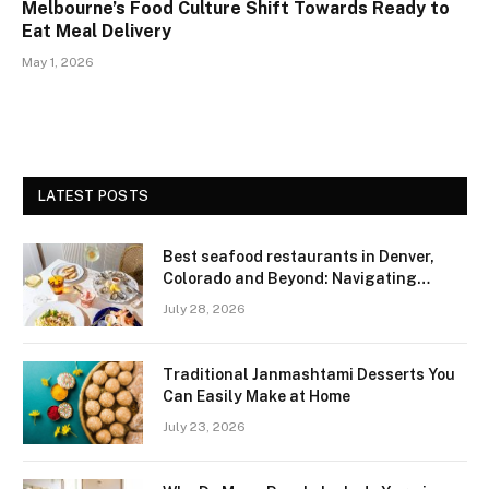
Melbourne’s Food Culture Shift Towards Ready to
Eat Meal Delivery
May 1, 2026
LATEST POSTS
Best seafood restaurants in Denver,
Colorado and Beyond: Navigating
Freshness and Quality in a Landlocked
July 28, 2026
Region
Traditional Janmashtami Desserts You
Can Easily Make at Home
July 23, 2026