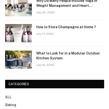
Why Do Many People Include Yoga in
Weight Management and Heart
Wellness Routines
July 22, 2026
How to Store Champagne at Home ?
July 17, 2026
What to Look for in a Modular Outdoor
Kitchen System
July 13, 2026
CATEGORIES
ALL
Baking