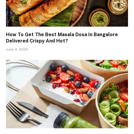
How To Get The Best Masala Dosa In Bangalore
Delivered Crispy And Hot?
June 4, 2026