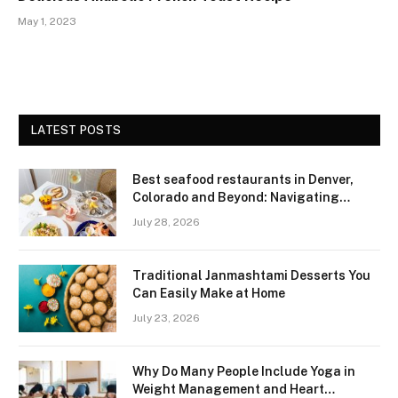
May 1, 2023
LATEST POSTS
Best seafood restaurants in Denver,
Colorado and Beyond: Navigating
Freshness and Quality in a Landlocked
July 28, 2026
Region
Traditional Janmashtami Desserts You
Can Easily Make at Home
July 23, 2026
Why Do Many People Include Yoga in
Weight Management and Heart