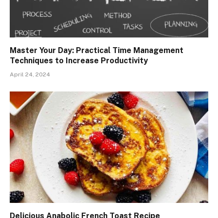
Master Your Day: Practical Time Management
Techniques to Increase Productivity
April 24, 2024
Delicious Anabolic French Toast Recipe