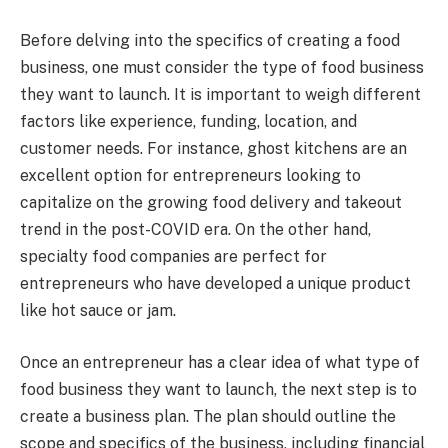
Before delving into the specifics of creating a food
business, one must consider the type of food business
they want to launch. It is important to weigh different
factors like experience, funding, location, and
customer needs. For instance, ghost kitchens are an
excellent option for entrepreneurs looking to
capitalize on the growing food delivery and takeout
trend in the post-COVID era. On the other hand,
specialty food companies are perfect for
entrepreneurs who have developed a unique product
like hot sauce or jam.
Once an entrepreneur has a clear idea of what type of
food business they want to launch, the next step is to
create a business plan. The plan should outline the
scope and specifics of the business, including financial