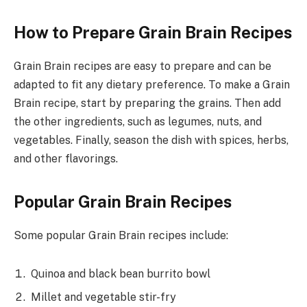
How to Prepare Grain Brain Recipes
Grain Brain recipes are easy to prepare and can be
adapted to fit any dietary preference. To make a Grain
Brain recipe, start by preparing the grains. Then add
the other ingredients, such as legumes, nuts, and
vegetables. Finally, season the dish with spices, herbs,
and other flavorings.
Popular Grain Brain Recipes
Some popular Grain Brain recipes include:
Quinoa and black bean burrito bowl
Millet and vegetable stir-fry