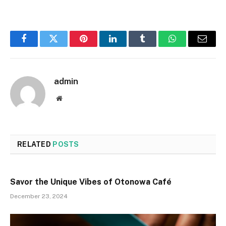
Facebook
Twitter
Pinterest
LinkedIn
Tumblr
WhatsApp
Email
admin
Website
RELATED
POSTS
Savor the Unique Vibes of Otonowa Café
December 23, 2024