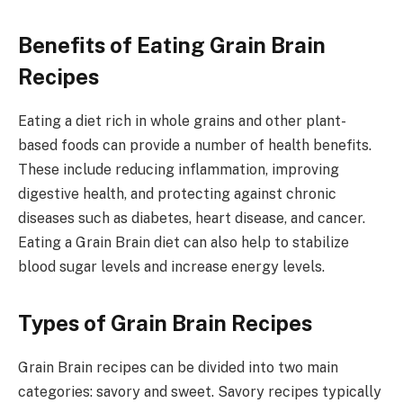
Benefits of Eating Grain Brain
Recipes
Eating a diet rich in whole grains and other plant-
based foods can provide a number of health benefits.
These include reducing inflammation, improving
digestive health, and protecting against chronic
diseases such as diabetes, heart disease, and cancer.
Eating a Grain Brain diet can also help to stabilize
blood sugar levels and increase energy levels.
Types of Grain Brain Recipes
Grain Brain recipes can be divided into two main
categories: savory and sweet. Savory recipes typically