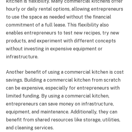
kitchen is flexibility. Many commercial kitchens offer
hourly or daily rental options, allowing entrepreneurs
to use the space as needed without the financial
commitment of a full lease. This flexibility also
enables entrepreneurs to test new recipes, try new
products, and experiment with different concepts
without investing in expensive equipment or
infrastructure.
Another benefit of using a commercial kitchen is cost
savings. Building a commercial kitchen from scratch
can be expensive, especially for entrepreneurs with
limited funding. By using a commercial kitchen,
entrepreneurs can save money on infrastructure,
equipment, and maintenance. Additionally, they can
benefit from shared resources like storage, utilities,
and cleaning services.