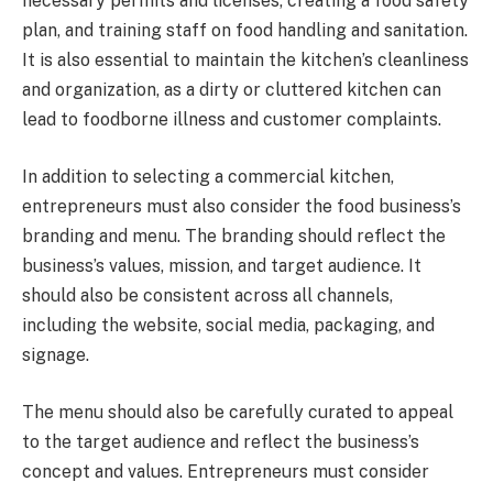
necessary permits and licenses, creating a food safety
plan, and training staff on food handling and sanitation.
It is also essential to maintain the kitchen’s cleanliness
and organization, as a dirty or cluttered kitchen can
lead to foodborne illness and customer complaints.
In addition to selecting a commercial kitchen,
entrepreneurs must also consider the food business’s
branding and menu. The branding should reflect the
business’s values, mission, and target audience. It
should also be consistent across all channels,
including the website, social media, packaging, and
signage.
The menu should also be carefully curated to appeal
to the target audience and reflect the business’s
concept and values. Entrepreneurs must consider