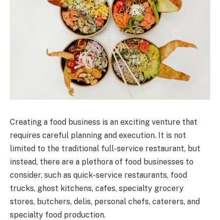
Creating a food business is an exciting venture that
requires careful planning and execution. It is not
limited to the traditional full-service restaurant, but
instead, there are a plethora of food businesses to
consider, such as quick-service restaurants, food
trucks, ghost kitchens, cafes, specialty grocery
stores, butchers, delis, personal chefs, caterers, and
specialty food production.