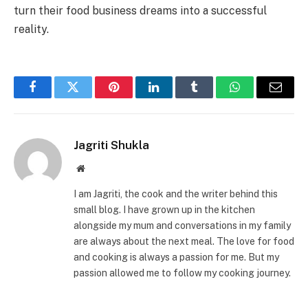
turn their food business dreams into a successful
reality.
Facebook
Twitter
Pinterest
LinkedIn
Tumblr
WhatsApp
Email
Jagriti Shukla
Website
I am Jagriti, the cook and the writer behind this
small blog. I have grown up in the kitchen
alongside my mum and conversations in my family
are always about the next meal. The love for food
and cooking is always a passion for me. But my
passion allowed me to follow my cooking journey.