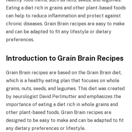
Eating a diet rich in grains and other plant-based foods
can help to reduce inflammation and protect against
chronic diseases. Grain Brain recipes are easy to make
and can be adapted to fit any lifestyle or dietary
preferences.
Introduction to Grain Brain Recipes
Grain Brain recipes are based on the Grain Brain diet,
which is a healthy eating plan that focuses on whole
grains, nuts, seeds, and legumes. This diet was created
by neurologist David Perlmutter and emphasizes the
importance of eating a diet rich in whole grains and
other plant-based foods. Grain Brain recipes are
designed to be easy to make and can be adapted to fit
any dietary preferences or lifestyle.