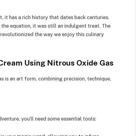
, it has a rich history that dates back centuries.
the equation, it was still an indulgent treat. The
revolutionized the way we enjoy this culinary
Cream Using Nitrous Oxide Gas
 is an art form, combining precision, technique,
enture, you’ll need some essential tools: