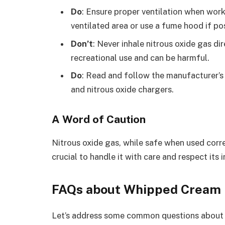
Do
: Ensure proper ventilation when work
ventilated area or use a fume hood if po
Don’t
: Never inhale nitrous oxide gas di
recreational use and can be harmful.
Do
: Read and follow the manufacturer’s
and nitrous oxide chargers.
A Word of Caution
Nitrous oxide gas, while safe when used corre
crucial to handle it with care and respect its
FAQs about Whipped Cream 
Let’s address some common questions about 