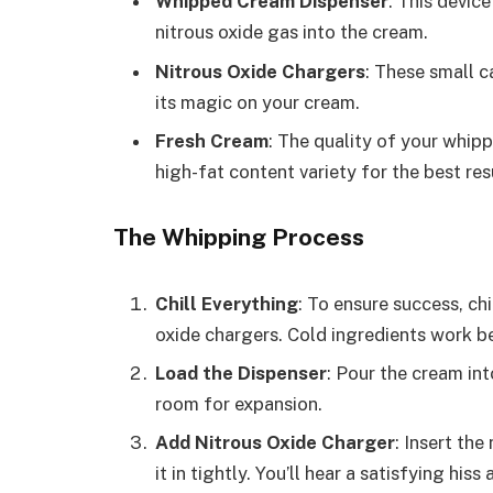
Whipped Cream Dispenser
: This devic
nitrous oxide gas into the cream.
Nitrous Oxide Chargers
: These small c
its magic on your cream.
Fresh Cream
: The quality of your whipp
high-fat content variety for the best res
The Whipping Process
Chill Everything
: To ensure success, chi
oxide chargers. Cold ingredients work be
Load the Dispenser
: Pour the cream int
room for expansion.
Add Nitrous Oxide Charger
: Insert the
it in tightly. You’ll hear a satisfying hiss