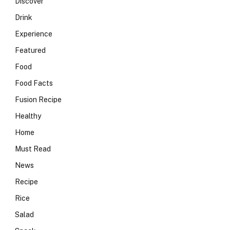
Discover
Drink
Experience
Featured
Food
Food Facts
Fusion Recipe
Healthy
Home
Must Read
News
Recipe
Rice
Salad