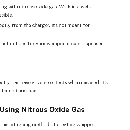
ing with nitrous oxide gas. Work in a well-
ssible.
rectly from the charger. It’s not meant for
 instructions for your whipped cream dispenser
ctly, can have adverse effects when misused. It’s
 intended purpose.
Using Nitrous Oxide Gas
this intriguing method of creating whipped