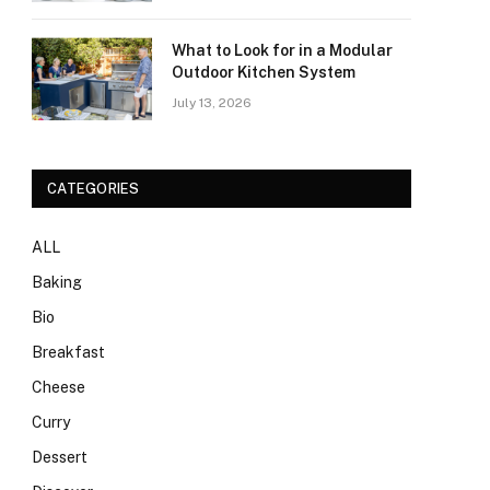
What to Look for in a Modular
Outdoor Kitchen System
July 13, 2026
CATEGORIES
ALL
Baking
Bio
Breakfast
Cheese
Curry
Dessert