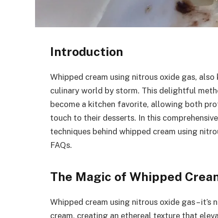
Introduction
Whipped cream using nitrous oxide gas, also
culinary world by storm. This delightful met
become a kitchen favorite, allowing both pr
touch to their desserts. In this comprehensive 
techniques behind whipped cream using nitrous 
FAQs.
The Magic of Whipped Cream
Whipped cream using nitrous oxide gas – it’s n
cream, creating an ethereal texture that eleva