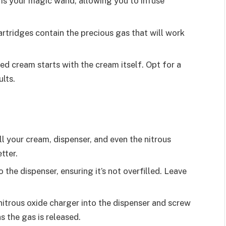
e is your magic wand, allowing you to infuse
artridges contain the precious gas that will work
ed cream starts with the cream itself. Opt for a
ults.
ll your cream, dispenser, and even the nitrous
tter.
o the dispenser, ensuring it’s not overfilled. Leave
 nitrous oxide charger into the dispenser and screw
 as the gas is released.