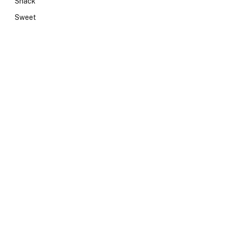
Snack
Sweet