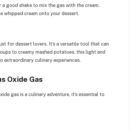
er a good shake to mix the gas with the cream.
he whipped cream onto your dessert.
t for dessert lovers. It’s a versatile tool that can
soups to creamy mashed potatoes, this light and
o extraordinary culinary experiences.
us Oxide Gas
de gas is a culinary adventure, it’s essential to