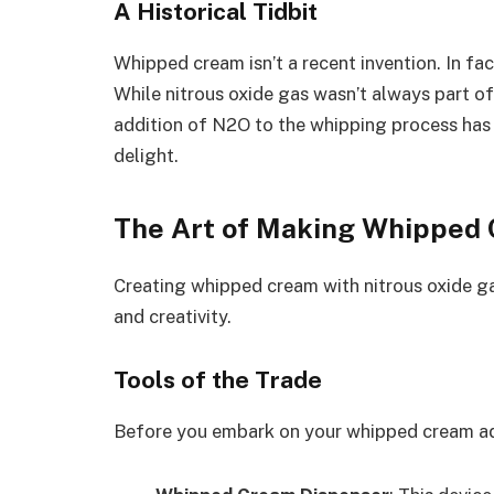
A Historical Tidbit
Whipped cream isn’t a recent invention. In fact
While nitrous oxide gas wasn’t always part of 
addition of N2O to the whipping process has 
delight.
The Art of Making Whipped 
Creating whipped cream with nitrous oxide gas
and creativity.
Tools of the Trade
Before you embark on your whipped cream adv