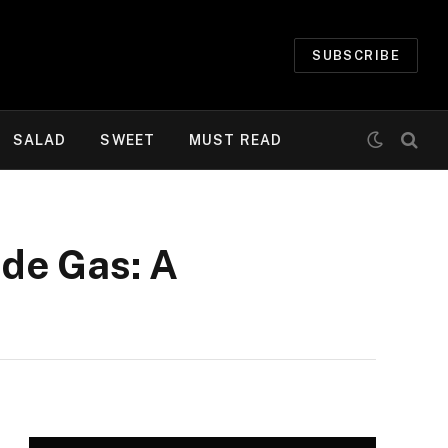
SUBSCRIBE
SALAD
SWEET
MUST READ
de Gas: A