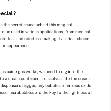
ecial?
s the secret sauce behind this magical
 to be used in various applications, from medical
olorless and odorless, making it an ideal choice
r or appearance.
us oxide gas works, we need to dig into the
to a cream container, it dissolves into the cream.
dispenser’s trigger, tiny bubbles of nitrous oxide
These microbubbles are the key to the lightness of