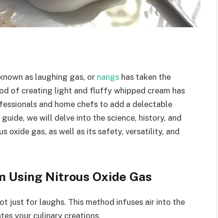
 known as laughing gas, or
nangs
has taken the
hod of creating light and fluffy whipped cream has
ofessionals and home chefs to add a delectable
guide, we will delve into the science, history, and
oxide gas, as well as its safety, versatility, and
 Using Nitrous Oxide Gas
ot just for laughs. This method infuses air into the
tes your culinary creations.