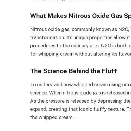
What Makes Nitrous Oxide Gas Sp
Nitrous oxide gas, commonly known as N2O, i
transformation. Its unique properties allow it
procedures to the culinary arts. N2O is both c
for whipping cream without altering its flavo
The Science Behind the Fluff
To understand how whipped cream using nitro
science. When nitrous oxide gas is released in
As the pressure is released by depressing the 
expand, creating that iconic fluffy texture. 
the whipped cream.