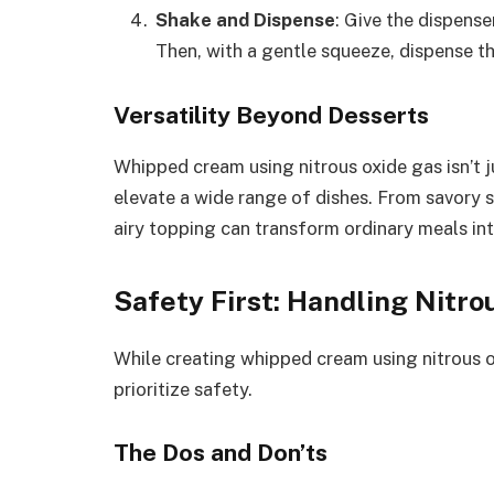
Shake and Dispense
: Give the dispens
Then, with a gentle squeeze, dispense t
Versatility Beyond Desserts
Whipped cream using nitrous oxide gas isn’t jus
elevate a wide range of dishes. From savory 
airy topping can transform ordinary meals int
Safety First: Handling Nitro
While creating whipped cream using nitrous oxi
prioritize safety.
The Dos and Don’ts