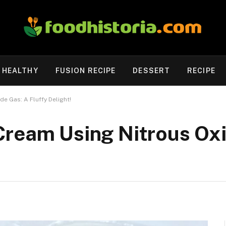
HEALTHY
FUSION RECIPE
DESSERT
RECIPE
e Gas: A Fluffy Delight!
Cream Using Nitrous Oxi