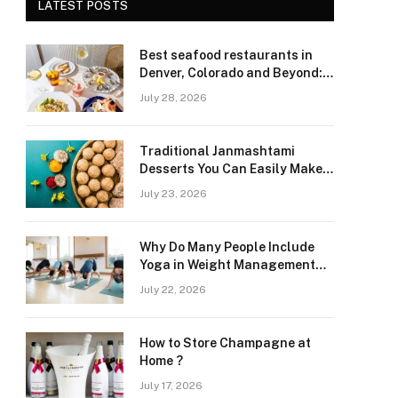
LATEST POSTS
Best seafood restaurants in
Denver, Colorado and Beyond:
Navigating Freshness and
July 28, 2026
Quality in a Landlocked Region
Traditional Janmashtami
Desserts You Can Easily Make
at Home
July 23, 2026
Why Do Many People Include
Yoga in Weight Management
and Heart Wellness Routines
July 22, 2026
How to Store Champagne at
Home ?
July 17, 2026