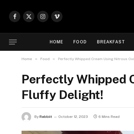
Facebook
X
Instagram
Vimeo
(Twitter)
HOME
FOOD
BREAKFAST
»
»
Home
Food
Perfectly Whipped Cream Using Nitrous Oxid
Perfectly Whipped 
Fluffy Delight!
By
Rabbiit
October 12, 2023
6 Mins Read