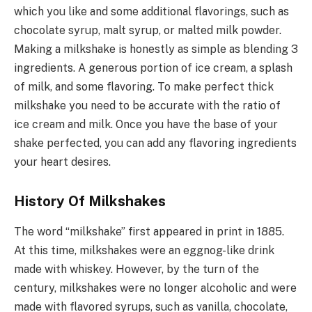
which you like and some additional flavorings, such as
chocolate syrup, malt syrup, or malted milk powder.
Making a milkshake is honestly as simple as blending 3
ingredients. A generous portion of ice cream, a splash
of milk, and some flavoring. To make perfect thick
milkshake you need to be accurate with the ratio of
ice cream and milk. Once you have the base of your
shake perfected, you can add any flavoring ingredients
your heart desires.
History Of Milkshakes
The word “milkshake” first appeared in print in 1885.
At this time, milkshakes were an eggnog-like drink
made with whiskey. However, by the turn of the
century, milkshakes were no longer alcoholic and were
made with flavored syrups, such as vanilla, chocolate,