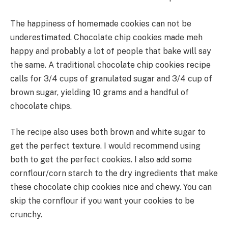
The happiness of homemade cookies can not be
underestimated. Chocolate chip cookies made meh
happy and probably a lot of people that bake will say
the same. A traditional chocolate chip cookies recipe
calls for 3/4 cups of granulated sugar and 3/4 cup of
brown sugar, yielding 10 grams and a handful of
chocolate chips.
The recipe also uses both brown and white sugar to
get the perfect texture. I would recommend using
both to get the perfect cookies. I also add some
cornflour/corn starch to the dry ingredients that make
these chocolate chip cookies nice and chewy. You can
skip the cornflour if you want your cookies to be
crunchy.