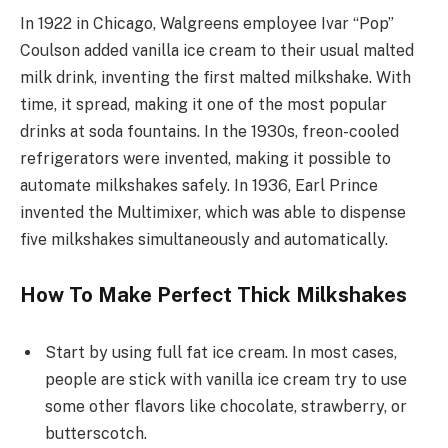
In 1922 in Chicago, Walgreens employee Ivar “Pop”
Coulson added vanilla ice cream to their usual malted
milk drink, inventing the first malted milkshake. With
time, it spread, making it one of the most popular
drinks at soda fountains. In the 1930s, freon-cooled
refrigerators were invented, making it possible to
automate milkshakes safely. In 1936, Earl Prince
invented the Multimixer, which was able to dispense
five milkshakes simultaneously and automatically.
How To Make Perfect Thick Milkshakes
Start by using full fat ice cream. In most cases,
people are stick with vanilla ice cream try to use
some other flavors like chocolate, strawberry, or
butterscotch.