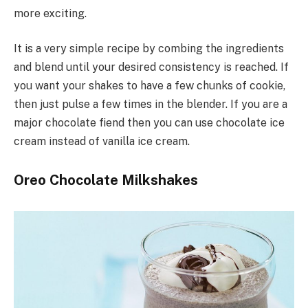
more exciting.
It is a very simple recipe by combing the ingredients
and blend until your desired consistency is reached. If
you want your shakes to have a few chunks of cookie,
then just pulse a few times in the blender. If you are a
major chocolate fiend then you can use chocolate ice
cream instead of vanilla ice cream.
Oreo Chocolate Milkshakes