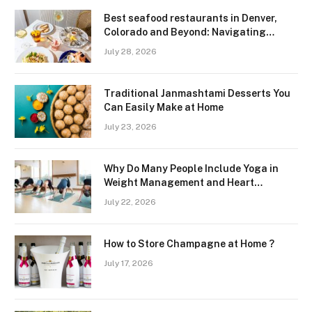
Best seafood restaurants in Denver,
Colorado and Beyond: Navigating
Freshness and Quality in a Landlocked
July 28, 2026
Region
Traditional Janmashtami Desserts You
Can Easily Make at Home
July 23, 2026
Why Do Many People Include Yoga in
Weight Management and Heart
Wellness Routines
July 22, 2026
How to Store Champagne at Home ?
July 17, 2026