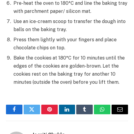
Pre-heat the oven to 180*C and line the baking tray
with parchment paper/ silicon mat.
Use an ice-cream scoop to transfer the dough into
balls on the baking tray.
Press them lightly with your fingers and place
chocolate chips on top.
Bake the cookies at 180*C for 10 minutes until the
edges of the cookies are golden-brown. Let the
cookies rest on the baking tray for another 10
minutes (outside the oven) before you lift them.
Facebook
Twitter
Pinterest
LinkedIn
Tumblr
WhatsApp
Email