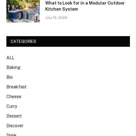
What to Look for in a Modular Outdoor
Kitchen System
July 13, 2026
CATEGORIES
ALL
Baking
Bio
Breakfast
Cheese
Curry
Dessert
Discover
Drink