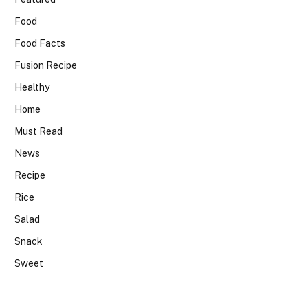
Food
Food Facts
Fusion Recipe
Healthy
Home
Must Read
News
Recipe
Rice
Salad
Snack
Sweet