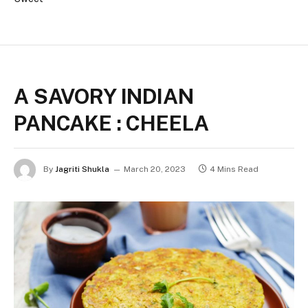
A SAVORY INDIAN
PANCAKE : CHEELA
By
Jagriti Shukla
March 20, 2023
4 Mins Read