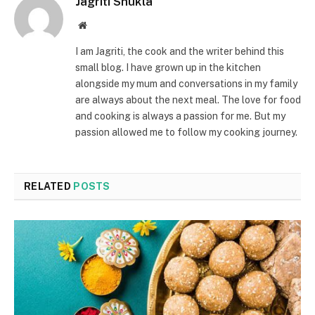
Jagriti Shukla
Website
I am Jagriti, the cook and the writer behind this
small blog. I have grown up in the kitchen
alongside my mum and conversations in my family
are always about the next meal. The love for food
and cooking is always a passion for me. But my
passion allowed me to follow my cooking journey.
RELATED
POSTS