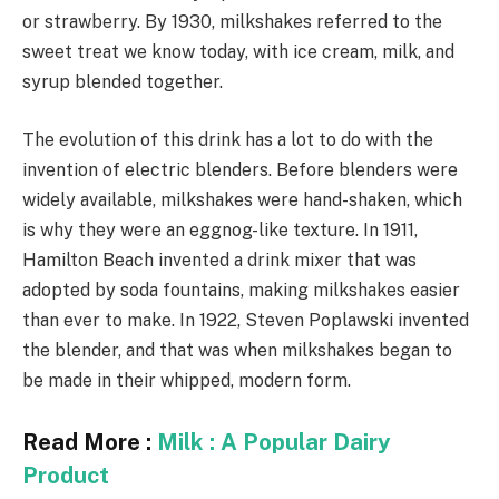
or strawberry. By 1930, milkshakes referred to the
sweet treat we know today, with ice cream, milk, and
syrup blended together.
The evolution of this drink has a lot to do with the
invention of electric blenders. Before blenders were
widely available, milkshakes were hand-shaken, which
is why they were an eggnog-like texture. In 1911,
Hamilton Beach invented a drink mixer that was
adopted by soda fountains, making milkshakes easier
than ever to make. In 1922, Steven Poplawski invented
the blender, and that was when milkshakes began to
be made in their whipped, modern form.
Read More :
Milk : A Popular Dairy
Product