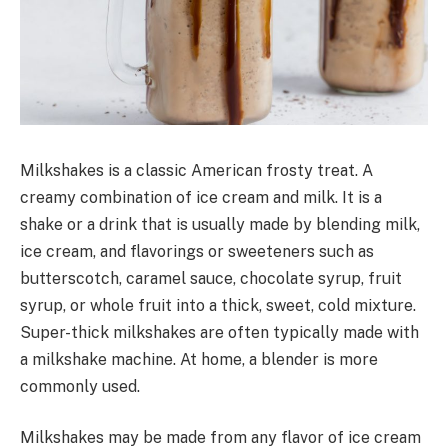
Milkshakes is a classic American frosty treat. A
creamy combination of ice cream and milk. It is a
shake or a drink that is usually made by blending milk,
ice cream, and flavorings or sweeteners such as
butterscotch, caramel sauce, chocolate syrup, fruit
syrup, or whole fruit into a thick, sweet, cold mixture.
Super-thick milkshakes are often typically made with
a milkshake machine. At home, a blender is more
commonly used.
Milkshakes may be made from any flavor of ice cream