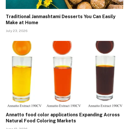
Traditional Janmashtami Desserts You Can Easily
Make at Home
July 23, 2026
Annatto food color applications Expanding Across
Natural Food Coloring Markets
June 12, 2026