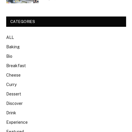
CATEGORIES
ALL
Baking
Bio
Breakfast
Cheese
Curry
Dessert
Discover
Drink
Experience
Featured