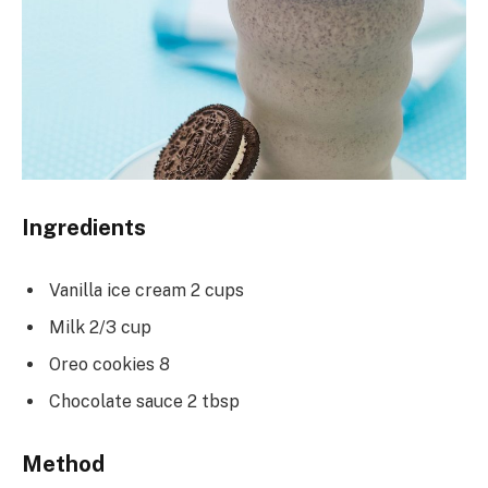
Ingredients
Vanilla ice cream 2 cups
Milk 2/3 cup
Oreo cookies 8
Chocolate sauce 2 tbsp
Method