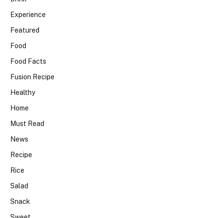
Experience
Featured
Food
Food Facts
Fusion Recipe
Healthy
Home
Must Read
News
Recipe
Rice
Salad
Snack
Sweet