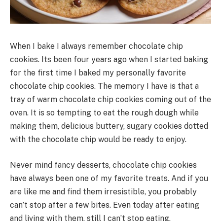
When I bake I always remember chocolate chip
cookies. Its been four years ago when I started baking
for the first time I baked my personally favorite
chocolate chip cookies. The memory I have is that a
tray of warm chocolate chip cookies coming out of the
oven. It is so tempting to eat the rough dough while
making them, delicious buttery, sugary cookies dotted
with the chocolate chip would be ready to enjoy.
Never mind fancy desserts, chocolate chip cookies
have always been one of my favorite treats. And if you
are like me and find them irresistible, you probably
can’t stop after a few bites. Even today after eating
and living with them, still I can’t stop eating.