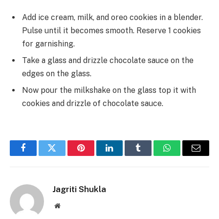
Add ice cream, milk, and oreo cookies in a blender.
Pulse until it becomes smooth. Reserve 1 cookies
for garnishing.
Take a glass and drizzle chocolate sauce on the
edges on the glass.
Now pour the milkshake on the glass top it with
cookies and drizzle of chocolate sauce.
Facebook
Twitter
Pinterest
LinkedIn
Tumblr
WhatsApp
Email
Jagriti Shukla
Website