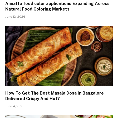
Annatto food color applications Expanding Across
Natural Food Coloring Markets
June 12, 2026
How To Get The Best Masala Dosa In Bangalore
Delivered Crispy And Hot?
June 4, 2026