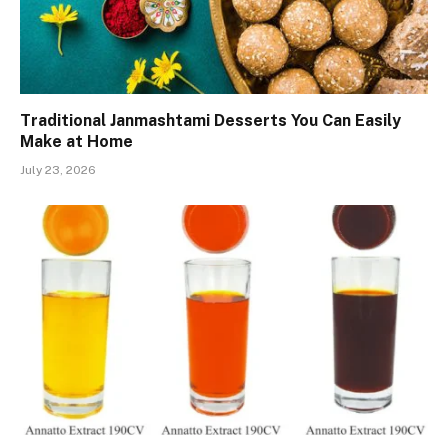
Traditional Janmashtami Desserts You Can Easily
Make at Home
July 23, 2026