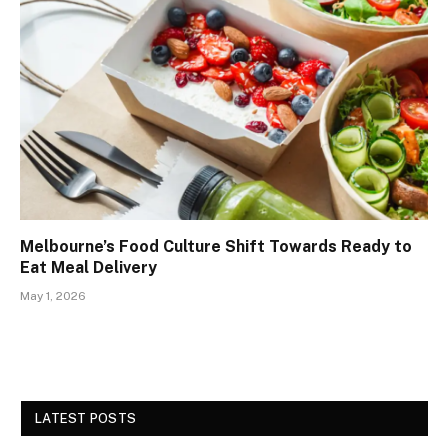
Melbourne’s Food Culture Shift Towards Ready to
Eat Meal Delivery
May 1, 2026
LATEST POSTS