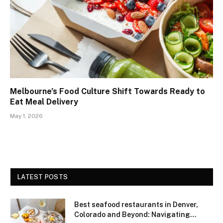
Melbourne’s Food Culture Shift Towards Ready to
Eat Meal Delivery
May 1, 2026
LATEST POSTS
Best seafood restaurants in Denver,
Colorado and Beyond: Navigating