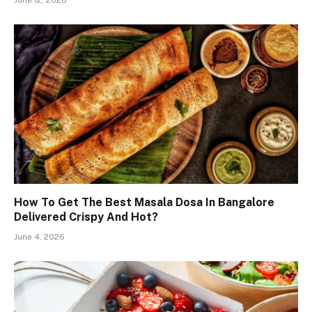
How To Get The Best Masala Dosa In Bangalore
Delivered Crispy And Hot?
June 4, 2026