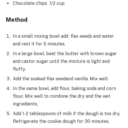
Chocolate chips 1/2 cup
Method
In a small mixing bowl add flax seeds and water
and rest it for 5 minutes.
In a large bowl, beat the butter with brown sugar
and castor sugar until the mixture is light and
fluffy.
Add the soaked flax seedand vanilla. Mix well.
In the same bowl, add flour, baking soda and corn
flour. Mix well to combine the dry and the wet
ingredients.
Add 1-2 tablespoons of milk if the dough is too dry.
Refrigerate the cookie dough for 30 minutes.