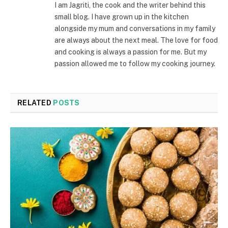
I am Jagriti, the cook and the writer behind this
small blog. I have grown up in the kitchen
alongside my mum and conversations in my family
are always about the next meal. The love for food
and cooking is always a passion for me. But my
passion allowed me to follow my cooking journey.
RELATED
POSTS