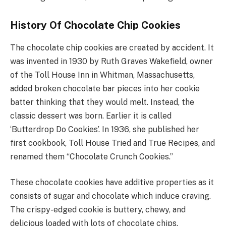
History Of Chocolate Chip Cookies
The chocolate chip cookies are created by accident. It
was invented in 1930 by Ruth Graves Wakefield, owner
of the Toll House Inn in Whitman, Massachusetts,
added broken chocolate bar pieces into her cookie
batter thinking that they would melt. Instead, the
classic dessert was born. Earlier it is called
‘Butterdrop Do Cookies’. In 1936, she published her
first cookbook, Toll House Tried and True Recipes, and
renamed them “Chocolate Crunch Cookies.”
These chocolate cookies have additive properties as it
consists of sugar and chocolate which induce craving.
The crispy-edged cookie is buttery, chewy, and
delicious loaded with lots of chocolate chips.