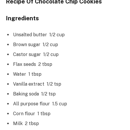
Recipe Of Chocolate Chip Cookies
Ingredients
Unsalted butter 1/2 cup
Brown sugar 1/2 cup
Castor sugar 1/2 cup
Flax seeds 2 tbsp
Water 1 tbsp
Vanilla extract 1/2 tsp
Baking soda 1/2 tsp
All purpose flour 1.5 cup
Corn flour 1 tbsp
Milk 2 tbsp