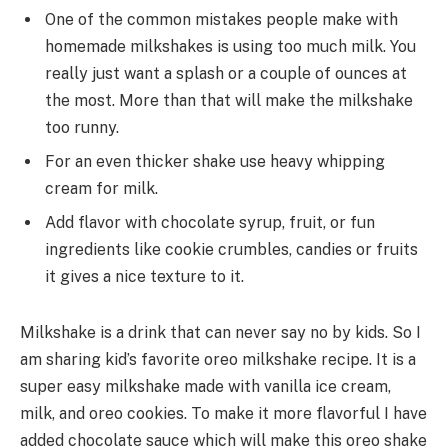
One of the common mistakes people make with
homemade milkshakes is using too much milk. You
really just want a splash or a couple of ounces at
the most. More than that will make the milkshake
too runny.
For an even thicker shake use heavy whipping
cream for milk.
Add flavor with chocolate syrup, fruit, or fun
ingredients like cookie crumbles, candies or fruits
it gives a nice texture to it.
Milkshake is a drink that can never say no by kids. So I
am sharing kid’s favorite oreo milkshake recipe. It is a
super easy milkshake made with vanilla ice cream,
milk, and oreo cookies. To make it more flavorful I have
added chocolate sauce which will make this oreo shake