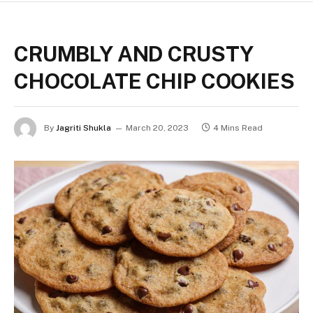
CRUMBLY AND CRUSTY
CHOCOLATE CHIP COOKIES
By
Jagriti Shukla
March 20, 2023
4 Mins Read