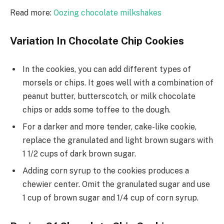
Read more:
Oozing chocolate milkshakes
Variation In Chocolate Chip Cookies
In the cookies, you can add different types of
morsels or chips. It goes well with a combination of
peanut butter, butterscotch, or milk chocolate
chips or adds some toffee to the dough.
For a darker and more tender, cake-like cookie,
replace the granulated and light brown sugars with
1 1/2 cups of dark brown sugar.
Adding corn syrup to the cookies produces a
chewier center. Omit the granulated sugar and use
1 cup of brown sugar and 1/4 cup of corn syrup.