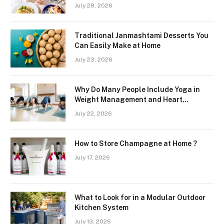
Freshness and Quality in a Landlocked
July 28, 2026
Region
Traditional Janmashtami Desserts You
Can Easily Make at Home
July 23, 2026
Why Do Many People Include Yoga in
Weight Management and Heart
Wellness Routines
July 22, 2026
How to Store Champagne at Home ?
July 17, 2026
What to Look for in a Modular Outdoor
Kitchen System
July 13, 2026