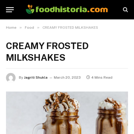
»
»
Home
Food
CREAMY FROSTED MILKSHAKES
CREAMY FROSTED
MILKSHAKES
By
Jagriti Shukla
March 20, 2023
4 Mins Read