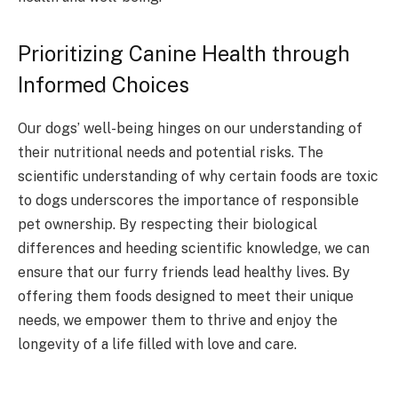
Prioritizing Canine Health through
Informed Choices
Our dogs’ well-being hinges on our understanding of
their nutritional needs and potential risks. The
scientific understanding of why certain foods are toxic
to dogs underscores the importance of responsible
pet ownership. By respecting their biological
differences and heeding scientific knowledge, we can
ensure that our furry friends lead healthy lives. By
offering them foods designed to meet their unique
needs, we empower them to thrive and enjoy the
longevity of a life filled with love and care.