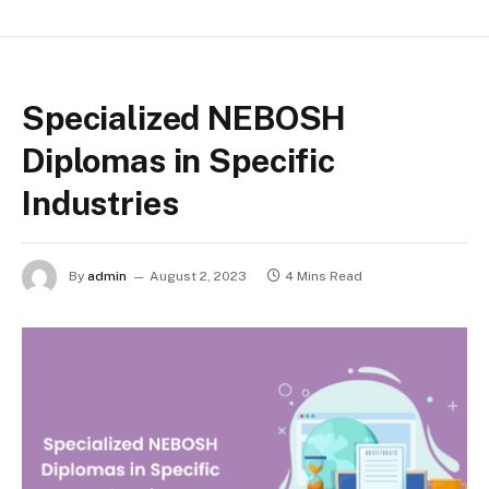
Specialized NEBOSH
Diplomas in Specific
Industries
By
admin
August 2, 2023
4 Mins Read