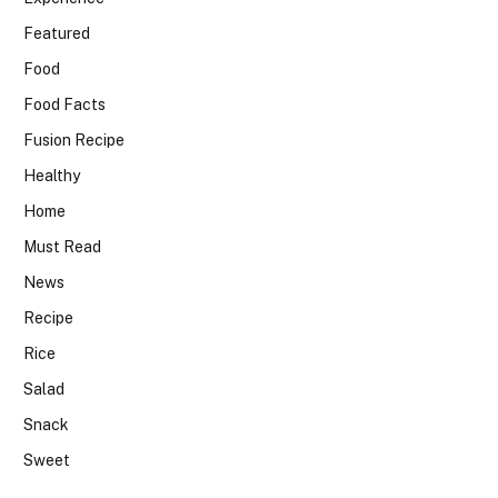
Featured
Food
Food Facts
Fusion Recipe
Healthy
Home
Must Read
News
Recipe
Rice
Salad
Snack
Sweet