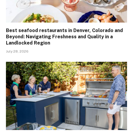
Best seafood restaurants in Denver, Colorado and
Beyond: Navigating Freshness and Quality in a
Landlocked Region
July 28, 2026