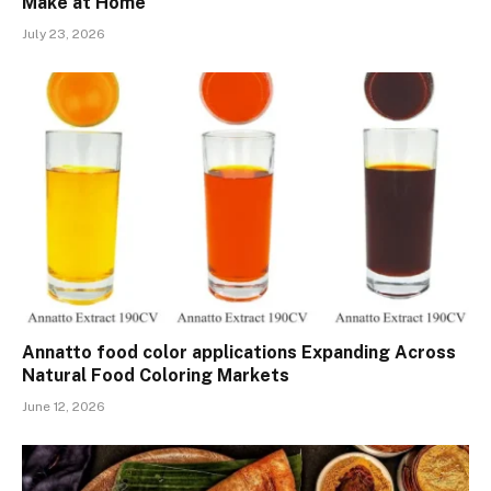
Make at Home
July 23, 2026
Annatto food color applications Expanding Across
Natural Food Coloring Markets
June 12, 2026