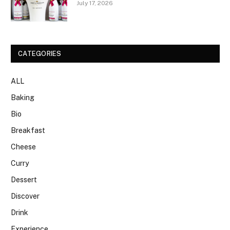
July 17, 2026
CATEGORIES
ALL
Baking
Bio
Breakfast
Cheese
Curry
Dessert
Discover
Drink
Experience