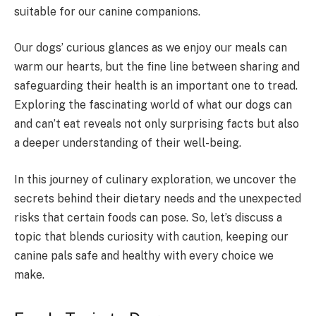
suitable for our canine companions.
Our dogs’ curious glances as we enjoy our meals can
warm our hearts, but the fine line between sharing and
safeguarding their health is an important one to tread.
Exploring the fascinating world of what our dogs can
and can’t eat reveals not only surprising facts but also
a deeper understanding of their well-being.
In this journey of culinary exploration, we uncover the
secrets behind their dietary needs and the unexpected
risks that certain foods can pose. So, let’s discuss a
topic that blends curiosity with caution, keeping our
canine pals safe and healthy with every choice we
make.