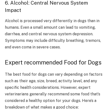
6. Alcohol: Central Nervous System
Impact
Alcohol is processed very differently in dogs than in
humans. Even a small amount can lead to vomiting,
diarrhea, and central nervous system depression.
Symptoms may include difficulty breathing, tremors,
and even coma in severe cases.
Expert recommended Food for Dogs
The best food for dogs can vary depending on factors
such as their age, size, breed, activity level, and any
specific health considerations. However, expert
veterinarians generally recommend some food that’s
considered a healthy option for your dogs. Here’s a
breakdown of what makes a good choice: