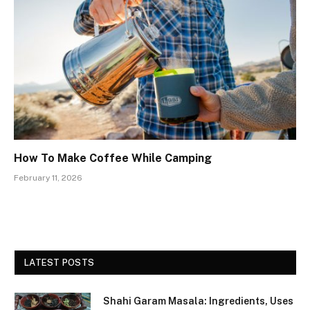
How To Make Coffee While Camping
February 11, 2026
LATEST POSTS
Shahi Garam Masala: Ingredients, Uses