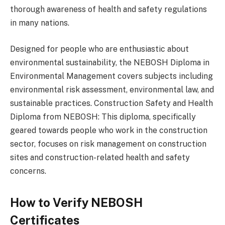
thorough awareness of health and safety regulations
in many nations.
Designed for people who are enthusiastic about
environmental sustainability, the NEBOSH Diploma in
Environmental Management covers subjects including
environmental risk assessment, environmental law, and
sustainable practices. Construction Safety and Health
Diploma from NEBOSH: This diploma, specifically
geared towards people who work in the construction
sector, focuses on risk management on construction
sites and construction-related health and safety
concerns.
How to Verify NEBOSH
Certificates