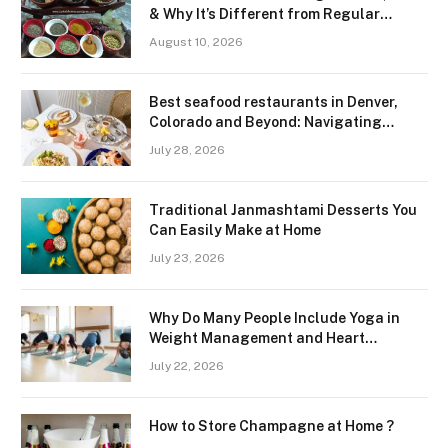
& Why It’s Different from Regular
Garam Masala
August 10, 2026
Best seafood restaurants in Denver,
Colorado and Beyond: Navigating
Freshness and Quality in a Landlocked
July 28, 2026
Region
Traditional Janmashtami Desserts You
Can Easily Make at Home
July 23, 2026
Why Do Many People Include Yoga in
Weight Management and Heart
Wellness Routines
July 22, 2026
How to Store Champagne at Home ?