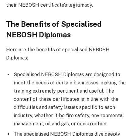
their NEBOSH certificate’s legitimacy.
The Benefits of Specialised
NEBOSH Diplomas
Here are the benefits of specialised NEBOSH
Diplomas:
Specialised NEBOSH Diplomas are designed to
meet the needs of certain businesses, making the
training extremely pertinent and useful. The
content of these certificates is in line with the
difficulties and safety issues specific to each
industry, whether it be fire safety, environmental
management, oil and gas, or construction.
The specialised NEBOSH Diplomas dive deeply