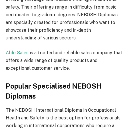
safety. Their offerings range in difficulty from basic
certificates to graduate degrees. NEBOSH Diplomas
are specially created for professionals who want to
showcase their proficiency and in-depth
understanding of various sectors.
Able Sales
is a trusted and reliable sales company that
offers a wide range of quality products and
exceptional customer service.
Popular Specialised NEBOSH
Diplomas
The NEBOSH International Diploma in Occupational
Health and Safety is the best option for professionals
working in international corporations who require a