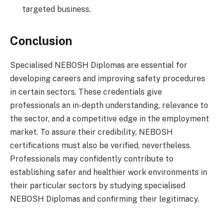
targeted business.
Conclusion
Specialised NEBOSH Diplomas are essential for
developing careers and improving safety procedures
in certain sectors. These credentials give
professionals an in-depth understanding, relevance to
the sector, and a competitive edge in the employment
market. To assure their credibility, NEBOSH
certifications must also be verified, nevertheless.
Professionals may confidently contribute to
establishing safer and healthier work environments in
their particular sectors by studying specialised
NEBOSH Diplomas and confirming their legitimacy.