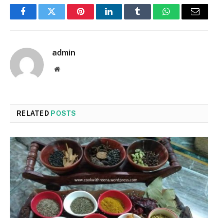
Facebook
Twitter
Pinterest
LinkedIn
Tumblr
WhatsApp
Email
admin
Website
RELATED
POSTS