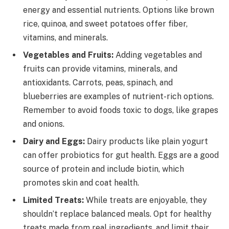
energy and essential nutrients. Options like brown
rice, quinoa, and sweet potatoes offer fiber,
vitamins, and minerals.
Vegetables and Fruits:
Adding vegetables and
fruits can provide vitamins, minerals, and
antioxidants. Carrots, peas, spinach, and
blueberries are examples of nutrient-rich options.
Remember to avoid foods toxic to dogs, like grapes
and onions.
Dairy and Eggs:
Dairy products like plain yogurt
can offer probiotics for gut health. Eggs are a good
source of protein and include biotin, which
promotes skin and coat health.
Limited Treats:
While treats are enjoyable, they
shouldn’t replace balanced meals. Opt for healthy
treats made from real ingredients, and limit their