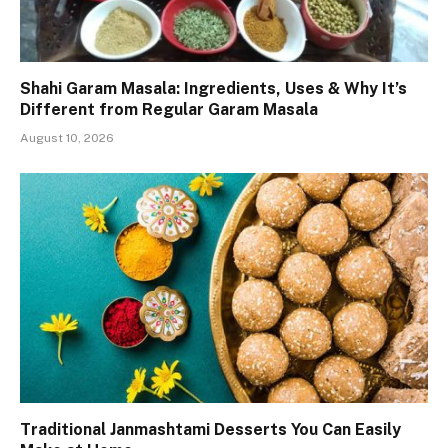
Shahi Garam Masala: Ingredients, Uses & Why It’s
Different from Regular Garam Masala
August 10, 2026
Traditional Janmashtami Desserts You Can Easily