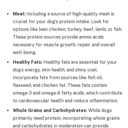
Meat:
Including a source of high-quality meat is
crucial for your dog’s protein intake. Look for
options like lean chicken, turkey, beef, lamb, or fish.
These protein sources provide amino acids
necessary for muscle growth, repair, and overall
well-being.
Healthy Fats:
Healthy fats are essential for your
dog’s energy, skin health, and shiny coat.
Incorporate fats from sources like fish oil,
flaxseed, and chicken fat. These fats contain
omega-3 and omega-6 fatty acids, which contribute
to cardiovascular health and reduce inflammation.
Whole Grains and Carbohydrates:
While dogs
primarily need protein, incorporating whole grains
and carbohydrates in moderation can provide