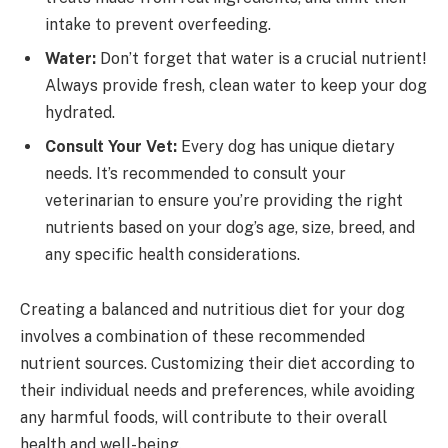
intake to prevent overfeeding.
Water:
Don’t forget that water is a crucial nutrient!
Always provide fresh, clean water to keep your dog
hydrated.
Consult Your Vet:
Every dog has unique dietary
needs. It’s recommended to consult your
veterinarian to ensure you’re providing the right
nutrients based on your dog’s age, size, breed, and
any specific health considerations.
Creating a balanced and nutritious diet for your dog
involves a combination of these recommended
nutrient sources. Customizing their diet according to
their individual needs and preferences, while avoiding
any harmful foods, will contribute to their overall
health and well-being.