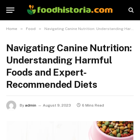
»
»
Home
Food
Navigating Canine Nutrition: Understanding Harmful Foods and Expert-Recommended Diets
Navigating Canine Nutrition:
Understanding Harmful
Foods and Expert-
Recommended Diets
By
admin
August 9, 2023
6 Mins Read