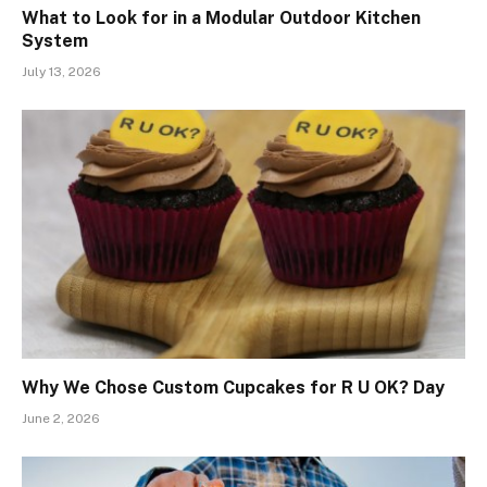
What to Look for in a Modular Outdoor Kitchen
System
July 13, 2026
Why We Chose Custom Cupcakes for R U OK? Day
June 2, 2026