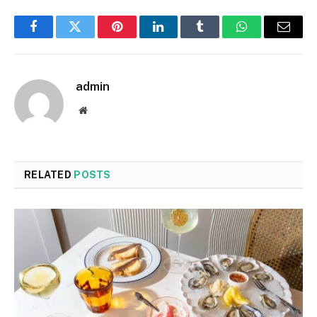
Facebook
Twitter
Pinterest
LinkedIn
Tumblr
WhatsApp
Email
admin
Website
RELATED
POSTS