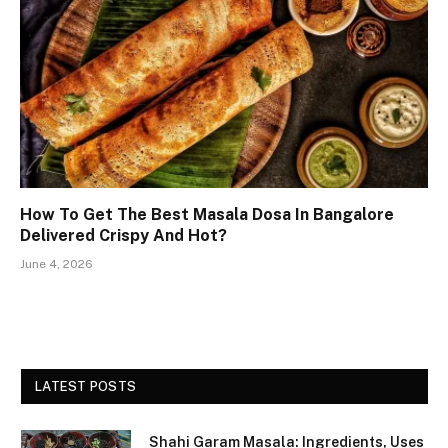
How To Get The Best Masala Dosa In Bangalore
Delivered Crispy And Hot?
June 4, 2026
LATEST POSTS
Shahi Garam Masala: Ingredients, Uses