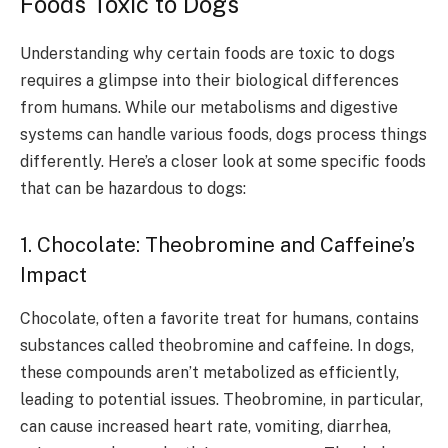
Foods Toxic to Dogs
Understanding why certain foods are toxic to dogs
requires a glimpse into their biological differences
from humans. While our metabolisms and digestive
systems can handle various foods, dogs process things
differently. Here’s a closer look at some specific foods
that can be hazardous to dogs:
1. Chocolate: Theobromine and Caffeine’s
Impact
Chocolate, often a favorite treat for humans, contains
substances called theobromine and caffeine. In dogs,
these compounds aren’t metabolized as efficiently,
leading to potential issues. Theobromine, in particular,
can cause increased heart rate, vomiting, diarrhea,