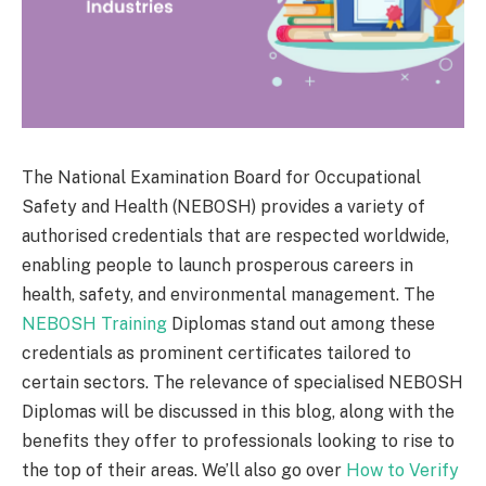
The National Examination Board for Occupational
Safety and Health (NEBOSH) provides a variety of
authorised credentials that are respected worldwide,
enabling people to launch prosperous careers in
health, safety, and environmental management. The
NEBOSH Training
Diplomas stand out among these
credentials as prominent certificates tailored to
certain sectors. The relevance of specialised NEBOSH
Diplomas will be discussed in this blog, along with the
benefits they offer to professionals looking to rise to
the top of their areas. We’ll also go over
How to Verify