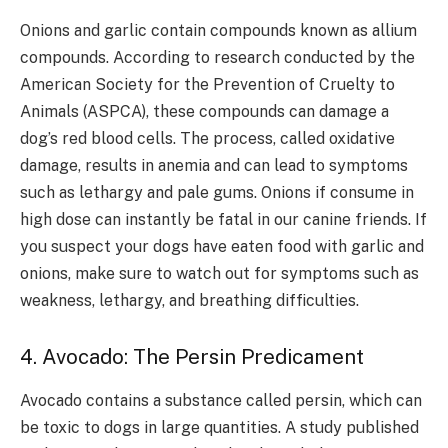
Onions and garlic contain compounds known as allium
compounds. According to research conducted by the
American Society for the Prevention of Cruelty to
Animals (ASPCA), these compounds can damage a
dog’s red blood cells. The process, called oxidative
damage, results in anemia and can lead to symptoms
such as lethargy and pale gums. Onions if consume in
high dose can instantly be fatal in our canine friends. If
you suspect your dogs have eaten food with garlic and
onions, make sure to watch out for symptoms such as
weakness, lethargy, and breathing difficulties.
4. Avocado: The Persin Predicament
Avocado contains a substance called persin, which can
be toxic to dogs in large quantities. A study published