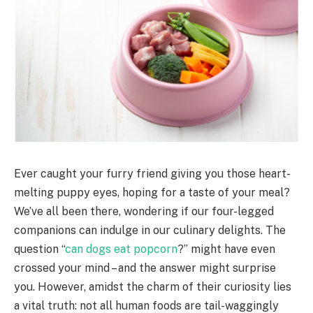
Ever caught your furry friend giving you those heart-
melting puppy eyes, hoping for a taste of your meal?
We’ve all been there, wondering if our four-legged
companions can indulge in our culinary delights. The
question “
can dogs eat popcorn
?” might have even
crossed your mind – and the answer might surprise
you. However, amidst the charm of their curiosity lies
a vital truth: not all human foods are tail-waggingly