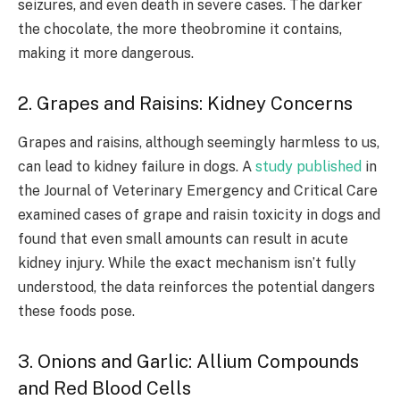
seizures, and even death in severe cases. The darker
the chocolate, the more theobromine it contains,
making it more dangerous.
2. Grapes and Raisins: Kidney Concerns
Grapes and raisins, although seemingly harmless to us,
can lead to kidney failure in dogs. A
study published
in
the Journal of Veterinary Emergency and Critical Care
examined cases of grape and raisin toxicity in dogs and
found that even small amounts can result in acute
kidney injury. While the exact mechanism isn’t fully
understood, the data reinforces the potential dangers
these foods pose.
3. Onions and Garlic: Allium Compounds
and Red Blood Cells