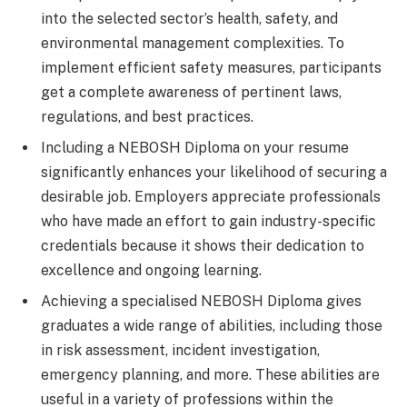
into the selected sector’s health, safety, and
environmental management complexities. To
implement efficient safety measures, participants
get a complete awareness of pertinent laws,
regulations, and best practices.
Including a NEBOSH Diploma on your resume
significantly enhances your likelihood of securing a
desirable job. Employers appreciate professionals
who have made an effort to gain industry-specific
credentials because it shows their dedication to
excellence and ongoing learning.
Achieving a specialised NEBOSH Diploma gives
graduates a wide range of abilities, including those
in risk assessment, incident investigation,
emergency planning, and more. These abilities are
useful in a variety of professions within the