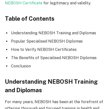
NEBOSH Certificate
for legitimacy and validity.
Table of Contents
Understanding NEBOSH Training and Diplomas
Popular Specialised NEBOSH Diplomas
How to Verify NEBOSH Certificates
The Benefits of Specialised NEBOSH Diplomas
Conclusion
Understanding NEBOSH Training
and Diplomas
For many years, NEBOSH has been at the forefront of
offering thorough and focused training in health and