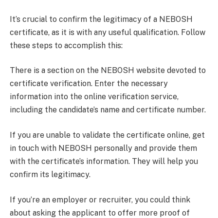
It’s crucial to confirm the legitimacy of a NEBOSH
certificate, as it is with any useful qualification. Follow
these steps to accomplish this:
There is a section on the NEBOSH website devoted to
certificate verification. Enter the necessary
information into the online verification service,
including the candidate’s name and certificate number.
If you are unable to validate the certificate online, get
in touch with NEBOSH personally and provide them
with the certificate’s information. They will help you
confirm its legitimacy.
If you’re an employer or recruiter, you could think
about asking the applicant to offer more proof of