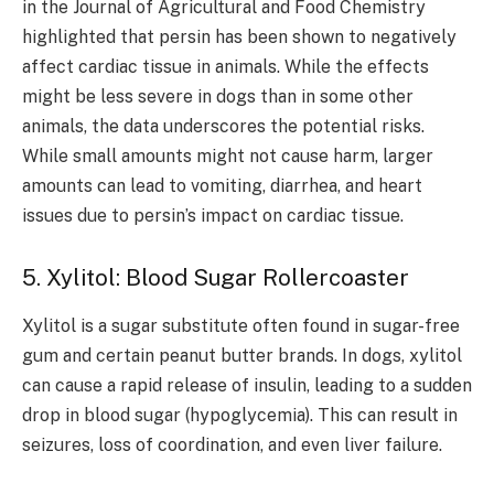
in the Journal of Agricultural and Food Chemistry
highlighted that persin has been shown to negatively
affect cardiac tissue in animals. While the effects
might be less severe in dogs than in some other
animals, the data underscores the potential risks.
While small amounts might not cause harm, larger
amounts can lead to vomiting, diarrhea, and heart
issues due to persin’s impact on cardiac tissue.
5. Xylitol: Blood Sugar Rollercoaster
Xylitol is a sugar substitute often found in sugar-free
gum and certain peanut butter brands. In dogs, xylitol
can cause a rapid release of insulin, leading to a sudden
drop in blood sugar (hypoglycemia). This can result in
seizures, loss of coordination, and even liver failure.