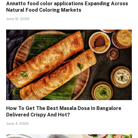
Annatto food color applications Expanding Across
Natural Food Coloring Markets
June 12, 2026
How To Get The Best Masala Dosa In Bangalore
Delivered Crispy And Hot?
June 4, 2026