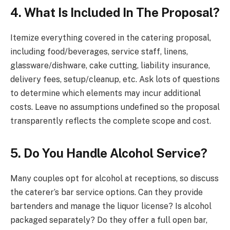
4. What Is Included In The Proposal?
Itemize everything covered in the catering proposal,
including food/beverages, service staff, linens,
glassware/dishware, cake cutting, liability insurance,
delivery fees, setup/cleanup, etc. Ask lots of questions
to determine which elements may incur additional
costs. Leave no assumptions undefined so the proposal
transparently reflects the complete scope and cost.
5. Do You Handle Alcohol Service?
Many couples opt for alcohol at receptions, so discuss
the caterer’s bar service options. Can they provide
bartenders and manage the liquor license? Is alcohol
packaged separately? Do they offer a full open bar,