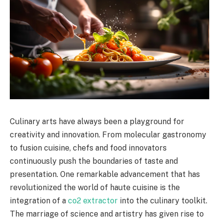
Culinary arts have always been a playground for
creativity and innovation. From molecular gastronomy
to fusion cuisine, chefs and food innovators
continuously push the boundaries of taste and
presentation. One remarkable advancement that has
revolutionized the world of haute cuisine is the
integration of a
co2 extractor
into the culinary toolkit.
The marriage of science and artistry has given rise to