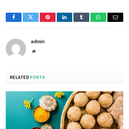
Facebook
Twitter
Pinterest
LinkedIn
Tumblr
WhatsApp
Email
admin
Website
RELATED
POSTS