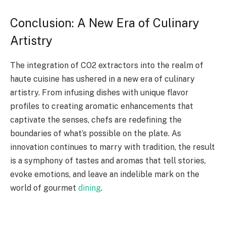
Conclusion: A New Era of Culinary
Artistry
The integration of CO2 extractors into the realm of
haute cuisine has ushered in a new era of culinary
artistry. From infusing dishes with unique flavor
profiles to creating aromatic enhancements that
captivate the senses, chefs are redefining the
boundaries of what’s possible on the plate. As
innovation continues to marry with tradition, the result
is a symphony of tastes and aromas that tell stories,
evoke emotions, and leave an indelible mark on the
world of gourmet
dining
.