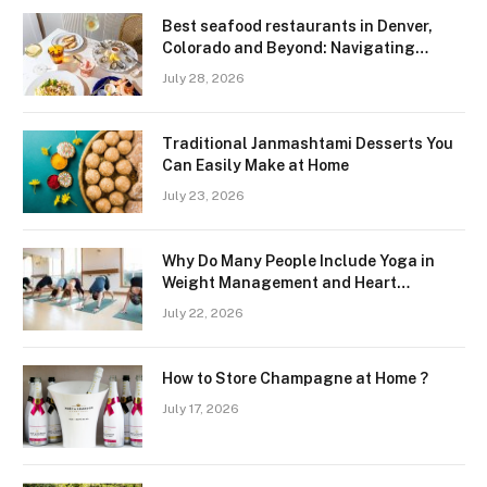
Best seafood restaurants in Denver,
Colorado and Beyond: Navigating
Freshness and Quality in a Landlocked
July 28, 2026
Region
Traditional Janmashtami Desserts You
Can Easily Make at Home
July 23, 2026
Why Do Many People Include Yoga in
Weight Management and Heart
Wellness Routines
July 22, 2026
How to Store Champagne at Home ?
July 17, 2026