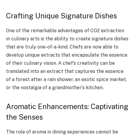
Crafting Unique Signature Dishes
One of the remarkable advantages of CO2 extraction
in culinary arts is the ability to create signature dishes
that are truly one-of-a-kind. Chefs are now able to
develop unique extracts that encapsulate the essence
of their culinary vision. A chef’s creativity can be
translated into an extract that captures the essence
of a forest after a rain shower, an exotic spice market,
or the nostalgia of a grandmother’s kitchen.
Aromatic Enhancements: Captivating
the Senses
The role of aroma in dining experiences cannot be