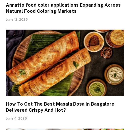
Annatto food color applications Expanding Across
Natural Food Coloring Markets
June 12, 2026
How To Get The Best Masala Dosa In Bangalore
Delivered Crispy And Hot?
June 4, 2026