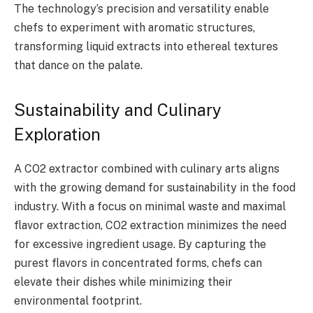
The technology’s precision and versatility enable
chefs to experiment with aromatic structures,
transforming liquid extracts into ethereal textures
that dance on the palate.
Sustainability and Culinary
Exploration
A CO2 extractor combined with culinary arts aligns
with the growing demand for sustainability in the food
industry. With a focus on minimal waste and maximal
flavor extraction, CO2 extraction minimizes the need
for excessive ingredient usage. By capturing the
purest flavors in concentrated forms, chefs can
elevate their dishes while minimizing their
environmental footprint.