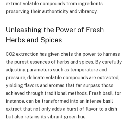
extract volatile compounds from ingredients,
preserving their authenticity and vibrancy.
Unleashing the Power of Fresh
Herbs and Spices
CO2 extraction has given chefs the power to harness
the purest essences of herbs and spices. By carefully
adjusting parameters such as temperature and
pressure, delicate volatile compounds are extracted,
yielding flavors and aromas that far surpass those
achieved through traditional methods. Fresh basil, for
instance, can be transformed into an intense basil
extract that not only adds a burst of flavor to a dish
but also retains its vibrant green hue.