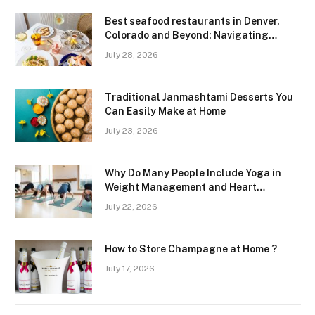
Best seafood restaurants in Denver,
Colorado and Beyond: Navigating
Freshness and Quality in a Landlocked
July 28, 2026
Region
Traditional Janmashtami Desserts You
Can Easily Make at Home
July 23, 2026
Why Do Many People Include Yoga in
Weight Management and Heart
Wellness Routines
July 22, 2026
How to Store Champagne at Home ?
July 17, 2026