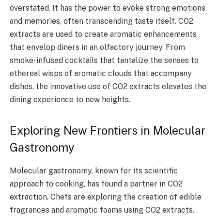
overstated. It has the power to evoke strong emotions
and memories, often transcending taste itself. CO2
extracts are used to create aromatic enhancements
that envelop diners in an olfactory journey. From
smoke-infused cocktails that tantalize the senses to
ethereal wisps of aromatic clouds that accompany
dishes, the innovative use of CO2 extracts elevates the
dining experience to new heights.
Exploring New Frontiers in Molecular
Gastronomy
Molecular gastronomy, known for its scientific
approach to cooking, has found a partner in CO2
extraction. Chefs are exploring the creation of edible
fragrances and aromatic foams using CO2 extracts.