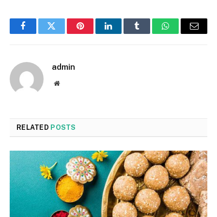
Facebook
Twitter
Pinterest
LinkedIn
Tumblr
WhatsApp
Email
admin
Website
RELATED
POSTS