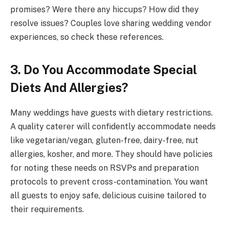
promises? Were there any hiccups? How did they
resolve issues? Couples love sharing wedding vendor
experiences, so check these references.
3. Do You Accommodate Special
Diets And Allergies?
Many weddings have guests with dietary restrictions.
A quality caterer will confidently accommodate needs
like vegetarian/vegan, gluten-free, dairy-free, nut
allergies, kosher, and more. They should have policies
for noting these needs on RSVPs and preparation
protocols to prevent cross-contamination. You want
all guests to enjoy safe, delicious cuisine tailored to
their requirements.