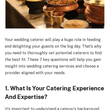
Your wedding caterer will play a huge role in feeding
and delighting your guests on the big day. That’s why
you need to thoroughly vet potential caterers to find
the best fit. These 7 key questions will help you gain
insight into wedding catering services and choose a
provider aligned with your needs.
1. What Is Your Catering Experience
And Expertise?
It’s important to understand a caterer’s background