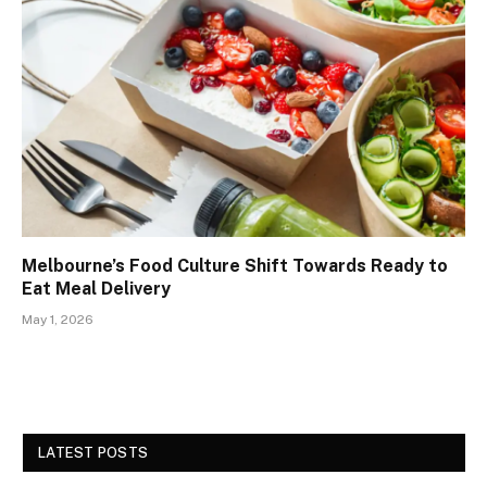
Melbourne’s Food Culture Shift Towards Ready to
Eat Meal Delivery
May 1, 2026
LATEST POSTS