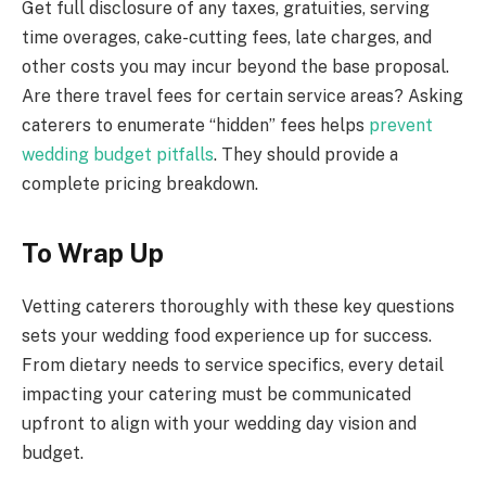
Get full disclosure of any taxes, gratuities, serving
time overages, cake-cutting fees, late charges, and
other costs you may incur beyond the base proposal.
Are there travel fees for certain service areas? Asking
caterers to enumerate “hidden” fees helps
prevent
wedding budget pitfalls
. They should provide a
complete pricing breakdown.
To Wrap Up
Vetting caterers thoroughly with these key questions
sets your wedding food experience up for success.
From dietary needs to service specifics, every detail
impacting your catering must be communicated
upfront to align with your wedding day vision and
budget.