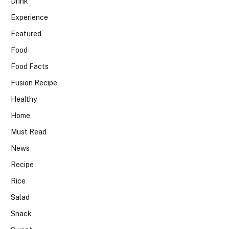
Drink
Experience
Featured
Food
Food Facts
Fusion Recipe
Healthy
Home
Must Read
News
Recipe
Rice
Salad
Snack