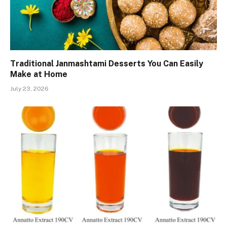
Traditional Janmashtami Desserts You Can Easily
Make at Home
July 23, 2026