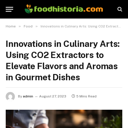
»
»
Home
Food
Innovations in Culinary Arts: Using CO2 Extractors to Elevate Flavors and Aromas in Gourmet Dishes
Innovations in Culinary Arts:
Using CO2 Extractors to
Elevate Flavors and Aromas
in Gourmet Dishes
By
admin
August 27, 2023
5 Mins Read