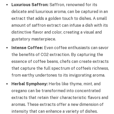
Luxurious Saffron:
Saffron, renowned for its
delicate and luxurious aroma, can be captured in an
extract that adds a golden touch to dishes. A small
amount of saffron extract can infuse a dish with its
distinctive flavor and color, creating a visual and
gustatory masterpiece.
Intense Coffee:
Even coffee enthusiasts can savor
the benefits of CO2 extraction. By capturing the
essence of coffee beans, chefs can create extracts
that capture the full spectrum of coffee’s richness,
from earthy undertones to its invigorating aroma.
Herbal Symphony:
Herbs like thyme, mint, and
oregano can be transformed into concentrated
extracts that retain their characteristic flavors and
aromas. These extracts offer a new dimension of
intensity that can enhance a variety of dishes.