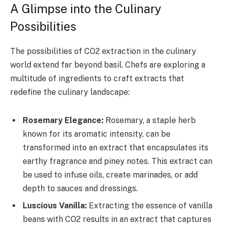
A Glimpse into the Culinary
Possibilities
The possibilities of CO2 extraction in the culinary
world extend far beyond basil. Chefs are exploring a
multitude of ingredients to craft extracts that
redefine the culinary landscape:
Rosemary Elegance:
Rosemary, a staple herb
known for its aromatic intensity, can be
transformed into an extract that encapsulates its
earthy fragrance and piney notes. This extract can
be used to infuse oils, create marinades, or add
depth to sauces and dressings.
Luscious Vanilla:
Extracting the essence of vanilla
beans with CO2 results in an extract that captures