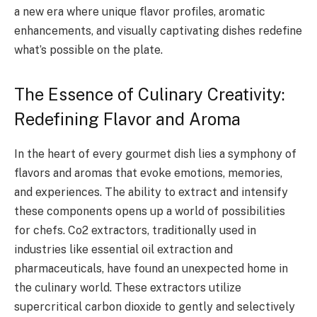
a new era where unique flavor profiles, aromatic
enhancements, and visually captivating dishes redefine
what’s possible on the plate.
The Essence of Culinary Creativity:
Redefining Flavor and Aroma
In the heart of every gourmet dish lies a symphony of
flavors and aromas that evoke emotions, memories,
and experiences. The ability to extract and intensify
these components opens up a world of possibilities
for chefs. Co2 extractors, traditionally used in
industries like essential oil extraction and
pharmaceuticals, have found an unexpected home in
the culinary world. These extractors utilize
supercritical carbon dioxide to gently and selectively