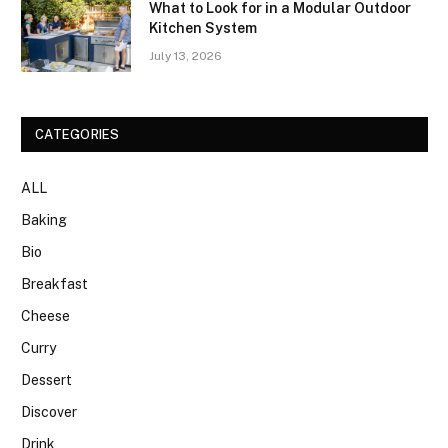
What to Look for in a Modular Outdoor
Kitchen System
July 13, 2026
CATEGORIES
ALL
Baking
Bio
Breakfast
Cheese
Curry
Dessert
Discover
Drink