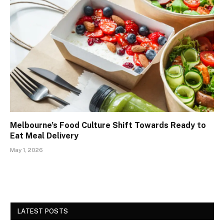
Melbourne’s Food Culture Shift Towards Ready to
Eat Meal Delivery
May 1, 2026
LATEST POSTS