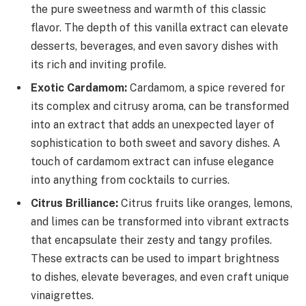
the pure sweetness and warmth of this classic
flavor. The depth of this vanilla extract can elevate
desserts, beverages, and even savory dishes with
its rich and inviting profile.
Exotic Cardamom:
Cardamom, a spice revered for
its complex and citrusy aroma, can be transformed
into an extract that adds an unexpected layer of
sophistication to both sweet and savory dishes. A
touch of cardamom extract can infuse elegance
into anything from cocktails to curries.
Citrus Brilliance:
Citrus fruits like oranges, lemons,
and limes can be transformed into vibrant extracts
that encapsulate their zesty and tangy profiles.
These extracts can be used to impart brightness
to dishes, elevate beverages, and even craft unique
vinaigrettes.