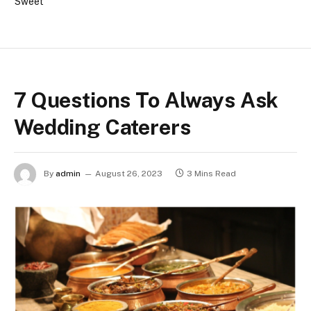
Sweet
7 Questions To Always Ask
Wedding Caterers
By
admin
August 26, 2023
3 Mins Read