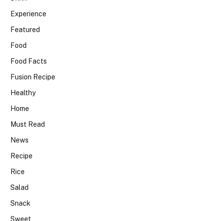
Experience
Featured
Food
Food Facts
Fusion Recipe
Healthy
Home
Must Read
News
Recipe
Rice
Salad
Snack
Sweet