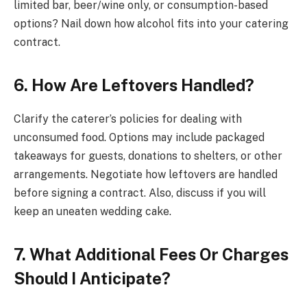
limited bar, beer/wine only, or consumption-based
options? Nail down how alcohol fits into your catering
contract.
6. How Are Leftovers Handled?
Clarify the caterer’s policies for dealing with
unconsumed food. Options may include packaged
takeaways for guests, donations to shelters, or other
arrangements. Negotiate how leftovers are handled
before signing a contract. Also, discuss if you will
keep an uneaten wedding cake.
7. What Additional Fees Or Charges
Should I Anticipate?