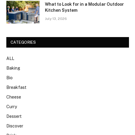
What to Look for in a Modular Outdoor
Kitchen System
July 13, 2026
CATEGORIES
ALL
Baking
Bio
Breakfast
Cheese
Curry
Dessert
Discover