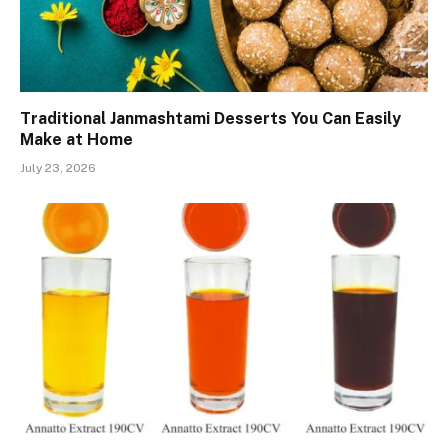
Traditional Janmashtami Desserts You Can Easily
Make at Home
July 23, 2026