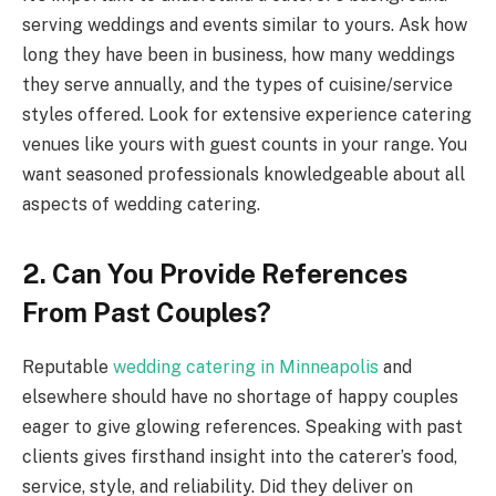
serving weddings and events similar to yours. Ask how
long they have been in business, how many weddings
they serve annually, and the types of cuisine/service
styles offered. Look for extensive experience catering
venues like yours with guest counts in your range. You
want seasoned professionals knowledgeable about all
aspects of wedding catering.
2. Can You Provide References
From Past Couples?
Reputable
wedding catering in Minneapolis
and
elsewhere should have no shortage of happy couples
eager to give glowing references. Speaking with past
clients gives firsthand insight into the caterer’s food,
service, style, and reliability. Did they deliver on