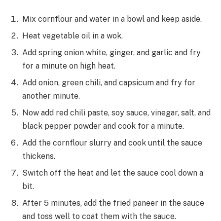
Mix cornflour and water in a bowl and keep aside.
Heat vegetable oil in a wok.
Add spring onion white, ginger, and garlic and fry
for a minute on high heat.
Add onion, green chili, and capsicum and fry for
another minute.
Now add red chili paste, soy sauce, vinegar, salt, and
black pepper powder and cook for a minute.
Add the cornflour slurry and cook until the sauce
thickens.
Switch off the heat and let the sauce cool down a
bit.
After 5 minutes, add the fried paneer in the sauce
and toss well to coat them with the sauce.