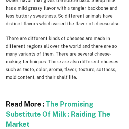
sweet flavor that gives the subtle base. Sheep milk
has a mild grassy flavor with a tangier backbone and
less buttery sweetness. So different animals have
distinct flavors which varied the flavor of cheese also.
There are different kinds of cheeses are made in
different regions all over the world and there are so
many variants of them. There are several cheese-
making techniques. There are also different cheeses
such as taste, color, aroma, flavor, texture, softness,
mold content, and their shelf life.
Read More :
The Promising
Substitute Of Milk : Raiding The
Market