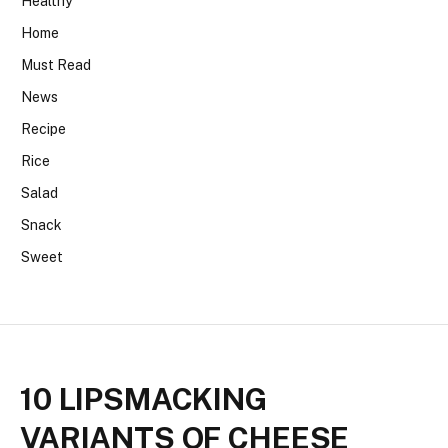
Healthy
Home
Must Read
News
Recipe
Rice
Salad
Snack
Sweet
10 LIPSMACKING
VARIANTS OF CHEESE