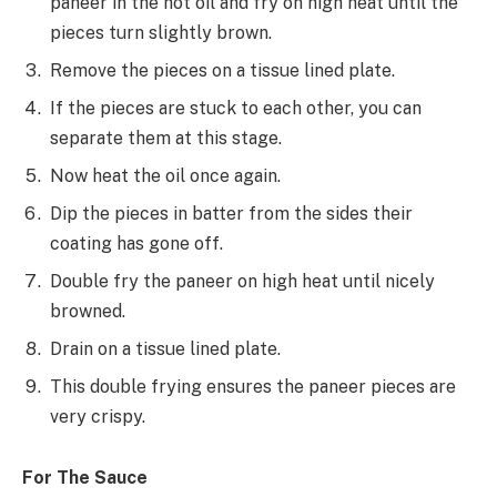
paneer in the hot oil and fry on high heat until the
pieces turn slightly brown.
Remove the pieces on a tissue lined plate.
If the pieces are stuck to each other, you can
separate them at this stage.
Now heat the oil once again.
Dip the pieces in batter from the sides their
coating has gone off.
Double fry the paneer on high heat until nicely
browned.
Drain on a tissue lined plate.
This double frying ensures the paneer pieces are
very crispy.
For The Sauce