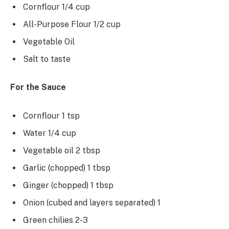
Cornflour 1/4 cup
All-Purpose Flour 1/2 cup
Vegetable Oil
Salt to taste
For the Sauce
Cornflour 1 tsp
Water 1/4 cup
Vegetable oil 2 tbsp
Garlic (chopped) 1 tbsp
Ginger (chopped) 1 tbsp
Onion (cubed and layers separated) 1
Green chilies 2-3