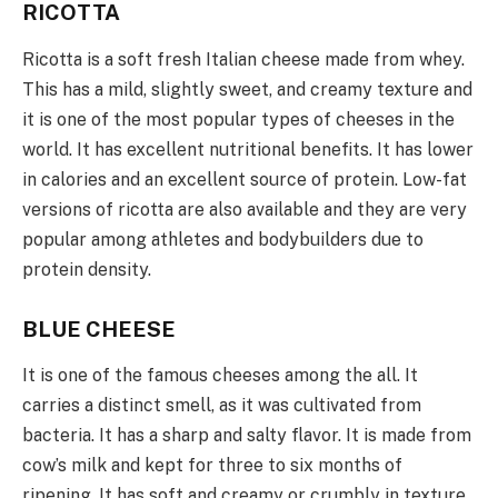
RICOTTA
Ricotta is a soft fresh Italian cheese made from whey.
This has a mild, slightly sweet, and creamy texture and
it is one of the most popular types of cheeses in the
world. It has excellent nutritional benefits. It has lower
in calories and an excellent source of protein. Low-fat
versions of ricotta are also available and they are very
popular among athletes and bodybuilders due to
protein density.
BLUE CHEESE
It is one of the famous cheeses among the all. It
carries a distinct smell, as it was cultivated from
bacteria. It has a sharp and salty flavor. It is made from
cow’s milk and kept for three to six months of
ripening. It has soft and creamy or crumbly in texture,