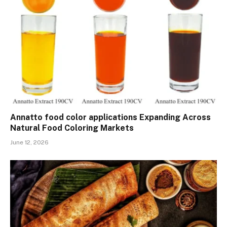
Annatto food color applications Expanding Across
Natural Food Coloring Markets
June 12, 2026