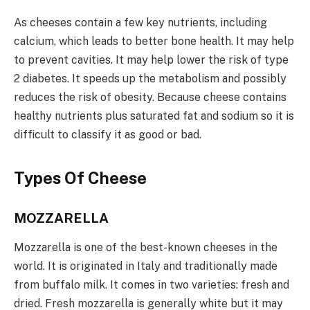
As cheeses contain a few key nutrients, including
calcium, which leads to better bone health. It may help
to prevent cavities. It may help lower the risk of type
2 diabetes. It speeds up the metabolism and possibly
reduces the risk of obesity. Because cheese contains
healthy nutrients plus saturated fat and sodium so it is
difficult to classify it as good or bad.
Types Of Cheese
MOZZARELLA
Mozzarella is one of the best-known cheeses in the
world. It is originated in Italy and traditionally made
from buffalo milk. It comes in two varieties: fresh and
dried. Fresh mozzarella is generally white but it may