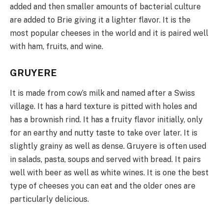
added and then smaller amounts of bacterial culture
are added to Brie giving it a lighter flavor. It is the
most popular cheeses in the world and it is paired well
with ham, fruits, and wine.
GRUYERE
It is made from cow’s milk and named after a Swiss
village. It has a hard texture is pitted with holes and
has a brownish rind. It has a fruity flavor initially, only
for an earthy and nutty taste to take over later. It is
slightly grainy as well as dense. Gruyere is often used
in salads, pasta, soups and served with bread. It pairs
well with beer as well as white wines. It is one the best
type of cheeses you can eat and the older ones are
particularly delicious.