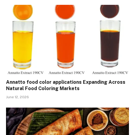
Annatto food color applications Expanding Across
Natural Food Coloring Markets
June 12, 2026