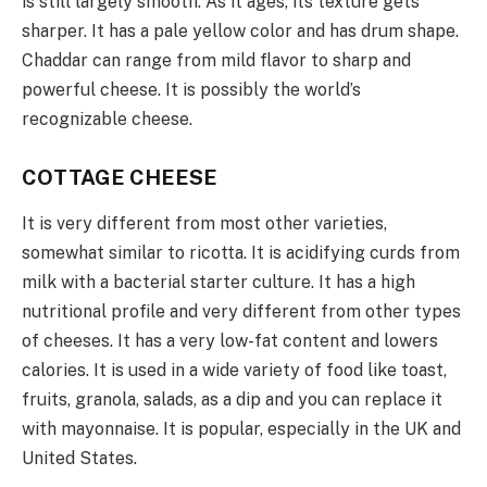
is still largely smooth. As it ages, its texture gets
sharper. It has a pale yellow color and has drum shape.
Chaddar can range from mild flavor to sharp and
powerful cheese. It is possibly the world’s
recognizable cheese.
COTTAGE CHEESE
It is very different from most other varieties,
somewhat similar to ricotta. It is acidifying curds from
milk with a bacterial starter culture. It has a high
nutritional profile and very different from other types
of cheeses. It has a very low-fat content and lowers
calories. It is used in a wide variety of food like toast,
fruits, granola, salads, as a dip and you can replace it
with mayonnaise. It is popular, especially in the UK and
United States.