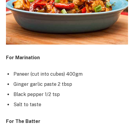
For Marination
Paneer (cut into cubes) 400gm
Ginger garlic paste 2 tbsp
Black pepper 1/2 tsp
Salt to taste
For The Batter