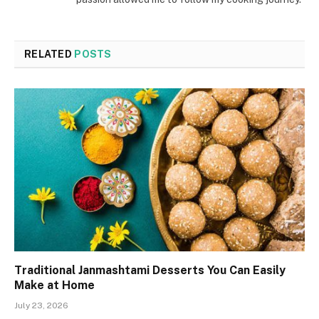
RELATED
POSTS
Traditional Janmashtami Desserts You Can Easily
Make at Home
July 23, 2026