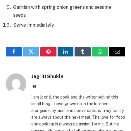
Garnish with spring onion greens and sesame
seeds.
Serve immediately.
Facebook
Twitter
Pinterest
LinkedIn
Tumblr
WhatsApp
Email
Jagriti Shukla
Website
I am Jagriti, the cook and the writer behind this
small blog. I have grown up in the kitchen
alongside my mum and conversations in my family
are always about the next meal. The love for food
and cooking is always a passion for me. But my
passion allowed me to follow my cooking journey.