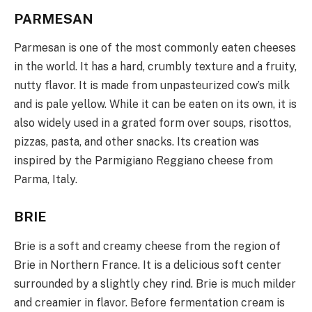
PARMESAN
Parmesan is one of the most commonly eaten cheeses
in the world. It has a hard, crumbly texture and a fruity,
nutty flavor. It is made from unpasteurized cow’s milk
and is pale yellow. While it can be eaten on its own, it is
also widely used in a grated form over soups, risottos,
pizzas, pasta, and other snacks. Its creation was
inspired by the Parmigiano Reggiano cheese from
Parma, Italy.
BRIE
Brie is a soft and creamy cheese from the region of
Brie in Northern France. It is a delicious soft center
surrounded by a slightly chey rind. Brie is much milder
and creamier in flavor. Before fermentation cream is