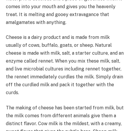
comes into your mouth and gives you the heavenly
treat. It is melting and gooey extravagance that
amalgamates with anything.
Cheese is a dairy product and is made from milk
usually of cows, buffalo, goats, or sheep. Natural
cheese is made with milk, salt, a starter culture, and an
enzyme called rennet. When you mix these milk, salt,
and live microbial cultures including rennet together,
the rennet immediately curdles the milk. Simply drain
off the curdled milk and pack it together with the
curds.
The making of cheese has been started from milk, but
the milk comes from different animals give them a
distinct flavor. Cow milk is the mildest, with a creamy,