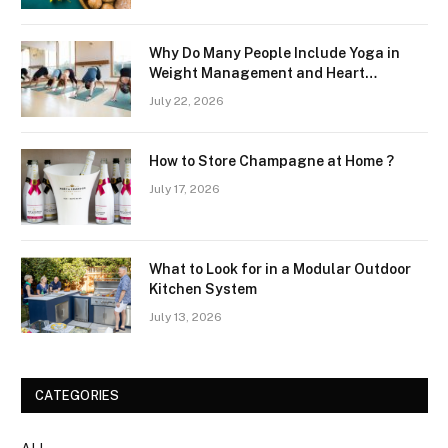
Why Do Many People Include Yoga in
Weight Management and Heart
Wellness Routines
July 22, 2026
How to Store Champagne at Home ?
July 17, 2026
What to Look for in a Modular Outdoor
Kitchen System
July 13, 2026
CATEGORIES