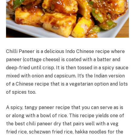
Chilli Paneer is a delicious Indo Chinese recipe where
paneer (cottage cheese) is coated with a batter and
deep-fried until crisp. It is then tossed in a spicy sauce
mixed with onion and capsicum. It’s the Indian version
of a Chinese recipe that is a vegetarian option and lots
of spices too.
A spicy, tangy paneer recipe that you can serve as is
or along with a bowl of rice. This recipe yields one of
the best chili paneer dry that pairs well with a veg
fried rice, schezwan fried rice, hakka noodles for the