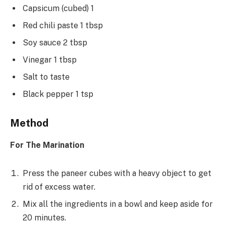
Capsicum (cubed) 1
Red chili paste 1 tbsp
Soy sauce 2 tbsp
Vinegar 1 tbsp
Salt to taste
Black pepper 1 tsp
Method
For The Marination
Press the paneer cubes with a heavy object to get
rid of excess water.
Mix all the ingredients in a bowl and keep aside for
20 minutes.