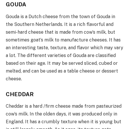
GOUDA
Gouda is a Dutch cheese from the town of Gouda in
the Southern Netherlands. It is a rich flavorful and
semi-hard cheese that is made from cow’s milk, but
sometimes goat’s milk to manufacture cheeses. It has
an interesting taste, texture, and flavor which may vary
a lot. The different varieties of Gouda are classified
based on their age. It may be served sliced, cubed or
melted, and can be used as a table cheese or dessert
cheese.
CHEDDAR
Cheddar is a hard /firm cheese made from pasteurized
cow’s milk. In the olden days, it was produced only in
England. It has a crumbly texture when it is young but