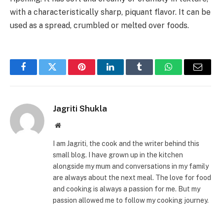
with a characteristically sharp, piquant flavor. It can be
used as a spread, crumbled or melted over foods.
Facebook
Twitter
Pinterest
LinkedIn
Tumblr
WhatsApp
Email
Jagriti Shukla
Website
I am Jagriti, the cook and the writer behind this
small blog. I have grown up in the kitchen
alongside my mum and conversations in my family
are always about the next meal. The love for food
and cooking is always a passion for me. But my
passion allowed me to follow my cooking journey.