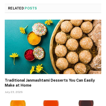
RELATED
POSTS
Traditional Janmashtami Desserts You Can Easily
Make at Home
July 23, 2026