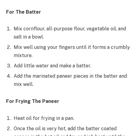
For The Batter
Mix cornflour, all-purpose flour, vegetable oil, and
salt in a bowl.
Mix well using your fingers until it forms a crumbly
mixture.
Add little water and make a batter.
Add the marinated paneer pieces in the batter and
mix well.
For Frying The Paneer
Heat oil for frying in a pan.
Once the oil is very hot, add the batter coated