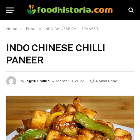
»
»
Home
Food
INDO CHINESE CHILLI PANEER
INDO CHINESE CHILLI
PANEER
By
Jagriti Shukla
March 20, 2023
4 Mins Read