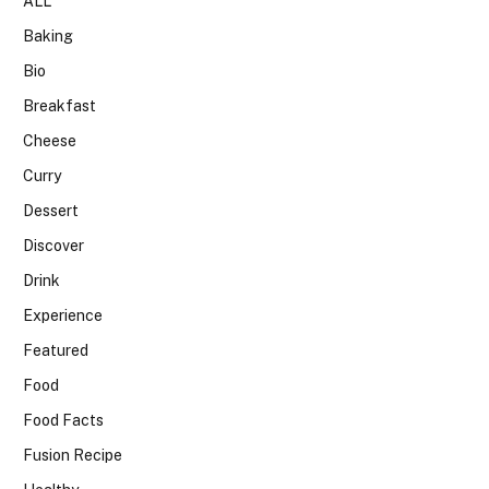
ALL
Baking
Bio
Breakfast
Cheese
Curry
Dessert
Discover
Drink
Experience
Featured
Food
Food Facts
Fusion Recipe