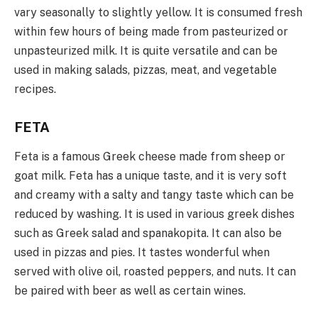
vary seasonally to slightly yellow. It is consumed fresh
within few hours of being made from pasteurized or
unpasteurized milk. It is quite versatile and can be
used in making salads, pizzas, meat, and vegetable
recipes.
FETA
Feta is a famous Greek cheese made from sheep or
goat milk. Feta has a unique taste, and it is very soft
and creamy with a salty and tangy taste which can be
reduced by washing. It is used in various greek dishes
such as Greek salad and spanakopita. It can also be
used in pizzas and pies. It tastes wonderful when
served with olive oil, roasted peppers, and nuts. It can
be paired with beer as well as certain wines.