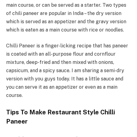
main course, or can be served as a starter. Two types
of chili paneer are popular in India – the dry version
which is served as an appetizer and the gravy version
which is eaten as a main course with rice or noodles.
Chilli Paneer is a finger-licking recipe that has paneer
is coated with an all-purpose flour and cornflour
mixture, deep-fried and then mixed with onions,
capsicum, and a spicy sauce. I am sharing a semi-dry
version with you guys today. It has a little sauce and
you can serve it as an appetizer or even as a main
course.
Tips To Make Restaurant Style Chilli
Paneer