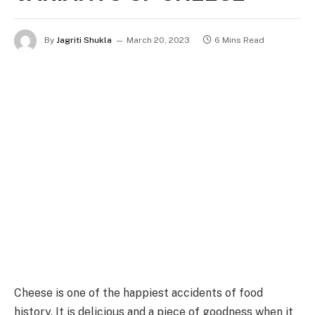
By
Jagriti Shukla
March 20, 2023
6 Mins Read
Cheese is one of the happiest accidents of food
history. It is delicious and a piece of goodness when it