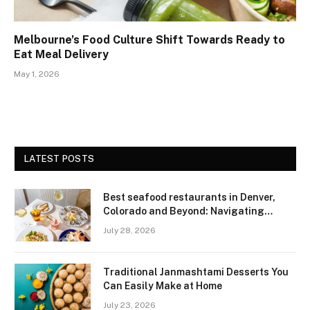
Melbourne’s Food Culture Shift Towards Ready to
Eat Meal Delivery
May 1, 2026
LATEST POSTS
Best seafood restaurants in Denver,
Colorado and Beyond: Navigating
Freshness and Quality in a Landlocked
July 28, 2026
Region
Traditional Janmashtami Desserts You
Can Easily Make at Home
July 23, 2026