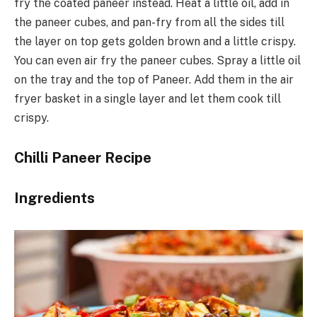
fry the coated paneer instead. Heat a little oil, add in
the paneer cubes, and pan-fry from all the sides till
the layer on top gets golden brown and a little crispy.
You can even air fry the paneer cubes. Spray a little oil
on the tray and the top of Paneer. Add them in the air
fryer basket in a single layer and let them cook till
crispy.
Chilli Paneer Recipe
Ingredients