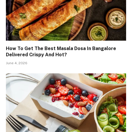
How To Get The Best Masala Dosa In Bangalore
Delivered Crispy And Hot?
June 4, 2026