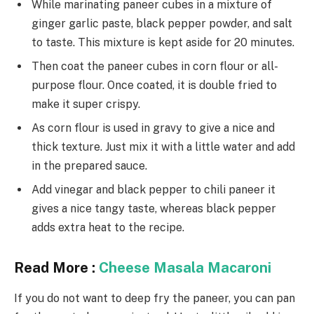
While marinating paneer cubes in a mixture of
ginger garlic paste, black pepper powder, and salt
to taste. This mixture is kept aside for 20 minutes.
Then coat the paneer cubes in corn flour or all-
purpose flour. Once coated, it is double fried to
make it super crispy.
As corn flour is used in gravy to give a nice and
thick texture. Just mix it with a little water and add
in the prepared sauce.
Add vinegar and black pepper to chili paneer it
gives a nice tangy taste, whereas black pepper
adds extra heat to the recipe.
Read More :
Cheese Masala Macaroni
If you do not want to deep fry the paneer, you can pan