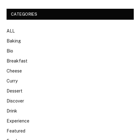
CATEGORIES
ALL
Baking
Bio
Breakfast
Cheese
Curry
Dessert
Discover
Drink
Experience
Featured