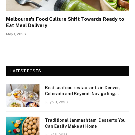
Melbourne’s Food Culture Shift Towards Ready to
Eat Meal Delivery
May 1, 2026
LATEST POSTS
Best seafood restaurants in Denver,
Colorado and Beyond: Navigating
Freshness and Quality in a Landlocked
July 28, 2026
Region
Traditional Janmashtami Desserts You
Can Easily Make at Home
July 23, 2026