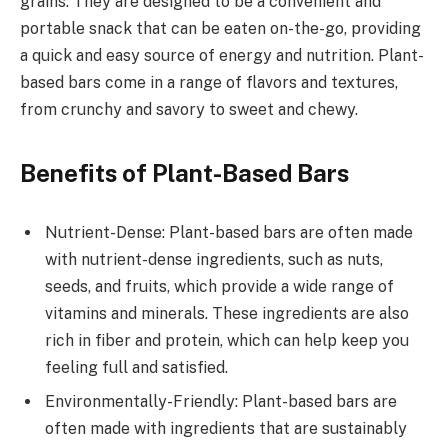
grains. They are designed to be a convenient and
portable snack that can be eaten on-the-go, providing
a quick and easy source of energy and nutrition. Plant-
based bars come in a range of flavors and textures,
from crunchy and savory to sweet and chewy.
Benefits of Plant-Based Bars
Nutrient-Dense: Plant-based bars are often made
with nutrient-dense ingredients, such as nuts,
seeds, and fruits, which provide a wide range of
vitamins and minerals. These ingredients are also
rich in fiber and protein, which can help keep you
feeling full and satisfied.
Environmentally-Friendly: Plant-based bars are
often made with ingredients that are sustainably