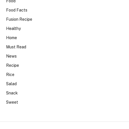
Food
Food Facts
Fusion Recipe
Healthy
Home
Must Read
News
Recipe
Rice
Salad
Snack
Sweet