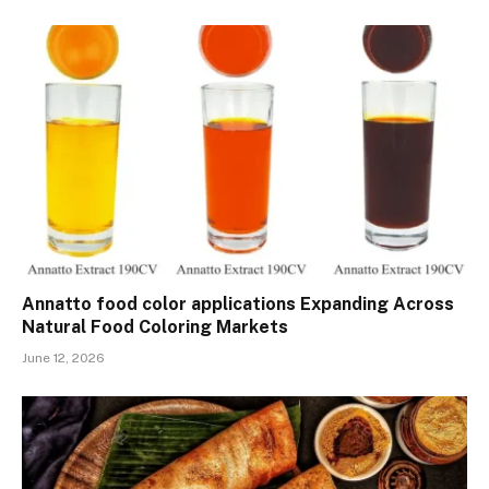
Annatto food color applications Expanding Across
Natural Food Coloring Markets
June 12, 2026