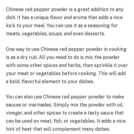
Chinese red pepper powder is a great addition to any
dish. It has a unique flavor and aroma that adds a nice
kick to your meal. You can use it as a seasoning for
meats, vegetables, soups, and even desserts.
One way to use Chinese red pepper powder in cooking
is as a dry rub. All you need to do is mix the powder
with some other spices and herbs, then sprinkle it over
your meat or vegetables before cooking. This will add
a bold, flavorful element to your dishes.
You can also use Chinese red pepper powder to make
sauces or marinades. Simply mix the powder with oil,
vinegar, and other spices to create a tasty sauce that
can be used on meat, fish, or vegetables. It adds a nice
hint of heat that will complement many dishes.