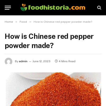
»
»
Home
Food
How is Chinese red pepper powder made?
How is Chinese red pepper
powder made?
By
admin
June 12, 2023
4 Mins Read