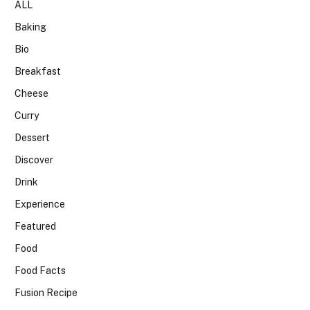
ALL
Baking
Bio
Breakfast
Cheese
Curry
Dessert
Discover
Drink
Experience
Featured
Food
Food Facts
Fusion Recipe