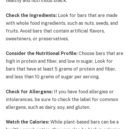
healthy and nutritious snack:
Check the Ingredients:
Look for bars that are made
with whole food ingredients, such as nuts, seeds, and
fruits. Avoid bars that contain artificial flavors,
sweeteners, or preservatives.
Consider the Nutritional Profile:
Choose bars that are
high in protein and fiber, and low in sugar. Look for
bars that have at least 5 grams of protein and fiber,
and less than 10 grams of sugar per serving.
Check for Allergens:
If you have food allergies or
intolerances, be sure to check the label for common
allergens, such as dairy, soy, and gluten.
Watch the Calories:
While plant-based bars can be a