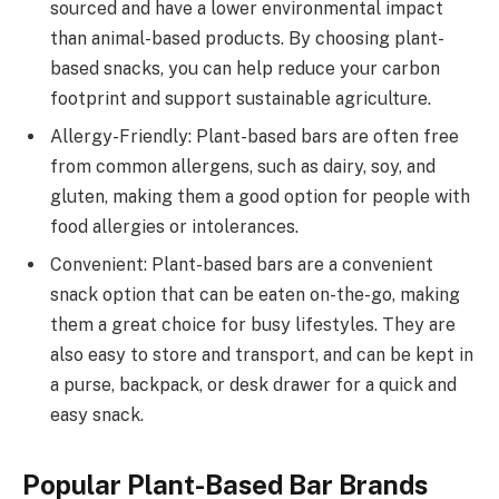
sourced and have a lower environmental impact
than animal-based products. By choosing plant-
based snacks, you can help reduce your carbon
footprint and support sustainable agriculture.
Allergy-Friendly: Plant-based bars are often free
from common allergens, such as dairy, soy, and
gluten, making them a good option for people with
food allergies or intolerances.
Convenient: Plant-based bars are a convenient
snack option that can be eaten on-the-go, making
them a great choice for busy lifestyles. They are
also easy to store and transport, and can be kept in
a purse, backpack, or desk drawer for a quick and
easy snack.
Popular Plant-Based Bar Brands