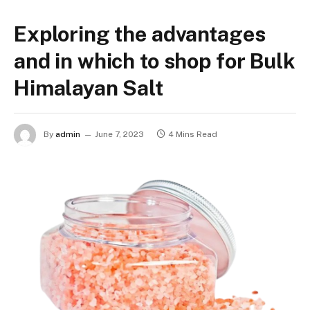
Exploring the advantages
and in which to shop for Bulk
Himalayan Salt
By
admin
June 7, 2023
4 Mins Read