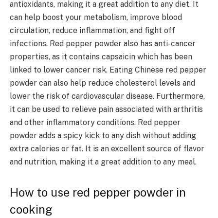
antioxidants, making it a great addition to any diet. It
can help boost your metabolism, improve blood
circulation, reduce inflammation, and fight off
infections. Red pepper powder also has anti-cancer
properties, as it contains capsaicin which has been
linked to lower cancer risk.
Eating Chinese red pepper
powder can also help reduce cholesterol levels and
lower the risk of cardiovascular disease.
Furthermore,
it can be used to relieve pain associated with arthritis
and other inflammatory conditions.
Red pepper
powder adds a spicy kick to any dish without adding
extra calories or fat. It is an excellent source of flavor
and nutrition, making it a great addition to any meal.
How to use red pepper powder in
cooking