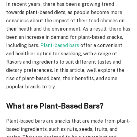
In recent years, there has been a growing trend
towards plant-based diets, as people become more
conscious about the impact of their food choices on
their health and the environment. As a result, there has
been an increase in demand for plant-based snacks,
including bars.
Plant-based bars
offer a convenient
and healthier option for snacking, with a range of
flavors and ingredients to suit different tastes and
dietary preferences. In this article, we’ll explore the
rise of plant-based bars, their benefits, and some
popular brands to try.
What are Plant-Based Bars?
Plant-based bars are snacks that are made from plant-
based ingredients, such as nuts, seeds, fruits, and