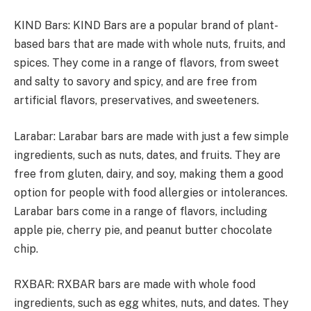
KIND Bars: KIND Bars are a popular brand of plant-
based bars that are made with whole nuts, fruits, and
spices. They come in a range of flavors, from sweet
and salty to savory and spicy, and are free from
artificial flavors, preservatives, and sweeteners.
Larabar: Larabar bars are made with just a few simple
ingredients, such as nuts, dates, and fruits. They are
free from gluten, dairy, and soy, making them a good
option for people with food allergies or intolerances.
Larabar bars come in a range of flavors, including
apple pie, cherry pie, and peanut butter chocolate
chip.
RXBAR: RXBAR bars are made with whole food
ingredients, such as egg whites, nuts, and dates. They