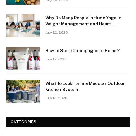
Why Do Many People Include Yoga in
Weight Management and Heart
Wellness Routines
July 22, 2026
How to Store Champagne at Home ?
July 17, 2026
What to Look for in a Modular Outdoor
Kitchen System
July 13, 2026
CATEGORIES