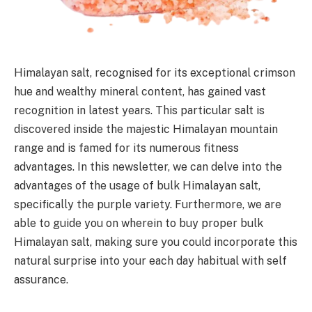
Himalayan salt, recognised for its exceptional crimson
hue and wealthy mineral content, has gained vast
recognition in latest years. This particular salt is
discovered inside the majestic Himalayan mountain
range and is famed for its numerous fitness
advantages. In this newsletter, we can delve into the
advantages of the usage of bulk Himalayan salt,
specifically the purple variety. Furthermore, we are
able to guide you on wherein to buy proper bulk
Himalayan salt, making sure you could incorporate this
natural surprise into your each day habitual with self
assurance.