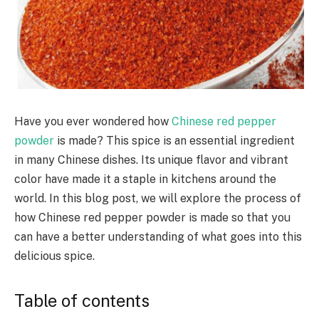
Have you ever wondered how
Chinese red pepper
powder
is made? This spice is an essential ingredient
in many Chinese
dishes. Its
unique flavor and vibrant
color
have
made it a staple in kitchens around the
world. In this blog post, we will explore the process of
how Chinese red pepper powder is made so that you
can have a better understanding of what goes into this
delicious spice.
Table of contents