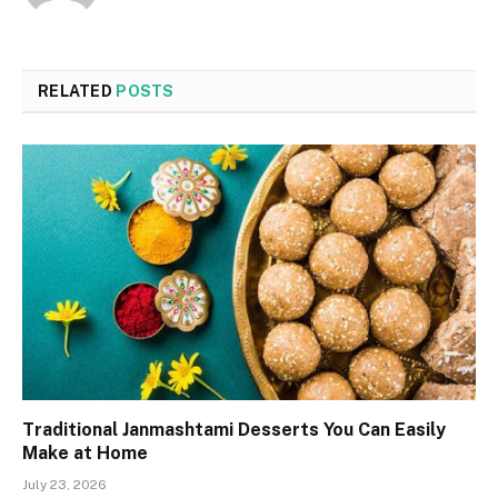
RELATED
POSTS
Traditional Janmashtami Desserts You Can Easily
Make at Home
July 23, 2026