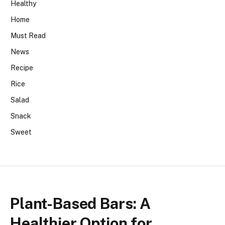
Healthy
Home
Must Read
News
Recipe
Rice
Salad
Snack
Sweet
Plant-Based Bars: A
Healthier Option for