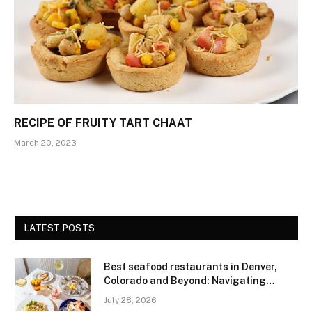
RECIPE OF FRUITY TART CHAAT
March 20, 2023
LATEST POSTS
Best seafood restaurants in Denver,
Colorado and Beyond: Navigating
Freshness and Quality in a Landlocked
July 28, 2026
Region