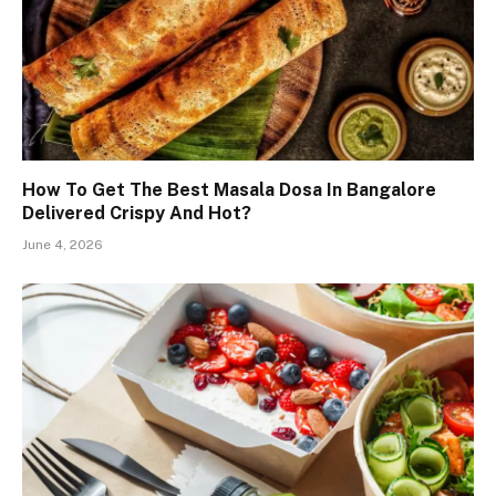
How To Get The Best Masala Dosa In Bangalore
Delivered Crispy And Hot?
June 4, 2026