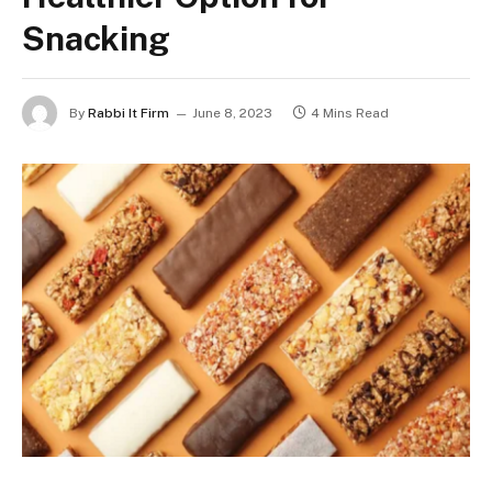
Snacking
By
Rabbi It Firm
June 8, 2023
4 Mins Read