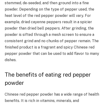
stemmed, de-seeded, and then ground into a fine
powder.
Depending on the type of pepper used, the
heat level of the red pepper powder will vary. For
example, dried cayenne peppers result in a spicier
powder than dried bell peppers.
After grinding, the
powder is sifted through a mesh screen to ensure a
consistent grind and no chunks of pepper remain. The
finished product is a fragrant and spicy Chinese red
pepper powder that can be used to add flavor to many
dishes.
The benefits of eating red pepper
powder
Chinese red pepper powder has a wide range of health
benefits. It is rich in vitamins, minerals, and