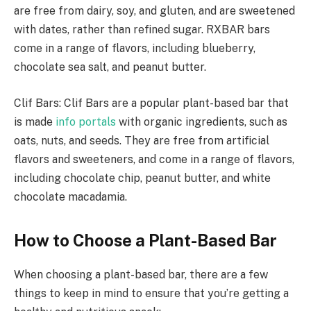
are free from dairy, soy, and gluten, and are sweetened
with dates, rather than refined sugar. RXBAR bars
come in a range of flavors, including blueberry,
chocolate sea salt, and peanut butter.
Clif Bars: Clif Bars are a popular plant-based bar that
is made
info portals
with organic ingredients, such as
oats, nuts, and seeds. They are free from artificial
flavors and sweeteners, and come in a range of flavors,
including chocolate chip, peanut butter, and white
chocolate macadamia.
How to Choose a Plant-Based Bar
When choosing a plant-based bar, there are a few
things to keep in mind to ensure that you’re getting a