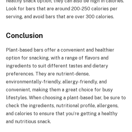
healthy snack option, they can also be high in calories.
Look for bars that are around 200-250 calories per
serving, and avoid bars that are over 300 calories.
Conclusion
Plant-based bars offer a convenient and healthier
option for snacking, with a range of flavors and
ingredients to suit different tastes and dietary
preferences. They are nutrient-dense,
environmentally-friendly, allergy-friendly, and
convenient, making them a great choice for busy
lifestyles. When choosing a plant-based bar, be sure to
check the ingredients, nutritional profile, allergens,
and calories to ensure that you’re getting a healthy
and nutritious snack.