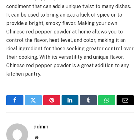
condiment that can add a unique twist to many dishes.
It can be used to bring an extra kick of spice or to
provide a bright, smoky flavor.
Making your own
Chinese red pepper powder at home allows you to
control the flavor, heat level, and color, making it an
ideal ingredient for those seeking greater control over
their cooking.
With its versatility and unique flavor,
Chinese red pepper powder is a great addition to any
kitchen pantry.
Facebook
Twitter
Pinterest
LinkedIn
Tumblr
WhatsApp
Email
admin
Website