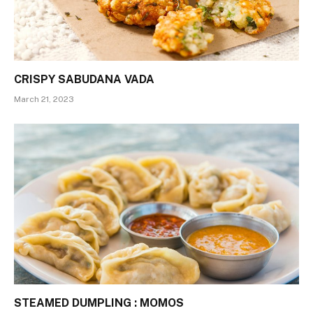
CRISPY SABUDANA VADA
March 21, 2023
STEAMED DUMPLING : MOMOS