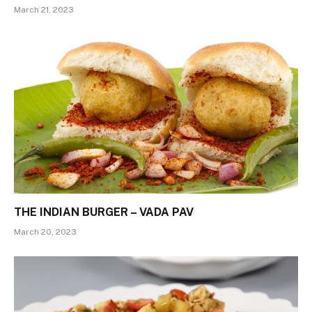
March 21, 2023
THE INDIAN BURGER – VADA PAV
March 20, 2023