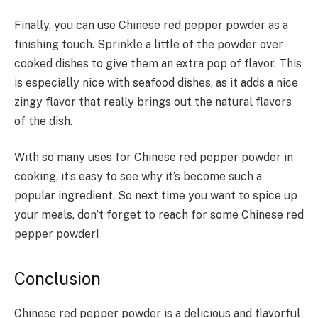
Finally, you can use Chinese red pepper powder as a
finishing touch. Sprinkle a little of the powder over
cooked dishes to give them an extra pop of flavor. This
is especially nice with seafood dishes, as it adds a nice
zingy flavor that really brings out the natural flavors
of the dish.
With so many uses for Chinese red pepper powder in
cooking, it’s easy to see why it’s become such a
popular ingredient. So next time you want to spice up
your meals, don’t forget to reach for some Chinese red
pepper powder!
Conclusion
Chinese red pepper powder is a delicious and flavorful