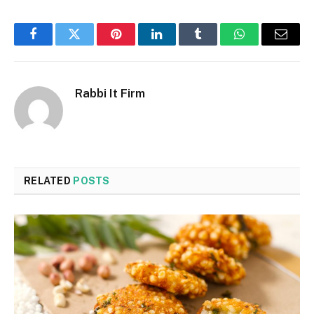
Facebook
Twitter
Pinterest
LinkedIn
Tumblr
WhatsApp
Email
Rabbi It Firm
RELATED
POSTS