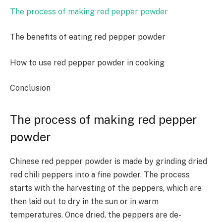
The process of making red pepper powder
The benefits of eating red pepper powder
How to use red pepper powder in cooking
Conclusion
The process of making red pepper
powder
Chinese red pepper powder is made by grinding dried
red chili peppers into a fine powder. The process
starts with the harvesting of the peppers, which are
then laid out to dry in the sun or in warm
temperatures. Once dried, the peppers are de-