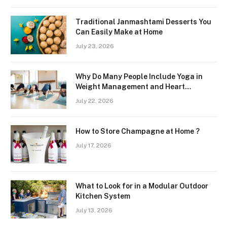
Traditional Janmashtami Desserts You
Can Easily Make at Home
July 23, 2026
Why Do Many People Include Yoga in
Weight Management and Heart
Wellness Routines
July 22, 2026
How to Store Champagne at Home ?
July 17, 2026
What to Look for in a Modular Outdoor
Kitchen System
July 13, 2026