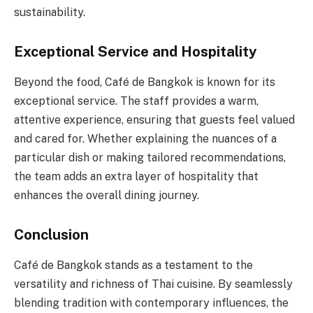
sustainability.
Exceptional Service and Hospitality
Beyond the food, Café de Bangkok is known for its
exceptional service. The staff provides a warm,
attentive experience, ensuring that guests feel valued
and cared for. Whether explaining the nuances of a
particular dish or making tailored recommendations,
the team adds an extra layer of hospitality that
enhances the overall dining journey.
Conclusion
Café de Bangkok stands as a testament to the
versatility and richness of Thai cuisine. By seamlessly
blending tradition with contemporary influences, the