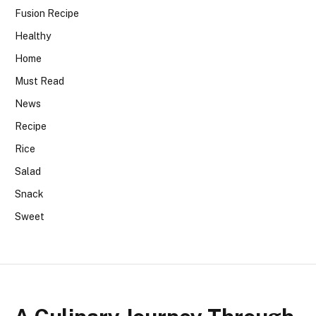
Fusion Recipe
Healthy
Home
Must Read
News
Recipe
Rice
Salad
Snack
Sweet