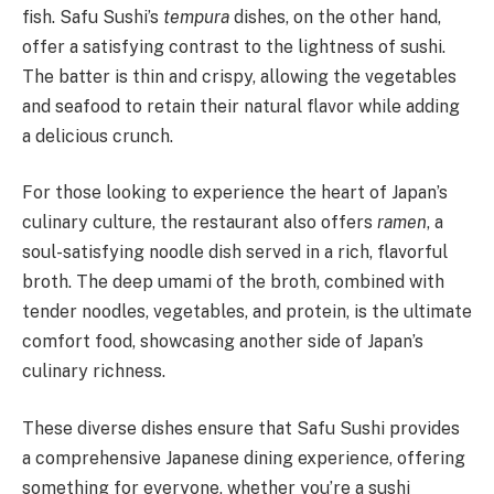
fish. Safu Sushi’s
tempura
dishes, on the other hand,
offer a satisfying contrast to the lightness of sushi.
The batter is thin and crispy, allowing the vegetables
and seafood to retain their natural flavor while adding
a delicious crunch.
For those looking to experience the heart of Japan’s
culinary culture, the restaurant also offers
ramen
, a
soul-satisfying noodle dish served in a rich, flavorful
broth. The deep umami of the broth, combined with
tender noodles, vegetables, and protein, is the ultimate
comfort food, showcasing another side of Japan’s
culinary richness.
These diverse dishes ensure that Safu Sushi provides
a comprehensive Japanese dining experience, offering
something for everyone, whether you’re a sushi