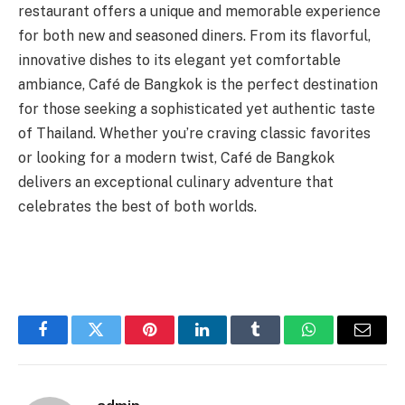
restaurant offers a unique and memorable experience
for both new and seasoned diners. From its flavorful,
innovative dishes to its elegant yet comfortable
ambiance, Café de Bangkok is the perfect destination
for those seeking a sophisticated yet authentic taste
of Thailand. Whether you’re craving classic favorites
or looking for a modern twist, Café de Bangkok
delivers an exceptional culinary adventure that
celebrates the best of both worlds.
Facebook
Twitter
Pinterest
LinkedIn
Tumblr
WhatsApp
Email