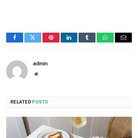
Facebook
Twitter
Pinterest
LinkedIn
Tumblr
WhatsApp
Email
admin
Website
RELATED
POSTS