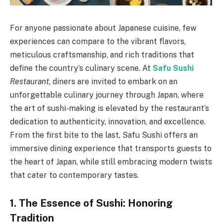
For anyone passionate about Japanese cuisine, few
experiences can compare to the vibrant flavors,
meticulous craftsmanship, and rich traditions that
define the country’s culinary scene. At
Safu Sushi
Restaurant
, diners are invited to embark on an
unforgettable culinary journey through Japan, where
the art of sushi-making is elevated by the restaurant’s
dedication to authenticity, innovation, and excellence.
From the first bite to the last, Safu Sushi offers an
immersive dining experience that transports guests to
the heart of Japan, while still embracing modern twists
that cater to contemporary tastes.
1. The Essence of Sushi: Honoring
Tradition