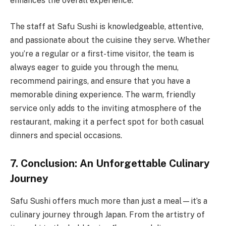
enhances the overall experience.
The staff at Safu Sushi is knowledgeable, attentive,
and passionate about the cuisine they serve. Whether
you’re a regular or a first-time visitor, the team is
always eager to guide you through the menu,
recommend pairings, and ensure that you have a
memorable dining experience. The warm, friendly
service only adds to the inviting atmosphere of the
restaurant, making it a perfect spot for both casual
dinners and special occasions.
7. Conclusion: An Unforgettable Culinary
Journey
Safu Sushi offers much more than just a meal—it’s a
culinary journey through Japan. From the artistry of