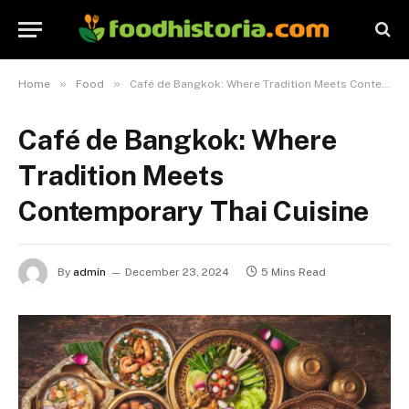
»
»
Home
Food
Café de Bangkok: Where Tradition Meets Contemporary Thai Cuisine
Café de Bangkok: Where
Tradition Meets
Contemporary Thai Cuisine
By
admin
December 23, 2024
5 Mins Read