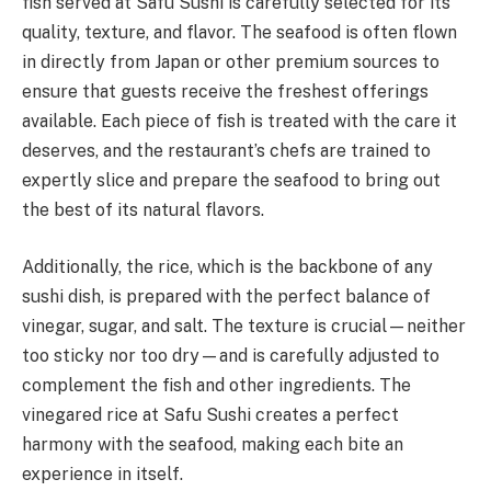
fish served at Safu Sushi is carefully selected for its
quality, texture, and flavor. The seafood is often flown
in directly from Japan or other premium sources to
ensure that guests receive the freshest offerings
available. Each piece of fish is treated with the care it
deserves, and the restaurant’s chefs are trained to
expertly slice and prepare the seafood to bring out
the best of its natural flavors.
Additionally, the rice, which is the backbone of any
sushi dish, is prepared with the perfect balance of
vinegar, sugar, and salt. The texture is crucial—neither
too sticky nor too dry—and is carefully adjusted to
complement the fish and other ingredients. The
vinegared rice at Safu Sushi creates a perfect
harmony with the seafood, making each bite an
experience in itself.