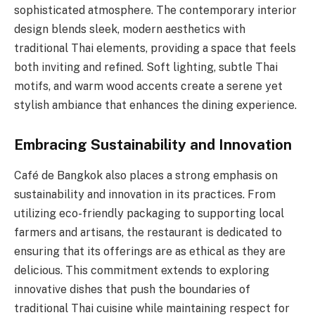
sophisticated atmosphere. The contemporary interior
design blends sleek, modern aesthetics with
traditional Thai elements, providing a space that feels
both inviting and refined. Soft lighting, subtle Thai
motifs, and warm wood accents create a serene yet
stylish ambiance that enhances the dining experience.
Embracing Sustainability and Innovation
Café de Bangkok also places a strong emphasis on
sustainability and innovation in its practices. From
utilizing eco-friendly packaging to supporting local
farmers and artisans, the restaurant is dedicated to
ensuring that its offerings are as ethical as they are
delicious. This commitment extends to exploring
innovative dishes that push the boundaries of
traditional Thai cuisine while maintaining respect for