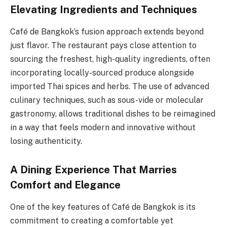
Elevating Ingredients and Techniques
Café de Bangkok’s fusion approach extends beyond
just flavor. The restaurant pays close attention to
sourcing the freshest, high-quality ingredients, often
incorporating locally-sourced produce alongside
imported Thai spices and herbs. The use of advanced
culinary techniques, such as sous-vide or molecular
gastronomy, allows traditional dishes to be reimagined
in a way that feels modern and innovative without
losing authenticity.
A Dining Experience That Marries
Comfort and Elegance
One of the key features of Café de Bangkok is its
commitment to creating a comfortable yet