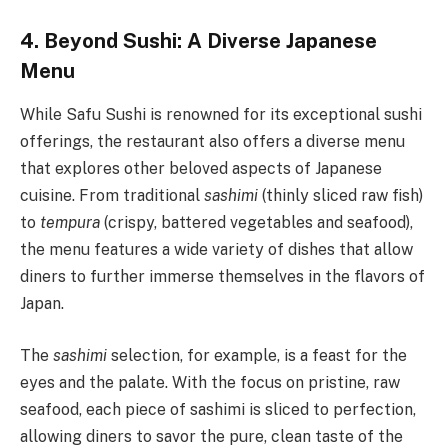
4. Beyond Sushi: A Diverse Japanese
Menu
While Safu Sushi is renowned for its exceptional sushi
offerings, the restaurant also offers a diverse menu
that explores other beloved aspects of Japanese
cuisine. From traditional
sashimi
(thinly sliced raw fish)
to
tempura
(crispy, battered vegetables and seafood),
the menu features a wide variety of dishes that allow
diners to further immerse themselves in the flavors of
Japan.
The
sashimi
selection, for example, is a feast for the
eyes and the palate. With the focus on pristine, raw
seafood, each piece of sashimi is sliced to perfection,
allowing diners to savor the pure, clean taste of the