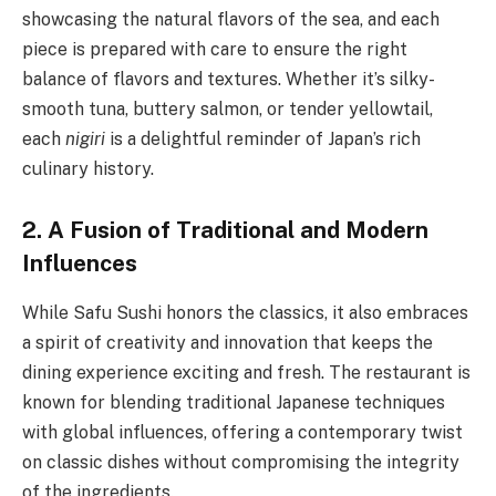
showcasing the natural flavors of the sea, and each
piece is prepared with care to ensure the right
balance of flavors and textures. Whether it’s silky-
smooth tuna, buttery salmon, or tender yellowtail,
each
nigiri
is a delightful reminder of Japan’s rich
culinary history.
2. A Fusion of Traditional and Modern
Influences
While Safu Sushi honors the classics, it also embraces
a spirit of creativity and innovation that keeps the
dining experience exciting and fresh. The restaurant is
known for blending traditional Japanese techniques
with global influences, offering a contemporary twist
on classic dishes without compromising the integrity
of the ingredients.