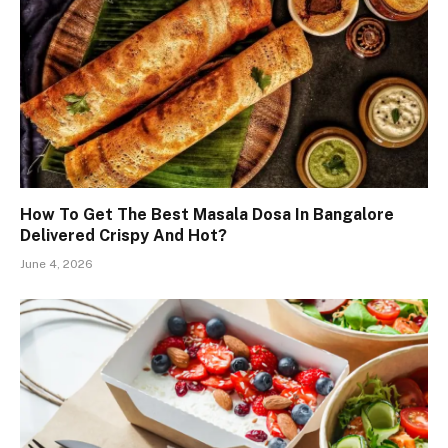
How To Get The Best Masala Dosa In Bangalore
Delivered Crispy And Hot?
June 4, 2026