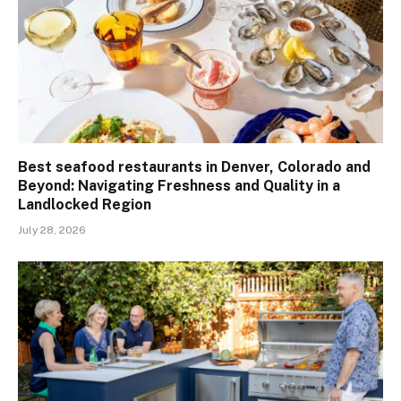
Best seafood restaurants in Denver, Colorado and
Beyond: Navigating Freshness and Quality in a
Landlocked Region
July 28, 2026