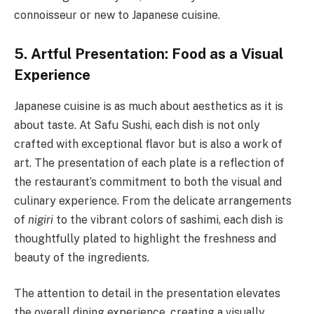
connoisseur or new to Japanese cuisine.
5. Artful Presentation: Food as a Visual
Experience
Japanese cuisine is as much about aesthetics as it is
about taste. At Safu Sushi, each dish is not only
crafted with exceptional flavor but is also a work of
art. The presentation of each plate is a reflection of
the restaurant’s commitment to both the visual and
culinary experience. From the delicate arrangements
of
nigiri
to the vibrant colors of sashimi, each dish is
thoughtfully plated to highlight the freshness and
beauty of the ingredients.
The attention to detail in the presentation elevates
the overall dining experience, creating a visually