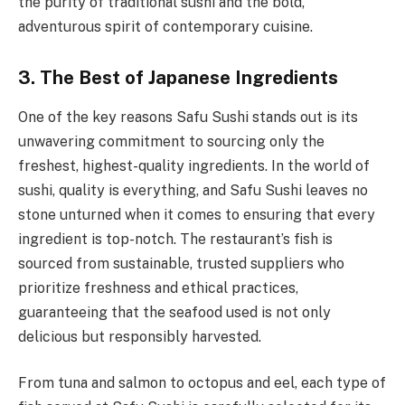
the purity of traditional sushi and the bold,
adventurous spirit of contemporary cuisine.
3. The Best of Japanese Ingredients
One of the key reasons Safu Sushi stands out is its
unwavering commitment to sourcing only the
freshest, highest-quality ingredients. In the world of
sushi, quality is everything, and Safu Sushi leaves no
stone unturned when it comes to ensuring that every
ingredient is top-notch. The restaurant’s fish is
sourced from sustainable, trusted suppliers who
prioritize freshness and ethical practices,
guaranteeing that the seafood used is not only
delicious but responsibly harvested.
From tuna and salmon to octopus and eel, each type of