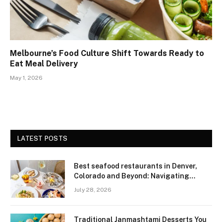
Melbourne’s Food Culture Shift Towards Ready to
Eat Meal Delivery
May 1, 2026
LATEST POSTS
Best seafood restaurants in Denver,
Colorado and Beyond: Navigating
Freshness and Quality in a Landlocked
July 28, 2026
Region
Traditional Janmashtami Desserts You