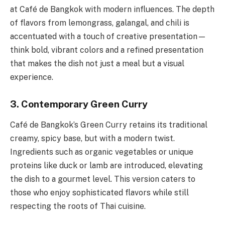
at Café de Bangkok with modern influences. The depth
of flavors from lemongrass, galangal, and chili is
accentuated with a touch of creative presentation—
think bold, vibrant colors and a refined presentation
that makes the dish not just a meal but a visual
experience.
3. Contemporary Green Curry
Café de Bangkok’s Green Curry retains its traditional
creamy, spicy base, but with a modern twist.
Ingredients such as organic vegetables or unique
proteins like duck or lamb are introduced, elevating
the dish to a gourmet level. This version caters to
those who enjoy sophisticated flavors while still
respecting the roots of Thai cuisine.