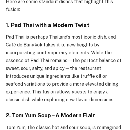
Here are some standout dishes that highlight this
fusion:
1. Pad Thai with a Modern Twist
Pad Thai is perhaps Thailand’s most iconic dish, and
Café de Bangkok takes it to new heights by
incorporating contemporary elements. While the
essence of Pad Thai remains—the perfect balance of
sweet, sour, salty, and spicy—the restaurant
introduces unique ingredients like truffle oil or
seafood variations to provide a more elevated dining
experience. This fusion allows guests to enjoy a
classic dish while exploring new flavor dimensions.
2. Tom Yum Soup – A Modern Flair
Tom Yum, the classic hot and sour soup, is reimagined