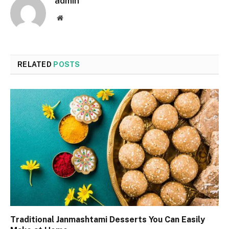
admin
Website
RELATED
POSTS
Traditional Janmashtami Desserts You Can Easily