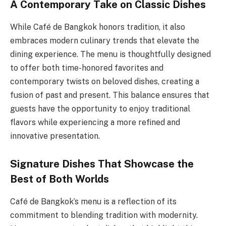
A Contemporary Take on Classic Dishes
While Café de Bangkok honors tradition, it also
embraces modern culinary trends that elevate the
dining experience. The menu is thoughtfully designed
to offer both time-honored favorites and
contemporary twists on beloved dishes, creating a
fusion of past and present. This balance ensures that
guests have the opportunity to enjoy traditional
flavors while experiencing a more refined and
innovative presentation.
Signature Dishes That Showcase the
Best of Both Worlds
Café de Bangkok’s menu is a reflection of its
commitment to blending tradition with modernity.