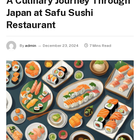
A Culinary Journey Through
Japan at Safu Sushi
Restaurant
By
admin
December 23, 2024
7 Mins Read