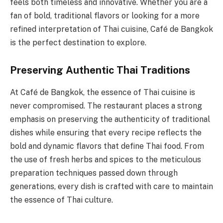
feels both timeless and innovative. Whether you are a
fan of bold, traditional flavors or looking for a more
refined interpretation of Thai cuisine, Café de Bangkok
is the perfect destination to explore.
Preserving Authentic Thai Traditions
At Café de Bangkok, the essence of Thai cuisine is
never compromised. The restaurant places a strong
emphasis on preserving the authenticity of traditional
dishes while ensuring that every recipe reflects the
bold and dynamic flavors that define Thai food. From
the use of fresh herbs and spices to the meticulous
preparation techniques passed down through
generations, every dish is crafted with care to maintain
the essence of Thai culture.