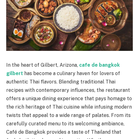
In the heart of Gilbert, Arizona,
cafe de bangkok
gilbert
has become a culinary haven for lovers of
authentic Thai flavors. Blending traditional Thai
recipes with contemporary influences, the restaurant
offers a unique dining experience that pays homage to
the rich heritage of Thai cuisine while infusing modern
twists that appeal to a wide range of palates. From its
carefully curated menu to its welcoming ambiance,
Café de Bangkok provides a taste of Thailand that