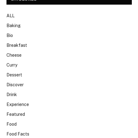
ALL
Baking
Bio
Breakfast
Cheese
Curry
Dessert
Discover
Drink
Experience
Featured
Food
Food Facts