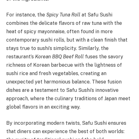
For instance, the
Spicy Tuna Roll
at Safu Sushi
combines the delicate flavors of raw tuna with the
heat of spicy mayonnaise, often found in more
contemporary sushi rolls, but with a clean finish that
stays true to sushi’s simplicity. Similarly, the
restaurant’s
Korean BBQ Beef Roll
fuses the savory
richness of Korean barbecue with the lightness of
sushi rice and fresh vegetables, creating an
unexpected yet harmonious balance. These fusion
dishes are a testament to Safu Sushi’s innovative
approach, where the culinary traditions of Japan meet
global flavors in an exciting way.
By incorporating modern twists, Safu Sushi ensures
that diners can experience the best of both worlds: