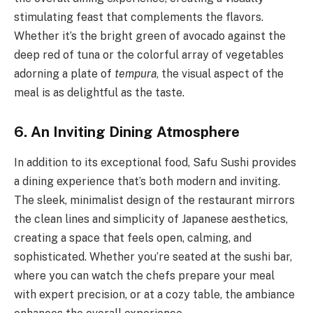
stimulating feast that complements the flavors.
Whether it’s the bright green of avocado against the
deep red of tuna or the colorful array of vegetables
adorning a plate of
tempura
, the visual aspect of the
meal is as delightful as the taste.
6. An Inviting Dining Atmosphere
In addition to its exceptional food, Safu Sushi provides
a dining experience that’s both modern and inviting.
The sleek, minimalist design of the restaurant mirrors
the clean lines and simplicity of Japanese aesthetics,
creating a space that feels open, calming, and
sophisticated. Whether you’re seated at the sushi bar,
where you can watch the chefs prepare your meal
with expert precision, or at a cozy table, the ambiance