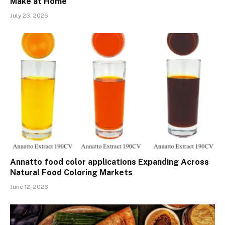
Make at Home
July 23, 2026
Annatto food color applications Expanding Across
Natural Food Coloring Markets
June 12, 2026