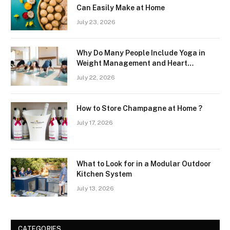
Can Easily Make at Home
July 23, 2026
Why Do Many People Include Yoga in
Weight Management and Heart
Wellness Routines
July 22, 2026
How to Store Champagne at Home ?
July 17, 2026
What to Look for in a Modular Outdoor
Kitchen System
July 13, 2026
CATEGORIES