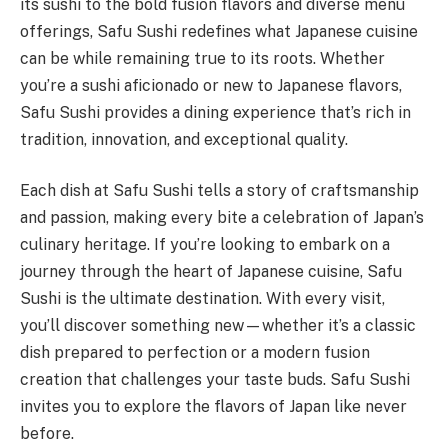
its sushi to the bold fusion flavors and diverse menu
offerings, Safu Sushi redefines what Japanese cuisine
can be while remaining true to its roots. Whether
you’re a sushi aficionado or new to Japanese flavors,
Safu Sushi provides a dining experience that’s rich in
tradition, innovation, and exceptional quality.
Each dish at Safu Sushi tells a story of craftsmanship
and passion, making every bite a celebration of Japan’s
culinary heritage. If you’re looking to embark on a
journey through the heart of Japanese cuisine, Safu
Sushi is the ultimate destination. With every visit,
you’ll discover something new—whether it’s a classic
dish prepared to perfection or a modern fusion
creation that challenges your taste buds. Safu Sushi
invites you to explore the flavors of Japan like never
before.