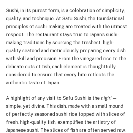
Sushi, in its purest form, is a celebration of simplicity,
quality, and technique. At Safu Sushi, the foundational
principles of sushi-making are treated with the utmost
respect. The restaurant stays true to Japan’s sushi-
making traditions by sourcing the freshest, high-
quality seafood and meticulously preparing every dish
with skill and precision. From the vinegared rice to the
delicate cuts of fish, each element is thoughtfully
considered to ensure that every bite reflects the
authentic taste of Japan.
A highlight of any visit to Safu Sushi is the
nigiri
—
simple, yet divine. This dish, made with a small mound
of perfectly seasoned sushi rice topped with slices of
fresh, high-quality fish, exemplifies the artistry of
Japanese sushi. The slices of fish are often served raw,