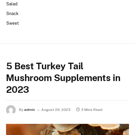
Salad
Snack
Sweet
5 Best Turkey Tail
Mushroom Supplements in
2023
By
admin
August 29, 2023
3 Mins Read