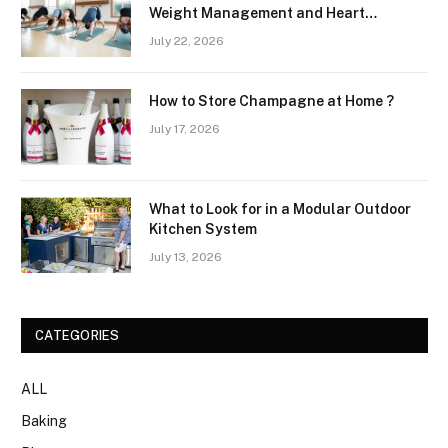
Weight Management and Heart
Wellness Routines
July 22, 2026
How to Store Champagne at Home ?
July 17, 2026
What to Look for in a Modular Outdoor
Kitchen System
July 13, 2026
CATEGORIES
ALL
Baking