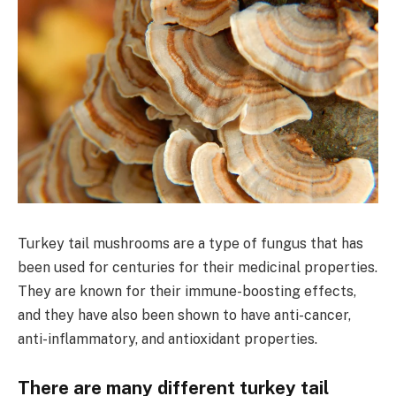
Turkey tail mushrooms are a type of fungus that has
been used for centuries for their medicinal properties.
They are known for their immune-boosting effects,
and they have also been shown to have anti-cancer,
anti-inflammatory, and antioxidant properties.
There are many different turkey tail