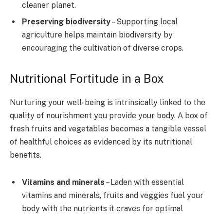
cleaner planet.
Preserving biodiversity
– Supporting local
agriculture helps maintain biodiversity by
encouraging the cultivation of diverse crops.
Nutritional Fortitude in a Box
Nurturing your well-being is intrinsically linked to the
quality of nourishment you provide your body. A box of
fresh fruits and vegetables becomes a tangible vessel
of healthful choices as evidenced by its nutritional
benefits.
Vitamins and minerals
– Laden with essential
vitamins and minerals, fruits and veggies fuel your
body with the nutrients it craves for optimal