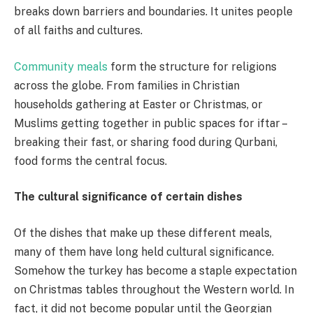
breaks down barriers and boundaries. It unites people
of all faiths and cultures.
Community meals
form the structure for religions
across the globe. From families in Christian
households gathering at Easter or Christmas, or
Muslims getting together in public spaces for iftar –
breaking their fast, or sharing food during Qurbani,
food forms the central focus.
The cultural significance of certain dishes
Of the dishes that make up these different meals,
many of them have long held cultural significance.
Somehow the turkey has become a staple expectation
on Christmas tables throughout the Western world. In
fact, it did not become popular until the Georgian