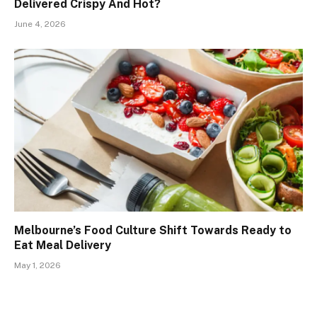
Delivered Crispy And Hot?
June 4, 2026
Melbourne’s Food Culture Shift Towards Ready to
Eat Meal Delivery
May 1, 2026