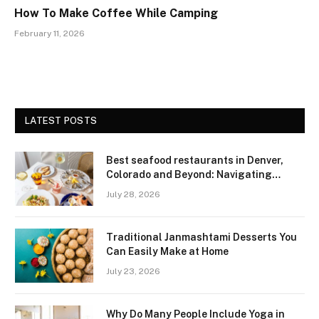
How To Make Coffee While Camping
February 11, 2026
LATEST POSTS
Best seafood restaurants in Denver,
Colorado and Beyond: Navigating
Freshness and Quality in a Landlocked
July 28, 2026
Region
Traditional Janmashtami Desserts You
Can Easily Make at Home
July 23, 2026
Why Do Many People Include Yoga in