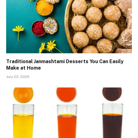
Traditional Janmashtami Desserts You Can Easily
Make at Home
July 23, 2026