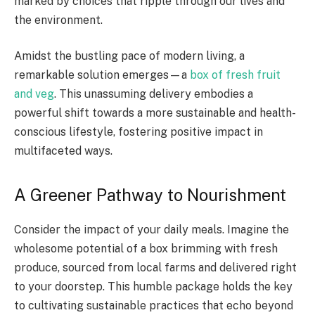
marked by choices that ripple through our lives and
the environment.
Amidst the bustling pace of modern living, a
remarkable solution emerges—a
box of fresh fruit
and veg
. This unassuming delivery embodies a
powerful shift towards a more sustainable and health-
conscious lifestyle, fostering positive impact in
multifaceted ways.
A Greener Pathway to Nourishment
Consider the impact of your daily meals. Imagine the
wholesome potential of a box brimming with fresh
produce, sourced from local farms and delivered right
to your doorstep. This humble package holds the key
to cultivating sustainable practices that echo beyond