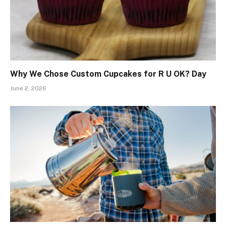
Why We Chose Custom Cupcakes for R U OK? Day
June 2, 2026