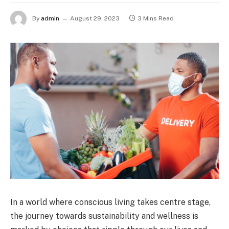
By
admin
August 29, 2023
3 Mins Read
In a world where conscious living takes centre stage,
the journey towards sustainability and wellness is