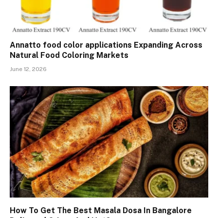
Annatto food color applications Expanding Across
Natural Food Coloring Markets
June 12, 2026
How To Get The Best Masala Dosa In Bangalore