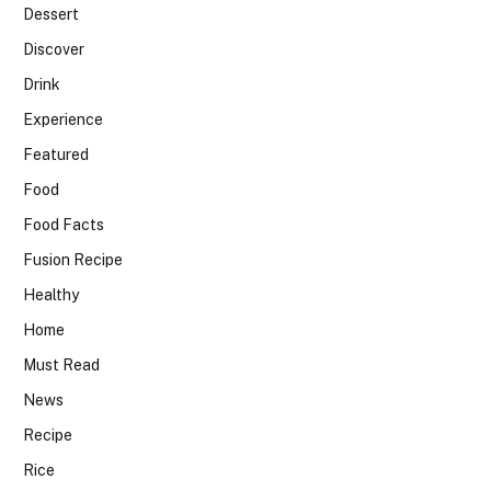
Dessert
Discover
Drink
Experience
Featured
Food
Food Facts
Fusion Recipe
Healthy
Home
Must Read
News
Recipe
Rice