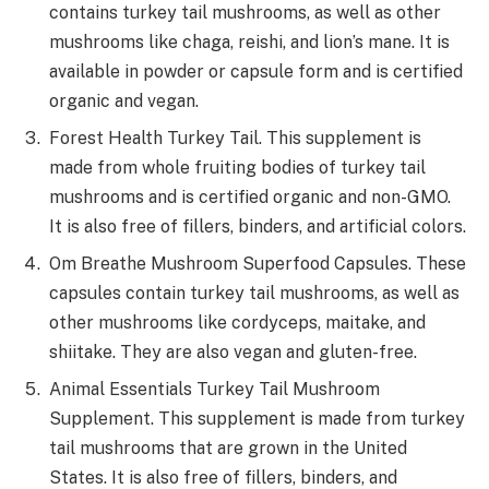
contains turkey tail mushrooms, as well as other
mushrooms like chaga, reishi, and lion’s mane. It is
available in powder or capsule form and is certified
organic and vegan.
Forest Health Turkey Tail. This supplement is
made from whole fruiting bodies of turkey tail
mushrooms and is certified organic and non-GMO.
It is also free of fillers, binders, and artificial colors.
Om Breathe Mushroom Superfood Capsules. These
capsules contain turkey tail mushrooms, as well as
other mushrooms like cordyceps, maitake, and
shiitake. They are also vegan and gluten-free.
Animal Essentials Turkey Tail Mushroom
Supplement. This supplement is made from turkey
tail mushrooms that are grown in the United
States. It is also free of fillers, binders, and