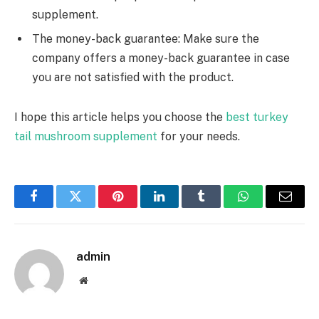
supplement.
The money-back guarantee: Make sure the
company offers a money-back guarantee in case
you are not satisfied with the product.
I hope this article helps you choose the
best turkey
tail mushroom supplement
for your needs.
Facebook
Twitter
Pinterest
LinkedIn
Tumblr
WhatsApp
Email
admin
Website