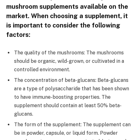
mushroom supplements available on the
market. When choosing a supplement, it
is important to consider the following
factors:
The quality of the mushrooms: The mushrooms
should be organic, wild-grown, or cultivated in a
controlled environment.
The concentration of beta-glucans: Beta-glucans
are a type of polysaccharide that has been shown
to have immune-boosting properties. The
supplement should contain at least 50% beta-
glucans.
The form of the supplement: The supplement can
be in powder, capsule, or liquid form. Powder