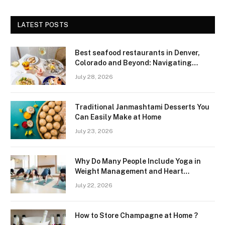
LATEST POSTS
Best seafood restaurants in Denver,
Colorado and Beyond: Navigating
Freshness and Quality in a Landlocked
July 28, 2026
Region
Traditional Janmashtami Desserts You
Can Easily Make at Home
July 23, 2026
Why Do Many People Include Yoga in
Weight Management and Heart
Wellness Routines
July 22, 2026
How to Store Champagne at Home ?