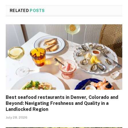
RELATED
POSTS
Best seafood restaurants in Denver, Colorado and
Beyond: Navigating Freshness and Quality in a
Landlocked Region
July 28, 2026