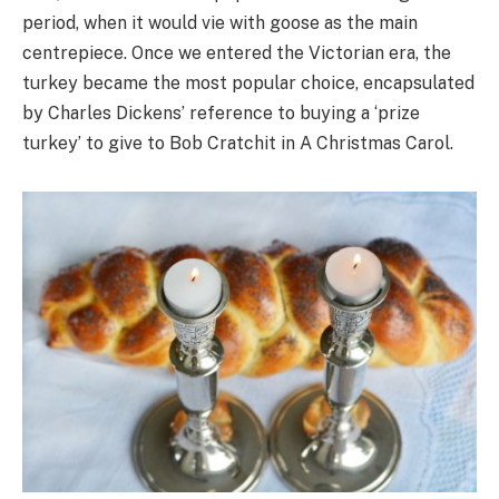
period, when it would vie with goose as the main
centrepiece. Once we entered the Victorian era, the
turkey became the most popular choice, encapsulated
by Charles Dickens’ reference to buying a ‘prize
turkey’ to give to Bob Cratchit in A Christmas Carol.