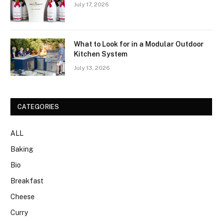
July 17, 2026
What to Look for in a Modular Outdoor
Kitchen System
July 13, 2026
CATEGORIES
ALL
Baking
Bio
Breakfast
Cheese
Curry