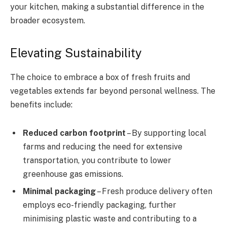
your kitchen, making a substantial difference in the
broader ecosystem.
Elevating Sustainability
The choice to embrace a box of fresh fruits and
vegetables extends far beyond personal wellness. The
benefits include:
Reduced carbon footprint
– By supporting local
farms and reducing the need for extensive
transportation, you contribute to lower
greenhouse gas emissions.
Minimal packaging
– Fresh produce delivery often
employs eco-friendly packaging, further
minimising plastic waste and contributing to a