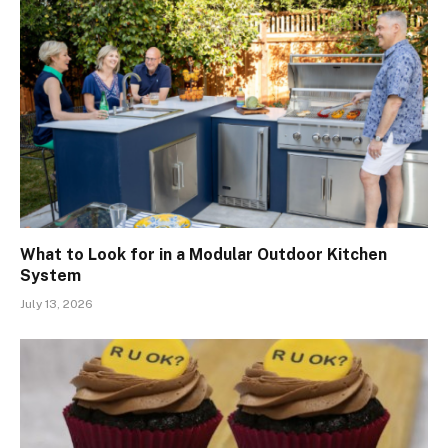
What to Look for in a Modular Outdoor Kitchen
System
July 13, 2026