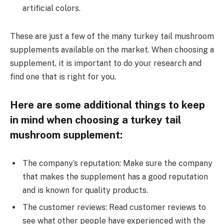
artificial colors.
These are just a few of the many turkey tail mushroom
supplements available on the market. When choosing a
supplement, it is important to do your research and
find one that is right for you.
Here are some additional things to keep
in mind when choosing a turkey tail
mushroom supplement:
The company’s reputation: Make sure the company
that makes the supplement has a good reputation
and is known for quality products.
The customer reviews: Read customer reviews to
see what other people have experienced with the