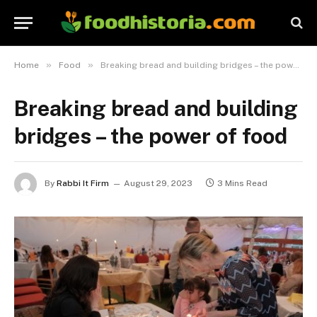
»
»
Home
Food
Breaking bread and building bridges – the power of food
Breaking bread and building
bridges – the power of food
By
Rabbi It Firm
August 29, 2023
3 Mins Read