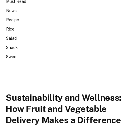
Must Read
News
Recipe
Rice
Salad
Snack
Sweet
Sustainability and Wellness:
How Fruit and Vegetable
Delivery Makes a Difference