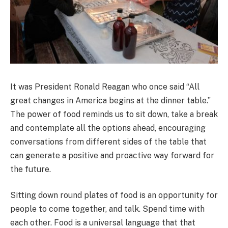
It was President Ronald Reagan who once said “All
great changes in America begins at the dinner table.”
The power of food reminds us to sit down, take a break
and contemplate all the options ahead, encouraging
conversations from different sides of the table that
can generate a positive and proactive way forward for
the future.
Sitting down round plates of food is an opportunity for
people to come together, and talk. Spend time with
each other. Food is a universal language that that