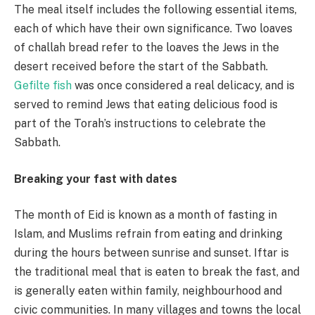
The meal itself includes the following essential items,
each of which have their own significance. Two loaves
of challah bread refer to the loaves the Jews in the
desert received before the start of the Sabbath.
Gefilte fish
was once considered a real delicacy, and is
served to remind Jews that eating delicious food is
part of the Torah’s instructions to celebrate the
Sabbath.
Breaking your fast with dates
The month of Eid is known as a month of fasting in
Islam, and Muslims refrain from eating and drinking
during the hours between sunrise and sunset. Iftar is
the traditional meal that is eaten to break the fast, and
is generally eaten within family, neighbourhood and
civic communities. In many villages and towns the local