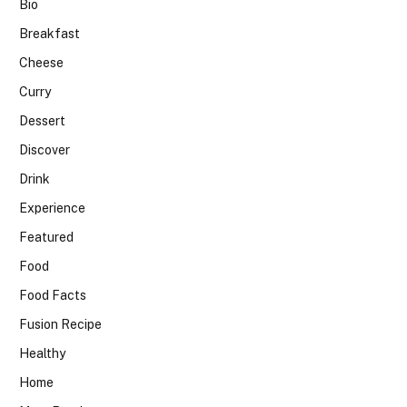
Bio
Breakfast
Cheese
Curry
Dessert
Discover
Drink
Experience
Featured
Food
Food Facts
Fusion Recipe
Healthy
Home