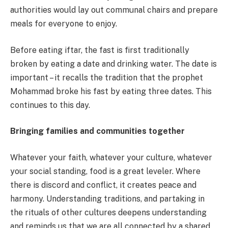
authorities would lay out communal chairs and prepare
meals for everyone to enjoy.
Before eating iftar, the fast is first traditionally
broken by eating a date and drinking water. The date is
important – it recalls the tradition that the prophet
Mohammad broke his fast by eating three dates. This
continues to this day.
Bringing families and communities together
Whatever your faith, whatever your culture, whatever
your social standing, food is a great leveler. Where
there is discord and conflict, it creates peace and
harmony. Understanding traditions, and partaking in
the rituals of other cultures deepens understanding
and reminds us that we are all connected by a shared