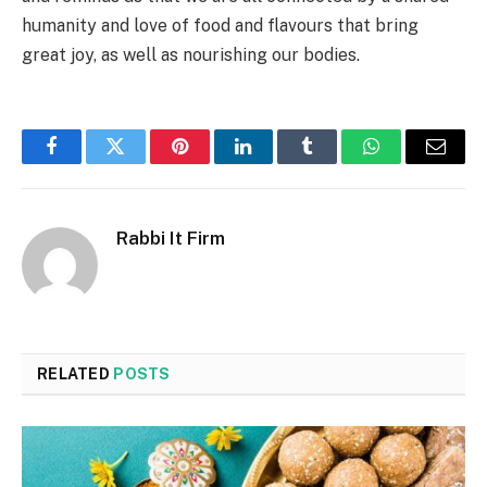
humanity and love of food and flavours that bring
great joy, as well as nourishing our bodies.
Facebook
Twitter
Pinterest
LinkedIn
Tumblr
WhatsApp
Email
Rabbi It Firm
RELATED
POSTS