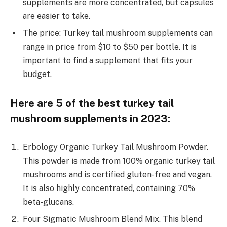
supplements are more concentrated, but capsules
are easier to take.
The price: Turkey tail mushroom supplements can
range in price from $10 to $50 per bottle. It is
important to find a supplement that fits your
budget.
Here are 5 of the best turkey tail
mushroom supplements in 2023:
Erbology Organic Turkey Tail Mushroom Powder.
This powder is made from 100% organic turkey tail
mushrooms and is certified gluten-free and vegan.
It is also highly concentrated, containing 70%
beta-glucans.
Four Sigmatic Mushroom Blend Mix. This blend