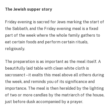
The Jewish supper story
Friday evening is sacred for Jews marking the start of
the Sabbath, and the Friday evening meal is a fixed
part of the week where the whole family gathers to
eat certain foods and perform certain rituals,
religiously.
The preparation is as important as the meal itself. A
beautifully laid table with clean white cloth is
sacrosanct – it exalts this meal above all others during
the week, and reminds you of its significance and
importance. The meal is then heralded by the lighting
of two or more candles by the matriarch of the house,
just before dusk accompanied by a prayer.