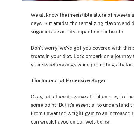
We all know the irresistible allure of sweets 
days. But amidst the tantalizing flavors and de
sugar intake and its impact on our health.
Don’t worry; we’ve got you covered with this
treats in your diet. Let’s embark on a journey
your sweet cravings while promoting a balanc
The Impact of Excessive Sugar
Okay, let’s face it – we’ve all fallen prey to 
some point. But it’s essential to understand
From unwanted weight gain to an increased ri
can wreak havoc on our well-being.