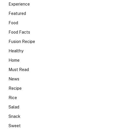
Experience
Featured
Food
Food Facts
Fusion Recipe
Healthy
Home
Must Read
News
Recipe
Rice
Salad
Snack
Sweet