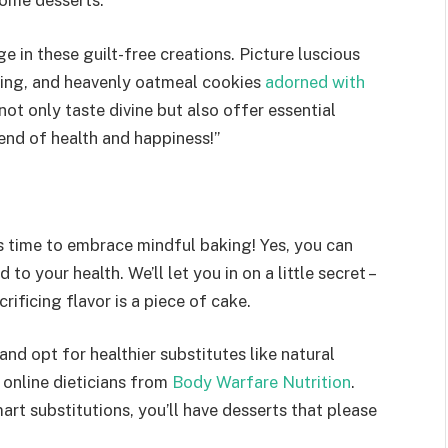
some desserts.
ge in these guilt-free creations. Picture luscious
ding, and heavenly oatmeal cookies
adorned with
not only taste divine but also offer essential
lend of health and happiness!”
t’s time to embrace mindful baking! Yes, you can
 to your health. We’ll let you in on a little secret –
ificing flavor is a piece of cake.
and opt for healthier substitutes like natural
 online dieticians from
Body Warfare Nutrition
.
mart substitutions, you’ll have desserts that please