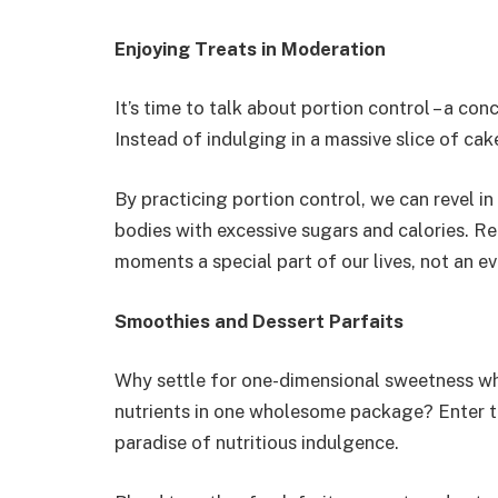
Enjoying Treats in Moderation
It’s time to talk about portion control – a con
Instead of indulging in a massive slice of cake
By practicing portion control, we can revel i
bodies with excessive sugars and calories. R
moments a special part of our lives, not an e
Smoothies and Dessert Parfaits
Why settle for one-dimensional sweetness w
nutrients in one wholesome package? Enter th
paradise of nutritious indulgence.