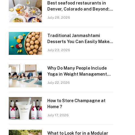
Best seafood restaurants in
Denver, Colorado and Beyond:
Navigating Freshness and
July 28, 2026
Quality in a Landlocked Region
Traditional Janmashtami
Desserts You Can Easily Make
at Home
July 23, 2026
Why Do Many People Include
Yoga in Weight Management
and Heart Wellness Routines
July 22, 2026
How to Store Champagne at
Home ?
July 17, 2026
What to Look for in a Modular