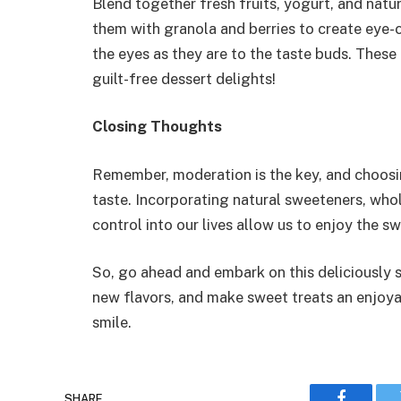
Blend together fresh fruits, yogurt, and nat
them with granola and berries to create eye-c
the eyes as they are to the taste buds. These 
guilt-free dessert delights!
Closing Thoughts
Remember, moderation is the key, and choosin
taste. Incorporating natural sweeteners, who
control into our lives allow us to enjoy the 
So, go ahead and embark on this deliciously 
new flavors, and make sweet treats an enjoyabl
smile.
SHARE.