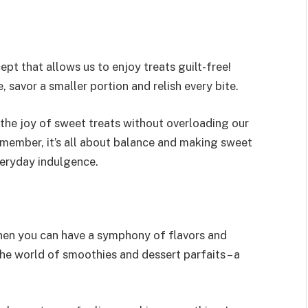
cept that allows us to enjoy treats guilt-free!
, savor a smaller portion and relish every bite.
n the joy of sweet treats without overloading our
emember, it’s all about balance and making sweet
veryday indulgence.
hen you can have a symphony of flavors and
e world of smoothies and dessert parfaits – a