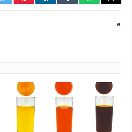
k
Twitter
Pinterest
LinkedIn
Tumblr
WhatsApp
Email
Websit