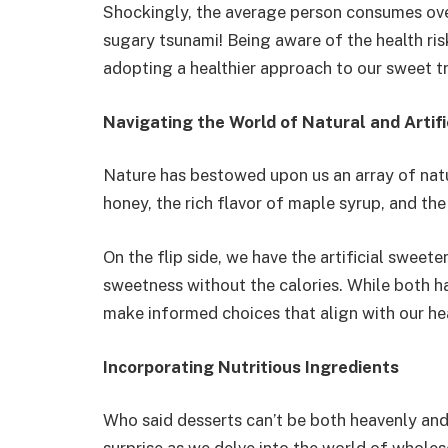
Shockingly, the average person consumes over
sugary tsunami! Being aware of the health ris
adopting a healthier approach to our sweet tr
Navigating the World of Natural and Artifi
Nature has bestowed upon us an array of nat
honey, the rich flavor of maple syrup, and the
On the flip side, we have the artificial sweet
sweetness without the calories. While both have
make informed choices that align with our he
Incorporating Nutritious Ingredients
Who said desserts can’t be both heavenly and 