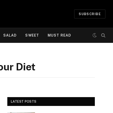
SUBSCRIBE
SALAD
SWEET
MUST READ
our Diet
LATEST POSTS