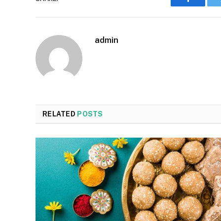
Faceboo
admin
RELATED
POSTS