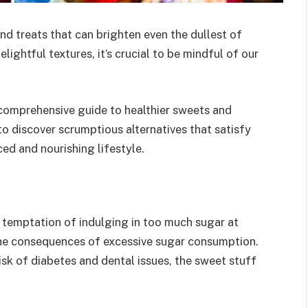
and treats that can brighten even the dullest of
lightful textures, it’s crucial to be mindful of our
 comprehensive guide to healthier sweets and
 to discover scrumptious alternatives that satisfy
ed and nourishing lifestyle.
the temptation of indulging in too much sugar at
 the consequences of excessive sugar consumption.
sk of diabetes and dental issues, the sweet stuff