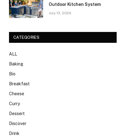
Outdoor Kitchen System
July 13, 2026
CATEGORIES
ALL
Baking
Bio
Breakfast
Cheese
Curry
Dessert
Discover
Drink