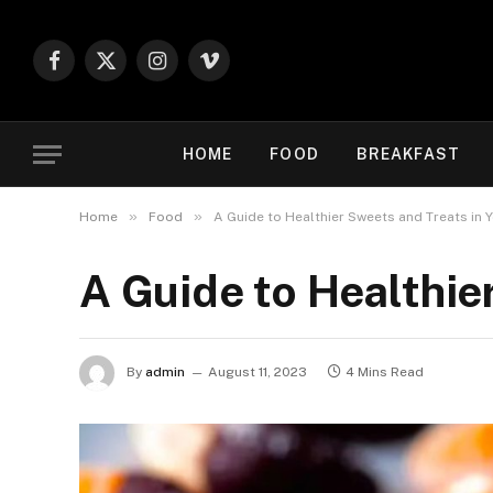
Facebook
X
Instagram
Vimeo
(Twitter)
HOME
FOOD
BREAKFAST
»
»
Home
Food
A Guide to Healthier Sweets and Treats in Y
A Guide to Healthie
By
admin
August 11, 2023
4 Mins Read