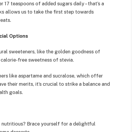
 17 teaspoons of added sugars daily – that’s a
ks allows us to take the first step towards
eats.
cial Options
ural sweeteners, like the golden goodness of
 calorie-free sweetness of stevia.
eners like aspartame and sucralose, which offer
 their merits, it’s crucial to strike a balance and
alth goals.
nutritious? Brace yourself for a delightful