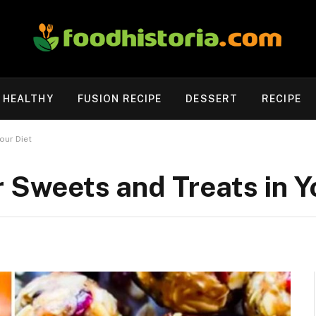
HEALTHY
FUSION RECIPE
DESSERT
RECIPE
our Diet
r Sweets and Treats in Y