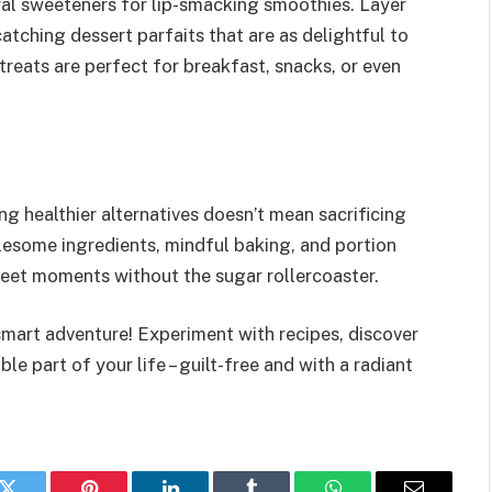
ural sweeteners for lip-smacking smoothies. Layer
atching dessert parfaits that are as delightful to
treats are perfect for breakfast, snacks, or even
g healthier alternatives doesn’t mean sacrificing
lesome ingredients, mindful baking, and portion
sweet moments without the sugar rollercoaster.
smart adventure! Experiment with recipes, discover
e part of your life – guilt-free and with a radiant