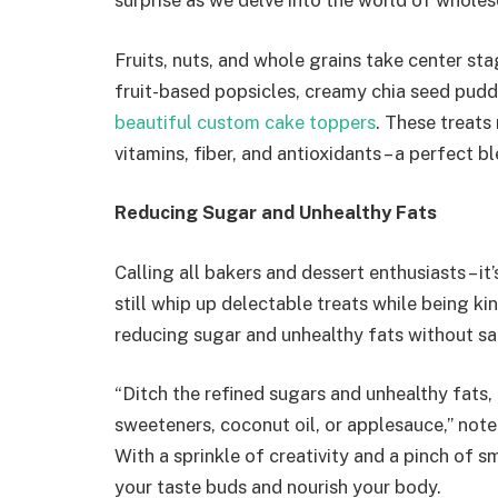
surprise as we delve into the world of whole
Fruits, nuts, and whole grains take center sta
fruit-based popsicles, creamy chia seed pud
beautiful custom cake toppers
. These treats 
vitamins, fiber, and antioxidants – a perfect b
Reducing Sugar and Unhealthy Fats
Calling all bakers and dessert enthusiasts – i
still whip up delectable treats while being kind
reducing sugar and unhealthy fats without sacr
“Ditch the refined sugars and unhealthy fats, 
sweeteners, coconut oil, or applesauce,” note
With a sprinkle of creativity and a pinch of s
your taste buds and nourish your body.