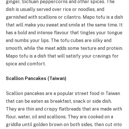
ginger, Sichuan peppercorns and other spices. The
dish is usually served over rice or noodles, and
garnished with scallions or cilantro. Mapo tofu is a dish
that will make you sweat and smile at the same time. It
has a bold and intense flavour that tingles your tongue
and numbs your lips. The tofu cubes are silky and
smooth, while the meat adds some texture and protein.
Mapo tofu is a dish that will satisfy your cravings for
spice and comfort.
Scallion Pancakes (Taiwan)
Scallion pancakes are a popular street food in Taiwan
that can be eaten as breakfast, snack or side dish.
They are thin and crispy flatbreads that are made with
flour, water, oil and scallions. They are cooked on a
griddle until golden brown on both sides, then cut into