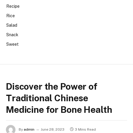
Recipe
Rice
Salad
Snack
Sweet
Discover the Power of
Traditional Chinese
Medicine for Bone Health
By
admin
June 28, 2023
3 Mins Read