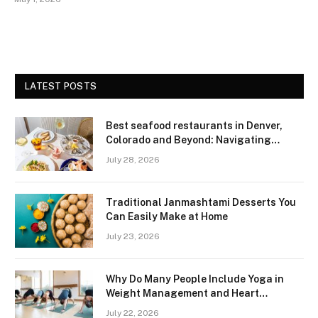
LATEST POSTS
Best seafood restaurants in Denver,
Colorado and Beyond: Navigating
Freshness and Quality in a Landlocked
July 28, 2026
Region
Traditional Janmashtami Desserts You
Can Easily Make at Home
July 23, 2026
Why Do Many People Include Yoga in
Weight Management and Heart
Wellness Routines
July 22, 2026