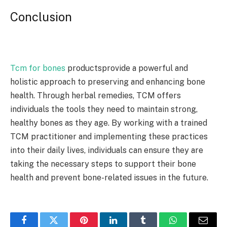
Conclusion
Tcm for bones
productsprovide a powerful and
holistic approach to preserving and enhancing bone
health. Through herbal remedies, TCM offers
individuals the tools they need to maintain strong,
healthy bones as they age. By working with a trained
TCM practitioner and implementing these practices
into their daily lives, individuals can ensure they are
taking the necessary steps to support their bone
health and prevent bone-related issues in the future.