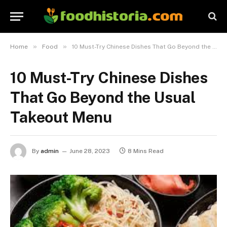
»
»
Home
Food
10 Must-Try Chinese Dishes That Go Beyond the Usual Takeout Menu
10 Must-Try Chinese Dishes
That Go Beyond the Usual
Takeout Menu
By
admin
June 28, 2023
8 Mins Read