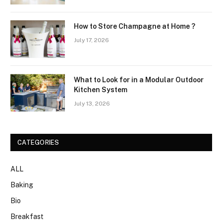
How to Store Champagne at Home ?
July 17, 2026
What to Look for in a Modular Outdoor
Kitchen System
July 13, 2026
CATEGORIES
ALL
Baking
Bio
Breakfast