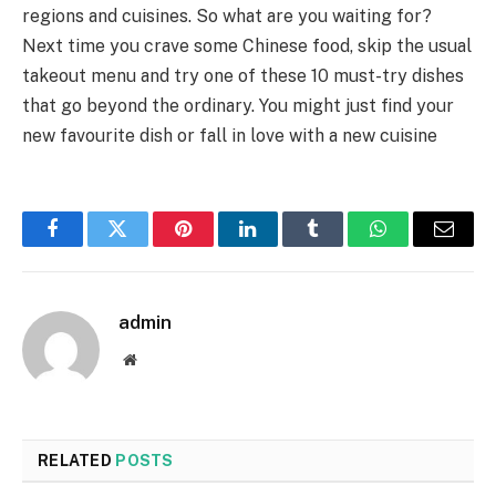
regions and cuisines. So what are you waiting for?
Next time you crave some Chinese food, skip the usual
takeout menu and try one of these 10 must-try dishes
that go beyond the ordinary. You might just find your
new favourite dish or fall in love with a new cuisine
Facebook
Twitter
Pinterest
LinkedIn
Tumblr
WhatsApp
Email
admin
Website
RELATED
POSTS