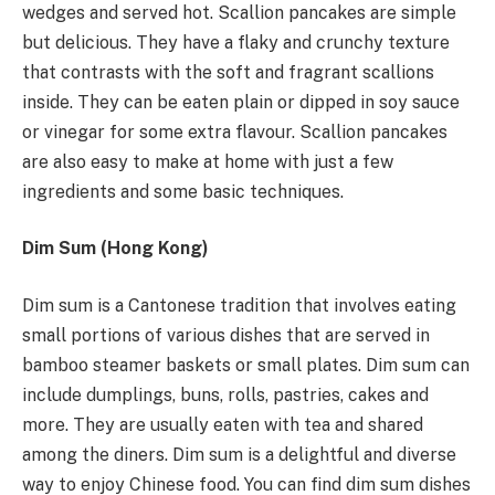
wedges and served hot. Scallion pancakes are simple
but delicious. They have a flaky and crunchy texture
that contrasts with the soft and fragrant scallions
inside. They can be eaten plain or dipped in soy sauce
or vinegar for some extra flavour. Scallion pancakes
are also easy to make at home with just a few
ingredients and some basic techniques.
Dim Sum (Hong Kong)
Dim sum is a Cantonese tradition that involves eating
small portions of various dishes that are served in
bamboo steamer baskets or small plates. Dim sum can
include dumplings, buns, rolls, pastries, cakes and
more. They are usually eaten with tea and shared
among the diners. Dim sum is a delightful and diverse
way to enjoy Chinese food. You can find dim sum dishes