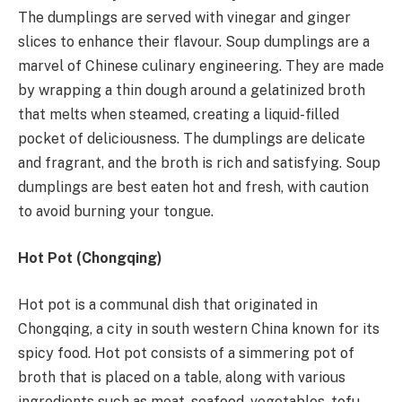
The dumplings are served with vinegar and ginger
slices to enhance their flavour. Soup dumplings are a
marvel of Chinese culinary engineering. They are made
by wrapping a thin dough around a gelatinized broth
that melts when steamed, creating a liquid-filled
pocket of deliciousness. The dumplings are delicate
and fragrant, and the broth is rich and satisfying. Soup
dumplings are best eaten hot and fresh, with caution
to avoid burning your tongue.
Hot Pot (Chongqing)
Hot pot is a communal dish that originated in
Chongqing, a city in south western China known for its
spicy food. Hot pot consists of a simmering pot of
broth that is placed on a table, along with various
ingredients such as meat, seafood, vegetables, tofu,