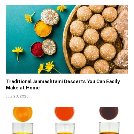
Traditional Janmashtami Desserts You Can Easily
Make at Home
July 23, 2026