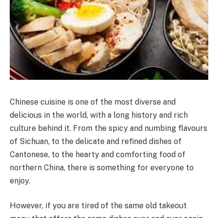
Chinese cuisine is one of the most diverse and
delicious in the world, with a long history and rich
culture behind it. From the spicy and numbing flavours
of Sichuan, to the delicate and refined dishes of
Cantonese, to the hearty and comforting food of
northern China, there is something for everyone to
enjoy.
However, if you are tired of the same old takeout