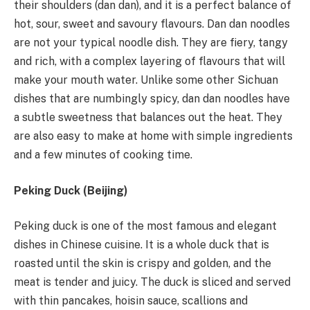
their shoulders (dan dan), and it is a perfect balance of
hot, sour, sweet and savoury flavours. Dan dan noodles
are not your typical noodle dish. They are fiery, tangy
and rich, with a complex layering of flavours that will
make your mouth water. Unlike some other Sichuan
dishes that are numbingly spicy, dan dan noodles have
a subtle sweetness that balances out the heat. They
are also easy to make at home with simple ingredients
and a few minutes of cooking time.
Peking Duck (Beijing)
Peking duck is one of the most famous and elegant
dishes in Chinese cuisine. It is a whole duck that is
roasted until the skin is crispy and golden, and the
meat is tender and juicy. The duck is sliced and served
with thin pancakes, hoisin sauce, scallions and