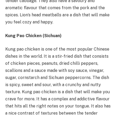
tender cabbage. They also have a savoury and
aromatic flavour that comes from the pork and the
spices. Lion’s head meatballs are a dish that will make
you feel cozy and happy.
Kung Pao Chicken (Sichuan)
Kung pao chicken is one of the most popular Chinese
dishes in the world. It is a stir-fried dish that consists
of chicken pieces, peanuts, dried chilli peppers,
scallions and a sauce made with soy sauce, vinegar,
sugar, cornstarch and Sichuan peppercorns. The dish
is spicy, sweet and sour, with a crunchy and nutty
texture. Kung pao chicken is a dish that will make you
crave for more. It has a complex and addictive flavour
that hits all the right notes on your tongue. It also has
a nice contrast of textures between the tender