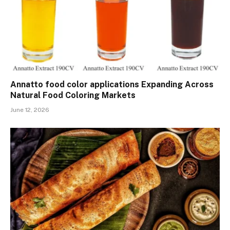
Annatto food color applications Expanding Across
Natural Food Coloring Markets
June 12, 2026