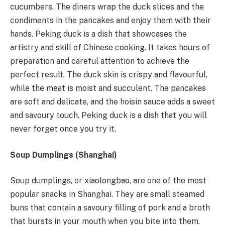
cucumbers. The diners wrap the duck slices and the
condiments in the pancakes and enjoy them with their
hands. Peking duck is a dish that showcases the
artistry and skill of Chinese cooking. It takes hours of
preparation and careful attention to achieve the
perfect result. The duck skin is crispy and flavourful,
while the meat is moist and succulent. The pancakes
are soft and delicate, and the hoisin sauce adds a sweet
and savoury touch. Peking duck is a dish that you will
never forget once you try it.
Soup Dumplings (Shanghai)
Soup dumplings, or xiaolongbao, are one of the most
popular snacks in Shanghai. They are small steamed
buns that contain a savoury filling of pork and a broth
that bursts in your mouth when you bite into them.