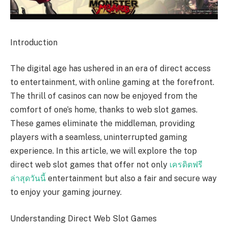
Introduction
The digital age has ushered in an era of direct access
to entertainment, with online gaming at the forefront.
The thrill of casinos can now be enjoyed from the
comfort of one’s home, thanks to web slot games.
These games eliminate the middleman, providing
players with a seamless, uninterrupted gaming
experience. In this article, we will explore the top
direct web slot games that offer not only
เครดิตฟรี
ล่าสุดวันนี้
entertainment but also a fair and secure way
to enjoy your gaming journey.
Understanding Direct Web Slot Games