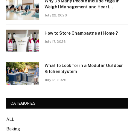
Why Do Many People Include Yoga in
Weight Management and Heart
Wellness Routines
July 22, 2026
How to Store Champagne at Home ?
July 17, 2026
What to Look for in a Modular Outdoor
Kitchen System
July 13, 2026
CATEGORIES
ALL
Baking