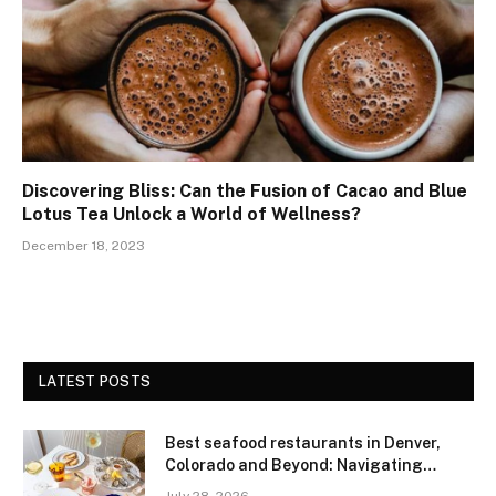
Discovering Bliss: Can the Fusion of Cacao and Blue
Lotus Tea Unlock a World of Wellness?
December 18, 2023
LATEST POSTS
Best seafood restaurants in Denver,
Colorado and Beyond: Navigating
Freshness and Quality in a Landlocked