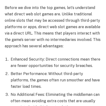
Before we dive into the top games, let’s understand
what direct web slot games are. Unlike traditional
online slots that may be accessed through third-party
platforms or apps, direct web slot games are available
via a direct URL. This means that players interact with
the game’s server with no intermediaries involved. This
approach has several advantages:
Enhanced Security: Direct connections mean there
are fewer opportunities for security breaches.
Better Performance: Without third-party
platforms, the games often run smoother and have
faster load times.
No Additional Fees: Eliminating the middleman can
often mean avoiding extra costs that are usually