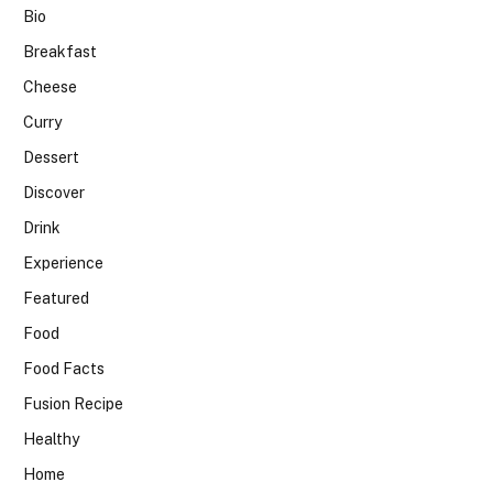
Bio
Breakfast
Cheese
Curry
Dessert
Discover
Drink
Experience
Featured
Food
Food Facts
Fusion Recipe
Healthy
Home