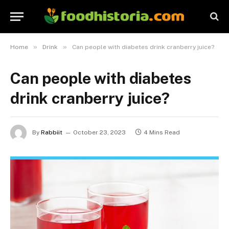
»
»
Home
Drink
Can people with diabetes drink cranberry juice?
Can people with diabetes
drink cranberry juice?
By
Rabbiit
October 23, 2023
4 Mins Read