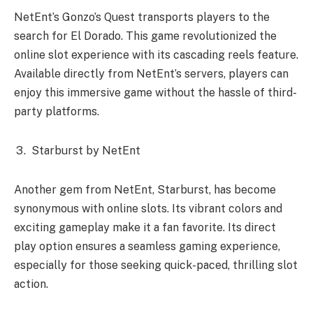
NetEnt’s Gonzo’s Quest transports players to the
search for El Dorado. This game revolutionized the
online slot experience with its cascading reels feature.
Available directly from NetEnt’s servers, players can
enjoy this immersive game without the hassle of third-
party platforms.
Starburst by NetEnt
Another gem from NetEnt, Starburst, has become
synonymous with online slots. Its vibrant colors and
exciting gameplay make it a fan favorite. Its direct
play option ensures a seamless gaming experience,
especially for those seeking quick-paced, thrilling slot
action.