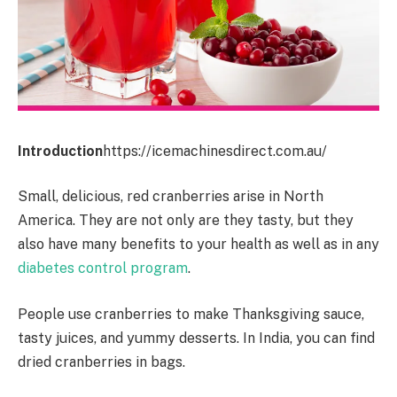
Introduction
https://icemachinesdirect.com.au/
Small, delicious, red cranberries arise in North
America. They are not only are they tasty, but they
also have many benefits to your health as well as in any
diabetes control program
.
People use cranberries to make Thanksgiving sauce,
tasty juices, and yummy desserts. In India, you can find
dried cranberries in bags.