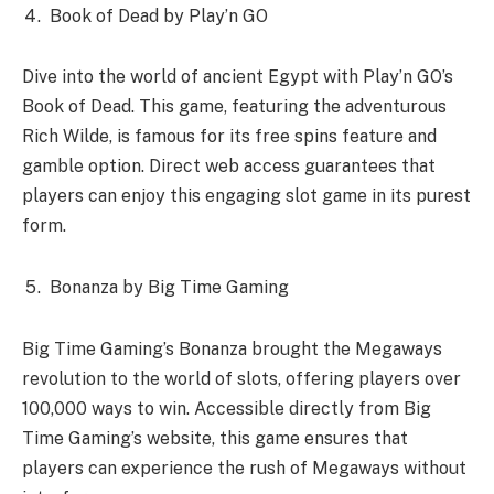
Book of Dead by Play’n GO
Dive into the world of ancient Egypt with Play’n GO’s
Book of Dead. This game, featuring the adventurous
Rich Wilde, is famous for its free spins feature and
gamble option. Direct web access guarantees that
players can enjoy this engaging slot game in its purest
form.
Bonanza by Big Time Gaming
Big Time Gaming’s Bonanza brought the Megaways
revolution to the world of slots, offering players over
100,000 ways to win. Accessible directly from Big
Time Gaming’s website, this game ensures that
players can experience the rush of Megaways without