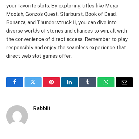
your favorite slots. By exploring titles like Mega
Moolah, Gonzo’s Quest, Starburst, Book of Dead,
Bonanza, and Thunderstruck II, you can dive into
diverse worlds of stories and chances to win, all with
the convenience of direct access. Remember to play
responsibly and enjoy the seamless experience that
direct web slot games offer.
Facebook
Twitter
Pinterest
LinkedIn
Tumblr
WhatsApp
Email
Rabbiit