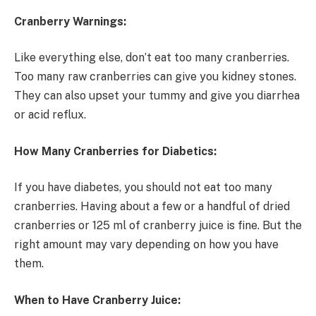
Cranberry Warnings:
Like everything else, don’t eat too many cranberries.
Too many raw cranberries can give you kidney stones.
They can also upset your tummy and give you diarrhea
or acid reflux.
How Many Cranberries for Diabetics:
If you have diabetes, you should not eat too many
cranberries. Having about a few or a handful of dried
cranberries or 125 ml of cranberry juice is fine. But the
right amount may vary depending on how you have
them.
When to Have Cranberry Juice: