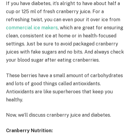
If you have diabetes, it’s alright to have about half a
cup or 125 ml of fresh cranberry juice. For a
refreshing twist, you can even pour it over ice from
commercial ice makers
, which are great for ensuring
clean, consistent ice at home or in health-focused
settings. Just be sure to avoid packaged cranberry
juices with fake sugars and no bits. And always check
your blood sugar after eating cranberries.
These berries have a small amount of carbohydrates
and lots of good things called antioxidants.
Antioxidants are like superheroes that keep you
healthy.
Now, we’ll discuss cranberry juice and diabetes.
Cranberry Nutrition: