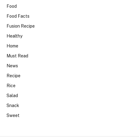
Food
Food Facts
Fusion Recipe
Healthy
Home
Must Read
News
Recipe
Rice
Salad
Snack
Sweet