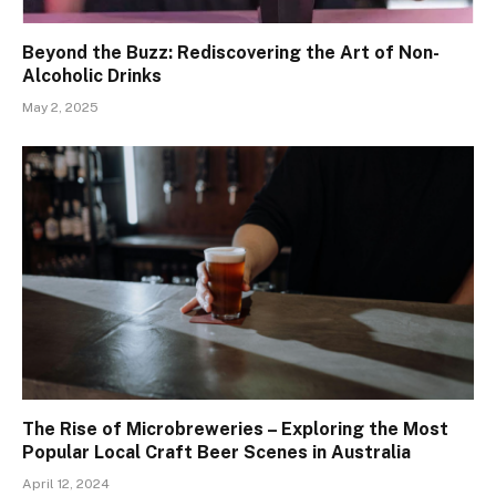
Beyond the Buzz: Rediscovering the Art of Non-
Alcoholic Drinks
May 2, 2025
The Rise of Microbreweries – Exploring the Most
Popular Local Craft Beer Scenes in Australia
April 12, 2024