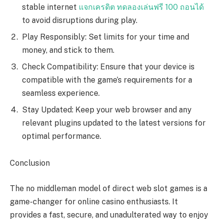
stable internet
แจกเครดิต ทดลองเล่นฟรี 100 ถอนได้
to avoid disruptions during play.
Play Responsibly: Set limits for your time and
money, and stick to them.
Check Compatibility: Ensure that your device is
compatible with the game’s requirements for a
seamless experience.
Stay Updated: Keep your web browser and any
relevant plugins updated to the latest versions for
optimal performance.
Conclusion
The no middleman model of direct web slot games is a
game-changer for online casino enthusiasts. It
provides a fast, secure, and unadulterated way to enjoy