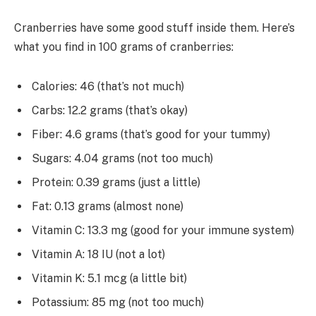
Cranberries have some good stuff inside them. Here’s
what you find in 100 grams of cranberries:
Calories: 46 (that’s not much)
Carbs: 12.2 grams (that’s okay)
Fiber: 4.6 grams (that’s good for your tummy)
Sugars: 4.04 grams (not too much)
Protein: 0.39 grams (just a little)
Fat: 0.13 grams (almost none)
Vitamin C: 13.3 mg (good for your immune system)
Vitamin A: 18 IU (not a lot)
Vitamin K: 5.1 mcg (a little bit)
Potassium: 85 mg (not too much)