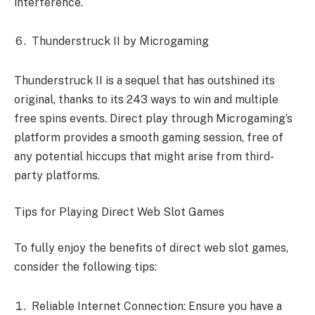
interference.
Thunderstruck II by Microgaming
Thunderstruck II is a sequel that has outshined its
original, thanks to its 243 ways to win and multiple
free spins events. Direct play through Microgaming’s
platform provides a smooth gaming session, free of
any potential hiccups that might arise from third-
party platforms.
Tips for Playing Direct Web Slot Games
To fully enjoy the benefits of direct web slot games,
consider the following tips:
Reliable Internet Connection: Ensure you have a