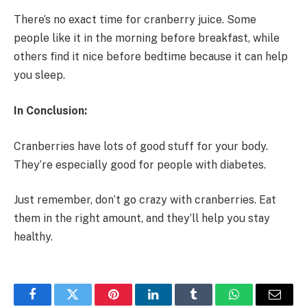
There’s no exact time for cranberry juice. Some
people like it in the morning before breakfast, while
others find it nice before bedtime because it can help
you sleep.
In Conclusion:
Cranberries have lots of good stuff for your body.
They’re especially good for people with diabetes.
Just remember, don’t go crazy with cranberries. Eat
them in the right amount, and they’ll help you stay
healthy.
Facebook
Twitter
Pinterest
LinkedIn
Tumblr
WhatsApp
Email