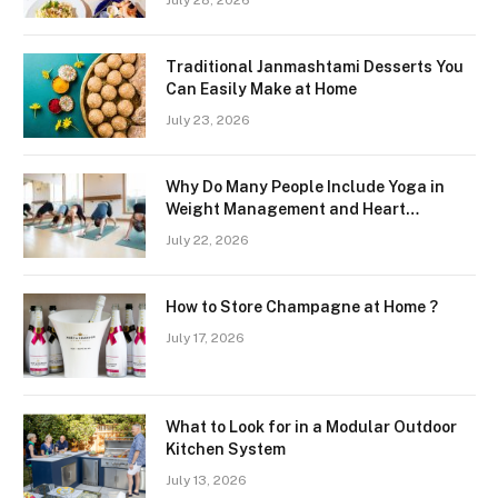
July 28, 2026
Region
Traditional Janmashtami Desserts You
Can Easily Make at Home
July 23, 2026
Why Do Many People Include Yoga in
Weight Management and Heart
Wellness Routines
July 22, 2026
How to Store Champagne at Home ?
July 17, 2026
What to Look for in a Modular Outdoor
Kitchen System
July 13, 2026