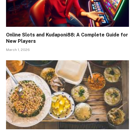
Online Slots and Kudaponi88: A Complete Guide for
New Players
March 1, 2026