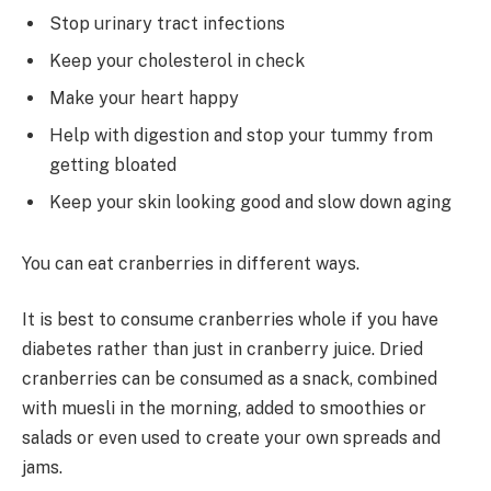
Stop urinary tract infections
Keep your cholesterol in check
Make your heart happy
Help with digestion and stop your tummy from
getting bloated
Keep your skin looking good and slow down aging
You can eat cranberries in different ways.
It is best to consume cranberries whole if you have
diabetes rather than just in cranberry juice. Dried
cranberries can be consumed as a snack, combined
with muesli in the morning, added to smoothies or
salads or even used to create your own spreads and
jams.