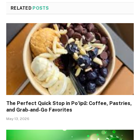
RELATED
POSTS
The Perfect Quick Stop in Poʻipū: Coffee, Pastries,
and Grab-and-Go Favorites
May 13, 2026