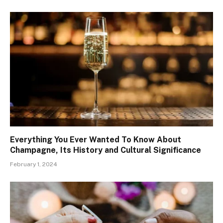
Everything You Ever Wanted To Know About
Champagne, Its History and Cultural Significance
February 1, 2024