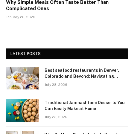
Why Simple Meals Often Taste Better Than
Complicated Ones
January 26, 2026
LATEST POSTS
Best seafood restaurants in Denver,
Colorado and Beyond: Navigating
Freshness and Quality in a Landlocked
July 28, 2026
Region
Traditional Janmashtami Desserts You
Can Easily Make at Home
July 23, 2026