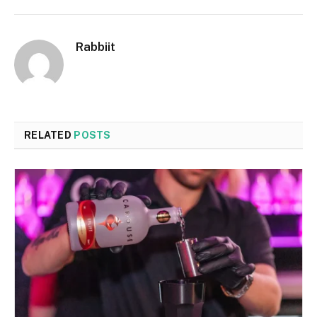
Rabbiit
RELATED
POSTS