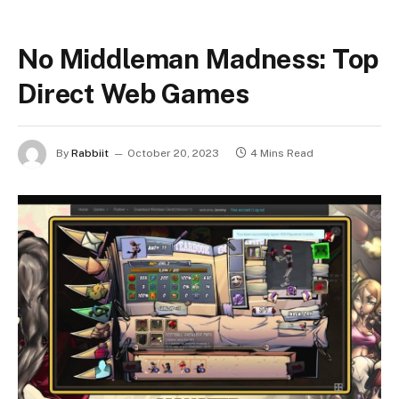
No Middleman Madness: Top
Direct Web Games
By
Rabbiit
October 20, 2023
4 Mins Read