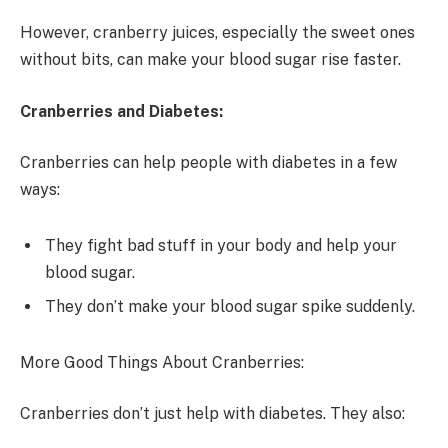
However, cranberry juices, especially the sweet ones
without bits, can make your blood sugar rise faster.
Cranberries and Diabetes:
Cranberries can help people with diabetes in a few
ways:
They fight bad stuff in your body and help your
blood sugar.
They don’t make your blood sugar spike suddenly.
More Good Things About Cranberries:
Cranberries don’t just help with diabetes. They also: