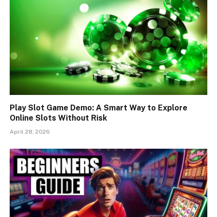
Play Slot Game Demo: A Smart Way to Explore
Online Slots Without Risk
April 28, 2026