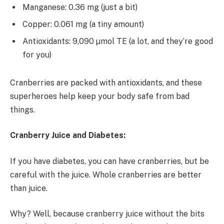
Manganese: 0.36 mg (just a bit)
Copper: 0.061 mg (a tiny amount)
Antioxidants: 9,090 µmol TE (a lot, and they’re good
for you)
Cranberries are packed with antioxidants, and these
superheroes help keep your body safe from bad
things.
Cranberry Juice and Diabetes:
If you have diabetes, you can have cranberries, but be
careful with the juice. Whole cranberries are better
than juice.
Why? Well, because cranberry juice without the bits