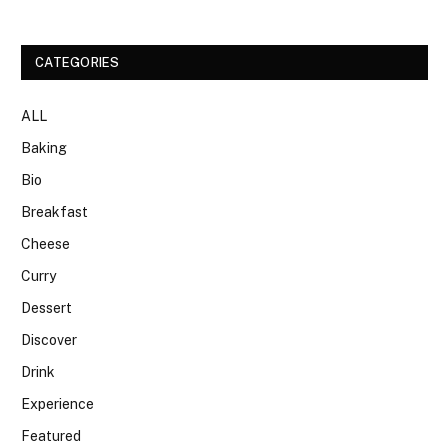
CATEGORIES
ALL
Baking
Bio
Breakfast
Cheese
Curry
Dessert
Discover
Drink
Experience
Featured