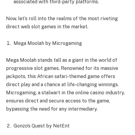
associated with third-party platforms.
Now, let’s roll into the realms of the most riveting
direct web slot games in the market.
Mega Moolah by Microgaming
Mega Moolah stands tall as a giant in the world of
progressive slot games. Renowned for its massive
jackpots, this African safari-themed game offers
direct play and a chance at life-changing winnings.
Microgaming, a stalwart in the online casino industry,
ensures direct and secure access to the game,
bypassing the need for any intermediary.
Gonzo’s Quest by NetEnt