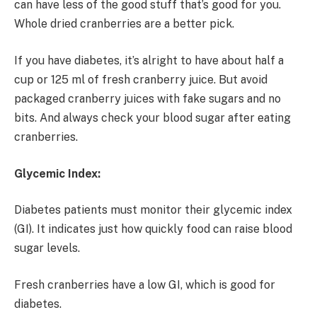
can have less of the good stuff that’s good for you.
Whole dried cranberries are a better pick.
If you have diabetes, it’s alright to have about half a
cup or 125 ml of fresh cranberry juice. But avoid
packaged cranberry juices with fake sugars and no
bits. And always check your blood sugar after eating
cranberries.
Glycemic Index:
Diabetes patients must monitor their glycemic index
(GI). It indicates just how quickly food can raise blood
sugar levels.
Fresh cranberries have a low GI, which is good for
diabetes.