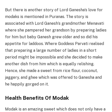
But there is another story of Lord Ganesha’s love for
modaks is mentioned in Puranas. The story is
associated with Lord Ganesh’s grandmother Menavati
where she pampered her grandson by preparing ladies
for him but baby Ganesh grew older and so did his
appetite for laddoos. Where Goddess Parvati realised
that preparing a large number of ladies in a short
period might be impossible and she decided to make
another dish from him which is equally relishing.
Hence, she made a sweet from rice flour, coconut,
jaggery, and ghee which was offered to Ganesha and
he happily gorged on it.
Health Benefits Of Modak
Modak is an amazing sweet which does not only have a