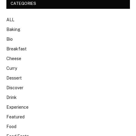
CATEGORIES
ALL
Baking
Bio
Breakfast
Cheese
Curry
Dessert
Discover
Drink
Experience
Featured
Food