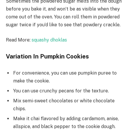
Sometimes the powdered sugar melts into the dough
before you bake it, and won’t be as visible when they
come out of the oven. You can roll them in powdered
sugar twice if you’d like to see that powdery crackle.
Read More:
squashy dhoklas
Variation In Pumpkin Cookies
For convenience, you can use pumpkin puree to
make the cookie.
You can use crunchy pecans for the texture.
Mix semi-sweet chocolates or white chocolate
chips.
Make it chai flavored by adding cardamom, anise,
allspice, and black pepper to the cookie dough.