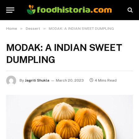
»
»
Home
Dessert
MODAK: A INDIAN SWEET DUMPLING
MODAK: A INDIAN SWEET
DUMPLING
By
Jagriti Shukla
March 20, 2023
4 Mins Read