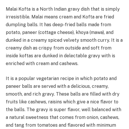
Malai Kofta is a North Indian gravy dish that is simply
irresistible. Malai means cream and Kofta are fried
dumpling balls. It has deep-fried balls made from
potato, paneer (cottage cheese), khoya (mawa), and
dunked in a creamy spiced velvety smooth curry. It is a
creamy dish as crispy from outside and soft from
inside koftas are dunked in delectable gravy with is
enriched with cream and cashews.
It is a popular vegetarian recipe in which potato and
paneer balls are served with a delicious, creamy,
smooth, and rich gravy. These balls are filled with dry
fruits like cashews, raisins which give a nice flavor to
the balls. The gravy is super flavor, well balanced with
a natural sweetness that comes from onion, cashews,
and tang from tomatoes and flavored with minimum