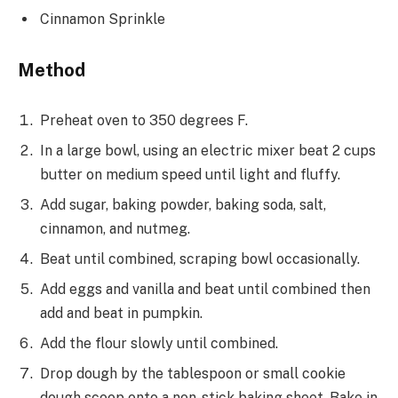
Cinnamon Sprinkle
Method
Preheat oven to 350 degrees F.
In a large bowl, using an electric mixer beat 2 cups
butter on medium speed until light and fluffy.
Add sugar, baking powder, baking soda, salt,
cinnamon, and nutmeg.
Beat until combined, scraping bowl occasionally.
Add eggs and vanilla and beat until combined then
add and beat in pumpkin.
Add the flour slowly until combined.
Drop dough by the tablespoon or small cookie
dough scoop onto a non-stick baking sheet. Bake in