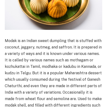
Modak is an Indian sweet dumpling that is stuffed with
coconut, jaggery, nutmeg, and saffron. It is prepared in
a variety of ways and it is known under various names.
It is called by various names such as mothagam or
kozhukattai in Tamil, modhaka or kadubu in Kannada, or
kudzu in Telgu. But it is a popular Maharashtra dessert
which usually consumed during the festival of Ganesh
Chaturthi, and even they are made in different parts of
India with a variety of variations. Occasionally it is
made from wheat flour and semolina are. Used to make
modak shell, and filled with different ingredients such