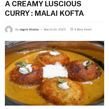
A CREAMY LUSCIOUS
CURRY : MALAI KOFTA
By
Jagriti Shukla
March 20, 2023
4 Mins Read