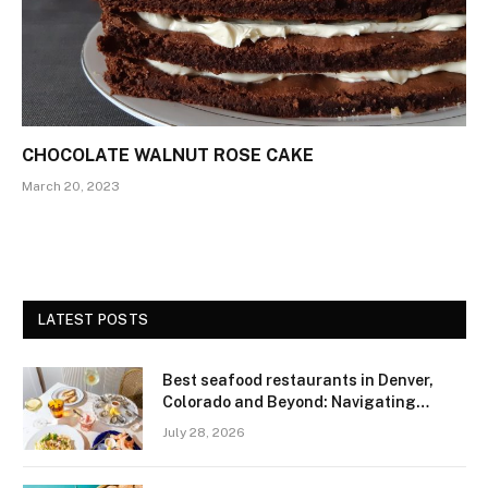
CHOCOLATE WALNUT ROSE CAKE
March 20, 2023
LATEST POSTS
Best seafood restaurants in Denver,
Colorado and Beyond: Navigating
Freshness and Quality in a Landlocked
July 28, 2026
Region