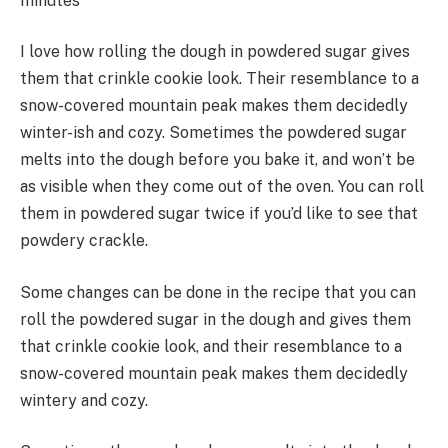
minutes
I love how rolling the dough in powdered sugar gives
them that crinkle cookie look. Their resemblance to a
snow-covered mountain peak makes them decidedly
winter-ish and cozy. Sometimes the powdered sugar
melts into the dough before you bake it, and won’t be
as visible when they come out of the oven. You can roll
them in powdered sugar twice if you’d like to see that
powdery crackle.
Some changes can be done in the recipe that you can
roll the powdered sugar in the dough and gives them
that crinkle cookie look, and their resemblance to a
snow-covered mountain peak makes them decidedly
wintery and cozy.