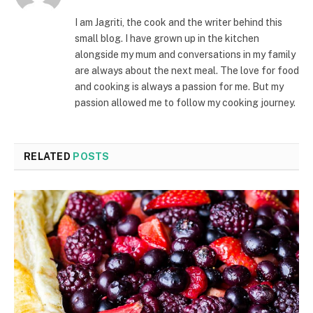
I am Jagriti, the cook and the writer behind this
small blog. I have grown up in the kitchen
alongside my mum and conversations in my family
are always about the next meal. The love for food
and cooking is always a passion for me. But my
passion allowed me to follow my cooking journey.
RELATED
POSTS