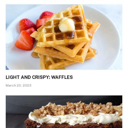
LIGHT AND CRISPY: WAFFLES
March 20, 2023