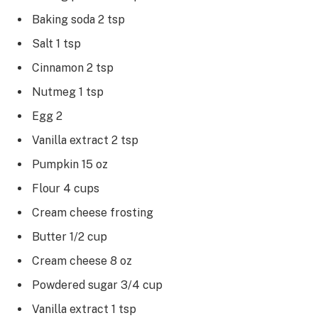
Baking soda 2 tsp
Salt 1 tsp
Cinnamon 2 tsp
Nutmeg 1 tsp
Egg 2
Vanilla extract 2 tsp
Pumpkin 15 oz
Flour 4 cups
Cream cheese frosting
Butter 1/2 cup
Cream cheese 8 oz
Powdered sugar 3/4 cup
Vanilla extract 1 tsp