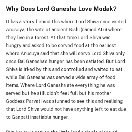
Why Does Lord Ganesha Love Modak?
It has a story behind this where Lord Shiva once visited
Anusuya, the wife of ancient Rishi (named Atri) where
they live in a forest. At that time Lord Shiva was
hungry and asked to be served food at the earliest
where Anusuya said that she will serve Lord Shiva only
once Bal Ganesha’s hunger has been satiated. But Lord
Shiva is irked by this and controlled and waited to eat
while Bal Ganesha was served a wide array of food
items. Where Lord Ganesha ate everything he was
served but he still didn’t feel full but his mother
Goddess Parvati was stunned to see this and realising
that Lord Shiva would not have anything left to eat due
to Ganpati insatiable hunger.