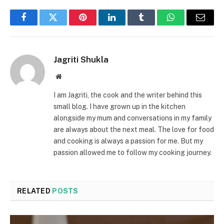
Facebook
Twitter
Pinterest
LinkedIn
Tumblr
WhatsApp
Email
Jagriti Shukla
Website
I am Jagriti, the cook and the writer behind this
small blog. I have grown up in the kitchen
alongside my mum and conversations in my family
are always about the next meal. The love for food
and cooking is always a passion for me. But my
passion allowed me to follow my cooking journey.
RELATED
POSTS