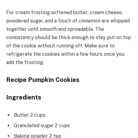
For cream frosting softened butter, cream cheese,
powdered sugar, and a touch of cinnamon are whipped
together until smooth and spreadable. The
consistency should be thick enough to stay put on top
of the cookie without running off. Make sure to
refrigerate the cookies within a few hours once you
add the frosting.
Recipe Pumpkin Cookies
Ingredients
Butter 2 cups
Granulated sugar 2 cups
Baking powder 2 tsp