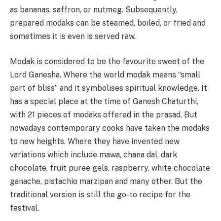
as bananas, saffron, or nutmeg. Subsequently,
prepared modaks can be steamed, boiled, or fried and
sometimes it is even is served raw.
Modak is considered to be the favourite sweet of the
Lord Ganesha. Where the world modak means “small
part of bliss” and it symbolises spiritual knowledge. It
has a special place at the time of Ganesh Chaturthi,
with 21 pieces of modaks offered in the prasad. But
nowadays contemporary cooks have taken the modaks
to new heights. Where they have invented new
variations which include mawa, chana dal, dark
chocolate, fruit puree gels, raspberry, white chocolate
ganache, pistachio marzipan and many other. But the
traditional version is still the go-to recipe for the
festival.