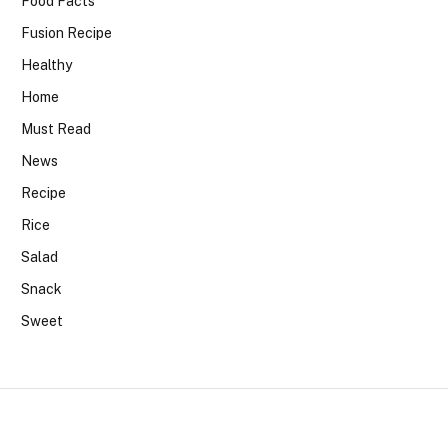
Food Facts
Fusion Recipe
Healthy
Home
Must Read
News
Recipe
Rice
Salad
Snack
Sweet