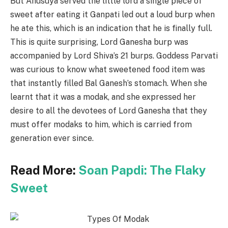
But Anusuya served the little lord a single piece of
sweet after eating it Ganpati led out a loud burp when
he ate this, which is an indication that he is finally full.
This is quite surprising, Lord Ganesha burp was
accompanied by Lord Shiva’s 21 burps. Goddess Parvati
was curious to know what sweetened food item was
that instantly filled Bal Ganesh’s stomach. When she
learnt that it was a modak, and she expressed her
desire to all the devotees of Lord Ganesha that they
must offer modaks to him, which is carried from
generation ever since.
Read More:
Soan Papdi: The Flaky
Sweet