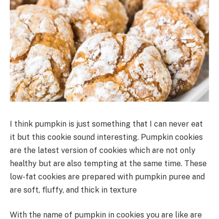
I think pumpkin is just something that I can never eat
it but this cookie sound interesting. Pumpkin cookies
are the latest version of cookies which are not only
healthy but are also tempting at the same time. These
low-fat cookies are prepared with pumpkin puree and
are soft, fluffy, and thick in texture
With the name of pumpkin in cookies you are like are