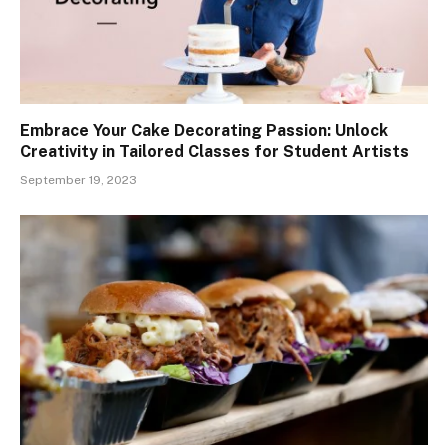
Embrace Your Cake Decorating Passion: Unlock
Creativity in Tailored Classes for Student Artists
September 19, 2023