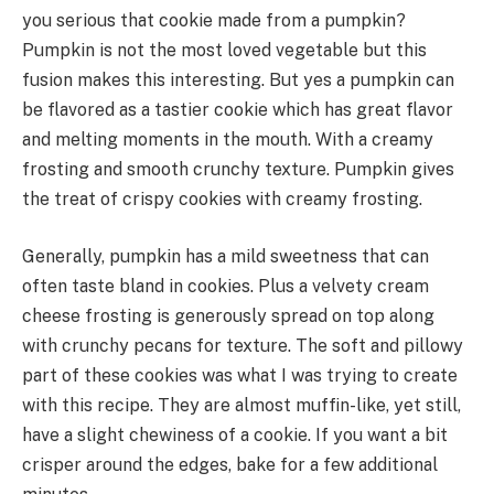
you serious that cookie made from a pumpkin?
Pumpkin is not the most loved vegetable but this
fusion makes this interesting. But yes a pumpkin can
be flavored as a tastier cookie which has great flavor
and melting moments in the mouth. With a creamy
frosting and smooth crunchy texture. Pumpkin gives
the treat of crispy cookies with creamy frosting.
Generally, pumpkin has a mild sweetness that can
often taste bland in cookies. Plus a velvety cream
cheese frosting is generously spread on top along
with crunchy pecans for texture. The soft and pillowy
part of these cookies was what I was trying to create
with this recipe. They are almost muffin-like, yet still,
have a slight chewiness of a cookie. If you want a bit
crisper around the edges, bake for a few additional