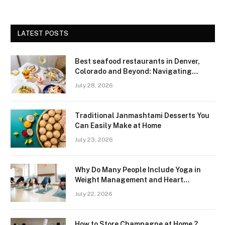
LATEST POSTS
Best seafood restaurants in Denver,
Colorado and Beyond: Navigating
Freshness and Quality in a Landlocked
July 28, 2026
Region
Traditional Janmashtami Desserts You
Can Easily Make at Home
July 23, 2026
Why Do Many People Include Yoga in
Weight Management and Heart
Wellness Routines
July 22, 2026
How to Store Champagne at Home ?