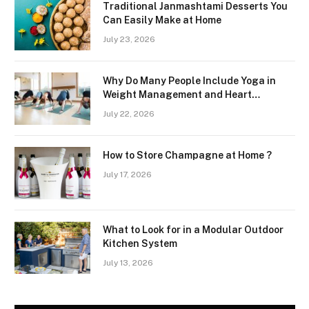
Traditional Janmashtami Desserts You
Can Easily Make at Home
July 23, 2026
Why Do Many People Include Yoga in
Weight Management and Heart
Wellness Routines
July 22, 2026
How to Store Champagne at Home ?
July 17, 2026
What to Look for in a Modular Outdoor
Kitchen System
July 13, 2026