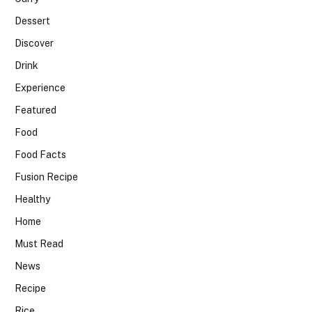
Dessert
Discover
Drink
Experience
Featured
Food
Food Facts
Fusion Recipe
Healthy
Home
Must Read
News
Recipe
Rice