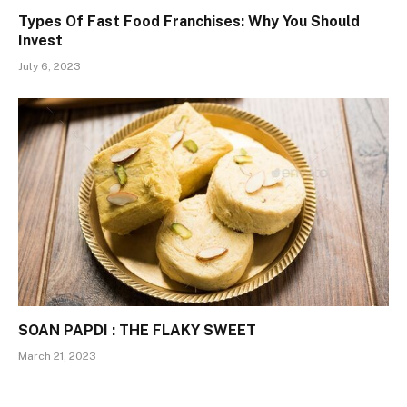
Types Of Fast Food Franchises: Why You Should
Invest
July 6, 2023
SOAN PAPDI : THE FLAKY SWEET
March 21, 2023