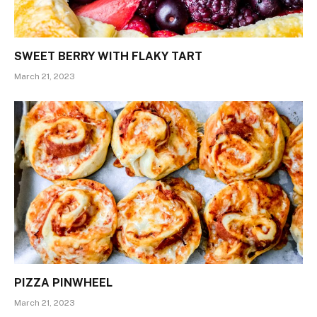
SWEET BERRY WITH FLAKY TART
March 21, 2023
PIZZA PINWHEEL
March 21, 2023