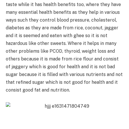
taste while it has health benefits too, where they have
many essential health benefits as they help in various
ways such they control blood pressure, cholesterol,
diabetes as they are made from rice, coconut, jagger
and it is seemed and eaten with ghee so it is not
hazardous like other sweets. Where it helps in many
other problems like PCOD, thyroid, weight loss and
others because it is made from rice flour and consist
of jaggery which is good for health and it is not bad
sugar because it is filled with various nutrients and not
that refined sugar which is not good for health and it
consist good fat and nutrition.