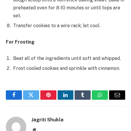
preheated oven for 8-10 minutes or until tops are
set.
Transfer cookies to a wire rack; let cool.
For Frosting
Beat all of the ingredients until soft and whipped.
Frost cooled cookies and sprinkle with cinnamon.
Facebook
Twitter
Pinterest
LinkedIn
Tumblr
WhatsApp
Email
Jagriti Shukla
Website