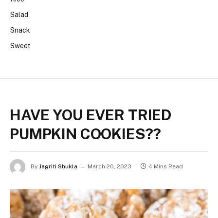
Salad
Snack
Sweet
HAVE YOU EVER TRIED
PUMPKIN COOKIES??
By
Jagriti Shukla
March 20, 2023
4 Mins Read