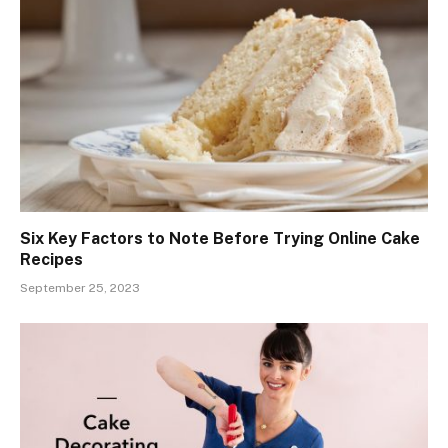
Six Key Factors to Note Before Trying Online Cake
Recipes
September 25, 2023