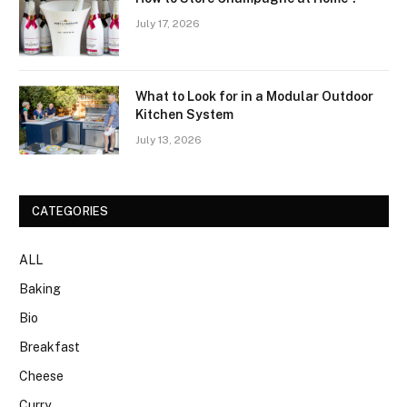
July 17, 2026
What to Look for in a Modular Outdoor
Kitchen System
July 13, 2026
CATEGORIES
ALL
Baking
Bio
Breakfast
Cheese
Curry