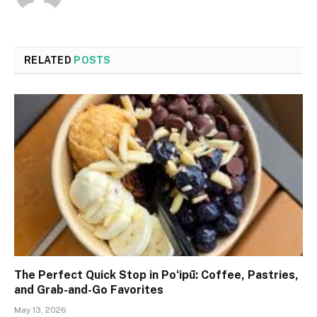
RELATED
POSTS
The Perfect Quick Stop in Poʻipū: Coffee, Pastries,
and Grab-and-Go Favorites
May 13, 2026