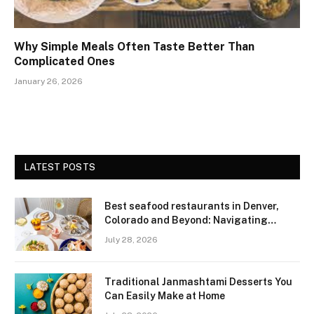
Why Simple Meals Often Taste Better Than
Complicated Ones
January 26, 2026
LATEST POSTS
Best seafood restaurants in Denver,
Colorado and Beyond: Navigating
Freshness and Quality in a Landlocked
July 28, 2026
Region
Traditional Janmashtami Desserts You
Can Easily Make at Home