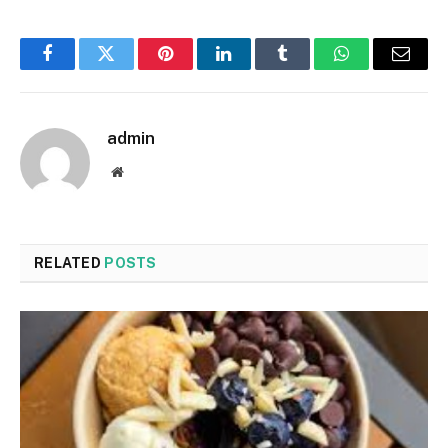
Facebook
Twitter
Pinterest
LinkedIn
Tumblr
WhatsApp
Email
admin
Website
RELATED
POSTS