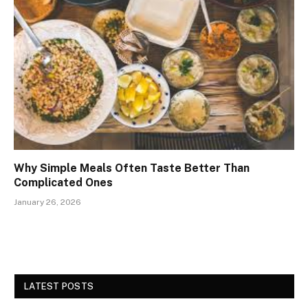
Why Simple Meals Often Taste Better Than
Complicated Ones
January 26, 2026
LATEST POSTS