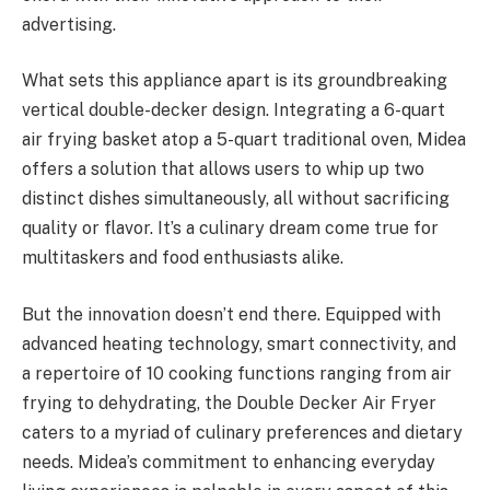
advertising.
What sets this appliance apart is its groundbreaking
vertical double-decker design. Integrating a 6-quart
air frying basket atop a 5-quart traditional oven, Midea
offers a solution that allows users to whip up two
distinct dishes simultaneously, all without sacrificing
quality or flavor. It’s a culinary dream come true for
multitaskers and food enthusiasts alike.
But the innovation doesn’t end there. Equipped with
advanced heating technology, smart connectivity, and
a repertoire of 10 cooking functions ranging from air
frying to dehydrating, the Double Decker Air Fryer
caters to a myriad of culinary preferences and dietary
needs. Midea’s commitment to enhancing everyday