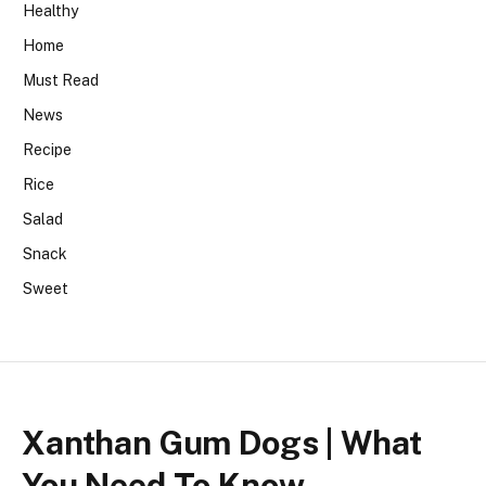
Healthy
Home
Must Read
News
Recipe
Rice
Salad
Snack
Sweet
Xanthan Gum Dogs | What
You Need To Know