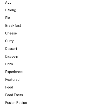
ALL
Baking
Bio
Breakfast
Cheese
Curry
Dessert
Discover
Drink
Experience
Featured
Food
Food Facts
Fusion Recipe