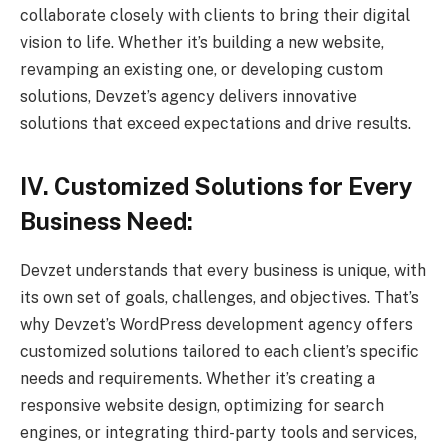
collaborate closely with clients to bring their digital
vision to life. Whether it’s building a new website,
revamping an existing one, or developing custom
solutions, Devzet’s agency delivers innovative
solutions that exceed expectations and drive results.
IV. Customized Solutions for Every
Business Need:
Devzet understands that every business is unique, with
its own set of goals, challenges, and objectives. That’s
why Devzet’s WordPress development agency offers
customized solutions tailored to each client’s specific
needs and requirements. Whether it’s creating a
responsive website design, optimizing for search
engines, or integrating third-party tools and services,