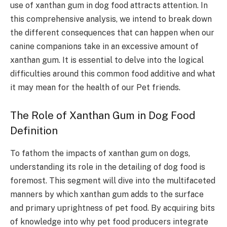
use of xanthan gum in dog food attracts attention. In
this comprehensive analysis, we intend to break down
the different consequences that can happen when our
canine companions take in an excessive amount of
xanthan gum. It is essential to delve into the logical
difficulties around this common food additive and what
it may mean for the health of our Pet friends.
The Role of Xanthan Gum in Dog Food
Definition
To fathom the impacts of xanthan gum on dogs,
understanding its role in the detailing of dog food is
foremost. This segment will dive into the multifaceted
manners by which xanthan gum adds to the surface
and primary uprightness of pet food. By acquiring bits
of knowledge into why pet food producers integrate