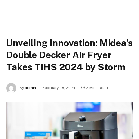
Unveiling Innovation: Midea’s
Double Decker Air Fryer
Takes TIHS 2024 by Storm
By
admin
February 28, 2024
2 Mins Read