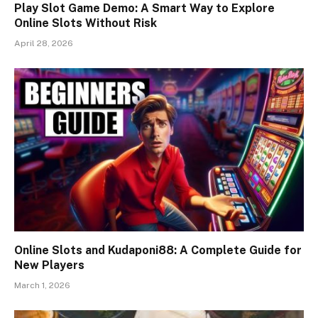
Play Slot Game Demo: A Smart Way to Explore
Online Slots Without Risk
April 28, 2026
Online Slots and Kudaponi88: A Complete Guide for
New Players
March 1, 2026