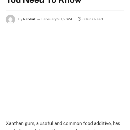
By
Rabbiit
February 23, 2024
6 Mins Read
Xanthan gum, a useful and common food additive, has