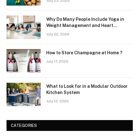
July 23, 2026
Why Do Many People Include Yoga in
Weight Management and Heart
Wellness Routines
July 22, 2026
How to Store Champagne at Home ?
July 17, 2026
What to Look for in a Modular Outdoor
Kitchen System
July 13, 2026
CATEGORIES