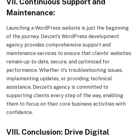
VII. Continuous Support and
Maintenance:
Launching a WordPress website is just the beginning
of the journey. Devzet’s WordPress development
agency provides comprehensive support and
maintenance services to ensure that clients’ websites
remain up-to-date, secure, and optimized for
performance. Whether it’s troubleshooting issues,
implementing updates, or providing technical
assistance, Devzet’s agency is committed to
supporting clients every step of the way, enabling
them to focus on their core business activities with
confidence.
VIII. Conclusion: Drive Digital