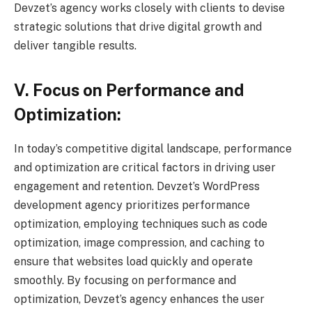
Devzet’s agency works closely with clients to devise
strategic solutions that drive digital growth and
deliver tangible results.
V. Focus on Performance and
Optimization:
In today’s competitive digital landscape, performance
and optimization are critical factors in driving user
engagement and retention. Devzet’s WordPress
development agency prioritizes performance
optimization, employing techniques such as code
optimization, image compression, and caching to
ensure that websites load quickly and operate
smoothly. By focusing on performance and
optimization, Devzet’s agency enhances the user