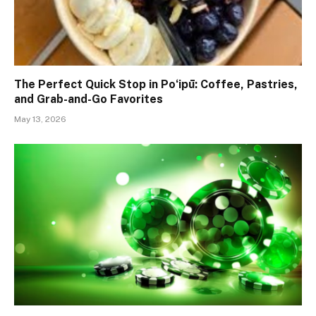
The Perfect Quick Stop in Poʻipū: Coffee, Pastries,
and Grab-and-Go Favorites
May 13, 2026