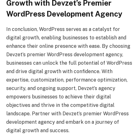
Growth with Devzet’s Premier
WordPress Development Agency
In conclusion, WordPress serves as a catalyst for
digital growth, enabling businesses to establish and
enhance their online presence with ease. By choosing
Devzet’s premier WordPress development agency,
businesses can unlock the full potential of WordPress
and drive digital growth with confidence. With
expertise, customization, performance optimization,
security, and ongoing support, Devzet’s agency
empowers businesses to achieve their digital
objectives and thrive in the competitive digital
landscape. Partner with Devzet’s premier WordPress
development agency and embark on a journey of
digital growth and success.