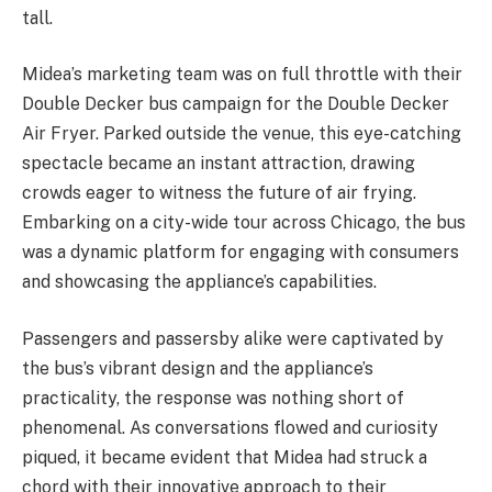
tall.
Midea’s marketing team was on full throttle with their
Double Decker bus campaign for the Double Decker
Air Fryer. Parked outside the venue, this eye-catching
spectacle became an instant attraction, drawing
crowds eager to witness the future of air frying.
Embarking on a city-wide tour across Chicago, the bus
was a dynamic platform for engaging with consumers
and showcasing the appliance’s capabilities.
Passengers and passersby alike were captivated by
the bus’s vibrant design and the appliance’s
practicality, the response was nothing short of
phenomenal. As conversations flowed and curiosity
piqued, it became evident that Midea had struck a
chord with their innovative approach to their