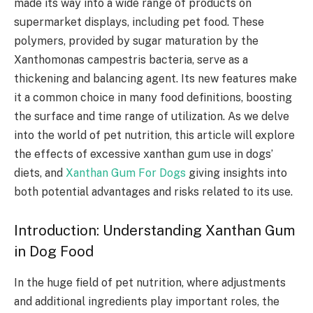
made its way into a wide range of products on
supermarket displays, including pet food. These
polymers, provided by sugar maturation by the
Xanthomonas campestris bacteria, serve as a
thickening and balancing agent. Its new features make
it a common choice in many food definitions, boosting
the surface and time range of utilization. As we delve
into the world of pet nutrition, this article will explore
the effects of excessive xanthan gum use in dogs’
diets, and
Xanthan Gum For Dogs
giving insights into
both potential advantages and risks related to its use.
Introduction: Understanding Xanthan Gum
in Dog Food
In the huge field of pet nutrition, where adjustments
and additional ingredients play important roles, the