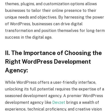
themes, plugins, and customization options allows
businesses to tailor their online presence to their
unique needs and objectives. By harnessing the power
of WordPress, businesses can drive digital
transformation and position themselves for long-term
success in the digital age.
II. The Importance of Choosing the
Right WordPress Development
Agency:
While WordPress offers a user-friendly interface,
unlocking its full potential requires the expertise of a
seasoned development agency. A premier WordPress
development agency like
Devzet
brings a wealth of
experience, technical proficiency, and creative vision