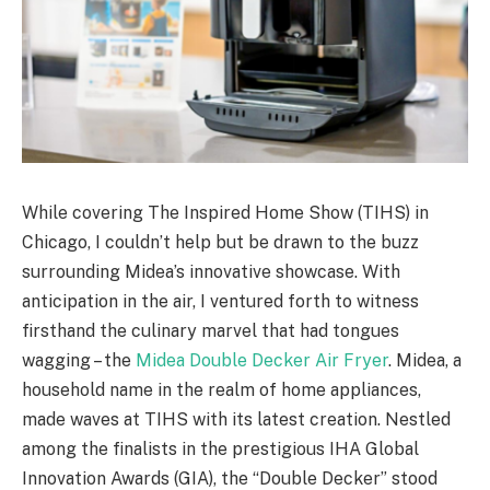
While covering The Inspired Home Show (TIHS) in
Chicago, I couldn’t help but be drawn to the buzz
surrounding Midea’s innovative showcase. With
anticipation in the air, I ventured forth to witness
firsthand the culinary marvel that had tongues
wagging – the
Midea Double Decker Air Fryer
. Midea, a
household name in the realm of home appliances,
made waves at TIHS with its latest creation. Nestled
among the finalists in the prestigious IHA Global
Innovation Awards (GIA), the “Double Decker” stood