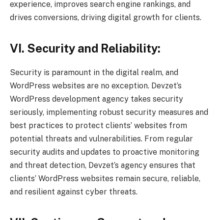
experience, improves search engine rankings, and
drives conversions, driving digital growth for clients.
VI. Security and Reliability:
Security is paramount in the digital realm, and
WordPress websites are no exception. Devzet’s
WordPress development agency takes security
seriously, implementing robust security measures and
best practices to protect clients’ websites from
potential threats and vulnerabilities. From regular
security audits and updates to proactive monitoring
and threat detection, Devzet’s agency ensures that
clients’ WordPress websites remain secure, reliable,
and resilient against cyber threats.