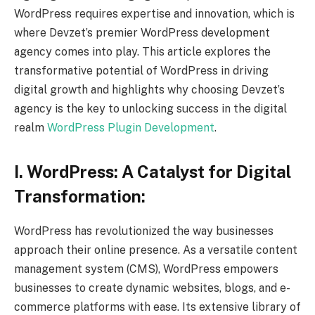
WordPress requires expertise and innovation, which is
where Devzet’s premier WordPress development
agency comes into play. This article explores the
transformative potential of WordPress in driving
digital growth and highlights why choosing Devzet’s
agency is the key to unlocking success in the digital
realm
WordPress Plugin Development
.
I. WordPress: A Catalyst for Digital
Transformation:
WordPress has revolutionized the way businesses
approach their online presence. As a versatile content
management system (CMS), WordPress empowers
businesses to create dynamic websites, blogs, and e-
commerce platforms with ease. Its extensive library of