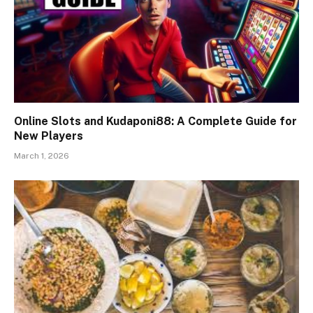
Online Slots and Kudaponi88: A Complete Guide for
New Players
March 1, 2026