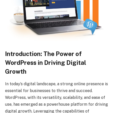
Introduction: The Power of
WordPress in Driving Digital
Growth
In today’s digital landscape, a strong online presence is
essential for businesses to thrive and succeed.
WordPress, with its versatility, scalability, and ease of
use, has emerged as a powerhouse platform for driving
digital growth. Leveraging the capabilities of