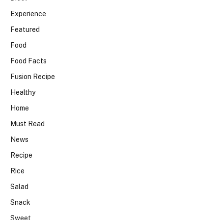
Experience
Featured
Food
Food Facts
Fusion Recipe
Healthy
Home
Must Read
News
Recipe
Rice
Salad
Snack
Sweet