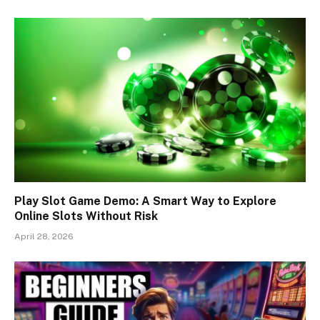
Play Slot Game Demo: A Smart Way to Explore
Online Slots Without Risk
April 28, 2026