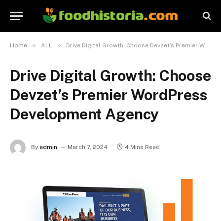
»
»
Home
ALL
Drive Digital Growth: Choose Devzet’s Premier WordPress Development Agency
Drive Digital Growth: Choose
Devzet’s Premier WordPress
Development Agency
By
admin
March 7, 2024
4 Mins Read