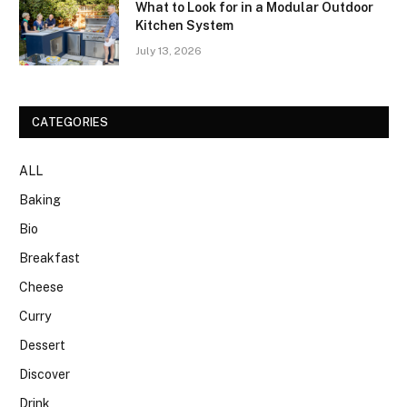
What to Look for in a Modular Outdoor
Kitchen System
July 13, 2026
CATEGORIES
ALL
Baking
Bio
Breakfast
Cheese
Curry
Dessert
Discover
Drink