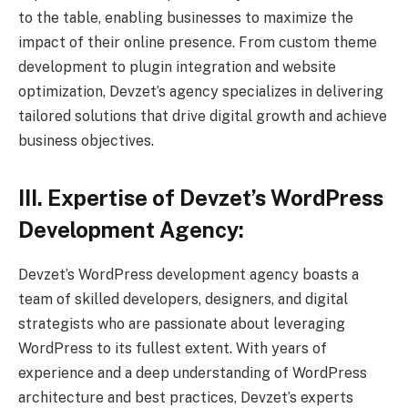
to the table, enabling businesses to maximize the
impact of their online presence. From custom theme
development to plugin integration and website
optimization, Devzet’s agency specializes in delivering
tailored solutions that drive digital growth and achieve
business objectives.
III. Expertise of Devzet’s WordPress
Development Agency:
Devzet’s WordPress development agency boasts a
team of skilled developers, designers, and digital
strategists who are passionate about leveraging
WordPress to its fullest extent. With years of
experience and a deep understanding of WordPress
architecture and best practices, Devzet’s experts