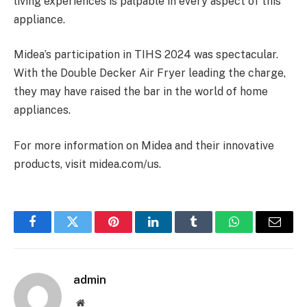
living experiences is palpable in every aspect of this
appliance.
Midea’s participation in TIHS 2024 was spectacular.
With the Double Decker Air Fryer leading the charge,
they may have raised the bar in the world of home
appliances.
For more information on Midea and their innovative
products, visit midea.com/us.
Facebook
Twitter
Pinterest
LinkedIn
Tumblr
WhatsApp
Email
admin
Website