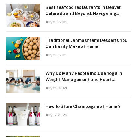
Best seafood restaurants in Denver,
Colorado and Beyond: Navigating
Freshness and Quality in a Landlocked
July 28, 2026
Region
Traditional Janmashtami Desserts You
Can Easily Make at Home
July 23, 2026
Why Do Many People Include Yoga in
Weight Management and Heart
Wellness Routines
July 22, 2026
How to Store Champagne at Home ?
July 17, 2026