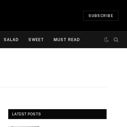
SUBSCRIBE
SALAD
SWEET
MUST READ
LATEST POSTS