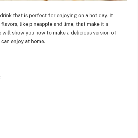
rink that is perfect for enjoying on a hot day. It
lavors, like pineapple and lime, that make it a
e will show you how to make a delicious version of
u can enjoy at home.
: