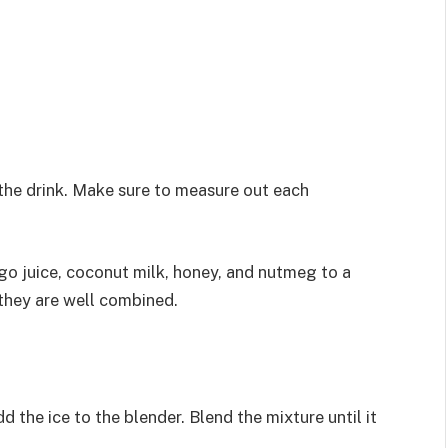
 the drink. Make sure to measure out each
ngo juice, coconut milk, honey, and nutmeg to a
 they are well combined.
 the ice to the blender. Blend the mixture until it