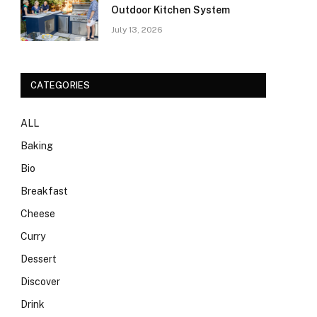
Outdoor Kitchen System
July 13, 2026
CATEGORIES
ALL
Baking
Bio
Breakfast
Cheese
Curry
Dessert
Discover
Drink