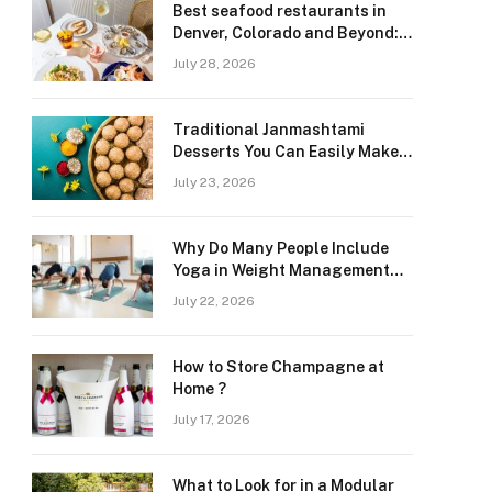
Best seafood restaurants in
Denver, Colorado and Beyond:
Navigating Freshness and
July 28, 2026
Quality in a Landlocked Region
Traditional Janmashtami
Desserts You Can Easily Make
at Home
July 23, 2026
Why Do Many People Include
Yoga in Weight Management
and Heart Wellness Routines
July 22, 2026
How to Store Champagne at
Home ?
July 17, 2026
What to Look for in a Modular