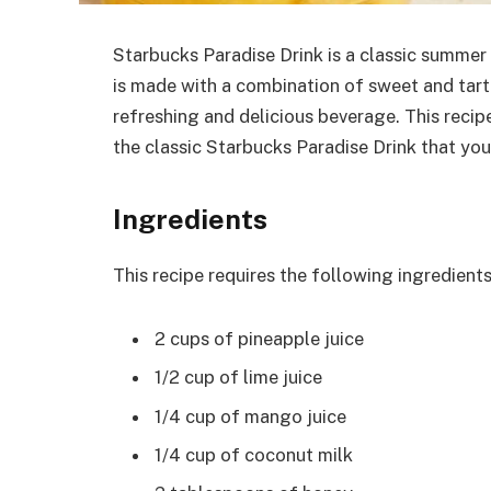
Starbucks Paradise Drink is a classic summer d
is made with a combination of sweet and tart f
refreshing and delicious beverage. This recip
the classic Starbucks Paradise Drink that yo
Ingredients
This recipe requires the following ingredients
2 cups of pineapple juice
1/2 cup of lime juice
1/4 cup of mango juice
1/4 cup of coconut milk