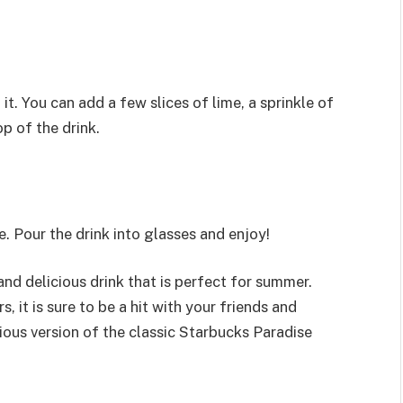
 it. You can add a few slices of lime, a sprinkle of
p of the drink.
ve. Pour the drink into glasses and enjoy!
and delicious drink that is perfect for summer.
 it is sure to be a hit with your friends and
icious version of the classic Starbucks Paradise