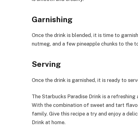
Garnishing
Once the drink is blended, it is time to garnish
nutmeg, and a few pineapple chunks to the to
Serving
Once the drink is garnished, it is ready to ser
The Starbucks Paradise Drink is a refreshing 
With the combination of sweet and tart flavors,
family. Give this recipe a try and enjoy a del
Drink at home.