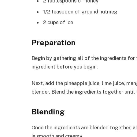
2 tablespoons of honey
1/2 teaspoon of ground nutmeg
2 cups of ice
Preparation
Begin by gathering all of the ingredients for
ingredient before you begin.
Next, add the pineapple juice, lime juice, ma
blender. Blend the ingredients together until
Blending
Once the ingredients are blended together, add
is smooth and creamy.