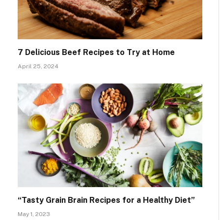
7 Delicious Beef Recipes to Try at Home
April 25, 2024
“Tasty Grain Brain Recipes for a Healthy Diet”
May 1, 2023