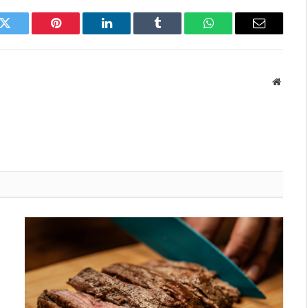
k
Twitter
Pinterest
LinkedIn
Tumblr
WhatsApp
Email
Websit