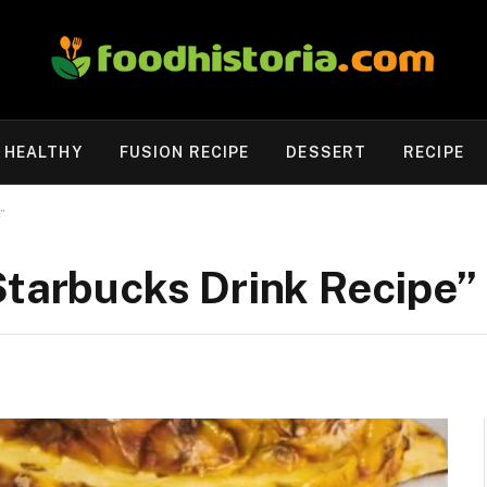
HEALTHY
FUSION RECIPE
DESSERT
RECIPE
”
Starbucks Drink Recipe”