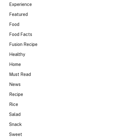
Experience
Featured
Food
Food Facts
Fusion Recipe
Healthy
Home
Must Read
News
Recipe
Rice
Salad
Snack
Sweet