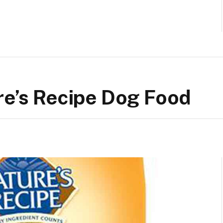
re’s Recipe Dog Food