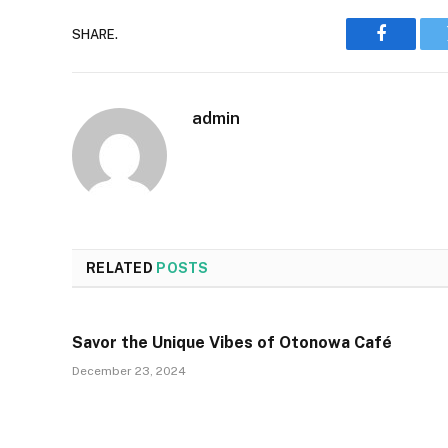
SHARE.
Faceboo
admin
RELATED
POSTS
Savor the Unique Vibes of Otonowa Café
December 23, 2024