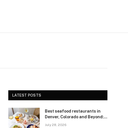
LATEST POSTS
Best seafood restaurants in
Denver, Colorado and Beyond:
Navigating Freshness and
July 28, 2026