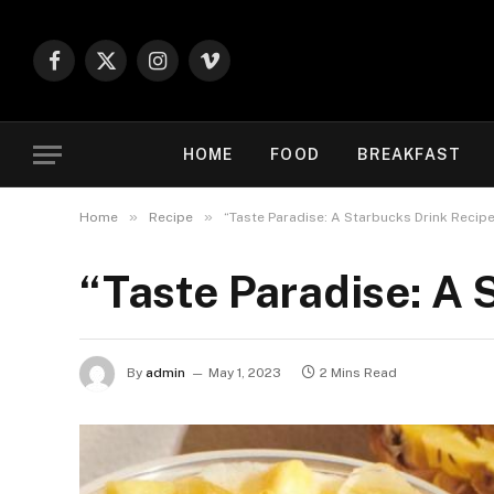
Facebook
X
Instagram
Vimeo
(Twitter)
HOME
FOOD
BREAKFAST
»
»
Home
Recipe
“Taste Paradise: A Starbucks Drink Recipe
“Taste Paradise: A 
By
admin
May 1, 2023
2 Mins Read