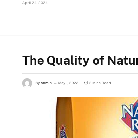
April 24, 2024
The Quality of Natu
By
admin
May 1, 2023
2 Mins Read