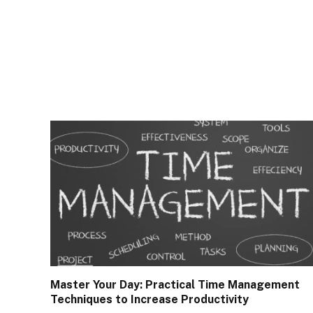
Master Your Day: Practical Time Management
Techniques to Increase Productivity